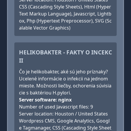
CSS (Cascading Style Sheets), Html (Hyper
Text Markup Language), Javascript, Lightb
ox, Php (Hypertext Preprocessor), SVG (Sc
alable Vector Graphics)
HELIKOBAKTER - FAKTY O INCEKC
II
Čo je helikobakter, aké sú jeho príznaky?
Ucelené informácie o infekcii na jednom
mieste. Možnosti liečby, ochorenia súvisia
cie s baktériou H.pylori.
Server software: nginx
Number of used Javascript files: 9
Server location: Houston / United States
Wordpress CMS, Google Analytics, Googl
e Tagmanager, CSS (Cascading Style Sheet