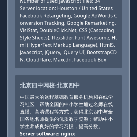
Number of used Javascript files: 34
Server location: Houston / United States
Facebook Retargeting, Google AdWords C
onversion Tracking, Google Remarketing,
VisiStat, DoubleClick.Net, CSS (Cascading
Style Sheets), Flexslider, Font Awesome, Ht
ml (HyperText Markup Language), Html5,
Javascript, jQuery, jQuery UI, BootstrapCD
N, CloudFlare, Maxcdn, Facebook Box
北京四中网校-北京四中
中国最大的远程基础教育服务机构和在线学
习社区，帮助全国的中小学生通过名师在线
直播、高清课程等方式，获得北京四中与全
国各地名师提供的优质教学资源；帮助中小
学生养成良好的学习习惯，提高分数。
Server software: nginx