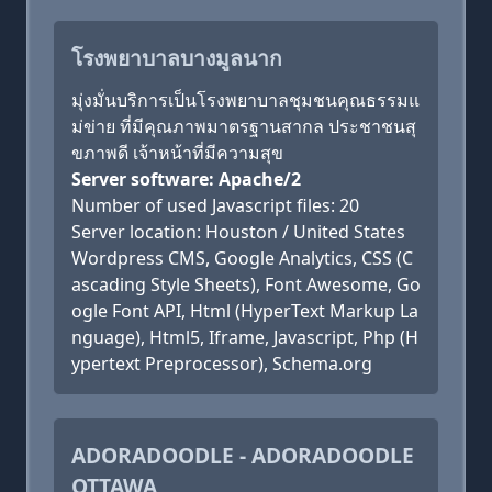
โรงพยาบาลบางมูลนาก
มุ่งมั่นบริการเป็นโรงพยาบาลชุมชนคุณธรรมแ
ม่ข่าย ที่มีคุณภาพมาตรฐานสากล ประชาชนสุ
ขภาพดี เจ้าหน้าที่มีความสุข
Server software: Apache/2
Number of used Javascript files: 20
Server location: Houston / United States
Wordpress CMS, Google Analytics, CSS (C
ascading Style Sheets), Font Awesome, Go
ogle Font API, Html (HyperText Markup La
nguage), Html5, Iframe, Javascript, Php (H
ypertext Preprocessor), Schema.org
ADORADOODLE - ADORADOODLE
OTTAWA