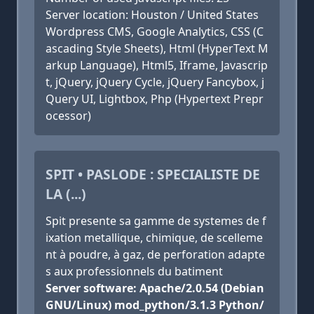
Server location: Houston / United States
Wordpress CMS, Google Analytics, CSS (C
ascading Style Sheets), Html (HyperText M
arkup Language), Html5, Iframe, Javascrip
t, jQuery, jQuery Cycle, jQuery Fancybox, j
Query UI, Lightbox, Php (Hypertext Prepr
ocessor)
SPIT • PASLODE : SPECIALISTE DE
LA (...)
Spit presente sa gamme de systemes de f
ixation metallique, chimique, de scelleme
nt à poudre, à gaz, de perforation adapte
s aux professionnels du batiment
Server software: Apache/2.0.54 (Debian
GNU/Linux) mod_python/3.1.3 Python/