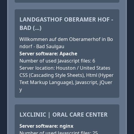
LANDGASTHOF OBERAMER HOF -
BAD (...)
Willkommen auf dem Oberamerhof in Bo
ndorf - Bad Saulgau
Server software: Apache
Number of used Javascript files: 6
Server location: Houston / United States
CSS (Cascading Style Sheets), Html (Hyper
Text Markup Language), Javascript, jQuer
y
LXCLINIC | ORAL CARE CENTER
Server software: nginx
Number of used Javascript files: 25