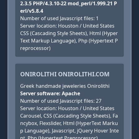
2.3.5 PHP/4.3.10-22 mod_perl/1.999.21 P
erl/v5.8.4
Number of used Javascript files: 1
Server location: Houston / United States
CSS (Cascading Style Sheets), Html (Hyper
Text Markup Language), Php (Hypertext P
reprocessor)
ONIROLITHI ONIROLITHI.COM
Greek handmade jeweleries Onirolithi
Server software: Apache
Number of used Javascript files: 27
Server location: Houston / United States
Carousel, CSS (Cascading Style Sheets), Fa
ncybox, Flexslider, Html (HyperText Marku
p Language), Javascript, jQuery Hover Inte
nt, Php (Hypertext Preprocessor)