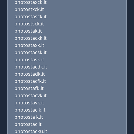
photostaxck.it
photostxck.it
photostasck.it
photostsck.it
photostak.it
photostacxk.it
photostaxk.it
photostacsk.it
photostask.it
photostacdk.it
photostadk.it
photostacfk.it
photostafk.it
photostacvk.it
photostavk.it
photostac k.it
photosta k.it
photostac.it
photostacku.it