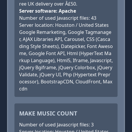
ree UK delivery over Â£50.
Server software: Apache
Number of used Javascript files: 43
Server location: Houston / United States
Google Remarketing, Google Tagmanage
r, AJAX Libraries API, Carousel, CSS (Casca
ding Style Sheets), Datepicker, Font Aweso
me, Google Font API, Html (HyperText Ma
rkup Language), Html5, Iframe, Javascript,
jQuery Bgiframe, jQuery Colorbox, jQuery
Validate, jQuery UI, Php (Hypertext Prepr
ocessor), BootstrapCDN, CloudFront, Max
cdn
MAKE MUSIC COUNT
Number of used Javascript files: 3
Server location: Houston / United States