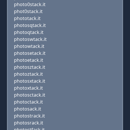
photo0stack.it
phot0stack.it
phototack.it
photosqtack.it
photoqtack.it
photoswtack.it
photowtack.it
photosetack.it
photoetack.it
photosztack.it
photoztack.it
photosxtack.it
photoxtack.it
photosctack.it
photoctack.it
photosack.it
photostrack.it
photosrack.it
photostfack.it