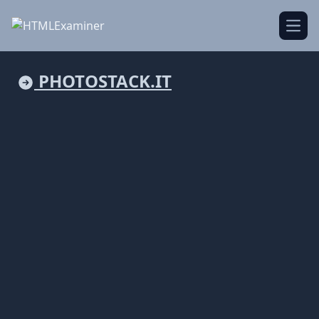
Open
PHOTOSTACK.IT