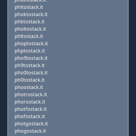
phitostack.it
phoktostack.it
phktostack.it
pholtostack.it
phltostack.it
phoptostack.it
phptostack.it
pho9tostack.it
ph9tostack.it
pho0tostack.it
ph0tostack.it
phoostack.it
photrostack.it
phorostack.it
photfostack.it
phofostack.it
photgostack.it
phogostack.it