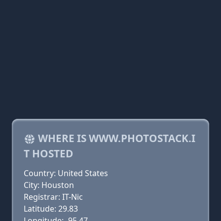
WHERE IS WWW.PHOTOSTACK.I
T HOSTED
Country: United States
City: Houston
Registrar: IT-Nic
Latitude: 29.83
Longitude: -95.47