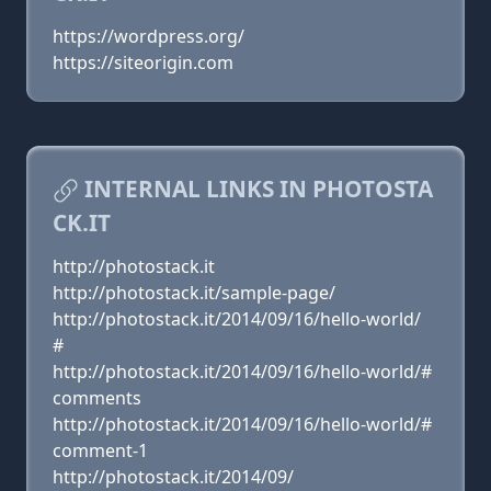
https://wordpress.org/
https://siteorigin.com
INTERNAL LINKS IN PHOTOSTA
CK.IT
http://photostack.it
http://photostack.it/sample-page/
http://photostack.it/2014/09/16/hello-world/
#
http://photostack.it/2014/09/16/hello-world/#
comments
http://photostack.it/2014/09/16/hello-world/#
comment-1
http://photostack.it/2014/09/