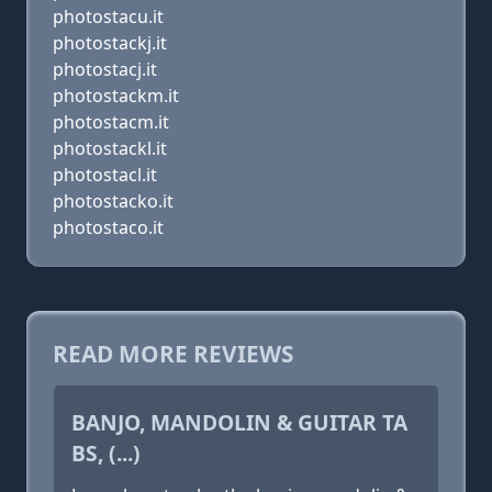
photostacu.it
photostackj.it
photostacj.it
photostackm.it
photostacm.it
photostackl.it
photostacl.it
photostacko.it
photostaco.it
READ MORE REVIEWS
BANJO, MANDOLIN & GUITAR TA
BS, (...)