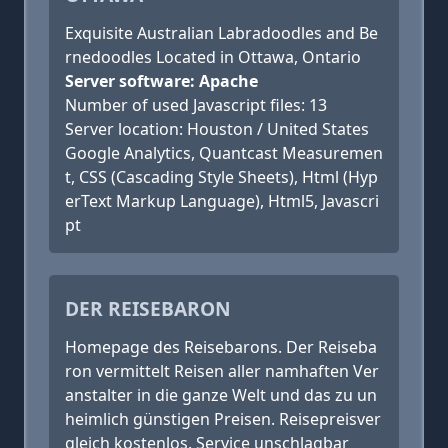
Exquisite Australian Labradoodles and Be
rnedoodles ​Located in Ottawa, Ontario
Server software: Apache
Number of used Javascript files: 13
Server location: Houston / United States
Google Analytics, Quantcast Measuremen
t, CSS (Cascading Style Sheets), Html (Hyp
erText Markup Language), Html5, Javascri
pt
DER REISEBARON
Homepage des Reisebarons. Der Reiseba
ron vermittelt Reisen aller namhaften Ver
anstalter in die ganze Welt und das zu un
heimlich günstigen Preisen. Reisepreisver
gleich kostenlos. Service unschlagbar