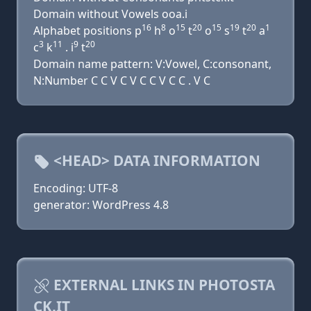
Domain without Vowels ooa.i
16
8
15
20
15
19
20
1
Alphabet positions p
h
o
t
o
s
t
a
3
11
9
20
c
k
. i
t
Domain name pattern: V:Vowel, C:consonant,
N:Number C C V C V C C V C C . V C
<HEAD> DATA INFORMATION
Encoding: UTF-8
generator: WordPress 4.8
EXTERNAL LINKS IN PHOTOSTA
CK.IT