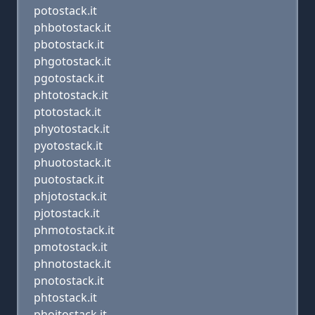
potostack.it
phbotostack.it
pbotostack.it
phgotostack.it
pgotostack.it
phtotostack.it
ptotostack.it
phyotostack.it
pyotostack.it
phuotostack.it
puotostack.it
phjotostack.it
pjotostack.it
phmotostack.it
pmotostack.it
phnotostack.it
pnotostack.it
phtostack.it
phoitostack.it