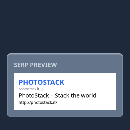
SERP PREVIEW
PHOTOSTACK
photostack.it
PhotoStack – Stack the world
http://photostack.it/