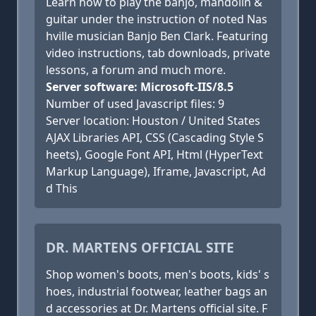
Learn how to play the banjo, mandolin &
guitar under the instruction of noted Nas
hville musician Banjo Ben Clark. Featuring
video instructions, tab downloads, private
lessons, a forum and much more.
Server software: Microsoft-IIS/8.5
Number of used Javascript files: 9
Server location: Houston / United States
AJAX Libraries API, CSS (Cascading Style S
heets), Google Font API, Html (HyperText
Markup Language), Iframe, Javascript, Ad
d This
DR. MARTENS OFFICIAL SITE
Shop women's boots, men's boots, kids' s
hoes, industrial footwear, leather bags an
d accessories at Dr. Martens official site. F