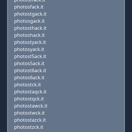
photosfack.it
photostgack.it
photosgack.it
photosthack.it
photoshack.it
photostyack.it
photosyack.it
photost5ack.it
photos5ack.it
photost6ack.it
photos6ack.it
photostck.it
photostaqck.it
photostqck.it
photostawck.it
photostwck.it
photostazck.it
photostzck.it