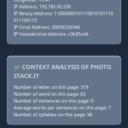
IP Address: 192.185.92.230
IP Binary Address: 11000000101110010101110
011100110
IP Octal Address: 30056256346
IP Hexadecimal Address: c0b95ce6
CONTEXT ANALYSIS OF PHOTO
STACK.IT
Number of letter on this page: 319
Number of word on this page: 63
Number of sentences on this page: 9
Average words per sentences on this page: 7
Number of syllables on this page: 98