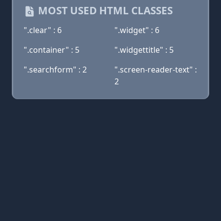
MOST USED HTML CLASSES
".clear" : 6
".widget" : 6
".container" : 5
".widgettitle" : 5
".searchform" : 2
".screen-reader-text" :
2