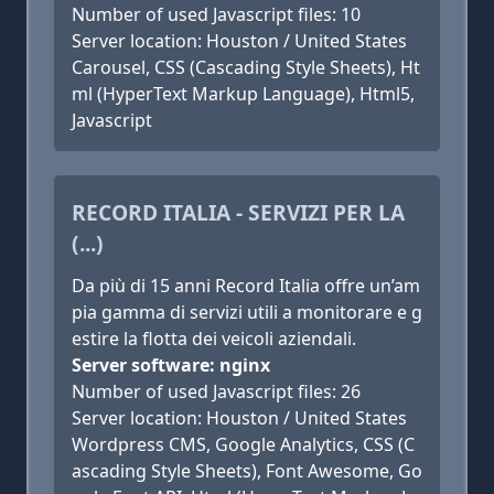
Number of used Javascript files: 10
Server location: Houston / United States
Carousel, CSS (Cascading Style Sheets), Ht
ml (HyperText Markup Language), Html5,
Javascript
RECORD ITALIA - SERVIZI PER LA
(...)
Da più di 15 anni Record Italia offre un’am
pia gamma di servizi utili a monitorare e g
estire la flotta dei veicoli aziendali.
Server software: nginx
Number of used Javascript files: 26
Server location: Houston / United States
Wordpress CMS, Google Analytics, CSS (C
ascading Style Sheets), Font Awesome, Go