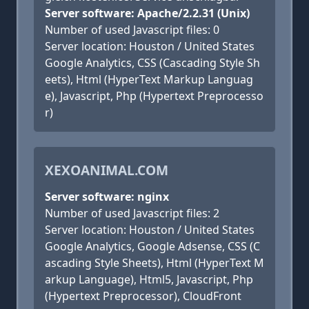
Server software: Apache/2.2.31 (Unix)
Number of used Javascript files: 0
Server location: Houston / United States
Google Analytics, CSS (Cascading Style Sh
eets), Html (HyperText Markup Languag
e), Javascript, Php (Hypertext Preprocesso
r)
XEXOANIMAL.COM
Server software: nginx
Number of used Javascript files: 2
Server location: Houston / United States
Google Analytics, Google Adsense, CSS (C
ascading Style Sheets), Html (HyperText M
arkup Language), Html5, Javascript, Php
(Hypertext Preprocessor), CloudFront