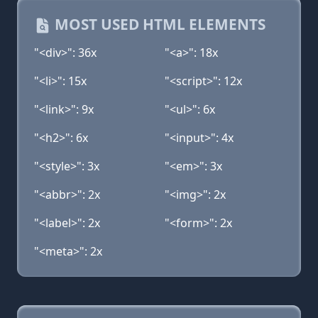
MOST USED HTML ELEMENTS
"<div>": 36x
"<a>": 18x
"<li>": 15x
"<script>": 12x
"<link>": 9x
"<ul>": 6x
"<h2>": 6x
"<input>": 4x
"<style>": 3x
"<em>": 3x
"<abbr>": 2x
"<img>": 2x
"<label>": 2x
"<form>": 2x
"<meta>": 2x