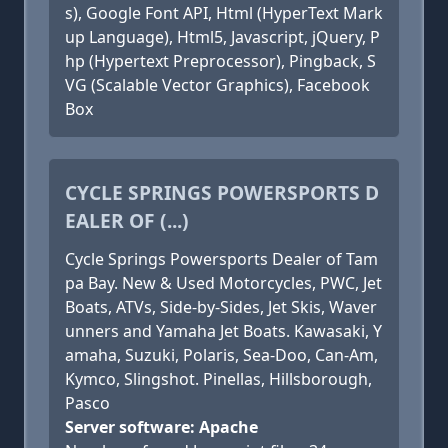
s), Google Font API, Html (HyperText Mark
up Language), Html5, Javascript, jQuery, P
hp (Hypertext Preprocessor), Pingback, S
VG (Scalable Vector Graphics), Facebook
Box
CYCLE SPRINGS POWERSPORTS D
EALER OF (...)
Cycle Springs Powersports Dealer of Tam
pa Bay. New & Used Motorcycles, PWC, Jet
Boats, ATVs, Side-by-Sides, Jet Skis, Waver
unners and Yamaha Jet Boats. Kawasaki, Y
amaha, Suzuki, Polaris, Sea-Doo, Can-Am,
Kymco, Slingshot. Pinellas, Hillsborough,
Pasco
Server software: Apache