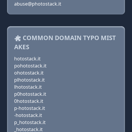
abuse@photostack.it
COMMON DOMAIN TYPO MIST
AKES
hotostack.it
pohotostack.it
ohotostack.it
plhotostack.it
lhotostack.it
p0hotostack.it
0hotostack.it
p-hotostack.it
-hotostack.it
p_hotostack.it
_hotostack.it