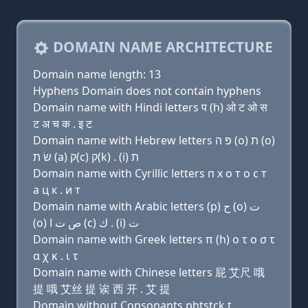
DOMAIN NAME ARCHITECTURE
Domain name length: 13
Hyphens Domain does not contain hyphens
Domain name with Hindi letters प (h) ओ ट ओ स
ट अ च क . इ ट
Domain name with Hebrew letters פּ ה (ο) ת (ο)
שׂ ת (a) ק(c) ק(k) . (i) ת
Domain name with Cyrillic letters п х о т о с т
a ц к . и т
Domain name with Arabic letters (p) ﺡ (o) ﺕ
(o) ﺹ ﺕ ﺍ (c) ﻙ . (i) ﺕ
Domain name with Greek letters π (h) ο τ ο σ τ
α χ κ . ι τ
Domain name with Chinese letters 屁 艾尺 哦
提 哦 艾丝 提 诶 西 开 . 艾 提
Domain without Consonants phtstck.t