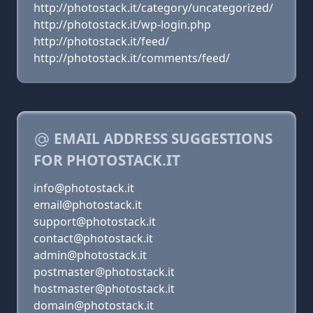
http://photostack.it/category/uncategorized/
http://photostack.it/wp-login.php
http://photostack.it/feed/
http://photostack.it/comments/feed/
EMAIL ADDRESS SUGGESTIONS
FOR PHOTOSTACK.IT
info@photostack.it
email@photostack.it
support@photostack.it
contact@photostack.it
admin@photostack.it
postmaster@photostack.it
hostmaster@photostack.it
domain@photostack.it