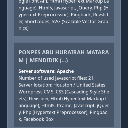
ogle Font API, Html (HyperText Markup La
nguage), Html5, Javascript, jQuery, Php (H
ypertext Preprocessor), Pingback, Revslid
er, Shortcodes, SVG (Scalable Vector Grap
hics)
PONPES ABU HURAIRAH MATARA
M | MENDIDIK (...)
Server software: Apache
Number of used Javascript files: 21
Server location: Houston / United States
Wordpress CMS, CSS (Cascading Style She
ets), Flexslider, Html (HyperText Markup L
anguage), Html5, Iframe, Javascript, jQuer
y, Php (Hypertext Preprocessor), Pingbac
k, Facebook Box