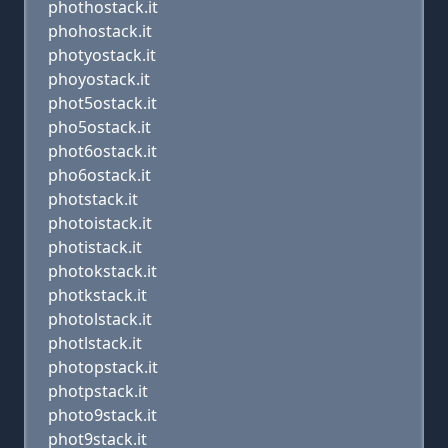
phothostack.it
phohostack.it
photyostack.it
phoyostack.it
phot5ostack.it
pho5ostack.it
phot6ostack.it
pho6ostack.it
photstack.it
photoistack.it
photistack.it
photokstack.it
photkstack.it
photolstack.it
photlstack.it
photopstack.it
photpstack.it
photo9stack.it
phot9stack.it