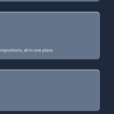
positions, all in one place.