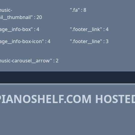
music-
".fa" : 8
l__thumbnail" : 20
ge__info-box" : 4
".footer__link" : 4
ge__info-box-icon" : 4
".footer__line" : 3
music-carousel__arrow" : 2
IANOSHELF.COM HOSTE