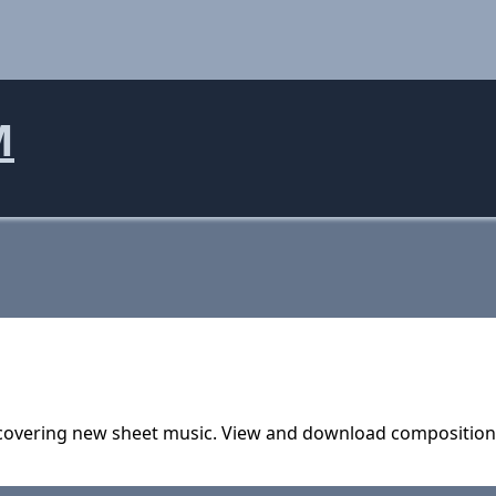
M
covering new sheet music. View and download compositions, 