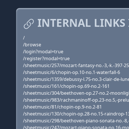
INTERNAL LINKS
/
/browse
/login?modal=true
/register?modal=true
/sheetmusic/257/mozart-fantasy-no.-3,-k.-397-2
/sheetmusic/6/chopin-op.10-no.1-waterfall-6
/sheetmusic/1359/debussy-l.75-no.3-clair-de-lun
/sheetmusic/161/chopin-op.69-no.2-161
/sheetmusic/304/beethoven-op.27-no.2-moonlig
/sheetmusic/983/rachmaninoff-op.23-no.5,-prel
/sheetmusic/81/chopin-op.9-no.2-81
/sheetmusic/130/chopin-op.28-no.15-raindrop-1
/sheetmusic/298/beethoven-piano-sonata-no.-8,
/sheetmusic/247/mozart-piano-sonata-no.16-mo