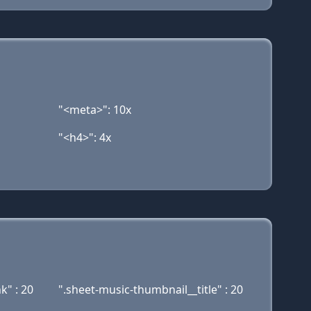
"<meta>": 10x
"<h4>": 4x
k" : 20
".sheet-music-thumbnail__title" : 20