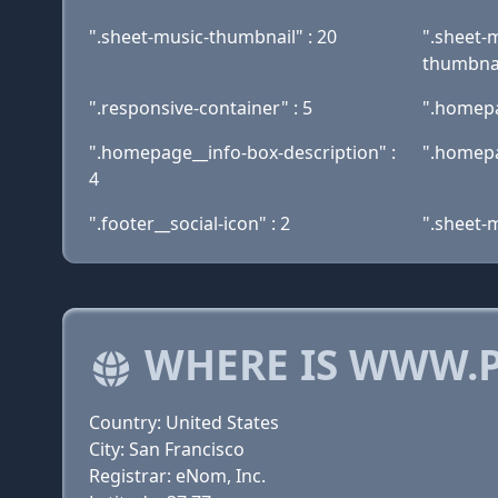
".sheet-music-thumbnail" : 20
".sheet-
thumbnai
".responsive-container" : 5
".homepa
".homepage__info-box-description" :
".homepa
4
".footer__social-icon" : 2
".sheet-
WHERE IS WWW.P
Country: United States
City: San Francisco
Registrar: eNom, Inc.