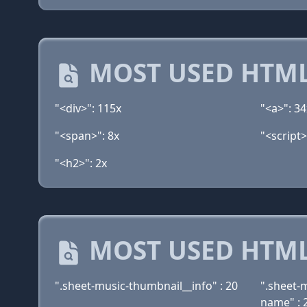
MOST USED HTML
"<div>": 115x
"<a>": 34
"<span>": 8x
"<script>
"<h2>": 2x
MOST USED HTML
".sheet-music-thumbnail__info" : 20
".sheet-
name" : 