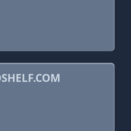
OSHELF.COM