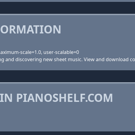
FORMATION
 maximum-scale=1.0, user-scalable=0
ing and discovering new sheet music. View and download com
 IN PIANOSHELF.COM