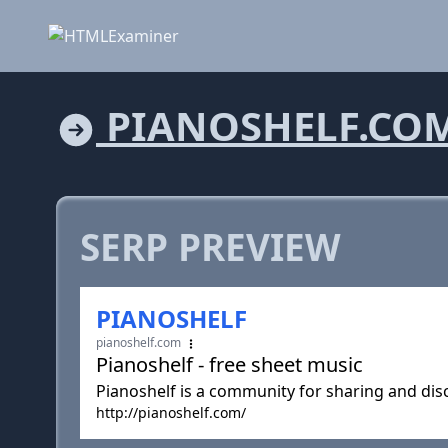
PIANOSHELF.CO
SERP PREVIEW
PIANOSHELF
pianoshelf.com
Pianoshelf - free sheet music
Pianoshelf is a community for sharing and dis
http://pianoshelf.com/