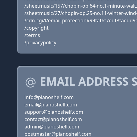
/sheetmusic/157/chopin-op.64-no.1-minute-waltz-
/sheetmusic/27/chopin-op.25-no.11-winter-wind
/cdn-cgi/l/email-protection#99faf6f7edf8faedd9e
/copyright
/terms
/privacypolicy
EMAIL ADDRESS 
info@pianoshelf.com
email@pianoshelf.com
support@pianoshelf.com
contact@pianoshelf.com
admin@pianoshelf.com
postmaster@pianoshelf.com