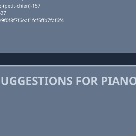
(petit-chien)-157
-27
9f0f8f7f6eaf1fcf5ffb7faf6f4
SUGGESTIONS FOR PIAN