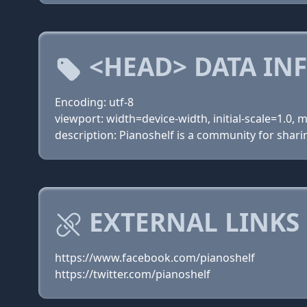
<HEAD> DATA IN
Encoding: utf-8
viewport: width=device-width, initial-scale=1.0,
description: Pianoshelf is a community for shar
EXTERNAL LINKS
https://www.facebook.com/pianoshelf
https://twitter.com/pianoshelf