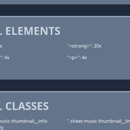
 ELEMENTS
x
"<strong>": 20x
": 4x
"<p>": 4x
 CLASSES
music-thumbnail__info-
".sheet-music-thumbnail__lin
20