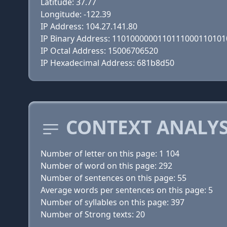
Latitude: 37.77
Longitude: -122.39
IP Address: 104.27.141.80
IP Binary Address: 110100000011011100011010
IP Octal Address: 15006706520
IP Hexadecimal Address: 681b8d50
CONTEXT ANALYS
Number of letter on this page: 1 104
Number of word on this page: 292
Number of sentences on this page: 55
Average words per sentences on this page: 5
Number of syllables on this page: 397
Number of Strong texts: 20