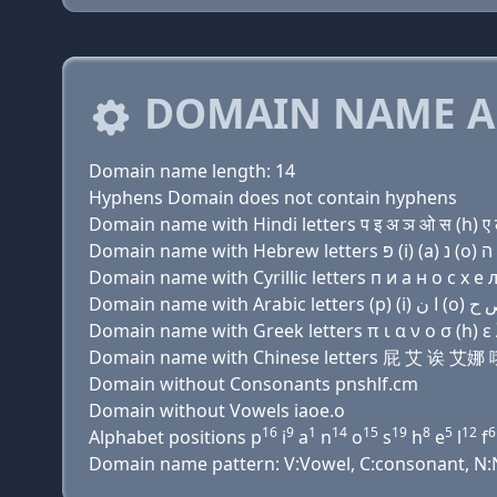
DOMAIN NAME A
Domain name length: 14
Hyphens Domain does not contain hyphens
Domain name with Hindi letters प इ अ ञ ओ स (h) ए 
Domain name with Cyrillic letters п и a н о с х e л
Domain name with Greek letters π ι α ν ο σ (h) ε λ
Domain name with Chinese letters 屁 艾 诶
Domain without Consonants pnshlf.cm
Domain without Vowels iaoe.o
16
9
1
14
15
19
8
5
12
6
Alphabet positions p
i
a
n
o
s
h
e
l
f
Domain name pattern: V:Vowel, C:consonant, N:Nu