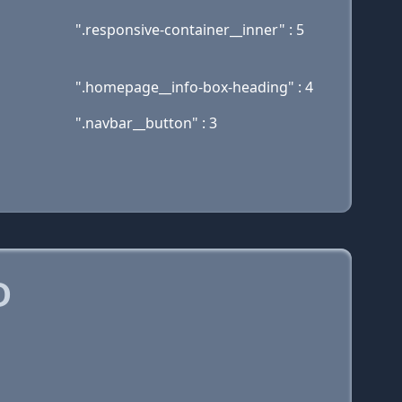
".responsive-container__inner" : 5
".homepage__info-box-heading" : 4
".navbar__button" : 3
D