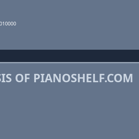
1010000
IS OF PIANOSHELF.COM