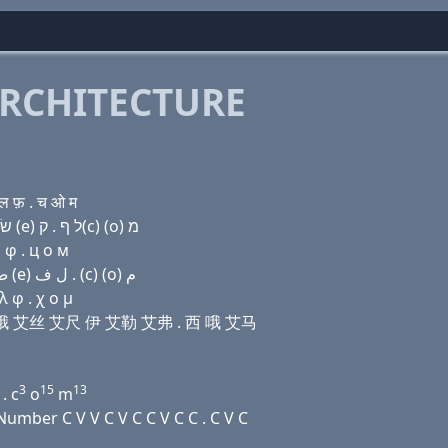
RCHITECTURE
ल फ़ . च ओ म
Domain name with Hebrew letters פּ (i) (a) נ (ο) שׂ ה (e) ל ף . ק(c) (ο) מ
 φ . ц о м
Domain name with Arabic letters (p) (i) ﺍ ﻥ (o) ﺹ ﺡ (e) ﻝ ﻑ . (c) (o) ﻡ
 φ . χ ο μ
 艾娜 哦 艾丝 艾尺 伊 艾勒 艾弗 . 西 哦 艾马
3
15
13
. c
o
m
mber C V V C V C C V C C . C V C