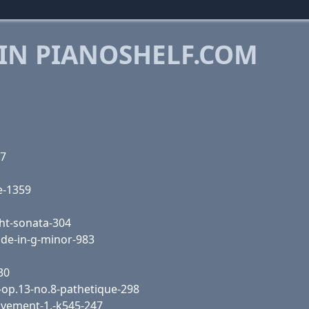
 IN PIANOSHELF.COM
57
e-1359
ht-sonata-304
ude-in-g-minor-983
30
-op.13-no.8-pathetique-298
vement-1,-k545-247