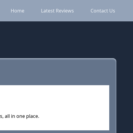
Home
Latest Reviews
Contact Us
all in one place.