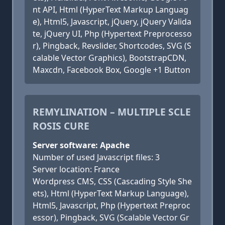
nt API, Html (HyperText Markup Languag
e), Html5, Javascript, jQuery, jQuery Valida
te, jQuery UI, Php (Hypertext Preprocesso
r), Pingback, Revslider, Shortcodes, SVG (S
calable Vector Graphics), BootstrapCDN,
Maxcdn, Facebook Box, Google +1 Button
REMYLINATION – MULTIPLE SCLE
ROSIS CURE
Server software: Apache
Number of used Javascript files: 3
Server location: France
Wordpress CMS, CSS (Cascading Style She
ets), Html (HyperText Markup Language),
Html5, Javascript, Php (Hypertext Preproc
essor), Pingback, SVG (Scalable Vector Gr