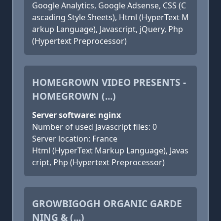
Google Analytics, Google Adsense, CSS (C
ascading Style Sheets), Html (HyperText M
arkup Language), Javascript, jQuery, Php
(Hypertext Preprocessor)
HOMEGROWN VIDEO PRESENTS -
HOMEGROWN (...)
Server software: nginx
Number of used Javascript files: 0
Server location: France
Html (HyperText Markup Language), Javas
cript, Php (Hypertext Preprocessor)
GROWBIGOGH ORGANIC GARDE
NING & (...)