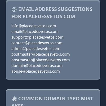
EMAIL ADDRESS SUGGESTIONS
FOR PLACEDESVETOS.COM
info@placedesvetos.com
email@placedesvetos.com
support@placedesvetos.com
contact@placedesvetos.com
admin@placedesvetos.com
postmaster@placedesvetos.com
hostmaster@placedesvetos.com
domain@placedesvetos.com
abuse@placedesvetos.com
COMMON DOMAIN TYPO MIST
AKES