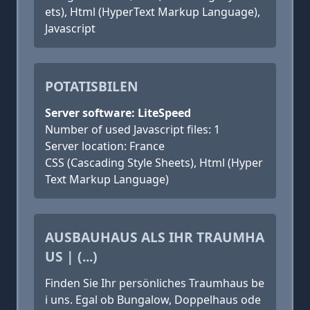
ets), Html (HyperText Markup Language),
Javascript
POTATISBILEN
Server software: LiteSpeed
Number of used Javascript files: 1
Server location: France
CSS (Cascading Style Sheets), Html (Hyper
Text Markup Language)
AUSBAUHAUS ALS IHR TRAUMHA
US | (...)
Finden Sie Ihr persönliches Traumhaus be
i uns. Egal ob Bungalow, Doppelhaus ode