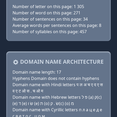
Number of letter on this page: 1 305
Number of word on this page: 271
Number of sentences on this page: 34
Average words per sentences on this page: 8
Number of syllables on this page: 457
DOMAIN NAME ARCHITECTURE
Domain name length: 17
Hyphens Domain does not contain hyphens
Domain name with Hindi letters प ल अ च ए द ए स
व ए ट ओ स . च ओ म
Domain name with Hebrew letters פּ ל (a) ק(c)
(e) ד (e) שׂ ו (e) ת (ο) שׂ . ק(c) (ο) מ
Domain name with Cyrillic letters п л a ц e д e
с в e т о с . ц о м