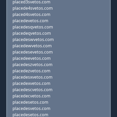
placed3svetos.com
placede4svetos.com
placed4svetos.com
placedevetos.com
placedesqvetos.com
placedeqvetos.com
placedeswvetos.com
placedewvetos.com
placedesevetos.com
placedeevetos.com
placedeszvetos.com
placedezvetos.com
placedesxvetos.com
placedexvetos.com
placedescvetos.com
placedecvetos.com
placedesetos.com
placedesvetos.com
placedesetos.com