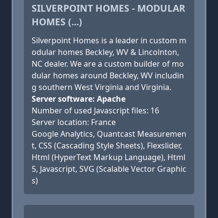
SILVERPOINT HOMES - MODULAR
HOMES (...)
Silverpoint Homes is a leader in custom m
odular homes Beckley, WV & Lincolnton,
NC dealer. We are a custom builder of mo
dular homes around Beckley, WV includin
g southern West Virginia and Virginia.
Server software: Apache
Number of used Javascript files: 16
Server location: France
Google Analytics, Quantcast Measuremen
t, CSS (Cascading Style Sheets), Flexslider,
Html (HyperText Markup Language), Html
5, Javascript, SVG (Scalable Vector Graphic
s)