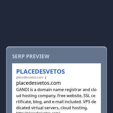
SERP PREVIEW
PLACEDESVETOS
placedesvetos.com
placedesvetos.com
GANDI is a domain name registrar and clo
ud hosting company. Free website, SSL ce
rtificate, blog, and e-mail included. VPS de
dicated virtual servers, cloud hosting.