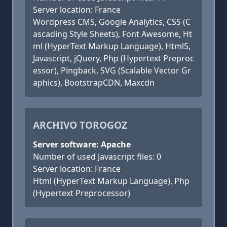
Server location: France
Wordpress CMS, Google Analytics, CSS (C
ascading Style Sheets), Font Awesome, Ht
ml (HyperText Markup Language), Html5,
Javascript, jQuery, Php (Hypertext Preproc
essor), Pingback, SVG (Scalable Vector Gr
aphics), BootstrapCDN, Maxcdn
ARCHIVO TOROGOZ
Server software: Apache
Number of used Javascript files: 0
Server location: France
Html (HyperText Markup Language), Php
(Hypertext Preprocessor)