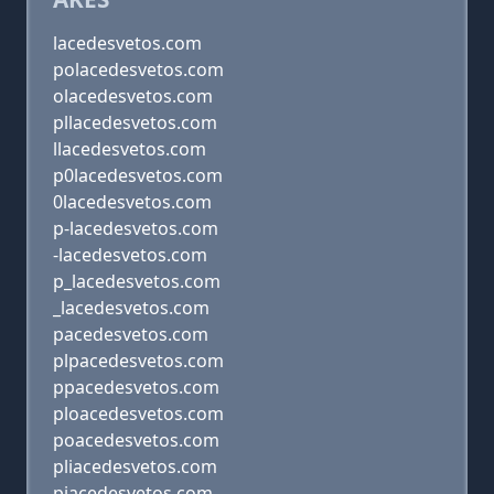
lacedesvetos.com
polacedesvetos.com
olacedesvetos.com
pllacedesvetos.com
llacedesvetos.com
p0lacedesvetos.com
0lacedesvetos.com
p-lacedesvetos.com
-lacedesvetos.com
p_lacedesvetos.com
_lacedesvetos.com
pacedesvetos.com
plpacedesvetos.com
ppacedesvetos.com
ploacedesvetos.com
poacedesvetos.com
pliacedesvetos.com
piacedesvetos.com