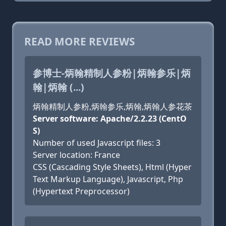
READ MORE REVIEWS
参博士-炳翰精制人参粉|炳翰参乐|炳
翰|炳翰 (...)
炳翰精制人参粉,炳翰参乐,炳翰,炳翰人参花茶
Server software: Apache/2.2.23 (CentO
S)
Number of used Javascript files: 3
Server location: France
CSS (Cascading Style Sheets), Html (Hyper
Text Markup Language), Javascript, Php
(Hypertext Preprocessor)