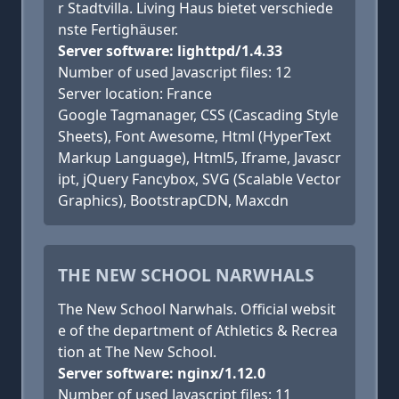
r Stadtvilla. Living Haus bietet verschiede
nste Fertighäuser.
Server software: lighttpd/1.4.33
Number of used Javascript files: 12
Server location: France
Google Tagmanager, CSS (Cascading Style
Sheets), Font Awesome, Html (HyperText
Markup Language), Html5, Iframe, Javascr
ipt, jQuery Fancybox, SVG (Scalable Vector
Graphics), BootstrapCDN, Maxcdn
THE NEW SCHOOL NARWHALS
The New School Narwhals. Official websit
e of the department of Athletics & Recrea
tion at The New School.
Server software: nginx/1.12.0
Number of used Javascript files: 11