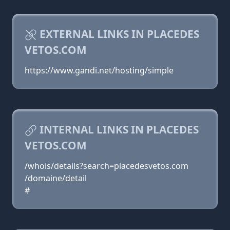
EXTERNAL LINKS IN PLACEDES
VETOS.COM
https://www.gandi.net/hosting/simple
INTERNAL LINKS IN PLACEDES
VETOS.COM
/whois/details?search=placedesvetos.com
/domaine/detail
#