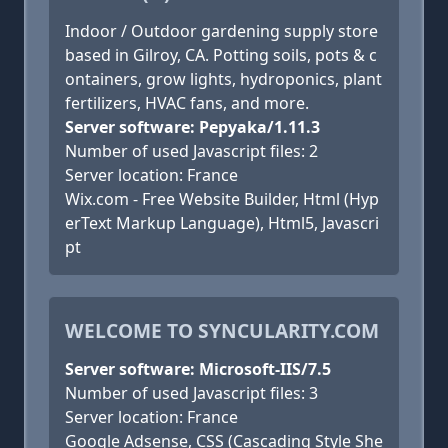
Indoor / Outdoor gardening supply store
based in Gilroy, CA. Potting soils, pots & c
ontainers, grow lights, hydroponics, plant
fertilizers, HVAC fans, and more.
Server software: Pepyaka/1.11.3
Number of used Javascript files: 2
Server location: France
Wix.com - Free Website Builder, Html (Hyp
erText Markup Language), Html5, Javascri
pt
WELCOME TO SYNCULARITY.COM
Server software: Microsoft-IIS/7.5
Number of used Javascript files: 3
Server location: France
Google Adsense, CSS (Cascading Style She