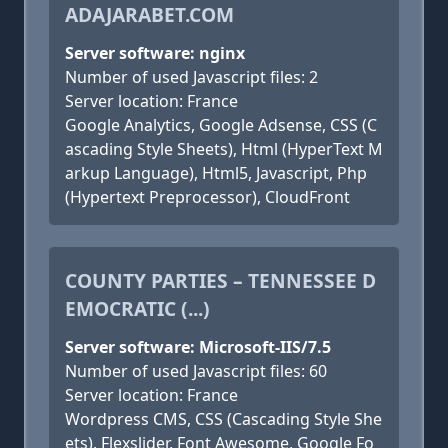
ADAJARABET.COM
Server software: nginx
Number of used Javascript files: 2
Server location: France
Google Analytics, Google Adsense, CSS (C
ascading Style Sheets), Html (HyperText M
arkup Language), Html5, Javascript, Php
(Hypertext Preprocessor), CloudFront
COUNTY PARTIES – TENNESSEE D
EMOCRATIC (...)
Server software: Microsoft-IIS/7.5
Number of used Javascript files: 60
Server location: France
Wordpress CMS, CSS (Cascading Style She
ets), Flexslider, Font Awesome, Google Fo