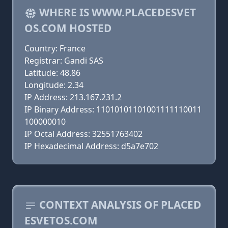
WHERE IS WWW.PLACEDESVET
OS.COM HOSTED
Country: France
Registrar: Gandi SAS
Latitude: 48.86
Longitude: 2.34
IP Address: 213.167.231.2
IP Binary Address: 11010101101001111110011
100000010
IP Octal Address: 32551763402
IP Hexadecimal Address: d5a7e702
CONTEXT ANALYSIS OF PLACED
ESVETOS.COM