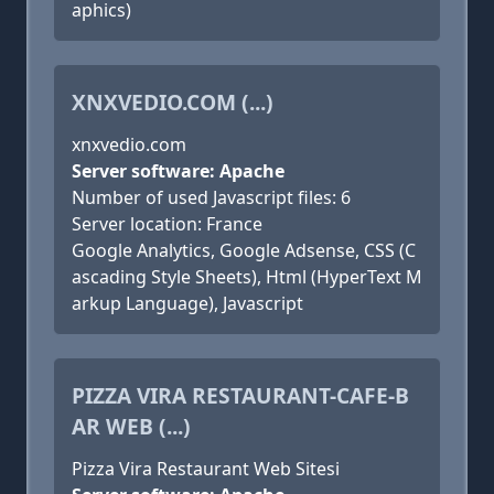
aphics)
XNXVEDIO.COM (...)
xnxvedio.com
Server software: Apache
Number of used Javascript files: 6
Server location: France
Google Analytics, Google Adsense, CSS (C
ascading Style Sheets), Html (HyperText M
arkup Language), Javascript
PIZZA VIRA RESTAURANT-CAFE-B
AR WEB (...)
Pizza Vira Restaurant Web Sitesi