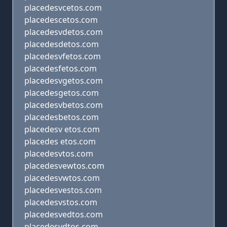
placedesvcetos.com
placedescetos.com
placedesvdetos.com
placedesdetos.com
placedesvfetos.com
placedesfetos.com
placedesvgetos.com
placedesgetos.com
placedesvbetos.com
placedesbetos.com
placedesv etos.com
placedes etos.com
placedesvtos.com
placedesvewtos.com
placedesvwtos.com
placedesvestos.com
placedesvstos.com
placedesvedtos.com
placedesvdtos.com