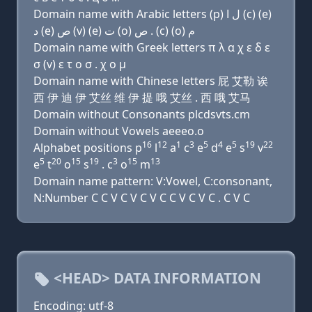
Domain name with Arabic letters (p) ﻝ ﺍ (c) (e)
ﺩ (e) ﺹ (v) (e) ﺕ (o) ﺹ . (c) (o) ﻡ
Domain name with Greek letters π λ α χ ε δ ε
σ (v) ε τ ο σ . χ ο μ
Domain name with Chinese letters 屁 艾勒 诶
西 伊 迪 伊 艾丝 维 伊 提 哦 艾丝 . 西 哦 艾马
Domain without Consonants plcdsvts.cm
Domain without Vowels aeeeo.o
16
12
1
3
5
4
5
19
22
Alphabet positions p
l
a
c
e
d
e
s
v
5
20
15
19
3
15
13
e
t
o
s
. c
o
m
Domain name pattern: V:Vowel, C:consonant,
N:Number C C V C V C V C C V C V C . C V C
<HEAD> DATA INFORMATION
Encoding: utf-8