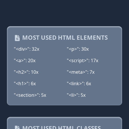
MOST USED HTML ELEMENTS
"<div>": 32x
"<p>": 30x
"<a>": 20x
"<script>": 17x
"<h2>": 10x
"<meta>": 7x
"<h1>": 6x
"<link>": 6x
"<section>": 5x
"<li>": 5x
MOST USED HTML CLASSES