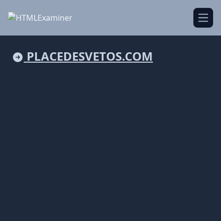
Open
PLACEDESVETOS.COM