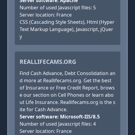
Server software: Apache
Number of used Javascript files: 5
Server location: France
CSS (Cascading Style Sheets), Html (Hyper
Text Markup Language), Javascript, jQuer
y
REALLIFECAMS.ORG
Find Cash Advance, Debt Consolidation an
d more at Reallifecams.org. Get the best
of Insurance or Free Credit Report, brows
e our section on Cell Phones or learn abo
ut Life Insurance. Reallifecams.org is the s
ite for Cash Advance.
Server software: Microsoft-IIS/8.5
Number of used Javascript files: 4
Server location: France