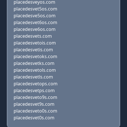
placedesveyos.com
placedesvet5os.com
placedesve5os.com
placedesvet6os.com
placedesve6os.com
placedesvets.com
placedesvetois.com
placedesvetis.com
placedesvetoks.com
placedesvetks.com
placedesvetols.com
placedesvetls.com
placedesvetops.com
placedesvetps.com
placedesveto9s.com
placedesvet9s.com
placedesveto0s.com
placedesvet0s.com