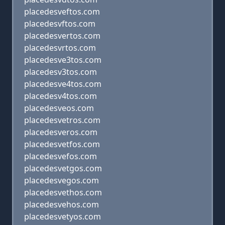
placedesveftos.com
placedesvftos.com
placedesvertos.com
placedesvrtos.com
placedesve3tos.com
placedesv3tos.com
placedesve4tos.com
placedesv4tos.com
placedesveos.com
placedesvetros.com
placedesveros.com
placedesvetfos.com
placedesvefos.com
placedesvetgos.com
placedesvegos.com
placedesvethos.com
placedesvehos.com
placedesvetyos.com