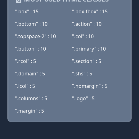
".box" : 15
".box-fbox" : 15
".bottom" : 10
".action" : 10
".topspace-2" : 10
".col" : 10
".button" : 10
".primary" : 10
".rcol" : 5
".section" : 5
".domain" : 5
".shs" : 5
".lcol" : 5
".nomargin" : 5
".columns" : 5
".logo" : 5
".margin" : 5