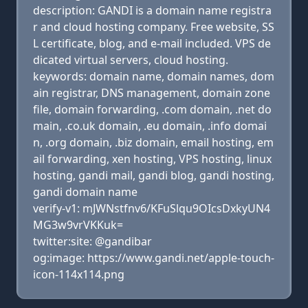
description: GANDI is a domain name registra
r and cloud hosting company. Free website, SS
L certificate, blog, and e-mail included. VPS de
dicated virtual servers, cloud hosting.
keywords: domain name, domain names, dom
ain registrar, DNS management, domain zone
file, domain forwarding, .com domain, .net do
main, .co.uk domain, .eu domain, .info domai
n, .org domain, .biz domain, email hosting, em
ail forwarding, xen hosting, VPS hosting, linux
hosting, gandi mail, gandi blog, gandi hosting,
gandi domain name
verify-v1: mJWNstfnv6/KFuSlqu9OIcsDxkyUN4
MG3w9vrVKKuk=
twitter:site: @gandibar
og:image: https://www.gandi.net/apple-touch-
icon-114x114.png