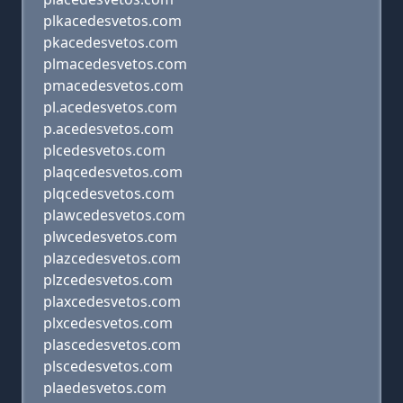
plkacedesvetos.com
pkacedesvetos.com
plmacedesvetos.com
pmacedesvetos.com
pl.acedesvetos.com
p.acedesvetos.com
plcedesvetos.com
plaqcedesvetos.com
plqcedesvetos.com
plawcedesvetos.com
plwcedesvetos.com
plazcedesvetos.com
plzcedesvetos.com
plaxcedesvetos.com
plxcedesvetos.com
plascedesvetos.com
plscedesvetos.com
plaedesvetos.com