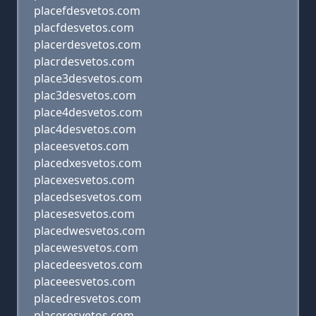
placefdesvetos.com
placfdesvetos.com
placerdesvetos.com
placrdesvetos.com
place3desvetos.com
plac3desvetos.com
place4desvetos.com
plac4desvetos.com
placeesvetos.com
placedxesvetos.com
placexesvetos.com
placedsesvetos.com
placesesvetos.com
placedwesvetos.com
placewesvetos.com
placedeesvetos.com
placeeesvetos.com
placedresvetos.com
placeresvetos.com