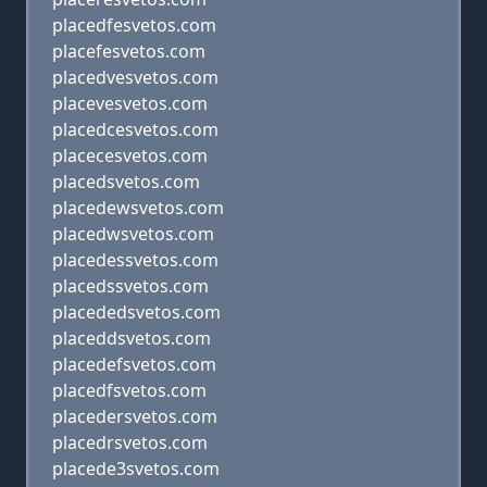
placedfesvetos.com
placefesvetos.com
placedvesvetos.com
placevesvetos.com
placedcesvetos.com
placecesvetos.com
placedsvetos.com
placedewsvetos.com
placedwsvetos.com
placedessvetos.com
placedssvetos.com
placededsvetos.com
placeddsvetos.com
placedefsvetos.com
placedfsvetos.com
placedersvetos.com
placedrsvetos.com
placede3svetos.com