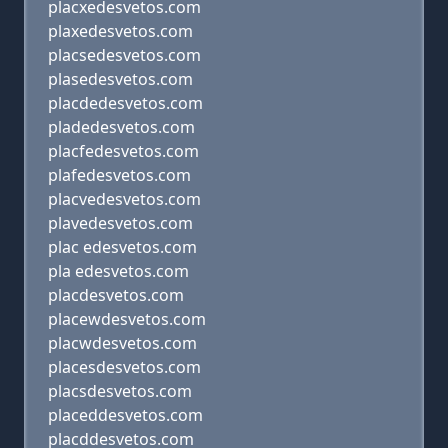
placxedesvetos.com
plaxedesvetos.com
placsedesvetos.com
plasedesvetos.com
placdedesvetos.com
pladedesvetos.com
placfedesvetos.com
plafedesvetos.com
placvedesvetos.com
plavedesvetos.com
plac edesvetos.com
pla edesvetos.com
placdesvetos.com
placewdesvetos.com
placwdesvetos.com
placesdesvetos.com
placsdesvetos.com
placeddesvetos.com
placddesvetos.com