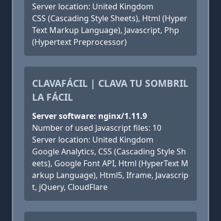
Server location: United Kingdom
CSS (Cascading Style Sheets), Html (Hyper
Text Markup Language), Javascript, Php
(Hypertext Preprocessor)
CLAVAFÁCIL | CLAVA TU SOMBRIL
LA FÁCIL
Server software: nginx/1.11.9
Number of used Javascript files: 10
Server location: United Kingdom
Google Analytics, CSS (Cascading Style Sh
eets), Google Font API, Html (HyperText M
arkup Language), Html5, Iframe, Javascrip
t, jQuery, CloudFlare