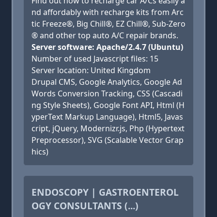
Find out how to recharge car A/Cs easily a
nd affordably with recharge kits from Arc
tic Freeze®, Big Chill®, EZ Chill®, Sub-Zero
® and other top auto A/C repair brands.
Server software: Apache/2.4.7 (Ubuntu)
Number of used Javascript files: 15
Server location: United Kingdom
Drupal CMS, Google Analytics, Google Ad
Words Conversion Tracking, CSS (Cascadi
ng Style Sheets), Google Font API, Html (H
yperText Markup Language), Html5, Javas
cript, jQuery, Modernizr.js, Php (Hypertext
Preprocessor), SVG (Scalable Vector Grap
hics)
ENDOSCOPY | GASTROENTEROL
OGY CONSULTANTS (...)