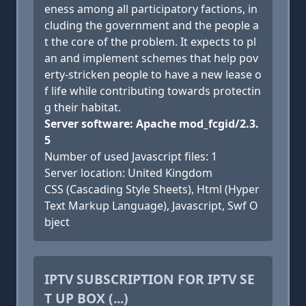
eness among all participatory factions, in
cluding the government and the people a
t the core of the problem. It expects to pl
an and implement schemes that help pov
erty-stricken people to have a new lease o
f life while contributing towards protectin
g their habitat.
Server software: Apache mod_fcgid/2.3.
5
Number of used Javascript files: 1
Server location: United Kingdom
CSS (Cascading Style Sheets), Html (Hyper
Text Markup Language), Javascript, Swf O
bject
IPTV SUBSCRIPTION FOR IPTV SE
T UP BOX (...)