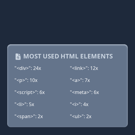
MOST USED HTML ELEMENTS
"<div>": 24x
"<link>": 12x
"<p>": 10x
"<a>": 7x
"<script>": 6x
"<meta>": 6x
"<li>": 5x
"<i>": 4x
"<span>": 2x
"<ul>": 2x