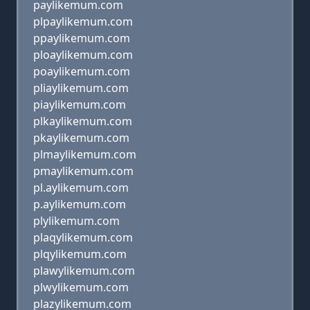
paylikemum.com
plpaylikemum.com
ppaylikemum.com
ploaylikemum.com
poaylikemum.com
pliaylikemum.com
piaylikemum.com
plkaylikemum.com
pkaylikemum.com
plmaylikemum.com
pmaylikemum.com
pl.aylikemum.com
p.aylikemum.com
plylikemum.com
plaqylikemum.com
plqylikemum.com
plawylikemum.com
plwylikemum.com
plazylikemum.com