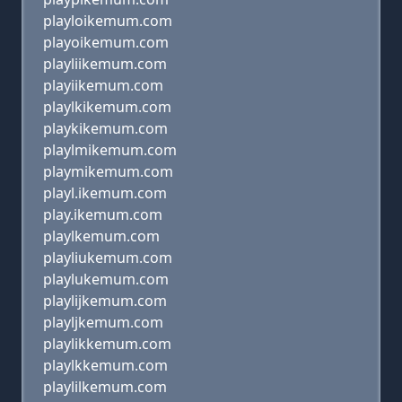
playloikemum.com
playoikemum.com
playliikemum.com
playiikemum.com
playlkikemum.com
playkikemum.com
playlmikemum.com
playmikemum.com
playl.ikemum.com
play.ikemum.com
playlkemum.com
playliukemum.com
playlukemum.com
playlijkemum.com
playljkemum.com
playlikkemum.com
playlkkemum.com
playlilkemum.com