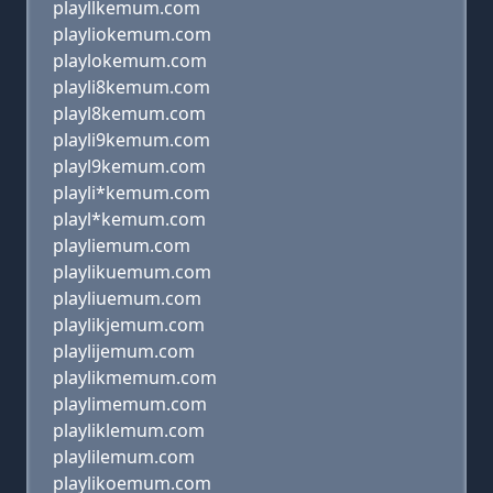
playllkemum.com
playliokemum.com
playlokemum.com
playli8kemum.com
playl8kemum.com
playli9kemum.com
playl9kemum.com
playli*kemum.com
playl*kemum.com
playliemum.com
playlikuemum.com
playliuemum.com
playlikjemum.com
playlijemum.com
playlikmemum.com
playlimemum.com
playliklemum.com
playlilemum.com
playlikoemum.com