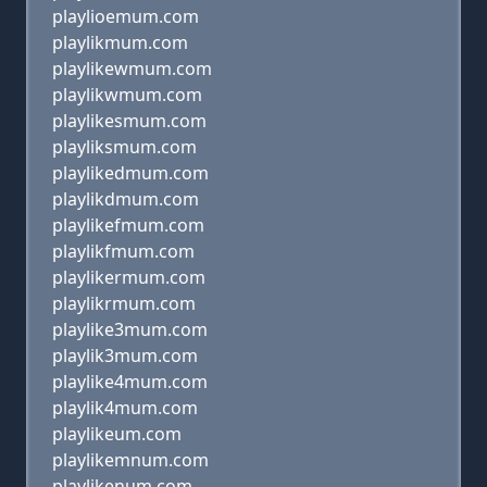
playlioemum.com
playlikmum.com
playlikewmum.com
playlikwmum.com
playlikesmum.com
playliksmum.com
playlikedmum.com
playlikdmum.com
playlikefmum.com
playlikfmum.com
playlikermum.com
playlikrmum.com
playlike3mum.com
playlik3mum.com
playlike4mum.com
playlik4mum.com
playlikeum.com
playlikemnum.com
playlikenum.com