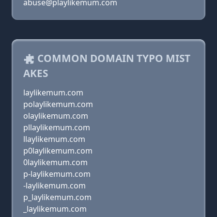
abuse@playlikemum.com
COMMON DOMAIN TYPO MIST
AKES
laylikemum.com
polaylikemum.com
olaylikemum.com
pllaylikemum.com
llaylikemum.com
p0laylikemum.com
0laylikemum.com
p-laylikemum.com
-laylikemum.com
p_laylikemum.com
_laylikemum.com