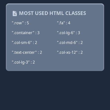
MOST USED HTML CLASSES
".row" : 5
".fa" : 4
".container" : 3
".col-lg-6" : 3
".col-sm-6" : 2
".col-md-6" : 2
".text-center" : 2
".col-xs-12" : 2
".col-lg-3" : 2