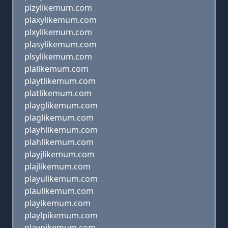
plzylikemum.com
plaxylikemum.com
plxylikemum.com
plasylikemum.com
plsylikemum.com
plalikemum.com
playtlikemum.com
platlikemum.com
playglikemum.com
plaglikemum.com
playhlikemum.com
plahlikemum.com
playjlikemum.com
plajlikemum.com
playulikemum.com
plaulikemum.com
playikemum.com
playlpikemum.com
playpikemum.com