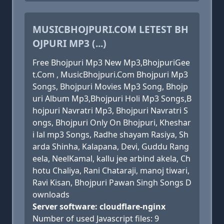
MUSICBHOJPURI.COM LETEST BH
OJPURI MP3 (...)
Free Bhojpuri Mp3 New Mp3,BhojpuriGee
t.Com , MusicBhojpuri.Com Bhojpuri Mp3
Songs, Bhojpuri Movies Mp3 Song, Bhojp
uri Album Mp3,Bhojpuri Holi Mp3 Songs,B
hojpuri Navratri Mp3, Bhojpuri Navratri S
ongs, Bhojpuri Only On Bhojpuri, Kheshar
i lal mp3 Songs, Radhe shayam Rasiya, Sh
arda Shinha, Kalapana, Devi, Guddu Rang
eela, NeelKamal, kallu jee arbind akela, Ch
hotu Chaliya, Rani Chataraji, manoj tiwari,
Ravi Kisan, Bhojpuri Pawan Singh Songs D
ownloads
Server software: cloudflare-nginx
Number of used Javascript files: 9