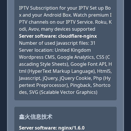
IPTV Subscription for your IPTV Set up Bo
x and your Android Box. Watch premium I
PTV channels on our IPTV Service. Roku, K
odi, Avov, many devices supported
Server software: cloudflare-nginx
Number of used Javascript files: 31
Server location: United Kingdom
Wordpress CMS, Google Analytics, CSS (C
ascading Style Sheets), Google Font API, H
tml (HyperText Markup Language), Html5,
Javascript, jQuery, jQuery Cookie, Php (Hy
pertext Preprocessor), Pingback, Shortco
des, SVG (Scalable Vector Graphics)
鑫火信息技术
Server software: nginx/1.6.0