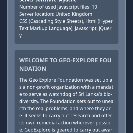
Number of used Javascript files: 10
Server location: United Kingdom
CSS (Cascading Style Sheets), Html (Hyper
Text Markup Language), Javascript, jQuer
y
WELCOME TO GEO-EXPLORE FOU
NDATION
The Geo Explore Foundation was set up a
s a non-profit organization with a mandat
e to serve as watchdog of Sri Lanka's bio-
diversity. The Foundation sets out to unea
rth the real problems, and where they ar
e. It seeks to carry out research and offer
its own remedial action wherever possibl
e. GeoExplore is geared to carry out awar