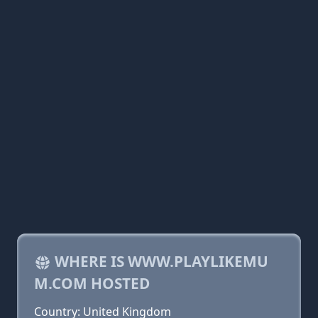
WHERE IS WWW.PLAYLIKEMU
M.COM HOSTED
Country: United Kingdom