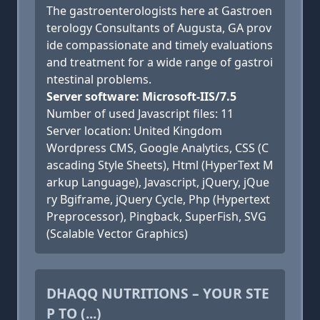
The gastroenterologists here at Gastroen
terology Consultants of Augusta, GA prov
ide compassionate and timely evaluations
and treatment for a wide range of gastroi
ntestinal problems.
Server software: Microsoft-IIS/7.5
Number of used Javascript files: 11
Server location: United Kingdom
Wordpress CMS, Google Analytics, CSS (C
ascading Style Sheets), Html (HyperText M
arkup Language), Javascript, jQuery, jQue
ry Bgiframe, jQuery Cycle, Php (Hypertext
Preprocessor), Pingback, SuperFish, SVG
(Scalable Vector Graphics)
DHAQQ NUTRITIONS – YOUR STE
P TO (...)