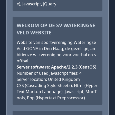
e), Javascript, jQuery
WELKOM OP DE SV WATERINGSE
VELD WEBSITE
Website van sportvereniging Wateringse
Veld GONA in Den Haag, de gezellige, am
bitieuze wijkvereniging voor voetbal en s
oftbal.
Server software: Apache/2.2.3 (CentOS)
Number of used Javascript files: 4
Server location: United Kingdom
CSS (Cascading Style Sheets), Html (Hyper
Text Markup Language), Javascript, MooT
ools, Php (Hypertext Preprocessor)