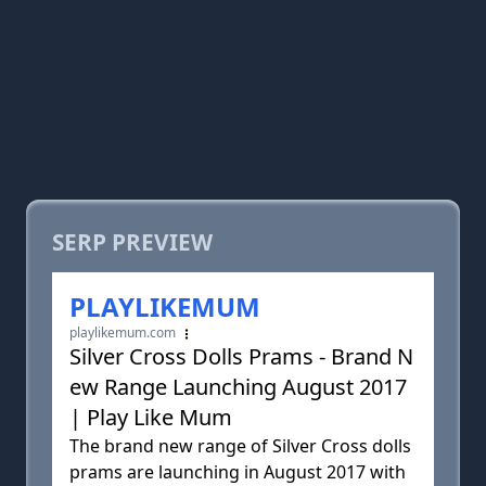
SERP PREVIEW
PLAYLIKEMUM
playlikemum.com
Silver Cross Dolls Prams - Brand N
ew Range Launching August 2017
| Play Like Mum
The brand new range of Silver Cross dolls
prams are launching in August 2017 with