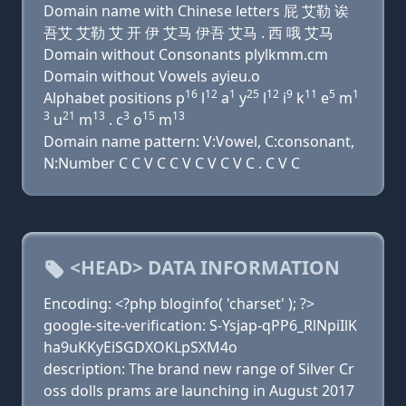
Domain name with Chinese letters 屁 艾勒 诶
吾艾 艾勒 艾 开 伊 艾马 伊吾 艾马 . 西 哦 艾马
Domain without Consonants plylkmm.cm
Domain without Vowels ayieu.o
16
12
1
25
12
9
11
5
1
Alphabet positions p
l
a
y
l
i
k
e
m
3
21
13
3
15
13
u
m
. c
o
m
Domain name pattern: V:Vowel, C:consonant,
N:Number C C V C C V C V C V C . C V C
<HEAD> DATA INFORMATION
Encoding: <?php bloginfo( 'charset' ); ?>
google-site-verification: S-Ysjap-qPP6_RlNpiIlK
ha9uKKyEiSGDXOKLpSXM4o
description: The brand new range of Silver Cr
oss dolls prams are launching in August 2017