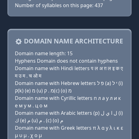
Number of syllables on this page: 437
DOMAIN NAME ARCHITECTURE
Domain name length: 15
Hyphens Domain does not contain hyphens
Domain name with Hindi letters प ल अ ग़ ल इ क ए
म उ म . च ओ म
Domain name with Hebrew letters פּ ל (a) י ל (i)
ק(k) (e) מ (u) מ . ק(c) (ο) מ
Domain name with Cyrillic letters п л a y л и к
e м у м . ц о м
Domain name with Arabic letters (p) ﻝ ﺍ ﻱ ﻝ (i)
ﻙ (e) ﻡ (u) ﻡ . (c) (o) ﻡ
Domain name with Greek letters π λ α y λ ι κ ε
μ υ μ . χ ο μ