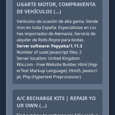
UGARTE MOTOR, COMPRAVENTA
DE VEHÍCULOS (...)
Vehículos de ocasión de alta gama. Vende
mos en toda España. Especialistas en coc
hes importados de Alemania. Servicio de
alquiler de Rolls-Royce para bodas.
Server software: Pepyaka/1.11.3
Number of used Javascript files: 2
Server location: United Kingdom
Wix.com - Free Website Builder, Html (Hyp
erText Markup Language), Html5, Javascri
pt, Php (Hypertext Preprocessor)
A/C RECHARGE KITS | REPAIR YO
UR OWN (...)