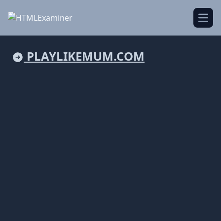
Open
PLAYLIKEMUM.COM