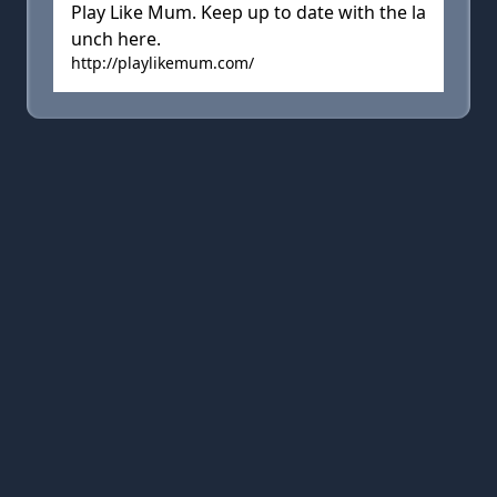
Play Like Mum. Keep up to date with the la
unch here.
http://playlikemum.com/