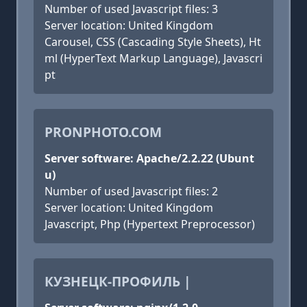
Number of used Javascript files: 3
Server location: United Kingdom
Carousel, CSS (Cascading Style Sheets), Ht
ml (HyperText Markup Language), Javascri
pt
PRONPHOTO.COM
Server software: Apache/2.2.22 (Ubunt
u)
Number of used Javascript files: 2
Server location: United Kingdom
Javascript, Php (Hypertext Preprocessor)
КУЗНЕЦК-ПРОФИЛЬ |