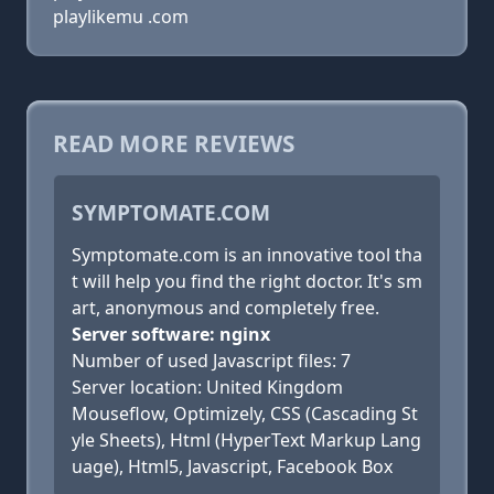
playlikemu .com
READ MORE REVIEWS
SYMPTOMATE.COM
Symptomate.com is an innovative tool tha
t will help you find the right doctor. It's sm
art, anonymous and completely free.
Server software: nginx
Number of used Javascript files: 7
Server location: United Kingdom
Mouseflow, Optimizely, CSS (Cascading St
yle Sheets), Html (HyperText Markup Lang
uage), Html5, Javascript, Facebook Box