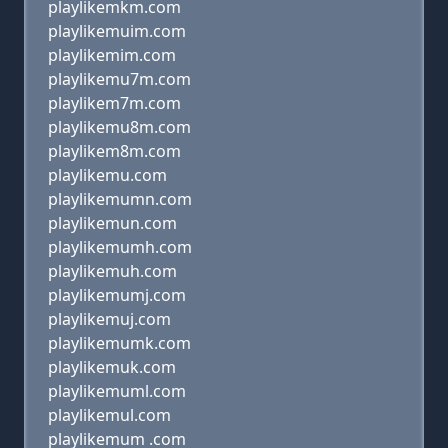
playlikemkm.com
playlikemuim.com
playlikemim.com
playlikemu7m.com
playlikem7m.com
playlikemu8m.com
playlikem8m.com
playlikemu.com
playlikemumn.com
playlikemun.com
playlikemumh.com
playlikemuh.com
playlikemumj.com
playlikemuj.com
playlikemumk.com
playlikemuk.com
playlikemuml.com
playlikemul.com
playlikemum .com