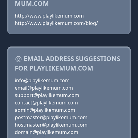
MUM.COM
http://www.playlikemum.com
http://www.playlikemum.com/blog/
EMAIL ADDRESS SUGGESTIONS
FOR PLAYLIKEMUM.COM
info@playlikemum.com
email@playlikemum.com
support@playlikemum.com
contact@playlikemum.com
admin@playlikemum.com
postmaster@playlikemum.com
hostmaster@playlikemum.com
domain@playlikemum.com