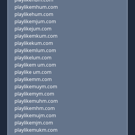
playlikemhum.com
playlikehum.com
playlikemjum.com
playlikejum.com
playlikemkum.com
playlikekum.com
playlikemlum.com
playlikelum.com
playlikem um.com
playlike um.com
playlikemm.com
playlikemuym.com
playlikemym.com
playlikemuhm.com
playlikemhm.com
playlikemujm.com
playlikemjm.com
playlikemukm.com