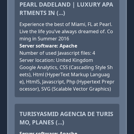
PEARL DADELAND | LUXURY APA
RTMENTS IN (...)
Experience the best of Miami, FL at Pearl.
Live the life you’ve always dreamed of. Co
ming in Summer 2016
Server software: Apache
Number of used Javascript files: 4
Server location: United Kingdom
Google Analytics, CSS (Cascading Style Sh
eets), Html (HyperText Markup Languag
e), Html5, Javascript, Php (Hypertext Prepr
ocessor), SVG (Scalable Vector Graphics)
TURISYASMID AGENCIA DE TURIS
MO, PLANES (...)
Server software: Apache