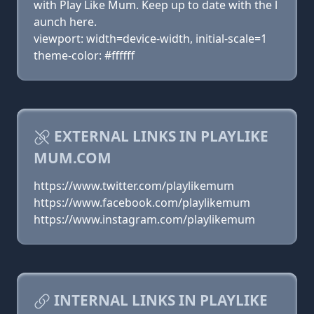
with Play Like Mum. Keep up to date with the l
aunch here.
viewport: width=device-width, initial-scale=1
theme-color: #ffffff
EXTERNAL LINKS IN PLAYLIKE
MUM.COM
https://www.twitter.com/playlikemum
https://www.facebook.com/playlikemum
https://www.instagram.com/playlikemum
INTERNAL LINKS IN PLAYLIKE