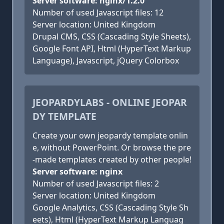
Server software: nginx/1.2.0
Number of used Javascript files: 12
Server location: United Kingdom
Drupal CMS, CSS (Cascading Style Sheets),
Google Font API, Html (HyperText Markup
Language), Javascript, jQuery Colorbox
JEOPARDYLABS - ONLINE JEOPAR
DY TEMPLATE
Create your own jeopardy template onlin
e, without PowerPoint. Or browse the pre
-made templates created by other people!
Server software: nginx
Number of used Javascript files: 2
Server location: United Kingdom
Google Analytics, CSS (Cascading Style Sh
eets), Html (HyperText Markup Languag