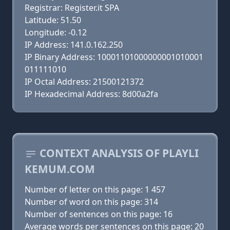
Registrar: Register.it SPA
Latitude: 51.50
Longitude: -0.12
IP Address: 141.0.162.250
IP Binary Address: 10001101000000001010001
011111010
IP Octal Address: 21500121372
IP Hexadecimal Address: 8d00a2fa
CONTEXT ANALYSIS OF PLAYLI
KEMUM.COM
Number of letter on this page: 1 457
Number of word on this page: 314
Number of sentences on this page: 16
Average words per sentences on this page: 20