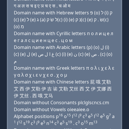
ग अ ल स च इ ए ञ च ए स . च ओ म
Domain name with Hebrew letters פּ (ο) ל (i) ק
(c) (e) ל (e) ג (a) ל שׂ ק(c) (i) (e) נ ק(c) (e) שׂ . ק(c)
(ο) מ
Domain name with Cyrillic letters п о л и ц e л
e г a л с ц и e н ц e с . ц о м
Domain name with Arabic letters (p) (o) ﻝ (i)
(c) (e) ﻝ (e) ﻍ ﺍ ﻝ ﺹ (c) (i) (e) ﻥ (c) (e) ﺹ . (c) (o)
ﻡ
Domain name with Greek letters π ο λ ι χ ε λ ε
γ α λ σ χ ι ε ν χ ε σ . χ ο μ
Domain name with Chinese letters 屁 哦 艾勒
艾 西 伊 艾勒 伊 吉 诶 艾勒 艾丝 西 艾 伊 艾娜 西
伊 艾丝 . 西 哦 艾马
Domain without Consonants plclglscncs.cm
Domain without Vowels oieeaiee.o
16
15
12
9
3
5
12
5
7
Alphabet positions p
o
l
i
c
e
l
e
g
a
1
12
19
3
9
5
14
3
5
19
3
15
13
l
s
c
i
e
n
c
e
s
. c
o
m