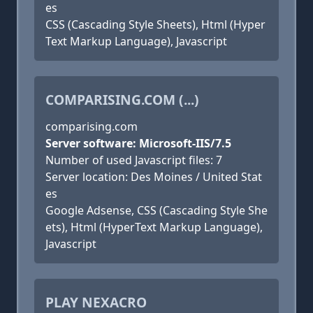
es
CSS (Cascading Style Sheets), Html (Hyper
Text Markup Language), Javascript
COMPARISING.COM (...)
comparising.com
Server software: Microsoft-IIS/7.5
Number of used Javascript files: 7
Server location: Des Moines / United Stat
es
Google Adsense, CSS (Cascading Style She
ets), Html (HyperText Markup Language),
Javascript
PLAY NEXACRO