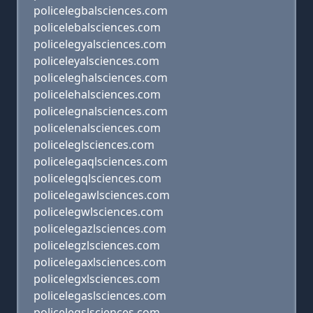
policelegbalsciences.com
policelebalsciences.com
policelegyalsciences.com
policeleyalsciences.com
policeleghalsciences.com
policelehalsciences.com
policelegnalsciences.com
policelenalsciences.com
policeleglsciences.com
policelegaqlsciences.com
policelegqlsciences.com
policelegawlsciences.com
policelegwlsciences.com
policelegazlsciences.com
policelegzlsciences.com
policelegaxlsciences.com
policelegxlsciences.com
policelegaslsciences.com
policelegslsciences.com