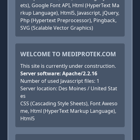
ets), Google Font API, Html (HyperText Ma
rkup Language), Html5, Javascript, jQuery,
Php (Hypertext Preprocessor), Pingback,
SVG (Scalable Vector Graphics)
WELCOME TO MEDIPROTEK.COM
This site is currently under construction.
Server software: Apache/2.2.16
Number of used Javascript files: 1
Server location: Des Moines / United Stat
es
CSS (Cascading Style Sheets), Font Aweso
me, Html (HyperText Markup Language),
Html5