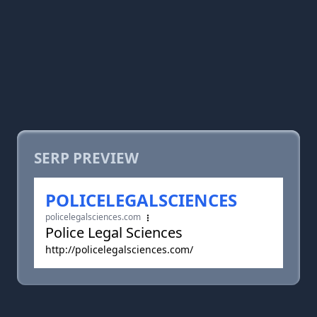
SERP PREVIEW
POLICELEGALSCIENCES
policelegalsciences.com
Police Legal Sciences
http://policelegalsciences.com/