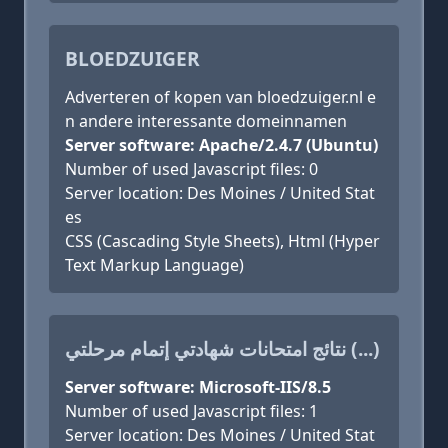
BLOEDZUIGER
Adverteren of kopen van bloedzuiger.nl e
n andere interessante domeinnamen
Server software: Apache/2.4.7 (Ubuntu)
Number of used Javascript files: 0
Server location: Des Moines / United Stat
es
CSS (Cascading Style Sheets), Html (Hyper
Text Markup Language)
نتائج امتحانات شهادتي إتمام مرحلتي (...)
Server software: Microsoft-IIS/8.5
Number of used Javascript files: 1
Server location: Des Moines / United Stat