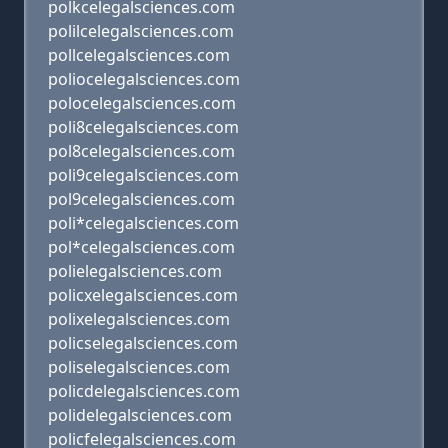
polkcelegalsciences.com
polilcelegalsciences.com
pollcelegalsciences.com
poliocelegalsciences.com
polocelegalsciences.com
poli8celegalsciences.com
pol8celegalsciences.com
poli9celegalsciences.com
pol9celegalsciences.com
poli*celegalsciences.com
pol*celegalsciences.com
polielegalsciences.com
policxelegalsciences.com
polixelegalsciences.com
policselegalsciences.com
poliselegalsciences.com
policdelegalsciences.com
polidelegalsciences.com
policfelegalsciences.com