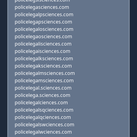
policelegasciences.com
policelegalpsciences.com
policelegapsciences.com
policelegalosciences.com
policelegaosciences.com
policelegalisciences.com
policelegaisciences.com
policelegalksciences.com
policelegaksciences.com
policelegalmsciences.com
policelegamsciences.com
policelegal.sciences.com
policelega.sciences.com
policelegalciences.com
policelegalsqciences.com
policelegalqciences.com
policelegalswciences.com
policelegalwciences.com