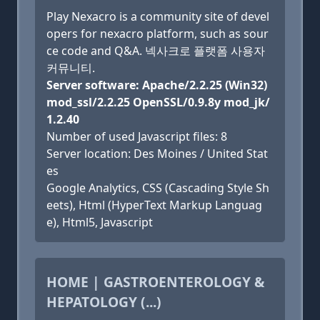
Play Nexacro is a community site of devel
opers for nexacro platform, such as sour
ce code and Q&A. 넥사크로 플랫폼 사용자
커뮤니티.
Server software: Apache/2.2.25 (Win32)
mod_ssl/2.2.25 OpenSSL/0.9.8y mod_jk/
1.2.40
Number of used Javascript files: 8
Server location: Des Moines / United Stat
es
Google Analytics, CSS (Cascading Style Sh
eets), Html (HyperText Markup Languag
e), Html5, Javascript
HOME | GASTROENTEROLOGY &
HEPATOLOGY (...)