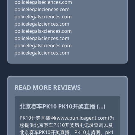
policelegalseciences.com
policelegaleciences.com
policelegalszciences.com
policelegalzciences.com
policelegalsxciences.com
policelegalxciences.com
policelegalscciences.com
policelegalcciences.com
READ MORE REVIEWS
北京赛车PK10 PK10开奖直播 (...)
PK10开奖直播网(www.punlicagent.com)为
您提供北京赛车PK10开奖历史记录查询以及
北京赛车PK10开奖直播、PK10走势图、pk1