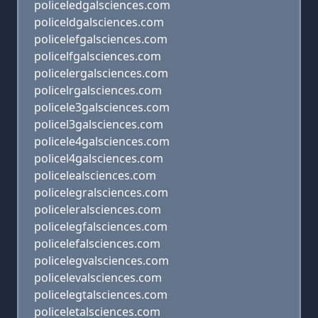
policeledgalsciences.com
policeldgalsciences.com
policelefgalsciences.com
policelfgalsciences.com
policelergalsciences.com
policelrgalsciences.com
policele3galsciences.com
policel3galsciences.com
policele4galsciences.com
policel4galsciences.com
policelealsciences.com
policelegralsciences.com
policeleralsciences.com
policelegfalsciences.com
policelefalsciences.com
policelegvalsciences.com
policelevalsciences.com
policelegtalsciences.com
policeletalsciences.com