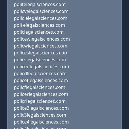
polifelegalsciences.com
policvelegalsciences.com
polic elegalsciences.com
poli elegalsciences.com
policlegalsciences.com
policewlegalsciences.com
policwlegalsciences.com
policeslegalsciences.com
policslegalsciences.com
policedlegalsciences.com
policdlegalsciences.com
policeflegalsciences.com
policflegalsciences.com
policerlegalsciences.com
policrlegalsciences.com
police3legalsciences.com
polic3legalsciences.com
police4legalsciences.com
polic4legalsciences.com