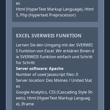
es
Html (HyperText Markup Language), Html
5, Php (Hypertext Preprocessor)
EXCEL SVERWEIS FUNKTION
Lernen Sie den Umgang mit der SVERWEI
S Funktion von Excel. Wir erklären Ihnen d
ie SVERWEIS Funktion einfach und Schritt
für Schritt
Server software: Apache
Number of used Javascript files: 0
Server location: Des Moines / United Stat
es
Google Analytics, CSS (Cascading Style Sh
eets), Html (HyperText Markup Languag
e), Iframe