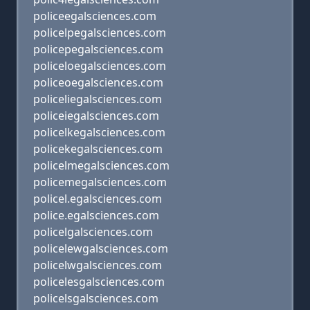
policeegalsciences.com
policelpegalsciences.com
policepegalsciences.com
policeloegalsciences.com
policeoegalsciences.com
policeliegalsciences.com
policeiegalsciences.com
policelkegalsciences.com
policekegalsciences.com
policelmegalsciences.com
policemegalsciences.com
policel.egalsciences.com
police.egalsciences.com
policelgalsciences.com
policelewgalsciences.com
policelwgalsciences.com
policelesgalsciences.com
policelsgalsciences.com