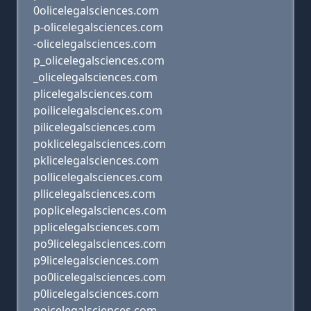
0olicelegalsciences.com
p-olicelegalsciences.com
-olicelegalsciences.com
p_olicelegalsciences.com
_olicelegalsciences.com
plicelegalsciences.com
poilicelegalsciences.com
pilicelegalsciences.com
poklicelegalsciences.com
pklicelegalsciences.com
pollicelegalsciences.com
pllicelegalsciences.com
poplicelegalsciences.com
pplicelegalsciences.com
po9licelegalsciences.com
p9licelegalsciences.com
po0licelegalsciences.com
p0licelegalsciences.com
poicelegalsciences.com