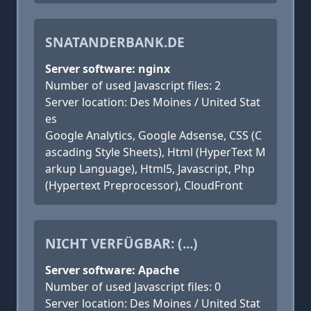
SNATANDERBANK.DE
Server software: nginx
Number of used Javascript files: 2
Server location: Des Moines / United Stat
es
Google Analytics, Google Adsense, CSS (C
ascading Style Sheets), Html (HyperText M
arkup Language), Html5, Javascript, Php
(Hypertext Preprocessor), CloudFront
NICHT VERFÜGBAR: (...)
Server software: Apache
Number of used Javascript files: 0
Server location: Des Moines / United Stat