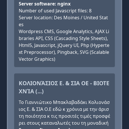
Server software: nginx
Number of used Javascript files: 8
Server location: Des Moines / United Stat
es
Wordpress CMS, Google Analytics, AJAX Li
braries API, CSS (Cascading Style Sheets),
Html5, Javascript, jQuery UI, Php (Hyperte
xt Preprocessor), Pingback, SVG (Scalable
Vector Graphics)
ΚΟΛΙΟΝΆΣΙΟΣ Ε. & ΣΙΑ ΟΕ - ΒΙΟΤΕ
ΧΝΊΑ (...)
Το Γιαννιώτικο Μπακλαβαδάκι Κολιονάσ
ιος Ε. & ΣΙΑ Ο.Ε εδώ κ χρόνια με την άρισ
τη ποιότητα κ τις προσιτές τιμές προσφέ
ρει στους καταναλωτές του τη μοναδική