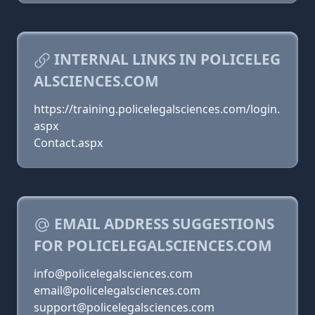
INTERNAL LINKS IN POLICELEG
ALSCIENCES.COM
https://training.policelegalsciences.com/login.
aspx
Contact.aspx
EMAIL ADDRESS SUGGESTIONS
FOR POLICELEGALSCIENCES.COM
info@policelegalsciences.com
email@policelegalsciences.com
support@policelegalsciences.com