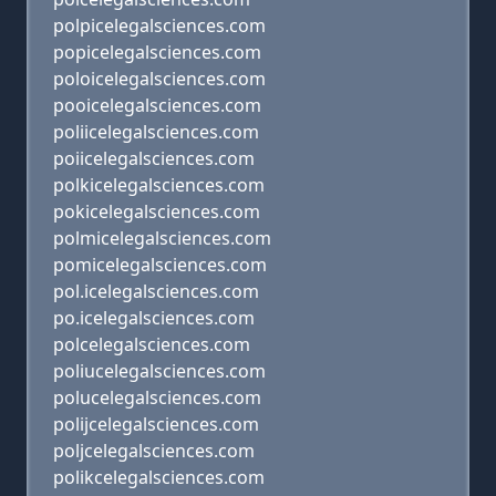
polpicelegalsciences.com
popicelegalsciences.com
poloicelegalsciences.com
pooicelegalsciences.com
poliicelegalsciences.com
poiicelegalsciences.com
polkicelegalsciences.com
pokicelegalsciences.com
polmicelegalsciences.com
pomicelegalsciences.com
pol.icelegalsciences.com
po.icelegalsciences.com
polcelegalsciences.com
poliucelegalsciences.com
polucelegalsciences.com
polijcelegalsciences.com
poljcelegalsciences.com
polikcelegalsciences.com