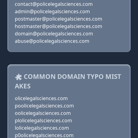
contact@policelegalsciences.com
admin@policelegalsciences.com
postmaster@policelegalsciences.com
hostmaster@policelegalsciences.com
domain@policelegalsciences.com
abuse@policelegalsciences.com
COMMON DOMAIN TYPO MIST
AKES
olicelegalsciences.com
poolicelegalsciences.com
oolicelegalsciences.com
plolicelegalsciences.com
lolicelegalsciences.com
p0olicelegalsciences.com