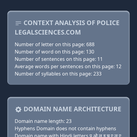
CONTEXT ANALYSIS OF POLICE
LEGALSCIENCES.COM
Number of letter on this page: 688
Number of word on this page: 130
Number of sentences on this page: 11
Average words per sentences on this page: 12
Number of syllables on this page: 233
DOMAIN NAME ARCHITECTURE
Domain name length: 23
Hyphens Domain does not contain hyphens
Domain name with Hindi letters प ओ ल इ च ए ल ए