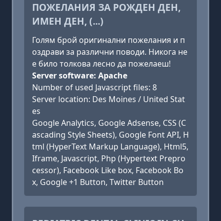
ПОЖЕЛАНИЯ ЗА РОЖДЕН ДЕН,
ИМЕН ДЕН, (...)
Голям брой оригинални пожелания и п
оздрави за различни поводи. Никога не
е било толкова лесно да пожелаеш!
Server software: Apache
Number of used Javascript files: 8
Server location: Des Moines / United Stat
es
Google Analytics, Google Adsense, CSS (C
ascading Style Sheets), Google Font API, H
tml (HyperText Markup Language), Html5,
Iframe, Javascript, Php (Hypertext Prepro
cessor), Facebook Like box, Facebook Bo
x, Google +1 Button, Twitter Button