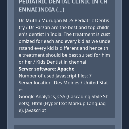
PEDIATRIC DENTAL CLINIC IN CH
ENNAI INDIA (...)
Dr. Muthu Murugan MDS Pediatric Dentis
try / Dr Farzan are the best and top childr
en's dentist in India. The treatment is cust
omized for each and every kid as we unde
rstand every kid is different and hence th
e treatment should be best suited for him
or her / Kids Dentist in chennai
Server software: Apache
Number of used Javascript files: 7
Server location: Des Moines / United Stat
es
Google Analytics, CSS (Cascading Style Sh
eets), Html (HyperText Markup Languag
e), Javascript