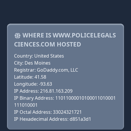
WHERE IS WWW.POLICELEGALS
CIENCES.COM HOSTED
Country: United States
City: Des Moines
Registrar: GoDaddy.com, LLC
Latitude: 41.58
Longitude: -93.63
IP Address: 216.81.163.209
IP Binary Address: 11011000010100011010001
111010001
IP Octal Address: 33024321721
IP Hexadecimal Address: d851a3d1