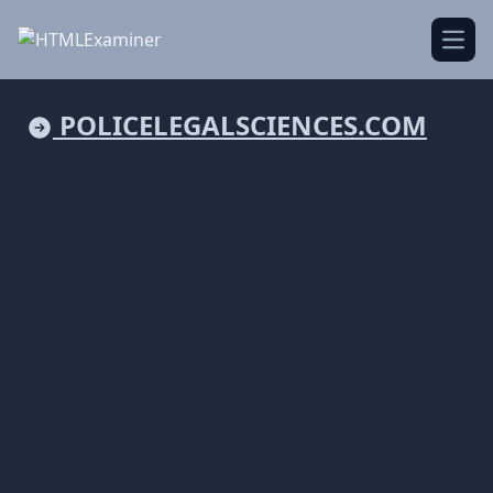
Open
POLICELEGALSCIENCES.COM