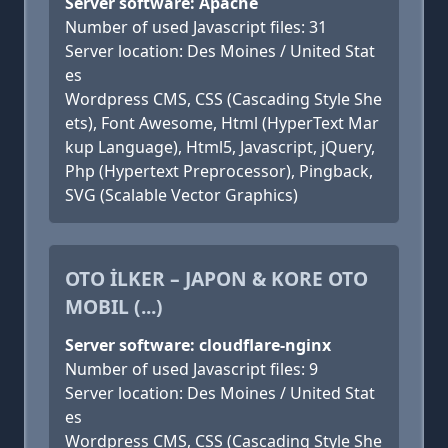
Server software: Apache
Number of used Javascript files: 31
Server location: Des Moines / United Stat
es
Wordpress CMS, CSS (Cascading Style She
ets), Font Awesome, Html (HyperText Mar
kup Language), Html5, Javascript, jQuery,
Php (Hypertext Preprocessor), Pingback,
SVG (Scalable Vector Graphics)
OTO İLKER – JAPON & KORE OTO
MOBIL (...)
Server software: cloudflare-nginx
Number of used Javascript files: 9
Server location: Des Moines / United Stat
es
Wordpress CMS, CSS (Cascading Style She