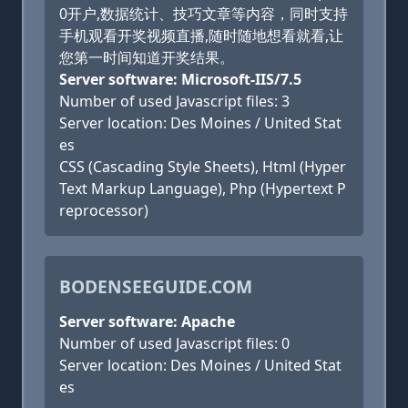
0开户,数据统计、技巧文章等内容，同时支持
手机观看开奖视频直播,随时随地想看就看,让
您第一时间知道开奖结果。
Server software: Microsoft-IIS/7.5
Number of used Javascript files: 3
Server location: Des Moines / United Stat
es
CSS (Cascading Style Sheets), Html (Hyper
Text Markup Language), Php (Hypertext P
reprocessor)
BODENSEEGUIDE.COM
Server software: Apache
Number of used Javascript files: 0
Server location: Des Moines / United Stat
es