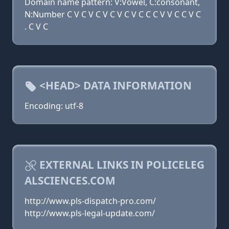
Domain name pattern: V:Vowel, C:consonant,
N:Number C V C V C V C V C V C C C V V C C V C
. C V C
<HEAD> DATA INFORMATION
Encoding: utf-8
EXTERNAL LINKS IN POLICELEG
ALSCIENCES.COM
http://www.pls-dispatch-pro.com/
http://www.pls-legal-update.com/