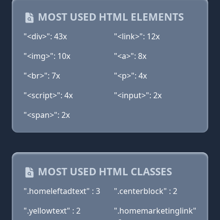
MOST USED HTML ELEMENTS
"<div>": 43x
"<link>": 12x
"<img>": 10x
"<a>": 8x
"<br>": 7x
"<p>": 4x
"<script>": 4x
"<input>": 2x
"<span>": 2x
MOST USED HTML CLASSES
".homeleftadtext" : 3
".centerblock" : 2
".yellowtext" : 2
".homemarketinglink"