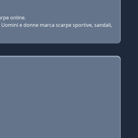
rpe online.
i Uomini e donne marca scarpe sportive, sandali,