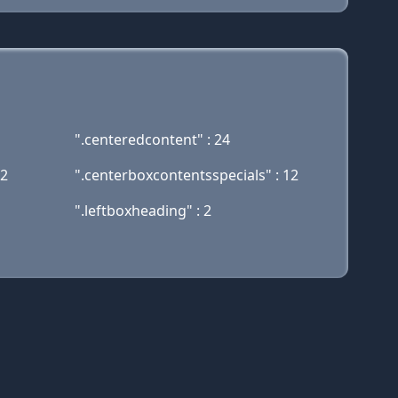
".centeredcontent" : 24
12
".centerboxcontentsspecials" : 12
".leftboxheading" : 2