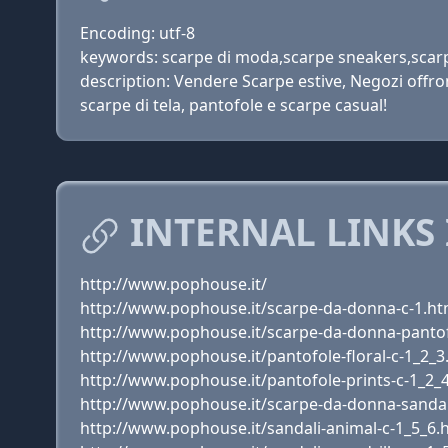
Encoding: utf-8
keywords: scarpe di moda,scarpe sneakers,scarp
description: Vendere Scarpe estive, Negozi offro
scarpe di tela, pantofole e scarpe casual!
INTERNAL LINKS 
http://www.pophouse.it/
http://www.pophouse.it/scarpe-da-donna-c-1.ht
http://www.pophouse.it/scarpe-da-donna-pantof
http://www.pophouse.it/pantofole-floral-c-1_2_3
http://www.pophouse.it/pantofole-prints-c-1_2_
http://www.pophouse.it/scarpe-da-donna-sandal
http://www.pophouse.it/sandali-animal-c-1_5_6.