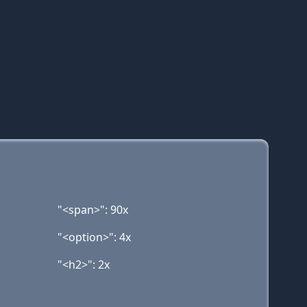
"<span>": 90x
"<option>": 4x
"<h2>": 2x