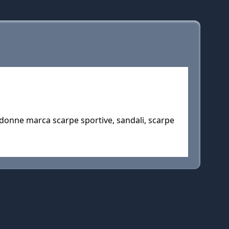
 donne marca scarpe sportive, sandali, scarpe