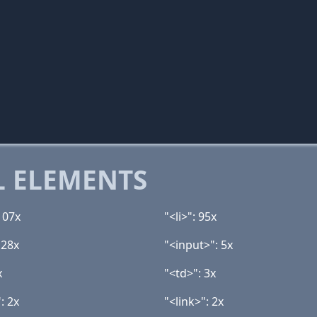
 ELEMENTS
107x
"<li>": 95x
 28x
"<input>": 5x
x
"<td>": 3x
: 2x
"<link>": 2x