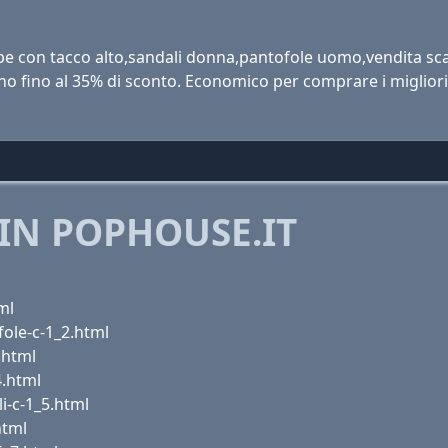
e con tacco alto,sandali donna,pantofole uomo,vendita sca
no fino al 35% di sconto. Economico per comprare i miglior
IN POPHOUSE.IT
ml
ole-c-1_2.html
.html
4.html
i-c-1_5.html
html