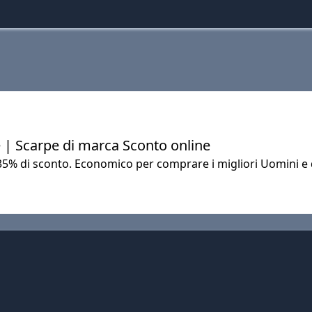
 | Scarpe di marca Sconto online
 35% di sconto. Economico per comprare i migliori Uomini e