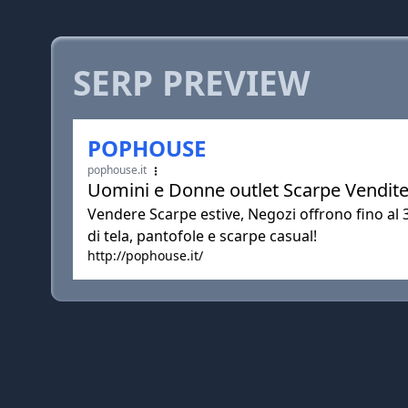
SERP PREVIEW
POPHOUSE
pophouse.it
Uomini e Donne outlet Scarpe Vendite
Vendere Scarpe estive, Negozi offrono fino al
di tela, pantofole e scarpe casual!
http://pophouse.it/