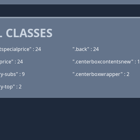
 CLASSES
specialprice" : 24
".back" : 24
rice" : 24
".centerboxcontentsnew" : 
y-subs" : 9
".centerboxwrapper" : 2
y-top" : 2