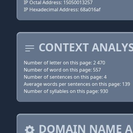
IP Octal Address: 15050013257
IP Hexadecimal Address: 68a016af
CONTEXT ANALYS
Number of letter on this page: 2 470
Number of word on this page: 557
Number of sentences on this page: 4
Average words per sentences on this page: 139
Number of syllables on this page: 930
DOMAIN NAME A