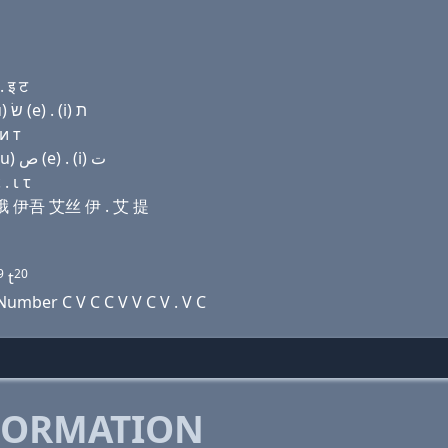
 इ ट
Domain name with Hebrew letters פּ (ο) פּ ה (ο) (u) שׂ (e) . (i) ת
и т
Domain name with Arabic letters (p) (o) (p) ﺡ (o) (u) ﺹ (e) . (i) ﺕ
. ι τ
尺 哦 伊吾 艾丝 伊 . 艾 提
9
20
t
umber C V C C V V C V . V C
FORMATION