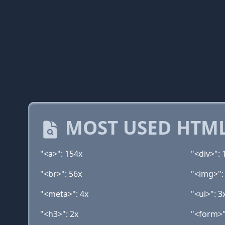
MOST USED HTML
"<a>": 154x
"<div>": 
"<br>": 56x
"<img>":
"<meta>": 4x
"<ul>": 3
"<h3>": 2x
"<form>"