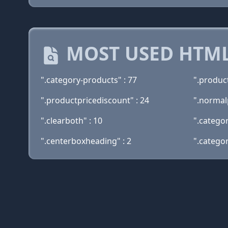
MOST USED HTML
".category-products" : 77
".product
".productpricediscount" : 24
".normalp
".clearboth" : 10
".categor
".centerboxheading" : 2
".categor