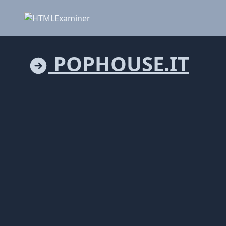
POPHOUSE.IT