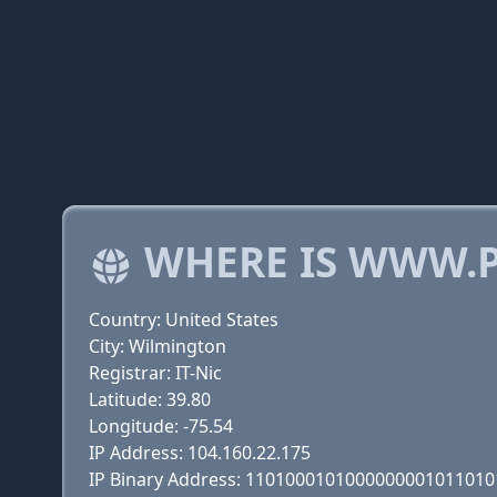
WHERE IS WWW.P
Country: United States
City: Wilmington
Registrar: IT-Nic
Latitude: 39.80
Longitude: -75.54
IP Address: 104.160.22.175
IP Binary Address: 110100010100000000101101