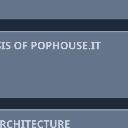
IS OF POPHOUSE.IT
RCHITECTURE