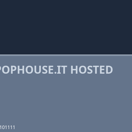
OPHOUSE.IT HOSTED
0101111