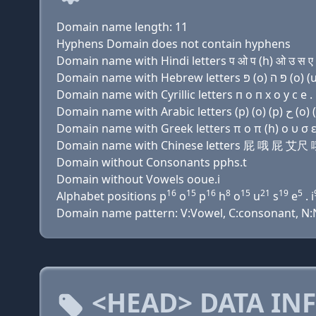
Domain name length: 11
Hyphens Domain does not contain hyphens
Domain name with Hindi letters प ओ प (h) ओ उ स ए .
Domain name with Cyrillic letters п о п х о у с e . 
Domain name with Greek letters π ο π (h) ο υ σ ε 
Domain name with Chinese letters 屁 哦 屁 艾
Domain without Consonants pphs.t
Domain without Vowels ooue.i
16
15
16
8
15
21
19
5
Alphabet positions p
o
p
h
o
u
s
e
. i
Domain name pattern: V:Vowel, C:consonant, N:N
<HEAD> DATA IN