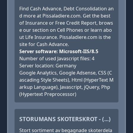
Find Cash Advance, Debt Consolidation an
d more at Pissaladiere.com. Get the best
of Insurance or Free Credit Report, brows
e our section on Cell Phones or learn abo
ut Life Insurance. Pissaladiere.com is the
site for Cash Advance.
Server software: Microsoft-IIS/8.5
Number of used Javascript files: 4
Server location: Germany
Google Analytics, Google Adsense, CSS (C
ascading Style Sheets), Html (HyperText M
arkup Language), Javascript, jQuery, Php
(Hypertext Preprocessor)
STORUMANS SKOTERSKROT - (...)
Stort sortiment av begagnade skoterdela