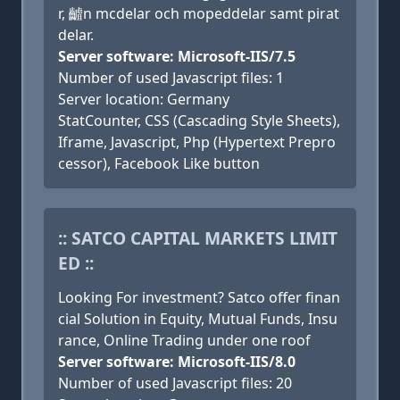
r, 䶥n mcdelar och mopeddelar samt pirat
delar.
Server software: Microsoft-IIS/7.5
Number of used Javascript files: 1
Server location: Germany
StatCounter, CSS (Cascading Style Sheets),
Iframe, Javascript, Php (Hypertext Prepro
cessor), Facebook Like button
:: SATCO CAPITAL MARKETS LIMIT
ED ::
Looking For investment? Satco offer finan
cial Solution in Equity, Mutual Funds, Insu
rance, Online Trading under one roof
Server software: Microsoft-IIS/8.0
Number of used Javascript files: 20