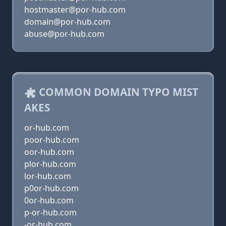
hostmaster@por-hub.com
domain@por-hub.com
abuse@por-hub.com
COMMON DOMAIN TYPO MIST
AKES
or-hub.com
poor-hub.com
oor-hub.com
plor-hub.com
lor-hub.com
p0or-hub.com
0or-hub.com
p-or-hub.com
-or-hub.com