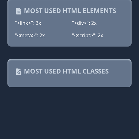
MOST USED HTML ELEMENTS
"<link>": 3x
"<div>": 2x
"<meta>": 2x
"<script>": 2x
MOST USED HTML CLASSES