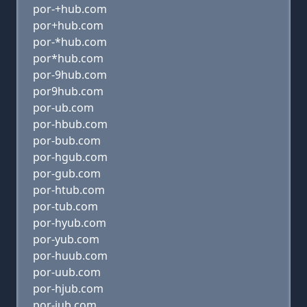
por-+hub.com
por+hub.com
por-*hub.com
por*hub.com
por-9hub.com
por9hub.com
por-ub.com
por-hbub.com
por-bub.com
por-hgub.com
por-gub.com
por-htub.com
por-tub.com
por-hyub.com
por-yub.com
por-huub.com
por-uub.com
por-hjub.com
por-jub.com