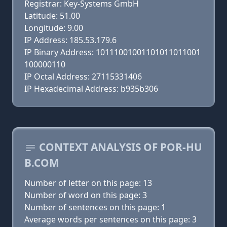
Registrar: Key-Systems GmbH
Latitude: 51.00
Longitude: 9.00
IP Address: 185.53.179.6
IP Binary Address: 10111001001101011011001
100000110
IP Octal Address: 27115331406
IP Hexadecimal Address: b935b306
CONTEXT ANALYSIS OF POR-HU
B.COM
Number of letter on this page: 13
Number of word on this page: 3
Number of sentences on this page: 1
Average words per sentences on this page: 3