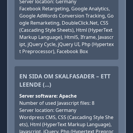
Server location: Germany
Facebook Retargeting, Google Analytics,
Google AdWords Conversion Tracking, Go
ogle Remarketing, DoubleClick.Net, CSS
(Cascading Style Sheets), Html (HyperText
Markup Language), Html5, Iframe, Javascr
ipt, jQuery Cycle, jQuery UI, Php (Hypertex
t Preprocessor), Facebook Box
EN SIDA OM SKALFASADER – ETT
LEENDE (...)
Server software: Apache
Number of used Javascript files: 8
Server location: Germany
Wordpress CMS, CSS (Cascading Style She
ets), Html (HyperText Markup Language),
Javascript, jQuery, Php (Hypertext Preproc