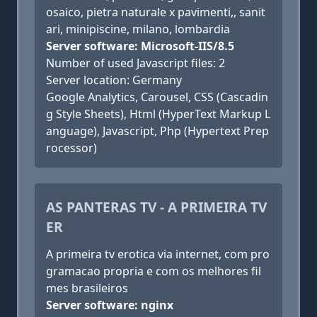
osaico, pietra naturale x pavimenti,, sanit
ari, minipiscine, milano, lombardia
Server software: Microsoft-IIS/8.5
Number of used Javascript files: 2
Server location: Germany
Google Analytics, Carousel, CSS (Cascadin
g Style Sheets), Html (HyperText Markup L
anguage), Javascript, Php (Hypertext Prep
rocessor)
AS PANTERAS TV - A PRIMEIRA TV
ER
A primeira tv erotica via internet, com pro
gramacao propria e com os melhores fil
mes brasileiros
Server software: nginx