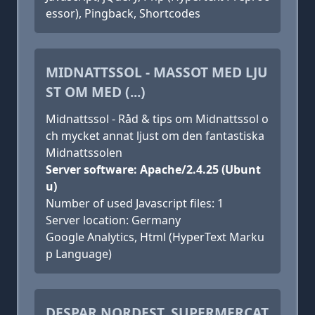
essor), Pingback, Shortcodes
MIDNATTSSOL - MASSOT MED LJU
ST OM MED (...)
Midnattssol - Råd & tips om Midnattssol o
ch mycket annat ljust om den fantastiska
Midnattssolen
Server software: Apache/2.4.25 (Ubunt
u)
Number of used Javascript files: 1
Server location: Germany
Google Analytics, Html (HyperText Marku
p Language)
DESPAR NORDEST, SUPERMERCAT