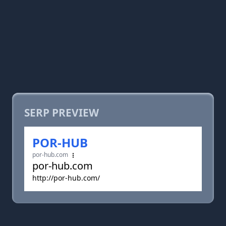
SERP PREVIEW
POR-HUB
por-hub.com
por-hub.com
http://por-hub.com/