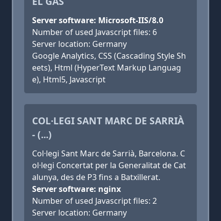
EL GAS
Server software: Microsoft-IIS/8.0
Number of used Javascript files: 6
Server location: Germany
Google Analytics, CSS (Cascading Style Sh
eets), Html (HyperText Markup Languag
e), Html5, Javascript
COL·LEGI SANT MARC DE SARRIÀ
- (...)
Col·legi Sant Marc de Sarrià, Barcelona. C
ol·legi Concertat per la Generalitat de Cat
alunya, des de P3 fins a Batxillerat.
Server software: nginx
Number of used Javascript files: 2
Server location: Germany