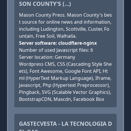
SON COUNTY'S (...)
Mason County Press. Mason County's bes
t source for online news and information,
including Ludington, Scottville, Custer, Fo
untain, Free Soil, Walhalla.
Server software: cloudflare-nginx
Number of used Javascript files: 6
Server location: Germany
Wordpress CMS, CSS (Cascading Style She
ets), Font Awesome, Google Font API, Ht
ml (HyperText Markup Language), Iframe,
Javascript, Php (Hypertext Preprocessor),
Pingback, SVG (Scalable Vector Graphics),
BootstrapCDN, Maxcdn, Facebook Box
GASTECVESTA - LA TECNOLOGIA D