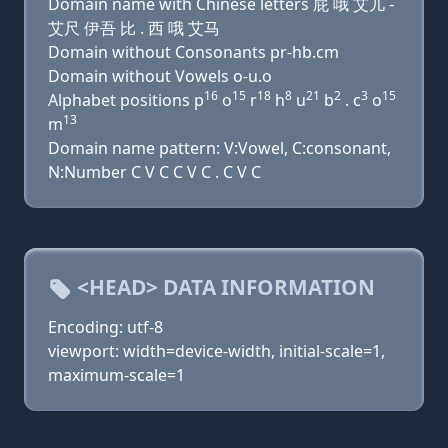
Domain name with Chinese letters 屁 哦 艾儿 -
艾尺 伊吾 比 . 西 哦 艾马
Domain without Consonants pr-hb.cm
Domain without Vowels o-u.o
16
15
18
8
21
2
3
15
Alphabet positions p
o
r
h
u
b
. c
o
13
m
Domain name pattern: V:Vowel, C:consonant,
N:Number C V C C V C . C V C
<HEAD> DATA INFORMATION
Encoding: utf-8
viewport: width=device-width, initial-scale=1,
maximum-scale=1