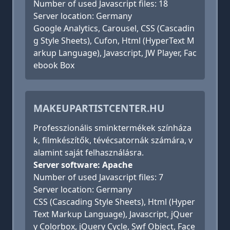
Number of used Javascript files: 18
Server location: Germany
Google Analytics, Carousel, CSS (Cascadin
g Style Sheets), Cufon, Html (HyperText M
arkup Language), Javascript, JW Player, Fac
ebook Box
MAKEUPARTISTCENTER.HU
Professzionális sminktermékek színháza
k, filmkészítők, tévécsatornák számára, v
alamint saját felhasználásra.
Server software: Apache
Number of used Javascript files: 7
Server location: Germany
CSS (Cascading Style Sheets), Html (Hyper
Text Markup Language), Javascript, jQuer
y Colorbox, jQuery Cycle, Swf Object, Face