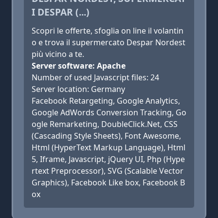
I DESPAR (...)
Scopri le offerte, sfoglia on line il volantin
o e trova il supermercato Despar Nordest
più vicino a te.
Server software: Apache
Number of used Javascript files: 24
Server location: Germany
Facebook Retargeting, Google Analytics,
Google AdWords Conversion Tracking, Go
ogle Remarketing, DoubleClick.Net, CSS
(Cascading Style Sheets), Font Awesome,
Html (HyperText Markup Language), Html
5, Iframe, Javascript, jQuery UI, Php (Hype
rtext Preprocessor), SVG (Scalable Vector
Graphics), Facebook Like box, Facebook B
ox