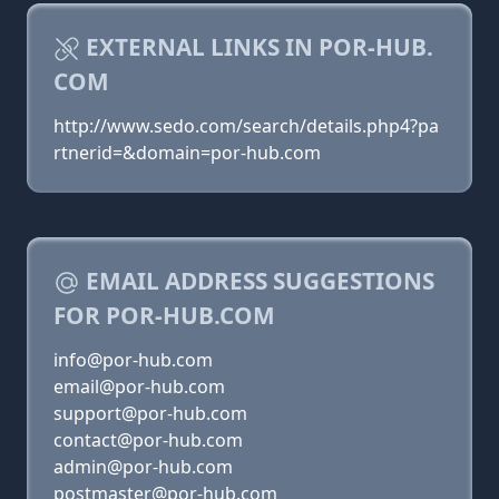
EXTERNAL LINKS IN POR-HUB.
COM
http://www.sedo.com/search/details.php4?pa
rtnerid=&domain=por-hub.com
EMAIL ADDRESS SUGGESTIONS
FOR POR-HUB.COM
info@por-hub.com
email@por-hub.com
support@por-hub.com
contact@por-hub.com
admin@por-hub.com
postmaster@por-hub.com