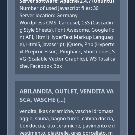
Server software: Apache/2.4.7 (Ubuntu)
Number of used Javascript files: 30
Server location: Germany
Wordpress CMS, Carousel, CSS (Cascadin
g Style Sheets), Font Awesome, Google Fo
nt API, Html (HyperText Markup Languag
e), Html5, Javascript, jQuery, Php (Hyperte
xt Preprocessor), Pingback, Shortcodes, S
VG (Scalable Vector Graphics), W3 Total ca
che, Facebook Box
ABILANDIA, OUTLET, VENDITA VA
SCA, VASCHE (...)
vendita, ikas ceramiche, vasche idromass
aggio, sauna, bagno turco, cabina doccia,
box doccia, kito ceramiche, pavimento e ri
vestimento, piastrelle, gres porcellato, m