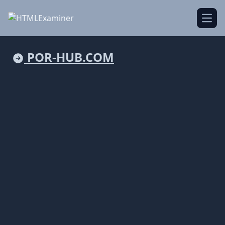
Open
POR-HUB.COM