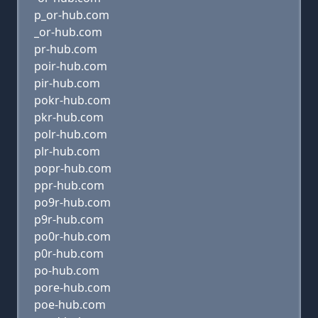
p_or-hub.com
_or-hub.com
pr-hub.com
poir-hub.com
pir-hub.com
pokr-hub.com
pkr-hub.com
polr-hub.com
plr-hub.com
popr-hub.com
ppr-hub.com
po9r-hub.com
p9r-hub.com
po0r-hub.com
p0r-hub.com
po-hub.com
pore-hub.com
poe-hub.com