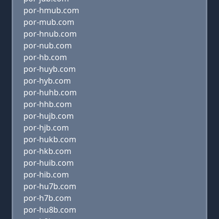
por-hmub.com
por-mub.com
por-hnub.com
por-nub.com
por-hb.com
por-huyb.com
por-hyb.com
por-huhb.com
por-hhb.com
por-hujb.com
por-hjb.com
por-hukb.com
por-hkb.com
por-huib.com
por-hib.com
por-hu7b.com
por-h7b.com
por-hu8b.com