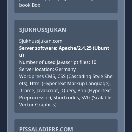
book Box
SJUKHUSSJUKAN
Sjukhussjukan.com
Server software: Apache/2.4.25 (Ubunt
u)
Number of used Javascript files: 10
Server location: Germany
Wordpress CMS, CSS (Cascading Style She
ets), Html (HyperText Markup Language),
Iframe, Javascript, jQuery, Php (Hypertext
Preprocessor), Shortcodes, SVG (Scalable
Vector Graphics)
PISSALADIERE.COM