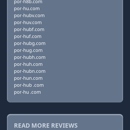
por-h8b.com
por-hu.com
por-hubv.com
por-huv.com
por-hubf.com
por-huf.com
por-hubg.com
por-hug.com
por-hubh.com
por-huh.com
por-hubn.com
por-hun.com
por-hub .com
por-hu .com
READ MORE REVIEWS