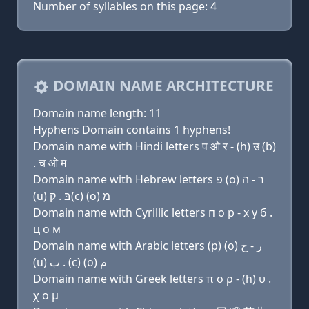
Number of syllables on this page: 4
DOMAIN NAME ARCHITECTURE
Domain name length: 11
Hyphens Domain contains 1 hyphens!
Domain name with Hindi letters प ओ र - (h) उ (b)
. च ओ म
Domain name with Hebrew letters פּ (ο) ר - ה
(u) בּ . ק(c) (ο) מ
Domain name with Cyrillic letters п о р - х у б .
ц о м
Domain name with Arabic letters (p) (o) ﺭ - ﺡ
(u) ﺏ . (c) (o) ﻡ
Domain name with Greek letters π ο ρ - (h) υ .
χ ο μ