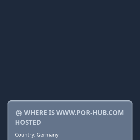
WHERE IS WWW.POR-HUB.COM
HOSTED
Country: Germany