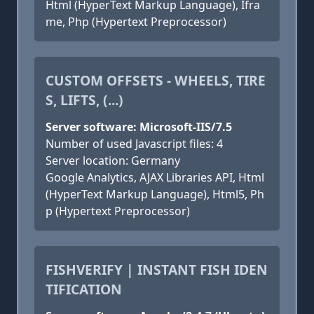
Html (HyperText Markup Language), Ifra
me, Php (Hypertext Preprocessor)
CUSTOM OFFSETS - WHEELS, TIRE
S, LIFTS, (...)
Server software: Microsoft-IIS/7.5
Number of used Javascript files: 4
Server location: Germany
Google Analytics, AJAX Libraries API, Html
(HyperText Markup Language), Html5, Ph
p (Hypertext Preprocessor)
FISHVERIFY | INSTANT FISH IDEN
TIFICATION