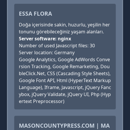
ESSA FLORA
Doğa içerisinde sakin, huzurlu, yeşilin her
tonunu görebileceğiniz yaşam alanları.
Server software: nginx
Number of used Javascript files: 30
Server location: Germany
Google Analytics, Google AdWords Conve
rsion Tracking, Google Remarketing, Dou
bleClick.Net, CSS (Cascading Style Sheets),
Google Font API, Html (HyperText Markup
Language), Iframe, Javascript, jQuery Fanc
ybox, jQuery Validate, jQuery UI, Php (Hyp
ertext Preprocessor)
MASONCOUNTYPRESS.COM | MA