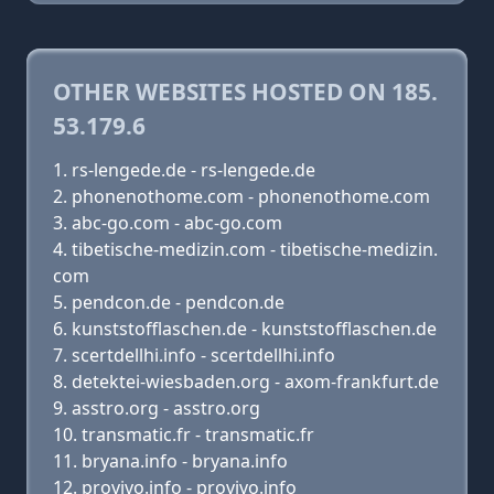
OTHER WEBSITES HOSTED ON 185.
53.179.6
rs-lengede.de - rs-lengede.de
phonenothome.com - phonenothome.com
abc-go.com - abc-go.com
tibetische-medizin.com - tibetische-medizin.
com
pendcon.de - pendcon.de
kunststofflaschen.de - kunststofflaschen.de
scertdellhi.info - scertdellhi.info
detektei-wiesbaden.org - axom-frankfurt.de
asstro.org - asstro.org
transmatic.fr - transmatic.fr
bryana.info - bryana.info
provivo.info - provivo.info