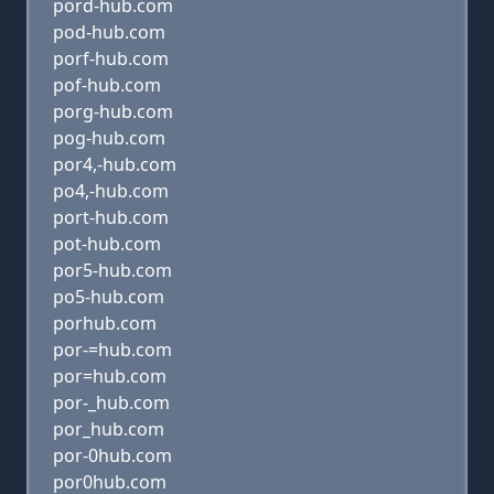
pord-hub.com
pod-hub.com
porf-hub.com
pof-hub.com
porg-hub.com
pog-hub.com
por4,-hub.com
po4,-hub.com
port-hub.com
pot-hub.com
por5-hub.com
po5-hub.com
porhub.com
por-=hub.com
por=hub.com
por-_hub.com
por_hub.com
por-0hub.com
por0hub.com