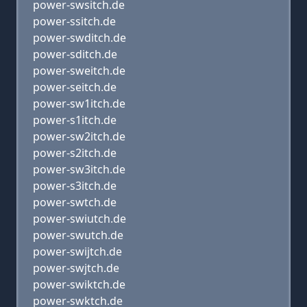
power-swsitch.de
power-ssitch.de
power-swditch.de
power-sditch.de
power-sweitch.de
power-seitch.de
power-sw1itch.de
power-s1itch.de
power-sw2itch.de
power-s2itch.de
power-sw3itch.de
power-s3itch.de
power-swtch.de
power-swiutch.de
power-swutch.de
power-swijtch.de
power-swjtch.de
power-swiktch.de
power-swktch.de