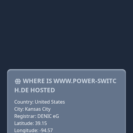
WHERE IS WWW.POWER-SWITC
H.DE HOSTED
Country: United States
City: Kansas City
Registrar: DENIC eG
Latitude: 39.15
Longitude: -94.57