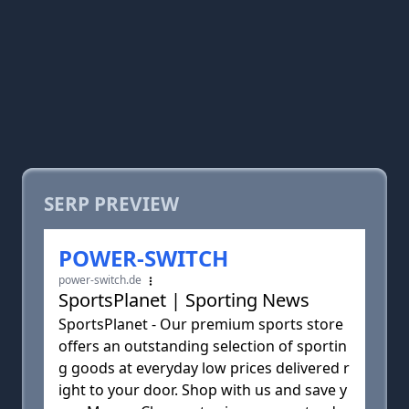
SERP PREVIEW
POWER-SWITCH
power-switch.de
SportsPlanet | Sporting News
SportsPlanet - Our premium sports store
offers an outstanding selection of sportin
g goods at everyday low prices delivered r
ight to your door. Shop with us and save y