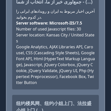
جمع‌آوری خبر از ما، انتخاب از شما - (...)
آخرین اخبار مربوط به ایران و رویدادهای ایرانی را
در کدوم بخوانید.
Server software: Microsoft-IIS/7.5
Number of used Javascript files: 30
Server location: Kansas City / United State
s
Google Analytics, AJAX Libraries API, Caro
usel, CSS (Cascading Style Sheets), Google
Font API, Html (HyperText Markup Langua
ge), Javascript, jQuery Colorbox, jQuery C
ookie, jQuery Validate, jQuery UI, Php (Hy
pertext Preprocessor), Facebook Box, Twi
tter Button
纽约楼凤网、纽约小姐上门、法拉盛
小姐上门 (...)