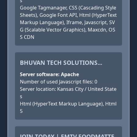
s
Google Tagmanager, CSS (Cascading Style
Sheets), Google Font API, Html (HyperText
Markup Language), Iframe, Javascript, SV
G (Scalable Vector Graphics), Maxcdn, OS
S CDN
BHUVAN TECH SOLUTIONS...
Server software: Apache
Number of used Javascript files: 0
Server location: Kansas City / United State
s
Html (HyperText Markup Language), Html
5
JOIN TODAY | FMTV FOODMATTE