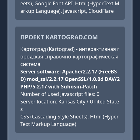
eets), Google Font API, Html (HyperText M
arkup Language), Javascript, CloudFlare
ПРОЕКТ KARTOGRAD.COM
Картоград (Kartograd) - интерактивная г
ородская справочно-картографическая
система
Server software: Apache/2.2.17 (FreeBS
D) mod_ssl/2.2.17 OpenSSL/1.0.0d DAV/2
PHP/5.2.17 with Suhosin-Patch
Number of used Javascript files: 0
Server location: Kansas City / United State
s
CSS (Cascading Style Sheets), Html (Hyper
Text Markup Language)