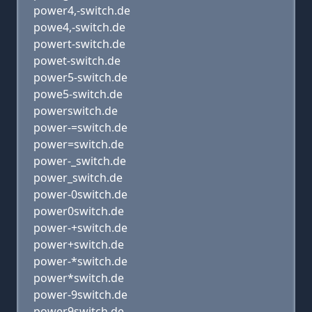
power4,-switch.de
powe4,-switch.de
powert-switch.de
powet-switch.de
power5-switch.de
powe5-switch.de
powerswitch.de
power-=switch.de
power=switch.de
power-_switch.de
power_switch.de
power-0switch.de
power0switch.de
power-+switch.de
power+switch.de
power-*switch.de
power*switch.de
power-9switch.de
power9switch.de