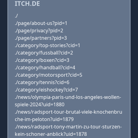
ITCH.DE
./
./page/about-us?pid=1
./page/privacy?pid=2
./page/partners?pid=3
./category/top-stories?cid=1
./category/fussball?cid=2
./category/boxen?cid=3
./category/handball?cid=4
./category/motorsport?cid=5
./category/tennis?cid=6
./category/eishockey?cid=7
./news/olympia-paris-und-los-angeles-wollen-
spiele-2024?uid=1880
./news/radsport-tour-brutal-viele-knochenbru
che-im-peloton?uid=1879
./news/radsport-tony-martin-zu-tour-sturzen-
kein-schoner-anblick?uid=1878