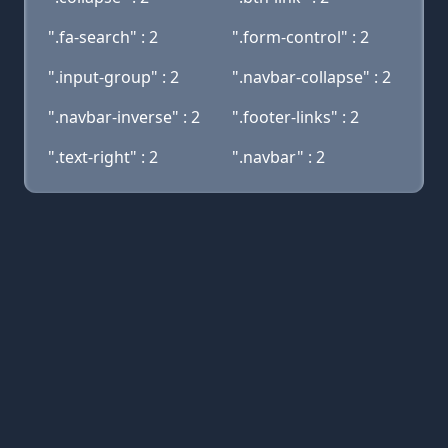
".fa-search" : 2
".form-control" : 2
".input-group" : 2
".navbar-collapse" : 2
".navbar-inverse" : 2
".footer-links" : 2
".text-right" : 2
".navbar" : 2