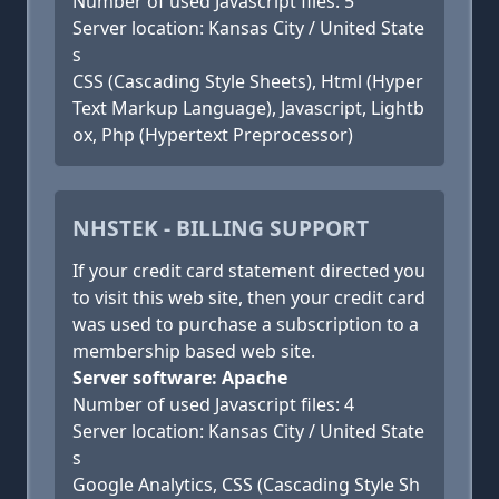
Number of used Javascript files: 5
Server location: Kansas City / United State
s
CSS (Cascading Style Sheets), Html (Hyper
Text Markup Language), Javascript, Lightb
ox, Php (Hypertext Preprocessor)
NHSTEK - BILLING SUPPORT
If your credit card statement directed you
to visit this web site, then your credit card
was used to purchase a subscription to a
membership based web site.
Server software: Apache
Number of used Javascript files: 4
Server location: Kansas City / United State
s
Google Analytics, CSS (Cascading Style Sh