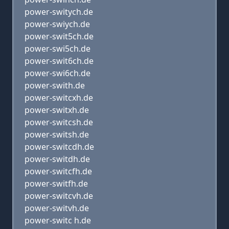
power-switych.de
power-swiych.de
power-swit5ch.de
power-swi5ch.de
power-swit6ch.de
power-swi6ch.de
power-swith.de
power-switcxh.de
power-switxh.de
power-switcsh.de
power-switsh.de
power-switcdh.de
power-switdh.de
power-switcfh.de
power-switfh.de
power-switcvh.de
power-switvh.de
power-switc h.de