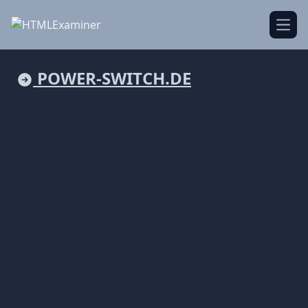
Open
POWER-SWITCH.DE