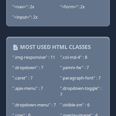
"<nav>": 2x
"<form>": 2x
"<input>": 2x
MOST USED HTML CLASSES
".img-responsive" : 11
".col-md-4" : 8
".dropdown" : 7
".yamm-fw" : 7
".caret" : 7
".paragraph-font" : 7
".ajax-menu" : 7
".dropdown-toggle" :
7
".dropdown-menu" : 7
".visible-sm" : 6
".row" : 6
".overlay-image" : 6