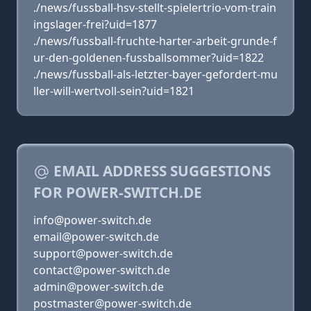
./news/fussball-hsv-stellt-spielertrio-vom-train
ingslager-frei?uid=1877
./news/fussball-fruchte-harter-arbeit-grunde-f
ur-den-goldenen-fussballsommer?uid=1822
./news/fussball-als-letzter-bayer-gefordert-mu
ller-will-wertvoll-sein?uid=1821
EMAIL ADDRESS SUGGESTIONS
FOR POWER-SWITCH.DE
info@power-switch.de
email@power-switch.de
support@power-switch.de
contact@power-switch.de
admin@power-switch.de
postmaster@power-switch.de