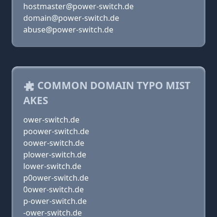
hostmaster@power-switch.de
domain@power-switch.de
abuse@power-switch.de
COMMON DOMAIN TYPO MIST
AKES
ower-switch.de
poower-switch.de
oower-switch.de
plower-switch.de
lower-switch.de
p0ower-switch.de
0ower-switch.de
p-ower-switch.de
-ower-switch.de