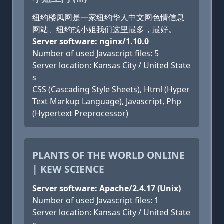
纽约楼凤网是一家纽约华人中文网色情信息
网站、纽约找小姐我们这里最多，最好。
Server software: nginx/1.10.0
Number of used Javascript files: 5
Server location: Kansas City / United State
s
CSS (Cascading Style Sheets), Html (Hyper
Text Markup Language), Javascript, Php
(Hypertext Preprocessor)
PLANTS OF THE WORLD ONLINE
| KEW SCIENCE
Server software: Apache/2.4.17 (Unix)
Number of used Javascript files: 1
Server location: Kansas City / United State