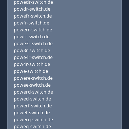
powedr-switch.de
powdr-switch.de
powefr-switch.de
powfr-switch.de
powerr-switch.de
powrr-switch.de
powe3r-switch.de
pow3r-switch.de
powe4r-switch.de
pow4r-switch.de
powe-switch.de
powere-switch.de
powee-switch.de
powerd-switch.de
powed-switch.de
powerf-switch.de
powef-switch.de
powerg-switch.de
poweg-switch.de