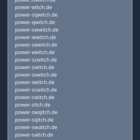
power-witch.de
power-sqwitch.de
power-qwitch.de
power-swwitch.de
power-wwitch.de
power-sewitch.de
power-ewitch.de
power-szwitch.de
power-zwitch.de
power-sxwitch.de
power-xwitch.de
power-scwitch.de
power-cwitch.de
power-sitch.de
power-swqitch.de
power-sqitch.de
power-swaitch.de
power-saitch.de