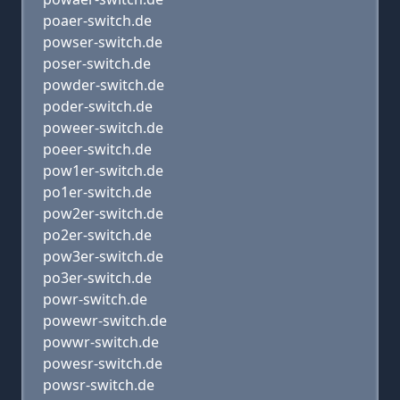
poaer-switch.de
powser-switch.de
poser-switch.de
powder-switch.de
poder-switch.de
poweer-switch.de
poeer-switch.de
pow1er-switch.de
po1er-switch.de
pow2er-switch.de
po2er-switch.de
pow3er-switch.de
po3er-switch.de
powr-switch.de
powewr-switch.de
powwr-switch.de
powesr-switch.de
powsr-switch.de