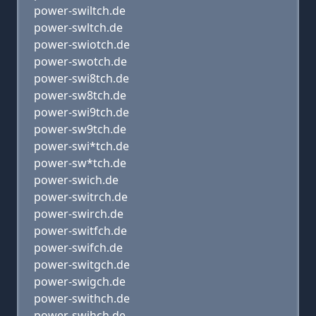
power-swiltch.de
power-swltch.de
power-swiotch.de
power-swotch.de
power-swi8tch.de
power-sw8tch.de
power-swi9tch.de
power-sw9tch.de
power-swi*tch.de
power-sw*tch.de
power-swich.de
power-switrch.de
power-swirch.de
power-switfch.de
power-swifch.de
power-switgch.de
power-swigch.de
power-swithch.de
power-swihch.de