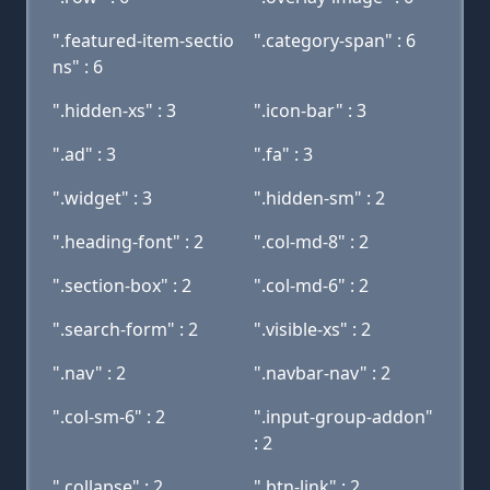
".featured-item-sectio
".category-span" : 6
ns" : 6
".hidden-xs" : 3
".icon-bar" : 3
".ad" : 3
".fa" : 3
".widget" : 3
".hidden-sm" : 2
".heading-font" : 2
".col-md-8" : 2
".section-box" : 2
".col-md-6" : 2
".search-form" : 2
".visible-xs" : 2
".nav" : 2
".navbar-nav" : 2
".col-sm-6" : 2
".input-group-addon"
: 2
".collapse" : 2
".btn-link" : 2