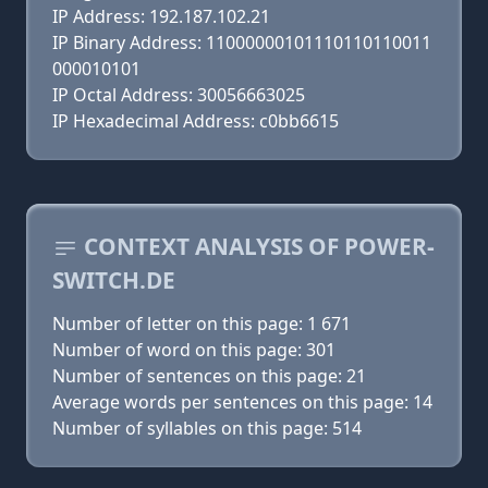
IP Address: 192.187.102.21
IP Binary Address: 11000000101110110110011
000010101
IP Octal Address: 30056663025
IP Hexadecimal Address: c0bb6615
CONTEXT ANALYSIS OF POWER-
SWITCH.DE
Number of letter on this page: 1 671
Number of word on this page: 301
Number of sentences on this page: 21
Average words per sentences on this page: 14
Number of syllables on this page: 514