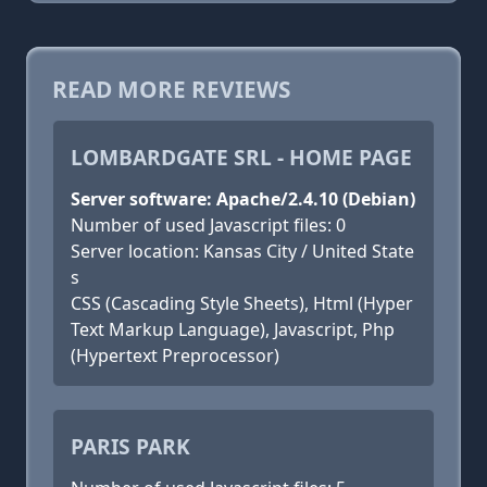
READ MORE REVIEWS
LOMBARDGATE SRL - HOME PAGE
Server software: Apache/2.4.10 (Debian)
Number of used Javascript files: 0
Server location: Kansas City / United State
s
CSS (Cascading Style Sheets), Html (Hyper
Text Markup Language), Javascript, Php
(Hypertext Preprocessor)
PARIS PARK