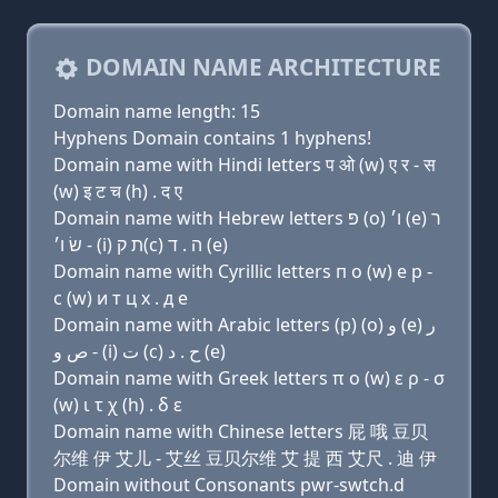
DOMAIN NAME ARCHITECTURE
Domain name length: 15
Hyphens Domain contains 1 hyphens!
Domain name with Hindi letters प ओ (w) ए र - स
(w) इ ट च (h) . द ए
Domain name with Hebrew letters פּ (ο) ו׳ (e) ר
- שׂ ו׳ (i) ת ק(c) ה . ד (e)
Domain name with Cyrillic letters п о (w) e р -
с (w) и т ц х . д e
Domain name with Arabic letters (p) (o) ﻭ (e) ﺭ
- ﺹ ﻭ (i) ﺕ (c) ﺡ . ﺩ (e)
Domain name with Greek letters π ο (w) ε ρ - σ
(w) ι τ χ (h) . δ ε
Domain name with Chinese letters 屁 哦 豆贝
尔维 伊 艾儿 - 艾丝 豆贝尔维 艾 提 西 艾尺 . 迪 伊
Domain without Consonants pwr-swtch.d