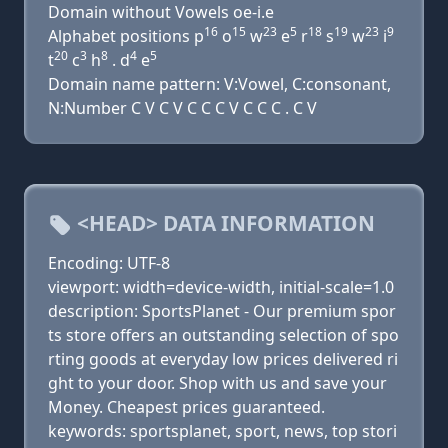
Domain without Vowels oe-i.e
16
15
23
5
18
19
23
9
Alphabet positions p
o
w
e
r
s
w
i
20
3
8
4
5
t
c
h
. d
e
Domain name pattern: V:Vowel, C:consonant,
N:Number C V C V C C C V C C C . C V
<HEAD> DATA INFORMATION
Encoding: UTF-8
viewport: width=device-width, initial-scale=1.0
description: SportsPlanet - Our premium spor
ts store offers an outstanding selection of spo
rting goods at everyday low prices delivered ri
ght to your door. Shop with us and save your
Money. Cheapest prices guaranteed.
keywords: sportsplanet, sport, news, top stori