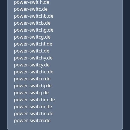
power-swit h.de
power-switc.de
power-switchb.de
power-switcb.de
power-switchg.de
power-switcg.de
power-switcht.de
power-switct.de
power-switchy.de
power-switcy.de
power-switchu.de
power-switcu.de
power-switchj.de
power-switcj.de
power-switchm.de
power-switcm.de
power-switchn.de
power-switcn.de