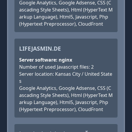
Google Analytics, Google Adsense, CSS (C
ascading Style Sheets), Html (HyperText M
arkup Language), Html5, Javascript, Php
(Hypertext Preprocessor), CloudFront
LIFEJASMIN.DE
Server software: nginx
Number of used Javascript files: 2
Server location: Kansas City / United State
s
Google Analytics, Google Adsense, CSS (C
ascading Style Sheets), Html (HyperText M
arkup Language), Html5, Javascript, Php
(Hypertext Preprocessor), CloudFront