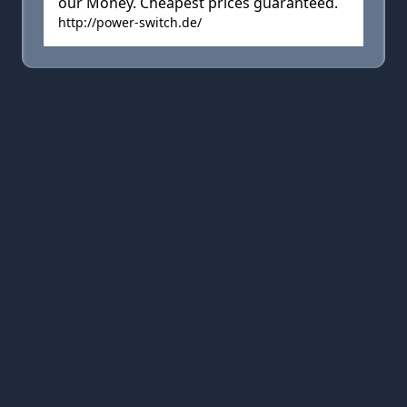
our Money. Cheapest prices guaranteed.
http://power-switch.de/