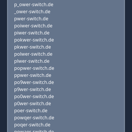
p_ower-switch.de
_ower-switch.de
pwer-switch.de
poiwer-switch.de
piwer-switch.de
pokwer-switch.de
pkwer-switch.de
polwer-switch.de
plwer-switch.de
popwer-switch.de
ppwer-switch.de
po9wer-switch.de
p9wer-switch.de
po0wer-switch.de
p0wer-switch.de
poer-switch.de
powqer-switch.de
poqer-switch.de
powaer-switch.de