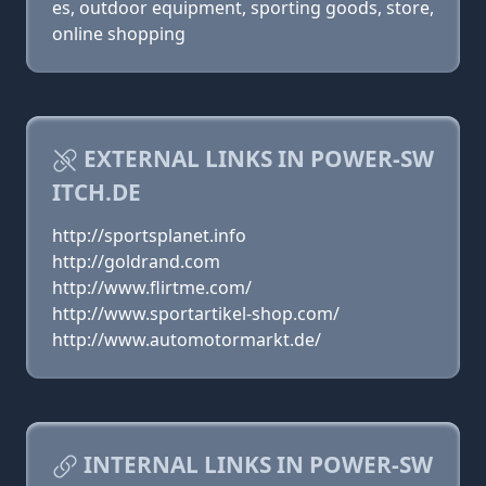
es, outdoor equipment, sporting goods, store,
online shopping
EXTERNAL LINKS IN POWER-SW
ITCH.DE
http://sportsplanet.info
http://goldrand.com
http://www.flirtme.com/
http://www.sportartikel-shop.com/
http://www.automotormarkt.de/
INTERNAL LINKS IN POWER-SW