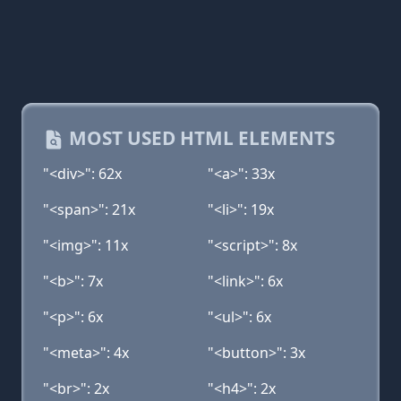
MOST USED HTML ELEMENTS
"<div>": 62x
"<a>": 33x
"<span>": 21x
"<li>": 19x
"<img>": 11x
"<script>": 8x
"<b>": 7x
"<link>": 6x
"<p>": 6x
"<ul>": 6x
"<meta>": 4x
"<button>": 3x
"<br>": 2x
"<h4>": 2x