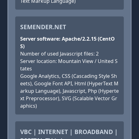
Text Markup Language)
SEMENDER.NET
Server software: Apache/2.2.15 (CentO
S)
Number of used Javascript files: 2
Server location: Mountain View / United S
tates
Google Analytics, CSS (Cascading Style Sh
eets), Google Font API, Html (HyperText M
arkup Language), Javascript, Php (Hyperte
xt Preprocessor), SVG (Scalable Vector Gr
aphics)
VBC | INTERNET | BROADBAND |