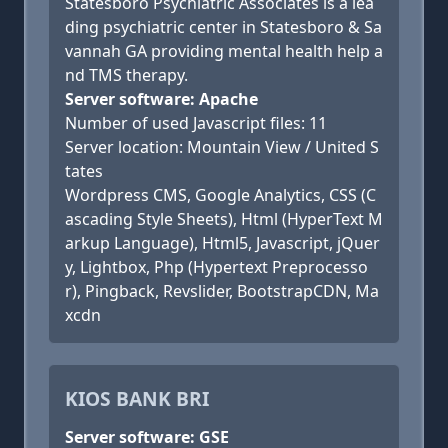
Statesboro Psychiatric Associates is a lea
ding psychiatric center in Statesboro & Sa
vannah GA providing mental health help a
nd TMS therapy.
Server software: Apache
Number of used Javascript files: 11
Server location: Mountain View / United S
tates
Wordpress CMS, Google Analytics, CSS (C
ascading Style Sheets), Html (HyperText M
arkup Language), Html5, Javascript, jQuer
y, Lightbox, Php (Hypertext Preprocesso
r), Pingback, Revslider, BootstrapCDN, Ma
xcdn
KIOS BANK BRI
Server software: GSE