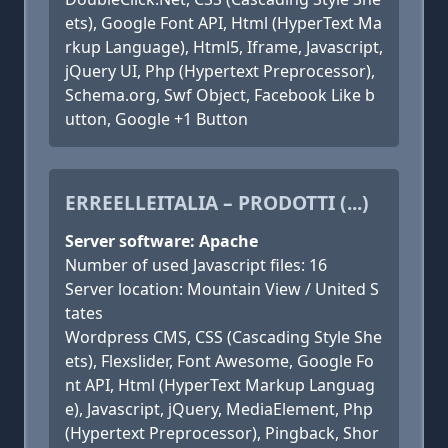
ets), Google Font API, Html (HyperText Ma
rkup Language), Html5, Iframe, Javascript,
jQuery UI, Php (Hypertext Preprocessor),
Schema.org, Swf Object, Facebook Like b
utton, Google +1 Button
ERREELLEITALIA – PRODOTTI (...)
Server software: Apache
Number of used Javascript files: 16
Server location: Mountain View / United S
tates
Wordpress CMS, CSS (Cascading Style She
ets), Flexslider, Font Awesome, Google Fo
nt API, Html (HyperText Markup Languag
e), Javascript, jQuery, MediaElement, Php
(Hypertext Preprocessor), Pingback, Shor