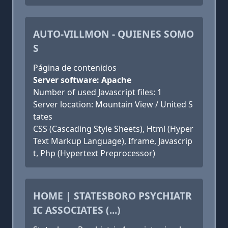
AUTO-VILLMON - QUIENES SOMO
S
Página de contenidos
Server software: Apache
Number of used Javascript files: 1
Server location: Mountain View / United S
tates
CSS (Cascading Style Sheets), Html (Hyper
Text Markup Language), Iframe, Javascrip
t, Php (Hypertext Preprocessor)
HOME | STATESBORO PSYCHIATR
IC ASSOCIATES (...)