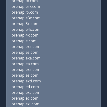
prenaplfx.com
prenaplerx.com
prenaplrx.com
prenaple3x.com
prenapl3x.com
prenaple4x.com
prenapl4x.com
prenaple.com
prenaplexz.com
prenaplez.com
prenaplexa.com
prenaplea.com
prenaplexs.com
prenaples.com
prenaplexd.com
prenapled.com
prenaplexc.com
prenaplec.com
prenaplex .com