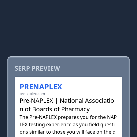
SERP PREVIEW
PRENAPLEX
prenaplex.com
Pre-NAPLEX | National Associatio
n of Boards of Pharmacy
The Pre-NAPLEX prepares you for the NAP
LEX testing experience as you field questi
ons similar to those you will face on the d