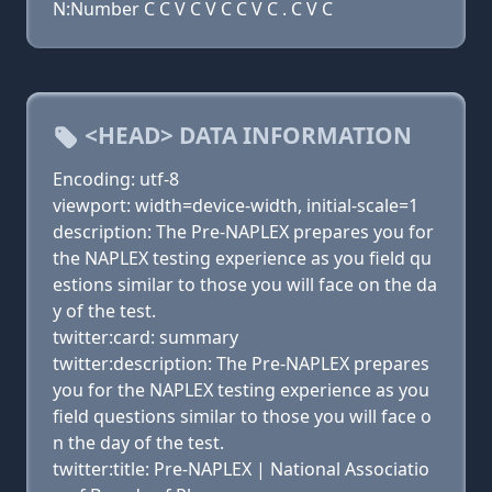
N:Number C C V C V C C V C . C V C
<HEAD> DATA INFORMATION
Encoding: utf-8
viewport: width=device-width, initial-scale=1
description: The Pre-NAPLEX prepares you for
the NAPLEX testing experience as you field qu
estions similar to those you will face on the da
y of the test.
twitter:card: summary
twitter:description: The Pre-NAPLEX prepares
you for the NAPLEX testing experience as you
field questions similar to those you will face o
n the day of the test.
twitter:title: Pre-NAPLEX | National Associatio