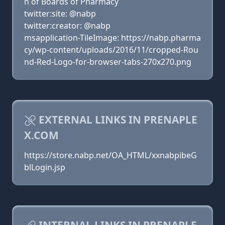
n of Boards of Pharmacy
twitter:site: @nabp
twitter:creator: @nabp
msapplication-TileImage: https://nabp.pharma
cy/wp-content/uploads/2016/11/cropped-Rou
nd-Red-Logo-for-browser-tabs-270x270.png
EXTERNAL LINKS IN PRENAPLE
X.COM
https://store.nabp.net/OA_HTML/xxnabpibeG
blLogin.jsp