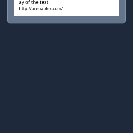
ay of the test.
http://prenaplex.com/