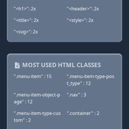
"<h1>": 2x
"<header>": 2x
"<title>": 2x
"<style>": 2x
"<svg>": 2x
MOST USED HTML CLASSES
".menu-item" : 15
".menu-item-type-pos
t_type" : 12
".menu-item-object-p
".nav" : 3
age" : 12
".menu-item-type-cus
".container" : 2
tom" : 2