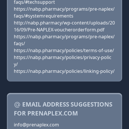
faqs/#techsupport
https://nabp.pharmacy/programs/pre-naplex/
faqs/#systemrequirements
http://nabp.pharmacy/wp-content/uploads/20
16/09/Pre-NAPLEX-voucherorderform.pdf
https://nabp.pharmacy/programs/pre-naplex/
faqs/
https://nabp.pharmacy/policies/terms-of-use/
https://nabp.pharmacy/policies/privacy-polic
y/
https://nabp.pharmacy/policies/linking-policy/
EMAIL ADDRESS SUGGESTIONS
FOR PRENAPLEX.COM
info@prenaplex.com