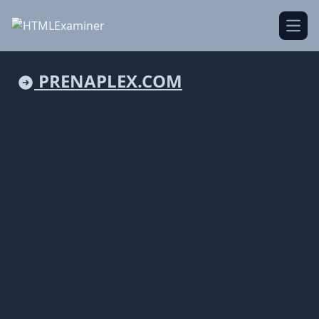
Open
PRENAPLEX.COM