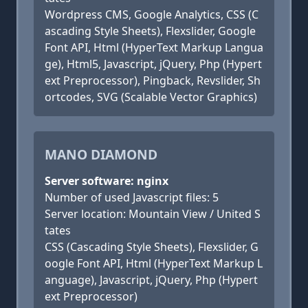
Wordpress CMS, Google Analytics, CSS (C
ascading Style Sheets), Flexslider, Google
Font API, Html (HyperText Markup Langua
ge), Html5, Javascript, jQuery, Php (Hypert
ext Preprocessor), Pingback, Revslider, Sh
ortcodes, SVG (Scalable Vector Graphics)
MANO DIAMOND
Server software: nginx
Number of used Javascript files: 5
Server location: Mountain View / United S
tates
CSS (Cascading Style Sheets), Flexslider, G
oogle Font API, Html (HyperText Markup L
anguage), Javascript, jQuery, Php (Hypert
ext Preprocessor)