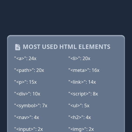
MOST USED HTML ELEMENTS
"<a>": 24x
"<li>": 20x
"<path>": 20x
"<meta>": 16x
"<p>": 15x
"<link>": 14x
"<div>": 10x
"<script>": 8x
"<symbol>": 7x
"<ul>": 5x
"<nav>": 4x
"<h2>": 4x
"<input>": 2x
"<img>": 2x