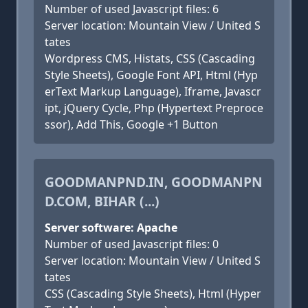
Number of used Javascript files: 6
Server location: Mountain View / United S
tates
Wordpress CMS, Histats, CSS (Cascading
Style Sheets), Google Font API, Html (Hyp
erText Markup Language), Iframe, Javascr
ipt, jQuery Cycle, Php (Hypertext Preproce
ssor), Add This, Google +1 Button
GOODMANPND.IN, GOODMANPN
D.COM, BIHAR (...)
Server software: Apache
Number of used Javascript files: 0
Server location: Mountain View / United S
tates
CSS (Cascading Style Sheets), Html (Hyper