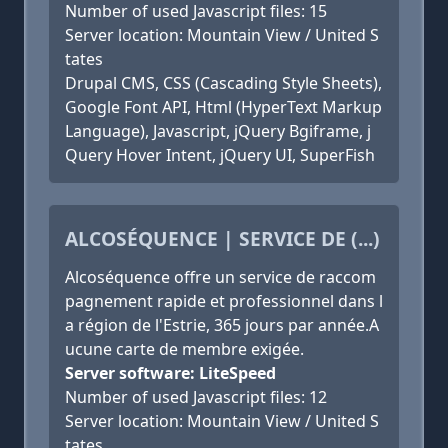
Number of used Javascript files: 15
Server location: Mountain View / United S
tates
Drupal CMS, CSS (Cascading Style Sheets),
Google Font API, Html (HyperText Markup
Language), Javascript, jQuery Bgiframe, j
Query Hover Intent, jQuery UI, SuperFish
ALCOSÉQUENCE | SERVICE DE (...)
Alcoséquence offre un service de raccom
pagnement rapide et professionnel dans l
a région de l'Estrie, 365 jours par année.A
ucune carte de membre exigée.
Server software: LiteSpeed
Number of used Javascript files: 12
Server location: Mountain View / United S
tates