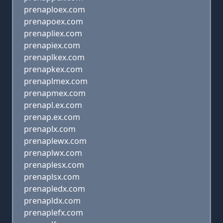
prenaploex.com
prenapoex.com
prenapliex.com
prenapiex.com
prenaplkex.com
prenapkex.com
prenaplmex.com
prenapmex.com
prenapl.ex.com
prenap.ex.com
prenaplx.com
prenaplewx.com
prenaplwx.com
prenaplesx.com
prenaplsx.com
prenapledx.com
prenapldx.com
prenaplefx.com