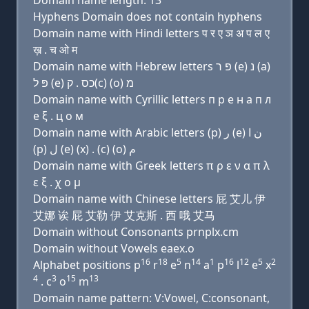
Domain name length: 13
Hyphens Domain does not contain hyphens
Domain name with Hindi letters प र ए ञ अ प ल ए
ख़ . च ओ म
Domain name with Hebrew letters פּ ר (e) נ (a)
פּ ל (e) כס . ק(c) (ο) מ
Domain name with Cyrillic letters п р e н a п л
e ξ . ц о м
Domain name with Arabic letters (p) ﺭ (e) ﻥ ﺍ
(p) ﻝ (e) (x) . (c) (o) ﻡ
Domain name with Greek letters π ρ ε ν α π λ
ε ξ . χ ο μ
Domain name with Chinese letters 屁 艾儿 伊
艾娜 诶 屁 艾勒 伊 艾克斯 . 西 哦 艾马
Domain without Consonants prnplx.cm
Domain without Vowels eaex.o
16
18
5
14
1
16
12
5
2
Alphabet positions p
r
e
n
a
p
l
e
x
4
3
15
13
. c
o
m
Domain name pattern: V:Vowel, C:consonant,