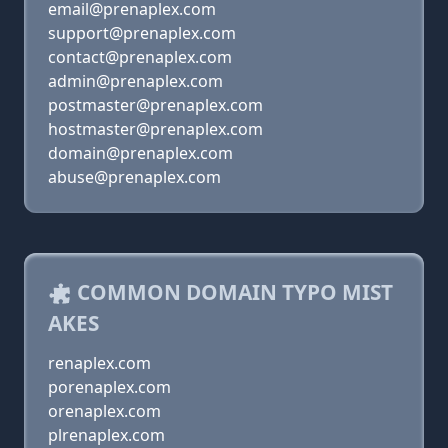
email@prenaplex.com
support@prenaplex.com
contact@prenaplex.com
admin@prenaplex.com
postmaster@prenaplex.com
hostmaster@prenaplex.com
domain@prenaplex.com
abuse@prenaplex.com
COMMON DOMAIN TYPO MIST
AKES
renaplex.com
porenaplex.com
orenaplex.com
plrenaplex.com