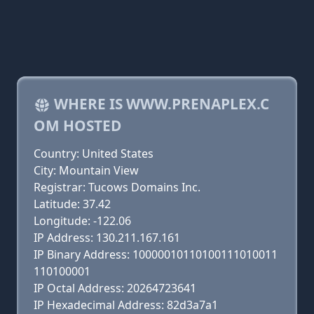
WHERE IS WWW.PRENAPLEX.C
OM HOSTED
Country: United States
City: Mountain View
Registrar: Tucows Domains Inc.
Latitude: 37.42
Longitude: -122.06
IP Address: 130.211.167.161
IP Binary Address: 10000010110100111010011
110100001
IP Octal Address: 20264723641
IP Hexadecimal Address: 82d3a7a1