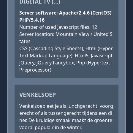
DIGITAL TV (...)
Server software: Apache/2.4.6 (CentOS)
PHP/5.4.16
Number of used Javascript files: 12
Server location: Mountain View / United S
tates
CSS (Cascading Style Sheets), Html (Hyper
Text Markup Language), Html5, Javascript,
jQuery, jQuery Fancybox, Php (Hypertext
Preprocessor)
VENKELSOEP
Venkelsoep eet je als lunchgerecht, voorg
erecht of als tussengerecht tijdens een di
ner. De kruidige smaak maakt de groente
vooral populair in de winter.