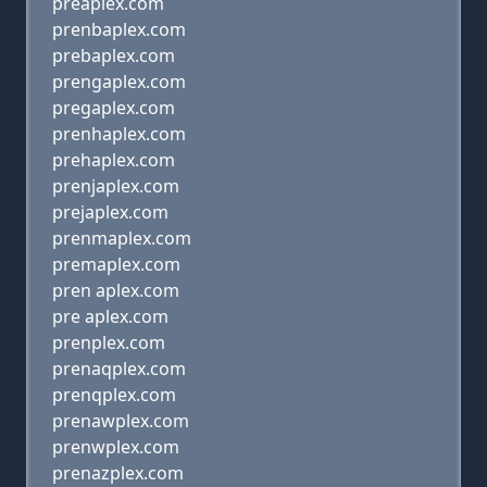
preaplex.com
prenbaplex.com
prebaplex.com
prengaplex.com
pregaplex.com
prenhaplex.com
prehaplex.com
prenjaplex.com
prejaplex.com
prenmaplex.com
premaplex.com
pren aplex.com
pre aplex.com
prenplex.com
prenaqplex.com
prenqplex.com
prenawplex.com
prenwplex.com
prenazplex.com