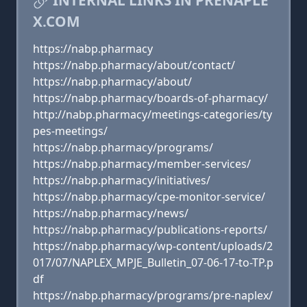
INTERNAL LINKS IN PRENAPLE
X.COM
https://nabp.pharmacy
https://nabp.pharmacy/about/contact/
https://nabp.pharmacy/about/
https://nabp.pharmacy/boards-of-pharmacy/
http://nabp.pharmacy/meetings-categories/ty
pes-meetings/
https://nabp.pharmacy/programs/
https://nabp.pharmacy/member-services/
https://nabp.pharmacy/initiatives/
https://nabp.pharmacy/cpe-monitor-service/
https://nabp.pharmacy/news/
https://nabp.pharmacy/publications-reports/
https://nabp.pharmacy/wp-content/uploads/2
017/07/NAPLEX_MPJE_Bulletin_07-06-17-to-TP.p
df
https://nabp.pharmacy/programs/pre-naplex/