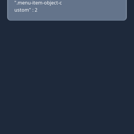
".menu-item-object-c
ustom" : 2