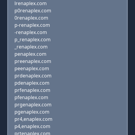
lrenaplex.com
p0renaplex.com
0renaplex.com
p-renaplex.com
-renaplex.com
p_renaplex.com
_renaplex.com
penaplex.com
preenaplex.com
peenaplex.com
prdenaplex.com
pdenaplex.com
prfenaplex.com
pfenaplex.com
prgenaplex.com
pgenaplex.com
pr4,enaplex.com
p4,enaplex.com
prtenaplex.com