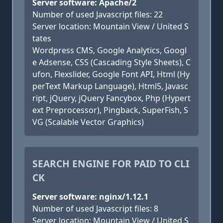
Server software: Apache/2
Number of used Javascript files: 22
Server location: Mountain View / United S
tates
Wordpress CMS, Google Analytics, Googl
e Adsense, CSS (Cascading Style Sheets), C
ufon, Flexslider, Google Font API, Html (Hy
perText Markup Language), Html5, Javasc
ript, jQuery, jQuery Fancybox, Php (Hypert
ext Preprocessor), Pingback, SuperFish, S
VG (Scalable Vector Graphics)
SEARCH ENGINE FOR PAID TO CLI
CK
Server software: nginx/1.12.1
Number of used Javascript files: 8
Server location: Mountain View / United S