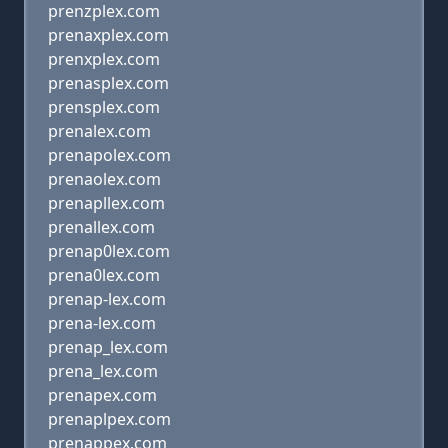
prenzplex.com
prenaxplex.com
prenxplex.com
prenasplex.com
prensplex.com
prenalex.com
prenapolex.com
prenaolex.com
prenapllex.com
prenallex.com
prenap0lex.com
prena0lex.com
prenap-lex.com
prena-lex.com
prenap_lex.com
prena_lex.com
prenapex.com
prenaplpex.com
prenappex.com