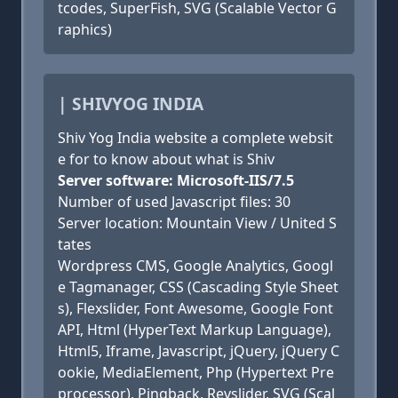
tcodes, SuperFish, SVG (Scalable Vector G
raphics)
| SHIVYOG INDIA
Shiv Yog India website a complete websit
e for to know about what is Shiv
Server software: Microsoft-IIS/7.5
Number of used Javascript files: 30
Server location: Mountain View / United S
tates
Wordpress CMS, Google Analytics, Googl
e Tagmanager, CSS (Cascading Style Sheet
s), Flexslider, Font Awesome, Google Font
API, Html (HyperText Markup Language),
Html5, Iframe, Javascript, jQuery, jQuery C
ookie, MediaElement, Php (Hypertext Pre
processor), Pingback, Revslider, SVG (Scal