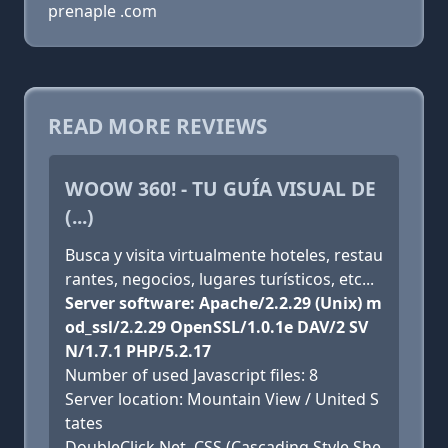
prenaple .com
READ MORE REVIEWS
WOOW 360! - TU GUÍA VISUAL DE
(...)
Busca y visita virtualmente hoteles, restau
rantes, negocios, lugares turísticos, etc...
Server software: Apache/2.2.29 (Unix) m
od_ssl/2.2.29 OpenSSL/1.0.1e DAV/2 SV
N/1.7.1 PHP/5.2.17
Number of used Javascript files: 8
Server location: Mountain View / United S
tates
DoubleClick.Net, CSS (Cascading Style She