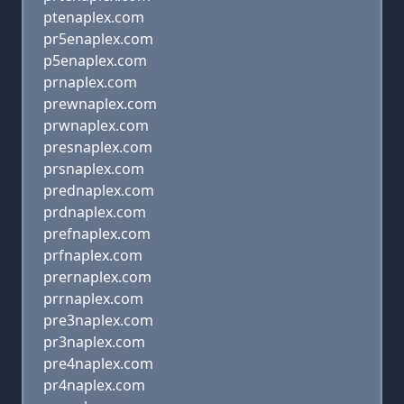
ptenaplex.com
pr5enaplex.com
p5enaplex.com
prnaplex.com
prewnaplex.com
prwnaplex.com
presnaplex.com
prsnaplex.com
prednaplex.com
prdnaplex.com
prefnaplex.com
prfnaplex.com
prernaplex.com
prrnaplex.com
pre3naplex.com
pr3naplex.com
pre4naplex.com
pr4naplex.com