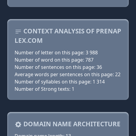
CONTEXT ANALYSIS OF PRENAP
LEX.COM
Number of letter on this page: 3 988
Number of word on this page: 787
Number of sentences on this page: 36
Average words per sentences on this page: 22
Number of syllables on this page: 1 314
Number of Strong texts: 1
DOMAIN NAME ARCHITECTURE