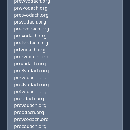
prewvodach.org
prwvodach.org
presvodach.org
prsvodach.org
predvodach.org
prdvodach.org
prefvodach.org
prfvodach.org
prervodach.org
prrvodach.org
pre3vodach.org
pr3vodach.org
pre4vodach.org
pr4vodach.org
preodach.org
prevodach.org
preodach.org
prevcodach.org
precodach.org