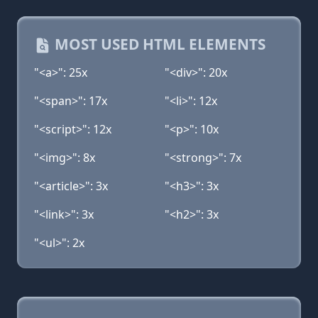
MOST USED HTML ELEMENTS
"<a>": 25x
"<div>": 20x
"<span>": 17x
"<li>": 12x
"<script>": 12x
"<p>": 10x
"<img>": 8x
"<strong>": 7x
"<article>": 3x
"<h3>": 3x
"<link>": 3x
"<h2>": 3x
"<ul>": 2x