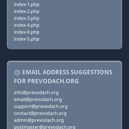
index-1.php
index-2.php
index-3.php
index-4.php
index-6.php
index-5.php
EMAIL ADDRESS SUGGESTIONS
FOR PREVODACH.ORG
info@prevodach.org
email@prevodach.org
support@prevodach.org
contact@prevodach.org
admin@prevodach.org
postmaster@prevodach.org