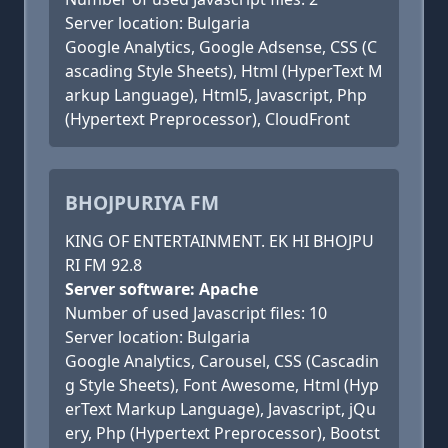
Server location: Bulgaria
Google Analytics, Google Adsense, CSS (C
ascading Style Sheets), Html (HyperText M
arkup Language), Html5, Javascript, Php
(Hypertext Preprocessor), CloudFront
BHOJPURIYA FM
KING OF ENTERTAINMENT. EK HI BHOJPU
RI FM 92.8
Server software: Apache
Number of used Javascript files: 10
Server location: Bulgaria
Google Analytics, Carousel, CSS (Cascadin
g Style Sheets), Font Awesome, Html (Hyp
erText Markup Language), Javascript, jQu
ery, Php (Hypertext Preprocessor), Bootst