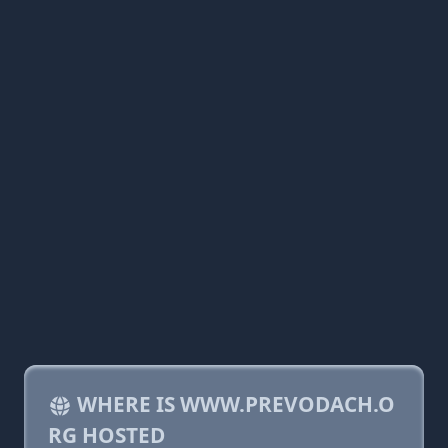
WHERE IS WWW.PREVODACH.O
RG HOSTED