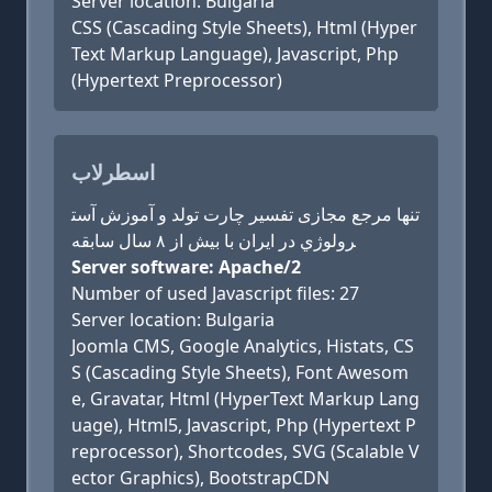
Server location: Bulgaria
CSS (Cascading Style Sheets), Html (Hyper
Text Markup Language), Javascript, Php
(Hypertext Preprocessor)
اسطرلاب
تنها مرجع مجازی تفسیر چارت تولد و آموزش آست
رولوژي در ایران با بیش از ۸ سال سابقه
Server software: Apache/2
Number of used Javascript files: 27
Server location: Bulgaria
Joomla CMS, Google Analytics, Histats, CS
S (Cascading Style Sheets), Font Awesom
e, Gravatar, Html (HyperText Markup Lang
uage), Html5, Javascript, Php (Hypertext P
reprocessor), Shortcodes, SVG (Scalable V
ector Graphics), BootstrapCDN