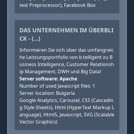
text Preprocessor), Facebook Box
DAS UNTERNEHMEN IM ÜBERBLI
CK - (...)
Informieren Sie sich über das umfangreic
he Leistungsportfolio von b.telligent zu B
usiness Intelligence, Customer Relationsh
ip Management, DWH und Big Data!
Server software: Apache
Number of used Javascript files: 1
Server location: Bulgaria
Google Analytics, Carousel, CSS (Cascadin
g Style Sheets), Html (HyperText Markup L
anguage), Html5, Javascript, SVG (Scalable
Vector Graphics)