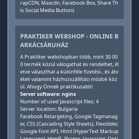
rapCDN, Maxcdn, Facebook Box, Share Th
is Social Media Buttons
PRAKTIKER WEBSHOP - ONLINE B
ARKÁCSÁRUHÁZ
A Praktiker webshopban több, mint 30 00
0 termék közül válogathat és rendelhet, ill
etve választhat a különféle fizetési-, és átv
ételi valamint házhozszállítási módok köz
ül. Ahogy Önnek praktikusabb!
Server software: nginx
Number of used Javascript files: 4
Server location: Bulgaria
Facebook Retargeting, Google Tagmanag
er, CSS (Cascading Style Sheets), Flexslider,
Google Font API, Html (HyperText Markup
Language), Html5, Iframe, Javascript, Opti