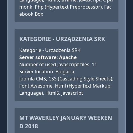
monk, Php (Hypertext Preprocessor), Fac
ebook Box
KATEGORIE - URZĄDZENIA SRK
Kategorie - Urządzenia SRK
Server software: Apache
Number of used Javascript files: 11
Server location: Bulgaria
Joomla CMS, CSS (Cascading Style Sheets),
Font Awesome, Html (HyperText Markup
Language), Html5, Javascript
MT WAVERLEY JANUARY WEEKEN
D 2018