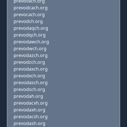
prevovach.org
prevodcach.org
prevocach.org
prevodch.org
prevodaqch.org
prevodqch.org
prevodawch.org
prevodwch.org
prevodazch.org
prevodzch.org
prevodaxch.org
prevodxch.org
prevodasch.org
prevodsch.org
prevodah.org
prevodacxh.org
prevodaxh.org
prevodacsh.org
prevodash.org