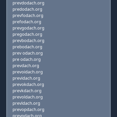
prevdodach.org
predodach.org
prevfodach.org
prefodach.org
prevgodach.org
pregodach.org
prevbodach.org
prebodach.org
prev odach.org
pre odach.org
prevdach.org
prevoidach.org
previdach.org
prevokdach.org
prevkdach.org
prevoldach.org
prevldach.org
prevopdach.org
prevpdach.org