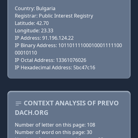
Country: Bulgaria
Registrar: Public Interest Registry
Latitude: 42.70
Longitude: 23.33
IP Address: 91.196.124.22
IP Binary Address: 10110111100010001111100
00010110
IP Octal Address: 13361076026
IP Hexadecimal Address: 5bc47c16
CONTEXT ANALYSIS OF PREVO
DACH.ORG
Number of letter on this page: 108
Number of word on this page: 30