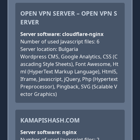
OPEN VPN SERVER – OPEN VPN S
ERVER
Server software: cloudflare-nginx
Number of used Javascript files: 6
Server location: Bulgaria
Wordpress CMS, Google Analytics, CSS (C
ascading Style Sheets), Font Awesome, Ht
ml (HyperText Markup Language), Html5,
Iframe, Javascript, jQuery, Php (Hypertext
Preprocessor), Pingback, SVG (Scalable V
ector Graphics)
KAMAPISHASH.COM
Server software: nginx
Number of used Javascript files: 2