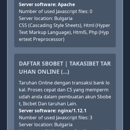
Server software: Apache
Number of used Javascript files: 0
Server location: Bulgaria
CSS (Cascading Style Sheets), Html (Hyper
Text Markup Language), Html5, Php (Hyp
ertext Preprocessor)
DAFTAR SBOBET | TAKASIBET TAR
UHAN ONLINE (...)
Taruhan Online dengan transaksi bank lo
kal. Proses cepat dan CS yang memperm
udah anda dalam pembuatan akun Sbobe
t, Ibcbet Dan taruhan Lain.
Server software: nginx/1.12.1
Number of used Javascript files: 3
Server location: Bulgaria