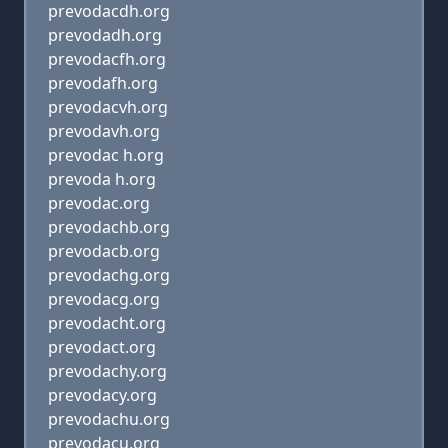
prevodacdh.org
prevodadh.org
prevodacfh.org
prevodafh.org
prevodacvh.org
prevodavh.org
prevodac h.org
prevoda h.org
prevodac.org
prevodachb.org
prevodacb.org
prevodachg.org
prevodacg.org
prevodacht.org
prevodact.org
prevodachy.org
prevodacy.org
prevodachu.org
prevodacu.org