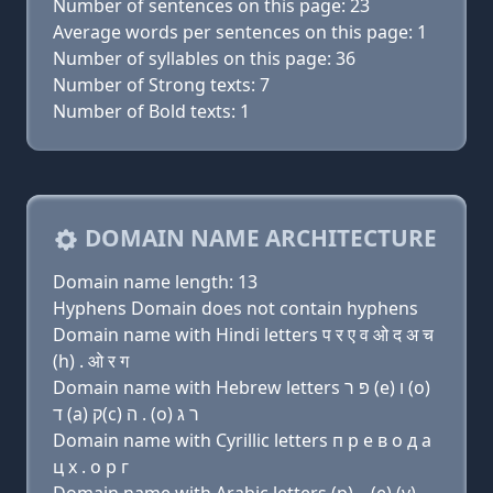
Number of sentences on this page: 23
Average words per sentences on this page: 1
Number of syllables on this page: 36
Number of Strong texts: 7
Number of Bold texts: 1
DOMAIN NAME ARCHITECTURE
Domain name length: 13
Hyphens Domain does not contain hyphens
Domain name with Hindi letters प र ए व ओ द अ च
(h) . ओ र ग
Domain name with Hebrew letters פּ ר (e) ו (ο)
ד (a) ק(c) ה . (ο) ר ג
Domain name with Cyrillic letters п р e в о д a
ц х . о р г