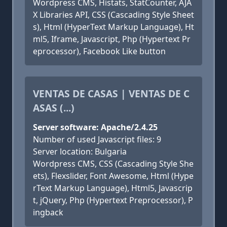
Wordpress CMS, Histats, StatCounter, AJA
X Libraries API, CSS (Cascading Style Sheet
s), Html (HyperText Markup Language), Ht
ml5, Iframe, Javascript, Php (Hypertext Pr
eprocessor), Facebook Like button
VENTAS DE CASAS | VENTAS DE C
ASAS (...)
Server software: Apache/2.4.25
Number of used Javascript files: 9
Server location: Bulgaria
Wordpress CMS, CSS (Cascading Style She
ets), Flexslider, Font Awesome, Html (Hype
rText Markup Language), Html5, Javascrip
t, jQuery, Php (Hypertext Preprocessor), P
ingback