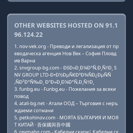
OTHER WEBSITES HOSTED ON 91.1
96.124.22
nov-vek.org - Преводи и легализация от пр
еводаческа агенция Нов Век – София Пловд
ив Варна
snvgroup-bg.com - ÐšÐ»Ð¸Ð¼Ð°Ñ‚Ð¸Ñ†Ð¸ S
NV GROUP LTD-Ð•Ð½ÐµÑ€Ð³Ð¾ÑÐ¿ÐµÑÑ
‚ÑÐ²Ð°Ñ‰Ð¸ ÐºÐ»Ð¸Ð¼Ð°Ñ‚Ð¸Ñ†Ð¸
funbg.eu - Funbg.eu - Пожелания за всеки
повод
atali-bg.net - Атали ООД – Търговия с неръ
ждаеми сотмани
petkohinov.com - МОЯТА БЪЛГАРИЯ И МОЯ
Т КИТАЙ · 吾保國與吾中國
revmabg.com - Кабелни скари| Кабелни ск