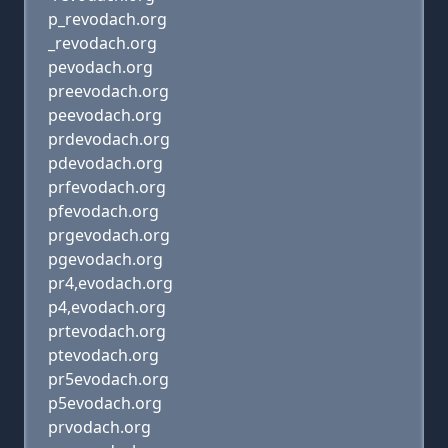
p_revodach.org
_revodach.org
pevodach.org
preevodach.org
peevodach.org
prdevodach.org
pdevodach.org
prfevodach.org
pfevodach.org
prgevodach.org
pgevodach.org
pr4,evodach.org
p4,evodach.org
prtevodach.org
ptevodach.org
pr5evodach.org
p5evodach.org
prvodach.org