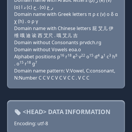
Domain name with Arabic letters (p) ﺭ (e) (v)
(o) ﺩ ﺍ (c) ﺡ . (o) ﺭ ﻍ
Domain name with Greek letters π ρ ε (v) ο δ α
χ (h) . ο ρ γ
Domain name with Chinese letters 屁 艾儿 伊
维 哦 迪 诶 西 艾尺 . 哦 艾儿 吉
Domain without Consonants prvdch.rg
Domain without Vowels eoa.o
16
18
5
22
15
4
1
3
8
Alphabet positions p
r
e
v
o
d
a
c
h
15
18
7
. o
r
g
Domain name pattern: V:Vowel, C:consonant,
N:Number C C V C V C V C C . V C C
<HEAD> DATA INFORMATION
Encoding: utf-8