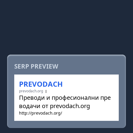
SERP PREVIEW
PREVODACH
prevodach.org
Преводи и професионални пре
водачи от prevodach.org
http://prevodach.org/