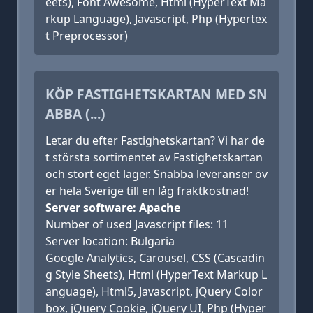
eets), Font Awesome, Html (HyperText Ma
rkup Language), Javascript, Php (Hypertex
t Preprocessor)
KÖP FASTIGHETSKARTAN MED SN
ABBA (...)
Letar du efter Fastighetskartan? Vi har de
t största sortimentet av Fastighetskartan
och stort eget lager. Snabba leveranser öv
er hela Sverige till en låg fraktkostnad!
Server software: Apache
Number of used Javascript files: 11
Server location: Bulgaria
Google Analytics, Carousel, CSS (Cascadin
g Style Sheets), Html (HyperText Markup L
anguage), Html5, Javascript, jQuery Color
box, jQuery Cookie, jQuery UI, Php (Hyper