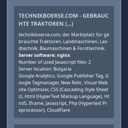
TECHNIKBOERSE.COM - GEBRAUC
HTE TRAKTOREN (...)
technikboerse.com, der Marktplatz für ge
brauchte Traktoren, Landmaschinen, Lan
dtechnik, Baumaschinen & Forsttechnik.
Server software: nginx
Number of used Javascript files: 2
Server location: Bulgaria
Google Analytics, Google Publisher Tag, G
oogle Tagmanager, New Relic, Visual Web
site Optimizer, CSS (Cascading Style Sheet
s), Html (HyperText Markup Language), Ht
ml5, Iframe, Javascript, Php (Hypertext Pr
eprocessor), CloudFlare