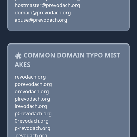
hostmaster@prevodach.org
domain@prevodach.org
abuse@prevodach.org
COMMON DOMAIN TYPO MIST
AKES
revodach.org
porevodach.org
orevodach.org
plrevodach.org
lrevodach.org
p0revodach.org
0revodach.org
p-revodach.org
-revodach.org