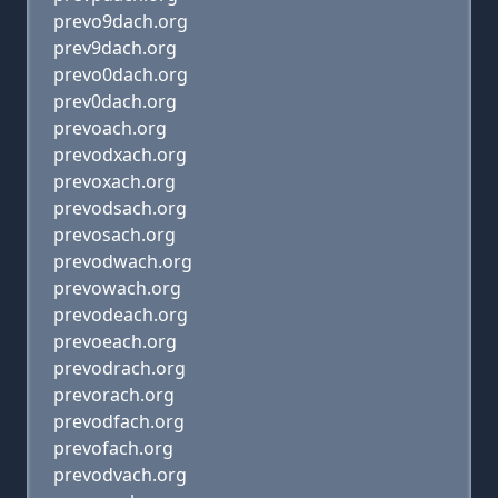
prevo9dach.org
prev9dach.org
prevo0dach.org
prev0dach.org
prevoach.org
prevodxach.org
prevoxach.org
prevodsach.org
prevosach.org
prevodwach.org
prevowach.org
prevodeach.org
prevoeach.org
prevodrach.org
prevorach.org
prevodfach.org
prevofach.org
prevodvach.org