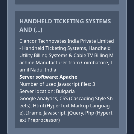
HANDHELD TICKETING SYSTEMS
AND (...)
Clancor Technovates India Private Limited
- Handheld Ticketing Systems, Handheld
Utility Billing Systems & Cable TV Billing M
achine Manufacturer from Coimbatore, T
amil Nadu, India
Server software: Apache
Number of used Javascript files: 3
Server location: Bulgaria
Google Analytics, CSS (Cascading Style Sh
eets), Html (HyperText Markup Languag
e), Iframe, Javascript, jQuery, Php (Hypert
ext Preprocessor)