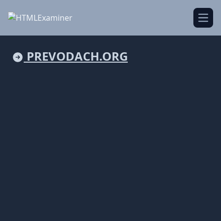
Open
PREVODACH.ORG