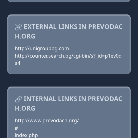
EXTERNAL LINKS IN PREVODAC
H.ORG
http://unigroupbg.com
http://counter.search.bg/cgi-bin/s?_id=p1ev0d
a4
INTERNAL LINKS IN PREVODAC
H.ORG
http://www.prevodach.org/
#
index.php