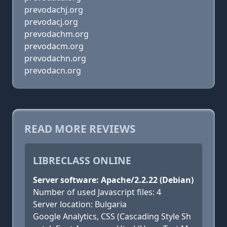
prevodachj.org
prevodacj.org
prevodachm.org
prevodacm.org
prevodachn.org
prevodacn.org
READ MORE REVIEWS
LIBRECLASS ONLINE
Server software: Apache/2.2.22 (Debian)
Number of used Javascript files: 4
Server location: Bulgaria
Google Analytics, CSS (Cascading Style Sh