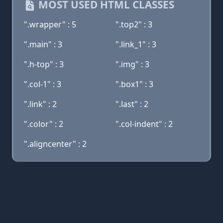
MOST USED HTML CLASSES
".wrapper" : 5
".top2" : 3
".main" : 3
".link_1" : 3
".h-top" : 3
".img" : 3
".col-1" : 3
".box1" : 3
".link" : 2
".last" : 2
".color" : 2
".col-indent" : 2
".aligncenter" : 2