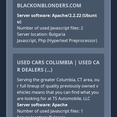
BLACKONBLONDERS.COM
Server software: Apache/2.2.22 (Ubunt
u)
Number of used Javascript files: 2
Server location: Bulgaria
Javascript, Php (Hypertext Preprocessor)
USED CARS COLUMBIA | USED CA
R DEALERS (...)
Serving the greater Columbia, CT area, ou
r full lineup of quality previously owned v
ehicles means that you can find what you
are looking for at TS Automobile, LLC
Server software: Apache
Number of used Javascript files: 1