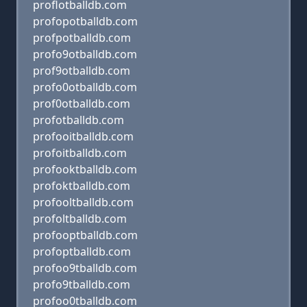
proflotballdb.com
profopotballdb.com
profpotballdb.com
profo9otballdb.com
prof9otballdb.com
profo0otballdb.com
prof0otballdb.com
profotballdb.com
profooitballdb.com
profoitballdb.com
profooktballdb.com
profoktballdb.com
profooltballdb.com
profoltballdb.com
profooptballdb.com
profoptballdb.com
profoo9tballdb.com
profo9tballdb.com
profoo0tballdb.com