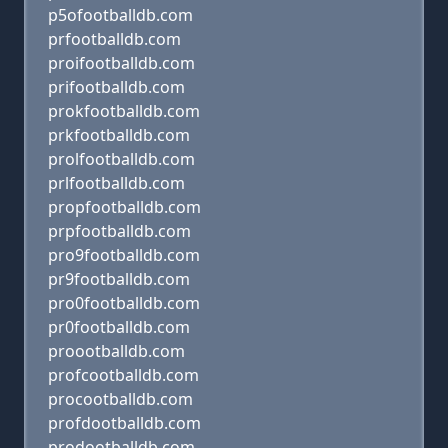
p5ofootballdb.com
prfootballdb.com
proifootballdb.com
prifootballdb.com
prokfootballdb.com
prkfootballdb.com
prolfootballdb.com
prlfootballdb.com
propfootballdb.com
prpfootballdb.com
pro9footballdb.com
pr9footballdb.com
pro0footballdb.com
pr0footballdb.com
proootballdb.com
profcootballdb.com
procootballdb.com
profdootballdb.com
prodootballdb.com