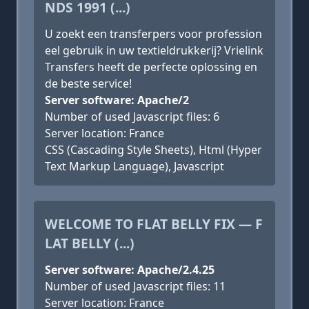
NDS 1991 (...)
U zoekt een transferpers voor profession
eel gebruik in uw textieldrukkerij? Vrielink
Transfers heeft de perfecte oplossing en
de beste service!
Server software: Apache/2
Number of used Javascript files: 6
Server location: France
CSS (Cascading Style Sheets), Html (Hyper
Text Markup Language), Javascript
WELCOME TO FLAT BELLY FIX — F
LAT BELLY (...)
Server software: Apache/2.4.25
Number of used Javascript files: 11
Server location: France