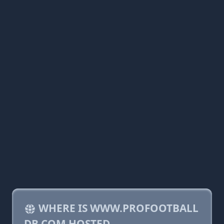
WHERE IS WWW.PROFOOTBALL
DB.COM HOSTED