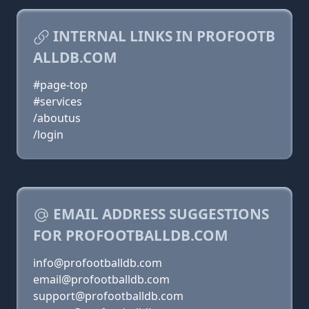
INTERNAL LINKS IN PROFOOTB
ALLDB.COM
#page-top
#services
/aboutus
/login
EMAIL ADDRESS SUGGESTIONS
FOR PROFOOTBALLDB.COM
info@profootballdb.com
email@profootballdb.com
support@profootballdb.com