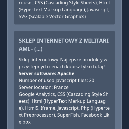
rousel, CSS (Cascading Style Sheets), Html
(HyperText Markup Language), Javascript,
SVG (Scalable Vector Graphics)
SKLEP INTERNETOWY Z MILITARI
AMI - (...)
Sklep internetowy. Najlepsze produkty w
przystępnych cenach kupisz tylko tutaj !
Server software: Apache
Number of used Javascript files: 20
Server location: France
Google Analytics, CSS (Cascading Style Sh
eets), Html (HyperText Markup Languag
e), Html5, Iframe, Javascript, Php (Hyperte
xt Preprocessor), SuperFish, Facebook Lik
e box