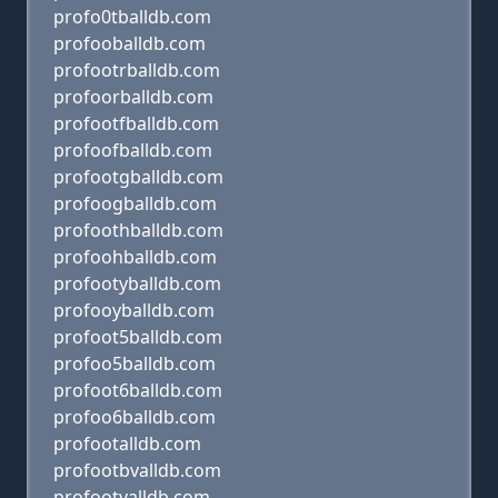
profo0tballdb.com
profooballdb.com
profootrballdb.com
profoorballdb.com
profootfballdb.com
profoofballdb.com
profootgballdb.com
profoogballdb.com
profoothballdb.com
profoohballdb.com
profootyballdb.com
profooyballdb.com
profoot5balldb.com
profoo5balldb.com
profoot6balldb.com
profoo6balldb.com
profootalldb.com
profootbvalldb.com
profootvalldb.com