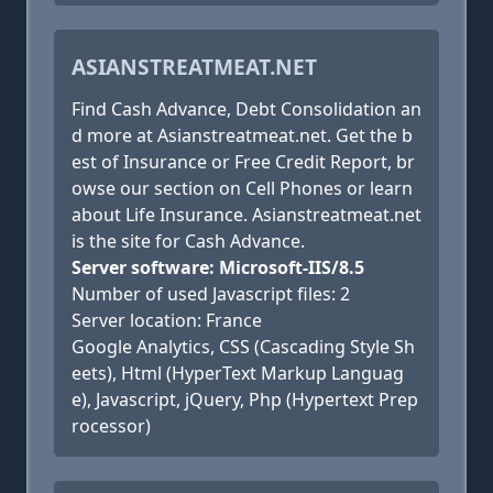
ASIANSTREATMEAT.NET
Find Cash Advance, Debt Consolidation an
d more at Asianstreatmeat.net. Get the b
est of Insurance or Free Credit Report, br
owse our section on Cell Phones or learn
about Life Insurance. Asianstreatmeat.net
is the site for Cash Advance.
Server software: Microsoft-IIS/8.5
Number of used Javascript files: 2
Server location: France
Google Analytics, CSS (Cascading Style Sh
eets), Html (HyperText Markup Languag
e), Javascript, jQuery, Php (Hypertext Prep
rocessor)