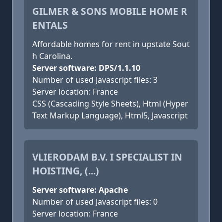
GILMER & SONS MOBILE HOME R
ENTALS
Affordable homes for rent in upstate Sout
h Carolina.
Server software: DPS/1.1.10
Number of used Javascript files: 3
Server location: France
CSS (Cascading Style Sheets), Html (Hyper
Text Markup Language), Html5, Javascript
VLIERODAM B.V. I SPECIALIST IN
HOISTING, (...)
Server software: Apache
Number of used Javascript files: 0
Server location: France