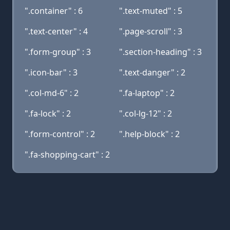
".container" : 6
".text-muted" : 5
".text-center" : 4
".page-scroll" : 3
".form-group" : 3
".section-heading" : 3
".icon-bar" : 3
".text-danger" : 2
".col-md-6" : 2
".fa-laptop" : 2
".fa-lock" : 2
".col-lg-12" : 2
".form-control" : 2
".help-block" : 2
".fa-shopping-cart" : 2