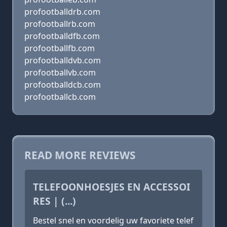
profootballdrb.com
profootballrb.com
profootballdfb.com
profootballfb.com
profootballdvb.com
profootballvb.com
profootballdcb.com
profootballcb.com
READ MORE REVIEWS
TELEFOONHOESJES EN ACCESSOI
RES | (...)
Bestel snel en voordelig uw favoriete telef