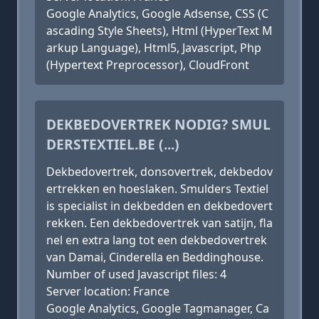
Google Analytics, Google Adsense, CSS (C
ascading Style Sheets), Html (HyperText M
arkup Language), Html5, Javascript, Php
(Hypertext Preprocessor), CloudFront
DEKBEDOVERTREK NODIG? SMUL
DERSTEXTIEL.BE (...)
Dekbedovertrek, donsovertrek, dekbedov
ertrekken en hoeslaken. Smulders Textiel
is specialist in dekbedden en dekbedovert
rekken. Een dekbedovertrek van satijn, fla
nel en extra lang tot een dekbedovertrek
van Damai, Cinderella en Beddinghouse.
Number of used Javascript files: 4
Server location: France
Google Analytics, Google Tagmanager, Ca