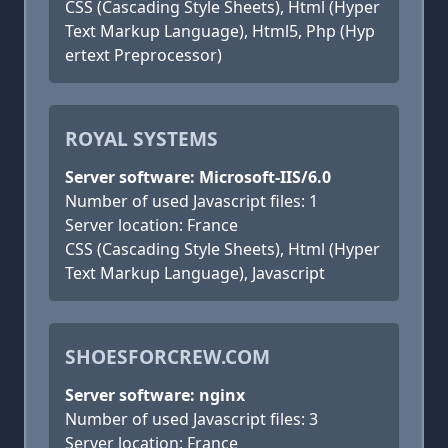
CSS (Cascading Style Sheets), Html (Hyper
Text Markup Language), Html5, Php (Hyp
ertext Preprocessor)
ROYAL SYSTEMS
Server software: Microsoft-IIS/6.0
Number of used Javascript files: 1
Server location: France
CSS (Cascading Style Sheets), Html (Hyper
Text Markup Language), Javascript
SHOESFORCREW.COM
Server software: nginx
Number of used Javascript files: 3
Server location: France