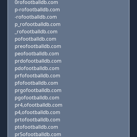
0rofootballdb.com
p-rofootballdb.com
-rofootballdb.com
p_rofootballdb.com
_rofootballdb.com
pofootballdb.com
preofootballdb.com
peofootballdb.com
prdofootballdb.com
pdofootballdb.com
prfofootballdb.com
pfofootballdb.com
prgofootballdb.com
pgofootballdb.com
pr4,ofootballdb.com
p4,ofootballdb.com
prtofootballdb.com
ptofootballdb.com
pr5ofootballdb.com