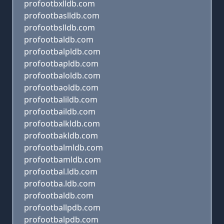
profootbxlldb.com
profootbaslldb.com
profootbslldb.com
profootbaldb.com
profootbalpldb.com
profootbapldb.com
profootbaloldb.com
profootbaoldb.com
profootbalildb.com
profootbaildb.com
profootbalkldb.com
profootbakldb.com
profootbalmldb.com
profootbamldb.com
profootbal.ldb.com
profootba.ldb.com
profootbaldb.com
profootballpdb.com
profootbalpdb.com