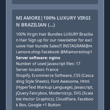
MI AMORE|100% LUXURY VIRGI
N BRAZILIAN (...)
100% Virgin Hair Bundles LUXURY Brazilia
n Hair Sign up for our newsletter for excl
usive Hair bundle Sales!!! INSTAGRAM@m
i.amore.shop Facebook @Miamoreshop1
Server software: nginx
Number of used Javascript files: 17
Server location: France
Shopify, Ecommerce Software, CSS (Casca
ding Style Sheets), Font Awesome, Html
(HyperText Markup Language), Javascript,
jQuery Fancybox, Modernizr.js, SVG (Scala
ble Vector Graphics), CloudFlare, Faceboo
k Box, Google +1 Button