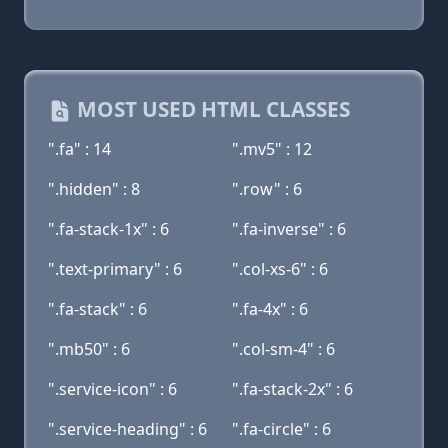
MOST USED HTML CLASSES
".fa" : 14
".mv5" : 12
".hidden" : 8
".row" : 6
".fa-stack-1x" : 6
".fa-inverse" : 6
".text-primary" : 6
".col-xs-6" : 6
".fa-stack" : 6
".fa-4x" : 6
".mb50" : 6
".col-sm-4" : 6
".service-icon" : 6
".fa-stack-2x" : 6
".service-heading" : 6
".fa-circle" : 6