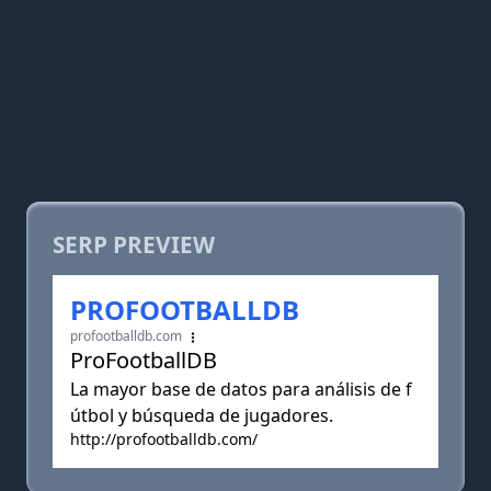
SERP PREVIEW
PROFOOTBALLDB
profootballdb.com
ProFootballDB
La mayor base de datos para análisis de f
útbol y búsqueda de jugadores.
http://profootballdb.com/