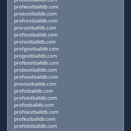
profeootballdb.com
proeootballdb.com
profrootballdb.com
prorootballdb.com
proftootballdb.com
protootballdb.com
profgootballdb.com
progootballdb.com
profbootballdb.com
probootballdb.com
profvootballdb.com
provootballdb.com
profotballdb.com
profoiotballdb.com
profiotballdb.com
profokotballdb.com
profkotballdb.com
profolotballdb.com