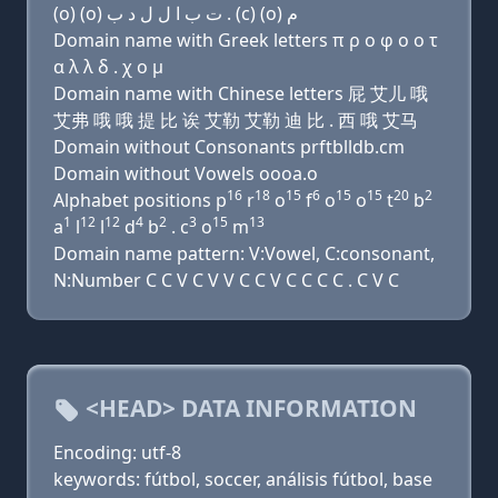
(o) (o) ﺕ ﺏ ﺍ ﻝ ﻝ ﺩ ﺏ . (c) (o) ﻡ
Domain name with Greek letters π ρ ο φ ο ο τ
α λ λ δ . χ ο μ
Domain name with Chinese letters 屁 艾儿 哦
艾弗 哦 哦 提 比 诶 艾勒 艾勒 迪 比 . 西 哦 艾马
Domain without Consonants prftblldb.cm
Domain without Vowels oooa.o
16
18
15
6
15
15
20
2
Alphabet positions p
r
o
f
o
o
t
b
1
12
12
4
2
3
15
13
a
l
l
d
b
. c
o
m
Domain name pattern: V:Vowel, C:consonant,
N:Number C C V C V V C C V C C C C . C V C
<HEAD> DATA INFORMATION
Encoding: utf-8
keywords: fútbol, soccer, análisis fútbol, base