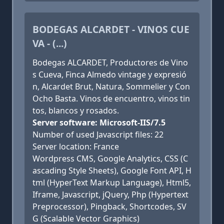
BODEGAS ALCARDET - VINOS CUE
VA - (...)
Bodegas ALCARDET, Productores de Vino
s Cueva, Finca Almedo vintage y expresió
n, Alcardet Brut, Natura, Sommelier y Con
Ocho Basta. Vinos de encuentro, vinos tin
tos, blancos y rosados.
Server software: Microsoft-IIS/7.5
Number of used Javascript files: 22
Server location: France
Wordpress CMS, Google Analytics, CSS (C
ascading Style Sheets), Google Font API, H
tml (HyperText Markup Language), Html5,
Iframe, Javascript, jQuery, Php (Hypertext
Preprocessor), Pingback, Shortcodes, SV
G (Scalable Vector Graphics)