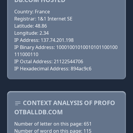
Country: France
Registrar: 1&1 Internet SE
Latitude: 48.86
Longitude: 2.34
IP Address: 137.74.201.198
IP Binary Address: 10001001010010101100100
111000110
IP Octal Address: 21122544706
IP Hexadecimal Address: 894ac9c6
CONTEXT ANALYSIS OF PROFO
OTBALLDB.COM
Number of letter on this page: 651
Number of word on this page: 115