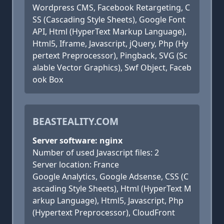
Wordpress CMS, Facebook Retargeting, C
SS (Cascading Style Sheets), Google Font
API, Html (HyperText Markup Language),
Html5, Iframe, Javascript, jQuery, Php (Hy
pertext Preprocessor), Pingback, SVG (Sc
alable Vector Graphics), Swf Object, Faceb
ook Box
BEASTEALITY.COM
Server software: nginx
Number of used Javascript files: 2
Server location: France
Google Analytics, Google Adsense, CSS (C
ascading Style Sheets), Html (HyperText M
arkup Language), Html5, Javascript, Php
(Hypertext Preprocessor), CloudFront