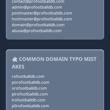
contact@profootballdb.com
admin@profootballdb.com
postmaster@profootballdb.com
hostmaster@profootballdb.com
domain@profootballdb.com
abuse@profootballdb.com
COMMON DOMAIN TYPO MIST
AKES
rofootballdb.com
porofootballdb.com
orofootballdb.com
plrofootballdb.com
lrofootballdb.com
p0rofootballdb.com