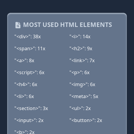
MOST USED HTML ELEMENTS
"<div>": 38x
"<i>": 14x
"<span>": 11x
"<h2>": 9x
"<a>": 8x
"<link>": 7x
"<script>": 6x
"<p>": 6x
"<h4>": 6x
"<img>": 6x
"<li>": 6x
"<meta>": 5x
"<section>": 3x
"<ul>": 2x
"<input>": 2x
"<button>": 2x
"<b>": 2x