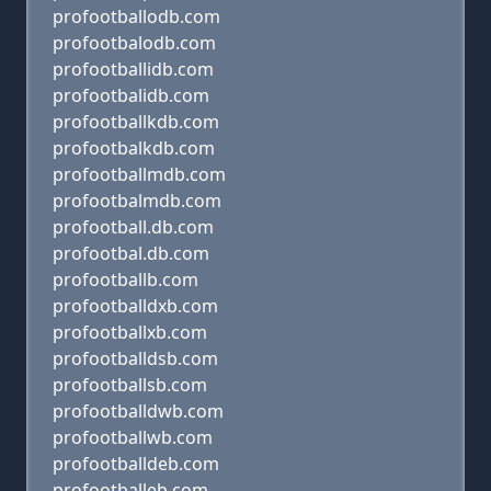
profootballodb.com
profootbalodb.com
profootballidb.com
profootbalidb.com
profootballkdb.com
profootbalkdb.com
profootballmdb.com
profootbalmdb.com
profootball.db.com
profootbal.db.com
profootballb.com
profootballdxb.com
profootballxb.com
profootballdsb.com
profootballsb.com
profootballdwb.com
profootballwb.com
profootballdeb.com
profootballeb.com