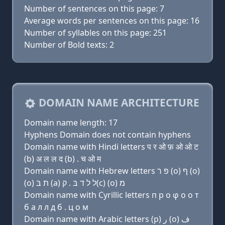
Number of sentences on this page: 7
Average words per sentences on this page: 16
Number of syllables on this page: 251
Number of Bold texts: 2
DOMAIN NAME ARCHITECTURE
Domain name length: 17
Hyphens Domain does not contain hyphens
Domain name with Hindi letters प र ओ फ़ ओ ओ ट
(b) अ ल ल द (b) . च ओ म
Domain name with Hebrew letters פּ ר (ο) ף (ο)
(ο) ת בּ (a) ל ל ד בּ . ק(c) (ο) מ
Domain name with Cyrillic letters п р о φ о о т
б a л л д б . ц о м
Domain name with Arabic letters (p) ﺭ (o) ﻑ