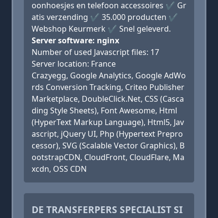
oonhoesjes en telefoon accessoires ✔ Gr
atis verzending ✔ 35.000 producten ✔
Webshop Keurmerk ✔ Snel geleverd.
Server software: nginx
Number of used Javascript files: 17
Server location: France
Crazyegg, Google Analytics, Google AdWo
rds Conversion Tracking, Criteo Publisher
Marketplace, DoubleClick.Net, CSS (Casca
ding Style Sheets), Font Awesome, Html
(HyperText Markup Language), Html5, Jav
ascript, jQuery UI, Php (Hypertext Prepro
cessor), SVG (Scalable Vector Graphics), B
ootstrapCDN, CloudFront, CloudFlare, Ma
xcdn, OSS CDN
DE TRANSFERPERS SPECIALIST SI