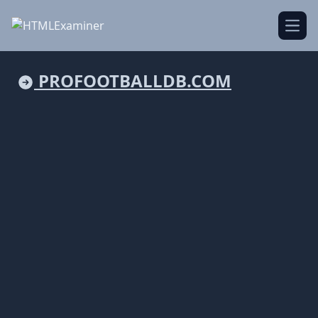
Open
PROFOOTBALLDB.COM