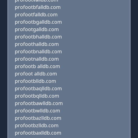
profootbfalldb.com
profootfalldb.com
profootbgalldb.com
profootgalldb.com
profootbhalldb.com
profoothalldb.com
profootbnalldb.com
profootnalldb.com
profootb alldb.com
profoot alldb.com
profootblldb.com
profootbaqlldb.com
profootbqlldb.com
profootbawlldb.com
profootbwlldb.com
profootbazlldb.com
profootbzlldb.com
profootbaxlldb.com