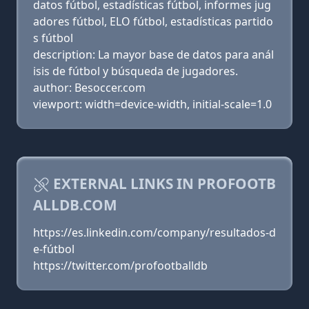
datos fútbol, estadísticas fútbol, informes jug
adores fútbol, ELO fútbol, estadísticas partido
s fútbol
description: La mayor base de datos para anál
isis de fútbol y búsqueda de jugadores.
author: Besoccer.com
viewport: width=device-width, initial-scale=1.0
EXTERNAL LINKS IN PROFOOTB
ALLDB.COM
https://es.linkedin.com/company/resultados-d
e-fútbol
https://twitter.com/profootballdb