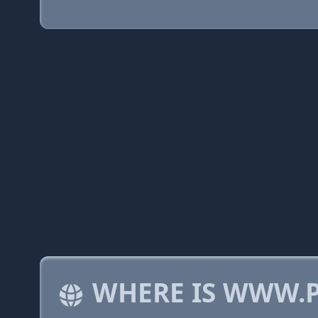
WHERE IS WWW.