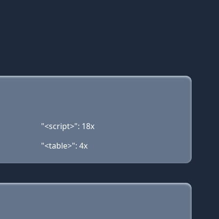
"<script>": 18x
"<table>": 4x