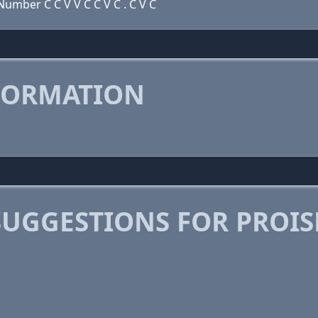
umber C C V V C C V C . C V C
FORMATION
SUGGESTIONS FOR PROI