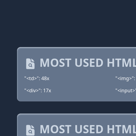
MOST USED HTML
"<td>": 48x
"<img>":
"<div>": 17x
"<input>
MOST USED HTML