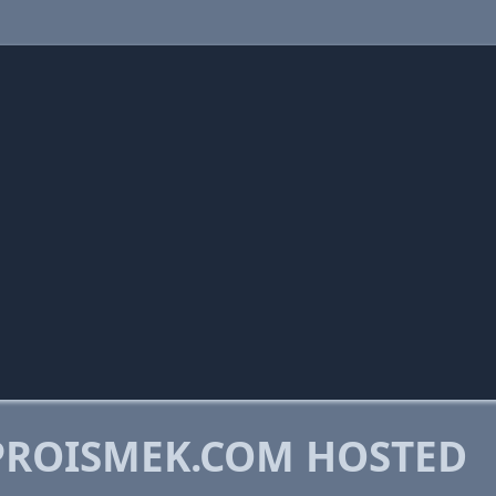
PROISMEK.COM HOSTED