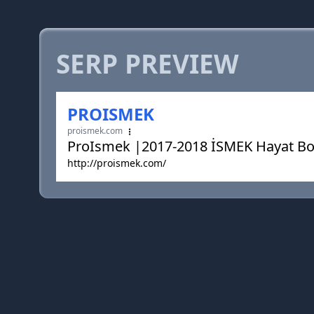
SERP PREVIEW
PROISMEK
proismek.com
ProIsmek |2017-2018 İSMEK Hayat Bo
http://proismek.com/