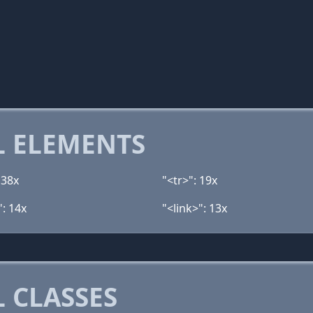
 ELEMENTS
 38x
"<tr>": 19x
": 14x
"<link>": 13x
 CLASSES