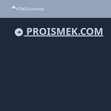
PROISMEK.COM