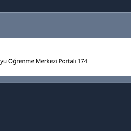
yu Öğrenme Merkezi Portalı 174