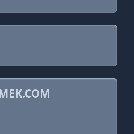
SMEK.COM