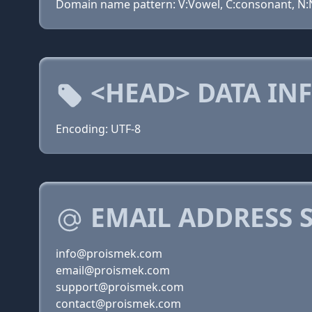
Domain name pattern: V:Vowel, C:consonant, N:N
<HEAD> DATA IN
Encoding: UTF-8
EMAIL ADDRESS 
info@proismek.com
email@proismek.com
support@proismek.com
contact@proismek.com