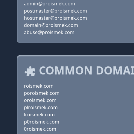
admin@proismek.com
postmaster@proismek.com
hostmaster@proismek.com
domain@proismek.com
abuse@proismek.com
COMMON DOMAIN
roismek.com
poroismek.com
oroismek.com
plroismek.com
lroismek.com
p0roismek.com
0roismek.com