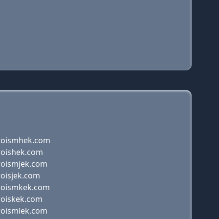
roismhek.com
roishek.com
roismjek.com
roisjek.com
roismkek.com
roiskek.com
roismlek.com