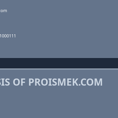
.com
01000111
IS OF PROISMEK.COM