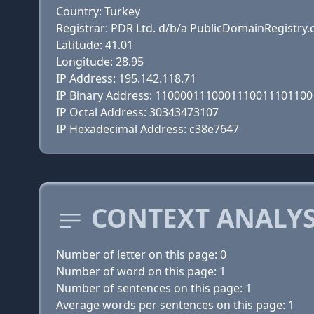
Country: Turkey
Registrar: PDR Ltd. d/b/a PublicDomainRegistry
Latitude: 41.01
Longitude: 28.95
IP Address: 195.142.118.71
IP Binary Address: 110000111000111001110110
IP Octal Address: 30343473107
IP Hexadecimal Address: c38e7647
CONTEXT ANALYS
Number of letter on this page: 0
Number of word on this page: 1
Number of sentences on this page: 1
Average words per sentences on this page: 1