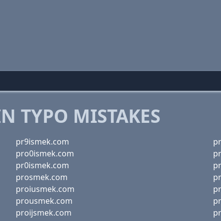
 TYPO MISTAKES
pr9ismek.com
p
pro0ismek.com
p
pr0ismek.com
p
prosmek.com
p
proiusmek.com
p
prousmek.com
p
proijsmek.com
p