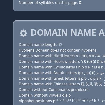
Number of syllables on this page: 0
DOMAIN NAME A
Domain name length: 12
Hyphens Domain does not contain hyphens
Domain name with Hindi letters प र ओ इ स म ए क . 
Domain name with Cyrillic letters п р о и с м e к .
Domain name with Greek letters π ρ ο ι σ μ ε κ . 
Domain name with Chinese letters 屁 艾儿 哦
Domain without Consonants prsmk.cm
Domain without Vowels oie.o
16
18
15
9
19
13
5
11
Alphabet positions p
r
o
i
s
m
e
k
. c