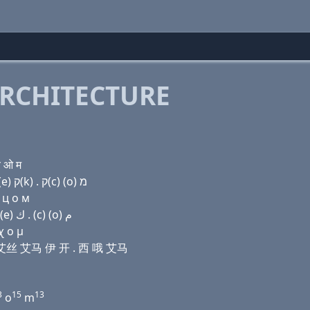
RCHITECTURE
च ओ म
Domain name with Hebrew letters פּ ר (ο) (i) שׂ מ (e) ק(k) . ק(c) (ο) מ
 ц о м
Domain name with Arabic letters (p) ﺭ (o) (i) ﺹ ﻡ (e) ﻙ . (c) (o) ﻡ
χ ο μ
 艾 艾丝 艾马 伊 开 . 西 哦 艾马
3
15
13
o
m