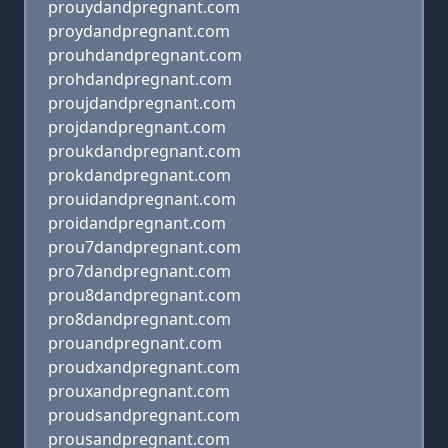
prouydandpregnant.com
proydandpregnant.com
prouhdandpregnant.com
prohdandpregnant.com
proujdandpregnant.com
projdandpregnant.com
proukdandpregnant.com
prokdandpregnant.com
prouidandpregnant.com
proidandpregnant.com
prou7dandpregnant.com
pro7dandpregnant.com
prou8dandpregnant.com
pro8dandpregnant.com
prouandpregnant.com
proudxandpregnant.com
prouxandpregnant.com
proudsandpregnant.com
prousandpregnant.com