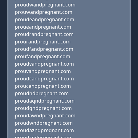
proudwandpregnant.com
prouwandpregnant.com
proudeandpregnant.com
proueandpregnant.com
proudrandpregnant.com
prourandpregnant.com
proudfandpregnant.com
proufandpregnant.com
proudvandpregnant.com
prouvandpregnant.com
proudcandpregnant.com
proucandpregnant.com
proudndpregnant.com
proudaqndpregnant.com
proudqndpregnant.com
proudawndpregnant.com
proudwndpregnant.com
proudazndpregnant.com
proudzndpregnant.com