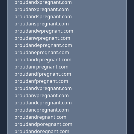
proudandxpregnant.com
proudanxpregnant.com
proudandspregnant.com
proudanspregnant.com
proudandwpregnant.com
proudanwpregnant.com
proudandepregnant.com
proudanepregnant.com
proudandrpregnant.com
proudanrpregnant.com
proudandfpregnant.com
proudanfpregnant.com
proudandvpregnant.com
proudanvpregnant.com
proudandcpregnant.com
proudancpregnant.com
proudandregnant.com
proudandporegnant.com
proudandoregnant.com