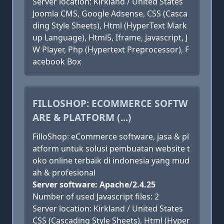
Server location: Kirkland / United States
Joomla CMS, Google Adsense, CSS (Casca
ding Style Sheets), Html (HyperText Mark
up Language), Html5, Iframe, Javascript, J
W Player, Php (Hypertext Preprocessor), F
acebook Box
FILLOSHOP: ECOMMERCE SOFTW
ARE & PLATFORM (...)
FilloShop: eCommerce software, jasa & pl
atform untuk solusi pembuatan website t
oko online terbaik di indonesia yang mud
ah & profesional
Server software: Apache/2.4.25
Number of used Javascript files: 2
Server location: Kirkland / United States
CSS (Cascading Style Sheets), Html (Hyper