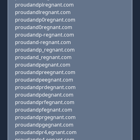
proudandplregnant.com
proudandlregnant.com
proudandp0regnant.com
proudand0regnant.com
proudandp-regnant.com
proudand-regnant.com
proudandp_regnant.com
proudand_regnant.com
proudandpegnant.com
proudandpreegnant.com
proudandpeegnant.com
proudandprdegnant.com
proudandpdegnant.com
proudandprfegnant.com
proudandpfegnant.com
proudandprgegnant.com
proudandpgegnant.com
proudandpr4,egnant.com
proudandp4,egnant.com