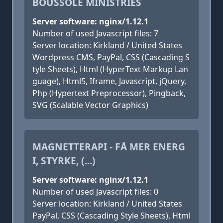
BOUSSOLE MINISTRIES
Server software: nginx/1.12.1
Number of used Javascript files: 7
Server location: Kirkland / United States
Wordpress CMS, PayPal, CSS (Cascading S
tyle Sheets), Html (HyperText Markup Lan
guage), Html5, Iframe, Javascript, jQuery,
Php (Hypertext Preprocessor), Pingback,
SVG (Scalable Vector Graphics)
MAGNETTERAPI - FÅ MER ENERG
I, STYRKE, (...)
Server software: nginx/1.12.1
Number of used Javascript files: 0
Server location: Kirkland / United States
PayPal, CSS (Cascading Style Sheets), Html