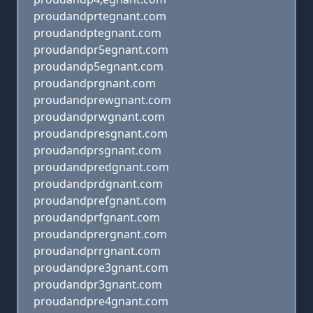
proudandprtegnant.com
proudandptegnant.com
proudandpr5egnant.com
proudandp5egnant.com
proudandprgnant.com
proudandprewgnant.com
proudandprwgnant.com
proudandpresgnant.com
proudandprsgnant.com
proudandpredgnant.com
proudandprdgnant.com
proudandprefgnant.com
proudandprfgnant.com
proudandprergnant.com
proudandprrgnant.com
proudandpre3gnant.com
proudandpr3gnant.com
proudandpre4gnant.com