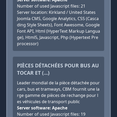
Number of used Javascript files: 21
Server location: Kirkland / United States
Joomla CMS, Google Analytics, CSS (Casca
ding Style Sheets), Font Awesome, Google
Font API, Html (HyperText Markup Langua
ge), Html5, Javascript, Php (Hypertext Pre
processor)
PIÈCES DÉTACHÉES POUR BUS AU
TOCAR ET (...)
Leader mondial de la pièce détachée pour
cars, bus et tramways, CBM fournit une la
rge gamme de pièces de rechange pour l
es véhicules de transport public
Server software: Apache
Number of used Javascript files: 19