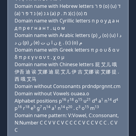
Domain name with Hebrew letters פּ ר (ο) (u) ד
(a) נ ד פּ ר (e) ג נ (a) נ ת . ק(c) (ο) מ
Domain name with Cyrillic letters п р о у д a н
д п р e г н a н т . ц о м
Domain name with Arabic letters (p) ﺭ (o) (u) ﺩ ﺍ
ﻥ ﺩ (p) ﺭ (e) ﻍ ﻥ ﺍ ﻥ ﺕ . (c) (o) ﻡ
Domain name with Greek letters π ρ ο υ δ α ν
δ π ρ ε γ ν α ν τ . χ ο μ
Domain name with Chinese letters 屁 艾儿 哦
伊吾 迪 诶 艾娜 迪 屁 艾儿 伊 吉 艾娜 诶 艾娜 提 .
西 哦 艾马
Domain without Consonants prdndprgnnt.cm
Domain without Vowels ouaea.o
16
18
15
21
4
1
14
4
Alphabet positions p
r
o
u
d
a
n
d
16
18
5
7
14
1
14
20
3
15
13
p
r
e
g
n
a
n
t
. c
o
m
Domain name pattern: V:Vowel, C:consonant,
N:Number C C V V C V C C C C V C C V C C . C V
C