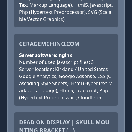
Text Markup Language), Html5, Javascript,
Php (Hypertext Preprocessor), SVG (Scala
ble Vector Graphics)
CERAGEMCHINO.COM
Server software: nginx
Number of used Javascript files: 3
Server location: Kirkland / United States
Google Analytics, Google Adsense, CSS (C
ascading Style Sheets), Html (HyperText M
arkup Language), Html5, Javascript, Php
(Hypertext Preprocessor), CloudFront
DEAD ON DISPLAY | SKULL MOU
NTING BRACKET (...)