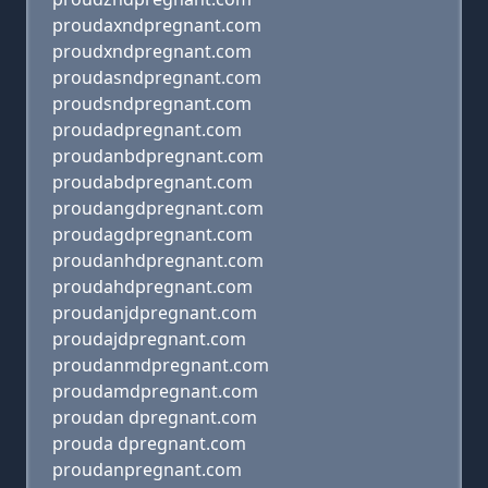
proudaxndpregnant.com
proudxndpregnant.com
proudasndpregnant.com
proudsndpregnant.com
proudadpregnant.com
proudanbdpregnant.com
proudabdpregnant.com
proudangdpregnant.com
proudagdpregnant.com
proudanhdpregnant.com
proudahdpregnant.com
proudanjdpregnant.com
proudajdpregnant.com
proudanmdpregnant.com
proudamdpregnant.com
proudan dpregnant.com
prouda dpregnant.com
proudanpregnant.com