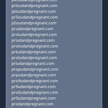
prtoudandpregnant.com
ptoudandpregnant.com
pr5oudandpregnant.com
p5oudandpregnant.com
prudandpregnant.com
proiudandpregnant.com
priudandpregnant.com
prokudandpregnant.com
prkudandpregnant.com
proludandpregnant.com
prludandpregnant.com
propudandpregnant.com
prpudandpregnant.com
pro9udandpregnant.com
pr9udandpregnant.com
pro0udandpregnant.com
pr0udandpregnant.com
prodandpregnant.com