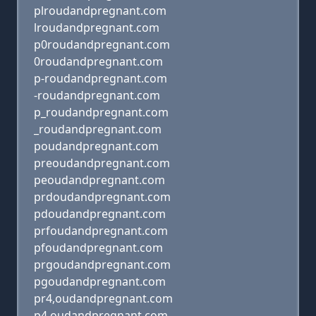
plroudandpregnant.com
lroudandpregnant.com
p0roudandpregnant.com
0roudandpregnant.com
p-roudandpregnant.com
-roudandpregnant.com
p_roudandpregnant.com
_roudandpregnant.com
poudandpregnant.com
preoudandpregnant.com
peoudandpregnant.com
prdoudandpregnant.com
pdoudandpregnant.com
prfoudandpregnant.com
pfoudandpregnant.com
prgoudandpregnant.com
pgoudandpregnant.com
pr4,oudandpregnant.com
p4,oudandpregnant.com