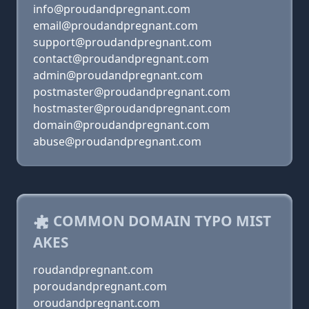
info@proudandpregnant.com
email@proudandpregnant.com
support@proudandpregnant.com
contact@proudandpregnant.com
admin@proudandpregnant.com
postmaster@proudandpregnant.com
hostmaster@proudandpregnant.com
domain@proudandpregnant.com
abuse@proudandpregnant.com
COMMON DOMAIN TYPO MIST
AKES
roudandpregnant.com
poroudandpregnant.com
oroudandpregnant.com