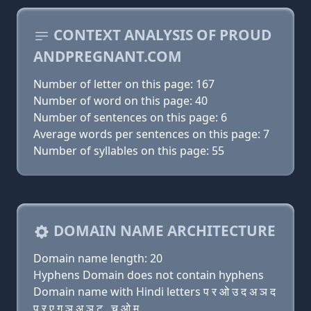
CONTEXT ANALYSIS OF PROUD
ANDPREGNANT.COM
Number of letter on this page: 167
Number of word on this page: 40
Number of sentences on this page: 6
Average words per sentences on this page: 7
Number of syllables on this page: 55
DOMAIN NAME ARCHITECTURE
Domain name length: 20
Hyphens Domain does not contain hyphens
Domain name with Hindi letters प र ओ उ द अ ञ द
प र ए ग ञ अ ञ ट . च ओ म