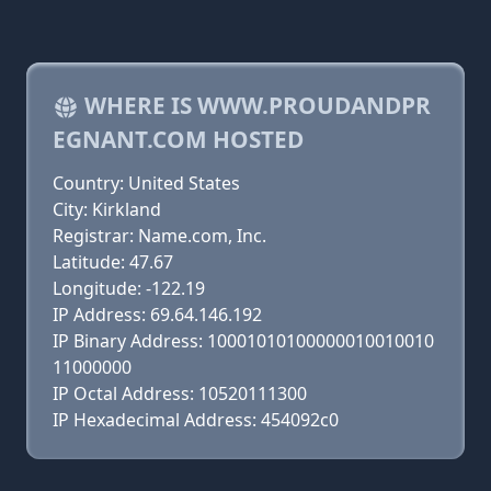
WHERE IS WWW.PROUDANDPR
EGNANT.COM HOSTED
Country: United States
City: Kirkland
Registrar: Name.com, Inc.
Latitude: 47.67
Longitude: -122.19
IP Address: 69.64.146.192
IP Binary Address: 10001010100000010010010
11000000
IP Octal Address: 10520111300
IP Hexadecimal Address: 454092c0