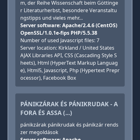
m, der Reihe Wissenschaft beim Göttinge
r Literaturherbst, besondere Veranstaltu
ngstipps und vieles mehr...
Server software: Apache/2.4.6 (CentOS)
OpenSSL/1.0.1e-fips PHP/5.5.38
Number of used Javascript files: 7
Server location: Kirkland / United States
AJAX Libraries API, CSS (Cascading Style S
heets), Html (HyperText Markup Languag
e), Html5, Javascript, Php (Hypertext Prepr
ocessor), Facebook Box
PÁNIKZÁRAK ÉS PÁNIKRUDAK - A
FORA ÉS ASSA (...)
pánikzárak pánikrudak és pánikzár rends
zer megoldások
Server software: Apache