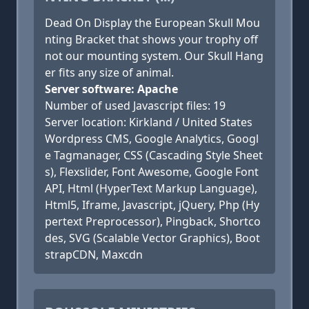
Dead On Display the European Skull Mou
nting Bracket that shows your trophy off
not our mounting system. Our Skull Hang
er fits any size of animal.
Server software: Apache
Number of used Javascript files: 19
Server location: Kirkland / United States
Wordpress CMS, Google Analytics, Googl
e Tagmanager, CSS (Cascading Style Sheet
s), Flexslider, Font Awesome, Google Font
API, Html (HyperText Markup Language),
Html5, Iframe, Javascript, jQuery, Php (Hy
pertext Preprocessor), Pingback, Shortco
des, SVG (Scalable Vector Graphics), Boot
strapCDN, Maxcdn