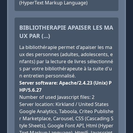
(HyperText Markup Language)
BIBLIOTHERAPIE APAISER LES MA
UX PAR (...)
La bibliothérapie permet d'apaiser les ma
ux des personnes (adultes, adolescents, e
nfants) par la lecture de livres sélectionné
s par votre bibliothérapeute à la suite d'u
n entretien personnalisé.
Server software: Apache/2.4.23 (Unix) P
HP/5.6.27
Number of used Javascript files: 2
Server location: Kirkland / United States
Google Analytics, Taboola, Criteo Publishe
r Marketplace, Carousel, CSS (Cascading S
tyle Sheets), Google Font API, Html (Hyper
Text Markup Language), Html5, Javascript