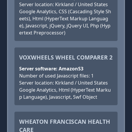
Server location: Kirkland / United States
Google Analytics, CSS (Cascading Style Sh
eets), Html (HyperText Markup Languag
e), Javascript, jQuery, jQuery UI, Php (Hyp
ertext Preprocessor)
VOXWHEELS WHEEL COMPARER 2
Server software: AmazonS3
Number of used Javascript files: 1
Server location: Kirkland / United States
Google Analytics, Html (HyperText Marku
p Language), Javascript, Swf Object
WHEATON FRANCISCAN HEALTH
CARE