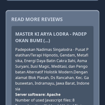
READ MORE REVIEWS
MASTER KI ARYA LODRA - PADEP
OKAN BUMI (...)
Padepokan Nadimas Singalodra - Pusat P
elatihan/Terapi Hipnotis, Gendam, Metafi
sika, Energi Daya Batin Cakra Ilahi, Asma
Suryani, Ilusi Magic, Meditasi, dan Pengo
batan Alternatif Holistik Modern.Dengan
alamat Blok Plasah, Ds Rancahan, Kec. Ga
buswetan, Indramayu, Jawa Barat, Indone
sia
Server software: Apache
Number of used Javascript files: 8