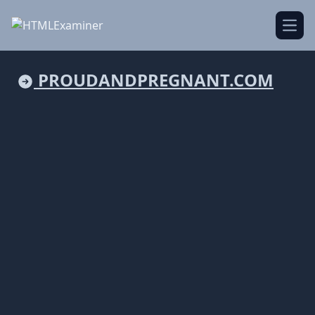
Open
PROUDANDPREGNANT.COM