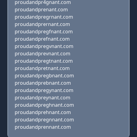
proudandpr4gnant.com
proudandprenant.com
proudandpregrnant.com
proudandprernant.com
proudandpregfnant.com
proudandprefnant.com
proudandpregvnant.com
proudandprevnant.com
proudandpregtnant.com
proudandpretnant.com
proudandpregbnant.com
proudandprebnant.com
proudandpregynant.com
proudandpreynant.com
proudandpreghnant.com
proudandprehnant.com
proudandpregnnant.com
proudandprennant.com