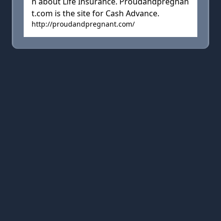
n about Life Insurance. Proudandpregnan
t.com is the site for Cash Advance.
http://proudandpregnant.com/