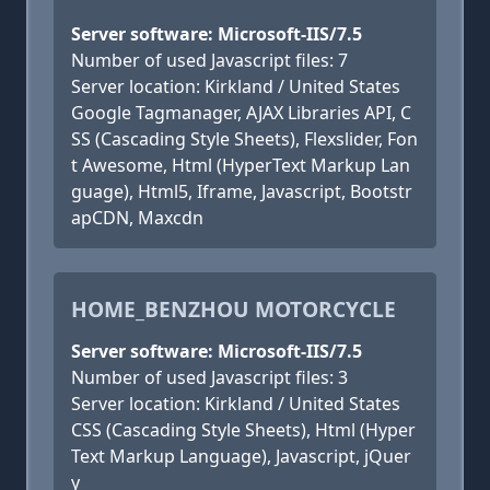
Server software: Microsoft-IIS/7.5
Number of used Javascript files: 7
Server location: Kirkland / United States
Google Tagmanager, AJAX Libraries API, C
SS (Cascading Style Sheets), Flexslider, Fon
t Awesome, Html (HyperText Markup Lan
guage), Html5, Iframe, Javascript, Bootstr
apCDN, Maxcdn
HOME_BENZHOU MOTORCYCLE
Server software: Microsoft-IIS/7.5
Number of used Javascript files: 3
Server location: Kirkland / United States
CSS (Cascading Style Sheets), Html (Hyper
Text Markup Language), Javascript, jQuer
y