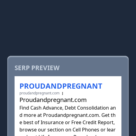
SERP PREVIEW
PROUDANDPREGNANT
proudandpregnant.com
Proudandpregnant.com
Find Cash Advance, Debt Consolidation an
d more at Proudandpregnant.com. Get th
e best of Insurance or Free Credit Report,
browse our section on Cell Phones or lear