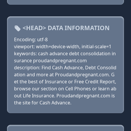
<HEAD> DATA INFORMATION
Encoding: utf-8
viewport: width=device-width, initial-scale=1
keywords: cash advance debt consolidation in
surance proudandpregnant.com
description: Find Cash Advance, Debt Consolid
ation and more at Proudandpregnant.com. G
et the best of Insurance or Free Credit Report,
browse our section on Cell Phones or learn ab
out Life Insurance. Proudandpregnant.com is
the site for Cash Advance.