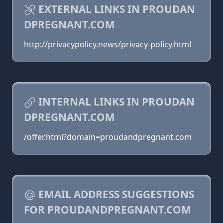
EXTERNAL LINKS IN PROUDAN
DPREGNANT.COM
http://privacypolicy.news/privacy-policy.html
INTERNAL LINKS IN PROUDAN
DPREGNANT.COM
/offer.html?domain=proudandpregnant.com
EMAIL ADDRESS SUGGESTIONS
FOR PROUDANDPREGNANT.COM