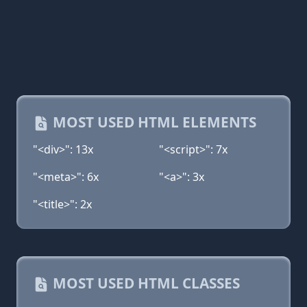
MOST USED HTML ELEMENTS
"<div>": 13x
"<script>": 7x
"<meta>": 6x
"<a>": 3x
"<title>": 2x
MOST USED HTML CLASSES