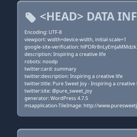
<HEAD> DATA IN
Encoding: UTF-8
viewport: width=device-width, initial-scale=1
google-site-verification: hlPORr8nLyEmJaMMd
description: Inspiring a creative life
robots: noodp
twitter:card: summary
twitter:description: Inspiring a creative life
twitter:title: Pure Sweet Joy - Inspiring a creative 
twitter:site: @pure_sweet_joy
generator: WordPress 4.7.5
msapplication-TileImage: http://www.puresweet