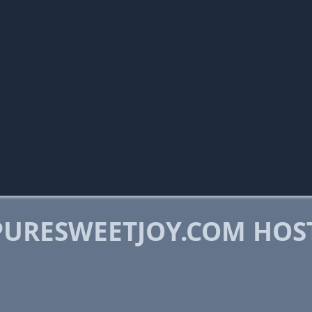
URESWEETJOY.COM HOS