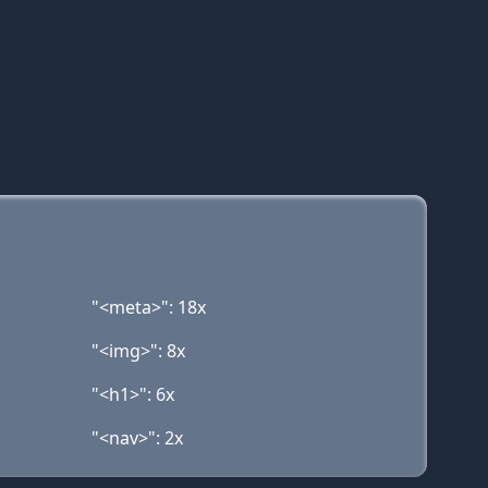
"<meta>": 18x
"<img>": 8x
"<h1>": 6x
"<nav>": 2x