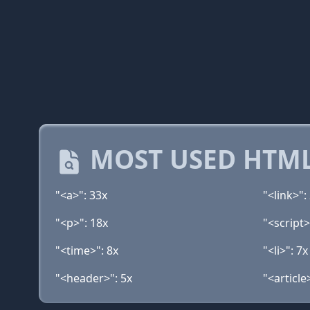
MOST USED HTML
"<a>": 33x
"<link>":
"<p>": 18x
"<script>
"<time>": 8x
"<li>": 7x
"<header>": 5x
"<article