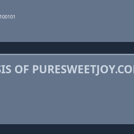
0100101
IS OF PURESWEETJOY.C