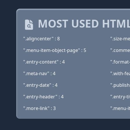
MOST USED HTML
".aligncenter" : 8
".size-me
".menu-item-object-page" : 5
".commen
".entry-content" : 4
".format-
".meta-nav" : 4
".with-fe
".entry-date" : 4
".publish
".entry-header" : 4
".entry-ti
".more-link" : 3
".menu-i