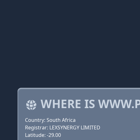
WHERE IS WWW.P
Country: South Africa
Registrar: LEXSYNERGY LIMITED
Latitude: -29.00