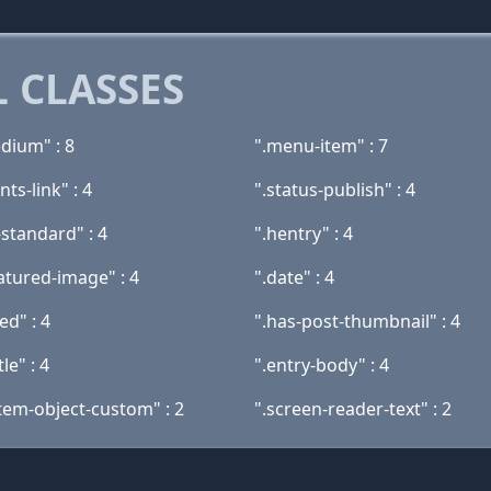
 CLASSES
dium" : 8
".menu-item" : 7
ts-link" : 4
".status-publish" : 4
standard" : 4
".hentry" : 4
atured-image" : 4
".date" : 4
ed" : 4
".has-post-thumbnail" : 4
tle" : 4
".entry-body" : 4
tem-object-custom" : 2
".screen-reader-text" : 2