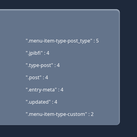
".menu-item-type-post_type" : 5
".jpibfi" : 4
".type-post" : 4
".post" : 4
".entry-meta" : 4
".updated" : 4
".menu-item-type-custom" : 2