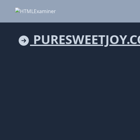
PURESWEETJOY.