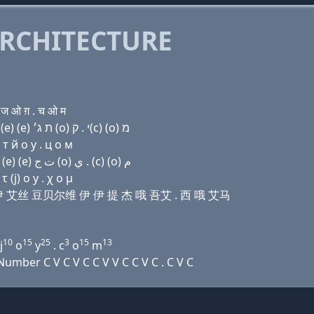
RCHITECTURE
 ज ओ ग़ . च ओ म
Domain name with Hebrew letters פּ (u) ר (e) שׂ ו׳ (e) (e) ת ג׳ (ο) י . ק(c) (ο) מ
т й о y . ц о м
Domain name with Arabic letters (p) (u) ﺭ (e) ﺹ ﻭ (e) (e) ﺕ ﺝ (o) ﻱ . (c) (o) ﻡ
(j) ο y . χ ο μ
艾儿 伊 艾丝 豆贝尔维 伊 伊 提 杰 哦 吾艾 . 西 哦 艾马
10
15
25
3
15
13
j
o
y
. c
o
m
mber C V C V C C V V C C V C . C V C