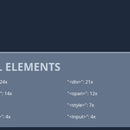
 ELEMENTS
 24x
"<div>": 21x
": 14x
"<span>": 12x
"<style>": 7x
>": 4x
"<input>": 4x