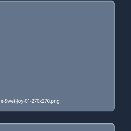
re-Swet-Joy-01-270x270.png