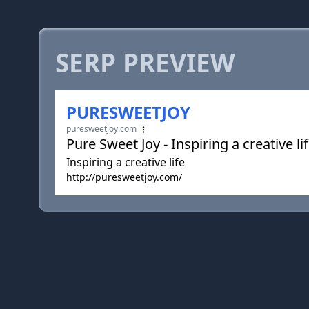
SERP PREVIEW
PURESWEETJOY
puresweetjoy.com
Pure Sweet Joy - Inspiring a creative li
Inspiring a creative life
http://puresweetjoy.com/