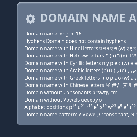
DOMAIN NAME A
Domain name length: 16
Hyphens Domain does not contain hyphens
Domain name with Hindi letters प उ र ए स (w) ए ए ट
Domain name with Cyrillic letters п у р e с (w) e e 
Domain name with Greek letters π υ ρ ε σ (w) ε ε τ 
Domain name with Chinese letters 屁 伊吾 
Domain without Consonants prswtjy.cm
Domain without Vowels ueeeoy.o
16
21
18
5
19
23
5
5
20
Alphabet positions p
u
r
e
s
w
e
e
t
Domain name pattern: V:Vowel, C:consonant, N:Nu