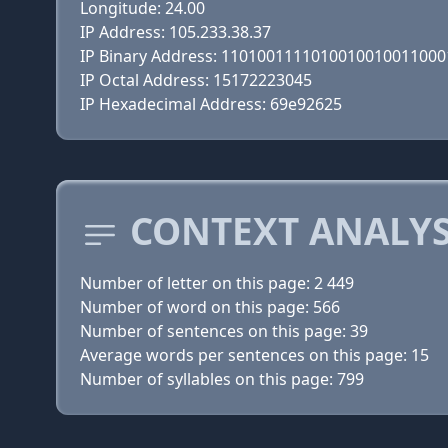
Longitude: 24.00
IP Address: 105.233.38.37
IP Binary Address: 110100111101001001001100
IP Octal Address: 15172223045
IP Hexadecimal Address: 69e92625
CONTEXT ANALYS
Number of letter on this page: 2 449
Number of word on this page: 566
Number of sentences on this page: 39
Average words per sentences on this page: 15
Number of syllables on this page: 799