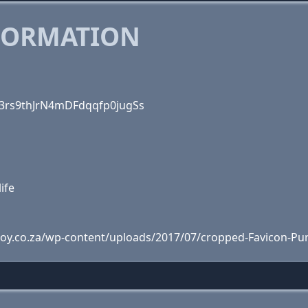
FORMATION
zk3rs9thJrN4mDFdqqfp0jugSs
life
joy.co.za/wp-content/uploads/2017/07/cropped-Favicon-Pu