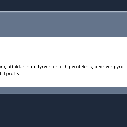
um, utbildar inom fyrverkeri och pyroteknik, bedriver pyro
ill proffs.