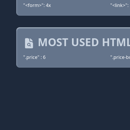
"<form>": 4x
"<link>":
MOST USED HTML
".price" : 6
".price-b