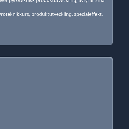
river pyroteknisk produktutveckling, avfyrar små
pyroteknikkurs, produktutveckling, specialeffekt,