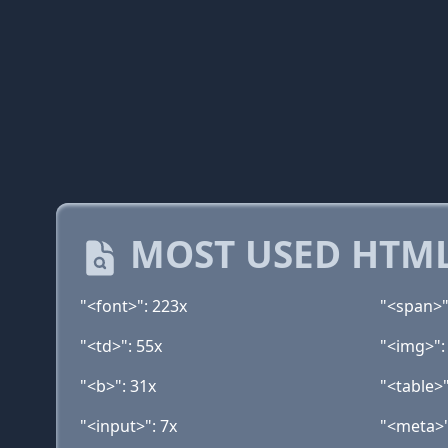
MOST USED HTML
"<font>": 223x
"<span>"
"<td>": 55x
"<img>":
"<b>": 31x
"<table>"
"<input>": 7x
"<meta>"