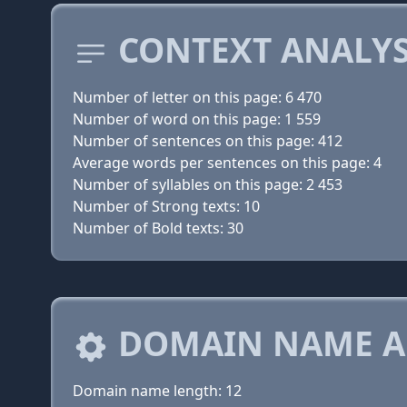
CONTEXT ANALYS
Number of letter on this page: 6 470
Number of word on this page: 1 559
Number of sentences on this page: 412
Average words per sentences on this page: 4
Number of syllables on this page: 2 453
Number of Strong texts: 10
Number of Bold texts: 30
DOMAIN NAME A
Domain name length: 12