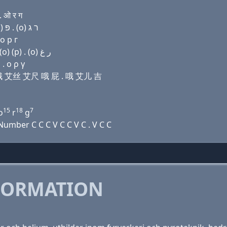
 ओ र ग
Domain name with Hebrew letters פּ י ר (ο) שׂ ה (ο) פּ . (ο) ר ג
о р г
Domain name with Arabic letters (p) ﻱ ﺭ (o) ﺹ ﺡ (o) (p) . (o) ﺭ ﻍ
. ο ρ γ
儿 哦 艾丝 艾尺 哦 屁 . 哦 艾儿 吉
15
18
7
o
r
g
umber C C C V C C V C . V C C
FORMATION