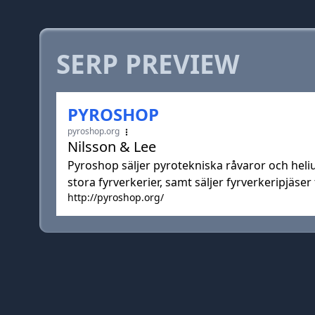
SERP PREVIEW
PYROSHOP
pyroshop.org
Nilsson & Lee
Pyroshop säljer pyrotekniska råvaror och heli
stora fyrverkerier, samt säljer fyrverkeripjäser t
http://pyroshop.org/