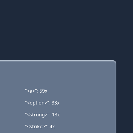
"<a>": 59x
"<option>": 33x
"<strong>": 13x
"<strike>": 4x