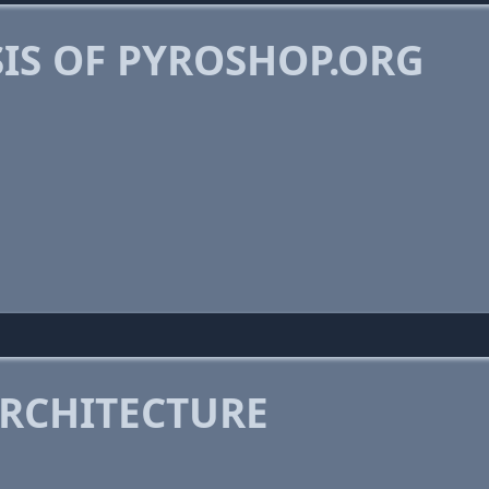
IS OF PYROSHOP.ORG
RCHITECTURE