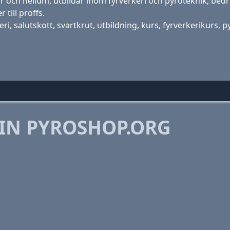
r och helium, utbildar inom fyrverkeri och pyroteknik, bed
 till proffs.
i, salutskott, svartkrut, utbildning, kurs, fyrverkerikurs, 
 IN PYROSHOP.ORG