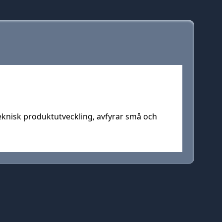
teknisk produktutveckling, avfyrar små och