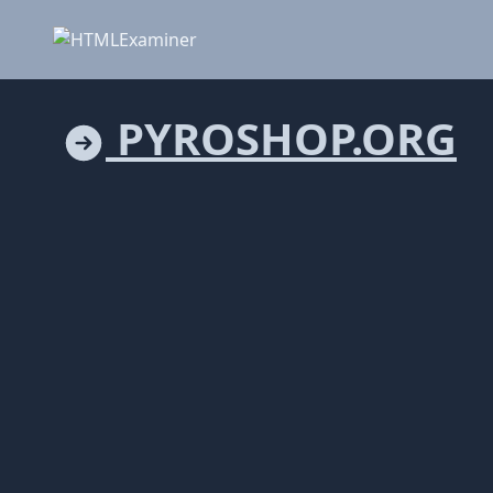
PYROSHOP.ORG