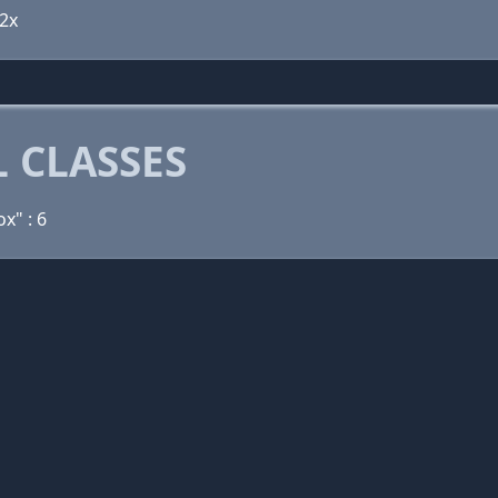
 2x
 CLASSES
ox" : 6