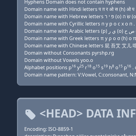
Hyphens Domain does not contain hyphens
Domain name with Hindi letters प ग़ र ओ स (h) ओ प .
Domain name with Cyrillic letters п y р о с х о п . 
Domain name with Greek letters π y ρ ο σ (h) ο π 
Domain name with Chinese letters 屁 吾艾 艾
Domain without Consonants pyrshp.rg
Domain without Vowels yoo.o
16
25
18
15
19
8
15
16
Alphabet positions p
y
r
o
s
h
o
p
. 
Domain name pattern: V:Vowel, C:consonant, N:N
<HEAD> DATA IN
Encoding: ISO-8859-1