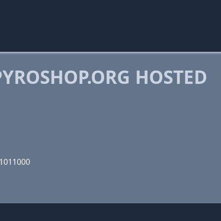
YROSHOP.ORG HOSTED
01011000