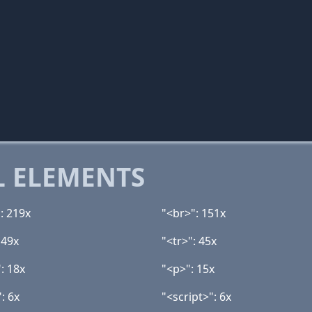
 ELEMENTS
: 219x
"<br>": 151x
 49x
"<tr>": 45x
: 18x
"<p>": 15x
: 6x
"<script>": 6x