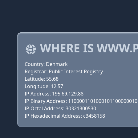
WHERE IS WWW.P
Country: Denmark
Registrar: Public Interest Registry
Latitude: 55.68
Longitude: 12.57
IP Address: 195.69.129.88
IP Binary Address: 110000110100010110000001
IP Octal Address: 30321300530
IP Hexadecimal Address: c3458158