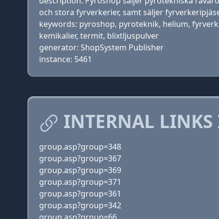
description: Pyroshop säljer pyrotekniska råvaro
och stora fyrverkerier, samt säljer fyrverkeripjäser
keywords: pyroshop, pyroteknik, helium, fyrverker
kemikalier, termit, blixtljuspulver
generator: ShopSystem Publisher
instance: 5461
INTERNAL LINKS
group.asp?group=348
group.asp?group=367
group.asp?group=369
group.asp?group=371
group.asp?group=361
group.asp?group=342
group.asp?group=66