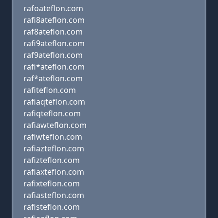
rafoateflon.com
rafi8ateflon.com
raf8ateflon.com
rafi9ateflon.com
raf9ateflon.com
rafi*ateflon.com
raf*ateflon.com
rafiteflon.com
rafiaqteflon.com
rafiqteflon.com
rafiawteflon.com
rafiwteflon.com
rafiazteflon.com
rafizteflon.com
rafiaxteflon.com
rafixteflon.com
rafiasteflon.com
rafisteflon.com