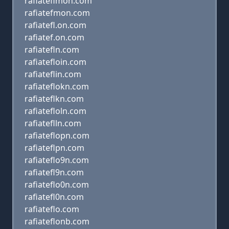
rafiateflmon.com
rafiatefmon.com
rafiatefl.on.com
rafiatef.on.com
rafiatefln.com
rafiatefloin.com
rafiateflin.com
rafiateflokn.com
rafiateflkn.com
rafiatefloln.com
rafiateflln.com
rafiateflopn.com
rafiateflpn.com
rafiateflo9n.com
rafiatefl9n.com
rafiateflo0n.com
rafiatefl0n.com
rafiateflo.com
rafiateflonb.com