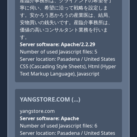
産臨介事務所は、クライアントの希望を丁
寧に伺い、希望に沿って戦略を設定しま
す。安かろう悪かろうの産業医は、結局、
安物買いの銭失いです。産臨介事務所は、
価値の高いコンサルタント業務を行いま
す。
Server software: Apache/2.2.29
Number of used Javascript files: 5
Server location: Pasadena / United States
CSS (Cascading Style Sheets), Html (Hyper
Text Markup Language), Javascript
YANGSTORE.COM (...)
yangstore.com
Server software: Apache
Number of used Javascript files: 6
Server location: Pasadena / United States