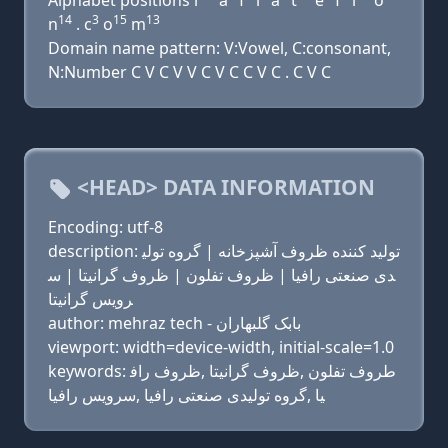
Alphabet positions r
a
f
i
a
t
e
f
l
o
14
3
15
13
n
. c
o
m
Domain name pattern: V:Vowel, C:consonant,
N:Number C V C V V C V C C V C . C V C
<HEAD> DATA INFORMATION
Encoding: utf-8
description: تولید کننده ظروف آشپزخانه | گروه تولی
دی صنعتی رافیا | ظروف تفلون | ظروف گرانیتا | س
رویس گرانیتا
author: mehraz tech - بابک گلبهاران
viewport: width=device-width, initial-scale=1.0
keywords: طروف تفلون ,ظروف گرانیتا ,ظروف راف
یا ,گروه تولیدی صنعتی رافیا ,سرویس رافیا