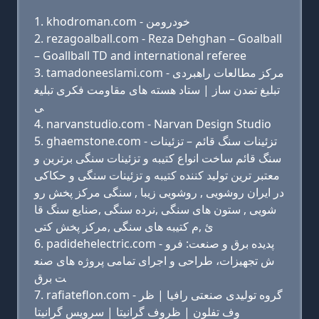
khodroman.com - خودرومن
rezagoalball.com - Reza Dehghan – Goalball
– Goallball TD and international referee
tamadoneeslami.com - مرکز مطالعات راهبردی
تبلیغ تمدن ساز | ستاد هسته های مقاومت فکری تبلیغ
ی
narvanstudio.com - Narvan Design Studio
ghaemstone.com - تزئینات سنگ قائم – تزئینات
سنگ قائم ساخت انواع کتیبه و تزئینات سنگی برترین و
معتبر ترین تولید کننده کتیبه و تزئینات سنگی و حکاکی
در ایران روشویی , روشویی زیبا , سنگی مرکز پخش رو
شویی , ستون های سنگی ,نرده سنگی ,صنایع سنگ قا
ئ ,م کتیبه های سنگی ,مرکز پخش کتی
padidehelectric.com - پدیده برق و صنعت: فرو
ش تجهیزات، طراحی و اجرای تمامی پروژه های صنع
ت برق
rafiateflon.com - گروه تولیدی صنعتی رافیا | ظر
وف تفلون | ظروف گرانیتا | سرویس گرانیتا