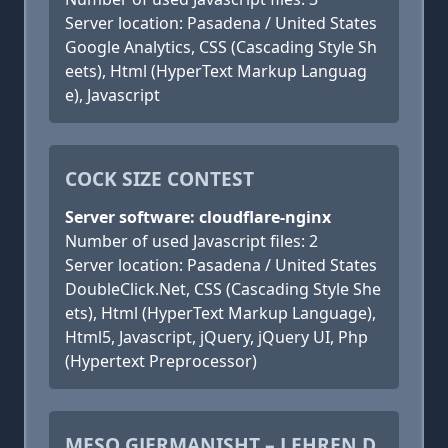
Server location: Pasadena / United States
Google Analytics, CSS (Cascading Style Sh
eets), Html (HyperText Markup Languag
e), Javascript
COCK SIZE CONTEST
Server software: cloudflare-nginx
Number of used Javascript files: 2
Server location: Pasadena / United States
DoubleClick.Net, CSS (Cascading Style She
ets), Html (HyperText Markup Language),
Html5, Javascript, jQuery, jQuery UI, Php
(Hypertext Preprocessor)
MESO GJERMANISHT – LEHREN D