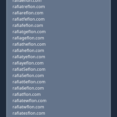
rafiaeflon.com
rafiatreflon.com
rafiareflon.com
rafiatfeflon.com
rafiafeflon.com
rafiatgeflon.com
rafiageflon.com
rafiatheflon.com
rafiaheflon.com
rafiatyeflon.com
rafiayeflon.com
rafiat5eflon.com
rafia5eflon.com
rafiat6eflon.com
rafia6eflon.com
rafiatflon.com
rafiatewflon.com
rafiatwflon.com
rafiatesflon.com