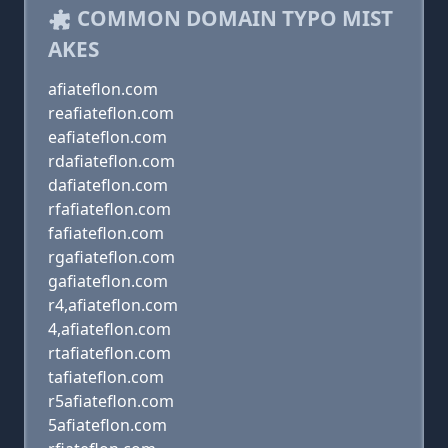
COMMON DOMAIN TYPO MIST
AKES
afiateflon.com
reafiateflon.com
eafiateflon.com
rdafiateflon.com
dafiateflon.com
rfafiateflon.com
fafiateflon.com
rgafiateflon.com
gafiateflon.com
r4,afiateflon.com
4,afiateflon.com
rtafiateflon.com
tafiateflon.com
r5afiateflon.com
5afiateflon.com