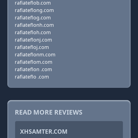
rafiateflob.com
rafiateflong.com
rafiateflog.com
rafiateflonh.com
rafiatefloh.com
rafiateflonj.com
rafiatefloj.com
rafiateflonm.com
rafiateflom.com
rafiateflon .com
rafiateflo .com
READ MORE REVIEWS
XHSAMTER.COM