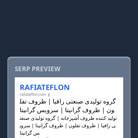
SERP PREVIEW
RAFIATEFLON
rafiateflon.com
گروه تولیدی صنعتی رافیا | ظروف تفل
ون | ظروف گرانیتا | سرویس گرانیتا
تولید کننده ظروف آشپزخانه | گروه تولیدی صنعت
ی رافیا | ظروف تفلون | ظروف گرانیتا | سروی
س گرانیتا