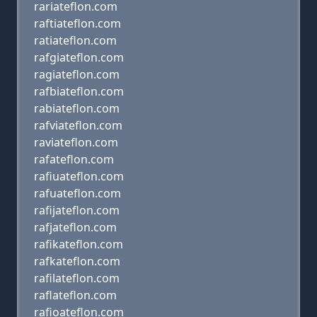
rariateflon.com
raftiateflon.com
ratiateflon.com
rafgiateflon.com
ragiateflon.com
rafbiateflon.com
rabiateflon.com
rafviateflon.com
raviateflon.com
rafateflon.com
rafiuateflon.com
rafuateflon.com
rafijateflon.com
rafjateflon.com
rafikateflon.com
rafkateflon.com
rafilateflon.com
raflateflon.com
rafioateflon.com