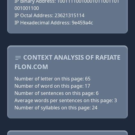
IP Binary Address: 10011110010001011001101
001001100
IP Octal Address: 23621315114
IP Hexadecimal Address: 9e459a4c
CONTEXT ANALYSIS OF RAFIATE
FLON.COM
Number of letter on this page: 65
Number of word on this page: 17
Number of sentences on this page: 6
Average words per sentences on this page: 3
Number of syllables on this page: 24