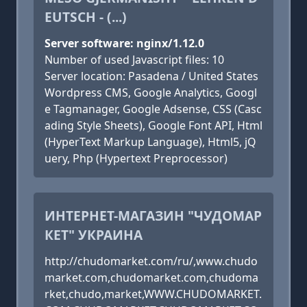
EUTSCH - (...)
Server software: nginx/1.12.0
Number of used Javascript files: 10
Server location: Pasadena / United States
Wordpress CMS, Google Analytics, Googl
e Tagmanager, Google Adsense, CSS (Casc
ading Style Sheets), Google Font API, Html
(HyperText Markup Language), Html5, jQ
uery, Php (Hypertext Preprocessor)
ИНТЕРНЕТ-МАГАЗИН "ЧУДОМАР
КЕТ" УКРАИНА
http://chudomarket.com/ru/,www.chudo
market.com,chudomarket.com,chudoma
rket,chudo,market,WWW.CHUDOMARKET.