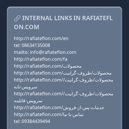
INTERNAL LINKS IN RAFIATEFL
ON.COM
http://rafiateflon.com/en
tel: 08634135008
mailto: info@rafiateflon.com
http://rafiateflon.com/fa
http://rafiateflon.com/محصولات
http://rafiateflon.com/محصولات/ظروف-گرانیت
http://rafiateflon.com/محصولات/ظروف-گرانیت/
سرویس-تابه
http://rafiateflon.com/محصولات/ظروف-گرانیت/
سرویس-قابلمه
http://rafiateflon.com/خدمات-پس-از-فروش
http://rafiateflon.com/تماس-با-ما
tel: 09384439494