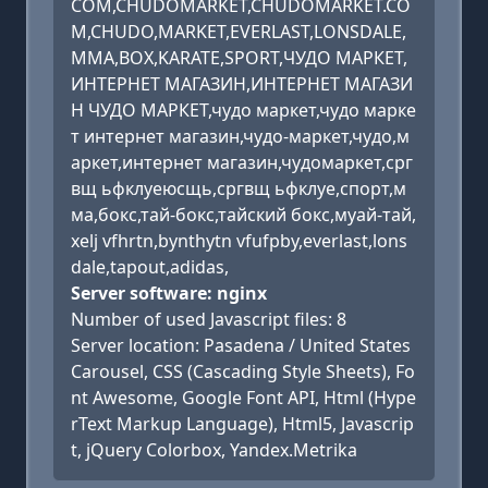
COM,CHUDOMARKET,CHUDOMARKET.CO
M,CHUDO,MARKET,EVERLAST,LONSDALE,
MMA,BOX,KARATE,SPORT,ЧУДО МАРКЕТ,
ИНТЕРНЕТ МАГАЗИН,ИНТЕРНЕТ МАГАЗИ
Н ЧУДО МАРКЕТ,чудо маркет,чудо марке
т интернет магазин,чудо-маркет,чудо,м
аркет,интернет магазин,чудомаркет,срг
вщ ьфклуеюсщь,сргвщ ьфклуе,спорт,м
ма,бокс,тай-бокс,тайский бокс,муай-тай,
xelj vfhrtn,bynthytn vfufpby,everlast,lons
dale,tapout,adidas,
Server software: nginx
Number of used Javascript files: 8
Server location: Pasadena / United States
Carousel, CSS (Cascading Style Sheets), Fo
nt Awesome, Google Font API, Html (Hype
rText Markup Language), Html5, Javascrip
t, jQuery Colorbox, Yandex.Metrika