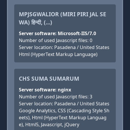
MPJSGWALIOR (MIRI PIRI JAL SE
WA) हिन्दी, (...)
Server software: Microsoft-IIS/7.0
Number of used Javascript files: 0
Server location: Pasadena / United States
Html (HyperText Markup Language)
CHS SUMA SUMARUM
Server software: nginx
Number of used Javascript files: 3
Server location: Pasadena / United States
Google Analytics, CSS (Cascading Style Sh
eets), Html (HyperText Markup Languag
e), Html5, Javascript, jQuery