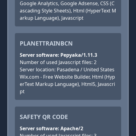
Google Analytics, Google Adsense, CSS (C
ascading Style Sheets), Html (HyperText M
arkup Language), Javascript
PLANETTRAINBCN
Server software: Pepyaka/1.11.3
Number of used Javascript files: 2
Server location: Pasadena / United States
Wix.com - Free Website Builder, Html (Hyp
erText Markup Language), Html5, Javascri
pt
SAFETY QR CODE
Server software: Apache/2
Number of used Javascript files: 3