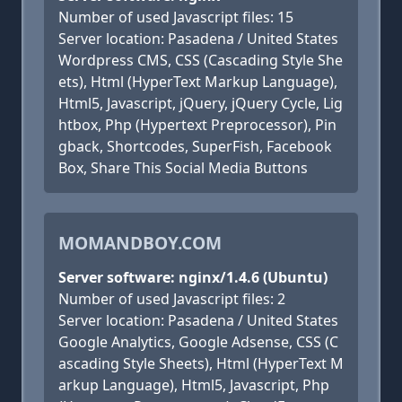
Number of used Javascript files: 15
Server location: Pasadena / United States
Wordpress CMS, CSS (Cascading Style She
ets), Html (HyperText Markup Language),
Html5, Javascript, jQuery, jQuery Cycle, Lig
htbox, Php (Hypertext Preprocessor), Pin
gback, Shortcodes, SuperFish, Facebook
Box, Share This Social Media Buttons
MOMANDBOY.COM
Server software: nginx/1.4.6 (Ubuntu)
Number of used Javascript files: 2
Server location: Pasadena / United States
Google Analytics, Google Adsense, CSS (C
ascading Style Sheets), Html (HyperText M
arkup Language), Html5, Javascript, Php