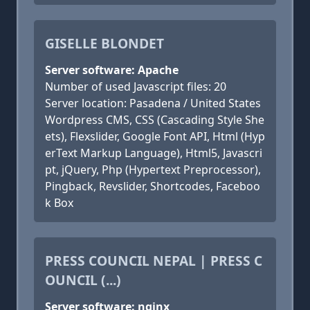
GISELLE BLONDET
Server software: Apache
Number of used Javascript files: 20
Server location: Pasadena / United States
Wordpress CMS, CSS (Cascading Style She
ets), Flexslider, Google Font API, Html (Hyp
erText Markup Language), Html5, Javascri
pt, jQuery, Php (Hypertext Preprocessor),
Pingback, Revslider, Shortcodes, Faceboo
k Box
PRESS COUNCIL NEPAL | PRESS C
OUNCIL (...)
Server software: nginx