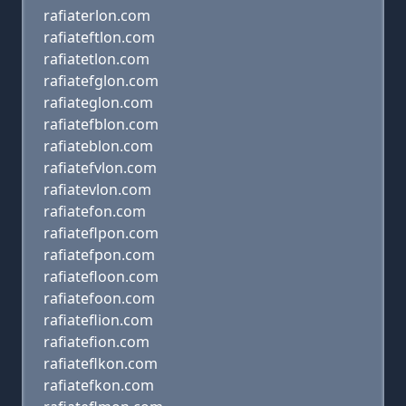
rafiaterlon.com
rafiateftlon.com
rafiatetlon.com
rafiatefglon.com
rafiateglon.com
rafiatefblon.com
rafiateblon.com
rafiatefvlon.com
rafiatevlon.com
rafiatefon.com
rafiateflpon.com
rafiatefpon.com
rafiatefloon.com
rafiatefoon.com
rafiateflion.com
rafiatefion.com
rafiateflkon.com
rafiatefkon.com