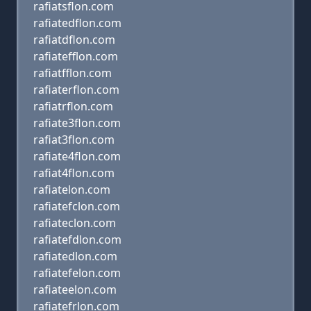
rafiatsflon.com
rafiatedflon.com
rafiatdflon.com
rafiatefflon.com
rafiatfflon.com
rafiaterflon.com
rafiatrflon.com
rafiate3flon.com
rafiat3flon.com
rafiate4flon.com
rafiat4flon.com
rafiatelon.com
rafiatefclon.com
rafiateclon.com
rafiatefdlon.com
rafiatedlon.com
rafiatefelon.com
rafiateelon.com
rafiatefrlon.com