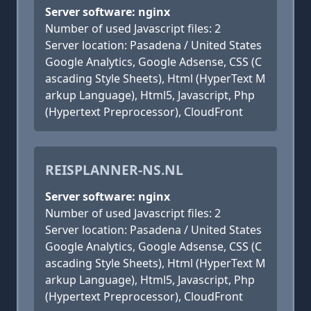
Server software: nginx
Number of used Javascript files: 2
Server location: Pasadena / United States
Google Analytics, Google Adsense, CSS (C
ascading Style Sheets), Html (HyperText M
arkup Language), Html5, Javascript, Php
(Hypertext Preprocessor), CloudFront
REISPLANNER-NS.NL
Server software: nginx
Number of used Javascript files: 2
Server location: Pasadena / United States
Google Analytics, Google Adsense, CSS (C
ascading Style Sheets), Html (HyperText M
arkup Language), Html5, Javascript, Php
(Hypertext Preprocessor), CloudFront