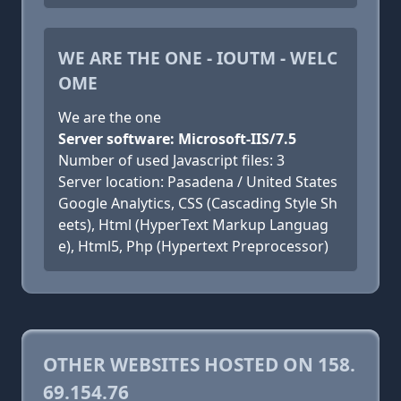
WE ARE THE ONE - IOUTM - WELC
OME
We are the one
Server software: Microsoft-IIS/7.5
Number of used Javascript files: 3
Server location: Pasadena / United States
Google Analytics, CSS (Cascading Style Sh
eets), Html (HyperText Markup Languag
e), Html5, Php (Hypertext Preprocessor)
OTHER WEBSITES HOSTED ON 158.
69.154.76