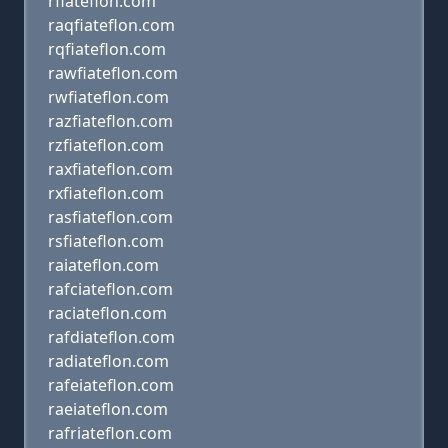
rfiateflon.com
raqfiateflon.com
rqfiateflon.com
rawfiateflon.com
rwfiateflon.com
razfiateflon.com
rzfiateflon.com
raxfiateflon.com
rxfiateflon.com
rasfiateflon.com
rsfiateflon.com
raiateflon.com
rafciateflon.com
raciateflon.com
rafdiateflon.com
radiateflon.com
rafeiateflon.com
raeiateflon.com
rafriateflon.com