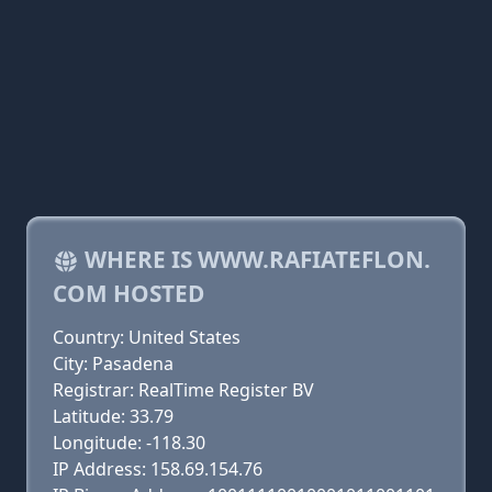
WHERE IS WWW.RAFIATEFLON.
COM HOSTED
Country: United States
City: Pasadena
Registrar: RealTime Register BV
Latitude: 33.79
Longitude: -118.30
IP Address: 158.69.154.76