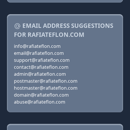
EMAIL ADDRESS SUGGESTIONS
FOR RAFIATEFLON.COM
info@rafiateflon.com
email@rafiateflon.com
support@rafiateflon.com
contact@rafiateflon.com
admin@rafiateflon.com
postmaster@rafiateflon.com
hostmaster@rafiateflon.com
domain@rafiateflon.com
abuse@rafiateflon.com