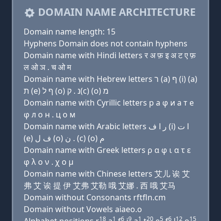
DOMAIN NAME ARCHITECTURE
Domain name length: 15
Hyphens Domain does not contain hyphens
Domain name with Hindi letters र अ फ़ इ अ ट ए फ़
ल ओ ञ . च ओ म
Domain name with Hebrew letters ר (a) ף (i) (a)
ת (e) ף ל (ο) נ . ק(c) (ο) מ
Domain name with Cyrillic letters р a φ и a т e
φ л о н . ц о м
Domain name with Arabic letters ﺭ ﺍ ﻑ (i) ﺍ ﺕ
(e) ﻑ ﻝ (o) ﻥ . (c) (o) ﻡ
Domain name with Greek letters ρ α φ ι α τ ε
φ λ ο ν . χ ο μ
Domain name with Chinese letters 艾儿 诶 艾
弗 艾 诶 提 伊 艾弗 艾勒 哦 艾娜 . 西 哦 艾马
Domain without Consonants rftfln.cm
Domain without Vowels aiaeo.o
18
1
6
9
1
20
5
6
12
15