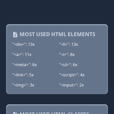
MOST USED HTML ELEMENTS
"<div>": 13x
"<li>": 13x
"<a>": 11x
"<i>": 8x
"<meta>": 6x
"<ul>": 6x
"<link>": 5x
"<script>": 4x
"<img>": 3x
"<input>": 2x