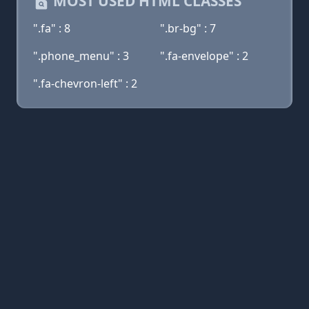
MOST USED HTML CLASSES
".fa" : 8
".br-bg" : 7
".phone_menu" : 3
".fa-envelope" : 2
".fa-chevron-left" : 2