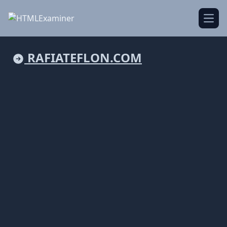
Open
RAFIATEFLON.COM