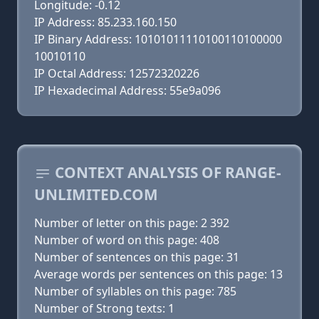
Longitude: -0.12
IP Address: 85.233.160.150
IP Binary Address: 10101011110100110100000
10010110
IP Octal Address: 12572320226
IP Hexadecimal Address: 55e9a096
CONTEXT ANALYSIS OF RANGE-
UNLIMITED.COM
Number of letter on this page: 2 392
Number of word on this page: 408
Number of sentences on this page: 31
Average words per sentences on this page: 13
Number of syllables on this page: 785
Number of Strong texts: 1