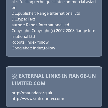
al refuelling techniques into commercial aviati
on.
DC.publisher: Range International Ltd
DC.type: Text
author: Range International Ltd
Copyright: Copyright (c) 2007-2008 Range Inte
rnational Ltd
Robots: index,follow
Googlebot: index,follow
EXTERNAL LINKS IN RANGE-UN
LIMITED.COM
http://maunder.org.uk
http://www.statcounter.com/