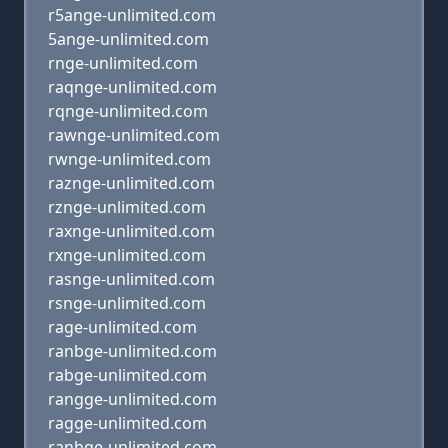
r5ange-unlimited.com
5ange-unlimited.com
rnge-unlimited.com
raqnge-unlimited.com
rqnge-unlimited.com
rawnge-unlimited.com
rwnge-unlimited.com
raznge-unlimited.com
rznge-unlimited.com
raxnge-unlimited.com
rxnge-unlimited.com
rasnge-unlimited.com
rsnge-unlimited.com
rage-unlimited.com
ranbge-unlimited.com
rabge-unlimited.com
rangge-unlimited.com
ragge-unlimited.com
ranhge-unlimited.com