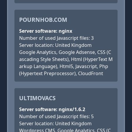
POURNHOB.COM
Server software: nginx
Number of used Javascript files: 3
Server location: United Kingdom
Google Analytics, Google Adsense, CSS (C
ascading Style Sheets), Html (HyperText M
arkup Language), Html5, Javascript, Php
(Hypertext Preprocessor), CloudFront
ULTIMOVACS
Server software: nginx/1.6.2
Number of used Javascript files: 5
Server location: United Kingdom
Wordpress CMS, Google Analytics, CSS (C