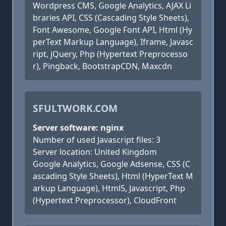
Wordpress CMS, Google Analytics, AJAX Li
braries API, CSS (Cascading Style Sheets),
Font Awesome, Google Font API, Html (Hy
perText Markup Language), Iframe, Javasc
ript, jQuery, Php (Hypertext Preprocesso
r), Pingback, BootstrapCDN, Maxcdn
SFULTWORK.COM
Server software: nginx
Number of used Javascript files: 3
Server location: United Kingdom
Google Analytics, Google Adsense, CSS (C
ascading Style Sheets), Html (HyperText M
arkup Language), Html5, Javascript, Php
(Hypertext Preprocessor), CloudFront