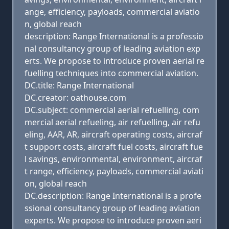
ange, efficiency, payloads, commercial aviatio
n, global reach
description: Range International is a professio
nal consultancy group of leading aviation exp
erts. We propose to introduce proven aerial re
fuelling techniques into commercial aviation.
DC.title: Range International
DC.creator: oathouse.com
DC.subject: commercial aerial refuelling, com
mercial aerial refueling, air refuelling, air refu
eling, AAR, AR, aircraft operating costs, aircraf
t support costs, aircraft fuel costs, aircraft fue
l savings, environmental, environment, aircraf
t range, efficiency, payloads, commercial aviati
on, global reach
DC.description: Range International is a profe
ssional consultancy group of leading aviation
experts. We propose to introduce proven aeri