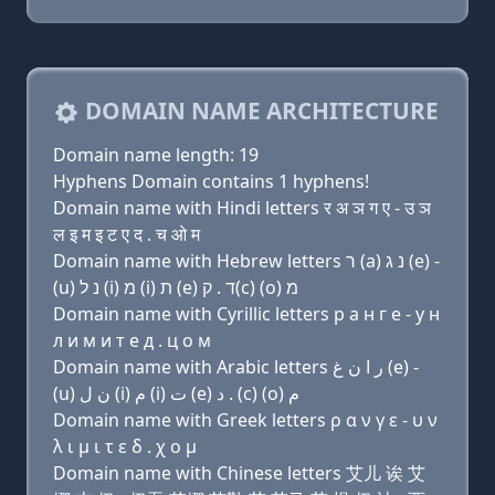
DOMAIN NAME ARCHITECTURE
Domain name length: 19
Hyphens Domain contains 1 hyphens!
Domain name with Hindi letters र अ ञ ग ए - उ ञ
ल इ म इ ट ए द . च ओ म
Domain name with Hebrew letters ר (a) נ ג (e) -
(u) נ ל (i) מ (i) ת (e) ד . ק(c) (ο) מ
Domain name with Cyrillic letters р a н г e - у н
л и м и т e д . ц о м
Domain name with Arabic letters ﺭ ﺍ ﻥ ﻍ (e) -
(u) ﻥ ﻝ (i) ﻡ (i) ﺕ (e) ﺩ . (c) (o) ﻡ
Domain name with Greek letters ρ α ν γ ε - υ ν
λ ι μ ι τ ε δ . χ ο μ
Domain name with Chinese letters 艾儿 诶 艾