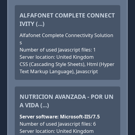
ALFAFONET COMPLETE CONNECT
IVITY (...)
Alfafonet Complete Connectivity Solution
s
Number of used Javascript files: 1
Server location: United Kingdom
CSS (Cascading Style Sheets), Html (Hyper
Text Markup Language), Javascript
NUTRICION AVANZADA - POR UN
A VIDA (...)
Server software: Microsoft-IIS/7.5
Number of used Javascript files: 6
Server location: United Kingdom