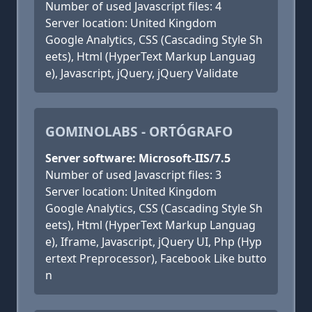
Number of used Javascript files: 4
Server location: United Kingdom
Google Analytics, CSS (Cascading Style Sh
eets), Html (HyperText Markup Languag
e), Javascript, jQuery, jQuery Validate
GOMINOLABS - ORTÓGRAFO
Server software: Microsoft-IIS/7.5
Number of used Javascript files: 3
Server location: United Kingdom
Google Analytics, CSS (Cascading Style Sh
eets), Html (HyperText Markup Languag
e), Iframe, Javascript, jQuery UI, Php (Hyp
ertext Preprocessor), Facebook Like butto
n