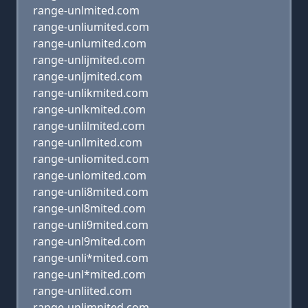
range-unlmited.com
range-unliumited.com
range-unlumited.com
range-unlijmited.com
range-unljmited.com
range-unlikmited.com
range-unlkmited.com
range-unlilmited.com
range-unllmited.com
range-unliomited.com
range-unlomited.com
range-unli8mited.com
range-unl8mited.com
range-unli9mited.com
range-unl9mited.com
range-unli*mited.com
range-unl*mited.com
range-unliited.com
range-unlimnited.com