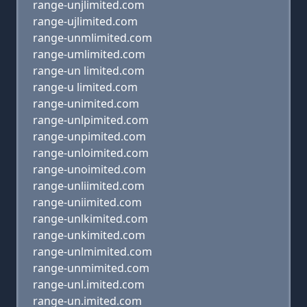
range-unjlimited.com
range-ujlimited.com
range-unmlimited.com
range-umlimited.com
range-un limited.com
range-u limited.com
range-unimited.com
range-unlpimited.com
range-unpimited.com
range-unloimited.com
range-unoimited.com
range-unliimited.com
range-uniimited.com
range-unlkimited.com
range-unkimited.com
range-unlmimited.com
range-unmimited.com
range-unl.imited.com
range-un.imited.com