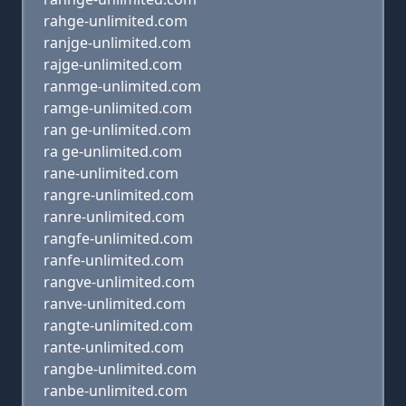
rahge-unlimited.com
ranjge-unlimited.com
rajge-unlimited.com
ranmge-unlimited.com
ramge-unlimited.com
ran ge-unlimited.com
ra ge-unlimited.com
rane-unlimited.com
rangre-unlimited.com
ranre-unlimited.com
rangfe-unlimited.com
ranfe-unlimited.com
rangve-unlimited.com
ranve-unlimited.com
rangte-unlimited.com
rante-unlimited.com
rangbe-unlimited.com
ranbe-unlimited.com