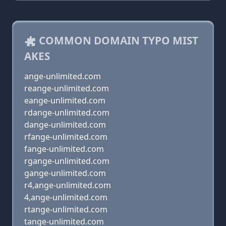
COMMON DOMAIN TYPO MIST
AKES
ange-unlimited.com
reange-unlimited.com
eange-unlimited.com
rdange-unlimited.com
dange-unlimited.com
rfange-unlimited.com
fange-unlimited.com
rgange-unlimited.com
gange-unlimited.com
r4,ange-unlimited.com
4,ange-unlimited.com
rtange-unlimited.com
tange-unlimited.com