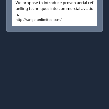
We propose to introduce proven aerial ref
uelling techniques into commercial aviatio
n.
http://range-unlimited.com/