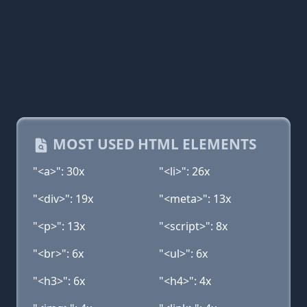
MOST USED HTML ELEMENTS
"<a>": 30x
"<li>": 26x
"<div>": 19x
"<meta>": 13x
"<p>": 13x
"<script>": 8x
"<br>": 6x
"<ul>": 6x
"<h3>": 6x
"<h4>": 4x