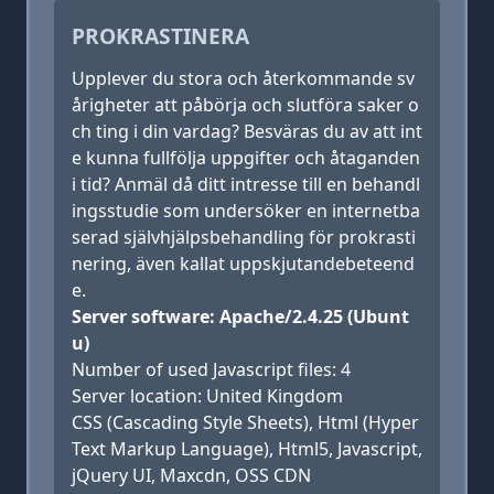
PROKRASTINERA
Upplever du stora och återkommande sv
årigheter att påbörja och slutföra saker o
ch ting i din vardag? Besväras du av att int
e kunna fullfölja uppgifter och åtaganden
i tid? Anmäl då ditt intresse till en behandl
ingsstudie som undersöker en internetba
serad självhjälpsbehandling för prokrasti
nering, även kallat uppskjutandebeteend
e.
Server software: Apache/2.4.25 (Ubunt
u)
Number of used Javascript files: 4
Server location: United Kingdom
CSS (Cascading Style Sheets), Html (Hyper
Text Markup Language), Html5, Javascript,
jQuery UI, Maxcdn, OSS CDN