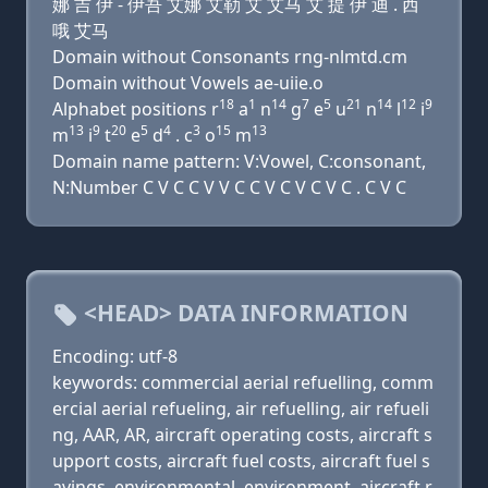
娜 吉 伊 - 伊吾 艾娜 艾勒 艾 艾马 艾 提 伊 迪 . 西
哦 艾马
Domain without Consonants rng-nlmtd.cm
Domain without Vowels ae-uiie.o
18
1
14
7
5
21
14
12
9
Alphabet positions r
a
n
g
e
u
n
l
i
13
9
20
5
4
3
15
13
m
i
t
e
d
. c
o
m
Domain name pattern: V:Vowel, C:consonant,
N:Number C V C C V V C C V C V C V C . C V C
<HEAD> DATA INFORMATION
Encoding: utf-8
keywords: commercial aerial refuelling, comm
ercial aerial refueling, air refuelling, air refueli
ng, AAR, AR, aircraft operating costs, aircraft s
upport costs, aircraft fuel costs, aircraft fuel s
avings, environmental, environment, aircraft r