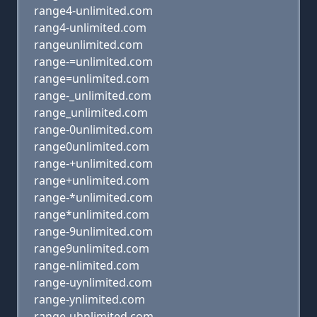
range4-unlimited.com
rang4-unlimited.com
rangeunlimited.com
range-=unlimited.com
range=unlimited.com
range-_unlimited.com
range_unlimited.com
range-0unlimited.com
range0unlimited.com
range-+unlimited.com
range+unlimited.com
range-*unlimited.com
range*unlimited.com
range-9unlimited.com
range9unlimited.com
range-nlimited.com
range-uynlimited.com
range-ynlimited.com
range-uhnlimited.com