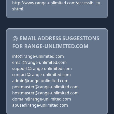
http://www.range-unlimited.com/accessibility.
shtml
EMAIL ADDRESS SUGGESTIONS
FOR RANGE-UNLIMITED.COM
info@range-unlimited.com
email@range-unlimited.com
support@range-unlimited.com
contact@range-unlimited.com
admin@range-unlimited.com
postmaster@range-unlimited.com
hostmaster@range-unlimited.com
domain@range-unlimited.com
abuse@range-unlimited.com