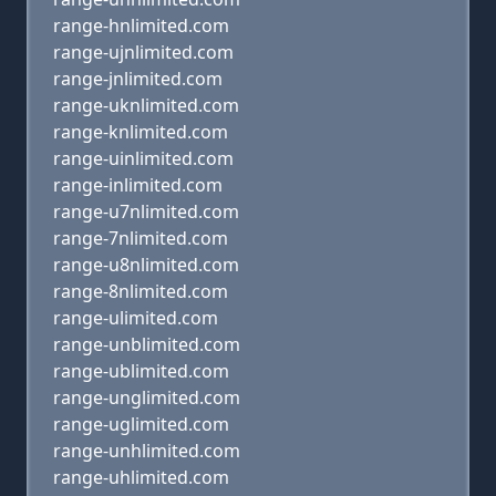
range-hnlimited.com
range-ujnlimited.com
range-jnlimited.com
range-uknlimited.com
range-knlimited.com
range-uinlimited.com
range-inlimited.com
range-u7nlimited.com
range-7nlimited.com
range-u8nlimited.com
range-8nlimited.com
range-ulimited.com
range-unblimited.com
range-ublimited.com
range-unglimited.com
range-uglimited.com
range-unhlimited.com
range-uhlimited.com