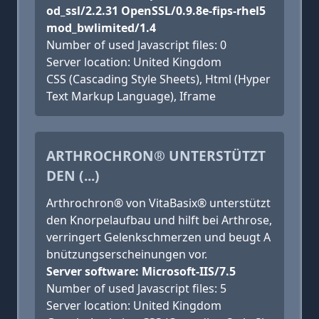
od_ssl/2.2.31 OpenSSL/0.9.8e-fips-rhel5
mod_bwlimited/1.4
Number of used Javascript files: 0
Server location: United Kingdom
CSS (Cascading Style Sheets), Html (Hyper
Text Markup Language), Iframe
ARTHROCHRON® UNTERSTÜTZT
DEN (...)
Arthrochron® von VitaBasix® unterstützt
den Knorpelaufbau und hilft bei Arthrose,
verringert Gelenkschmerzen und beugt A
bnützungserscheinungen vor.
Server software: Microsoft-IIS/7.5
Number of used Javascript files: 5
Server location: United Kingdom