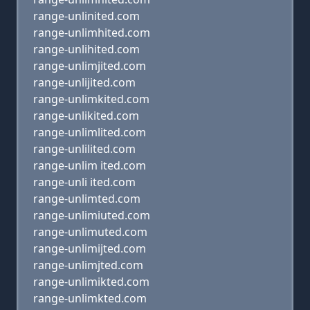
range-unlinited.com
range-unlimhited.com
range-unlihited.com
range-unlimjited.com
range-unlijited.com
range-unlimkited.com
range-unlikited.com
range-unlimlited.com
range-unlilited.com
range-unlim ited.com
range-unli ited.com
range-unlimted.com
range-unlimiuted.com
range-unlimuted.com
range-unlimijted.com
range-unlimjted.com
range-unlimikted.com
range-unlimkted.com