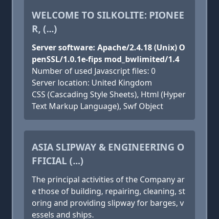
WELCOME TO SILKOLITE: PIONEE
R, (...)
Server software: Apache/2.4.18 (Unix) O
penSSL/1.0.1e-fips mod_bwlimited/1.4
Number of used Javascript files: 0
Server location: United Kingdom
CSS (Cascading Style Sheets), Html (Hyper
Text Markup Language), Swf Object
ASIA SLIPWAY & ENGINEERING O
FFICIAL (...)
The principal activities of the Company ar
e those of building, repairing, cleaning, st
oring and providing slipway for barges, v
essels and ships.