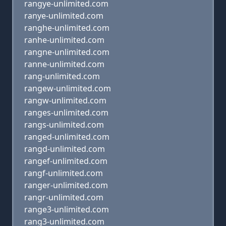
rangye-unlimited.com
ranye-unlimited.com
ranghe-unlimited.com
ranhe-unlimited.com
rangne-unlimited.com
ranne-unlimited.com
rang-unlimited.com
rangew-unlimited.com
rangw-unlimited.com
ranges-unlimited.com
rangs-unlimited.com
ranged-unlimited.com
rangd-unlimited.com
rangef-unlimited.com
rangf-unlimited.com
ranger-unlimited.com
rangr-unlimited.com
range3-unlimited.com
rang3-unlimited.com