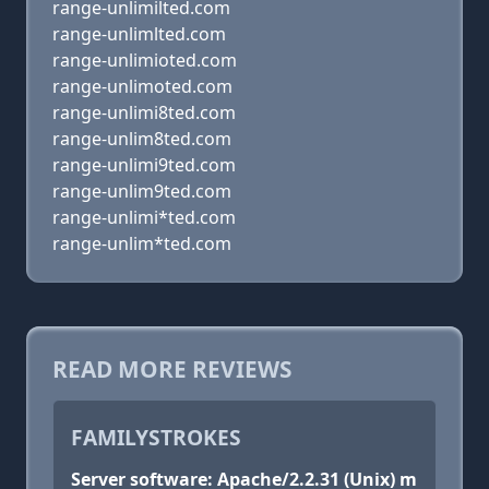
range-unlimilted.com
range-unlimlted.com
range-unlimioted.com
range-unlimoted.com
range-unlimi8ted.com
range-unlim8ted.com
range-unlimi9ted.com
range-unlim9ted.com
range-unlimi*ted.com
range-unlim*ted.com
READ MORE REVIEWS
FAMILYSTROKES
Server software: Apache/2.2.31 (Unix) m