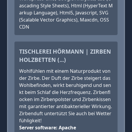
ascading Style Sheets), Html (HyperText M
arkup Language), Html5, Javascript, SVG
(Scalable Vector Graphics), Maxcdn, OSS
CDN
TISCHLEREI HÖRMANN | ZIRBEN
HOLZBETTEN (...)
Wohlfühlen mit einem Naturprodukt von
der Zirbe. Der Duft der Zirbe steigert das
Wohlbefinden, wirkt beruhigend und sen
kt beim Schlaf die Herzfrequenz. Zirbenfl
ocken im Zirbenpolster und Zirbenkissen
mit garantierter antibakterieller Wirkung.
Zirbenduft untertützt Sie auch bei Wetter
fühligkeit!
Server software: Apache