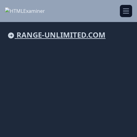
Open
RANGE-UNLIMITED.COM