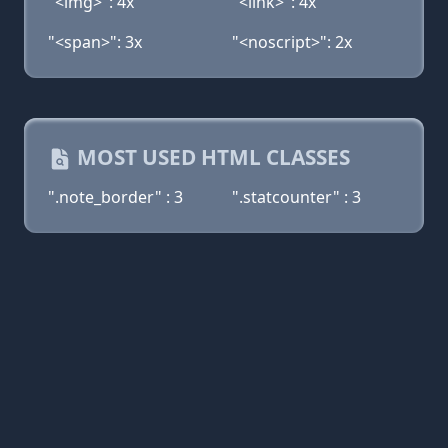
"<img>": 4x
"<link>": 4x
"<span>": 3x
"<noscript>": 2x
MOST USED HTML CLASSES
".note_border" : 3
".statcounter" : 3