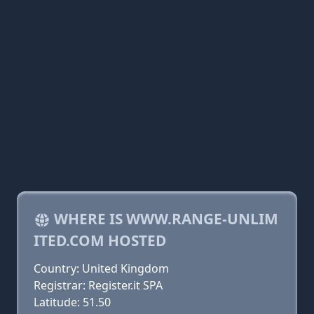
WHERE IS WWW.RANGE-UNLIM
ITED.COM HOSTED
Country: United Kingdom
Registrar: Register.it SPA
Latitude: 51.50