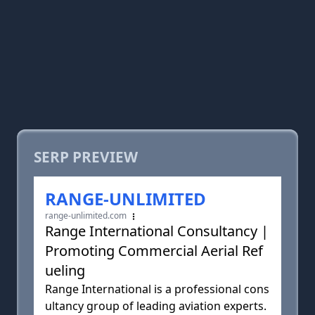
SERP PREVIEW
RANGE-UNLIMITED
range-unlimited.com
Range International Consultancy |
Promoting Commercial Aerial Ref
ueling
Range International is a professional cons
ultancy group of leading aviation experts.