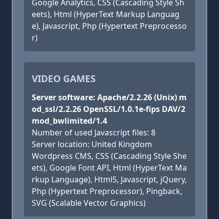
Google Analytics, CSS (Cascading Style Sh
eets), Html (HyperText Markup Languag
e), Javascript, Php (Hypertext Preprocesso
r)
VIDEO GAMES
Server software: Apache/2.2.26 (Unix) m
od_ssl/2.2.26 OpenSSL/1.0.1e-fips DAV/2
mod_bwlimited/1.4
Number of used Javascript files: 8
Server location: United Kingdom
Wordpress CMS, CSS (Cascading Style She
ets), Google Font API, Html (HyperText Ma
rkup Language), Html5, Javascript, jQuery,
Php (Hypertext Preprocessor), Pingback,
SVG (Scalable Vector Graphics)