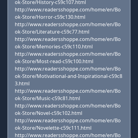
ok-Store/History-c59c107.html
http://www.readersshoppe.com/home/en/Bo
ok-Store/Horror-c59c130.html
http://www.readersshoppe.com/home/en/Bo
ok-Store/Literature-c59c77.html
http://www.readersshoppe.com/home/en/Bo
ok-Store/Memories-c59c110.html
http://www.readersshoppe.com/home/en/Bo
ok-Store/Most-read-c59c100.html
http://www.readersshoppe.com/home/en/Bo
ok-Store/Motivational-and-Inspirational-c59c8
3.html
http://www.readersshoppe.com/home/en/Bo
ok-Store/Music-c59c81.html
http://www.readersshoppe.com/home/en/Bo
ok-Store/Novel-c59c102.html
http://www.readersshoppe.com/home/en/Bo
ok-Store/Novelette-c59c111.html
http://www.readersshoppe.com/home/en/Bo