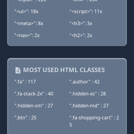
"<ul>": 18x
"<script>": 11x
"<meta>": 8x
"<h3>": 3x
"<nav>": 2x
"<h2>": 2x
MOST USED HTML CLASSES
".fa" : 117
".author" : 42
".fa-stack-2x" : 40
".hidden-xs" : 28
".hidden-sm" : 27
".hidden-md" : 27
".btn" : 25
".fa-shopping-cart" : 2
5