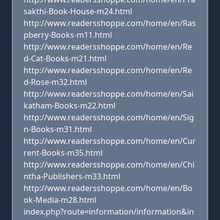
sakthi-Book-House-m24.html
http://www.readersshoppe.com/home/en/Ras
pberry-Books-m11.html
http://www.readersshoppe.com/home/en/Re
d-Cat-Books-m21.html
http://www.readersshoppe.com/home/en/Re
d-Rose-m32.html
http://www.readersshoppe.com/home/en/Sai
katham-Books-m22.html
http://www.readersshoppe.com/home/en/Sig
n-Books-m31.html
http://www.readersshoppe.com/home/en/Cur
rent-Books-m35.html
http://www.readersshoppe.com/home/en/Chi
ntha-Publishers-m33.html
http://www.readersshoppe.com/home/en/Bo
ok-Media-m28.html
index.php?route=information/information&in