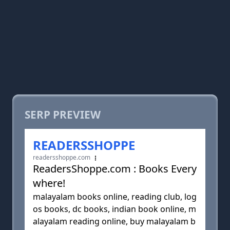
SERP PREVIEW
READERSSHOPPE
readersshoppe.com
ReadersShoppe.com : Books Every
where!
malayalam books online, reading club, log
os books, dc books, indian book online, m
alayalam reading online, buy malayalam b