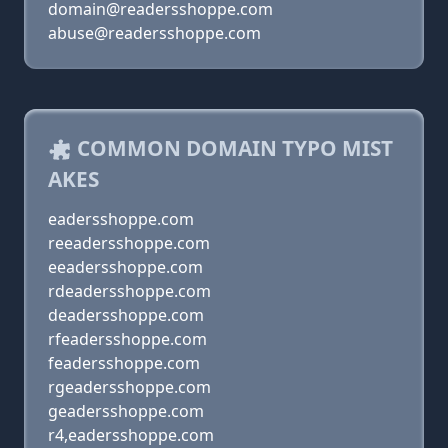
domain@readersshoppe.com
abuse@readersshoppe.com
COMMON DOMAIN TYPO MIST
AKES
eadersshoppe.com
reeadersshoppe.com
eeadersshoppe.com
rdeadersshoppe.com
deadersshoppe.com
rfeadersshoppe.com
feadersshoppe.com
rgeadersshoppe.com
geadersshoppe.com
r4,eadersshoppe.com