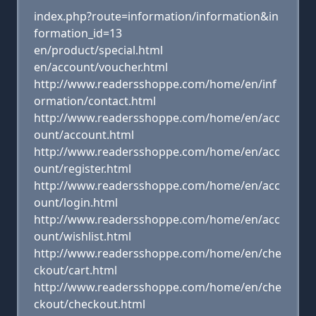
index.php?route=information/information&in
formation_id=13
en/product/special.html
en/account/voucher.html
http://www.readersshoppe.com/home/en/inf
ormation/contact.html
http://www.readersshoppe.com/home/en/acc
ount/account.html
http://www.readersshoppe.com/home/en/acc
ount/register.html
http://www.readersshoppe.com/home/en/acc
ount/login.html
http://www.readersshoppe.com/home/en/acc
ount/wishlist.html
http://www.readersshoppe.com/home/en/che
ckout/cart.html
http://www.readersshoppe.com/home/en/che
ckout/checkout.html