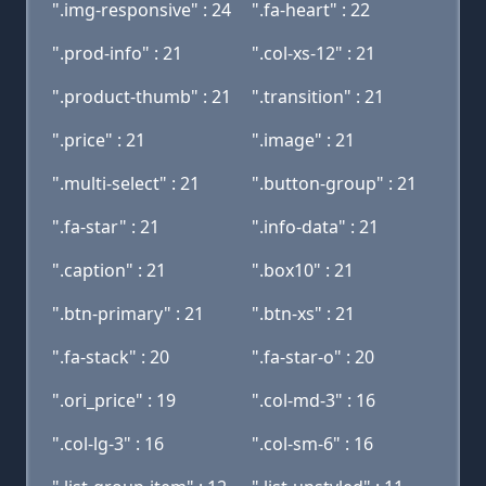
".img-responsive" : 24
".fa-heart" : 22
".prod-info" : 21
".col-xs-12" : 21
".product-thumb" : 21
".transition" : 21
".price" : 21
".image" : 21
".multi-select" : 21
".button-group" : 21
".fa-star" : 21
".info-data" : 21
".caption" : 21
".box10" : 21
".btn-primary" : 21
".btn-xs" : 21
".fa-stack" : 20
".fa-star-o" : 20
".ori_price" : 19
".col-md-3" : 16
".col-lg-3" : 16
".col-sm-6" : 16