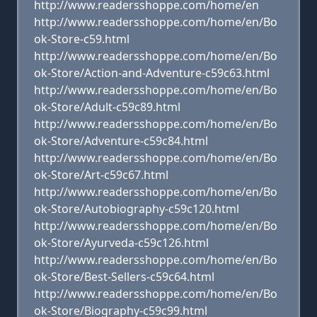
http://www.readersshoppe.com/home/en
http://www.readersshoppe.com/home/en/Bo
ok-Store-c59.html
http://www.readersshoppe.com/home/en/Bo
ok-Store/Action-and-Adventure-c59c63.html
http://www.readersshoppe.com/home/en/Bo
ok-Store/Adult-c59c89.html
http://www.readersshoppe.com/home/en/Bo
ok-Store/Adventure-c59c84.html
http://www.readersshoppe.com/home/en/Bo
ok-Store/Art-c59c67.html
http://www.readersshoppe.com/home/en/Bo
ok-Store/Autobiography-c59c120.html
http://www.readersshoppe.com/home/en/Bo
ok-Store/Ayurveda-c59c126.html
http://www.readersshoppe.com/home/en/Bo
ok-Store/Best-Sellers-c59c64.html
http://www.readersshoppe.com/home/en/Bo
ok-Store/Biography-c59c99.html