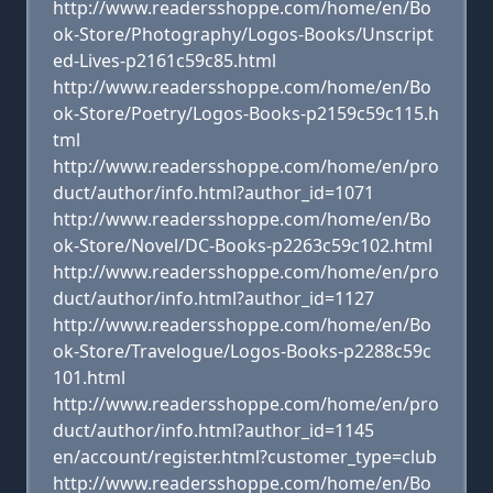
http://www.readersshoppe.com/home/en/Bo
ok-Store/Photography/Logos-Books/Unscript
ed-Lives-p2161c59c85.html
http://www.readersshoppe.com/home/en/Bo
ok-Store/Poetry/Logos-Books-p2159c59c115.h
tml
http://www.readersshoppe.com/home/en/pro
duct/author/info.html?author_id=1071
http://www.readersshoppe.com/home/en/Bo
ok-Store/Novel/DC-Books-p2263c59c102.html
http://www.readersshoppe.com/home/en/pro
duct/author/info.html?author_id=1127
http://www.readersshoppe.com/home/en/Bo
ok-Store/Travelogue/Logos-Books-p2288c59c
101.html
http://www.readersshoppe.com/home/en/pro
duct/author/info.html?author_id=1145
en/account/register.html?customer_type=club
http://www.readersshoppe.com/home/en/Bo