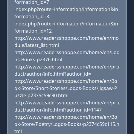
formation_id=7
index.php?route=information/information&in
formation_id=8
index.php?route=information/information&in
formation_id=12
http://www.readersshoppe.com/home/en/mo
dule/latest_list.html
http://www.readersshoppe.com/home/en/Log
os-Books-p2376.html
http://www.readersshoppe.com/home/en/pro
duct/author/info.html?author_id=
http://www.readersshoppe.com/home/en/Bo
ok-Store/Short-Stories/Logos-Books/Jigsaw-P
uzzle-p2375c59c90.html
http://www.readersshoppe.com/home/en/pro
duct/author/info.html?author_id=1147
http://www.readersshoppe.com/home/en/Bo
ok-Store/Poetry/Logos-Books-p2374c59c115.h
tml