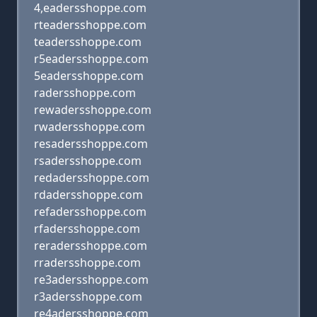
4,eadersshoppe.com
rteadersshoppe.com
teadersshoppe.com
r5eadersshoppe.com
5eadersshoppe.com
radersshoppe.com
rewadersshoppe.com
rwadersshoppe.com
resadersshoppe.com
rsadersshoppe.com
redadersshoppe.com
rdadersshoppe.com
refadersshoppe.com
rfadersshoppe.com
reradersshoppe.com
rradersshoppe.com
re3adersshoppe.com
r3adersshoppe.com
re4adersshoppe.com