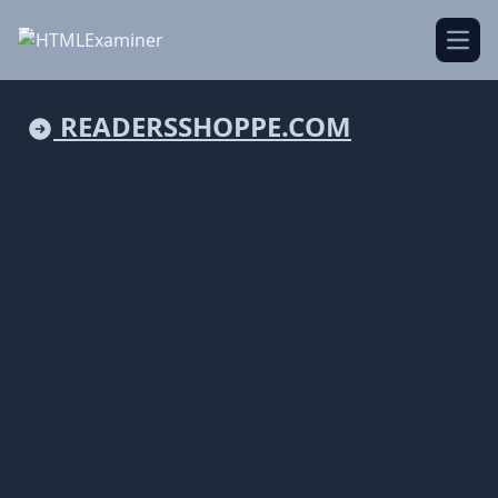
Open
READERSSHOPPE.COM