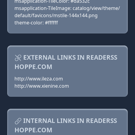
msapplication-TileColor: #da532c
msapplication-TileImage: catalog/view/theme/
default/favicons/mstile-144x144.png
theme-color: #ffffff
EXTERNAL LINKS IN READERSS
HOPPE.COM
http://www.ileza.com
http://www.xienine.com
INTERNAL LINKS IN READERSS
HOPPE.COM