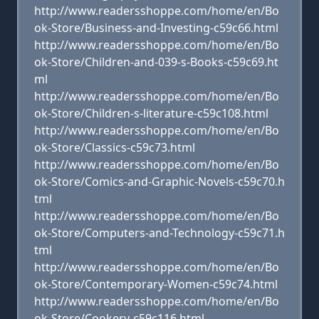
http://www.readersshoppe.com/home/en/Bo
ok-Store/Business-and-Investing-c59c66.html
http://www.readersshoppe.com/home/en/Bo
ok-Store/Children-and-039-s-Books-c59c69.ht
ml
http://www.readersshoppe.com/home/en/Bo
ok-Store/Children-s-literature-c59c108.html
http://www.readersshoppe.com/home/en/Bo
ok-Store/Classics-c59c73.html
http://www.readersshoppe.com/home/en/Bo
ok-Store/Comics-and-Graphic-Novels-c59c70.h
tml
http://www.readersshoppe.com/home/en/Bo
ok-Store/Computers-and-Technology-c59c71.h
tml
http://www.readersshoppe.com/home/en/Bo
ok-Store/Contemporary-Women-c59c74.html
http://www.readersshoppe.com/home/en/Bo
ok-Store/Cookery-c59c116.html