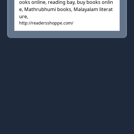
ooks online, reading bay, buy books onlin
e, Mathrubhumi books, Malayalam literat
ure,
http://readersshoppe.com/