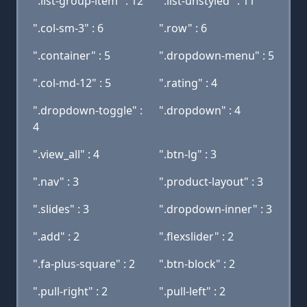
".list-group-item" : 12
".list-unstyled" : 11
".col-sm-3" : 6
".row" : 6
".container" : 5
".dropdown-menu" : 5
".col-md-12" : 5
".rating" : 4
".dropdown-toggle" :
".dropdown" : 4
4
".view_all" : 4
".btn-lg" : 3
".nav" : 3
".product-layout" : 3
".slides" : 3
".dropdown-inner" : 3
".add" : 2
".flexslider" : 2
".fa-plus-square" : 2
".btn-block" : 2
".pull-right" : 2
".pull-left" : 2