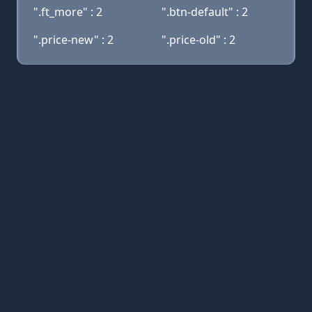
".ft_more" : 2
".btn-default" : 2
".price-new" : 2
".price-old" : 2