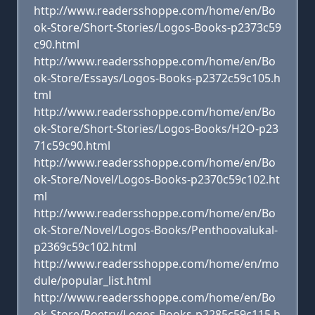
http://www.readersshoppe.com/home/en/Bo
ok-Store/Short-Stories/Logos-Books-p2373c59
c90.html
http://www.readersshoppe.com/home/en/Bo
ok-Store/Essays/Logos-Books-p2372c59c105.h
tml
http://www.readersshoppe.com/home/en/Bo
ok-Store/Short-Stories/Logos-Books/H2O-p23
71c59c90.html
http://www.readersshoppe.com/home/en/Bo
ok-Store/Novel/Logos-Books-p2370c59c102.ht
ml
http://www.readersshoppe.com/home/en/Bo
ok-Store/Novel/Logos-Books/Penthoovalukal-
p2369c59c102.html
http://www.readersshoppe.com/home/en/mo
dule/popular_list.html
http://www.readersshoppe.com/home/en/Bo
ok-Store/Poetry/Logos-Books-p2285c59c115.h