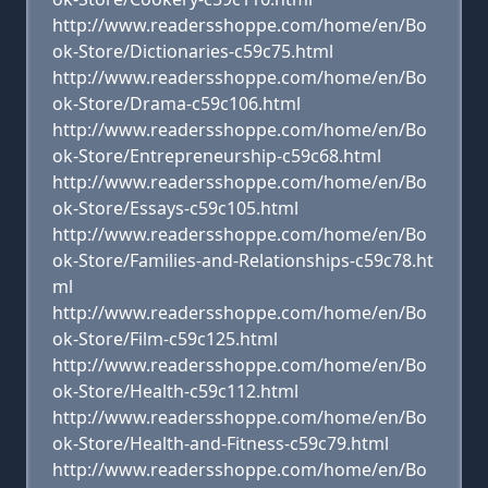
http://www.readersshoppe.com/home/en/Bo
ok-Store/Dictionaries-c59c75.html
http://www.readersshoppe.com/home/en/Bo
ok-Store/Drama-c59c106.html
http://www.readersshoppe.com/home/en/Bo
ok-Store/Entrepreneurship-c59c68.html
http://www.readersshoppe.com/home/en/Bo
ok-Store/Essays-c59c105.html
http://www.readersshoppe.com/home/en/Bo
ok-Store/Families-and-Relationships-c59c78.ht
ml
http://www.readersshoppe.com/home/en/Bo
ok-Store/Film-c59c125.html
http://www.readersshoppe.com/home/en/Bo
ok-Store/Health-c59c112.html
http://www.readersshoppe.com/home/en/Bo
ok-Store/Health-and-Fitness-c59c79.html
http://www.readersshoppe.com/home/en/Bo