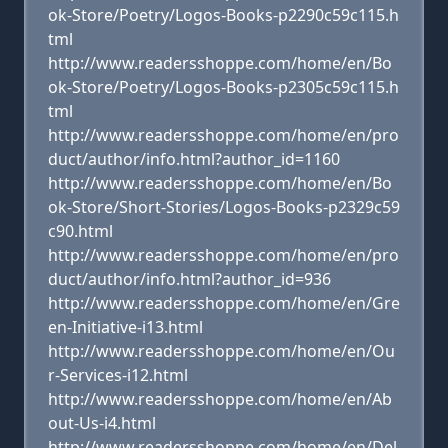
ok-Store/Poetry/Logos-Books-p2290c59c115.h
tml
http://www.readersshoppe.com/home/en/Bo
ok-Store/Poetry/Logos-Books-p2305c59c115.h
tml
http://www.readersshoppe.com/home/en/pro
duct/author/info.html?author_id=1160
http://www.readersshoppe.com/home/en/Bo
ok-Store/Short-Stories/Logos-Books-p2329c59
c90.html
http://www.readersshoppe.com/home/en/pro
duct/author/info.html?author_id=936
http://www.readersshoppe.com/home/en/Gre
en-Initiative-i13.html
http://www.readersshoppe.com/home/en/Ou
r-Services-i12.html
http://www.readersshoppe.com/home/en/Ab
out-Us-i4.html
http://www.readersshoppe.com/home/en/Del