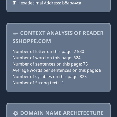
IP Hexadecimal Address: b8aba4ca
CONTEXT ANALYSIS OF READER
SSHOPPE.COM
Number of letter on this page: 2 530
Number of word on this page: 624
Number of sentences on this page: 75
Average words per sentences on this page: 8
Number of syllables on this page: 825
Number of Strong texts: 1
DOMAIN NAME ARCHITECTURE