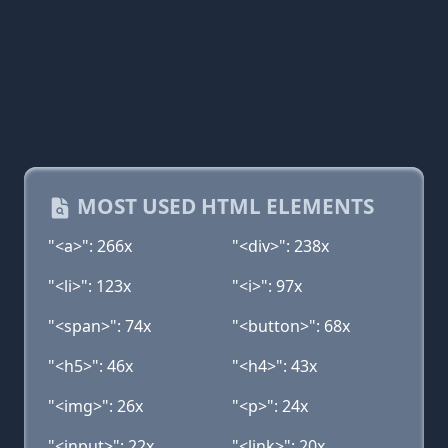
MOST USED HTML ELEMENTS
"<a>": 266x
"<div>": 238x
"<li>": 123x
"<i>": 97x
"<span>": 74x
"<button>": 68x
"<h5>": 46x
"<h4>": 43x
"<img>": 26x
"<p>": 24x
"<input>": 22x
"<link>": 20x