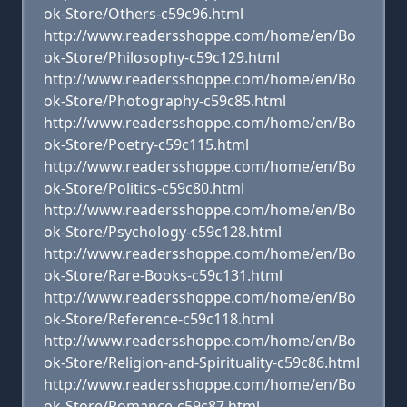
ok-Store/Others-c59c96.html
http://www.readersshoppe.com/home/en/Bo
ok-Store/Philosophy-c59c129.html
http://www.readersshoppe.com/home/en/Bo
ok-Store/Photography-c59c85.html
http://www.readersshoppe.com/home/en/Bo
ok-Store/Poetry-c59c115.html
http://www.readersshoppe.com/home/en/Bo
ok-Store/Politics-c59c80.html
http://www.readersshoppe.com/home/en/Bo
ok-Store/Psychology-c59c128.html
http://www.readersshoppe.com/home/en/Bo
ok-Store/Rare-Books-c59c131.html
http://www.readersshoppe.com/home/en/Bo
ok-Store/Reference-c59c118.html
http://www.readersshoppe.com/home/en/Bo
ok-Store/Religion-and-Spirituality-c59c86.html
http://www.readersshoppe.com/home/en/Bo
ok-Store/Romance-c59c87.html