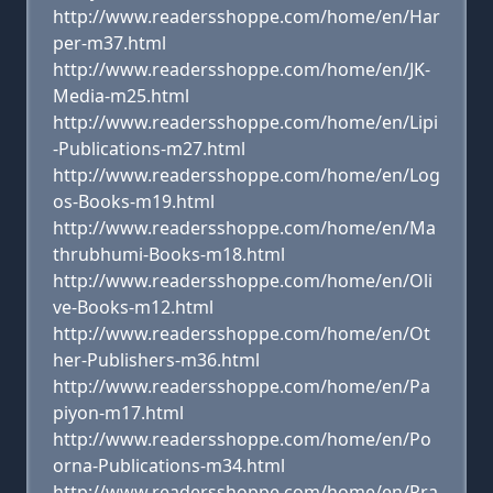
http://www.readersshoppe.com/home/en/Har
per-m37.html
http://www.readersshoppe.com/home/en/JK-
Media-m25.html
http://www.readersshoppe.com/home/en/Lipi
-Publications-m27.html
http://www.readersshoppe.com/home/en/Log
os-Books-m19.html
http://www.readersshoppe.com/home/en/Ma
thrubhumi-Books-m18.html
http://www.readersshoppe.com/home/en/Oli
ve-Books-m12.html
http://www.readersshoppe.com/home/en/Ot
her-Publishers-m36.html
http://www.readersshoppe.com/home/en/Pa
piyon-m17.html
http://www.readersshoppe.com/home/en/Po
orna-Publications-m34.html
http://www.readersshoppe.com/home/en/Pra