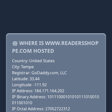
WHERE IS WWW.READERSSHOP
PE.COM HOSTED
Country: United States
City: Tempe
Registrar: GoDaddy.com, LLC
Latitude: 33.44
Longitude: -111.92
IP Address: 184.171.164.202
IP Binary Address: 10111000101010111010010
011001010
IP Octal Address: 27052722312