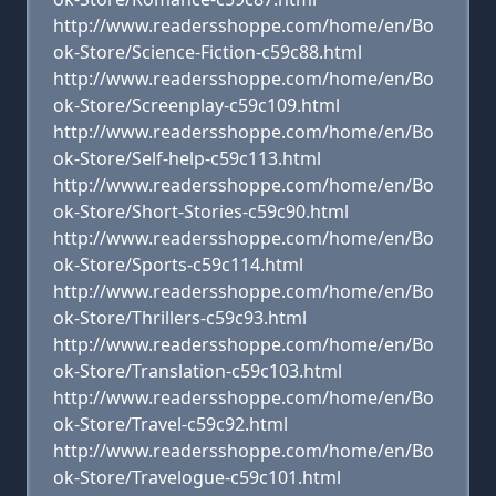
http://www.readersshoppe.com/home/en/Bo
ok-Store/Science-Fiction-c59c88.html
http://www.readersshoppe.com/home/en/Bo
ok-Store/Screenplay-c59c109.html
http://www.readersshoppe.com/home/en/Bo
ok-Store/Self-help-c59c113.html
http://www.readersshoppe.com/home/en/Bo
ok-Store/Short-Stories-c59c90.html
http://www.readersshoppe.com/home/en/Bo
ok-Store/Sports-c59c114.html
http://www.readersshoppe.com/home/en/Bo
ok-Store/Thrillers-c59c93.html
http://www.readersshoppe.com/home/en/Bo
ok-Store/Translation-c59c103.html
http://www.readersshoppe.com/home/en/Bo
ok-Store/Travel-c59c92.html
http://www.readersshoppe.com/home/en/Bo
ok-Store/Travelogue-c59c101.html