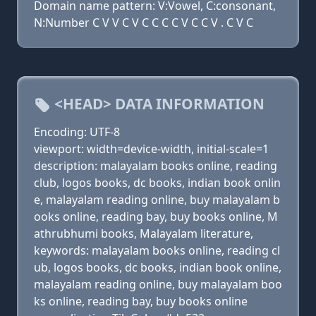
Domain name pattern: V:Vowel, C:consonant,
N:Number C V V C V C C C C V C C V . C V C
<HEAD> DATA INFORMATION
Encoding: UTF-8
viewport: width=device-width, initial-scale=1
description: malayalam books online, reading
club, logos books, dc books, indian book onlin
e, malayalam reading online, buy malayalam b
ooks online, reading bay, buy books online, M
athrubhumi books, Malayalam literature,
keywords: malayalam books online, reading cl
ub, logos books, dc books, indian book online,
malayalam reading online, buy malayalam boo
ks online, reading bay, buy books online