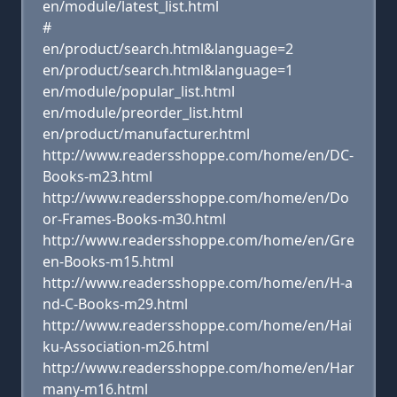
en/module/latest_list.html
#
en/product/search.html&language=2
en/product/search.html&language=1
en/module/popular_list.html
en/module/preorder_list.html
en/product/manufacturer.html
http://www.readersshoppe.com/home/en/DC-
Books-m23.html
http://www.readersshoppe.com/home/en/Do
or-Frames-Books-m30.html
http://www.readersshoppe.com/home/en/Gre
en-Books-m15.html
http://www.readersshoppe.com/home/en/H-a
nd-C-Books-m29.html
http://www.readersshoppe.com/home/en/Hai
ku-Association-m26.html
http://www.readersshoppe.com/home/en/Har
many-m16.html