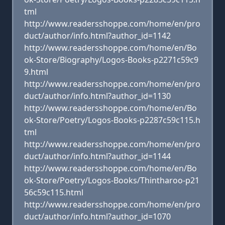
tml
http://www.readersshoppe.com/home/en/pro
duct/author/info.html?author_id=1142
http://www.readersshoppe.com/home/en/Bo
ok-Store/Biography/Logos-Books-p2271c59c9
9.html
http://www.readersshoppe.com/home/en/pro
duct/author/info.html?author_id=1130
http://www.readersshoppe.com/home/en/Bo
ok-Store/Poetry/Logos-Books-p2287c59c115.h
tml
http://www.readersshoppe.com/home/en/pro
duct/author/info.html?author_id=1144
http://www.readersshoppe.com/home/en/Bo
ok-Store/Poetry/Logos-Books/Thintharoo-p21
56c59c115.html
http://www.readersshoppe.com/home/en/pro
duct/author/info.html?author_id=1070