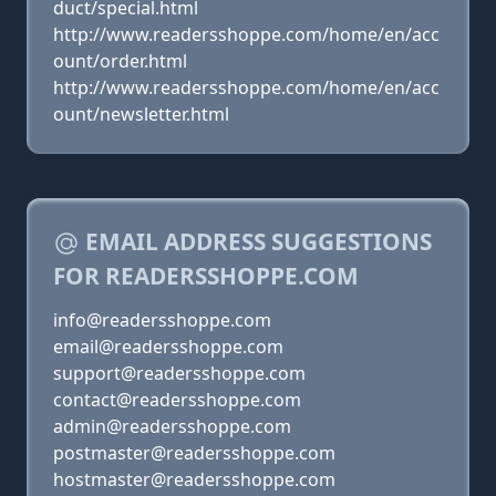
duct/special.html
http://www.readersshoppe.com/home/en/acc
ount/order.html
http://www.readersshoppe.com/home/en/acc
ount/newsletter.html
EMAIL ADDRESS SUGGESTIONS
FOR READERSSHOPPE.COM
info@readersshoppe.com
email@readersshoppe.com
support@readersshoppe.com
contact@readersshoppe.com
admin@readersshoppe.com
postmaster@readersshoppe.com
hostmaster@readersshoppe.com