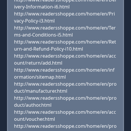
ivery-Information-i6.html
http://www.readersshoppe.com/home/en/Pri
vacy-Policy-i3.html
http://www.readersshoppe.com/home/en/Ter
ms-and-Conditions-i5.html
http://www.readersshoppe.com/home/en/Ret
urn-and-Refund-Policy-i10.html
http://www.readersshoppe.com/home/en/acc
ount/return/add.html
http://www.readersshoppe.com/home/en/inf
ormation/sitemap.html
http://www.readersshoppe.com/home/en/pro
duct/manufacturer.html
http://www.readersshoppe.com/home/en/pro
duct/author.html
http://www.readersshoppe.com/home/en/acc
ount/voucher.html
http://www.readersshoppe.com/home/en/pro