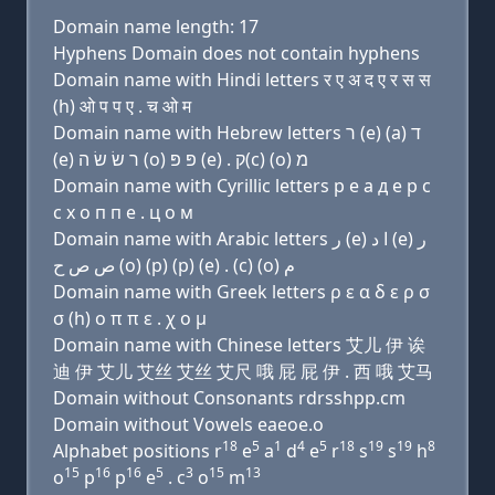
Domain name length: 17
Hyphens Domain does not contain hyphens
Domain name with Hindi letters र ए अ द ए र स स
(h) ओ प प ए . च ओ म
Domain name with Hebrew letters ר (e) (a) ד
(e) ר שׂ שׂ ה (ο) פּ פּ (e) . ק(c) (ο) מ
Domain name with Cyrillic letters р e a д e р с
с х о п п e . ц о м
Domain name with Arabic letters ﺭ (e) ﺍ ﺩ (e) ﺭ
ﺹ ﺹ ﺡ (o) (p) (p) (e) . (c) (o) ﻡ
Domain name with Greek letters ρ ε α δ ε ρ σ
σ (h) ο π π ε . χ ο μ
Domain name with Chinese letters 艾儿 伊 诶
迪 伊 艾儿 艾丝 艾丝 艾尺 哦 屁 屁 伊 . 西 哦 艾马
Domain without Consonants rdrsshpp.cm
Domain without Vowels eaeoe.o
18
5
1
4
5
18
19
19
8
Alphabet positions r
e
a
d
e
r
s
s
h
15
16
16
5
3
15
13
o
p
p
e
. c
o
m