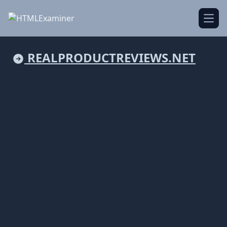
Open
REALPRODUCTREVIEWS.NET