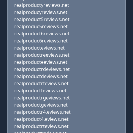
realproductyreviews.net
realproducyreviews.net
realproduct5reviews.net
realproduc5reviews.net
realproduct6reviews.net
realproduc6reviews.net
realproducteviews.net
realproductreeviews.net
realproducteeviews.net
realproductrdeviews.net
realproductdeviews.net
realproductrfeviews.net
realproductfeviews.net
realproductrgeviews.net
realproductgeviews.net
realproductr4,eviews.net
realproduct4,eviews.net
realproductrteviews.net