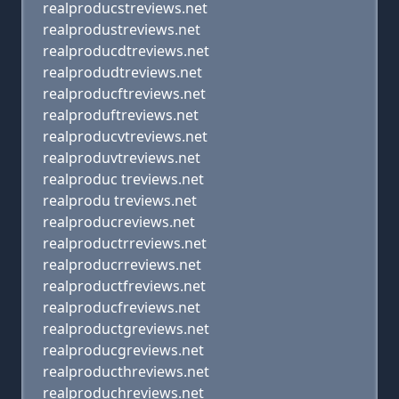
realproducstreviews.net
realprodustreviews.net
realproducdtreviews.net
realprodudtreviews.net
realproducftreviews.net
realproduftreviews.net
realproducvtreviews.net
realproduvtreviews.net
realproduc treviews.net
realprodu treviews.net
realproducreviews.net
realproductrreviews.net
realproducrreviews.net
realproductfreviews.net
realproducfreviews.net
realproductgreviews.net
realproducgreviews.net
realproducthreviews.net
realproduchreviews.net