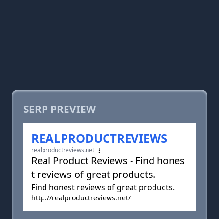
SERP PREVIEW
REALPRODUCTREVIEWS
realproductreviews.net
Real Product Reviews - Find hones
t reviews of great products.
Find honest reviews of great products.
http://realproductreviews.net/