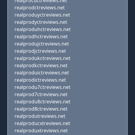
realprocuctreviews.net
realprodctreviews.net
realproduyctreviews.net
realprodyctreviews.net
realproduhctreviews.net
realprodhctreviews.net
realprodujctreviews.net
realprodjctreviews.net
realprodukctreviews.net
realprodkctreviews.net
realproduictreviews.net
realprodictreviews.net
realprodu7ctreviews.net
realprod7ctreviews.net
realprodu8ctreviews.net
realprod8ctreviews.net
realprodutreviews.net
realproducxtreviews.net
realproduxtreviews.net