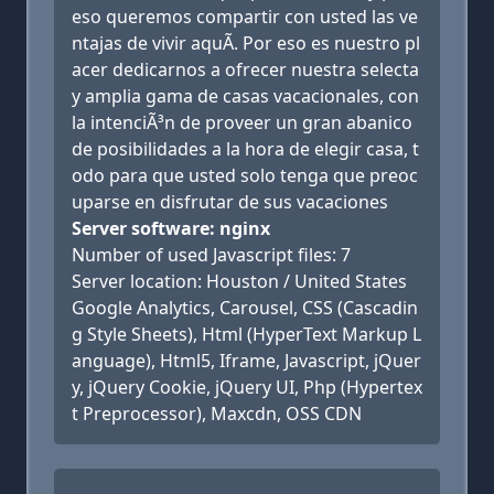
eso queremos compartir con usted las ve
ntajas de vivir aquÃ­. Por eso es nuestro pl
acer dedicarnos a ofrecer nuestra selecta
y amplia gama de casas vacacionales, con
la intenciÃ³n de proveer un gran abanico
de posibilidades a la hora de elegir casa, t
odo para que usted solo tenga que preoc
uparse en disfrutar de sus vacaciones
Server software: nginx
Number of used Javascript files: 7
Server location: Houston / United States
Google Analytics, Carousel, CSS (Cascadin
g Style Sheets), Html (HyperText Markup L
anguage), Html5, Iframe, Javascript, jQuer
y, jQuery Cookie, jQuery UI, Php (Hypertex
t Preprocessor), Maxcdn, OSS CDN