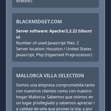
ocessor)
BLACKMIDGET.COM
Server software: Apache/2.2.22 (Ubunt
u)
Number of used Javascript files: 2
Server location: Houston / United States
Javascript, Php (Hypertext Preprocessor)
MALLORCA VILLA SELECTION
Somos una empresa comprometida tanto
con nuestros clientes como con nuestro
hogar Mallorca. Sabemos que vivimos en
un lugar privilegiado y sabemos apreciar l
a calidad de vida que provee la isla, y por