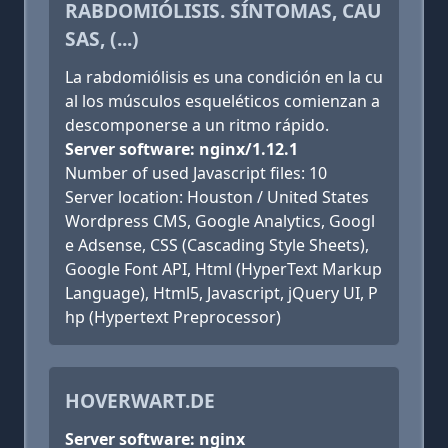
RABDOMIÓLISIS. SÍNTOMAS, CAU
SAS, (...)
La rabdomiólisis es una condición en la cu
al los músculos esqueléticos comienzan a
descomponerse a un ritmo rápido.
Server software: nginx/1.12.1
Number of used Javascript files: 10
Server location: Houston / United States
Wordpress CMS, Google Analytics, Googl
e Adsense, CSS (Cascading Style Sheets),
Google Font API, Html (HyperText Markup
Language), Html5, Javascript, jQuery UI, P
hp (Hypertext Preprocessor)
HOVERWART.DE
Server software: nginx