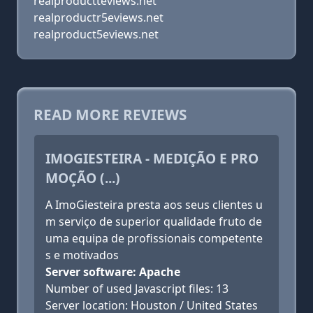
realproductteviews.net
realproductr5eviews.net
realproduct5eviews.net
READ MORE REVIEWS
IMOGIESTEIRA - MEDIÇÃO E PRO
MOÇÃO (...)
A ImoGiesteira presta aos seus clientes u
m serviço de superior qualidade fruto de
uma equipa de profissionais competente
s e motivados
Server software: Apache
Number of used Javascript files: 13
Server location: Houston / United States