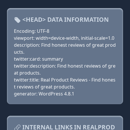
<HEAD> DATA INFORMATION
Encoding: UTF-8
viewport: width=device-width, initial-scale=1.0
description: Find honest reviews of great prod
ucts.
twitter:card: summary
twitter:description: Find honest reviews of gre
at products.
twitter:title: Real Product Reviews - Find hones
t reviews of great products.
generator: WordPress 4.8.1
INTERNAL LINKS IN REALPROD