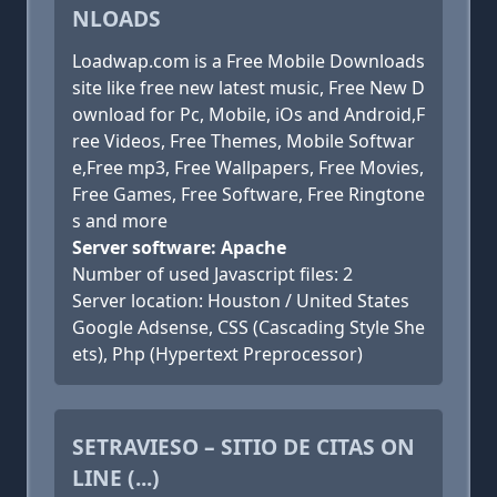
NLOADS
Loadwap.com is a Free Mobile Downloads
site like free new latest music, Free New D
ownload for Pc, Mobile, iOs and Android,F
ree Videos, Free Themes, Mobile Softwar
e,Free mp3, Free Wallpapers, Free Movies,
Free Games, Free Software, Free Ringtone
s and more
Server software: Apache
Number of used Javascript files: 2
Server location: Houston / United States
Google Adsense, CSS (Cascading Style She
ets), Php (Hypertext Preprocessor)
SETRAVIESO – SITIO DE CITAS ON
LINE (...)