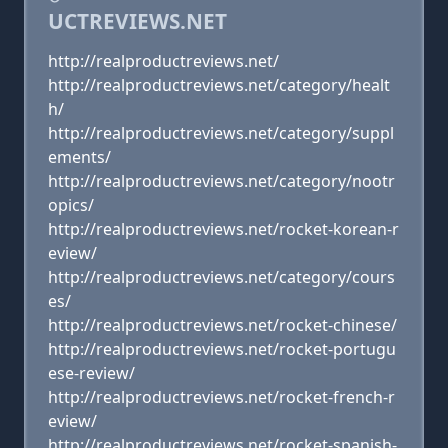
UCTREVIEWS.NET
http://realproductreviews.net/
http://realproductreviews.net/category/healt
h/
http://realproductreviews.net/category/suppl
ements/
http://realproductreviews.net/category/nootr
opics/
http://realproductreviews.net/rocket-korean-r
eview/
http://realproductreviews.net/category/cours
es/
http://realproductreviews.net/rocket-chinese/
http://realproductreviews.net/rocket-portugu
ese-review/
http://realproductreviews.net/rocket-french-r
eview/
http://realproductreviews.net/rocket-spanish-