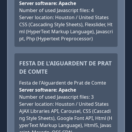
Server software: Apache
Number of used Javascript files: 4
Server location: Houston / United States
CSS (Cascading Style Sheets), Flexslider, Ht
ml (HyperText Markup Language), Javascri
pt, Php (Hypertext Preprocessor)
FESTA DE L'AIGUARDENT DE PRAT
DE COMTE
Festa de l'Aiguardent de Prat de Comte
Server software: Apache
Number of used Javascript files: 3
Server location: Houston / United States
AJAX Libraries API, Carousel, CSS (Cascadi
ng Style Sheets), Google Font API, Html (H
yperText Markup Language), Html5, Javas