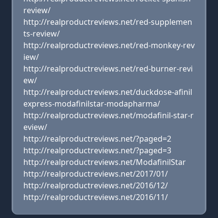
review/
http://realproductreviews.net/red-supplemen
ts-review/
http://realproductreviews.net/red-monkey-rev
iew/
http://realproductreviews.net/red-burner-revi
ew/
http://realproductreviews.net/duckdose-afinil
express-modafinilstar-modapharma/
http://realproductreviews.net/modafinil-star-r
eview/
http://realproductreviews.net/?paged=2
http://realproductreviews.net/?paged=3
http://realproductreviews.net/ModafinilStar
http://realproductreviews.net/2017/01/
http://realproductreviews.net/2016/12/
http://realproductreviews.net/2016/11/