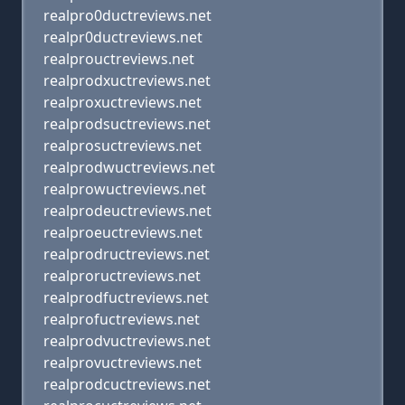
realpro0ductreviews.net
realpr0ductreviews.net
realprouctreviews.net
realprodxuctreviews.net
realproxuctreviews.net
realprodsuctreviews.net
realprosuctreviews.net
realprodwuctreviews.net
realprowuctreviews.net
realprodeuctreviews.net
realproeuctreviews.net
realprodructreviews.net
realproructreviews.net
realprodfuctreviews.net
realprofuctreviews.net
realprodvuctreviews.net
realprovuctreviews.net
realprodcuctreviews.net