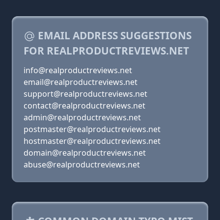
EMAIL ADDRESS SUGGESTIONS
FOR REALPRODUCTREVIEWS.NET
info@realproductreviews.net
email@realproductreviews.net
support@realproductreviews.net
contact@realproductreviews.net
admin@realproductreviews.net
postmaster@realproductreviews.net
hostmaster@realproductreviews.net
domain@realproductreviews.net
abuse@realproductreviews.net