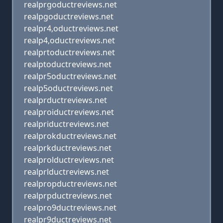
realprgoductreviews.net
realpgoductreviews.net
realpr4,oductreviews.net
realp4,oductreviews.net
realprtoductreviews.net
realptoductreviews.net
realpr5oductreviews.net
realp5oductreviews.net
realprductreviews.net
realproiductreviews.net
realpriductreviews.net
realprokductreviews.net
realprkductreviews.net
realprolductreviews.net
realprlductreviews.net
realpropductreviews.net
realprpductreviews.net
realpro9ductreviews.net
realpr9ductreviews.net