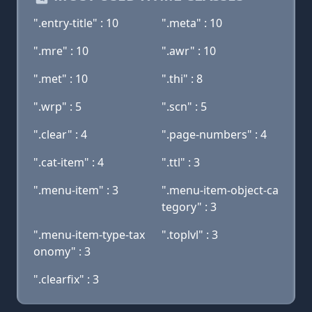
".entry-title" : 10
".meta" : 10
".mre" : 10
".awr" : 10
".met" : 10
".thi" : 8
".wrp" : 5
".scn" : 5
".clear" : 4
".page-numbers" : 4
".cat-item" : 4
".ttl" : 3
".menu-item" : 3
".menu-item-object-ca
tegory" : 3
".menu-item-type-tax
".toplvl" : 3
onomy" : 3
".clearfix" : 3