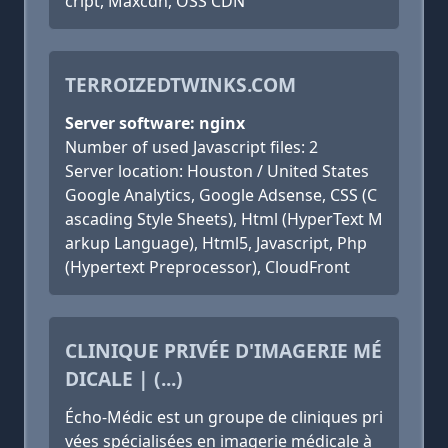
cript, Maxcdn, OSS CDN
TERROIZEDTWINKS.COM
Server software: nginx
Number of used Javascript files: 2
Server location: Houston / United States
Google Analytics, Google Adsense, CSS (C
ascading Style Sheets), Html (HyperText M
arkup Language), Html5, Javascript, Php
(Hypertext Preprocessor), CloudFront
CLINIQUE PRIVÉE D'IMAGERIE MÉ
DICALE | (...)
Écho-Médic est un groupe de cliniques pri
vées spécialisées en imagerie médicale à