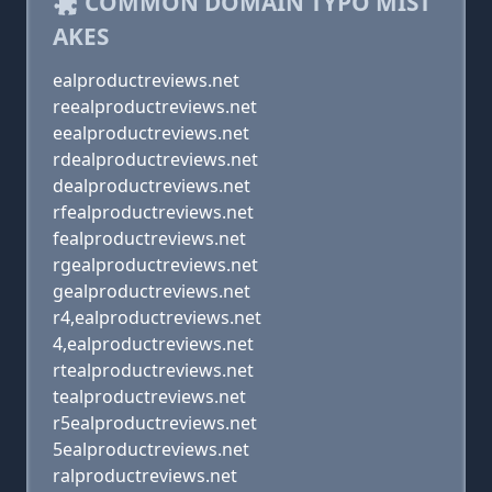
COMMON DOMAIN TYPO MIST
AKES
ealproductreviews.net
reealproductreviews.net
eealproductreviews.net
rdealproductreviews.net
dealproductreviews.net
rfealproductreviews.net
fealproductreviews.net
rgealproductreviews.net
gealproductreviews.net
r4,ealproductreviews.net
4,ealproductreviews.net
rtealproductreviews.net
tealproductreviews.net
r5ealproductreviews.net
5ealproductreviews.net
ralproductreviews.net