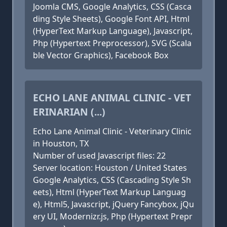
Joomla CMS, Google Analytics, CSS (Casca
ding Style Sheets), Google Font API, Html
(HyperText Markup Language), Javascript,
Php (Hypertext Preprocessor), SVG (Scala
ble Vector Graphics), Facebook Box
ECHO LANE ANIMAL CLINIC - VET
ERINARIAN (...)
Echo Lane Animal Clinic - Veterinary Clinic
in Houston, TX
Number of used Javascript files: 22
Server location: Houston / United States
Google Analytics, CSS (Cascading Style Sh
eets), Html (HyperText Markup Languag
e), Html5, Javascript, jQuery Fancybox, jQu
ery UI, Modernizr.js, Php (Hypertext Prepr