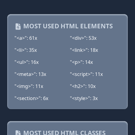
MOST USED HTML ELEMENTS
"<a>": 61x
"<div>": 53x
"<li>": 35x
"<link>": 18x
"<ul>": 16x
"<p>": 14x
"<meta>": 13x
"<script>": 11x
"<img>": 11x
"<h2>": 10x
"<section>": 6x
"<style>": 3x
MOST USED HTML CLASSES