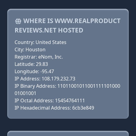
WHERE IS WWW.REALPRODUCT
REVIEWS.NET HOSTED
Country: United States
City: Houston
Registrar: eNom, Inc.
Latitude: 29.83
Longitude: -95.47
IP Address: 108.179.232.73
IP Binary Address: 11011001011001111101000
01001001
IP Octal Address: 15454764111
IP Hexadecimal Address: 6cb3e849