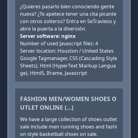
¿Quieres pasarlo bien conociendo gente
nueva? ¿Te apetece tener una cita picante
con otros solteros? Entra en SeTravieso y
abre la puerta a la diversión.
Server software: nginx
Number of used Javascript files: 4
Server location: Houston / United States
Google Tagmanager, CSS (Cascading Style
Sheets), Html (HyperText Markup Langua
ge), Html5, Iframe, Javascript
FASHION MEN/WOMEN SHOES O
UTLET ONLINE (...)
We have a large collection of shoes outlet
sale include men running shoes and fashi
on style basketball shoes on sale.