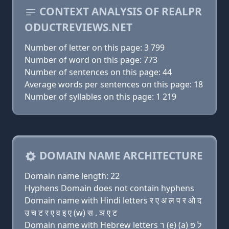
CONTEXT ANALYSIS OF REALPR
ODUCTREVIEWS.NET
Number of letter on this page: 3 799
Number of word on this page: 773
Number of sentences on this page: 44
Average words per sentences on this page: 18
Number of syllables on this page: 1 219
DOMAIN NAME ARCHITECTURE
Domain name length: 22
Hyphens Domain does not contain hyphens
Domain name with Hindi letters र ए अ ल प र ओ द
उ च ट र ए व इ ए (w) स . ञ ए ट
Domain name with Hebrew letters ר (e) (a) ל פּ