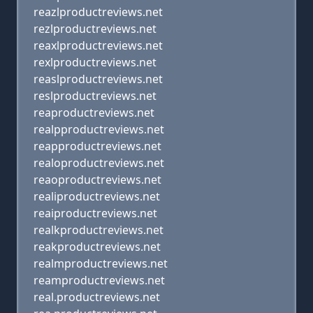
reazlproductreviews.net
rezlproductreviews.net
reaxlproductreviews.net
rexlproductreviews.net
reaslproductreviews.net
reslproductreviews.net
reaproductreviews.net
realpproductreviews.net
reapproductreviews.net
realoproductreviews.net
reaoproductreviews.net
realiproductreviews.net
reaiproductreviews.net
realkproductreviews.net
reakproductreviews.net
realmproductreviews.net
reamproductreviews.net
real.productreviews.net