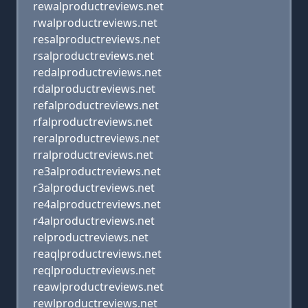
rewalproductreviews.net
rwalproductreviews.net
resalproductreviews.net
rsalproductreviews.net
redalproductreviews.net
rdalproductreviews.net
refalproductreviews.net
rfalproductreviews.net
reralproductreviews.net
rralproductreviews.net
re3alproductreviews.net
r3alproductreviews.net
re4alproductreviews.net
r4alproductreviews.net
relproductreviews.net
reaqlproductreviews.net
reqlproductreviews.net
reawlproductreviews.net
rewlproductreviews.net