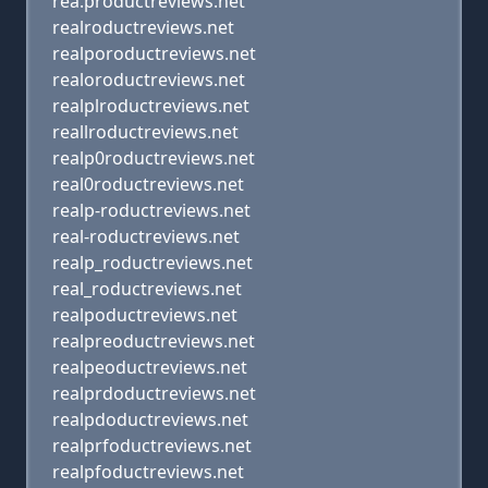
rea.productreviews.net
realroductreviews.net
realporoductreviews.net
realoroductreviews.net
realplroductreviews.net
reallroductreviews.net
realp0roductreviews.net
real0roductreviews.net
realp-roductreviews.net
real-roductreviews.net
realp_roductreviews.net
real_roductreviews.net
realpoductreviews.net
realpreoductreviews.net
realpeoductreviews.net
realprdoductreviews.net
realpdoductreviews.net
realprfoductreviews.net
realpfoductreviews.net