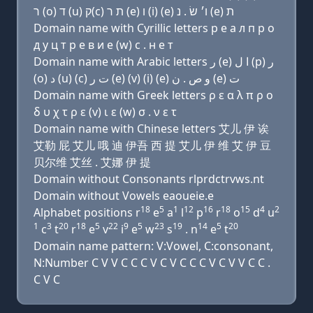
ר (ο) ד (u) ק(c) ת ר (e) ו (i) (e) ו׳ שׂ . נ (e) ת
Domain name with Cyrillic letters р e a л п р о
д у ц т р e в и e (w) с . н e т
Domain name with Arabic letters ﺭ (e) ﺍ ﻝ (p) ﺭ
(o) ﺩ (u) (c) ﺕ ﺭ (e) (v) (i) (e) ﻭ ﺹ . ﻥ (e) ﺕ
Domain name with Greek letters ρ ε α λ π ρ ο
δ υ χ τ ρ ε (v) ι ε (w) σ . ν ε τ
Domain name with Chinese letters 艾儿 伊 诶
艾勒 屁 艾儿 哦 迪 伊吾 西 提 艾儿 伊 维 艾 伊 豆
贝尔维 艾丝 . 艾娜 伊 提
Domain without Consonants rlprdctrvws.nt
Domain without Vowels eaoueie.e
18
5
1
12
16
18
15
4
2
Alphabet positions r
e
a
l
p
r
o
d
u
1
3
20
18
5
22
9
5
23
19
14
5
20
c
t
r
e
v
i
e
w
s
. n
e
t
Domain name pattern: V:Vowel, C:consonant,
N:Number C V V C C C V C V C C C V C V V C C .
C V C