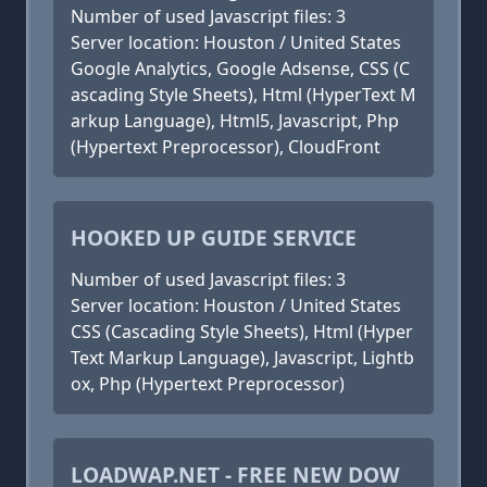
Number of used Javascript files: 3
Server location: Houston / United States
Google Analytics, Google Adsense, CSS (C
ascading Style Sheets), Html (HyperText M
arkup Language), Html5, Javascript, Php
(Hypertext Preprocessor), CloudFront
HOOKED UP GUIDE SERVICE
Number of used Javascript files: 3
Server location: Houston / United States
CSS (Cascading Style Sheets), Html (Hyper
Text Markup Language), Javascript, Lightb
ox, Php (Hypertext Preprocessor)
LOADWAP.NET - FREE NEW DOW