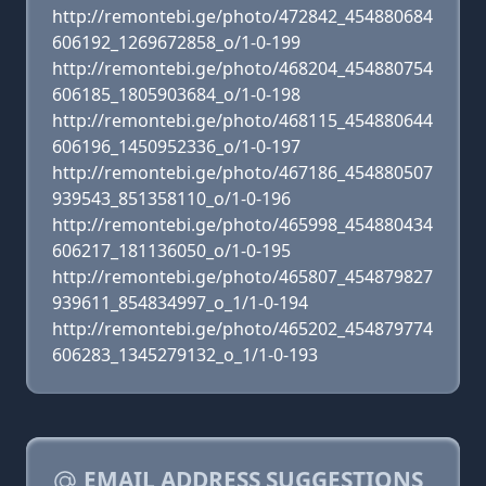
http://remontebi.ge/photo/472842_454880684
606192_1269672858_o/1-0-199
http://remontebi.ge/photo/468204_454880754
606185_1805903684_o/1-0-198
http://remontebi.ge/photo/468115_454880644
606196_1450952336_o/1-0-197
http://remontebi.ge/photo/467186_454880507
939543_851358110_o/1-0-196
http://remontebi.ge/photo/465998_454880434
606217_181136050_o/1-0-195
http://remontebi.ge/photo/465807_454879827
939611_854834997_o_1/1-0-194
http://remontebi.ge/photo/465202_454879774
606283_1345279132_o_1/1-0-193
EMAIL ADDRESS SUGGESTIONS