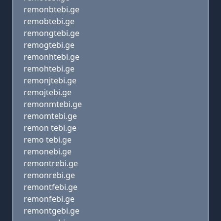
remonbtebi.ge
remobtebi.ge
remongtebi.ge
remogtebi.ge
remonhtebi.ge
remohtebi.ge
remonjtebi.ge
remojtebi.ge
remonmtebi.ge
remomtebi.ge
remon tebi.ge
remo tebi.ge
remonebi.ge
remontrebi.ge
remonrebi.ge
remontfebi.ge
remonfebi.ge
remontgebi.ge