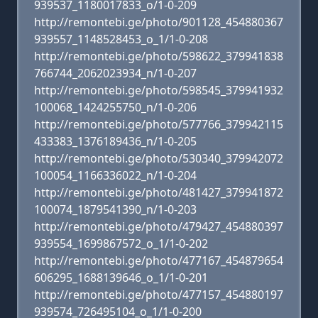
939537_1180017833_o/1-0-209
http://remontebi.ge/photo/901128_454880367
939557_1148528453_o_1/1-0-208
http://remontebi.ge/photo/598622_379941838
766744_2062023934_n/1-0-207
http://remontebi.ge/photo/598545_379941932
100068_1424255750_n/1-0-206
http://remontebi.ge/photo/577766_379942115
433383_1376189436_n/1-0-205
http://remontebi.ge/photo/530340_379942072
100054_1166336022_n/1-0-204
http://remontebi.ge/photo/481427_379941872
100074_1879541390_n/1-0-203
http://remontebi.ge/photo/479427_454880397
939554_1699867572_o_1/1-0-202
http://remontebi.ge/photo/477167_454879654
606295_1688139646_o_1/1-0-201
http://remontebi.ge/photo/477157_454880197
939574_726495104_o_1/1-0-200