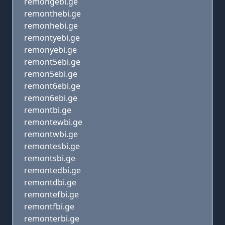
remongebi.ge
remonthebi.ge
remonhebi.ge
remontyebi.ge
remonyebi.ge
remont5ebi.ge
remon5ebi.ge
remont6ebi.ge
remon6ebi.ge
remontbi.ge
remontewbi.ge
remontwbi.ge
remontesbi.ge
remontsbi.ge
remontedbi.ge
remontdbi.ge
remontefbi.ge
remontfbi.ge
remonterbi.ge