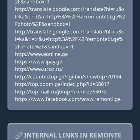
2F&sandbox=1
http://translate.google.com/translate?hl=ru&s
l=ka&tl=it&u=http%3A%2F%2Fremontebi.ge%2
Fphoto%2F&sandbox=1
http://translate.google.com/translate?hl=ru&s
l=ka&tl=tr&u=http%3A%2F%2Fremontebi.ge%
2Fphoto%2F&sandbox=1
http://www.eonline.ge
https://www.ipay.ge
http://www.ucoz.ru/
http://counter.top.ge/cgi-bin/showtop?70194
http://top.boom.ge/index.php?id=58017
http://top.mail.ru/jump?from=2265072
https://www.facebook.com/www.remonti.ge
INTERNAL LINKS IN REMONTE