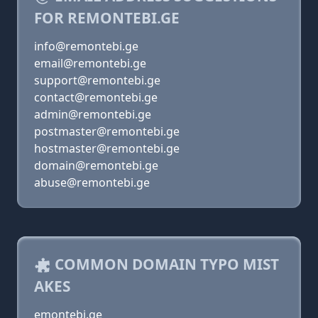
FOR REMONTEBI.GE
info@remontebi.ge
email@remontebi.ge
support@remontebi.ge
contact@remontebi.ge
admin@remontebi.ge
postmaster@remontebi.ge
hostmaster@remontebi.ge
domain@remontebi.ge
abuse@remontebi.ge
COMMON DOMAIN TYPO MIST
AKES
emontebi.ge