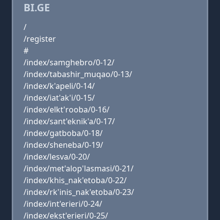
BI.GE
/
/register
#
/index/samghebro/0-12/
/index/tabashir_muqao/0-13/
/index/k'apeli/0-14/
/index/iat'ak'i/0-15/
/index/elkt'rooba/0-16/
/index/sant'eknik'a/0-17/
/index/gatboba/0-18/
/index/sheneba/0-19/
/index/lesva/0-20/
/index/met'alop'lasmasi/0-21/
/index/khis_nak'etoba/0-22/
/index/rk'inis_nak'etoba/0-23/
/index/int'erieri/0-24/
/index/ekst'erieri/0-25/