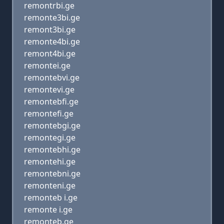
remontrbi.ge
remonte3bi.ge
remont3bi.ge
remonte4bi.ge
remont4bi.ge
remontei.ge
remontebvi.ge
remontevi.ge
remontebfi.ge
remontefi.ge
remontebgi.ge
remontegi.ge
remontebhi.ge
remontehi.ge
remontebni.ge
remonteni.ge
remonteb i.ge
remonte i.ge
remonteb.ge