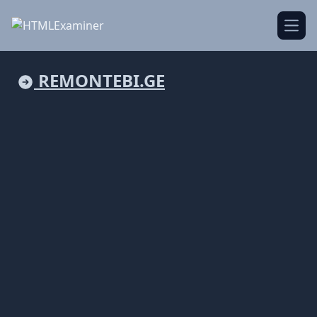
Open
REMONTEBI.GE