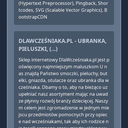
(Hypertext Preprocessor), Pingback, Shor
tcodes, SVG (Scalable Vector Graphics), B
ootstrapCDN
DLAWCZEŚNIAKA.PL - UBRANKA,
PIELUSZKI, (...)
Sklep internetowy DlaWcześniaka.pl jest p
oświęcony najmniejszym maluszkom U n
as znajdą Państwo smoczki, pieluchy, but
elki, gniazda, otulacze oraz ubranka dla w
cześniaka. Dbamy o to, aby na bieżąco uz
upełniać nasz asortyment mając na uwad
ze płynny rozwój branży dziecięcej. Naszy
m celem jest zgromadzenie w jednym mie
jscu przedmiotów pomocnych przy opiec
e nad wcześniakami, tak aby ich rodzice n