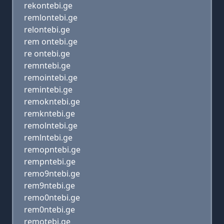
rekontebi.ge
remlontebi.ge
relontebi.ge
rem ontebi.ge
re ontebi.ge
remntebi.ge
remointebi.ge
remintebi.ge
remokntebi.ge
remkntebi.ge
remolntebi.ge
remlntebi.ge
remopntebi.ge
rempntebi.ge
remo9ntebi.ge
rem9ntebi.ge
remo0ntebi.ge
rem0ntebi.ge
remotebi.ge