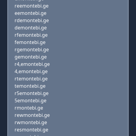
reemontebi.ge
eemontebi.ge
rdemontebi.ge
demontebi.ge
rfemontebi.ge
femontebi.ge
rgemontebi.ge
gemontebi.ge
r4,emontebi.ge
4,emontebi.ge
rtemontebi.ge
temontebi.ge
r5emontebi.ge
5emontebi.ge
rmontebi.ge
rewmontebi.ge
rwmontebi.ge
resmontebi.ge