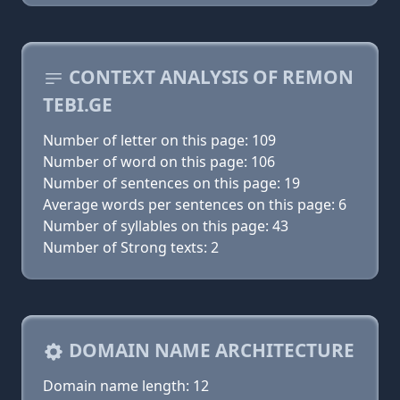
CONTEXT ANALYSIS OF REMON
TEBI.GE
Number of letter on this page: 109
Number of word on this page: 106
Number of sentences on this page: 19
Average words per sentences on this page: 6
Number of syllables on this page: 43
Number of Strong texts: 2
DOMAIN NAME ARCHITECTURE
Domain name length: 12