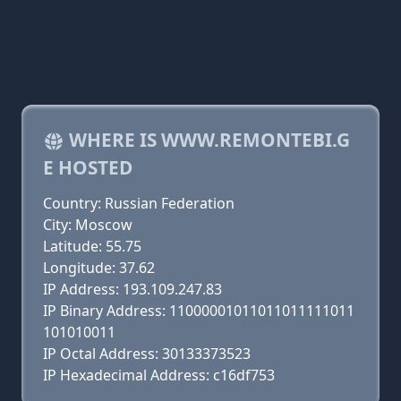
WHERE IS WWW.REMONTEBI.G
E HOSTED
Country: Russian Federation
City: Moscow
Latitude: 55.75
Longitude: 37.62
IP Address: 193.109.247.83
IP Binary Address: 11000001011011011111011
101010011
IP Octal Address: 30133373523
IP Hexadecimal Address: c16df753