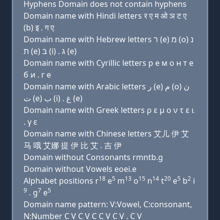
Hyphens Domain does not contain hyphens
Domain name with Hindi letters र ए म ओ ञ ट ए
(b) इ . ग ए
Domain name with Hebrew letters ר (e) מ (ο) נ
ת (e) בּ (i) . ג (e)
Domain name with Cyrillic letters р e м о н т e
б и . г e
Domain name with Arabic letters ﺭ (e) ﻡ (o) ﻥ
ﺕ (e) ﺏ (i) . ﻍ (e)
Domain name with Greek letters ρ ε μ ο ν τ ε ι
. γ ε
Domain name with Chinese letters 艾儿 伊 艾
马 哦 艾娜 提 伊 比 艾 . 吉 伊
Domain without Consonants rmntb.g
Domain without Vowels eoei.e
18
5
13
15
14
20
5
2
Alphabet positions r
e
m
o
n
t
e
b
i
9
7
5
. g
e
Domain name pattern: V:Vowel, C:consonant,
N:Number C V C V C C V C V . C V