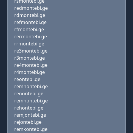
rsmontebi.ge
redmontebi.ge
rdmontebi.ge
refmontebi.ge
rfmontebi.ge
rermontebi.ge
rrmontebi.ge
re3montebi.ge
r3montebi.ge
re4montebi.ge
r4montebi.ge
reontebi.ge
remnontebi.ge
renontebi.ge
remhontebi.ge
rehontebi.ge
remjontebi.ge
rejontebi.ge
remkontebi.ge