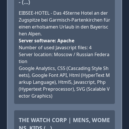
- (...)
EIBSEE-HOTEL - Das 4Sterne Hotel an der
Zugspitze bei Garmisch-Partenkirchen für
einen erholsamen Urlaub in den Bayerisc
hen Alpen.
Server software: Apache
Number of used Javascript files: 4
Server location: Moscow / Russian Federa
tion
Google Analytics, CSS (Cascading Style Sh
eets), Google Font API, Html (HyperText M
arkup Language), Html5, Javascript, Php
(Hypertext Preprocessor), SVG (Scalable V
ector Graphics)
THE WATCH CORP | MENS, WOME
NS, KIDS (...)