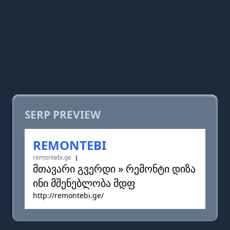
SERP PREVIEW
REMONTEBI
remontebi.ge
მთავარი გვერდი » რემონტი დიზა
ინი მშენებლობა მდფ
http://remontebi.ge/