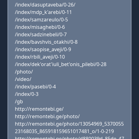
/index/dasuptaveba/0-26/
/index/mdp_k'arebi/0-11
/index/samzareulo/0-5
/index/misaghebi/0-6
/index/sadzinebeli/0-7
/index/bavshvis_otakhi/0-8
/index/saopise_aveji/0-9
/index/rbili_aveji/0-10
/index/dek'orat'iuli_bet'onis_pilebi/0-28
/photo/
/video/
/index/pasebi/0-4
/index/0-3
/gb
http://remontebi.ge/
http://remontebi.ge/photo/
http://remontebi.ge/photo/13054969_5370055
23168035_865918159651017481_o/1-0-219
http://remontebi.ge/photo/d880039d_85de_47