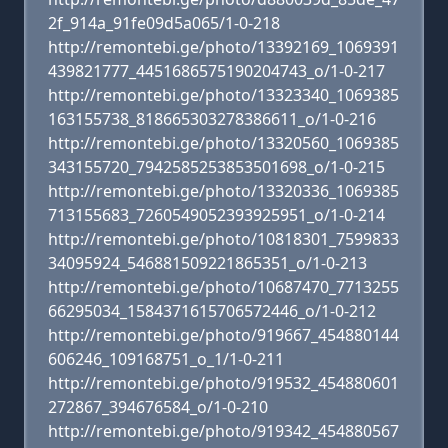
2f_914a_91fe09d5a065/1-0-218
http://remontebi.ge/photo/13392169_1069391
439821777_4451686575190204743_o/1-0-217
http://remontebi.ge/photo/13323340_1069385
163155738_818665303278386611_o/1-0-216
http://remontebi.ge/photo/13320560_1069385
343155720_7942585253853501698_o/1-0-215
http://remontebi.ge/photo/13320336_1069385
713155683_7260549052393925951_o/1-0-214
http://remontebi.ge/photo/10818301_7599833
34095924_546881509221865351_o/1-0-213
http://remontebi.ge/photo/10687470_7713255
66295034_1584371615706572446_o/1-0-212
http://remontebi.ge/photo/919667_454880144
606246_109168751_o_1/1-0-211
http://remontebi.ge/photo/919532_454880601
272867_394676584_o/1-0-210
http://remontebi.ge/photo/919342_454880567