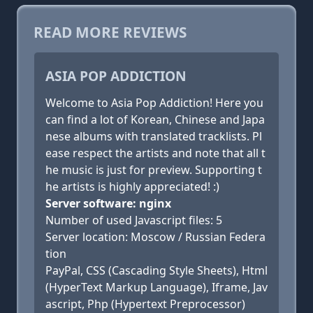
READ MORE REVIEWS
ASIA POP ADDICTION
Welcome to Asia Pop Addiction! Here you
can find a lot of Korean, Chinese and Japa
nese albums with translated tracklists. Pl
ease respect the artists and note that all t
he music is just for preview. Supporting t
he artists is highly appreciated! :)
Server software: nginx
Number of used Javascript files: 5
Server location: Moscow / Russian Federa
tion
PayPal, CSS (Cascading Style Sheets), Html
(HyperText Markup Language), Iframe, Jav
ascript, Php (Hypertext Preprocessor)