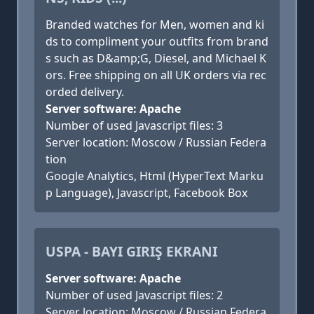
Branded watches for Men, women and ki
ds to compliment your outfits from brand
s such as D&amp;G, Diesel, and Michael K
ors. Free shipping on all UK orders via rec
orded delivery.
Server software: Apache
Number of used Javascript files: 3
Server location: Moscow / Russian Federa
tion
Google Analytics, Html (HyperText Marku
p Language), Javascript, Facebook Box
USPA - BAYI GIRIŞ EKRANI
Server software: Apache
Number of used Javascript files: 2
Server location: Moscow / Russian Federa