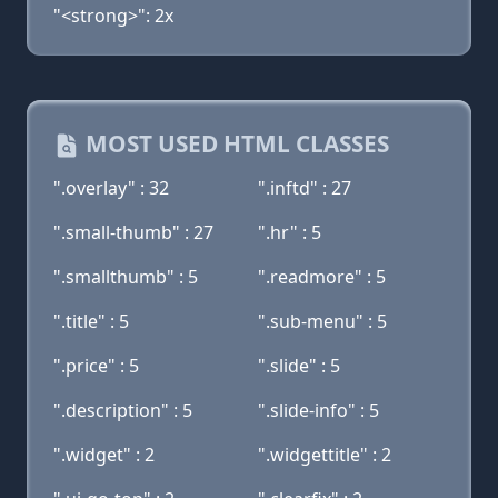
"<strong>": 2x
MOST USED HTML CLASSES
".overlay" : 32
".inftd" : 27
".small-thumb" : 27
".hr" : 5
".smallthumb" : 5
".readmore" : 5
".title" : 5
".sub-menu" : 5
".price" : 5
".slide" : 5
".description" : 5
".slide-info" : 5
".widget" : 2
".widgettitle" : 2