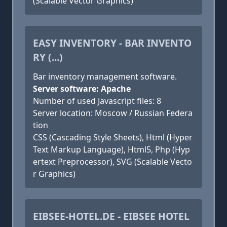
(Scalable Vector Graphics)
EASY INVENTORY - BAR INVENTO
RY (...)
Bar inventory management software.
Server software: Apache
Number of used Javascript files: 8
Server location: Moscow / Russian Federa
tion
CSS (Cascading Style Sheets), Html (Hyper
Text Markup Language), Html5, Php (Hyp
ertext Preprocessor), SVG (Scalable Vecto
r Graphics)
EIBSEE-HOTEL.DE - EIBSEE HOTEL