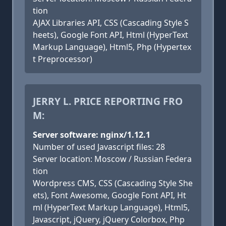
tion
AJAX Libraries API, CSS (Cascading Style S
heets), Google Font API, Html (HyperText
Markup Language), Html5, Php (Hypertex
t Preprocessor)
JERRY L. PRICE REPORTING FRO
M:
Server software: nginx/1.12.1
Number of used Javascript files: 28
Server location: Moscow / Russian Federa
tion
Wordpress CMS, CSS (Cascading Style She
ets), Font Awesome, Google Font API, Ht
ml (HyperText Markup Language), Html5,
Javascript, jQuery, jQuery Colorbox, Php