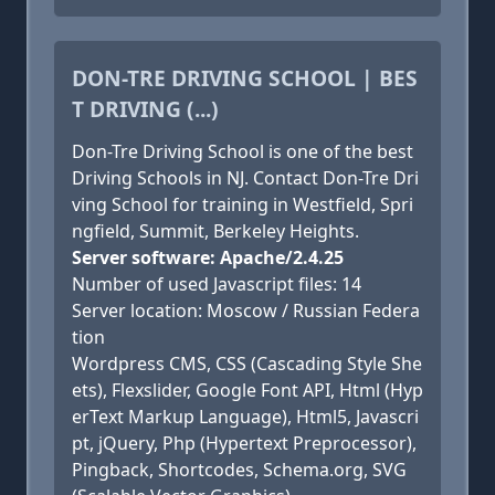
DON-TRE DRIVING SCHOOL | BES
T DRIVING (...)
Don-Tre Driving School is one of the best
Driving Schools in NJ. Contact Don-Tre Dri
ving School for training in Westfield, Spri
ngfield, Summit, Berkeley Heights.
Server software: Apache/2.4.25
Number of used Javascript files: 14
Server location: Moscow / Russian Federa
tion
Wordpress CMS, CSS (Cascading Style She
ets), Flexslider, Google Font API, Html (Hyp
erText Markup Language), Html5, Javascri
pt, jQuery, Php (Hypertext Preprocessor),
Pingback, Shortcodes, Schema.org, SVG