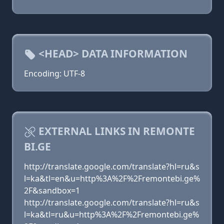
<HEAD> DATA INFORMATION
Encoding: UTF-8
EXTERNAL LINKS IN REMONTE
BI.GE
http://translate.google.com/translate?hl=ru&s
l=ka&tl=en&u=http%3A%2F%2Fremontebi.ge%
2F&sandbox=1
http://translate.google.com/translate?hl=ru&s
l=ka&tl=ru&u=http%3A%2F%2Fremontebi.ge%