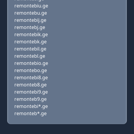
remontebiu.ge
remontebu.ge
remontebij.ge
remontebj.ge
remontebik.ge
remontebk.ge
remontebil.ge
remontebl.ge
remontebio.ge
remontebo.ge
remontebi8.ge
remonteb8.ge
remontebi9.ge
remonteb9.ge
remontebi*.ge
remonteb*.ge