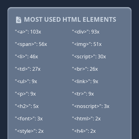
MOST USED HTML ELEMENTS
"<a>": 103x
"<div>": 93x
"<span>": 56x
"<img>": 51x
"<li>": 46x
"<script>": 30x
"<td>": 27x
"<br>": 26x
"<ul>": 9x
"<link>": 9x
"<p>": 9x
"<tr>": 9x
"<h2>": 5x
"<noscript>": 3x
"<font>": 3x
"<html>": 2x
"<style>": 2x
"<h4>": 2x