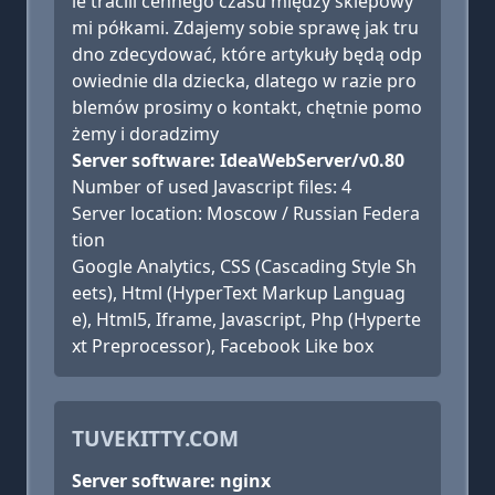
ie tracili cennego czasu między sklepowy
mi półkami. Zdajemy sobie sprawę jak tru
dno zdecydować, które artykuły będą odp
owiednie dla dziecka, dlatego w razie pro
blemów prosimy o kontakt, chętnie pomo
żemy i doradzimy
Server software: IdeaWebServer/v0.80
Number of used Javascript files: 4
Server location: Moscow / Russian Federa
tion
Google Analytics, CSS (Cascading Style Sh
eets), Html (HyperText Markup Languag
e), Html5, Iframe, Javascript, Php (Hyperte
xt Preprocessor), Facebook Like box
TUVEKITTY.COM
Server software: nginx