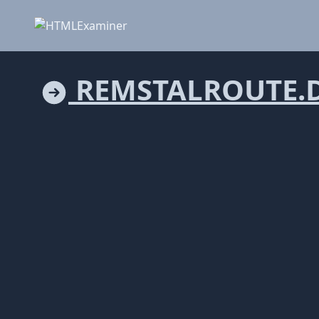
REMSTALROUTE.