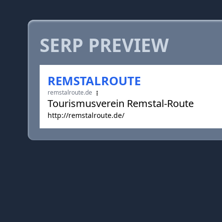
SERP PREVIEW
REMSTALROUTE
remstalroute.de
Tourismusverein Remstal-Route
http://remstalroute.de/