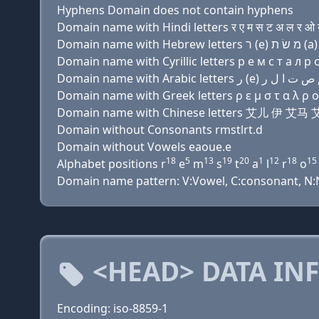
Hyphens Domain does not contain hyphens
Domain name with Hindi letters र ए म स ट अ ल र ओ उ 
Domain name with Cyrillic letters р e м с т a л р о 
Domain name with Greek letters ρ ε μ σ τ α λ ρ ο υ
Domain name with Chinese letters 艾儿 伊 
Domain without Consonants rmstlrt.d
Domain without Vowels eaoue.e
18
5
13
19
20
1
12
18
15
Alphabet positions r
e
m
s
t
a
l
r
o
Domain name pattern: V:Vowel, C:consonant, N:Nu
<HEAD> DATA IN
Encoding: iso-8859-1