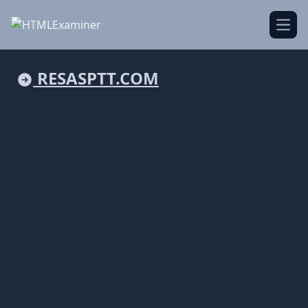
Open
RESASPTT.COM