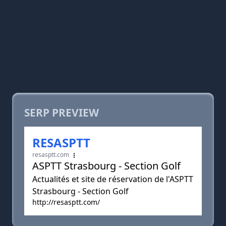
SERP PREVIEW
RESASPTT
resasptt.com
ASPTT Strasbourg - Section Golf
Actualités et site de réservation de l'ASPTT
Strasbourg - Section Golf
http://resasptt.com/