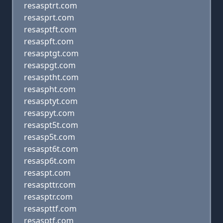
resasptrt.com
resasprt.com
resasptft.com
resaspft.com
resasptgt.com
resaspgt.com
resasptht.com
resaspht.com
resasptyt.com
resaspyt.com
resaspt5t.com
resasp5t.com
resaspt6t.com
resasp6t.com
resaspt.com
resaspttr.com
resasptr.com
resaspttf.com
resasptf.com