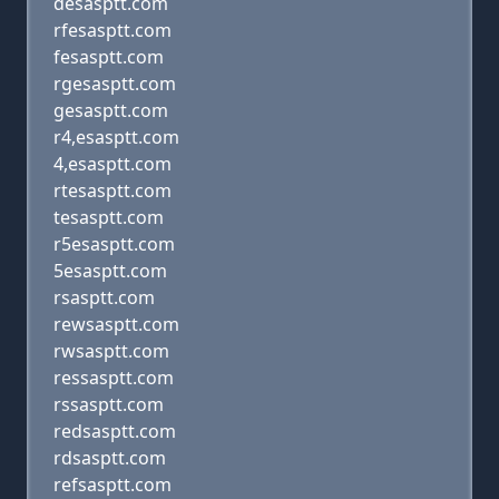
desasptt.com
rfesasptt.com
fesasptt.com
rgesasptt.com
gesasptt.com
r4,esasptt.com
4,esasptt.com
rtesasptt.com
tesasptt.com
r5esasptt.com
5esasptt.com
rsasptt.com
rewsasptt.com
rwsasptt.com
ressasptt.com
rssasptt.com
redsasptt.com
rdsasptt.com
refsasptt.com