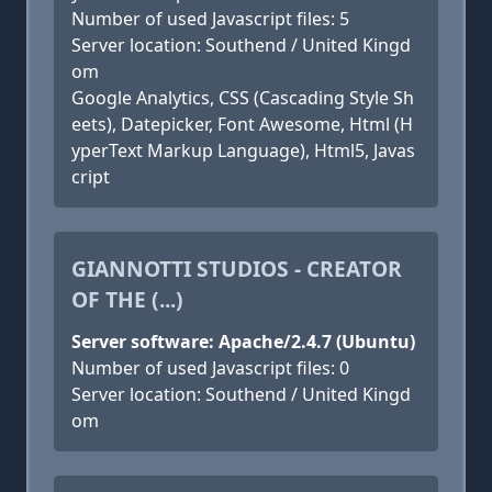
Number of used Javascript files: 5
Server location: Southend / United Kingd
om
Google Analytics, CSS (Cascading Style Sh
eets), Datepicker, Font Awesome, Html (H
yperText Markup Language), Html5, Javas
cript
GIANNOTTI STUDIOS - CREATOR
OF THE (...)
Server software: Apache/2.4.7 (Ubuntu)
Number of used Javascript files: 0
Server location: Southend / United Kingd
om