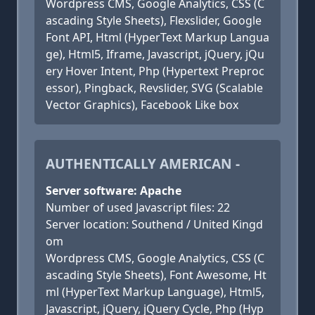
Wordpress CMS, Google Analytics, CSS (C
ascading Style Sheets), Flexslider, Google
Font API, Html (HyperText Markup Langua
ge), Html5, Iframe, Javascript, jQuery, jQu
ery Hover Intent, Php (Hypertext Preproc
essor), Pingback, Revslider, SVG (Scalable
Vector Graphics), Facebook Like box
AUTHENTICALLY AMERICAN -
Server software: Apache
Number of used Javascript files: 22
Server location: Southend / United Kingd
om
Wordpress CMS, Google Analytics, CSS (C
ascading Style Sheets), Font Awesome, Ht
ml (HyperText Markup Language), Html5,
Javascript, jQuery, jQuery Cycle, Php (Hyp