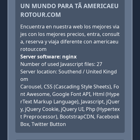
UN MUNDO PARA TÃ AMERICAEU
ROTOUR.COM
Encuentra en nuestra web los mejores via
jes con los mejores precios, entra, consult
a, reserva y viaja diferente con americaeu
rotour.com
Server software: nginx
Number of used Javascript files: 27
Server location: Southend / United Kingd
om
Carousel, CSS (Cascading Style Sheets), Fo
nt Awesome, Google Font API, Html (Hype
rText Markup Language), Javascript, jQuer
y, jQuery Cookie, jQuery UI, Php (Hypertex
t Preprocessor), BootstrapCDN, Facebook
Box, Twitter Button