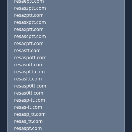
resaeptt.com
resaszptt.com
resazptt.com
resasxptt.com
resaxptt.com
resascptt.com
resacptt.com
resastt.com
resaspott.com
resasott.com
resaspltt.com
resasltt.com
resasp0tt.com
resas0tt.com
resasp-tt.com
resas-tt.com
resasp_tt.com
resas_tt.com
resaspt.com