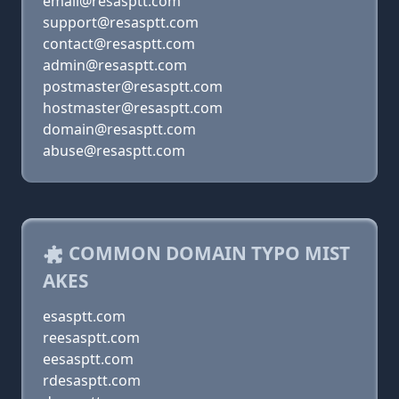
email@resasptt.com
support@resasptt.com
contact@resasptt.com
admin@resasptt.com
postmaster@resasptt.com
hostmaster@resasptt.com
domain@resasptt.com
abuse@resasptt.com
COMMON DOMAIN TYPO MIST
AKES
esasptt.com
reesasptt.com
eesasptt.com
rdesasptt.com