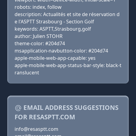
robots: index, follow
description: Actualités et site de réservation d
e l'ASPTT Strasbourg - Section Golf
keywords: ASPTT,Strasbourg,golf
author: Julien STOHR
theme-color: #204d74
msapplication-navbutton-color: #204d74
apple-mobile-web-app-capable: yes
apple-mobile-web-app-status-bar-style: black-t
ranslucent
EMAIL ADDRESS SUGGESTIONS
FOR RESASPTT.COM
info@resasptt.com