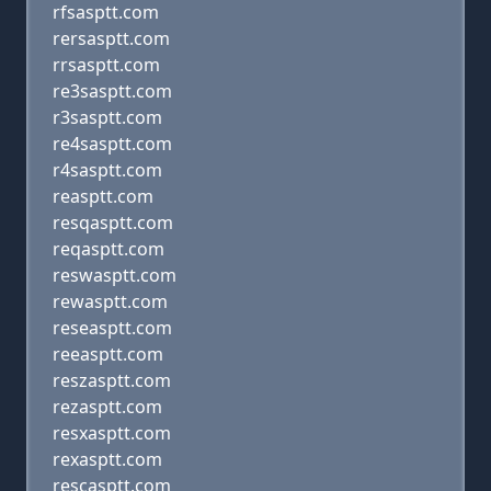
rfsasptt.com
rersasptt.com
rrsasptt.com
re3sasptt.com
r3sasptt.com
re4sasptt.com
r4sasptt.com
reasptt.com
resqasptt.com
reqasptt.com
reswasptt.com
rewasptt.com
reseasptt.com
reeasptt.com
reszasptt.com
rezasptt.com
resxasptt.com
rexasptt.com
rescasptt.com