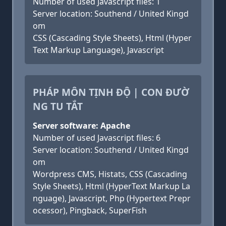
Number of used Javascript files: 1
Server location: Southend / United Kingd
om
CSS (Cascading Style Sheets), Html (Hyper
Text Markup Language), Javascript
PHÁP MÔN TỊNH ĐỘ | CON ĐƯỜ
NG TU TẮT
Server software: Apache
Number of used Javascript files: 6
Server location: Southend / United Kingd
om
Wordpress CMS, Histats, CSS (Cascading
Style Sheets), Html (HyperText Markup La
nguage), Javascript, Php (Hypertext Prepr
ocessor), Pingback, SuperFish