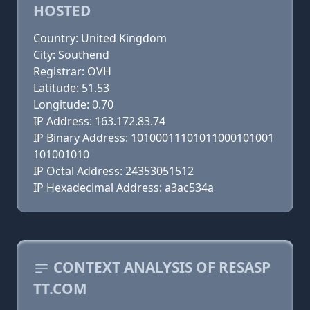
HOSTED
Country: United Kingdom
City: Southend
Registrar: OVH
Latitude: 51.53
Longitude: 0.70
IP Address: 163.172.83.74
IP Binary Address: 10100011101011000101001
101001010
IP Octal Address: 24353051512
IP Hexadecimal Address: a3ac534a
CONTEXT ANALYSIS OF RESASP
TT.COM