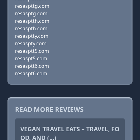
resaspttg.com
resasptg.com
resasptth.com
resaspth.com
resasptty.com
resaspty.com
resasptt5.com
resaspt5.com
resasptt6.com
resaspt6.com
READ MORE REVIEWS
VEGAN TRAVEL EATS – TRAVEL, FO
OD, AND (...)