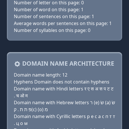
Number of letter on this page: 0
Number of word on this page: 1
Number of sentences on this page: 1
Average words per sentences on this page: 1
Number of syllables on this page: 0
DOMAIN NAME ARCHITECTURE
Domain name length: 12
Hyphens Domain does not contain hyphens
Domain name with Hindi letters र ए स अ स प ट ट
. च ओ म
Domain name with Hebrew letters ר (e) שׂ (a) שׂ
פּ ת ת . ק(c) (ο) מ
Domain name with Cyrillic letters р e с a с п т т
. ц о м