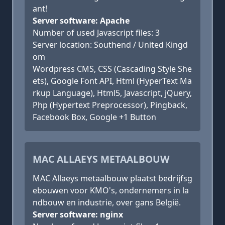
ant!
Server software: Apache
Number of used Javascript files: 3
Server location: Southend / United Kingd
om
Wordpress CMS, CSS (Cascading Style She
ets), Google Font API, Html (HyperText Ma
rkup Language), Html5, Javascript, jQuery,
Php (Hypertext Preprocessor), Pingback,
Facebook Box, Google +1 Button
MAC ALLAEYS METAALBOUW
MAC Allaeys metaalbouw plaatst bedrijfsg
ebouwen voor KMO's, ondernemers in la
ndbouw en industrie, over gans België.
Server software: nginx