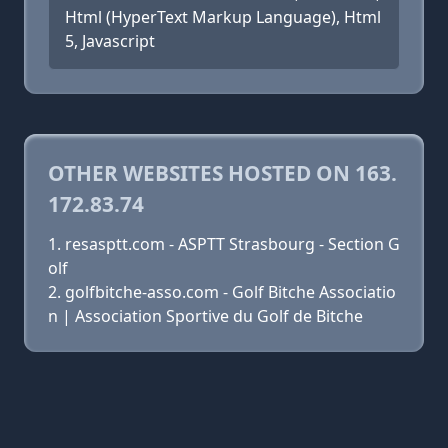
Html (HyperText Markup Language), Html
5, Javascript
OTHER WEBSITES HOSTED ON 163.
172.83.74
resasptt.com - ASPTT Strasbourg - Section G
olf
golfbitche-asso.com - Golf Bitche Associatio
n | Association Sportive du Golf de Bitche