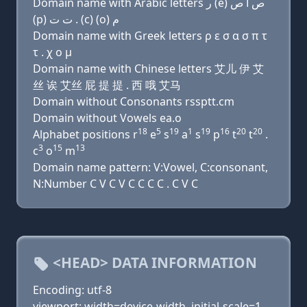
Domain name with Arabic letters ﺭ (e) ﺹ ﺍ ﺹ
(p) ﺕ ﺕ . (c) (o) ﻡ
Domain name with Greek letters ρ ε σ α σ π τ
τ . χ ο μ
Domain name with Chinese letters 艾儿 伊 艾
丝 诶 艾丝 屁 提 提 . 西 哦 艾马
Domain without Consonants rssptt.cm
Domain without Vowels ea.o
18
5
19
1
19
16
20
20
Alphabet positions r
e
s
a
s
p
t
t
.
3
15
13
c
o
m
Domain name pattern: V:Vowel, C:consonant,
N:Number C V C V C C C C . C V C
<HEAD> DATA INFORMATION
Encoding: utf-8
viewport: width=device-width, initial-scale=1