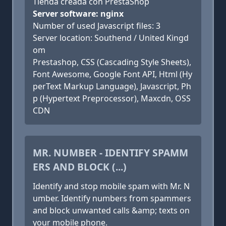
Tienda creada con PrestaShop
Server software: nginx
Number of used Javascript files: 3
Server location: Southend / United Kingd
om
Prestashop, CSS (Cascading Style Sheets),
Font Awesome, Google Font API, Html (Hy
perText Markup Language), Javascript, Ph
p (Hypertext Preprocessor), Maxcdn, OSS
CDN
MR. NUMBER - IDENTIFY SPAMM
ERS AND BLOCK (...)
Identify and stop mobile spam with Mr. N
umber. Identify numbers from spammers
and block unwanted calls &amp; texts on
your mobile phone.