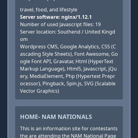
travel, food, and lifestyle
Server software: nginx/1.12.1
Number of used Javascript files: 19
Server location: Southend / United Kingd
om
Wordpress CMS, Google Analytics, CSS (C
ascading Style Sheets), Font Awesome, Go
ogle Font API, Gravatar, Html (HyperText
Markup Language), Html5, Javascript, jQu
ery, MediaElement, Php (Hypertext Prepr
ocessor), Pingback, Spin.js, SVG (Scalable
Vector Graphics)
HOME- NAM NATIONALS
This is an information site for contestants
the are attending the NAM National Page