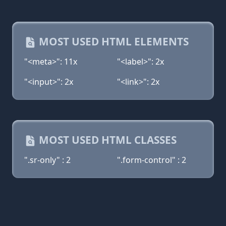
MOST USED HTML ELEMENTS
"<meta>": 11x
"<label>": 2x
"<input>": 2x
"<link>": 2x
MOST USED HTML CLASSES
".sr-only" : 2
".form-control" : 2