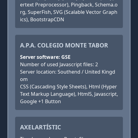
ertext Preprocessor), Pingback, Schema.o
rg, SuperFish, SVG (Scalable Vector Graph
ics), BootstrapCDN
A.P.A. COLEGIO MONTE TABOR
Server software: GSE
Number of used Javascript files: 2
Server location: Southend / United Kingd
om
CSS (Cascading Style Sheets), Html (Hyper
Text Markup Language), Html5, Javascript,
Google +1 Button
AXELARTÍSTIC