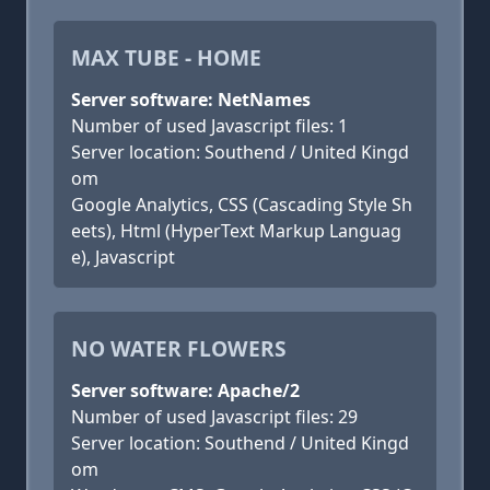
MAX TUBE - HOME
Server software: NetNames
Number of used Javascript files: 1
Server location: Southend / United Kingd
om
Google Analytics, CSS (Cascading Style Sh
eets), Html (HyperText Markup Languag
e), Javascript
NO WATER FLOWERS
Server software: Apache/2
Number of used Javascript files: 29
Server location: Southend / United Kingd
om