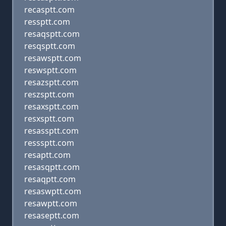
recasptt.com
ressptt.com
resaqsptt.com
resqsptt.com
resawsptt.com
reswsptt.com
resazsptt.com
reszsptt.com
resaxsptt.com
resxsptt.com
resassptt.com
resssptt.com
resaptt.com
resasqptt.com
resaqptt.com
resaswptt.com
resawptt.com
resaseptt.com