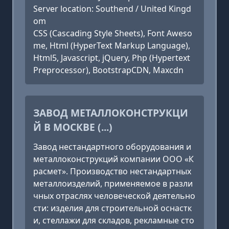
Server location: Southend / United Kingd
om
CSS (Cascading Style Sheets), Font Aweso
me, Html (HyperText Markup Language),
Html5, Javascript, jQuery, Php (Hypertext
Preprocessor), BootstrapCDN, Maxcdn
ЗАВОД МЕТАЛЛОКОНСТРУКЦИ
Й В МОСКВЕ (...)
Завод нестандартного оборудования и
металлоконструкций компании ООО «К
расмет». Производство нестандартных
металлоизделий, применяемое в разли
чных отраслях человеческой деятельно
сти: изделия для строительной оснастк
и, стеллажи для складов, рекламные сто