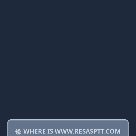
WHERE IS WWW.RESASPTT.COM