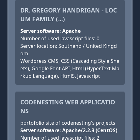
DR. GREGORY HANDRIGAN - LOC
UM FAMILY (...)
Server software: Apache
Number of used Javascript files: 0
Server location: Southend / United Kingd
om
Wordpress CMS, CSS (Cascading Style She
ets), Google Font API, Html (HyperText Ma
rkup Language), Html5, Javascript
CODENESTING WEB APPLICATIO
NS
portofolio site of codenesting's projects
Server software: Apache/2.2.3 (CentOS)
Number of used Javascript files: 2