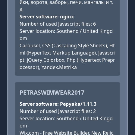
йки, ворота, заборы, печи, мангалы и т.
д.
Server software: nginx
Number of used Javascript files: 6
Server location: Southend / United Kingd
om
Carousel, CSS (Cascading Style Sheets), Ht
ml (HyperText Markup Language), Javascri
pt, jQuery Colorbox, Php (Hypertext Prepr
ocessor), Yandex.Metrika
PETRASWIMWEAR2017
Server software: Pepyaka/1.11.3
Number of used Javascript files: 2
Server location: Southend / United Kingd
om
Wix.com - Free Website Builder, New Relic,