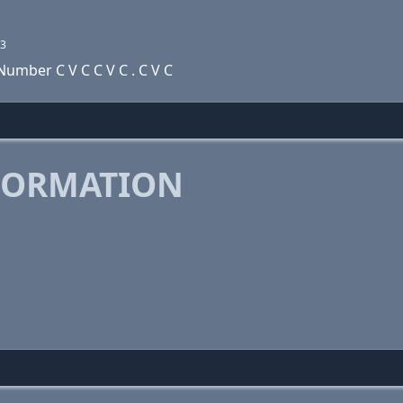
3
umber C V C C V C . C V C
FORMATION