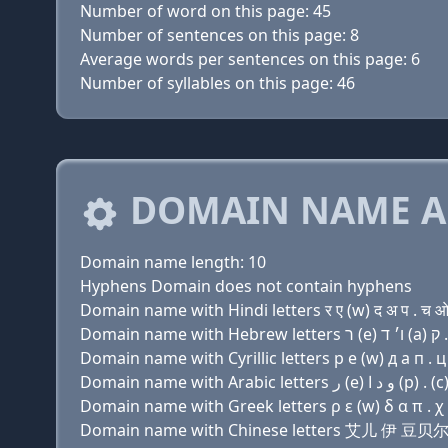
Number of word on this page: 45
Number of sentences on this page: 8
Average words per sentences on this page: 6
Number of syllables on this page: 46
DOMAIN NAME A
Domain name length: 10
Hyphens Domain does not contain hyphens
Domain name with Hindi letters र ए (w) द अ प . च ओ
Domain name with Cyrillic letters р e (w) д a п . ц
Domain name with Greek letters ρ ε (w) δ α π . χ
Domain name with Chinese letters 艾儿 伊 豆