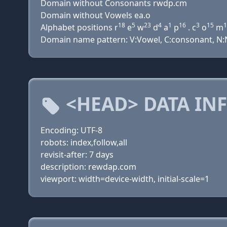
Domain without Consonants rwdp.cm
Domain without Vowels ea.o
18
5
23
4
1
16
3
15
1
Alphabet positions r
e
w
d
a
p
. c
o
m
Domain name pattern: V:Vowel, C:consonant, N:N
<HEAD> DATA IN
Encoding: UTF-8
robots: index,follow,all
revisit-after: 7 days
description: rewdap.com
viewport: width=device-width, initial-scale=1