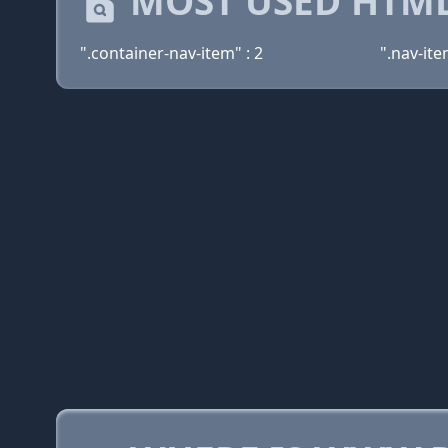
MOST USED HTML
".container-nav-item" : 2
".nav-ite