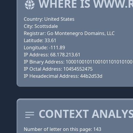
WHERE IS WWW.
Country: United States
City: Scottsdale
Registrar: Go Montenegro Domains, LLC
Latitude: 33.61
Longitude: -111.89
IP Address: 68.178.213.61
IP Binary Address: 100010010110010110101010
IP Octal Address: 10454552475
IP Hexadecimal Address: 44b2d53d
CONTEXT ANALYS
Number of letter on this page: 143