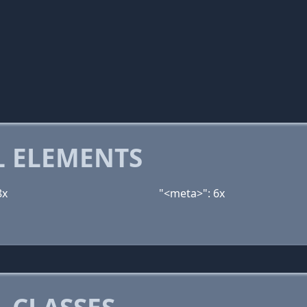
 ELEMENTS
8x
"<meta>": 6x