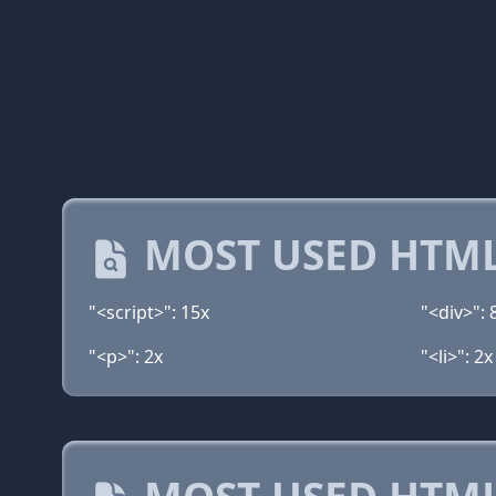
MOST USED HTML
"<script>": 15x
"<div>": 
"<p>": 2x
"<li>": 2x