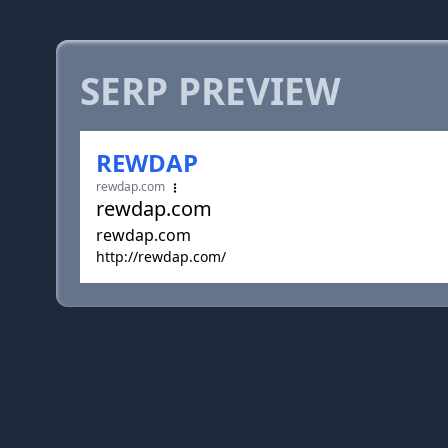
SERP PREVIEW
REWDAP
rewdap.com
rewdap.com
rewdap.com
http://rewdap.com/