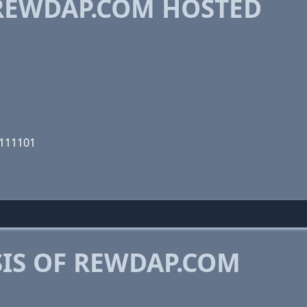
REWDAP.COM HOSTED
0111101
IS OF REWDAP.COM