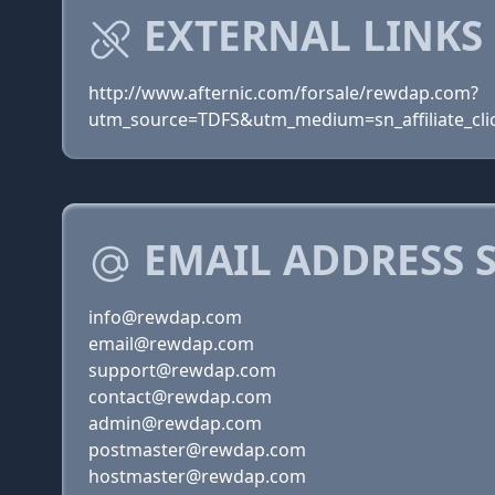
EXTERNAL LINKS
http://www.afternic.com/forsale/rewdap.com?
utm_source=TDFS&utm_medium=sn_affiliate_clic
EMAIL ADDRESS 
info@rewdap.com
email@rewdap.com
support@rewdap.com
contact@rewdap.com
admin@rewdap.com
postmaster@rewdap.com
hostmaster@rewdap.com