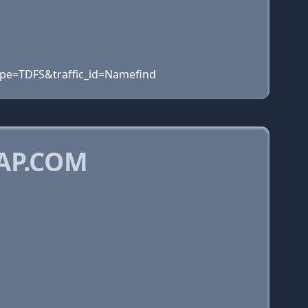
ype=TDFS&traffic_id=Namefind
AP.COM