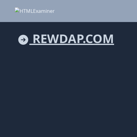
REWDAP.COM