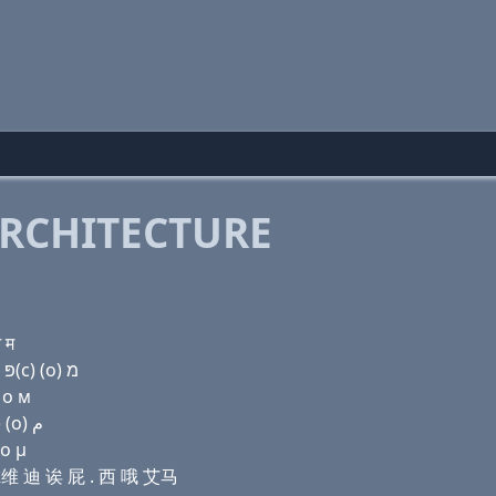
RCHITECTURE
 म
Domain name with Hebrew letters ר (e) ו׳ ד (a) פּ . ק(c) (ο) מ
 о м
Domain name with Arabic letters ﺭ (e) ﻭ ﺩ ﺍ (p) . (c) (o) ﻡ
 ο μ
贝尔维 迪 诶 屁 . 西 哦 艾马