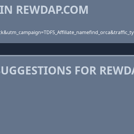
 IN REWDAP.COM
k&utm_campaign=TDFS_Affiliate_namefind_orca&traffic_t
SUGGESTIONS FOR REWD