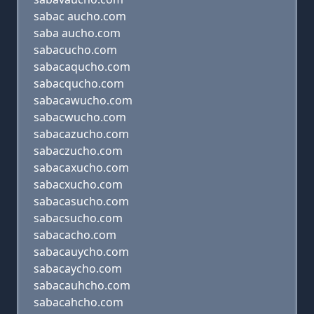
sabac aucho.com
saba aucho.com
sabacucho.com
sabacaqucho.com
sabacqucho.com
sabacawucho.com
sabacwucho.com
sabacazucho.com
sabaczucho.com
sabacaxucho.com
sabacxucho.com
sabacasucho.com
sabacsucho.com
sabacacho.com
sabacauycho.com
sabacaycho.com
sabacauhcho.com
sabacahcho.com