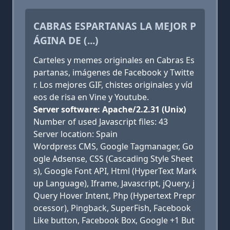
CABRAS ESPARTANAS LA MEJOR P
ÁGINA DE (...)
Carteles y memes originales en Cabras Es
partanas, imágenes de Facebook y Twitte
r. Los mejores GIF, chistes originales y víd
eos de risa en Vine y Youtube.
Server software: Apache/2.2.31 (Unix)
Number of used Javascript files: 43
Server location: Spain
Wordpress CMS, Google Tagmanager, Go
ogle Adsense, CSS (Cascading Style Sheet
s), Google Font API, Html (HyperText Mark
up Language), Iframe, Javascript, jQuery, j
Query Hover Intent, Php (Hypertext Prepr
ocessor), Pingback, SuperFish, Facebook
Like button, Facebook Box, Google +1 But