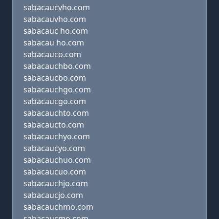
sabacaucvho.com
sabacauvho.com
sabacauc ho.com
sabacau ho.com
sabacauco.com
sabacauchbo.com
sabacaucbo.com
sabacauchgo.com
sabacaucgo.com
sabacauchto.com
sabacaucto.com
sabacauchyo.com
sabacaucyo.com
sabacauchuo.com
sabacaucuo.com
sabacauchjo.com
sabacaucjo.com
sabacauchmo.com
sabacaucmo.com