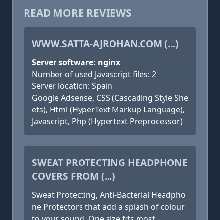
READ MORE REVIEWS
WWW.SATTA-AJROHAN.COM (...)
Server software: nginx
Number of used Javascript files: 2
Server location: Spain
Google Adsense, CSS (Cascading Style She
ets), Html (HyperText Markup Language),
Javascript, Php (Hypertext Preprocessor)
SWEAT PROTECTING HEADPHONE
COVERS FROM (...)
Sweat Protecting, Anti-Bacterial Headpho
ne Protectors that add a splash of colour
to your sound. One size fits most.