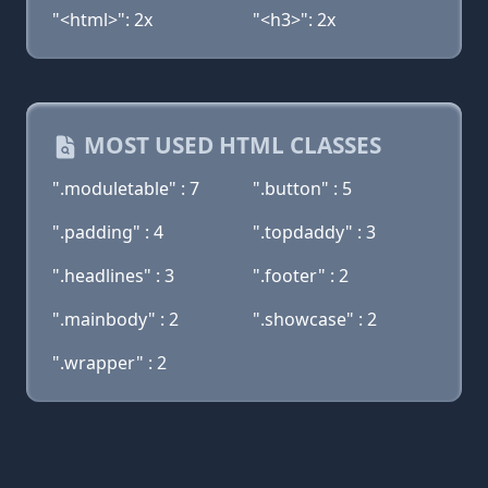
"<html>": 2x
"<h3>": 2x
MOST USED HTML CLASSES
".moduletable" : 7
".button" : 5
".padding" : 4
".topdaddy" : 3
".headlines" : 3
".footer" : 2
".mainbody" : 2
".showcase" : 2
".wrapper" : 2