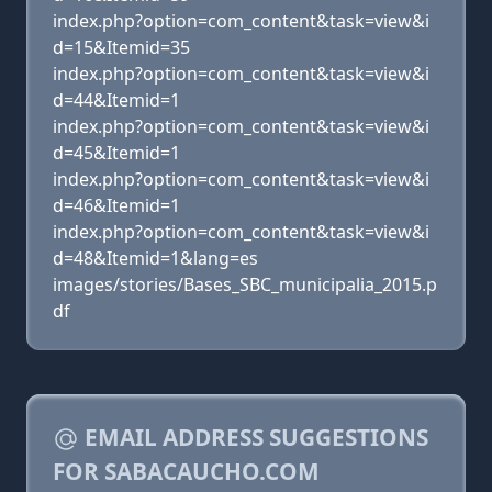
index.php?option=com_content&task=view&i
d=15&Itemid=35
index.php?option=com_content&task=view&i
d=44&Itemid=1
index.php?option=com_content&task=view&i
d=45&Itemid=1
index.php?option=com_content&task=view&i
d=46&Itemid=1
index.php?option=com_content&task=view&i
d=48&Itemid=1&lang=es
images/stories/Bases_SBC_municipalia_2015.p
df
EMAIL ADDRESS SUGGESTIONS
FOR SABACAUCHO.COM