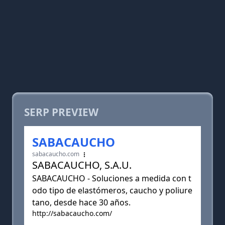
SERP PREVIEW
SABACAUCHO
sabacaucho.com
SABACAUCHO, S.A.U.
SABACAUCHO - Soluciones a medida con t
odo tipo de elastómeros, caucho y poliure
tano, desde hace 30 años.
http://sabacaucho.com/