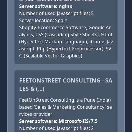
Server software: nginx
Number of used Javascript files: 5
Server location: Spain
Shopify, Ecommerce Software, Google An
alytics, CSS (Cascading Style Sheets), Html
(HyperText Markup Language), Iframe, Jav
ascript, Php (Hypertext Preprocessor), SV
G (Scalable Vector Graphics)
FEETONSTREET CONSULTING - SA
LES & (...)
FeetOnStreet Consulting is a Pune (India)
based 'Sales & Marketing Consultancy' se
rvices provider
Server software: Microsoft-IIS/7.5
Number of used Javascript files: 2