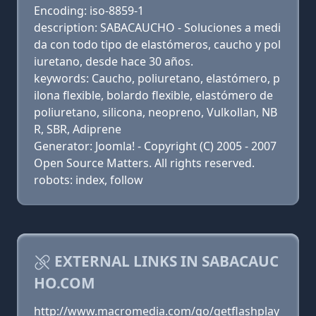
Encoding: iso-8859-1
description: SABACAUCHO - Soluciones a medi
da con todo tipo de elastómeros, caucho y pol
iuretano, desde hace 30 años.
keywords: Caucho, poliuretano, elastómero, p
ilona flexible, bolardo flexible, elastómero de
poliuretano, silicona, neopreno, Vulkollan, NB
R, SBR, Adiprene
Generator: Joomla! - Copyright (C) 2005 - 2007
Open Source Matters. All rights reserved.
robots: index, follow
EXTERNAL LINKS IN SABACAUC
HO.COM
http://www.macromedia.com/go/getflashplay