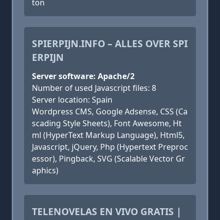
ton
SPIERPIJN.INFO – ALLES OVER SPI
ERPIJN
Server software: Apache/2
Number of used Javascript files: 8
Server location: Spain
Wordpress CMS, Google Adsense, CSS (Ca
scading Style Sheets), Font Awesome, Ht
ml (HyperText Markup Language), Html5,
Javascript, jQuery, Php (Hypertext Preproc
essor), Pingback, SVG (Scalable Vector Gr
aphics)
TELENOVELAS EN VIVO GRATIS |