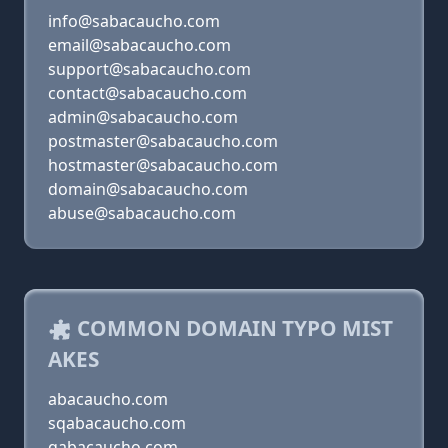
info@sabacaucho.com
email@sabacaucho.com
support@sabacaucho.com
contact@sabacaucho.com
admin@sabacaucho.com
postmaster@sabacaucho.com
hostmaster@sabacaucho.com
domain@sabacaucho.com
abuse@sabacaucho.com
COMMON DOMAIN TYPO MIST
AKES
abacaucho.com
sqabacaucho.com
qabacaucho.com