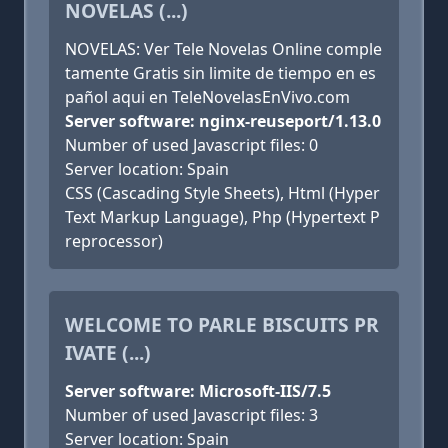
NOVELAS (...)
NOVELAS: Ver Tele Novelas Online comple
tamente Gratis sin limite de tiempo en es
pañol aqui en TeleNovelasEnVivo.com
Server software: nginx-reuseport/1.13.0
Number of used Javascript files: 0
Server location: Spain
CSS (Cascading Style Sheets), Html (Hyper
Text Markup Language), Php (Hypertext P
reprocessor)
WELCOME TO PARLE BISCUITS PR
IVATE (...)
Server software: Microsoft-IIS/7.5
Number of used Javascript files: 3
Server location: Spain