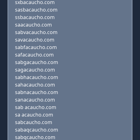
sxbacaucho.com
sasbacaucho.com
ssbacaucho.com
saacaucho.com
sabvacaucho.com
savacaucho.com
sabfacaucho.com
safacaucho.com
sabgacaucho.com
sagacaucho.com
sabhacaucho.com
sahacaucho.com
sabnacaucho.com
sanacaucho.com
sab acaucho.com
sa acaucho.com
sabcaucho.com
sabaqcaucho.com
sabqcaucho.com