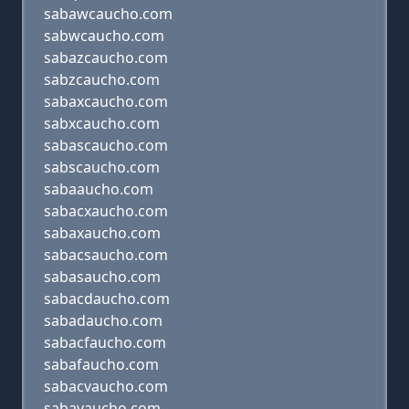
sabawcaucho.com
sabwcaucho.com
sabazcaucho.com
sabzcaucho.com
sabaxcaucho.com
sabxcaucho.com
sabascaucho.com
sabscaucho.com
sabaaucho.com
sabacxaucho.com
sabaxaucho.com
sabacsaucho.com
sabasaucho.com
sabacdaucho.com
sabadaucho.com
sabacfaucho.com
sabafaucho.com
sabacvaucho.com
sabavaucho.com