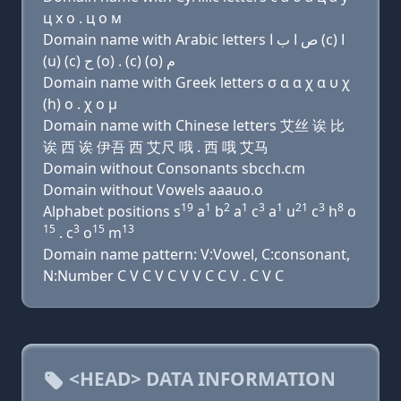
ц х о . ц о м
Domain name with Arabic letters ﺹ ﺍ ﺏ ﺍ (c) ﺍ
(u) (c) ﺡ (o) . (c) (o) ﻡ
Domain name with Greek letters σ α α χ α υ χ
(h) ο . χ ο μ
Domain name with Chinese letters 艾丝 诶 比
诶 西 诶 伊吾 西 艾尺 哦 . 西 哦 艾马
Domain without Consonants sbcch.cm
Domain without Vowels aaauo.o
19
1
2
1
3
1
21
3
8
Alphabet positions s
a
b
a
c
a
u
c
h
o
15
3
15
13
. c
o
m
Domain name pattern: V:Vowel, C:consonant,
N:Number C V C V C V V C C V . C V C
<HEAD> DATA INFORMATION