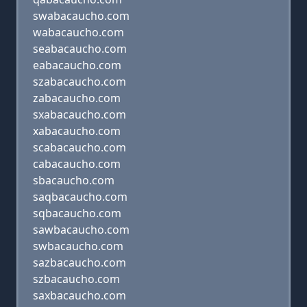
swabacaucho.com
wabacaucho.com
seabacaucho.com
eabacaucho.com
szabacaucho.com
zabacaucho.com
sxabacaucho.com
xabacaucho.com
scabacaucho.com
cabacaucho.com
sbacaucho.com
saqbacaucho.com
sqbacaucho.com
sawbacaucho.com
swbacaucho.com
sazbacaucho.com
szbacaucho.com
saxbacaucho.com