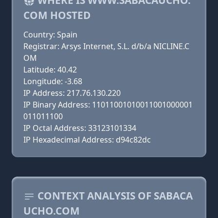
WHERE IS WWW.SABACAUCHO.
COM HOSTED
Country: Spain
Registrar: Arsys Internet, S.L. d/b/a NICLINE.C
OM
Latitude: 40.42
Longitude: -3.68
IP Address: 217.76.130.220
IP Binary Address: 11011001010011001000001
011011100
IP Octal Address: 33123101334
IP Hexadecimal Address: d94c82dc
CONTEXT ANALYSIS OF SABACA
UCHO.COM