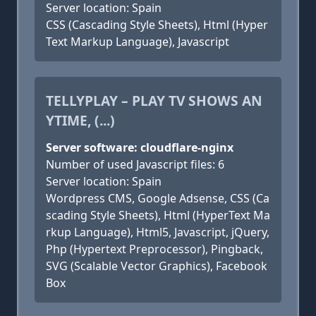
Server location: Spain
CSS (Cascading Style Sheets), Html (Hyper
Text Markup Language), Javascript
TELLYPLAY – PLAY TV SHOWS AN
YTIME, (...)
Server software: cloudflare-nginx
Number of used Javascript files: 6
Server location: Spain
Wordpress CMS, Google Adsense, CSS (Ca
scading Style Sheets), Html (HyperText Ma
rkup Language), Html5, Javascript, jQuery,
Php (Hypertext Preprocessor), Pingback,
SVG (Scalable Vector Graphics), Facebook
Box