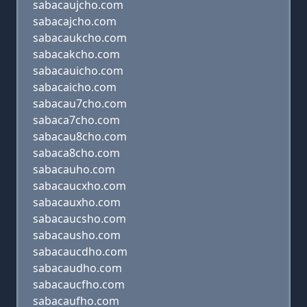
sabacaujcho.com
sabacajcho.com
sabacaukcho.com
sabacakcho.com
sabacauicho.com
sabacaicho.com
sabacau7cho.com
sabaca7cho.com
sabacau8cho.com
sabaca8cho.com
sabacauho.com
sabacaucxho.com
sabacauxho.com
sabacaucsho.com
sabacausho.com
sabacaucdho.com
sabacaudho.com
sabacaucfho.com
sabacaufho.com