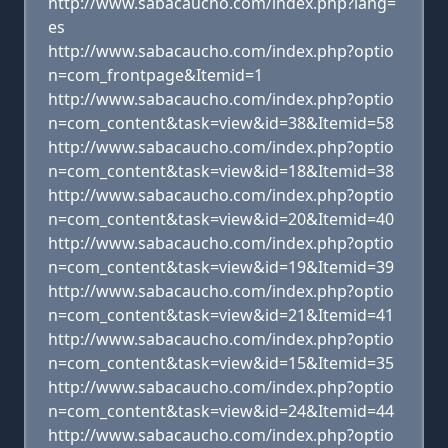
http://www.sabacaucho.com/index.php?lang=
es
http://www.sabacaucho.com/index.php?optio
n=com_frontpage&Itemid=1
http://www.sabacaucho.com/index.php?optio
n=com_content&task=view&id=38&Itemid=58
http://www.sabacaucho.com/index.php?optio
n=com_content&task=view&id=18&Itemid=38
http://www.sabacaucho.com/index.php?optio
n=com_content&task=view&id=20&Itemid=40
http://www.sabacaucho.com/index.php?optio
n=com_content&task=view&id=19&Itemid=39
http://www.sabacaucho.com/index.php?optio
n=com_content&task=view&id=21&Itemid=41
http://www.sabacaucho.com/index.php?optio
n=com_content&task=view&id=15&Itemid=35
http://www.sabacaucho.com/index.php?optio
n=com_content&task=view&id=24&Itemid=44
http://www.sabacaucho.com/index.php?optio