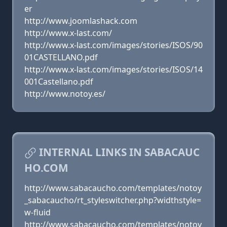
er
http://www.joomlashack.com
http://www.x-last.com/
http://www.x-last.com/images/stories/ISOS/90
01CASTELLANO.pdf
http://www.x-last.com/images/stories/ISOS/14
001Castellano.pdf
http://www.notoy.es/
INTERNAL LINKS IN SABACAUC
HO.COM
http://www.sabacaucho.com/templates/notoy
_sabacaucho/rt_styleswitcher.php?widthstyle=
w-fluid
http://www.sabacaucho.com/templates/notoy