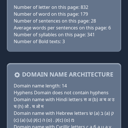
Number of letter on this page: 832
Number of word on this page: 179
Number of sentences on this page: 28
Average words per sentences on this page: 6
Number of syllables on this page: 341
Number of Bold texts: 3
DOMAIN NAME ARCHITECTURE
Domain name length: 14
Hyphens Domain does not contain hyphens
Domain name with Hindi letters स अ (b) अ च अ उ
च (h) ओ . च ओ म
Domain name with Hebrew letters שׂ (a) בּ (a) ק
(c) (a) (u) ק(c) ה (ο) . ק(c) (ο) מ
Domain name with Cyrillic letters с a б a ц a у