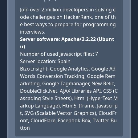
Join over 2 million developers in solving c
ode challenges on HackerRank, one of th
e best ways to prepare for programming
interviews.
Server software: Apache/2.2.22 (Ubunt
u)
Number of used Javascript files: 7
Server location: Spain
Bizo Insight, Google Analytics, Google Ad
Words Conversion Tracking, Google Rem
arketing, Google Tagmanager, New Relic,
DoubleClick.Net, AJAX Libraries API, CSS (C
ascading Style Sheets), Html (HyperText M
arkup Language), Html5, Iframe, Javascrip
t, SVG (Scalable Vector Graphics), CloudFr
ont, CloudFlare, Facebook Box, Twitter Bu
tton