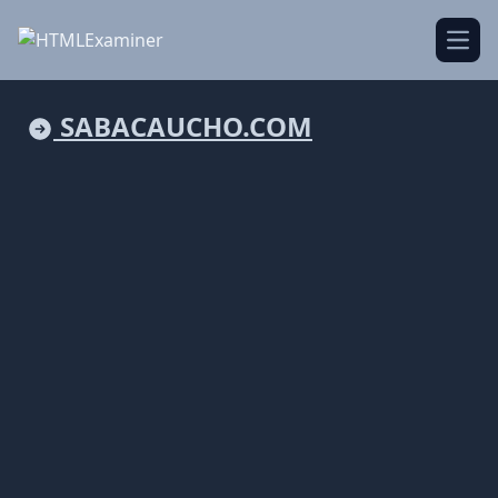
Open
SABACAUCHO.COM