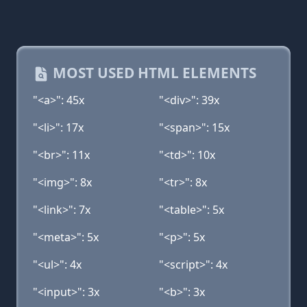
MOST USED HTML ELEMENTS
"<a>": 45x
"<div>": 39x
"<li>": 17x
"<span>": 15x
"<br>": 11x
"<td>": 10x
"<img>": 8x
"<tr>": 8x
"<link>": 7x
"<table>": 5x
"<meta>": 5x
"<p>": 5x
"<ul>": 4x
"<script>": 4x
"<input>": 3x
"<b>": 3x