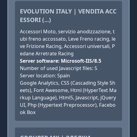
EVOLUTION ITALY | VENDITA ACC
ESSORI (...)
Accessori Moto, servizio anodizzazione, t
ubi freno accossato, ‎Leve Freno racing, le
ve Frizione Racing, ‎Accessori universali, ‎P
edane Arretrate Racing
Server software: Microsoft-IIS/8.5
Number of used Javascript files: 5
Server location: Spain
Google Analytics, CSS (Cascading Style Sh
eets), Font Awesome, Html (HyperText Ma
rkup Language), Html5, Javascript, jQuery
UI, Php (Hypertext Preprocessor), Facebo
ok Box