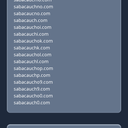
sabacauchno.com
sabacaucno.com
sabacauch.com
sabacauchoi.com
sabacauchi.com
sabacauchok.com
sabacauchk.com
sabacauchol.com
sabacauchl.com
sabacauchop.com
sabacauchp.com
sabacaucho9.com
sabacauch9.com
sabacaucho0.com
sabacauch0.com