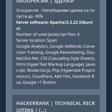
GROUPER.MK | ЗДЕЛКИ
Grouper.mk - Непобедливи зделки на по
пусти до -90%
Server software: Apache/2.2.22 (Ubunt
u)
Number of used Javascript files: 6
Server location: Spain
Google Analytics, Google AdWords Conve
rsion Tracking, Google Remarketing, Dou
bleClick.Net, CSS (Cascading Style Sheets),
Html (HyperText Markup Language), Javas
cript, Modernizr.js, Php (Hypertext Prepro
cessor), CloudFlare, Add This, Facebook B
ox, Google +1 Button
HACKERRANK | TECHNICAL RECR
UITING | (...)