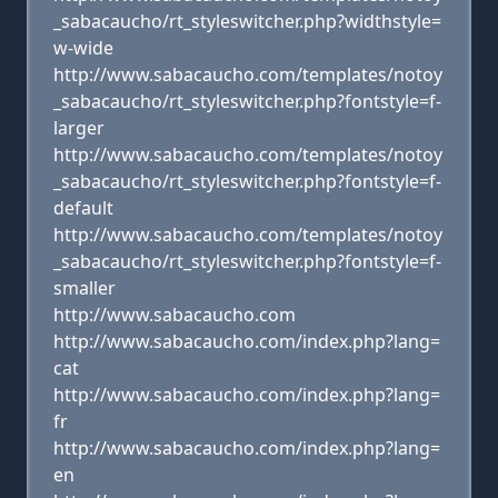
_sabacaucho/rt_styleswitcher.php?widthstyle=
w-wide
http://www.sabacaucho.com/templates/notoy
_sabacaucho/rt_styleswitcher.php?fontstyle=f-
larger
http://www.sabacaucho.com/templates/notoy
_sabacaucho/rt_styleswitcher.php?fontstyle=f-
default
http://www.sabacaucho.com/templates/notoy
_sabacaucho/rt_styleswitcher.php?fontstyle=f-
smaller
http://www.sabacaucho.com
http://www.sabacaucho.com/index.php?lang=
cat
http://www.sabacaucho.com/index.php?lang=
fr
http://www.sabacaucho.com/index.php?lang=
en