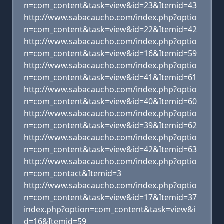
n=com_content&task=view&id=23&Itemid=43
http://www.sabacaucho.com/index.php?optio
n=com_content&task=view&id=22&Itemid=42
http://www.sabacaucho.com/index.php?optio
n=com_content&task=view&id=16&Itemid=59
http://www.sabacaucho.com/index.php?optio
n=com_content&task=view&id=41&Itemid=61
http://www.sabacaucho.com/index.php?optio
n=com_content&task=view&id=40&Itemid=60
http://www.sabacaucho.com/index.php?optio
n=com_content&task=view&id=39&Itemid=62
http://www.sabacaucho.com/index.php?optio
n=com_content&task=view&id=42&Itemid=63
http://www.sabacaucho.com/index.php?optio
n=com_contact&Itemid=3
http://www.sabacaucho.com/index.php?optio
n=com_content&task=view&id=17&Itemid=37
index.php?option=com_content&task=view&i
d=16&Itemid=59