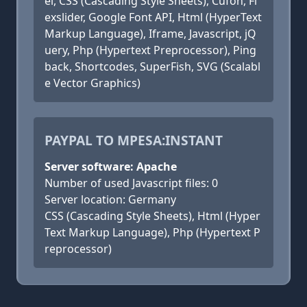
el, CSS (Cascading Style Sheets), Cufon, Fl
exslider, Google Font API, Html (HyperText
Markup Language), Iframe, Javascript, jQ
uery, Php (Hypertext Preprocessor), Ping
back, Shortcodes, SuperFish, SVG (Scalabl
e Vector Graphics)
PAYPAL TO MPESA:INSTANT
Server software: Apache
Number of used Javascript files: 0
Server location: Germany
CSS (Cascading Style Sheets), Html (Hyper
Text Markup Language), Php (Hypertext P
reprocessor)