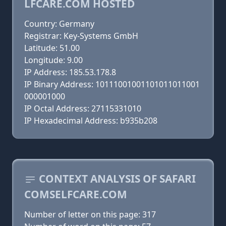
LFCARE.COM HOSTED
Country: Germany
Registrar: Key-Systems GmbH
Latitude: 51.00
Longitude: 9.00
IP Address: 185.53.178.8
IP Binary Address: 10111001001101011011001
000001000
IP Octal Address: 27115331010
IP Hexadecimal Address: b935b208
CONTEXT ANALYSIS OF SAFARI
COMSELFCARE.COM
Number of letter on this page: 317