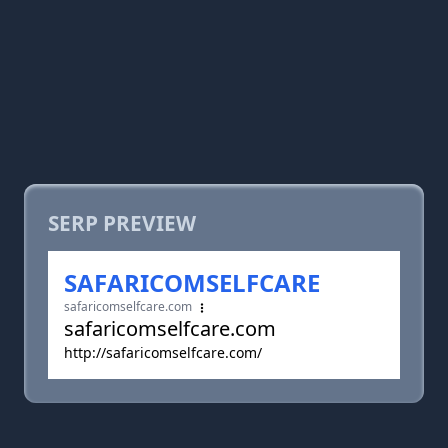
SERP PREVIEW
SAFARICOMSELFCARE
safaricomselfcare.com
safaricomselfcare.com
http://safaricomselfcare.com/