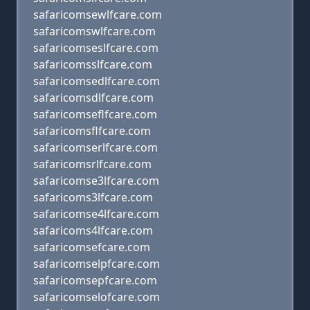
safaricomsewlfcare.com
safaricomswlfcare.com
safaricomseslfcare.com
safaricomsslfcare.com
safaricomsedlfcare.com
safaricomsdlfcare.com
safaricomseflfcare.com
safaricomsflfcare.com
safaricomserlfcare.com
safaricomsrlfcare.com
safaricomse3lfcare.com
safaricoms3lfcare.com
safaricomse4lfcare.com
safaricoms4lfcare.com
safaricomsefcare.com
safaricomselpfcare.com
safaricomsepfcare.com
safaricomselofcare.com