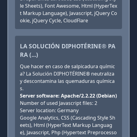
le Sheets), Font Awesome, Html (HyperTex
t Markup Language), Javascript, jQuery Co
okie, jQuery Cycle, CloudFlare
LA SOLUCIÓN DIPHOTÉRINE® PA
RA (...)
Que hacer en caso de salpicadura químic
a? La Solución DIPHOTÉRINE® neutraliza
y descontamina las quemaduras química
s.
Server software: Apache/2.2.22 (Debian)
Number of used Javascript files: 2
Server location: Germany
Google Analytics, CSS (Cascading Style Sh
eets), Html (HyperText Markup Languag
e), Javascript, Php (Hypertext Preprocesso