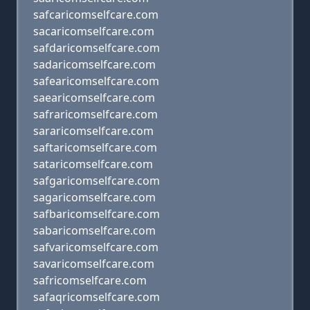
safcaricomselfcare.com
sacaricomselfcare.com
safdaricomselfcare.com
sadaricomselfcare.com
safearicomselfcare.com
saearicomselfcare.com
safraricomselfcare.com
sararicomselfcare.com
saftaricomselfcare.com
sataricomselfcare.com
safgaricomselfcare.com
sagaricomselfcare.com
safbaricomselfcare.com
sabaricomselfcare.com
safvaricomselfcare.com
savaricomselfcare.com
safricomselfcare.com
safaqricomselfcare.com