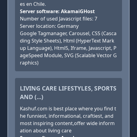
es en Chile.
Server software: AkamaiGHost
Number of used Javascript files: 7
Server location: Germany
Google Tagmanager, Carousel, CSS (Casca
ding Style Sheets), Html (HyperText Mark
up Language), Html5, Iframe, Javascript, P
ageSpeed Module, SVG (Scalable Vector G
raphics)
LIVING CARE LIFESTYLES, SPORTS
AND (...)
Kashuf.com is best place where you find t
he funniest, informational, craftiest, and
most inspiring content,offer wide inform
ation about living care