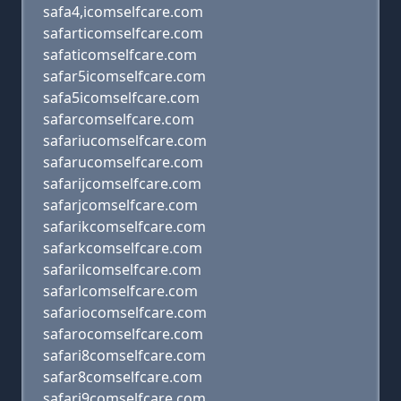
safa4,icomselfcare.com
safarticomselfcare.com
safaticomselfcare.com
safar5icomselfcare.com
safa5icomselfcare.com
safarcomselfcare.com
safariucomselfcare.com
safarucomselfcare.com
safarijcomselfcare.com
safarjcomselfcare.com
safarikcomselfcare.com
safarkcomselfcare.com
safarilcomselfcare.com
safarlcomselfcare.com
safariocomselfcare.com
safarocomselfcare.com
safari8comselfcare.com
safar8comselfcare.com
safari9comselfcare.com