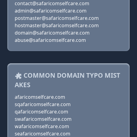
contact@safaricomselfcare.com
admin@safaricomselfcare.com
postmaster@safaricomselfcare.com
hostmaster@safaricomselfcare.com
domain@safaricomselfcare.com
abuse@safaricomselfcare.com
COMMON DOMAIN TYPO MIST
AKES
afaricomselfcare.com
sqafaricomselfcare.com
qafaricomselfcare.com
swafaricomselfcare.com
wafaricomselfcare.com
seafaricomselfcare.com