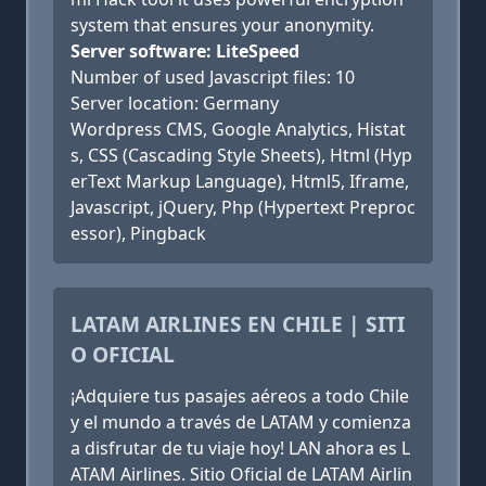
system that ensures your anonymity.
Server software: LiteSpeed
Number of used Javascript files: 10
Server location: Germany
Wordpress CMS, Google Analytics, Histat
s, CSS (Cascading Style Sheets), Html (Hyp
erText Markup Language), Html5, Iframe,
Javascript, jQuery, Php (Hypertext Preproc
essor), Pingback
LATAM AIRLINES EN CHILE | SITI
O OFICIAL
¡Adquiere tus pasajes aéreos a todo Chile
y el mundo a través de LATAM y comienza
a disfrutar de tu viaje hoy! LAN ahora es L
ATAM Airlines. Sitio Oficial de LATAM Airlin