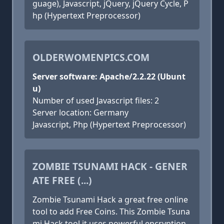
guage), Javascript, jQuery, jQuery Cycle, P
hp (Hypertext Preprocessor)
OLDERWOMENPICS.COM
Server software: Apache/2.2.22 (Ubunt
u)
Number of used Javascript files: 2
Server location: Germany
Javascript, Php (Hypertext Preprocessor)
ZOMBIE TSUNAMI HACK - GENER
ATE FREE (...)
Zombie Tsunami Hack a great free online
tool to add Free Coins. This Zombie Tsuna
mi Hack tool it uses powerful encryption