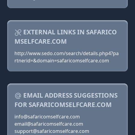
EXTERNAL LINKS IN SAFARICO
MSELFCARE.COM
http://www.sedo.com/search/details.php4?pa
rtnerid=&domain=safaricomselfcare.com
EMAIL ADDRESS SUGGESTIONS
FOR SAFARICOMSELFCARE.COM
info@safaricomselfcare.com
email@safaricomselfcare.com
support@safaricomselfcare.com