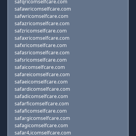
safqricomselfcare.com
safawricomselfcare.com
safwricomselfcare.com
safazricomselfcare.com
safzricomselfcare.com
safaxricomselfcare.com
safxricomselfcare.com
safasricomselfcare.com
safsricomselfcare.com
safaicomselfcare.com
safareicomselfcare.com
safaeicomselfcare.com
safardicomselfcare.com
safadicomselfcare.com
safarficomselfcare.com
safaficomselfcare.com
safargicomselfcare.com
safagicomselfcare.com
safar4,icomselfcare.com