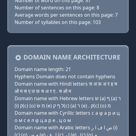
Number of word on this page: 57
Number of sentences on this page: 8
Average words per sentences on this page: 7
Number of syllables on this page: 103
DOMAIN NAME ARCHITECTURE
Domain name length: 21
Hyphens Domain does not contain hyphens
Domain name with Hindi letters स अ फ़ अ र इ च
ओ म स ए ल फ़ च अ र ए . च ओ म
Domain name with Hebrew letters שׂ (a) ף (a) ר
(i) ק(c) (ο) מ שׂ (e) ל ף ק(c) (a) ר (e) . ק(c) (ο) מ
Domain name with Cyrillic letters с a φ a р и ц
о м с e л φ ц a р e . ц о м
Domain name with Arabic letters ﺹ ﺍ ﻑ ﺍ ﺭ (i)
(c) (o) ﻡ ﺹ (e) ﻝ ﻑ (c) ﺍ ﺭ (e) . (c) (o) ﻡ