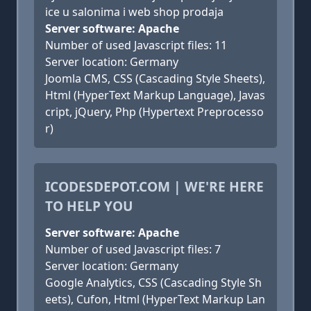
ice u salonima i web shop prodaja
Server software: Apache
Number of used Javascript files: 11
Server location: Germany
Joomla CMS, CSS (Cascading Style Sheets),
Html (HyperText Markup Language), Javas
cript, jQuery, Php (Hypertext Preprocesso
r)
ICODESDEPOT.COM | WE'RE HERE
TO HELP YOU
Server software: Apache
Number of used Javascript files: 7
Server location: Germany
Google Analytics, CSS (Cascading Style Sh
eets), Cufon, Html (HyperText Markup Lan