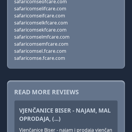
safaricomseofcare.com
safaricomselifcare.com
safaricomseifcare.com
safaricomselkfcare.com
safaricomsekfcare.com
safaricomselmfcare.com
safaricomsemfcare.com
safaricomsel.fcare.com
safaricomse.fcare.com
READ MORE REVIEWS
VJENČANICE BISER - NAJAM, MAL
OPRODAJA, (...)
Vjenčanice Biser - najam i prodaja vjenčan