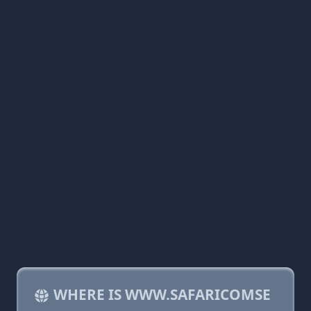
WHERE IS WWW.SAFARICOMSE