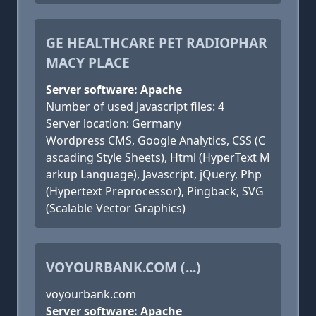
GE HEALTHCARE PET RADIOPHAR
MACY PLACE
Server software: Apache
Number of used Javascript files: 4
Server location: Germany
Wordpress CMS, Google Analytics, CSS (C
ascading Style Sheets), Html (HyperText M
arkup Language), Javascript, jQuery, Php
(Hypertext Preprocessor), Pingback, SVG
(Scalable Vector Graphics)
VOYOURBANK.COM (...)
voyourbank.com
Server software: Apache