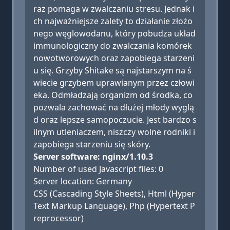
raz pomaga w zwalczaniu stresu. Jednak i
ch najważniejsze zalety to działanie złożo
nego węglowodanu, który pobudza układ
immunologiczny do zwalczania komórek
nowotworowych oraz zapobiega starzeni
u się. Grzyby Shitake są najstarszym na ś
wiecie grzybem uprawianym przez człowi
eka. Odmładzają organizm od środka, co
pozwala zachować na dłużej młody wyglą
d oraz lepsze samopoczucie. Jest bardzo s
ilnym utleniaczem, niszczy wolne rodniki i
zapobiega starzeniu się skóry.
Server software: nginx/1.10.3
Number of used Javascript files: 0
Server location: Germany
CSS (Cascading Style Sheets), Html (Hyper
Text Markup Language), Php (Hypertext P
reprocessor)