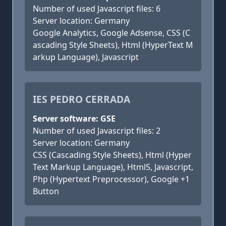
Number of used Javascript files: 6
Server location: Germany
Google Analytics, Google Adsense, CSS (C
ascading Style Sheets), Html (HyperText M
arkup Language), Javascript
IES PEDRO CERRADA
Server software: GSE
Number of used Javascript files: 2
Server location: Germany
CSS (Cascading Style Sheets), Html (Hyper
Text Markup Language), Html5, Javascript,
Php (Hypertext Preprocessor), Google +1
Button