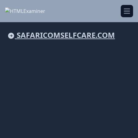
Open
SAFARICOMSELFCARE.COM