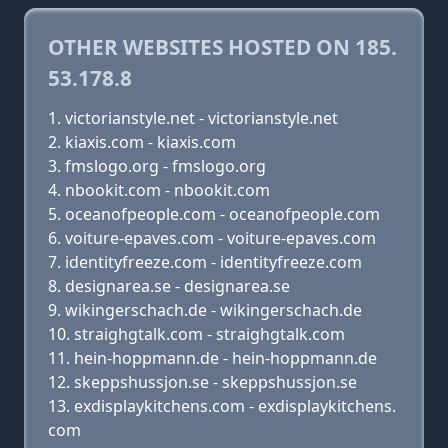
OTHER WEBSITES HOSTED ON 185.
53.178.8
victorianstyle.net - victorianstyle.net
kiaxis.com - kiaxis.com
fmslogo.org - fmslogo.org
nbookit.com - nbookit.com
oceanofpeople.com - oceanofpeople.com
voiture-epaves.com - voiture-epaves.com
identityfreeze.com - identityfreeze.com
designarea.se - designarea.se
wikingerschach.de - wikingerschach.de
straighgtalk.com - straighgtalk.com
hein-hoppmann.de - hein-hoppmann.de
skeppshussjon.se - skeppshussjon.se
exdisplaykitchens.com - exdisplaykitchens.
com