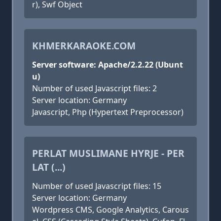
r), Swf Object
KHMERKARAOKE.COM
Server software: Apache/2.2.22 (Ubunt
u)
Number of used Javascript files: 2
Server location: Germany
Javascript, Php (Hypertext Preprocessor)
PERLAT MUSLIMANE HYRJE - PER
LAT (...)
Number of used Javascript files: 15
Server location: Germany
Wordpress CMS, Google Analytics, Carous