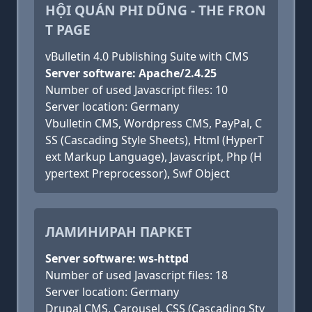
HỘI QUÁN PHI DŨNG - THE FRON
T PAGE
vBulletin 4.0 Publishing Suite with CMS
Server software: Apache/2.4.25
Number of used Javascript files: 10
Server location: Germany
Vbulletin CMS, Wordpress CMS, PayPal, C
SS (Cascading Style Sheets), Html (HyperT
ext Markup Language), Javascript, Php (H
ypertext Preprocessor), Swf Object
ЛАМИНИРАН ПАРКЕТ
Server software: ws-httpd
Number of used Javascript files: 18
Server location: Germany
Drupal CMS, Carousel, CSS (Cascading Sty