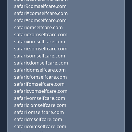
safar9comselfcare.com
safari*comselfcare.com
safar*comselfcare.com
safariomselfcare.com
safaricxomselfcare.com
safarixomselfcare.com
safaricsomselfcare.com
safarisomselfcare.com
safaricdomselfcare.com
safaridomselfcare.com
safaricfomselfcare.com
safarifomselfcare.com
safaricvomselfcare.com
safarivomselfcare.com
safaric omselfcare.com
safari omselfcare.com
safaricmselfcare.com
safaricoimselfcare.com