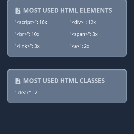
MOST USED HTML ELEMENTS
"<script>": 16x
"<div>": 12x
"<br>": 10x
"<span>": 3x
"<link>": 3x
"<a>": 2x
MOST USED HTML CLASSES
".clear" : 2