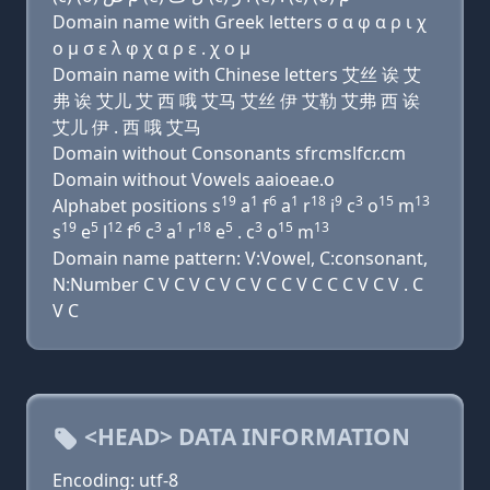
Domain name with Greek letters σ α φ α ρ ι χ
ο μ σ ε λ φ χ α ρ ε . χ ο μ
Domain name with Chinese letters 艾丝 诶 艾
弗 诶 艾儿 艾 西 哦 艾马 艾丝 伊 艾勒 艾弗 西 诶
艾儿 伊 . 西 哦 艾马
Domain without Consonants sfrcmslfcr.cm
Domain without Vowels aaioeae.o
19
1
6
1
18
9
3
15
13
Alphabet positions s
a
f
a
r
i
c
o
m
19
5
12
6
3
1
18
5
3
15
13
s
e
l
f
c
a
r
e
. c
o
m
Domain name pattern: V:Vowel, C:consonant,
N:Number C V C V C V C V C C V C C C V C V . C
V C
<HEAD> DATA INFORMATION
Encoding: utf-8