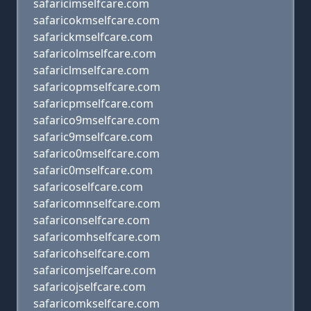
safaricimselfcare.com
safaricokmselfcare.com
safarickmselfcare.com
safaricolmselfcare.com
safariclmselfcare.com
safaricopmselfcare.com
safaricpmselfcare.com
safarico9mselfcare.com
safaric9mselfcare.com
safarico0mselfcare.com
safaric0mselfcare.com
safaricoselfcare.com
safaricomnselfcare.com
safariconselfcare.com
safaricomhselfcare.com
safaricohselfcare.com
safaricomjselfcare.com
safaricojselfcare.com
safaricomkselfcare.com