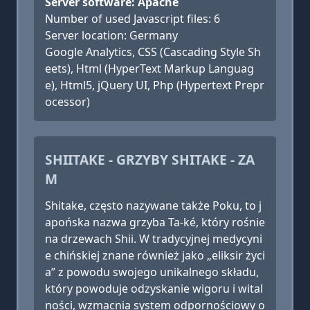
Server software: Apache
Number of used Javascript files: 6
Server location: Germany
Google Analytics, CSS (Cascading Style Sh
eets), Html (HyperText Markup Languag
e), Html5, jQuery UI, Php (Hypertext Prepr
ocessor)
SHIITAKE - GRZYBY SHITAKE - ZA
M
Shitake, często nazywane także Poku, to j
apońska nazwa grzyba Ta-ké, który rośnie
na drzewach Shii. W tradycyjnej medycyni
e chińskiej znane również jako „eliksir życi
a” z powodu swojego unikalnego składu,
który powoduje odzyskanie wigoru i wital
ności, wzmacnia system odpornościowy o