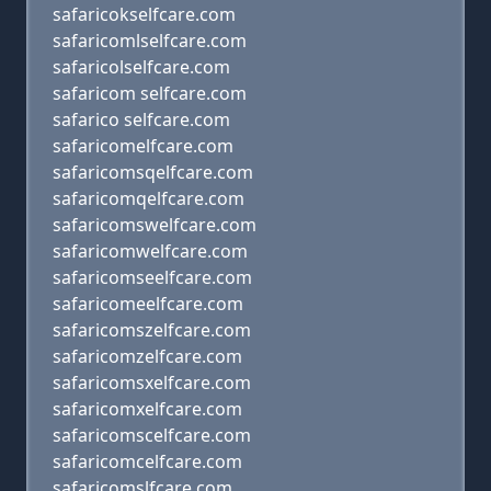
safaricokselfcare.com
safaricomlselfcare.com
safaricolselfcare.com
safaricom selfcare.com
safarico selfcare.com
safaricomelfcare.com
safaricomsqelfcare.com
safaricomqelfcare.com
safaricomswelfcare.com
safaricomwelfcare.com
safaricomseelfcare.com
safaricomeelfcare.com
safaricomszelfcare.com
safaricomzelfcare.com
safaricomsxelfcare.com
safaricomxelfcare.com
safaricomscelfcare.com
safaricomcelfcare.com
safaricomslfcare.com