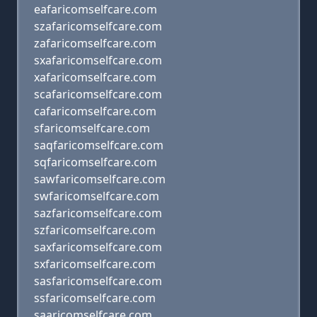
eafaricomselfcare.com
szafaricomselfcare.com
zafaricomselfcare.com
sxafaricomselfcare.com
xafaricomselfcare.com
scafaricomselfcare.com
cafaricomselfcare.com
sfaricomselfcare.com
saqfaricomselfcare.com
sqfaricomselfcare.com
sawfaricomselfcare.com
swfaricomselfcare.com
sazfaricomselfcare.com
szfaricomselfcare.com
saxfaricomselfcare.com
sxfaricomselfcare.com
sasfaricomselfcare.com
ssfaricomselfcare.com
saaricomselfcare.com