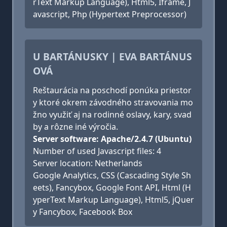
rText Markup Language), Html5, Iframe, J
avascript, Php (Hypertext Preprocessor)
U BARTÁNUSKY | EVA BARTÁNUS
OVÁ
Reštaurácia na poschodí ponúka priestor
y ktoré okrem závodného stravovania mo
žno využiť aj na rodinné oslavy, kary, svad
by a rôzne iné výročia.
Server software: Apache/2.4.7 (Ubuntu)
Number of used Javascript files: 4
Server location: Netherlands
Google Analytics, CSS (Cascading Style Sh
eets), Fancybox, Google Font API, Html (H
yperText Markup Language), Html5, jQuer
y Fancybox, Facebook Box