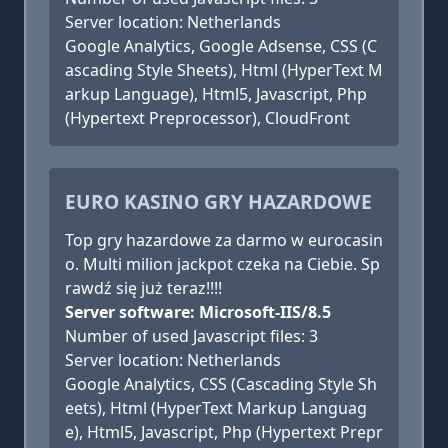
Server location: Netherlands
Google Analytics, Google Adsense, CSS (C
ascading Style Sheets), Html (HyperText M
arkup Language), Html5, Javascript, Php
(Hypertext Preprocessor), CloudFront
EURO KASINO GRY HAZARDOWE
Top gry hazardowe za darmo w eurocasin
o. Multi milion jackpot czeka na Ciebie. Sp
rawdź się już teraz!!!!
Server software: Microsoft-IIS/8.5
Number of used Javascript files: 3
Server location: Netherlands
Google Analytics, CSS (Cascading Style Sh
eets), Html (HyperText Markup Languag
e), Html5, Javascript, Php (Hypertext Prepr