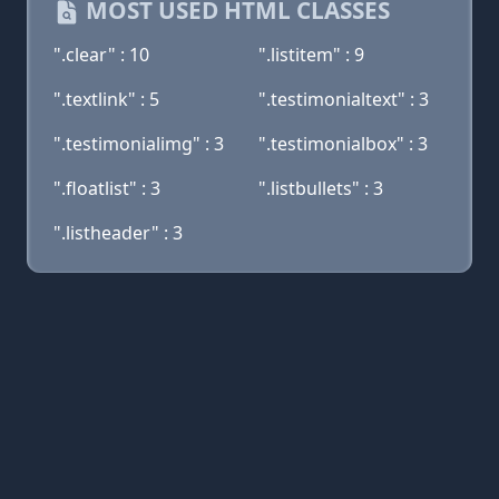
MOST USED HTML CLASSES
".clear" : 10
".listitem" : 9
".textlink" : 5
".testimonialtext" : 3
".testimonialimg" : 3
".testimonialbox" : 3
".floatlist" : 3
".listbullets" : 3
".listheader" : 3