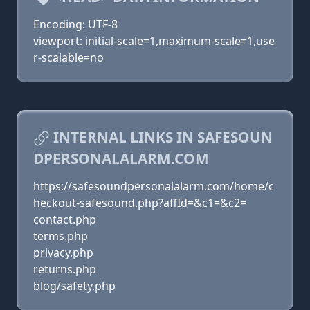
Encoding: UTF-8
viewport: initial-scale=1,maximum-scale=1,use
r-scalable=no
INTERNAL LINKS IN SAFESOUN
DPERSONALALARM.COM
https://safesoundpersonalalarm.com/home/c
heckout-safesound.php?affId=&c1=&c2=
contact.php
terms.php
privacy.php
returns.php
blog/safety.php