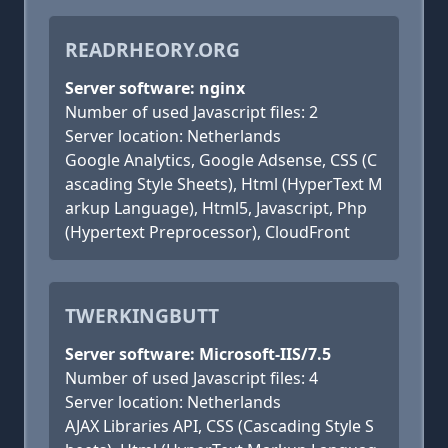
READRHEORY.ORG
Server software: nginx
Number of used Javascript files: 2
Server location: Netherlands
Google Analytics, Google Adsense, CSS (C
ascading Style Sheets), Html (HyperText M
arkup Language), Html5, Javascript, Php
(Hypertext Preprocessor), CloudFront
TWERKINGBUTT
Server software: Microsoft-IIS/7.5
Number of used Javascript files: 4
Server location: Netherlands
AJAX Libraries API, CSS (Cascading Style S