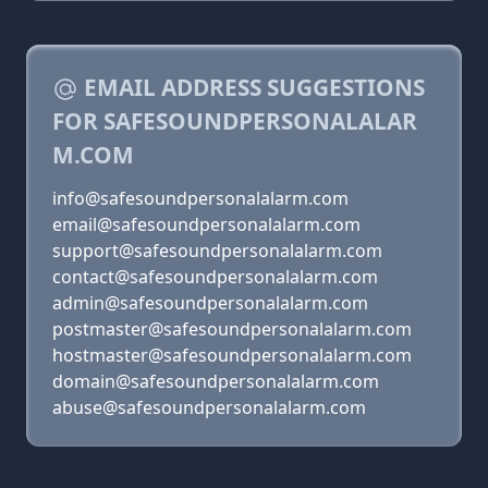
EMAIL ADDRESS SUGGESTIONS
FOR SAFESOUNDPERSONALALAR
M.COM
info@safesoundpersonalalarm.com
email@safesoundpersonalalarm.com
support@safesoundpersonalalarm.com
contact@safesoundpersonalalarm.com
admin@safesoundpersonalalarm.com
postmaster@safesoundpersonalalarm.com
hostmaster@safesoundpersonalalarm.com
domain@safesoundpersonalalarm.com
abuse@safesoundpersonalalarm.com