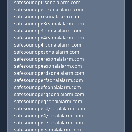
safesoundpfrsonalalarm.com
safesoundperrsonalalarm.com
safesoundprrsonalalarm.com
safesoundpe3rsonalalarm.com
safesoundp3rsonalalarm.com
safesoundpe4rsonalalarm.com
safesoundp4rsonalalarm.com
safesoundpesonalalarm.com
safesoundperesonalalarm.com
safesoundpeesonalalarm.com
safesoundperdsonalalarm.com
safesoundperfsonalalarm.com
safesoundpefsonalalarm.com
safesoundpergsonalalarm.com
safesoundpegsonalalarm.com
safesoundper4,sonalalarm.com
safesoundpe4,sonalalarm.com
safesoundpertsonalalarm.com
safesoundpetsonalalarm.com