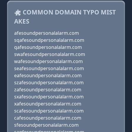
COMMON DOMAIN TYPO MIST
AKES
afesoundpersonalalarm.com
sqafesoundpersonalalarm.com
qafesoundpersonalalarm.com
swafesoundpersonalalarm.com
wafesoundpersonalalarm.com
seafesoundpersonalalarm.com
eafesoundpersonalalarm.com
szafesoundpersonalalarm.com
zafesoundpersonalalarm.com
sxafesoundpersonalalarm.com
xafesoundpersonalalarm.com
scafesoundpersonalalarm.com
cafesoundpersonalalarm.com
sfesoundpersonalalarm.com