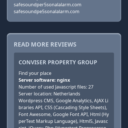
safesoundper5sonalalarm.com
safesoundpe5sonalalarm.com
READ MORE REVIEWS
CONVISER PROPERTY GROUP
Find your place
Server software: nginx
Number of used Javascript files: 27
Server location: Netherlands
Wordpress CMS, Google Analytics, AJAX Li
braries API, CSS (Cascading Style Sheets),
Font Awesome, Google Font API, Html (Hy
perText Markup Language), Html5, Javasc