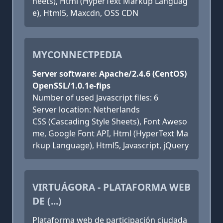
heets), Html (HyperText Markup Languag
e), Html5, Maxcdn, OSS CDN
MYCONNECTPEDIA
Server software: Apache/2.4.6 (CentOS)
OpenSSL/1.0.1e-fips
Number of used Javascript files: 6
Server location: Netherlands
CSS (Cascading Style Sheets), Font Aweso
me, Google Font API, Html (HyperText Ma
rkup Language), Html5, Javascript, jQuery
VIRTUÁGORA - PLATAFORMA WEB
DE (...)
Plataforma web de participación ciudada