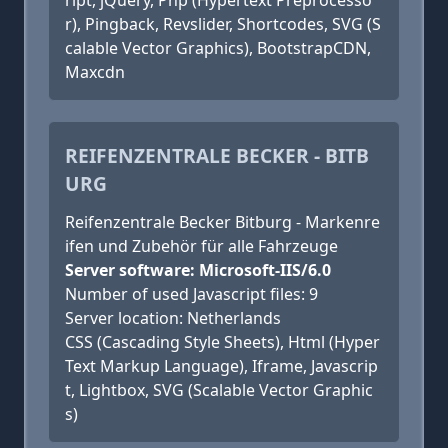
ript, jQuery, Php (Hypertext Preprocesso
r), Pingback, Revslider, Shortcodes, SVG (S
calable Vector Graphics), BootstrapCDN,
Maxcdn
REIFENZENTRALE BECKER - BITB
URG
Reifenzentrale Becker Bitburg - Markenre
ifen und Zubehör für alle Fahrzeuge
Server software: Microsoft-IIS/6.0
Number of used Javascript files: 9
Server location: Netherlands
CSS (Cascading Style Sheets), Html (Hyper
Text Markup Language), Iframe, Javascrip
t, Lightbox, SVG (Scalable Vector Graphic
s)