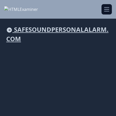
Open
SAFESOUNDPERSONALALARM.
COM