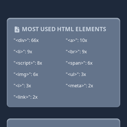
MOST USED HTML ELEMENTS
"<div>": 66x
"<a>": 10x
"<li>": 9x
"<br>": 9x
"<script>": 8x
"<span>": 6x
"<img>": 6x
"<ul>": 3x
"<i>": 3x
"<meta>": 2x
"<link>": 2x