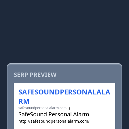
SERP PREVIEW
SAFESOUNDPERSONALALA
RM
safesoundpersonalalarm.com
SafeSound Personal Alarm
http://safesoundpersonalalarm.com/