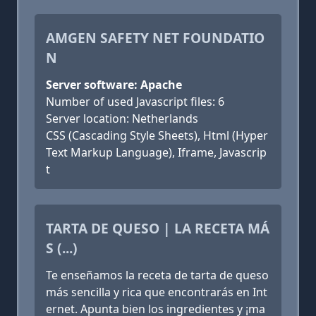
AMGEN SAFETY NET FOUNDATIO
N
Server software: Apache
Number of used Javascript files: 6
Server location: Netherlands
CSS (Cascading Style Sheets), Html (Hyper
Text Markup Language), Iframe, Javascrip
t
TARTA DE QUESO | LA RECETA MÁ
S (...)
Te enseñamos la receta de tarta de queso
más sencilla y rica que encontrarás en Int
ernet. Apunta bien los ingredientes y ¡ma