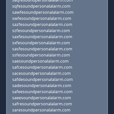
saqfesoundpersonalalarm.com
sqfesoundpersonalalarm.com
sawfesoundpersonalalarm.com
swfesoundpersonalalarm.com
sazfesoundpersonalalarm.com
szfesoundpersonalalarm.com
saxfesoundpersonalalarm.com
sxfesoundpersonalalarm.com
sasfesoundpersonalalarm.com
ssfesoundpersonalalarm.com
saesoundpersonalalarm.com
safcesoundpersonalalarm.com
sacesoundpersonalalarm.com
safdesoundpersonalalarm.com
sadesoundpersonalalarm.com
safeesoundpersonalalarm.com
saeesoundpersonalalarm.com
safresoundpersonalalarm.com
saresoundpersonalalarm.com