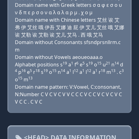
Domain name with Greek letters σ α φ ε σ ο υ
ν δ π ε ρ σ ο ν α λ α λ α ρ μ . χ ο μ
Domain name with Chinese letters 艾丝 诶 艾
弗 伊 艾丝 哦 伊吾 艾娜 迪 屁 伊 艾儿 艾丝 哦 艾娜
诶 艾勒 诶 艾勒 诶 艾儿 艾马 . 西 哦 艾马
Domain without Consonants sfsndprsnllrm.c
m
Domain without Vowels aeoueoaaa.o
19
1
6
5
19
15
21
14
Alphabet positions s
a
f
e
s
o
u
n
d
4
16
5
18
19
15
14
1
12
1
12
1
18
13
3
p
e
r
s
o
n
a
l
a
l
a
r
m
. c
15
13
o
m
Domain name pattern: V:Vowel, C:consonant,
N:Number C V C V C V V C C C V C C V C V C V C
V C C . C V C
<HEAD> DATA INFORMATION