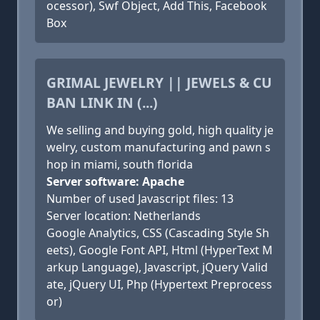
ocessor), Swf Object, Add This, Facebook
Box
GRIMAL JEWELRY || JEWELS & CU
BAN LINK IN (...)
We selling and buying gold, high quality je
welry, custom manufacturing and pawn s
hop in miami, south florida
Server software: Apache
Number of used Javascript files: 13
Server location: Netherlands
Google Analytics, CSS (Cascading Style Sh
eets), Google Font API, Html (HyperText M
arkup Language), Javascript, jQuery Valid
ate, jQuery UI, Php (Hypertext Preprocess
or)