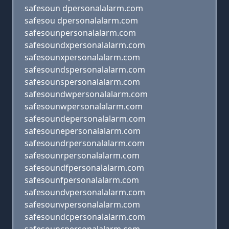
safesoun dpersonalalarm.com
safesou dpersonalalarm.com
safesounpersonalalarm.com
safesoundxpersonalalarm.com
safesounxpersonalalarm.com
safesoundspersonalalarm.com
safesounspersonalalarm.com
safesoundwpersonalalarm.com
safesounwpersonalalarm.com
safesoundepersonalalarm.com
safesounepersonalalarm.com
safesoundrpersonalalarm.com
safesounrpersonalalarm.com
safesoundfpersonalalarm.com
safesounfpersonalalarm.com
safesoundvpersonalalarm.com
safesounvpersonalalarm.com
safesoundcpersonalalarm.com