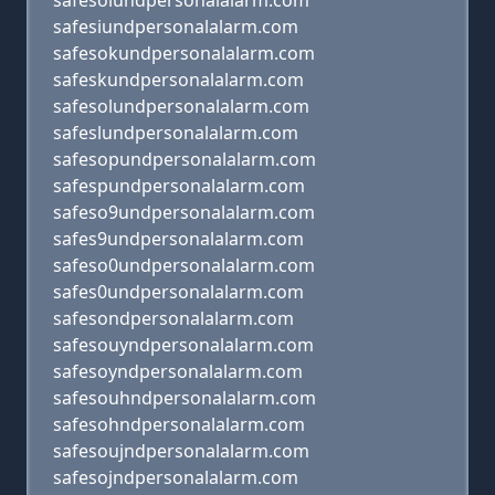
safesoiundpersonalalarm.com
safesiundpersonalalarm.com
safesokundpersonalalarm.com
safeskundpersonalalarm.com
safesolundpersonalalarm.com
safeslundpersonalalarm.com
safesopundpersonalalarm.com
safespundpersonalalarm.com
safeso9undpersonalalarm.com
safes9undpersonalalarm.com
safeso0undpersonalalarm.com
safes0undpersonalalarm.com
safesondpersonalalarm.com
safesouyndpersonalalarm.com
safesoyndpersonalalarm.com
safesouhndpersonalalarm.com
safesohndpersonalalarm.com
safesoujndpersonalalarm.com
safesojndpersonalalarm.com