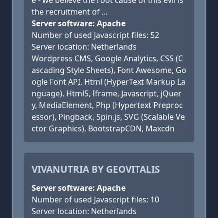
e - we believe the root cause of this evil is
the recruitment of ...
Server software: Apache
Number of used Javascript files: 52
Server location: Netherlands
Wordpress CMS, Google Analytics, CSS (C
ascading Style Sheets), Font Awesome, Go
ogle Font API, Html (HyperText Markup La
nguage), Html5, Iframe, Javascript, jQuer
y, MediaElement, Php (Hypertext Preproc
essor), Pingback, Spin.js, SVG (Scalable Ve
ctor Graphics), BootstrapCDN, Maxcdn
VIVANUTRIA BY GEOVITALIS
Server software: Apache
Number of used Javascript files: 10
Server location: Netherlands