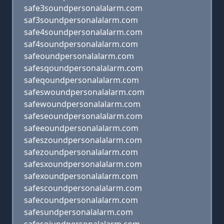
safe3soundpersonalalarm.com
saf3soundpersonalalarm.com
safe4soundpersonalalarm.com
saf4soundpersonalalarm.com
safeoundpersonalalarm.com
safesqoundpersonalalarm.com
safeqoundpersonalalarm.com
safeswoundpersonalalarm.com
safewoundpersonalalarm.com
safeseoundpersonalalarm.com
safeeoundpersonalalarm.com
safeszoundpersonalalarm.com
safezoundpersonalalarm.com
safesxoundpersonalalarm.com
safexoundpersonalalarm.com
safescoundpersonalalarm.com
safecoundpersonalalarm.com
safesundpersonalalarm.com