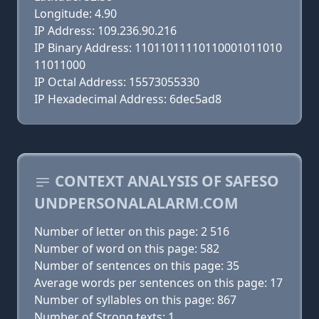
Longitude: 4.90
IP Address: 109.236.90.216
IP Binary Address: 11011011110110001011010
11011000
IP Octal Address: 15573055330
IP Hexadecimal Address: 6dec5ad8
CONTEXT ANALYSIS OF SAFESO
UNDPERSONALALARM.COM
Number of letter on this page: 2 516
Number of word on this page: 582
Number of sentences on this page: 35
Average words per sentences on this page: 17
Number of syllables on this page: 867
Number of Strong texts: 1