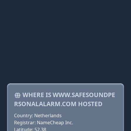
WHERE IS WWW.SAFESOUNDPE
RSONALALARM.COM HOSTED
Country: Netherlands
Registrar: NameCheap Inc.
Latitude: 52.38