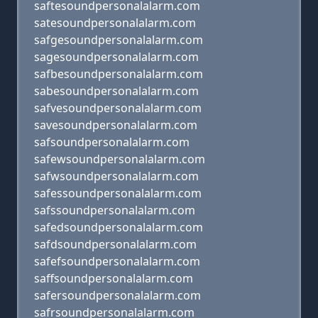
saftesoundpersonalalarm.com
satesoundpersonalalarm.com
safgesoundpersonalalarm.com
sagesoundpersonalalarm.com
safbesoundpersonalalarm.com
sabesoundpersonalalarm.com
safvesoundpersonalalarm.com
savesoundpersonalalarm.com
safsoundpersonalalarm.com
safewsoundpersonalalarm.com
safwsoundpersonalalarm.com
safessoundpersonalalarm.com
safssoundpersonalalarm.com
safedsoundpersonalalarm.com
safdsoundpersonalalarm.com
safefsoundpersonalalarm.com
saffsoundpersonalalarm.com
safersoundpersonalalarm.com
safrsoundpersonalalarm.com