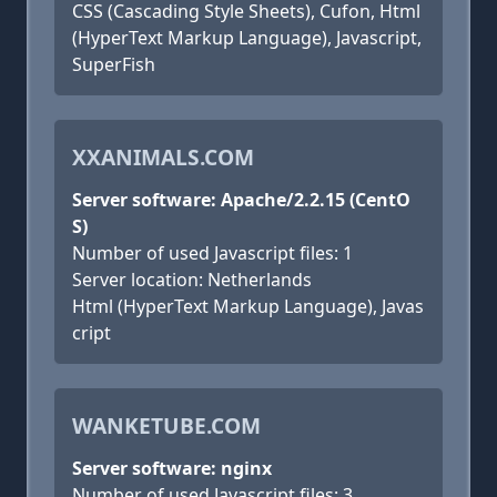
CSS (Cascading Style Sheets), Cufon, Html
(HyperText Markup Language), Javascript,
SuperFish
XXANIMALS.COM
Server software: Apache/2.2.15 (CentO
S)
Number of used Javascript files: 1
Server location: Netherlands
Html (HyperText Markup Language), Javas
cript
WANKETUBE.COM
Server software: nginx
Number of used Javascript files: 3