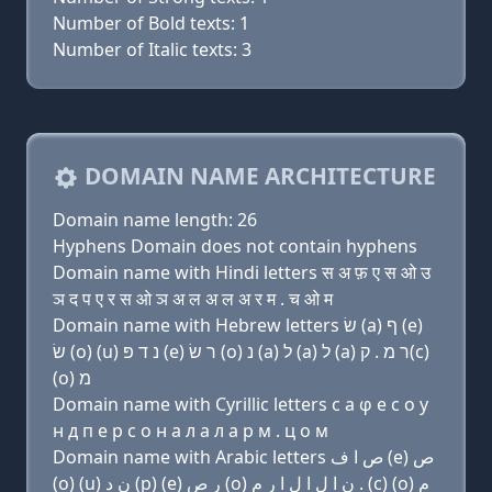
Number of Bold texts: 1
Number of Italic texts: 3
DOMAIN NAME ARCHITECTURE
Domain name length: 26
Hyphens Domain does not contain hyphens
Domain name with Hindi letters स अ फ़ ए स ओ उ
ञ द प ए र स ओ ञ अ ल अ ल अ र म . च ओ म
Domain name with Hebrew letters שׂ (a) ף (e)
שׂ (ο) (u) נ ד פּ (e) ר שׂ (ο) נ (a) ל (a) ל (a) ר מ . ק(c)
(ο) מ
Domain name with Cyrillic letters с a φ e с о у
н д п e р с о н a л a л a р м . ц о м
Domain name with Arabic letters ﺹ ﺍ ﻑ (e) ﺹ
(o) (u) ﻥ ﺩ (p) (e) ﺭ ﺹ (o) ﻥ ﺍ ﻝ ﺍ ﻝ ﺍ ﺭ ﻡ . (c) (o) ﻡ