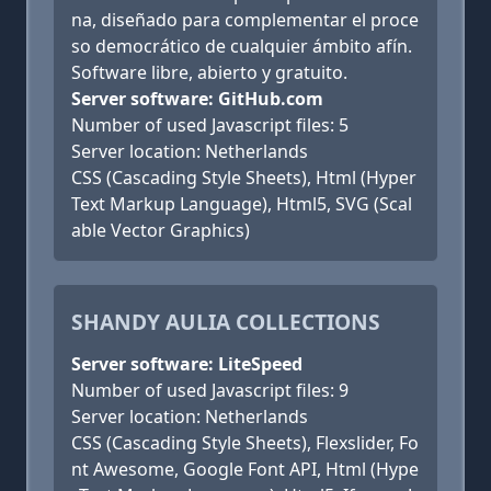
na, diseñado para complementar el proce
so democrático de cualquier ámbito afín.
Software libre, abierto y gratuito.
Server software: GitHub.com
Number of used Javascript files: 5
Server location: Netherlands
CSS (Cascading Style Sheets), Html (Hyper
Text Markup Language), Html5, SVG (Scal
able Vector Graphics)
SHANDY AULIA COLLECTIONS
Server software: LiteSpeed
Number of used Javascript files: 9
Server location: Netherlands
CSS (Cascading Style Sheets), Flexslider, Fo
nt Awesome, Google Font API, Html (Hype