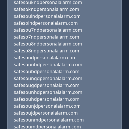
safesoukndpersonalalarm.com
safesokndpersonalalarm.com
safesouindpersonalalarm.com
safesoindpersonalalarm.com
safesou7ndpersonalalarm.com
safeso7ndpersonalalarm.com
safesou8ndpersonalalarm.com
safeso8ndpersonalalarm.com
safesoudpersonalalarm.com
safesounbdpersonalalarm.com
safesoubdpersonalalarm.com
safesoungdpersonalalarm.com
safesougdpersonalalarm.com
safesounhdpersonalalarm.com
safesouhdpersonalalarm.com
safesounjdpersonalalarm.com
safesoujdpersonalalarm.com
safesounmdpersonalalarm.com
safesoumdpersonalalarm.com