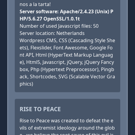
nos a la tarta!
Server software: Apache/2.4.23 (Unix) P
HP/5.6.27 OpenSSL/1.0.1t
Number of used Javascript files: 50
Server location: Netherlands
Wordpress CMS, CSS (Cascading Style She
ets), Flexslider, Font Awesome, Google Fo
nt API, Html (HyperText Markup Languag
e), Html5, Javascript, jQuery, jQuery Fancy
box, Php (Hypertext Preprocessor), Pingb
ack, Shortcodes, SVG (Scalable Vector Gra
phics)
RISE TO PEACE
Rise to Peace was created to defeat the e
vils of extremist ideology around the glob