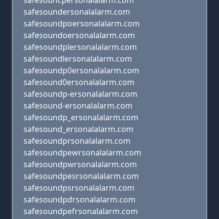
safesouncpersonalalarm.com
safesoundersonalalarm.com
safesoundpoersonalalarm.com
safesoundoersonalalarm.com
safesoundplersonalalarm.com
safesoundlersonalalarm.com
safesoundp0ersonalalarm.com
safesound0ersonalalarm.com
safesoundp-ersonalalarm.com
safesound-ersonalalarm.com
safesoundp_ersonalalarm.com
safesound_ersonalalarm.com
safesoundprsonalalarm.com
safesoundpewrsonalalarm.com
safesoundpwrsonalalarm.com
safesoundpesrsonalalarm.com
safesoundpsrsonalalarm.com
safesoundpdrsonalalarm.com
safesoundpefrsonalalarm.com