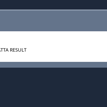
ATTA RESULT