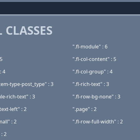
 CLASSES
".fl-module" : 6
 5
".fl-col-content" : 5
: 4
".fl-col-group" : 4
tem-type-post_type" : 3
".fl-rich-text" : 3
le-rich-text" : 3
".fl-row-bg-none" : 3
text-left" : 2
".page" : 2
mall" : 2
".fl-row-full-width" : 2
 : 2