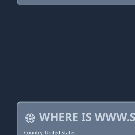
WHERE IS WWW.S
Country: United States