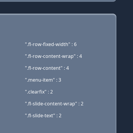
".fl-row-fixed-width" : 6
".fl-row-content-wrap" : 4
".fl-row-content" : 4
".menu-item" : 3
".clearfix" : 2
".fl-slide-content-wrap" : 2
".fl-slide-text" : 2