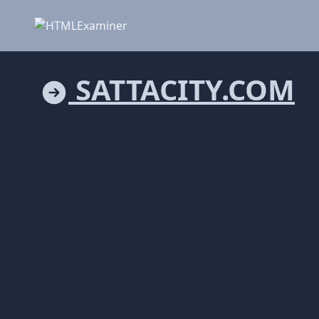
SATTACITY.COM