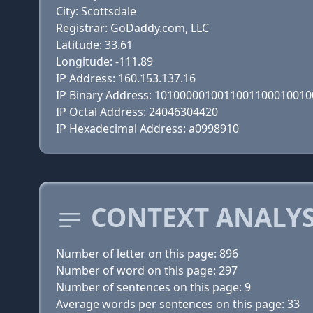
City: Scottsdale
Registrar: GoDaddy.com, LLC
Latitude: 33.61
Longitude: -111.89
IP Address: 160.153.137.16
IP Binary Address: 101000001001100110001001
IP Octal Address: 24046304420
IP Hexadecimal Address: a0998910
CONTEXT ANALYSI
Number of letter on this page: 896
Number of word on this page: 297
Number of sentences on this page: 9
Average words per sentences on this page: 33