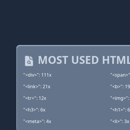
MOST USED HTML
"<div>": 111x
"<span>"
"<link>": 21x
"<b>": 1
"<tr>": 12x
"<img>":
"<h3>": 6x
"<h1>": 
"<meta>": 4x
"<li>": 3x