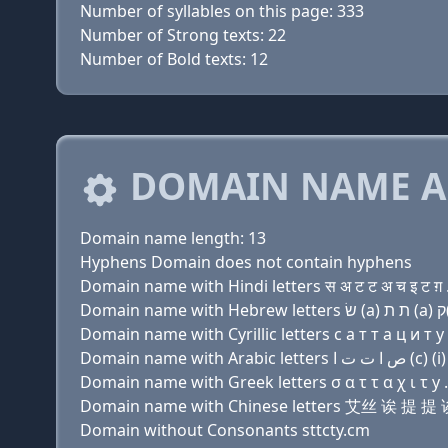
Number of syllables on this page: 333
Number of Strong texts: 22
Number of Bold texts: 12
DOMAIN NAME A
Domain name length: 13
Hyphens Domain does not contain hyphens
Domain name with Hindi letters स अ ट ट अ च इ ट ग़ 
Domain name with Cyrillic letters с a т т a ц и т y 
Domain name with Greek letters σ α τ τ α χ ι τ y .
Domain name with Chinese letters 艾丝 诶 提 
Domain without Consonants sttcty.cm