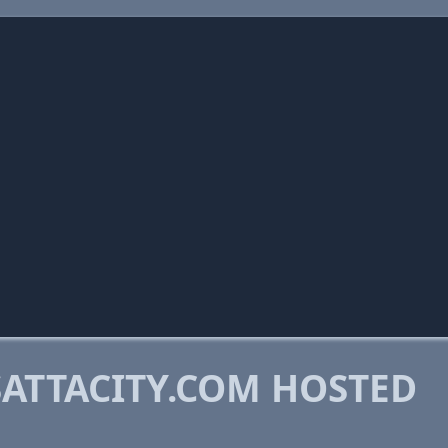
ATTACITY.COM HOSTED