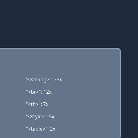
"<strong>": 23x
"<br>": 12x
"<th>": 7x
"<style>": 5x
"<table>": 2x