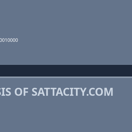
00010000
S OF SATTACITY.COM