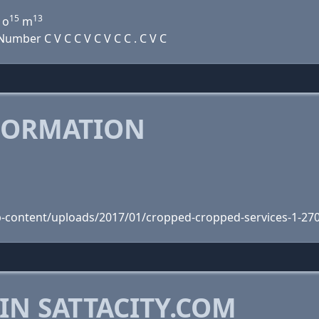
15
13
o
m
mber C V C C V C V C C . C V C
FORMATION
wp-content/uploads/2017/01/cropped-cropped-services-1-27
IN SATTACITY.COM