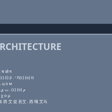
RCHITECTURE
. च ओ म
Domain name with Hebrew letters שׂ (a) ת ת (a) ק(c) (i) ת י . ק(c) (ο) מ
. ц о м
Domain name with Arabic letters ﺹ ﺍ ﺕ ﺕ ﺍ (c) (i) ﺕ ﻱ . (c) (o) ﻡ
 χ ο μ
提 诶 西 艾 提 吾艾 . 西 哦 艾马