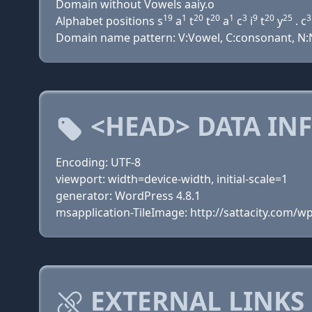
Domain without Vowels aaiy.o
19
1
20
20
1
3
9
20
25
3
Alphabet positions s
a
t
t
a
c
i
t
y
. c
Domain name pattern: V:Vowel, C:consonant, N:Nu
<HEAD> DATA IN
Encoding: UTF-8
viewport: width=device-width, initial-scale=1
generator: WordPress 4.8.1
msapplication-TileImage: http://sattacity.com/
EXTERNAL LINKS 