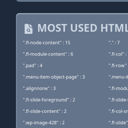
MOST USED HTML
".fl-node-content" : 15
"." : 7
".fl-module-content" : 6
".fl-col" :
".pad" : 4
".fl-row" 
".menu-item-object-page" : 3
".menu-i
".alignnone" : 3
".fl-modu
".fl-slide-foreground" : 2
".fl-slide-
".fl-slide-content" : 2
".fl-col-s
".wp-image-428" : 2
".fl-slide"