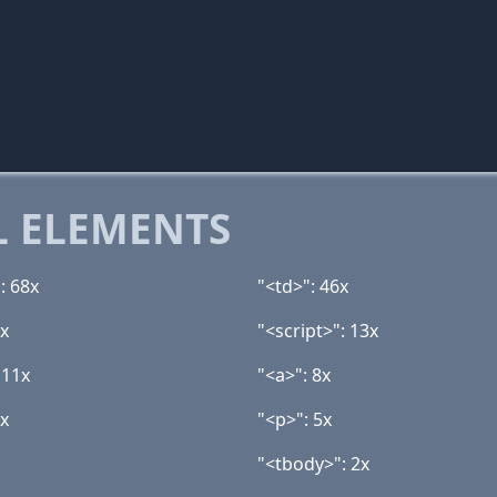
 ELEMENTS
: 68x
"<td>": 46x
9x
"<script>": 13x
 11x
"<a>": 8x
6x
"<p>": 5x
"<tbody>": 2x