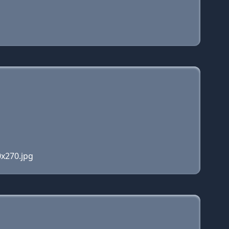
0x270.jpg