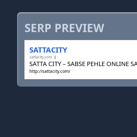
SERP PREVIEW
SATTACITY
sattacity.com
SATTA CITY – SABSE PEHLE ONLINE S
http://sattacity.com/