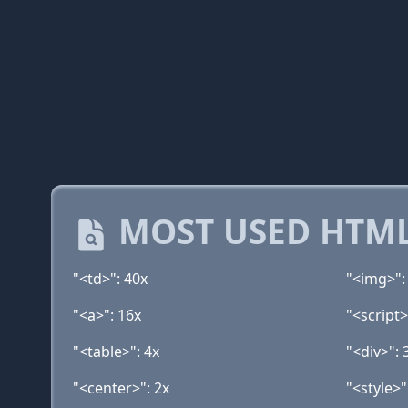
MOST USED HTML
"<td>": 40x
"<img>":
"<a>": 16x
"<script>
"<table>": 4x
"<div>": 
"<center>": 2x
"<style>"