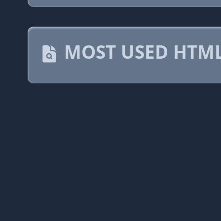
MOST USED HTML