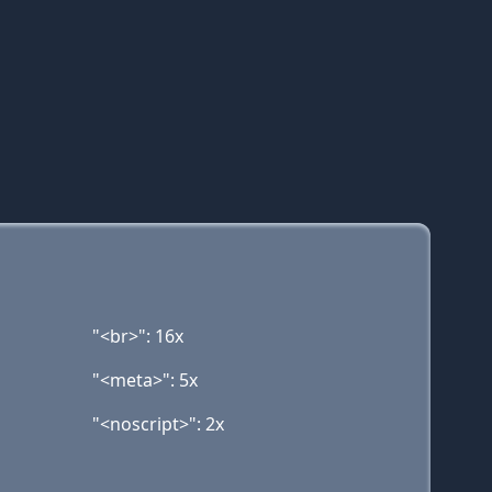
"<br>": 16x
"<meta>": 5x
"<noscript>": 2x