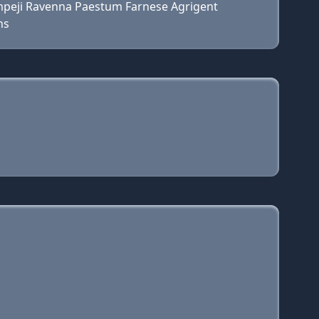
ompeji Ravenna Paestum Farnese Agrigent
ns