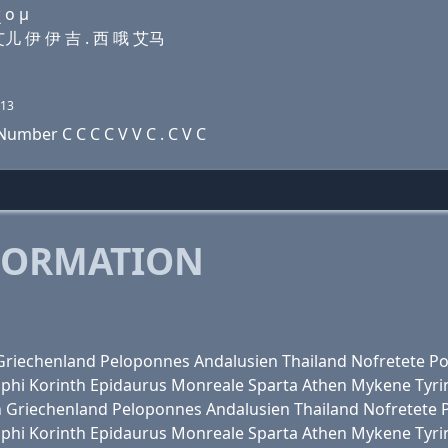
 ο μ
 艾儿 伊 伊 吉 . 西 哦 艾马
13
umber C C C C V V C . C V C
FORMATION
en Griechenland Peloponnes Andalusien Thailand Nofretete
lphi Korinth Epidaurus Monreale Sparta Athen Mykene Tyri
alien Griechenland Peloponnes Andalusien Thailand Nofretet
lphi Korinth Epidaurus Monreale Sparta Athen Mykene Tyri