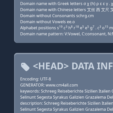
Domain name with Greek letters σ χ (h) ρ ε ε γ . χ
Domain name with Chinese letters 艾丝 西 艾尺
Domain without Consonants schrg.cm
Domain without Vowels ee.o
19
3
8
18
5
5
7
3
15
Alphabet positions s
c
h
r
e
e
g
. c
o
m
Domain name pattern: V:Vowel, C:consonant, N:N
<HEAD> DATA IN
Encoding: UTF-8
GENERATOR: www.cm4all.com
keywords: Schreeg Reiseberichte Sizilien Itali
Selinunt Segesta Syrakus Galizien Grazalema De
description: Schreeg Reiseberichte Sizilien It
Selinunt Segesta Syrakus Galizien Grazalema De