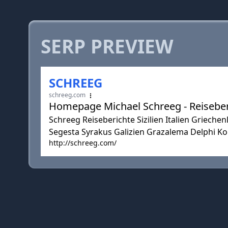
SERP PREVIEW
SCHREEG
schreeg.com
Homepage Michael Schreeg - Reiseberi
Schreeg Reiseberichte Sizilien Italien Griec
Segesta Syrakus Galizien Grazalema Delphi K
http://schreeg.com/