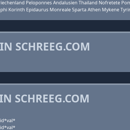
en Griechenland Peloponnes Andalusien Thailand Nofretete P
lphi Korinth Epidaurus Monreale Sparta Athen Mykene Tyri
 IN SCHREEG.COM
 IN SCHREEG.COM
id*val*
id*val*