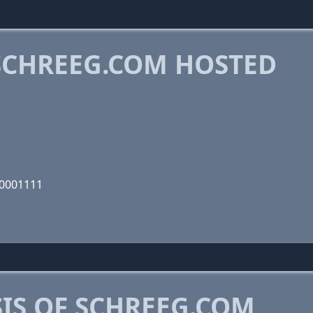
CHREEG.COM HOSTED
00001111
IS OF SCHREEG.COM