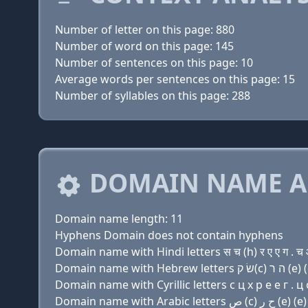
Number of letter on this page: 880
Number of word on this page: 145
Number of sentences on this page: 10
Average words per sentences on this page: 15
Number of syllables on this page: 288
DOMAIN NAME A
Domain name length: 11
Hyphens Domain does not contain hyphens
Domain name with Hindi letters स च (h) र ए ए ग . च
Domain name with Cyrillic letters с ц х р e e г . ц