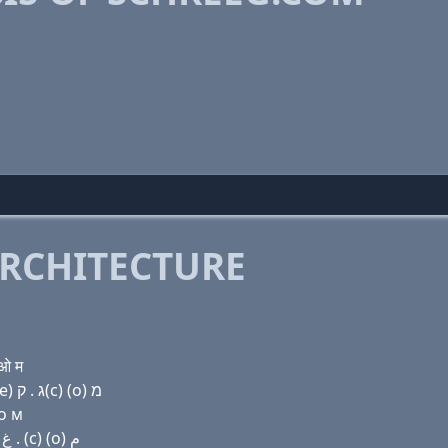
RCHITECTURE
 ओ म
Domain name with Hebrew letters שׂ ק(c) ה ר (e) (e) ג . ק(c) (ο) מ
 о м
Domain name with Arabic letters ﺹ (c) ﺡ ﺭ (e) (e) ﻍ . (c) (o) ﻡ