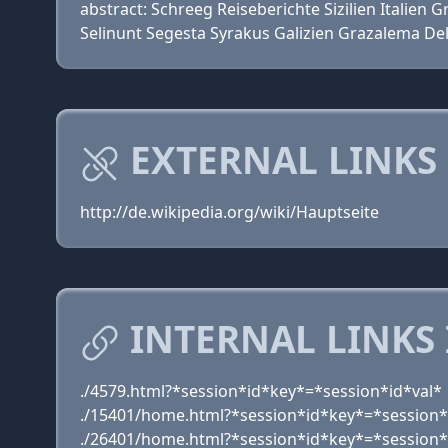
abstract: Schreeg Reiseberichte Sizilien Itali
Selinunt Segesta Syrakus Galizien Grazalema De
EXTERNAL LINKS
http://de.wikipedia.org/wiki/Hauptseite
INTERNAL LINKS
./4579.html?*session*id*key*=*session*id*val*
./15401/home.html?*session*id*key*=*session*
./26401/home.html?*session*id*key*=*session*