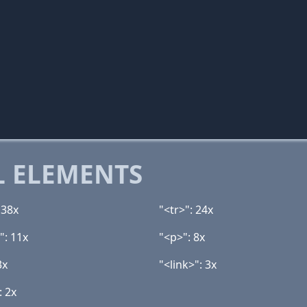
 ELEMENTS
 38x
"<tr>": 24x
": 11x
"<p>": 8x
3x
"<link>": 3x
: 2x