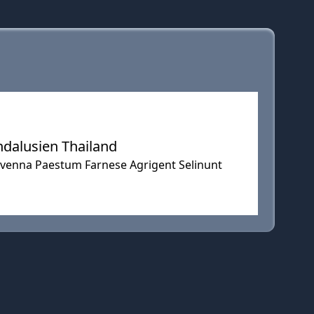
ndalusien Thailand
Ravenna Paestum Farnese Agrigent Selinunt