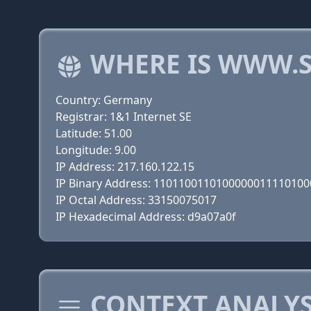
WHERE IS WWW.S
Country: Germany
Registrar: 1&1 Internet SE
Latitude: 51.00
Longitude: 9.00
IP Address: 217.160.122.15
IP Binary Address: 110110011010000001111010
IP Octal Address: 33150075017
IP Hexadecimal Address: d9a07a0f
CONTEXT ANALYS