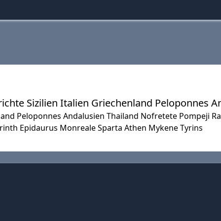
chte Sizilien Italien Griechenland Peloponnes A
henland Peloponnes Andalusien Thailand Nofretete Pompeji 
orinth Epidaurus Monreale Sparta Athen Mykene Tyrins