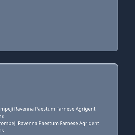
 Pompeji Ravenna Paestum Farnese Agrigent
ns
e Pompeji Ravenna Paestum Farnese Agrigent
ns