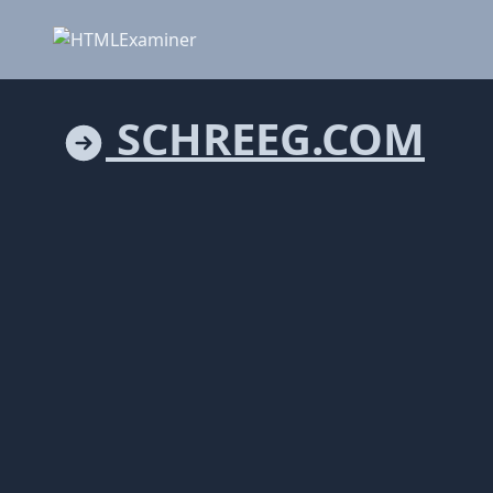
SCHREEG.COM