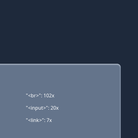
"<br>": 102x
"<input>": 20x
"<link>": 7x