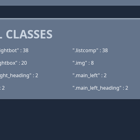
 CLASSES
ightbot" : 38
".listcomp" : 38
ghtbox" : 20
".img" : 8
ight_heading" : 2
".main_left" : 2
: 2
".main_left_heading" : 2