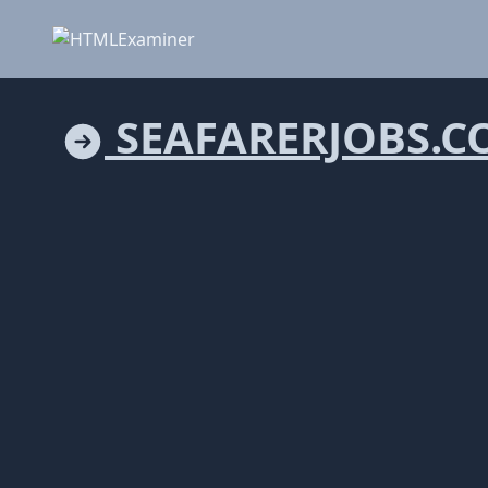
SEAFARERJOBS.C