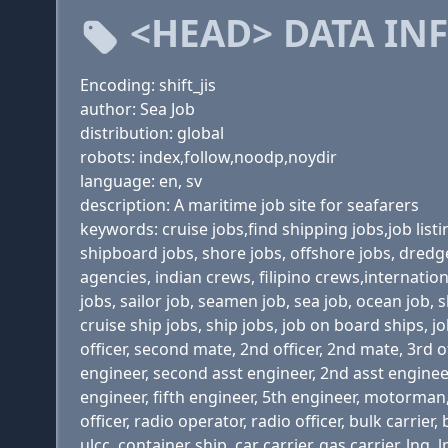
<HEAD> DATA IN
Encoding: shift_jis
author: Sea Job
distribution: global
robots: index,follow,noodp,noydir
language: en, sv
description: A maritime job site for seafarers
keywords: cruise jobs,find shipping jobs,job list
shipboard jobs, shore jobs, offshore jobs, dredge
agencies, indian crews, filipino crews,internati
jobs, sailor job, seamen job, sea job, ocean job,
cruise ship jobs, ship jobs, job on board ships, jo
officer, second mate, 2nd officer, 2nd mate, 3rd of
engineer, second asst engineer, 2nd asst engineer,
engineer, fifth engineer, 5th engineer, motorman, w
officer, radio operator, radio officer, bulk carrie
ulcc, container ship, car carrier, gas carrier, 