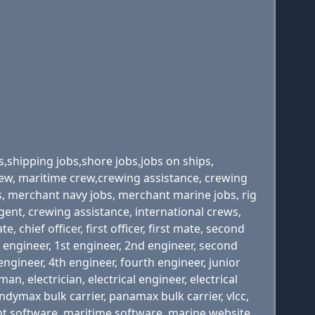
s,shipping jobs,shore jobs,jobs on ships,
 crew, maritime crew,crewing assistance, crewing
s, merchant navy jobs, merchant marine jobs, rig
agent, crewing assistance, international crews,
 chief officer, first officer, first mate, second
rst engineer, 1st engineer, 2nd engineer, second
engineer, 4th engineer, fourth engineer, junior
an, electrician, electrical engineer, electrical
handymax bulk carrier, panamax bulk carrier, vlcc,
ent software, maritime software, marine website,