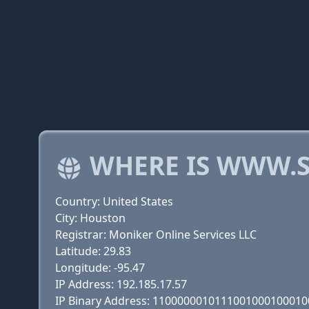
WHERE IS WWW.S
Country: United States
City: Houston
Registrar: Moniker Online Services LLC
Latitude: 29.83
Longitude: -95.47
IP Address: 192.185.17.57
IP Binary Address: 110000001011100100010001