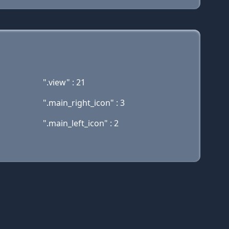
".view" : 21
".main_right_icon" : 3
".main_left_icon" : 2