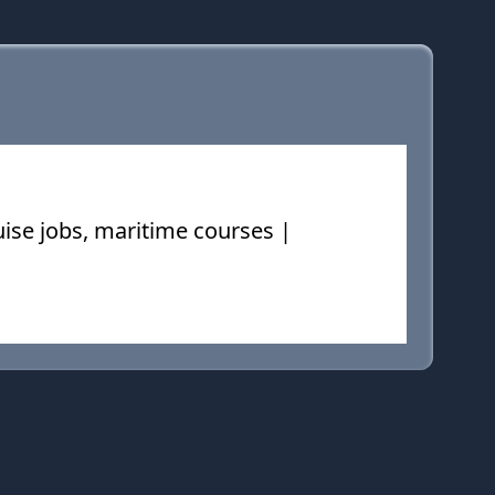
ruise jobs, maritime courses |