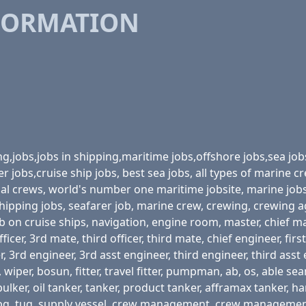
FORMATION
ing,jobs,jobs in shipping,maritime jobs,offshore jobs,sea job
r jobs,cruise ship jobs, best sea jobs, all types of marine
onal crews, world's number one maritime jobsite, marine job
 shipping jobs, seafarer job, marine crew, crewing, crewing 
b on cruise ships, navigation, engine room, master, chief mate,
ficer, 3rd mate, third officer, third mate, chief engineer, fi
 3rd engineer, 3rd asst engineer, third engineer, third asst 
iper, bosun, fitter, travel fitter, pumpman, ab, os, able seam
r, bulker, oil tanker, tanker, product tanker, afframax tanker, 
lng, lpg, tug, supply vessel, crew management, crew managem