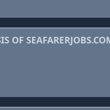
IS OF SEAFARERJOBS.CO