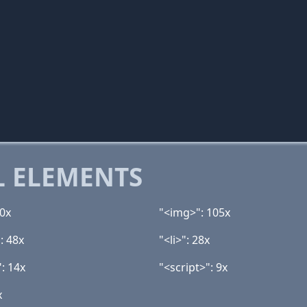
 ELEMENTS
40x
"<img>": 105x
: 48x
"<li>": 28x
: 14x
"<script>": 9x
x