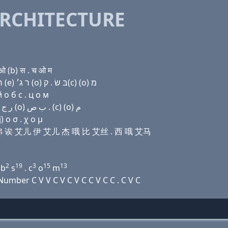
RCHITECTURE
 (b) स . च ओ म
Domain name with Hebrew letters שׂ (e) (a) ף (a) ר (e) ר ג׳ (ο) בּ שׂ . ק(c) (ο) מ
 о б с . ц о м
Domain name with Arabic letters ﺹ (e) ﺍ ﻑ ﺍ ﺭ (e) ﺭ ﺝ (o) ﺏ ﺹ . (c) (o) ﻡ
 ο σ . χ ο μ
诶 艾弗 诶 艾儿 伊 艾儿 杰 哦 比 艾丝 . 西 哦 艾马
2
19
3
15
13
b
s
. c
o
m
mber C V V C V C V C C V C C . C V C