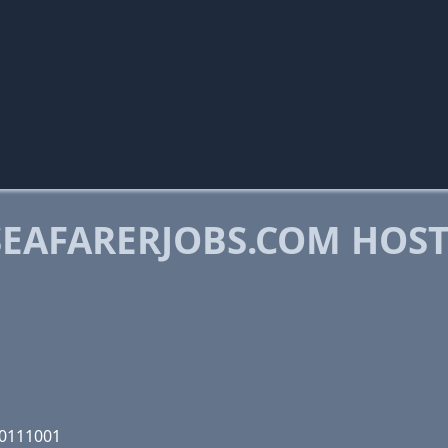
EAFARERJOBS.COM HOS
00111001