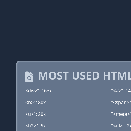
MOST USED HTML
"<div>": 163x
"<a>": 1
"<b>": 80x
"<span>"
"<u>": 20x
"<meta>"
"<h2>": 5x
"<ul>": 2