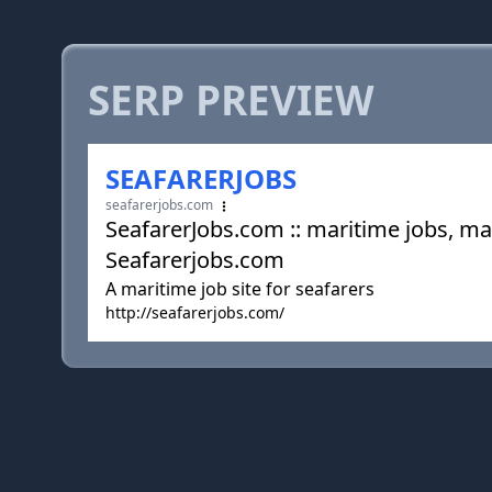
SERP PREVIEW
SEAFARERJOBS
seafarerjobs.com
SeafarerJobs.com :: maritime jobs, mar
Seafarerjobs.com
A maritime job site for seafarers
http://seafarerjobs.com/