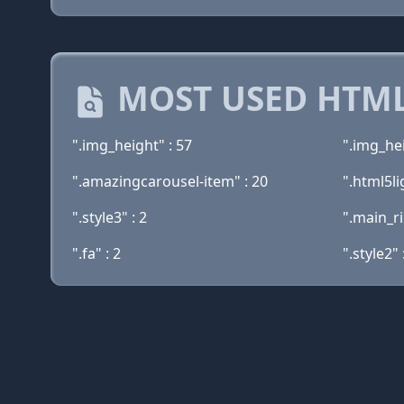
MOST USED HTML
".img_height" : 57
".img_he
".amazingcarousel-item" : 20
".html5li
".style3" : 2
".main_r
".fa" : 2
".style2" 