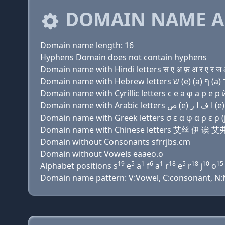
DOMAIN NAME A
Domain name length: 16
Hyphens Domain does not contain hyphens
Domain name with Hindi letters स ए अ फ़ अ र ए र ज ओ
Domain name with Cyrillic letters с e a φ a р e р й
Domain name with Greek letters σ ε α φ α ρ ε ρ (j)
Domain name with Chinese letters 艾丝 伊 
Domain without Consonants sfrrjbs.cm
Domain without Vowels eaaeo.o
19
5
1
6
1
18
5
18
10
15
Alphabet positions s
e
a
f
a
r
e
r
j
o
Domain name pattern: V:Vowel, C:consonant, N:Nu