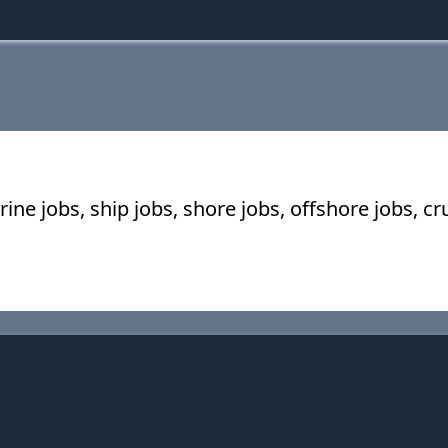
ine jobs, ship jobs, shore jobs, offshore jobs, c