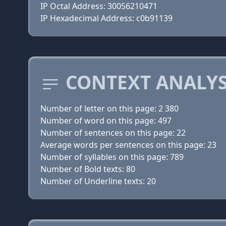
IP Octal Address: 30056210471
IP Hexadecimal Address: c0b91139
CONTEXT ANALYS
Number of letter on this page: 2 380
Number of word on this page: 497
Number of sentences on this page: 22
Average words per sentences on this page: 23
Number of syllables on this page: 789
Number of Bold texts: 80
Number of Underline texts: 20