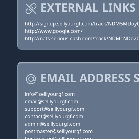
EXTERNAL LINKS
http://signup.sellyourgf.com/track/NDM5MDoy
http://www.google.com/
http://nats.serious-cash.com/track/NDM1NDo2
EMAIL ADDRESS 
info@selllyourgf.com
email@selllyourgf.com
support@selllyourgf.com
contact@selllyourgf.com
admin@selllyourgf.com
postmaster@selllyourgf.com
hostmaster@selllyourgf.com