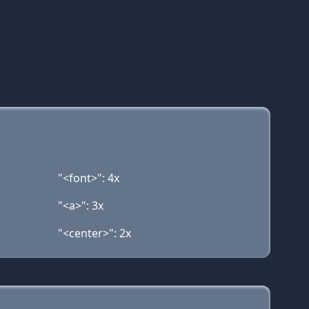
"<font>": 4x
"<a>": 3x
"<center>": 2x