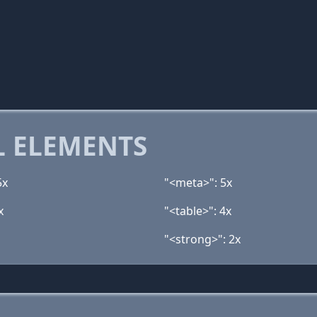
 ELEMENTS
5x
"<meta>": 5x
x
"<table>": 4x
"<strong>": 2x