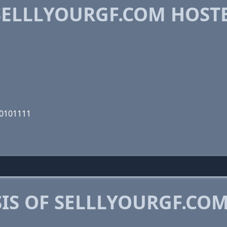
ELLLYOURGF.COM HOST
00101111
IS OF SELLLYOURGF.CO