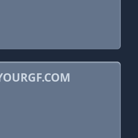
LYOURGF.COM