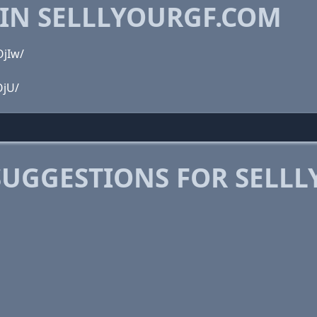
 IN SELLLYOURGF.COM
OjIw/
OjU/
SUGGESTIONS FOR SELL