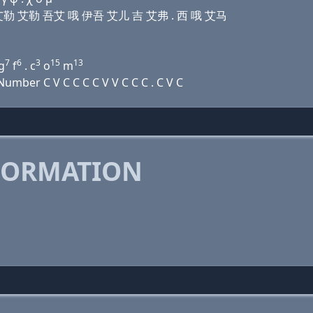
 艾勒 艾勒 艾勒 吾艾 哦 伊吾 艾儿 吉 艾弗 . 西 哦 艾马
7
6
3
15
13
g
f
. c
o
m
mber C V C C C C V V C C C . C V C
FORMATION