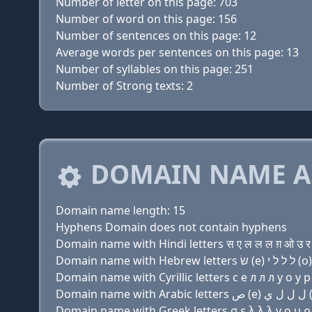
Number of letter on this page: 703
Number of word on this page: 156
Number of sentences on this page: 12
Average words per sentences on this page: 13
Number of syllables on this page: 251
Number of Strong texts: 2
DOMAIN NAME A
Domain name length: 15
Hyphens Domain does not contain hyphens
Domain name with Hindi letters स ए ल ल ल ग़ ओ उ र 
Domain name with Cyrillic letters с e л л л y о у р 
Domain name with Greek letters σ ε λ λ λ y ο υ ρ 