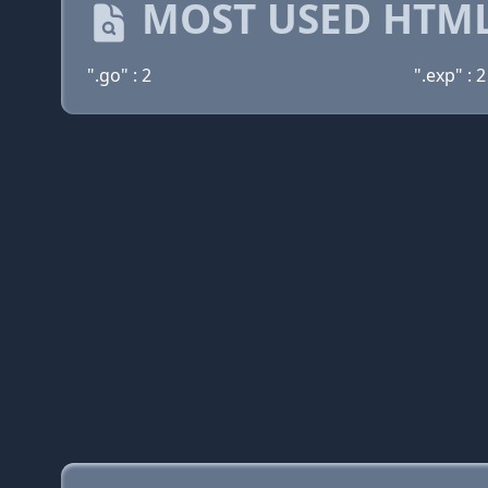
MOST USED HTML
".go" : 2
".exp" : 2