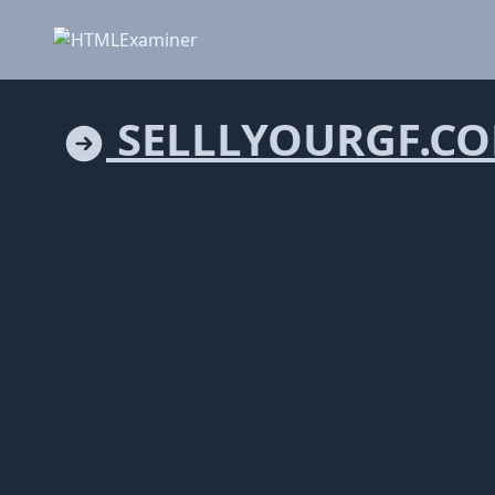
SELLLYOURGF.C