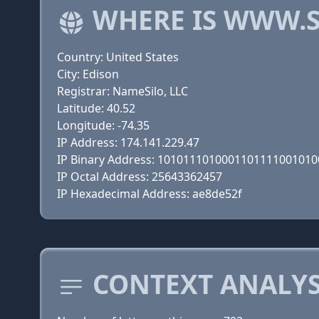
WHERE IS WWW.S
Country: United States
City: Edison
Registrar: NameSilo, LLC
Latitude: 40.52
Longitude: -74.35
IP Address: 174.141.229.47
IP Binary Address: 101011101000110111100101
IP Octal Address: 25643362457
IP Hexadecimal Address: ae8de52f
CONTEXT ANALYS