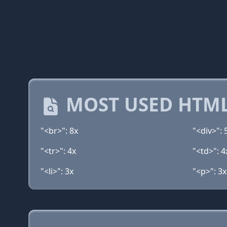
MOST USED HTML
"<br>": 8x
"<div>": 
"<tr>": 4x
"<td>": 4
"<li>": 3x
"<p>": 3x