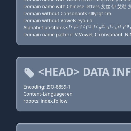
Domain name with Chinese letters 艾丝 伊
Domain without Consonants slllyrgf.cm
Domain without Vowels eyou.o
19
5
12
12
12
25
15
21
18
Alphabet positions s
e
l
l
l
y
o
u
r
Domain name pattern: V:Vowel, C:consonant, N:Nu
<HEAD> DATA IN
Encoding: ISO-8859-1
Content-Language: en
robots: index,follow