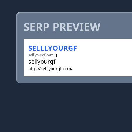
SERP PREVIEW
SELLLYOURGF
selllyourgf.com
sellyourgf
http://selllyourgf.com/