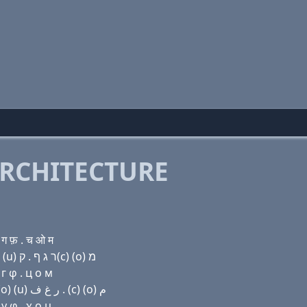
RCHITECTURE
ग फ़ . च ओ म
Domain name with Hebrew letters שׂ (e) ל ל ל י (ο) (u) ר ג ף . ק(c) (ο) מ
г φ . ц о м
Domain name with Arabic letters ﺹ (e) ﻝ ﻝ ﻝ ﻱ (o) (u) ﺭ ﻍ ﻑ . (c) (o) ﻡ
γ φ . χ ο μ