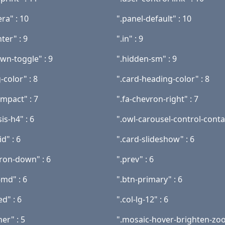
ra" : 10
".panel-default" : 10
nter" : 9
".in" : 9
wn-toggle" : 9
".hidden-sm" : 9
-color" : 8
".card-heading-color" : 8
ompact" : 7
".fa-chevron-right" : 7
s-h4" : 6
".owl-carousel-control-contai
id" : 6
".card-slideshow" : 6
vron-down" : 6
".prev" : 6
-md" : 6
".btn-primary" : 6
ed" : 6
".col-lg-12" : 6
ner" : 5
".mosaic-hover-brighten-zoo