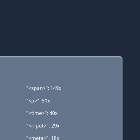
"<span>": 149x
"<p>": 51x
"<time>": 40x
"<input>": 29x
"<meta>": 18x