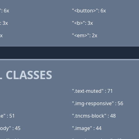
: 6x
"<button>": 6x
: 3x
"<b>": 3x
2x
"<em>": 2x
 CLASSES
".text-muted" : 71
".img-responsive" : 56
ne" : 51
".tncms-block" : 48
ody" : 45
".image" : 44