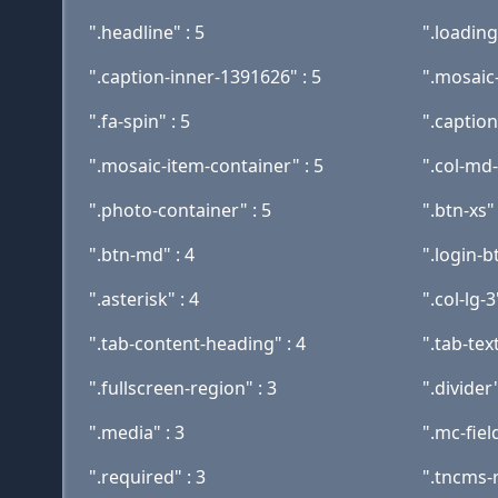
".headline" : 5
".loading-
".caption-inner-1391626" : 5
".mosaic-
".fa-spin" : 5
".caption
".mosaic-item-container" : 5
".col-md-
".photo-container" : 5
".btn-xs" 
".btn-md" : 4
".login-bt
".asterisk" : 4
".col-lg-3
".tab-content-heading" : 4
".tab-text
".fullscreen-region" : 3
".divider"
".media" : 3
".mc-fiel
".required" : 3
".tncms-r