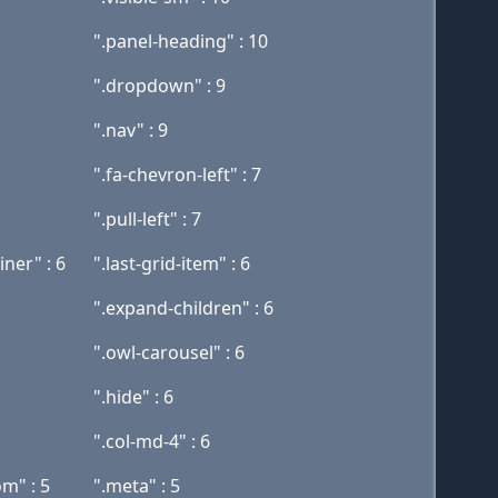
".panel-heading" : 10
".dropdown" : 9
".nav" : 9
".fa-chevron-left" : 7
".pull-left" : 7
ner" : 6
".last-grid-item" : 6
".expand-children" : 6
".owl-carousel" : 6
".hide" : 6
".col-md-4" : 6
m" : 5
".meta" : 5