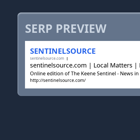
SERP PREVIEW
SENTINELSOURCE
sentinelsource.com
sentinelsource.com | Local Matters 
Online edition of The Keene Sentinel - News i
http://sentinelsource.com/