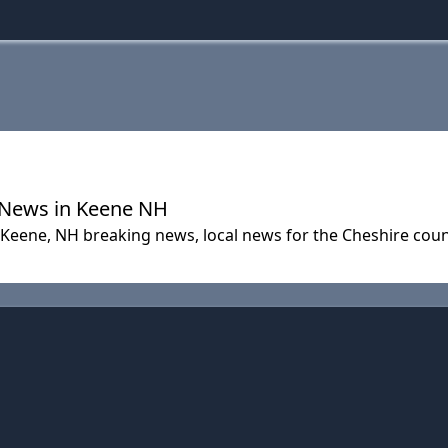
| News in Keene NH
n Keene, NH breaking news, local news for the Cheshire co