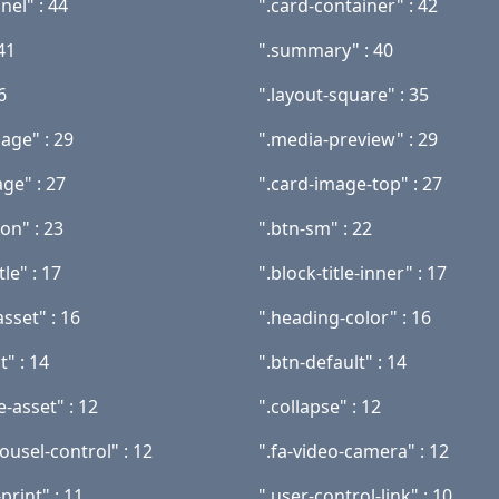
nel" : 44
".card-container" : 42
 41
".summary" : 40
6
".layout-square" : 35
age" : 29
".media-preview" : 29
ge" : 27
".card-image-top" : 27
con" : 23
".btn-sm" : 22
tle" : 17
".block-title-inner" : 17
asset" : 16
".heading-color" : 16
t" : 14
".btn-default" : 14
-asset" : 12
".collapse" : 12
ousel-control" : 12
".fa-video-camera" : 12
print" : 11
".user-control-link" : 10