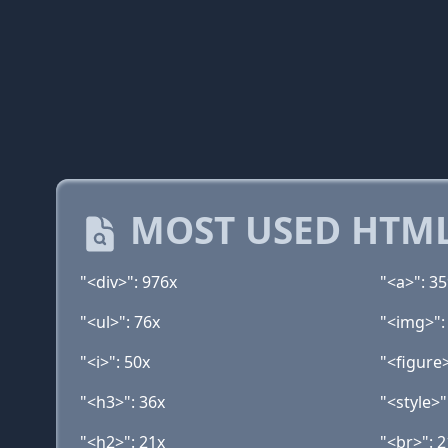
MOST USED HTML
"<div>": 976x
"<a>": 3
"<ul>": 76x
"<img>":
"<i>": 50x
"<figure>
"<h3>": 36x
"<style>"
"<h2>": 21x
"<br>": 2