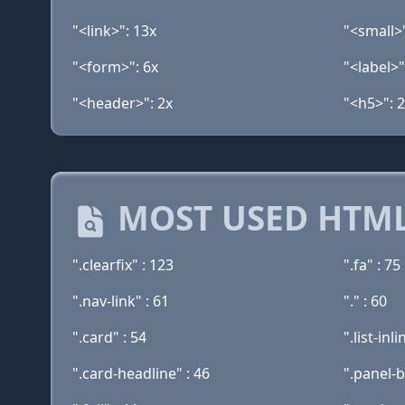
"<link>": 13x
"<small>"
"<form>": 6x
"<label>"
"<header>": 2x
"<h5>": 
MOST USED HTML
".clearfix" : 123
".fa" : 75
".nav-link" : 61
"." : 60
".card" : 54
".list-inli
".card-headline" : 46
".panel-b