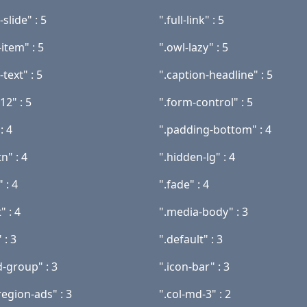
slide" : 5
".full-link" : 5
item" : 5
".owl-lazy" : 5
-text" : 5
".caption-headline" : 5
12" : 5
".form-control" : 5
: 4
".padding-bottom" : 4
n" : 4
".hidden-lg" : 4
" : 4
".fade" : 4
" : 4
".media-body" : 3
 : 3
".default" : 3
d-group" : 3
".icon-bar" : 3
egion-ads" : 3
".col-md-3" : 2