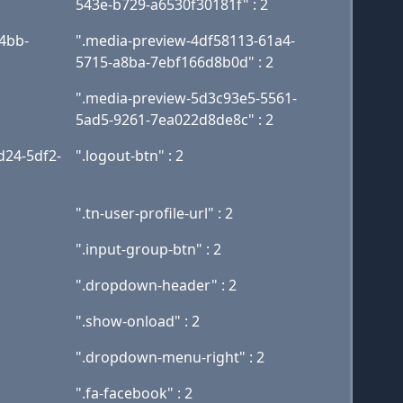
543e-b729-a6530f30181f" : 2
4bb-
".media-preview-4df58113-61a4-
5715-a8ba-7ebf166d8b0d" : 2
".media-preview-5d3c93e5-5561-
5ad5-9261-7ea022d8de8c" : 2
d24-5df2-
".logout-btn" : 2
".tn-user-profile-url" : 2
".input-group-btn" : 2
".dropdown-header" : 2
".show-onload" : 2
".dropdown-menu-right" : 2
".fa-facebook" : 2