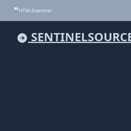
SENTINELSOURC