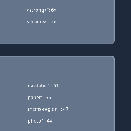
"<strong>": 6x
"<iframe>": 2x
".nav-label" : 61
".panel" : 55
".tncms-region" : 47
".photo" : 44