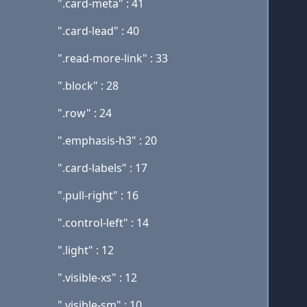
".card-meta" : 41
".card-lead" : 40
".read-more-link" : 33
".block" : 28
".row" : 24
".emphasis-h3" : 20
".card-labels" : 17
".pull-right" : 16
".control-left" : 14
".light" : 12
".visible-xs" : 12
".visible-sm" : 10