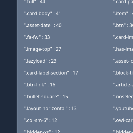
".full" : 44
".card-pa
".card-body" : 41
".item" :
".asset-date" : 40
".btn" : 3
".fa-fw" : 33
".card-im
".image-top" : 27
".has-ima
".lazyload" : 23
".asset-i
".card-label-section" : 17
".block-ti
".btn-link" : 16
".article-
".bullet-square" : 15
".noselec
".layout-horizontal" : 13
".youtube
".col-sm-6" : 12
".owl-car
".hidden-xs" : 12
".hidden-