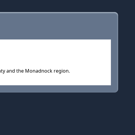
unty and the Monadnock region.