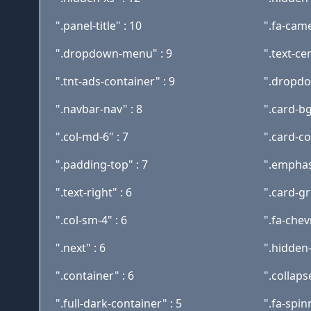
".panel-title" : 10
".fa-came
".dropdown-menu" : 9
".text-ce
".tnt-ads-container" : 9
".dropdo
".navbar-nav" : 8
".card-bg
".col-md-6" : 7
".card-c
".padding-top" : 7
".emphasi
".text-right" : 6
".card-gr
".col-sm-4" : 6
".fa-che
".next" : 6
".hidden
".container" : 6
".collaps
".full-dark-container" : 5
".fa-spin