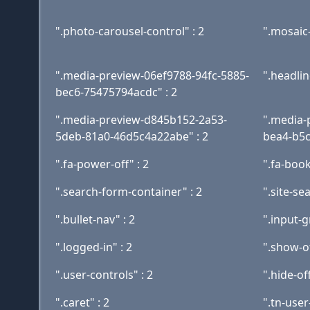
".photo-carousel-control" : 2
".mosaic-
".media-preview-06ef9788-94fc-5885-
".headline
bec6-75475794acdc" : 2
".media-preview-d845b152-2a53-
".media-
5deb-81a0-46d5c4a22abe" : 2
bea4-b5c
".fa-power-off" : 2
".fa-boo
".search-form-container" : 2
".site-se
".bullet-nav" : 2
".input-g
".logged-in" : 2
".show-of
".user-controls" : 2
".hide-of
".caret" : 2
".tn-use