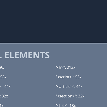
 ELEMENTS
59x
"<li>": 213x
 58x
"<script>": 53x
": 44x
"<article>": 44x
: 32x
"<section>": 32x
1x
"<h4>": 18x