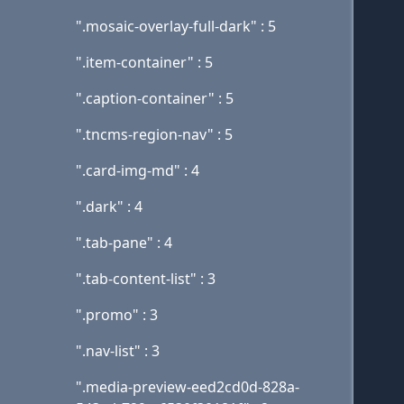
".mosaic-overlay-full-dark" : 5
".item-container" : 5
".caption-container" : 5
".tncms-region-nav" : 5
".card-img-md" : 4
".dark" : 4
".tab-pane" : 4
".tab-content-list" : 3
".promo" : 3
".nav-list" : 3
".media-preview-eed2cd0d-828a-