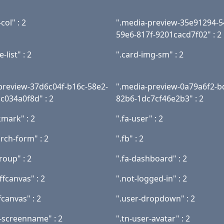
col" : 2
".media-preview-35e91294-5
59e6-817f-9201cacd7f02" : 2
-list" : 2
".card-img-sm" : 2
preview-37d6c04f-b16c-58e2-
".media-preview-0a79a6f2-b
c034a0f8d" : 2
82b6-1dc7cf46e2b3" : 2
kmark" : 2
".fa-user" : 2
arch-form" : 2
".fb" : 2
roup" : 2
".fa-dashboard" : 2
fcanvas" : 2
".not-logged-in" : 2
fcanvas" : 2
".user-dropdown" : 2
r-screenname" : 2
".tn-user-avatar" : 2