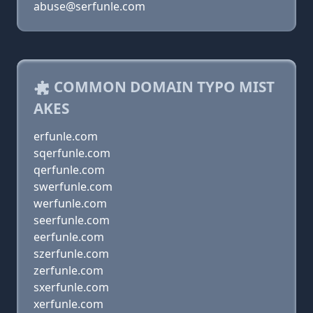
abuse@serfunle.com
COMMON DOMAIN TYPO MIST
AKES
erfunle.com
sqerfunle.com
qerfunle.com
swerfunle.com
werfunle.com
seerfunle.com
eerfunle.com
szerfunle.com
zerfunle.com
sxerfunle.com
xerfunle.com