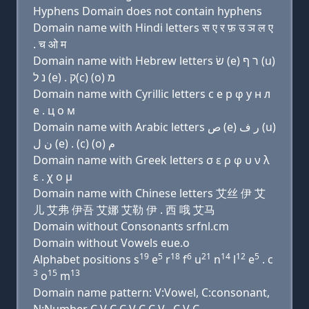
Hyphens Domain does not contain hyphens
Domain name with Hindi letters स ए र फ़ उ ञ ल ए
. च ओ म
Domain name with Hebrew letters שׂ (e) ר ף (u)
נ ל (e) . ק(c) (ο) מ
Domain name with Cyrillic letters с e р φ у н л
e . ц о м
Domain name with Arabic letters ﺹ (e) ﺭ ﻑ (u)
ﻥ ﻝ (e) . (c) (o) ﻡ
Domain name with Greek letters σ ε ρ φ υ ν λ
ε . χ ο μ
Domain name with Chinese letters 艾丝 伊 艾
儿 艾弗 伊吾 艾娜 艾勒 伊 . 西 哦 艾马
Domain without Consonants srfnl.cm
Domain without Vowels eue.o
19
5
18
6
21
14
12
5
Alphabet positions s
e
r
f
u
n
l
e
. c
3
15
13
o
m
Domain name pattern: V:Vowel, C:consonant,