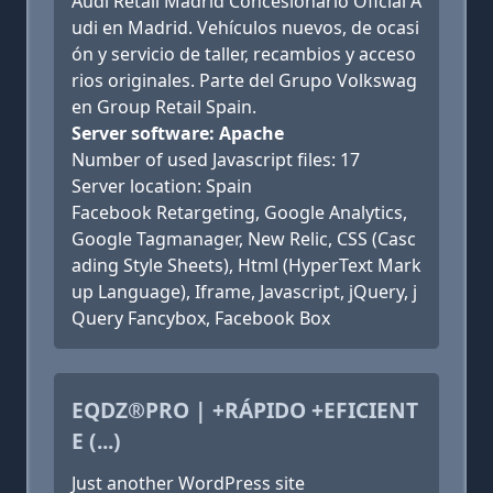
Audi Retail Madrid Concesionario Oficial A
udi en Madrid. Vehículos nuevos, de ocasi
ón y servicio de taller, recambios y acceso
rios originales. Parte del Grupo Volkswag
en Group Retail Spain.
Server software: Apache
Number of used Javascript files: 17
Server location: Spain
Facebook Retargeting, Google Analytics,
Google Tagmanager, New Relic, CSS (Casc
ading Style Sheets), Html (HyperText Mark
up Language), Iframe, Javascript, jQuery, j
Query Fancybox, Facebook Box
EQDZ®PRO | +RÁPIDO +EFICIENT
E (...)
Just another WordPress site