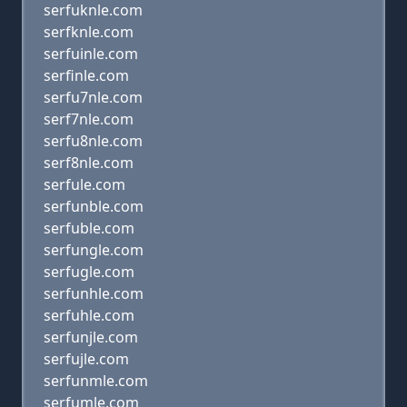
serfuknle.com
serfknle.com
serfuinle.com
serfinle.com
serfu7nle.com
serf7nle.com
serfu8nle.com
serf8nle.com
serfule.com
serfunble.com
serfuble.com
serfungle.com
serfugle.com
serfunhle.com
serfuhle.com
serfunjle.com
serfujle.com
serfunmle.com
serfumle.com