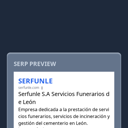
SERP PREVIEW
SERFUNLE
serfunle.com
Serfunle S.A Servicios Funerarios d
e León
Empresa dedicada a la prestación de servi
cios funerarios, servicios de incineración y
gestión del cementerio en León.