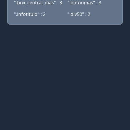
".box_central_mas" : 3
".botonmas" : 3
".infotitulo" : 2
".div50" : 2