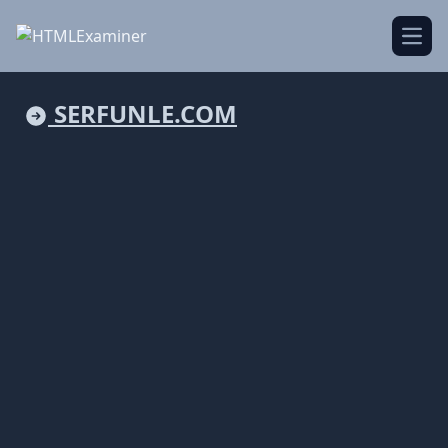
Open
SERFUNLE.COM