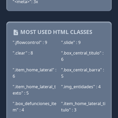
"<meta>": 3x
MOST USED HTML CLASSES
".jflowcontrol" : 9
".slide" : 9
".clear" : 8
".box_central_titulo" :
6
".item_home_lateral" :
".box_central_barra" :
6
5
".item_home_lateral_t
".img_entidades" : 4
exto" : 5
".box_defunciones_ite
".item_home_lateral_ti
m" : 4
tulo" : 3