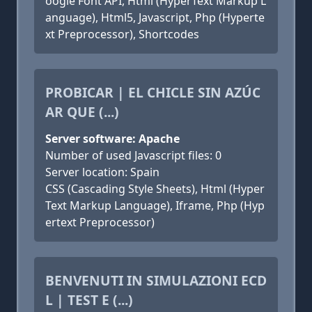
oogle Font API, Html (HyperText Markup L
anguage), Html5, Javascript, Php (Hyperte
xt Preprocessor), Shortcodes
PROBICAR | EL CHICLE SIN AZÚC
AR QUE (...)
Server software: Apache
Number of used Javascript files: 0
Server location: Spain
CSS (Cascading Style Sheets), Html (Hyper
Text Markup Language), Iframe, Php (Hyp
ertext Preprocessor)
BENVENUTI IN SIMULAZIONI ECD
L | TEST E (...)