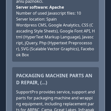
aniu paznokci.
Server software: Apache
Number of used Javascript files: 10
Server location: Spain
Wordpress CMS, Google Analytics, CSS (C
ascading Style Sheets), Google Font API, H
tml (HyperText Markup Language), Javasc
ript, jQuery, Php (Hypertext Preprocesso
r), SVG (Scalable Vector Graphics), Facebo
ok Box
PACKAGING MACHINE PARTS AN
D REPAIR, (...)
SupportPro provides service, support and
parts for packaging machine and wrappi
ng equipment, including replacement par
ts for ARPAC, Cama, Great Lakes, Infrapak