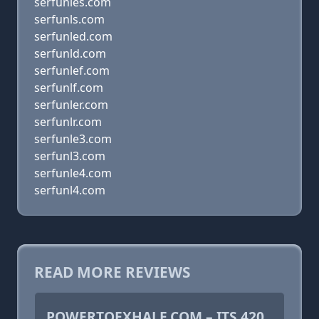
serfunles.com
serfunls.com
serfunled.com
serfunld.com
serfunlef.com
serfunlf.com
serfunler.com
serfunlr.com
serfunle3.com
serfunl3.com
serfunle4.com
serfunl4.com
READ MORE REVIEWS
POWERTOEXHALE.COM – ITS 420