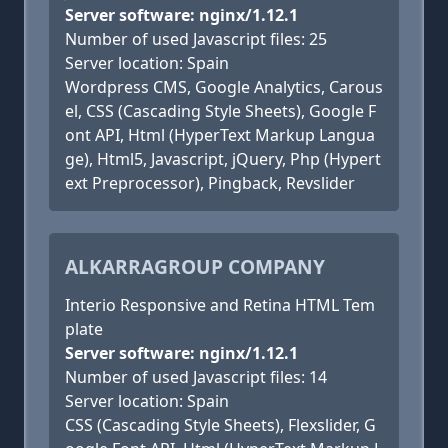
Server software: nginx/1.12.1
Number of used Javascript files: 25
Server location: Spain
Wordpress CMS, Google Analytics, Carous
el, CSS (Cascading Style Sheets), Google F
ont API, Html (HyperText Markup Langua
ge), Html5, Javascript, jQuery, Php (Hypert
ext Preprocessor), Pingback, Revslider
ALKARRAGROUP COMPANY
Interio Responsive and Retina HTML Tem
plate
Server software: nginx/1.12.1
Number of used Javascript files: 14
Server location: Spain
CSS (Cascading Style Sheets), Flexslider, G