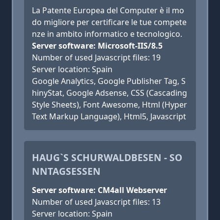
La Patente Europea del Computer è il mo
do migliore per certificare le tue compete
nze in ambito informatico e tecnologico.
Server software: Microsoft-IIS/8.5
Number of used Javascript files: 19
Server location: Spain
Google Analytics, Google Publisher Tag, S
hinyStat, Google Adsense, CSS (Cascading
Style Sheets), Font Awesome, Html (Hyper
Text Markup Language), Html5, Javascript
HAUG`S SCHURWALDBESEN - SO
NNTAGSESSEN
Server software: CM4all Webserver
Number of used Javascript files: 13
Server location: Spain