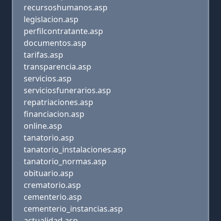
recursoshumanos.asp
legislacion.asp
perfilcontratante.asp
documentos.asp
tarifas.asp
transparencia.asp
servicios.asp
serviciosfunerarios.asp
repatriaciones.asp
financiacion.asp
online.asp
tanatorio.asp
tanatorio_instalaciones.asp
tanatorio_normas.asp
obituario.asp
crematorio.asp
cementerio.asp
cementerio_instancias.asp
actualidad.asp