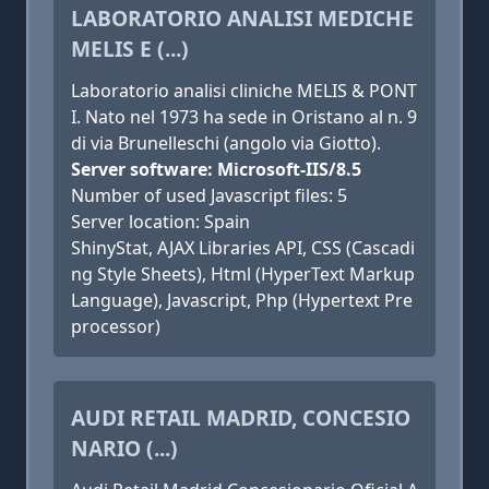
LABORATORIO ANALISI MEDICHE
MELIS E (...)
Laboratorio analisi cliniche MELIS & PONT
I. Nato nel 1973 ha sede in Oristano al n. 9
di via Brunelleschi (angolo via Giotto).
Server software: Microsoft-IIS/8.5
Number of used Javascript files: 5
Server location: Spain
ShinyStat, AJAX Libraries API, CSS (Cascadi
ng Style Sheets), Html (HyperText Markup
Language), Javascript, Php (Hypertext Pre
processor)
AUDI RETAIL MADRID, CONCESIO
NARIO (...)