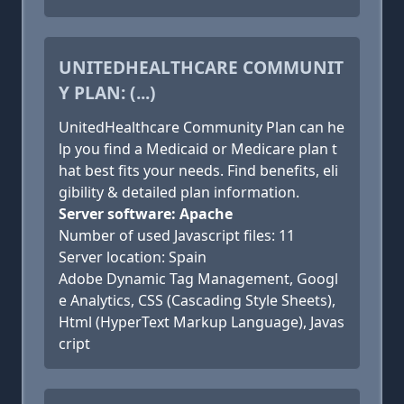
UNITEDHEALTHCARE COMMUNIT
Y PLAN: (...)
UnitedHealthcare Community Plan can he
lp you find a Medicaid or Medicare plan t
hat best fits your needs. Find benefits, eli
gibility & detailed plan information.
Server software: Apache
Number of used Javascript files: 11
Server location: Spain
Adobe Dynamic Tag Management, Googl
e Analytics, CSS (Cascading Style Sheets),
Html (HyperText Markup Language), Javas
cript