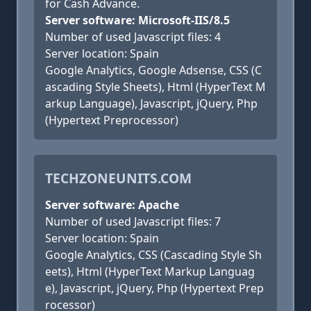
for Cash Advance.
Server software: Microsoft-IIS/8.5
Number of used Javascript files: 4
Server location: Spain
Google Analytics, Google Adsense, CSS (C
ascading Style Sheets), Html (HyperText M
arkup Language), Javascript, jQuery, Php
(Hypertext Preprocessor)
TECHZONEUNITS.COM
Server software: Apache
Number of used Javascript files: 7
Server location: Spain
Google Analytics, CSS (Cascading Style Sh
eets), Html (HyperText Markup Languag
e), Javascript, jQuery, Php (Hypertext Prep
rocessor)