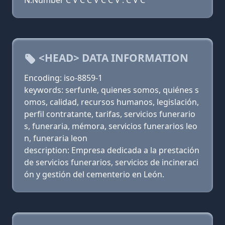
N:Number C V C C V C C V . C V C
<HEAD> DATA INFORMATION
Encoding: iso-8859-1
keywords: serfunle, quienes somos, quiénes s
omos, calidad, recursos humanos, legislación,
perfil contratante, tarifas, servicios funerario
s, funeraria, mémora, servicios funerarios leo
n, funeraria leon
description: Empresa dedicada a la prestación
de servicios funerarios, servicios de incineraci
ón y gestión del cementerio en León.