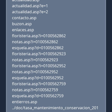
actualidad.asp?e=1
actualidad.asp?e=2
contacto.asp
buzon.asp
enlaces.asp
floristeria.asp?i=0100562862
notas.asp?i=0100562862
esquela.asp?d=0100562862
floristeria.asp?i=0100562923
notas.asp?i=0100562923
floristeria.asp?i=0100562952
notas.asp?i=0100562952
esquela.asp?d=0100562952
floristeria.asp?i=0100562759
notas.asp?i=0100562759
esquela.asp?d=0100562759
entierros.asp
../doc/tasa_mantenimiento_conservacion_201