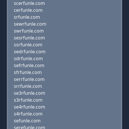
scerfunle.com
cerfunle.com
srfunle.com
sewrfunle.com
swrfunle.com
sesrfunle.com
ssrfunle.com
sedrfunle.com
sdrfunle.com
sefrfunle.com
sfrfunle.com
serrfunle.com
srrfunle.com
se3rfunle.com
s3rfunle.com
se4rfunle.com
s4rfunle.com
sefunle.com
serefunle.com