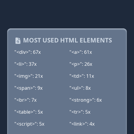
MOST USED HTML ELEMENTS
"<div>": 67x
"<a>": 61x
"<li>": 37x
"<p>": 26x
"<img>": 21x
"<td>": 11x
"<span>": 9x
"<ul>": 8x
"<br>": 7x
"<strong>": 6x
"<table>": 5x
"<tr>": 5x
"<script>": 5x
"<link>": 4x