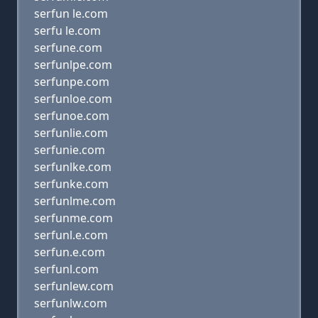
serfun le.com
serfu le.com
serfune.com
serfunlpe.com
serfunpe.com
serfunloe.com
serfunoe.com
serfunlie.com
serfunie.com
serfunlke.com
serfunke.com
serfunlme.com
serfunme.com
serfunl.e.com
serfun.e.com
serfunl.com
serfunlew.com
serfunlw.com