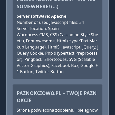
SOMEWHERE! (...)
Server software: Apache
Number of used Javascript files: 34
Server location: Spain
Wordpress CMS, CSS (Cascading Style She
ets), Font Awesome, Html (HyperText Mar
kup Language), Html5, Javascript, jQuery, j
Query Cookie, Php (Hypertext Preprocess
or), Pingback, Shortcodes, SVG (Scalable
Vector Graphics), Facebook Box, Google +
1 Button, Twitter Button
PAZNOKCIOWO.PL – TWOJE PAZN
OKCIE
Strona poświęcona zdobieniu i pielęgnow