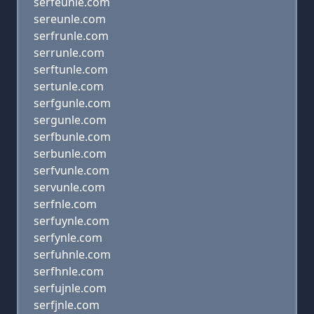
serfeunle.com
sereunle.com
serfrunle.com
serrunle.com
serftunle.com
sertunle.com
serfgunle.com
sergunle.com
serfbunle.com
serbunle.com
serfvunle.com
servunle.com
serfnle.com
serfuynle.com
serfynle.com
serfuhnle.com
serfhnle.com
serfujnle.com
serfjnle.com