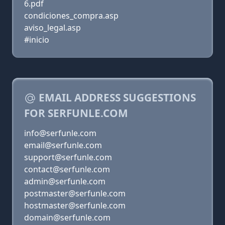
6.pdf
condiciones_compra.asp
aviso_legal.asp
#inicio
EMAIL ADDRESS SUGGESTIONS
FOR SERFUNLE.COM
info@serfunle.com
email@serfunle.com
support@serfunle.com
contact@serfunle.com
admin@serfunle.com
postmaster@serfunle.com
hostmaster@serfunle.com
domain@serfunle.com