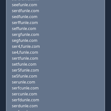
seefunle.com
serdfunle.com
sedfunle.com
serffunle.com
seffunle.com
sergfunle.com
segfunle.com
ser4,funle.com
se4,funle.com
sertfunle.com
setfunle.com
ser5funle.com
se5funle.com
serunle.com
serfcunle.com
sercunle.com
serfdunle.com
serdunle.com