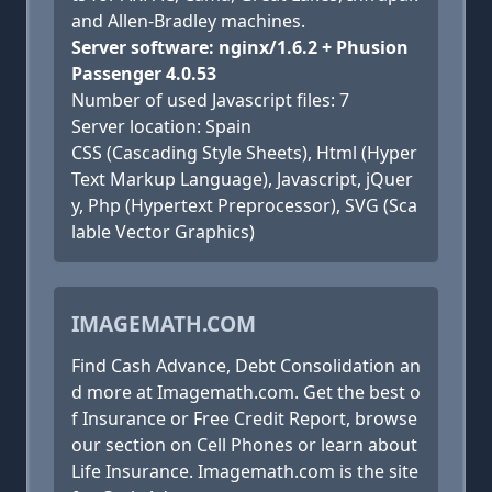
and Allen-Bradley machines.
Server software: nginx/1.6.2 + Phusion
Passenger 4.0.53
Number of used Javascript files: 7
Server location: Spain
CSS (Cascading Style Sheets), Html (Hyper
Text Markup Language), Javascript, jQuer
y, Php (Hypertext Preprocessor), SVG (Sca
lable Vector Graphics)
IMAGEMATH.COM
Find Cash Advance, Debt Consolidation an
d more at Imagemath.com. Get the best o
f Insurance or Free Credit Report, browse
our section on Cell Phones or learn about
Life Insurance. Imagemath.com is the site