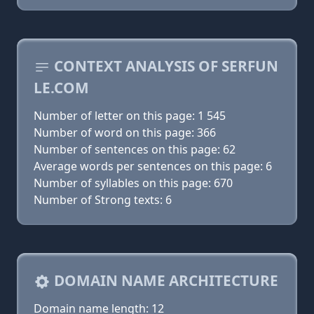
CONTEXT ANALYSIS OF SERFUN
LE.COM
Number of letter on this page: 1 545
Number of word on this page: 366
Number of sentences on this page: 62
Average words per sentences on this page: 6
Number of syllables on this page: 670
Number of Strong texts: 6
DOMAIN NAME ARCHITECTURE
Domain name length: 12