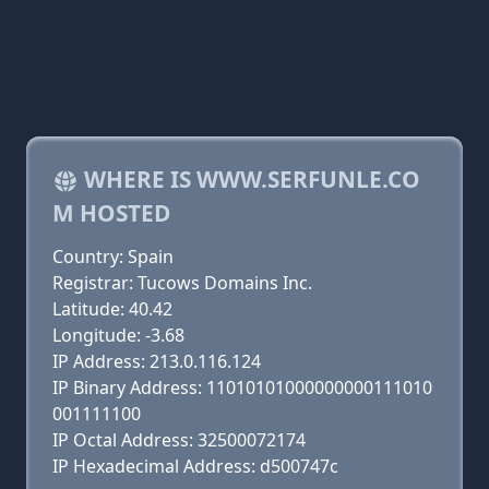
WHERE IS WWW.SERFUNLE.CO
M HOSTED
Country: Spain
Registrar: Tucows Domains Inc.
Latitude: 40.42
Longitude: -3.68
IP Address: 213.0.116.124
IP Binary Address: 11010101000000000111010
001111100
IP Octal Address: 32500072174
IP Hexadecimal Address: d500747c