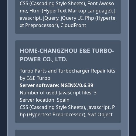
CSS (Cascading Style Sheets), Font Aweso
me, Html (HyperText Markup Language), J
avascript, jQuery, jQuery UI, Php (Hyperte
xt Preprocessor), CloudFront
HOME-CHANGZHOU E&E TURBO-
POWER CO., LTD.
Turbo Parts and Turbocharger Repair kits
by E&E Turbo
Server software: NGINX/0.6.39
Number of used Javascript files: 3
Server location: Spain
CSS (Cascading Style Sheets), Javascript, P
hp (Hypertext Preprocessor), Swf Object