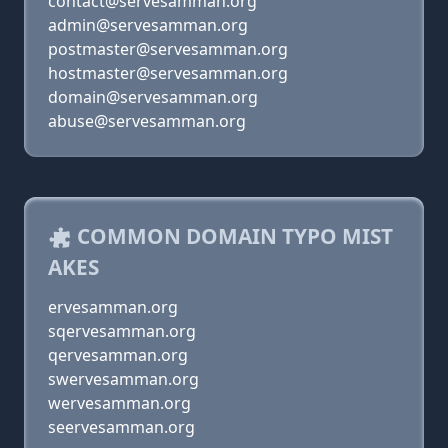
contact@servesamman.org
admin@servesamman.org
postmaster@servesamman.org
hostmaster@servesamman.org
domain@servesamman.org
abuse@servesamman.org
COMMON DOMAIN TYPO MIST
AKES
ervesamman.org
sqervesamman.org
qervesamman.org
swervesamman.org
wervesamman.org
seervesamman.org