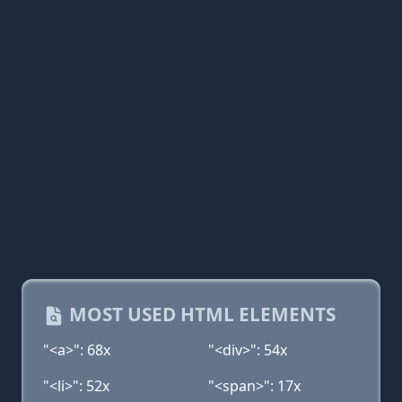
MOST USED HTML ELEMENTS
"<a>": 68x
"<div>": 54x
"<li>": 52x
"<span>": 17x