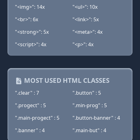
"<img>": 14x
"<ul>": 10x
"<br>": 6x
"<link>": 5x
"<strong>": 5x
"<meta>": 4x
"<script>": 4x
"<p>": 4x
MOST USED HTML CLASSES
".clear" : 7
".button" : 5
".progect" : 5
".min-prog" : 5
".main-progect" : 5
".button-banner" : 4
".banner" : 4
".main-but" : 4