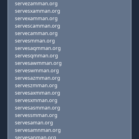
servezamman.org
servesxamman.org
servexamman.org
servescamman.org
servecamman.org
servesmman.org
servesaqmman.org
servesqmman.org
servesawmman.org
serveswmman.org
servesazmman.org
serveszmman.org
servesaxmman.org
servesxmman.org
servesasmman.org
servessmman.org
servesaman.org
servesamnman.org
servesanman.org