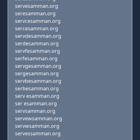
servesamman.org
seresamman.org
servcesamman.org
sercesamman.org
servdesamman.org
serdesamman.org
servfesamman.org
serfesamman.org
servgesamman.org
sergesamman.org
servbesamman.org
serbesamman.org
serv esamman.org
ser esamman.org
servsamman.org
servewsamman.org
servwsamman.org
servessamman.org