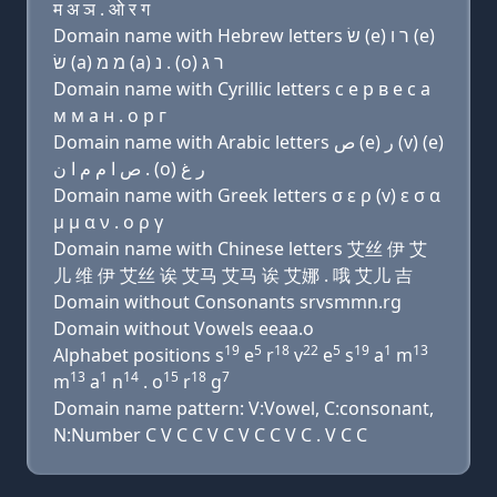
म अ ञ . ओ र ग
Domain name with Hebrew letters שׂ (e) ר ו (e)
שׂ (a) מ מ (a) נ . (ο) ר ג
Domain name with Cyrillic letters с e р в e с a
м м a н . о р г
Domain name with Arabic letters ﺹ (e) ﺭ (v) (e)
ﺹ ﺍ ﻡ ﻡ ﺍ ﻥ . (o) ﺭ ﻍ
Domain name with Greek letters σ ε ρ (v) ε σ α
μ μ α ν . ο ρ γ
Domain name with Chinese letters 艾丝 伊 艾
儿 维 伊 艾丝 诶 艾马 艾马 诶 艾娜 . 哦 艾儿 吉
Domain without Consonants srvsmmn.rg
Domain without Vowels eeaa.o
19
5
18
22
5
19
1
13
Alphabet positions s
e
r
v
e
s
a
m
13
1
14
15
18
7
m
a
n
. o
r
g
Domain name pattern: V:Vowel, C:consonant,
N:Number C V C C V C V C C V C . V C C