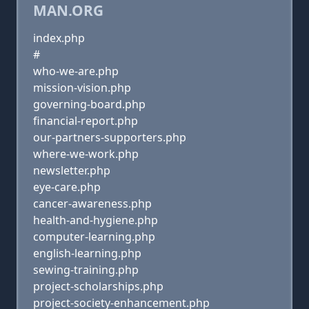
MAN.ORG
index.php
#
who-we-are.php
mission-vision.php
governing-board.php
financial-report.php
our-partners-supporters.php
where-we-work.php
newsletter.php
eye-care.php
cancer-awareness.php
health-and-hygiene.php
computer-learning.php
english-learning.php
sewing-training.php
project-scholarships.php
project-society-enhancement.php