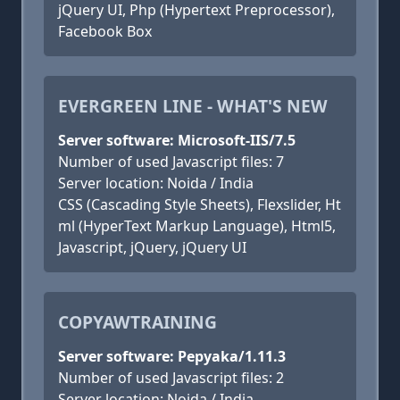
jQuery UI, Php (Hypertext Preprocessor),
Facebook Box
EVERGREEN LINE - WHAT'S NEW
Server software: Microsoft-IIS/7.5
Number of used Javascript files: 7
Server location: Noida / India
CSS (Cascading Style Sheets), Flexslider, Ht
ml (HyperText Markup Language), Html5,
Javascript, jQuery, jQuery UI
COPYAWTRAINING
Server software: Pepyaka/1.11.3
Number of used Javascript files: 2
Server location: Noida / India