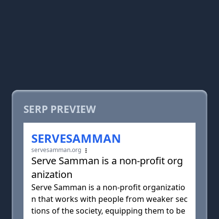
SERP PREVIEW
SERVESAMMAN
servesamman.org
Serve Samman is a non-profit org
anization
Serve Samman is a non-profit organizatio
n that works with people from weaker sec
tions of the society, equipping them to be