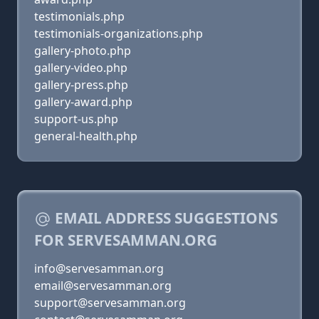
testimonials.php
testimonials-organizations.php
gallery-photo.php
gallery-video.php
gallery-press.php
gallery-award.php
support-us.php
general-health.php
EMAIL ADDRESS SUGGESTIONS
FOR SERVESAMMAN.ORG
info@servesamman.org
email@servesamman.org
support@servesamman.org