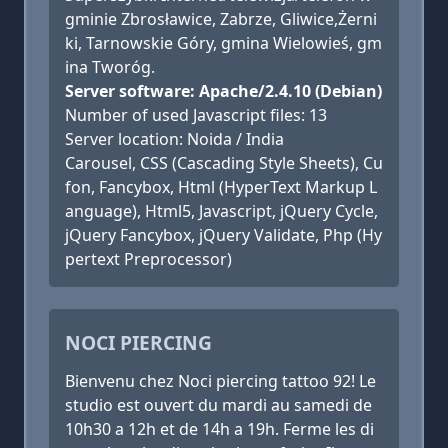
gminie Zbrosławice, Zabrze, Gliwice,Żerni
ki, Tarnowskie Góry, gmina Wielowieś, gm
ina Tworóg.
Server software: Apache/2.4.10 (Debian)
Number of used Javascript files: 13
Server location: Noida / India
Carousel, CSS (Cascading Style Sheets), Cu
fon, Fancybox, Html (HyperText Markup L
anguage), Html5, Javascript, jQuery Cycle,
jQuery Fancybox, jQuery Validate, Php (Hy
pertext Preprocessor)
NOCI PIERCING
Bienvenu chez Noci piercing tattoo 92! Le
studio est ouvert du mardi au samedi de
10h30 a 12h et de 14h a 19h. Ferme les di