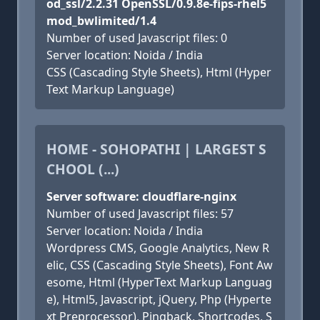
od_ssl/2.2.31 OpenSSL/0.9.8e-fips-rhel5
mod_bwlimited/1.4
Number of used Javascript files: 0
Server location: Noida / India
CSS (Cascading Style Sheets), Html (Hyper
Text Markup Language)
HOME - SOHOPATHI | LARGEST S
CHOOL (...)
Server software: cloudflare-nginx
Number of used Javascript files: 57
Server location: Noida / India
Wordpress CMS, Google Analytics, New R
elic, CSS (Cascading Style Sheets), Font Aw
esome, Html (HyperText Markup Languag
e), Html5, Javascript, jQuery, Php (Hyperte
xt Preprocessor), Pingback, Shortcodes, S