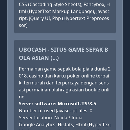
CSS (Cascading Style Sheets), Fancybox, H
tml (HyperText Markup Language), Javasc
ript, jQuery UI, Php (Hypertext Preproces
sor)
UBOCASH - SITUS GAME SEPAK B
OLA ASIAN (...)
Permainan game sepak bola piala dunia 2
018, casino dan kartu poker online terbai
k, termurah dan terpercaya dengan sens
asi permainan olahraga asian bookie onli
ne
Server software: Microsoft-IIS/8.5
Number of used Javascript files: 0
Server location: Noida / India
Google Analytics, Histats, Html (HyperText