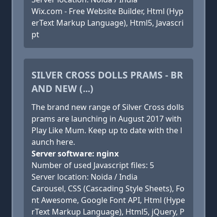
Wix.com - Free Website Builder, Html (Hyp
erText Markup Language), Html5, Javascri
pt
SILVER CROSS DOLLS PRAMS - BR
AND NEW (...)
The brand new range of Silver Cross dolls
prams are launching in August 2017 with
Play Like Mum. Keep up to date with the l
aunch here.
Server software: nginx
Number of used Javascript files: 5
Server location: Noida / India
Carousel, CSS (Cascading Style Sheets), Fo
nt Awesome, Google Font API, Html (Hype
rText Markup Language), Html5, jQuery, P