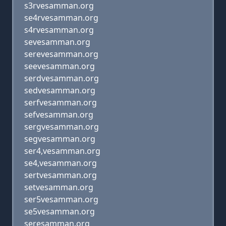
s3rvesamman.org
se4rvesamman.org
s4rvesamman.org
sevesamman.org
serevesamman.org
seevesamman.org
serdvesamman.org
sedvesamman.org
serfvesamman.org
sefvesamman.org
sergvesamman.org
segvesamman.org
ser4,vesamman.org
se4,vesamman.org
sertvesamman.org
setvesamman.org
ser5vesamman.org
se5vesamman.org
seresamman.org