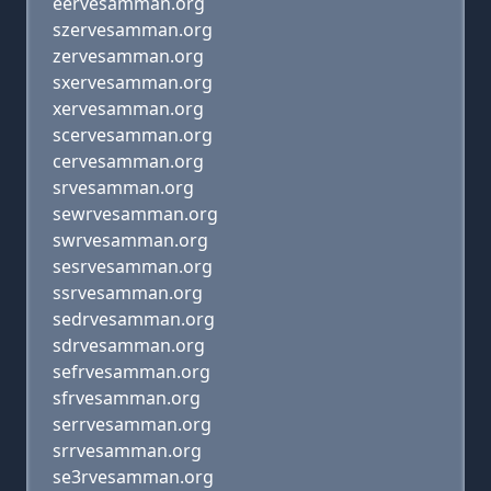
eervesamman.org
szervesamman.org
zervesamman.org
sxervesamman.org
xervesamman.org
scervesamman.org
cervesamman.org
srvesamman.org
sewrvesamman.org
swrvesamman.org
sesrvesamman.org
ssrvesamman.org
sedrvesamman.org
sdrvesamman.org
sefrvesamman.org
sfrvesamman.org
serrvesamman.org
srrvesamman.org
se3rvesamman.org