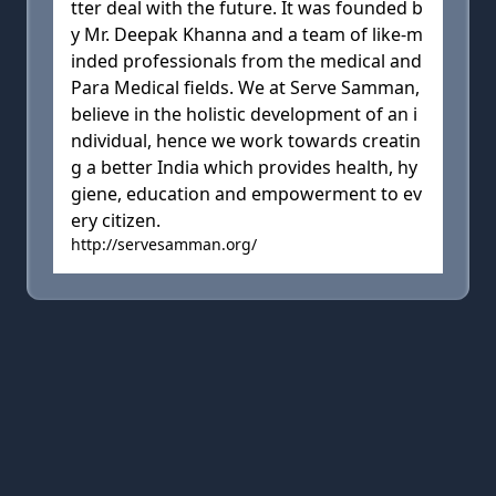
tter deal with the future. It was founded b
y Mr. Deepak Khanna and a team of like-m
inded professionals from the medical and
Para Medical fields. We at Serve Samman,
believe in the holistic development of an i
ndividual, hence we work towards creatin
g a better India which provides health, hy
giene, education and empowerment to ev
ery citizen.
http://servesamman.org/