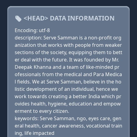
<HEAD> DATA INFORMATION
Encoding: utf-8
description: Serve Samman is a non-profit org
anization that works with people from weaker
sections of the society, equipping them to bett
er deal with the future. It was founded by Mr.
Deepak Khanna and a team of like-minded pr
ofessionals from the medical and Para Medica
l fields. We at Serve Samman, believe in the ho
listic development of an individual, hence we
work towards creating a better India which pr
ovides health, hygiene, education and empow
erment to every citizen.
keywords: Serve Samman, ngo, eyes care, gen
eral health, cancer awareness, vocational train
ing, life impacted