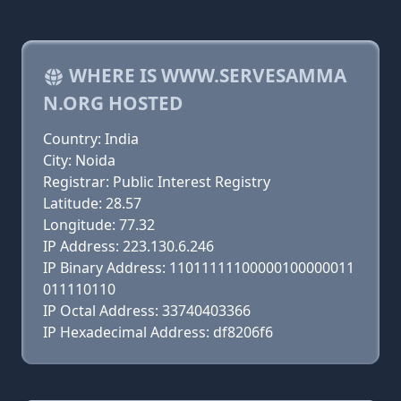
WHERE IS WWW.SERVESAMMA
N.ORG HOSTED
Country: India
City: Noida
Registrar: Public Interest Registry
Latitude: 28.57
Longitude: 77.32
IP Address: 223.130.6.246
IP Binary Address: 11011111100000100000011
011110110
IP Octal Address: 33740403366
IP Hexadecimal Address: df8206f6