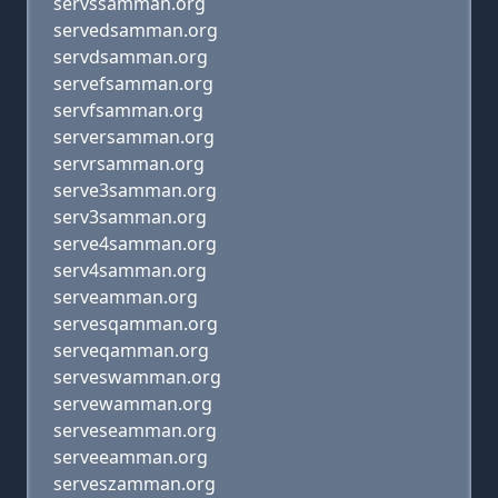
servssamman.org
servedsamman.org
servdsamman.org
servefsamman.org
servfsamman.org
serversamman.org
servrsamman.org
serve3samman.org
serv3samman.org
serve4samman.org
serv4samman.org
serveamman.org
servesqamman.org
serveqamman.org
serveswamman.org
servewamman.org
serveseamman.org
serveeamman.org
serveszamman.org