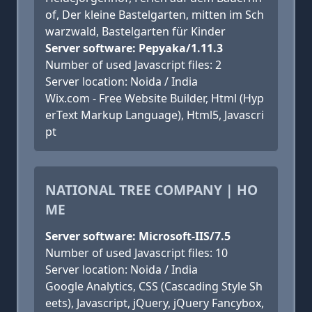
of, Der kleine Bastelgarten, mitten im Sch
warzwald, Bastelgarten für Kinder
Server software: Pepyaka/1.11.3
Number of used Javascript files: 2
Server location: Noida / India
Wix.com - Free Website Builder, Html (Hyp
erText Markup Language), Html5, Javascri
pt
NATIONAL TREE COMPANY | HO
ME
Server software: Microsoft-IIS/7.5
Number of used Javascript files: 10
Server location: Noida / India
Google Analytics, CSS (Cascading Style Sh
eets), Javascript, jQuery, jQuery Fancybox,