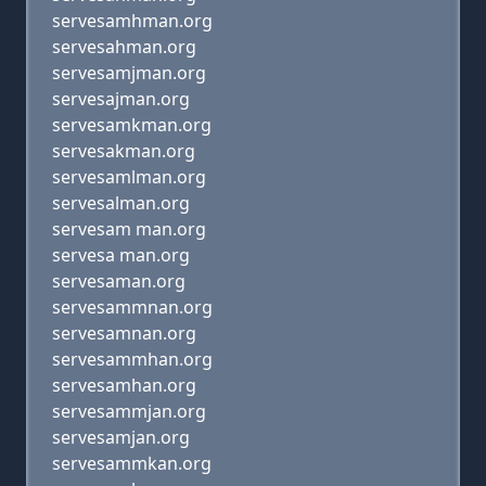
servesamhman.org
servesahman.org
servesamjman.org
servesajman.org
servesamkman.org
servesakman.org
servesamlman.org
servesalman.org
servesam man.org
servesa man.org
servesaman.org
servesammnan.org
servesamnan.org
servesammhan.org
servesamhan.org
servesammjan.org
servesamjan.org
servesammkan.org