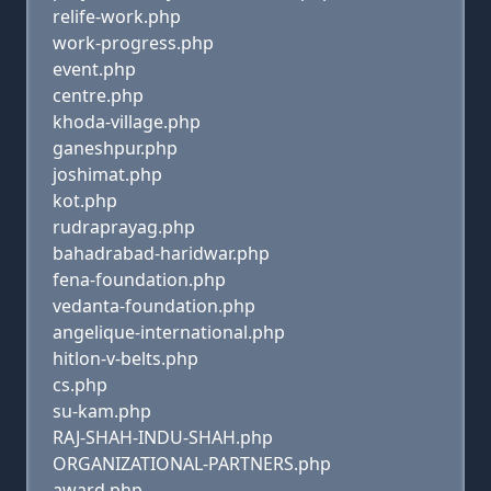
relife-work.php
work-progress.php
event.php
centre.php
khoda-village.php
ganeshpur.php
joshimat.php
kot.php
rudraprayag.php
bahadrabad-haridwar.php
fena-foundation.php
vedanta-foundation.php
angelique-international.php
hitlon-v-belts.php
cs.php
su-kam.php
RAJ-SHAH-INDU-SHAH.php
ORGANIZATIONAL-PARTNERS.php
award.php