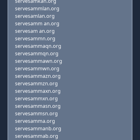
servesamkan.org
servesammlan.org
servesamlan.org
servesamm an.org
servesam an.org
servesammn.org
servesammaqn.org
servesammqn.org
servesammawn.org
servesammwn.org
servesammazn.org
servesammzn.org
servesammaxn.org
servesammxn.org
servesammasn.org
servesammsn.org
servesamma.org
servesammanb.org
servesammab.org