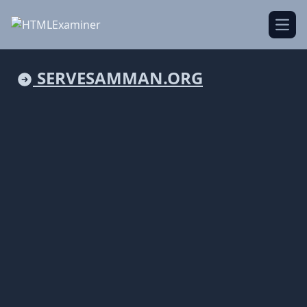
Open
SERVESAMMAN.ORG