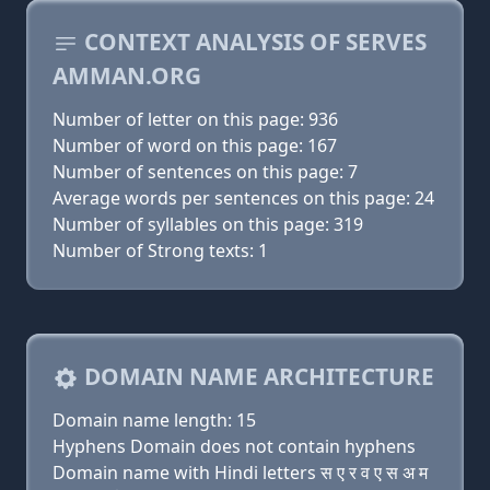
CONTEXT ANALYSIS OF SERVES
AMMAN.ORG
Number of letter on this page: 936
Number of word on this page: 167
Number of sentences on this page: 7
Average words per sentences on this page: 24
Number of syllables on this page: 319
Number of Strong texts: 1
DOMAIN NAME ARCHITECTURE
Domain name length: 15
Hyphens Domain does not contain hyphens
Domain name with Hindi letters स ए र व ए स अ म