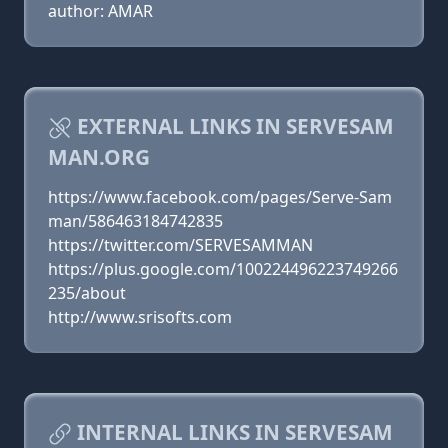
author: AMAR
EXTERNAL LINKS IN SERVESAM
MAN.ORG
https://www.facebook.com/pages/Serve-Sam
man/586463184742835
https://twitter.com/SERVESAMMAN
https://plus.google.com/100224496223749266
235/about
http://www.srisofts.com
INTERNAL LINKS IN SERVESAM