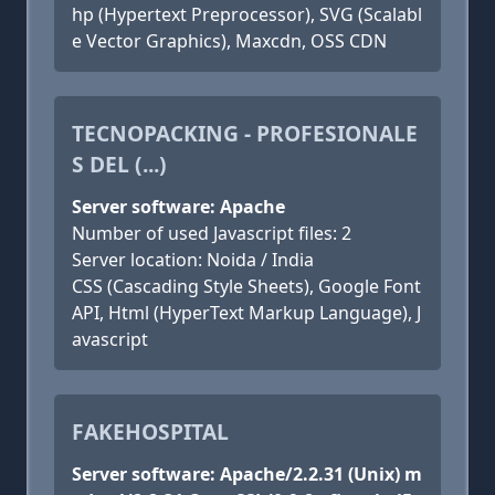
hp (Hypertext Preprocessor), SVG (Scalabl
e Vector Graphics), Maxcdn, OSS CDN
TECNOPACKING - PROFESIONALE
S DEL (...)
Server software: Apache
Number of used Javascript files: 2
Server location: Noida / India
CSS (Cascading Style Sheets), Google Font
API, Html (HyperText Markup Language), J
avascript
FAKEHOSPITAL
Server software: Apache/2.2.31 (Unix) m