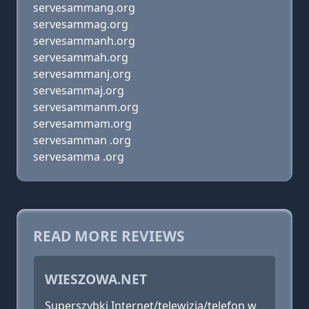
servesammang.org
servesammag.org
servesammanh.org
servesammah.org
servesammanj.org
servesammaj.org
servesammanm.org
servesammam.org
servesamman .org
servesamma .org
READ MORE REVIEWS
WIESZOWA.NET
Superszybki Internet/telewizja/telefon w