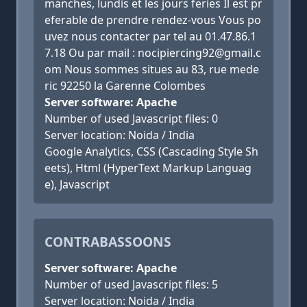
manches, lundis et les jours feries Il est pr
eferable de prendre rendez-vous Vous po
uvez nous contacter par tel au 01.47.86.1
7.18 Ou par mail : nocipiercing92@gmail.c
om Nous sommes situes au 83, rue mede
ric 92250 la Garenne Colombes
Server software: Apache
Number of used Javascript files: 0
Server location: Noida / India
Google Analytics, CSS (Cascading Style Sh
eets), Html (HyperText Markup Languag
e), Javascript
CONTRABASSOONS
Server software: Apache
Number of used Javascript files: 5
Server location: Noida / India