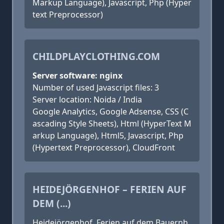
Markup Language), Javascript, Php (Hyper
text Preprocessor)
CHILDPLAYCLOTHING.COM
Server software: nginx
Number of used Javascript files: 3
Server location: Noida / India
Google Analytics, Google Adsense, CSS (C
ascading Style Sheets), Html (HyperText M
arkup Language), Html5, Javascript, Php
(Hypertext Preprocessor), CloudFront
HEIDEJÖRGENHOF – FERIEN AUF
DEM (...)
Heidejörgenhof, Ferien auf dem Bauernh