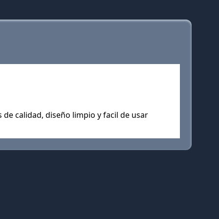
de calidad, diseño limpio y facil de usar