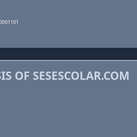
10001101
IS OF SESESCOLAR.COM