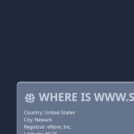
WHERE IS WWW.S
Country: United States
City: Newark
Registrar: eNom, Inc.