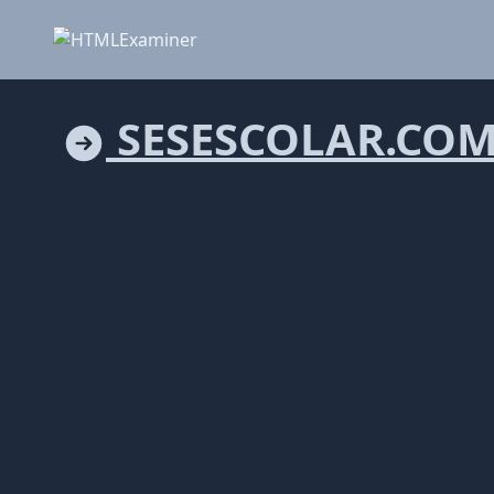
SESESCOLAR.CO