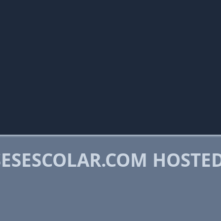
ESESCOLAR.COM HOSTE