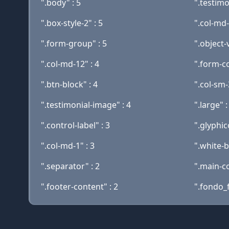
".body" : 5
".testimo
".box-style-2" : 5
".col-md-
".form-group" : 5
".object-v
".col-md-12" : 4
".form-c
".btn-block" : 4
".col-sm-
".testimonial-image" : 4
".large" :
".control-label" : 3
".glyphic
".col-md-1" : 3
".white-b
".separator" : 2
".main-co
".footer-content" : 2
".fondo_f