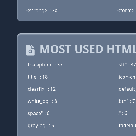
"<strong>": 2x
"<form>"
MOST USED HTML
".tp-caption" : 37
".sft" : 37
".title" : 18
".icon-ch
".clearfix" : 12
".default
".white_bg" : 8
".btn" : 7
".space" : 6
"." : 6
".gray-bg" : 5
".fadeinu