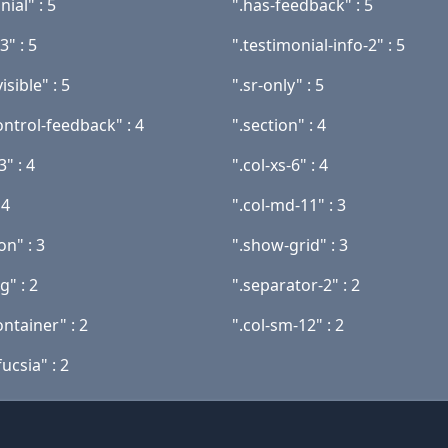
nial" : 5
".has-feedback" : 5
3" : 5
".testimonial-info-2" : 5
isible" : 5
".sr-only" : 5
ontrol-feedback" : 4
".section" : 4
3" : 4
".col-xs-6" : 4
 4
".col-md-11" : 3
on" : 3
".show-grid" : 3
g" : 2
".separator-2" : 2
ntainer" : 2
".col-sm-12" : 2
ucsia" : 2