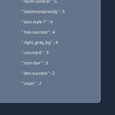
".form-control" : 5
".testimonial-body" : 5
".box-style-1" : 4
".has-success" : 4
".light_gray_bg" : 4
".col-md-6" : 3
".icon-bar" : 3
".btn-success" : 2
".main" : 2