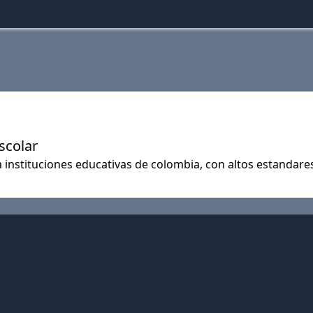
scolar
 instituciones educativas de colombia, con altos estandares 