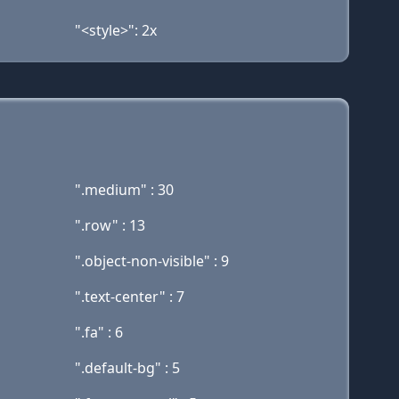
"<style>": 2x
".medium" : 30
".row" : 13
".object-non-visible" : 9
".text-center" : 7
".fa" : 6
".default-bg" : 5