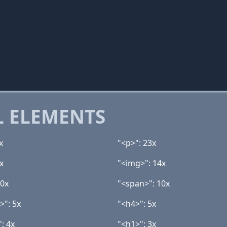
 ELEMENTS
x
"<p>": 23x
x
"<img>": 14x
10x
"<span>": 10x
>": 5x
"<h4>": 5x
: 4x
"<h1>": 3x