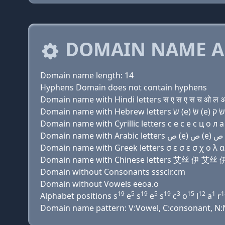
DOMAIN NAME A
Domain name length: 14
Hyphens Domain does not contain hyphens
Domain name with Hindi letters स ए स ए स च ओ ल अ 
Domain name with Cyrillic letters с e с e с ц о л a
Domain name with Greek letters σ ε σ ε σ χ ο λ α 
Domain name with Chinese letters 艾丝 伊 
Domain without Consonants sssclr.cm
Domain without Vowels eeoa.o
19
5
19
5
19
3
15
12
1
1
Alphabet positions s
e
s
e
s
c
o
l
a
r
Domain name pattern: V:Vowel, C:consonant, N:Nu