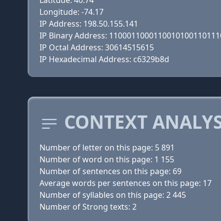
Latitude: 40.74
Longitude: -74.17
IP Address: 198.50.155.141
IP Binary Address: 110001100011001010011011
IP Octal Address: 30614515615
IP Hexadecimal Address: c6329b8d
CONTEXT ANALYS
Number of letter on this page: 5 891
Number of word on this page: 1 155
Number of sentences on this page: 69
Average words per sentences on this page: 17
Number of syllables on this page: 2 445
Number of Strong texts: 2