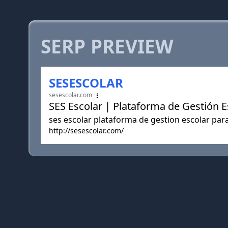
SERP PREVIEW
SESESCOLAR
sesescolar.com
SES Escolar | Plataforma de Gestión E
ses escolar plataforma de gestion escolar para
http://sesescolar.com/