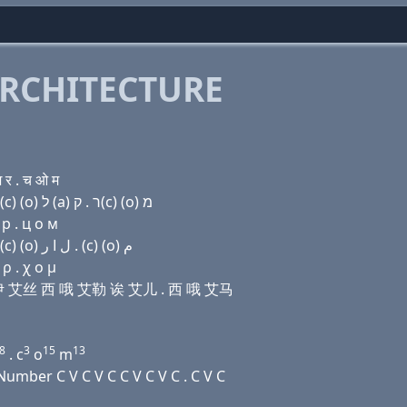
RCHITECTURE
र . च ओ म
Domain name with Hebrew letters שׂ (e) שׂ (e) שׂ ק(c) (ο) ל (a) ר . ק(c) (ο) מ
 р . ц о м
Domain name with Arabic letters ﺹ (e) ﺹ (e) ﺹ (c) (o) ﻝ ﺍ ﺭ . (c) (o) ﻡ
ρ . χ ο μ
艾丝 伊 艾丝 西 哦 艾勒 诶 艾儿 . 西 哦 艾马
8
3
15
13
. c
o
m
mber C V C V C C V C V C . C V C