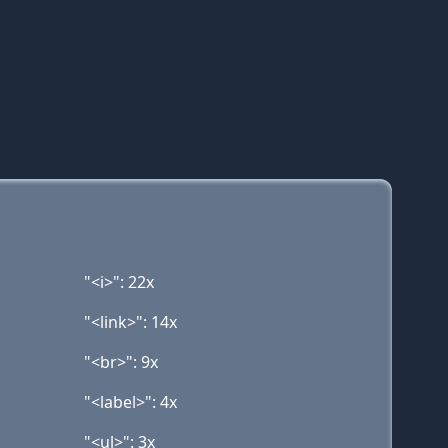
"<i>": 22x
"<link>": 14x
"<br>": 9x
"<label>": 4x
"<ul>": 3x