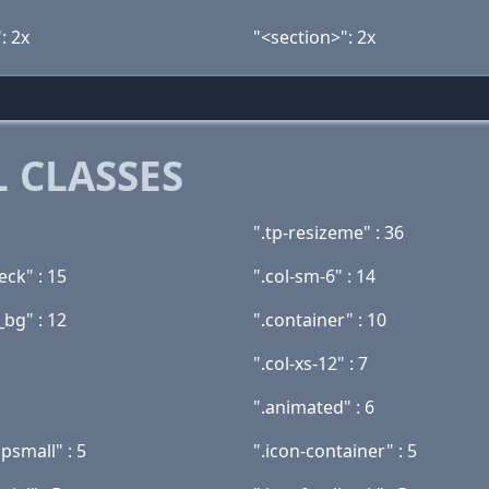
: 2x
"<section>": 2x
 CLASSES
".tp-resizeme" : 36
eck" : 15
".col-sm-6" : 14
_bg" : 12
".container" : 10
".col-xs-12" : 7
".animated" : 6
psmall" : 5
".icon-container" : 5