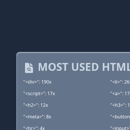
MOST USED HTML
"<div>": 190x
"<li>": 26
"<script>": 17x
"<a>": 17
"<h2>": 12x
"<h3>": 
"<meta>": 8x
"<button
"<hr>": 4x
"<input>"