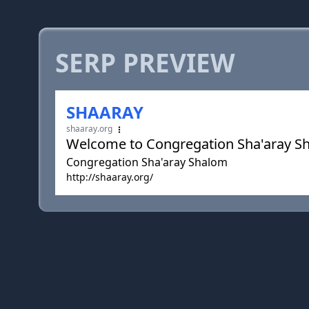
SERP PREVIEW
SHAARAY
shaaray.org
Welcome to Congregation Sha'aray S
Congregation Sha'aray Shalom
http://shaaray.org/