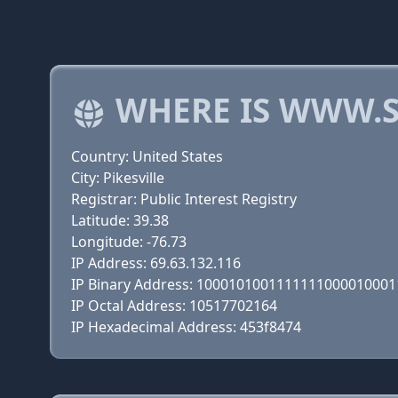
WHERE IS WWW.S
Country: United States
City: Pikesville
Registrar: Public Interest Registry
Latitude: 39.38
Longitude: -76.73
IP Address: 69.63.132.116
IP Binary Address: 100010100111111100001000
IP Octal Address: 10517702164
IP Hexadecimal Address: 453f8474