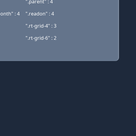
".parent" : 4
nth" : 4
".readon" : 4
".rt-grid-4" : 3
".rt-grid-6" : 2