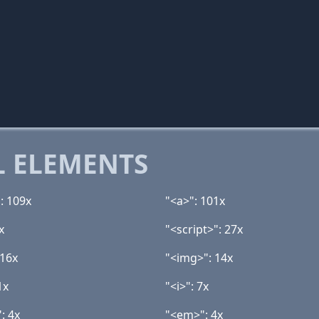
 ELEMENTS
: 109x
"<a>": 101x
x
"<script>": 27x
 16x
"<img>": 14x
1x
"<i>": 7x
: 4x
"<em>": 4x