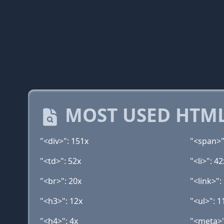
MOST USED HTML
"<div>": 151x
"<span>"
"<td>": 52x
"<li>": 42
"<br>": 20x
"<link>":
"<h3>": 12x
"<ul>": 1
"<h4>": 4x
"<meta>"