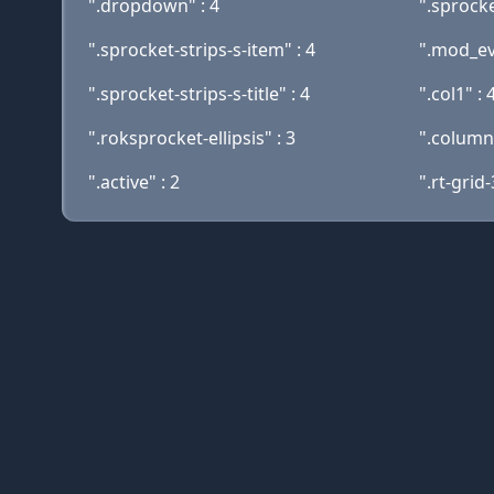
".dropdown" : 4
".sprocke
".sprocket-strips-s-item" : 4
".mod_eve
".sprocket-strips-s-title" : 4
".col1" : 
".roksprocket-ellipsis" : 3
".columns
".active" : 2
".rt-grid-