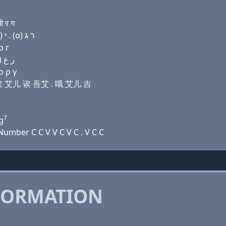
 र ग
Domain name with Hebrew letters שׂ ה (a) (a) ר (a) י . (ο) ר ג
р г
Domain name with Arabic letters ﺹ ﺡ ﺍ ﺍ ﺭ ﺍ ﻱ . (o) ﺭ ﻍ
ο ρ γ
诶 诶 艾儿 诶 吾艾 . 哦 艾儿 吉
7
g
umber C C V V C V C . V C C
FORMATION