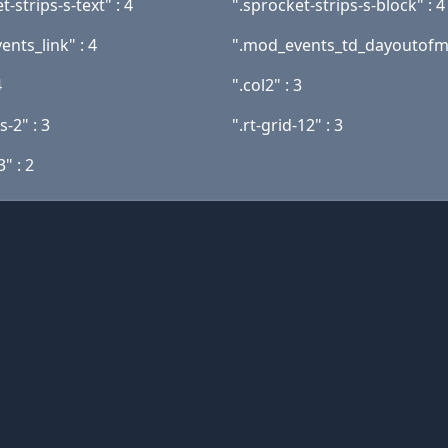
t-strips-s-text" : 4
".sprocket-strips-s-block" : 4
nts_link" : 4
".mod_events_td_dayoutofmo
4
".col2" : 3
-2" : 3
".rt-grid-12" : 3
3" : 2