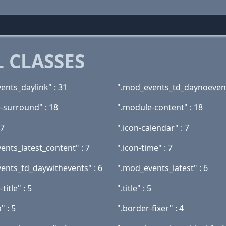
 CLASSES
ents_daylink" : 31
".mod_events_td_daynoevent
-surround" : 18
".module-content" : 18
 7
".icon-calendar" : 7
ents_latest_content" : 7
".icon-time" : 7
ents_td_daywithevents" : 6
".mod_events_latest" : 6
title" : 5
".title" : 5
" : 5
".border-fixer" : 4