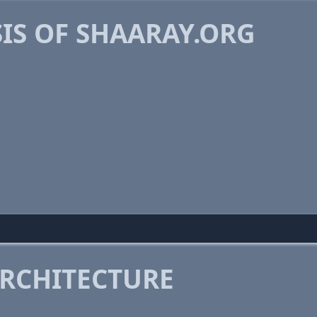
IS OF SHAARAY.ORG
RCHITECTURE