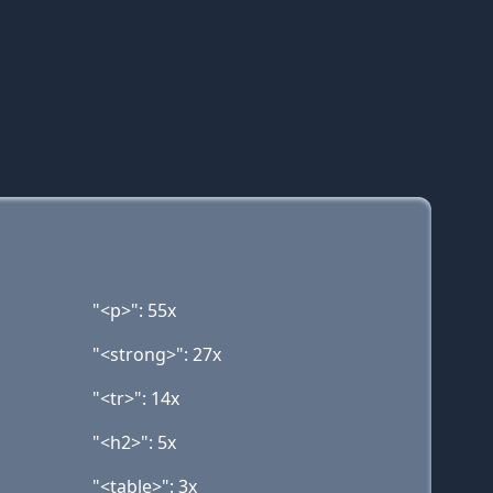
"<p>": 55x
"<strong>": 27x
"<tr>": 14x
"<h2>": 5x
"<table>": 3x