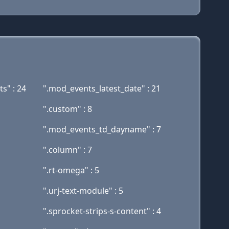
s" : 24
".mod_events_latest_date" : 21
".custom" : 8
".mod_events_td_dayname" : 7
".column" : 7
".rt-omega" : 5
".urj-text-module" : 5
".sprocket-strips-s-content" : 4