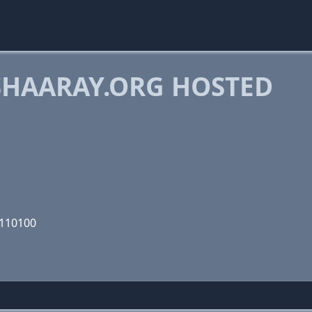
HAARAY.ORG HOSTED
1110100