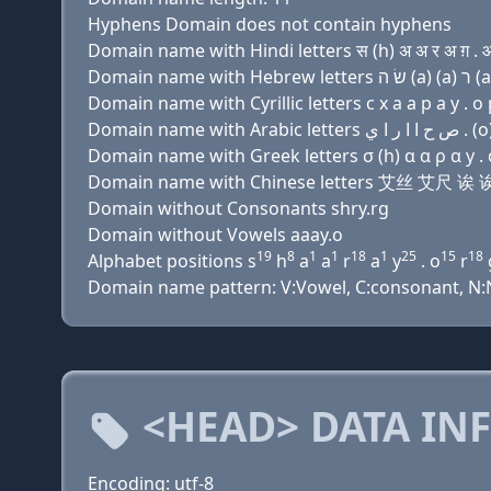
Hyphens Domain does not contain hyphens
Domain name with Hindi letters स (h) अ अ र अ ग़ . ओ
Domain name with Cyrillic letters с х a a р a y . о 
Domain name with Greek letters σ (h) α α ρ α y . 
Domain name with Chinese letters 艾丝 艾尺 
Domain without Consonants shry.rg
Domain without Vowels aaay.o
19
8
1
1
18
1
25
15
18
Alphabet positions s
h
a
a
r
a
y
. o
r
Domain name pattern: V:Vowel, C:consonant, N:N
<HEAD> DATA IN
Encoding: utf-8