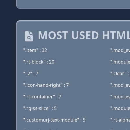
MOST USED HTML
".item" : 32
".mod_ev
".rt-block" : 20
".module
".l2" : 7
".clear" :
".icon-hand-right" : 7
".mod_ev
".rt-container" : 7
".mod_ev
".rg-ss-slice" : 5
".module-
".customurj-text-module" : 5
".rt-alpha