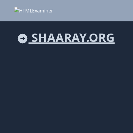
SHAARAY.ORG