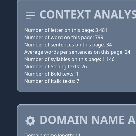
CONTEXT ANALYS
Number of letter on this page: 3 481
Number of word on this page: 799
Number of sentences on this page: 34
Average words per sentences on this page: 24
Number of syllables on this page: 1 146
Number of Strong texts: 26
Number of Bold texts: 1
Number of Italic texts: 7
DOMAIN NAME A
Domain name length: 11