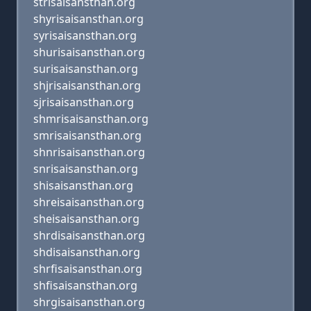
strisaisansthan.org
shyrisaisansthan.org
syrisaisansthan.org
shurisaisansthan.org
surisaisansthan.org
shjrisaisansthan.org
sjrisaisansthan.org
shmrisaisansthan.org
smrisaisansthan.org
shnrisaisansthan.org
snrisaisansthan.org
shisaisansthan.org
shreisaisansthan.org
sheisaisansthan.org
shrdisaisansthan.org
shdisaisansthan.org
shrfisaisansthan.org
shfisaisansthan.org
shrgisaisansthan.org