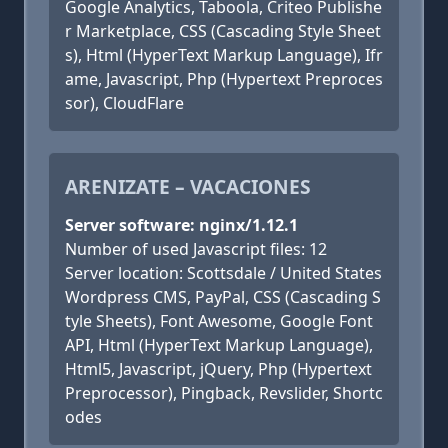
Google Analytics, Taboola, Criteo Publishe
r Marketplace, CSS (Cascading Style Sheet
s), Html (HyperText Markup Language), Ifr
ame, Javascript, Php (Hypertext Preproces
sor), CloudFlare
ARENIZATE – VACACIONES
Server software: nginx/1.12.1
Number of used Javascript files: 12
Server location: Scottsdale / United States
Wordpress CMS, PayPal, CSS (Cascading S
tyle Sheets), Font Awesome, Google Font
API, Html (HyperText Markup Language),
Html5, Javascript, jQuery, Php (Hypertext
Preprocessor), Pingback, Revslider, Shortc
odes