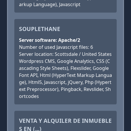
arkup Language), Javascript
SOUPLETHANE
Server software: Apache/2
Number of used Javascript files: 6
Server location: Scottsdale / United States
Wordpress CMS, Google Analytics, CSS (C
ascading Style Sheets), Flexslider, Google
Font API, Html (HyperText Markup Langua
ge), Html5, Javascript, jQuery, Php (Hypert
ext Preprocessor), Pingback, Revslider, Sh
ortcodes
VENTA Y ALQUILER DE INMUEBLE
S EN (...)