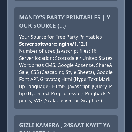
MANDY'S PARTY PRINTABLES | Y
OUR SOURCE (...)
Your Source for Free Party Printables
Server software: nginx/1.12.1
Number of used Javascript files: 16
Server location: Scottsdale / United States
Wordpress CMS, Google Adsense, ShareA
Sale, CSS (Cascading Style Sheets), Google
Font API, Gravatar, Html (HyperText Mark
up Language), Html5, Javascript, jQuery, P
hp (Hypertext Preprocessor), Pingback, S
pin.js, SVG (Scalable Vector Graphics)
GIZLI KAMERA , 24SAAT KAYIT YA