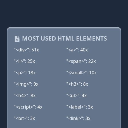
MOST USED HTML ELEMENTS
"<div>": 51x
"<a>": 40x
"<li>": 25x
"<span>": 22x
"<p>": 18x
"<small>": 10x
"<img>": 9x
"<h3>": 8x
"<h4>": 8x
"<ul>": 4x
"<script>": 4x
"<label>": 3x
"<br>": 3x
"<link>": 3x