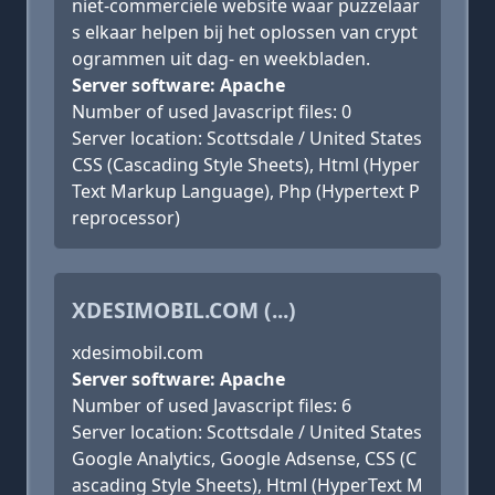
niet-commerciële website waar puzzelaar
s elkaar helpen bij het oplossen van crypt
ogrammen uit dag- en weekbladen.
Server software: Apache
Number of used Javascript files: 0
Server location: Scottsdale / United States
CSS (Cascading Style Sheets), Html (Hyper
Text Markup Language), Php (Hypertext P
reprocessor)
XDESIMOBIL.COM (...)
xdesimobil.com
Server software: Apache
Number of used Javascript files: 6
Server location: Scottsdale / United States
Google Analytics, Google Adsense, CSS (C
ascading Style Sheets), Html (HyperText M