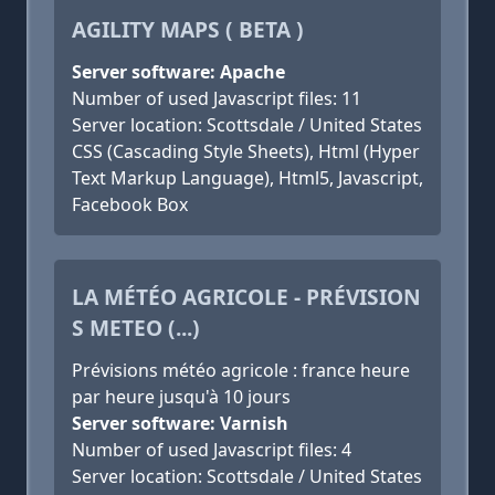
AGILITY MAPS ( BETA )
Server software: Apache
Number of used Javascript files: 11
Server location: Scottsdale / United States
CSS (Cascading Style Sheets), Html (Hyper
Text Markup Language), Html5, Javascript,
Facebook Box
LA MÉTÉO AGRICOLE - PRÉVISION
S METEO (...)
Prévisions météo agricole : france heure
par heure jusqu'à 10 jours
Server software: Varnish
Number of used Javascript files: 4
Server location: Scottsdale / United States