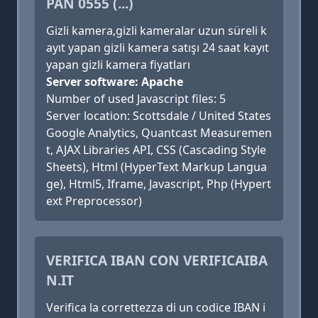
PAN 0555 (...)
Gizli kamera,gizli kameralar uzun süreli k
ayıt yapan gizli kamera satışı 24 saat kayıt
yapan gizli kamera fiyatları
Server software: Apache
Number of used Javascript files: 5
Server location: Scottsdale / United States
Google Analytics, Quantcast Measuremen
t, AJAX Libraries API, CSS (Cascading Style
Sheets), Html (HyperText Markup Langua
ge), Html5, Iframe, Javascript, Php (Hypert
ext Preprocessor)
VERIFICA IBAN CON VERIFICAIBA
N.IT
Verifica la correttezza di un codice IBAN i