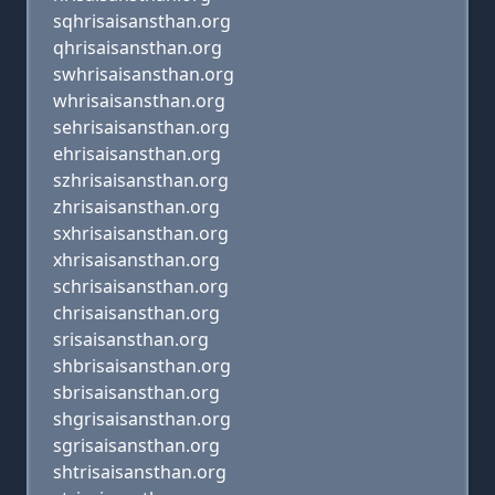
sqhrisaisansthan.org
qhrisaisansthan.org
swhrisaisansthan.org
whrisaisansthan.org
sehrisaisansthan.org
ehrisaisansthan.org
szhrisaisansthan.org
zhrisaisansthan.org
sxhrisaisansthan.org
xhrisaisansthan.org
schrisaisansthan.org
chrisaisansthan.org
srisaisansthan.org
shbrisaisansthan.org
sbrisaisansthan.org
shgrisaisansthan.org
sgrisaisansthan.org
shtrisaisansthan.org