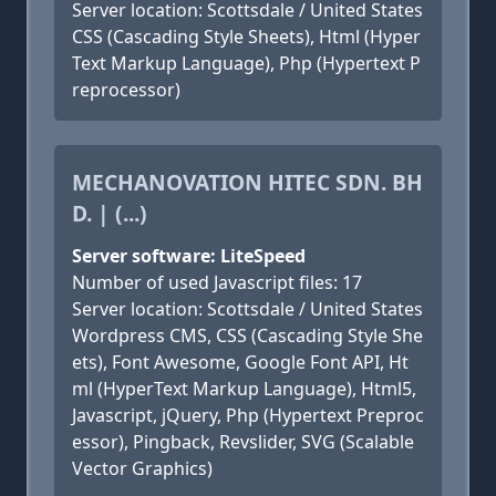
Server location: Scottsdale / United States
CSS (Cascading Style Sheets), Html (Hyper
Text Markup Language), Php (Hypertext P
reprocessor)
MECHANOVATION HITEC SDN. BH
D. | (...)
Server software: LiteSpeed
Number of used Javascript files: 17
Server location: Scottsdale / United States
Wordpress CMS, CSS (Cascading Style She
ets), Font Awesome, Google Font API, Ht
ml (HyperText Markup Language), Html5,
Javascript, jQuery, Php (Hypertext Preproc
essor), Pingback, Revslider, SVG (Scalable
Vector Graphics)