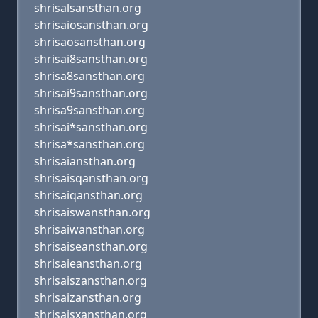
shrisalsansthan.org
shrisaiosansthan.org
shrisaosansthan.org
shrisai8sansthan.org
shrisa8sansthan.org
shrisai9sansthan.org
shrisa9sansthan.org
shrisai*sansthan.org
shrisa*sansthan.org
shrisaiansthan.org
shrisaisqansthan.org
shrisaiqansthan.org
shrisaiswansthan.org
shrisaiwansthan.org
shrisaiseansthan.org
shrisaieansthan.org
shrisaiszansthan.org
shrisaizansthan.org
shrisaisxansthan.org