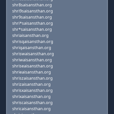
shr8saisansthan.org
shri9saisansthan.org
shr9saisansthan.org
shri*saisansthan.org
shr*saisansthan.org
shriaisansthan.org
shrisqaisansthan.org
shriqaisansthan.org
shriswaisansthan.org
shriwaisansthan.org
shriseaisansthan.org
shrieaisansthan.org
shriszaisansthan.org
shrizaisansthan.org
shrisxaisansthan.org
shrixaisansthan.org
shriscaisansthan.org
shricaisansthan.org