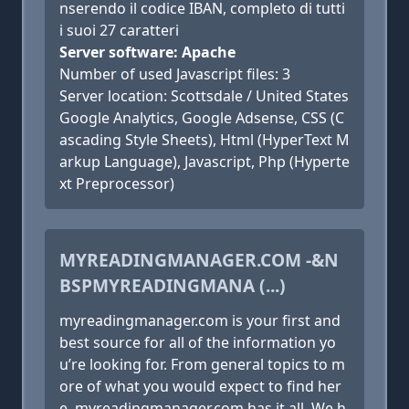
nserendo il codice IBAN, completo di tutti
i suoi 27 caratteri
Server software: Apache
Number of used Javascript files: 3
Server location: Scottsdale / United States
Google Analytics, Google Adsense, CSS (C
ascading Style Sheets), Html (HyperText M
arkup Language), Javascript, Php (Hyperte
xt Preprocessor)
MYREADINGMANAGER.COM -&N
BSPMYREADINGMANA (...)
myreadingmanager.com is your first and
best source for all of the information yo
u’re looking for. From general topics to m
ore of what you would expect to find her
e, myreadingmanager.com has it all. We h