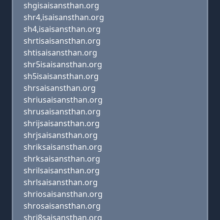
shgisaisansthan.org
shr4,isaisansthan.org
sh4,isaisansthan.org
shrtisaisansthan.org
shtisaisansthan.org
shr5isaisansthan.org
sh5isaisansthan.org
shrsaisansthan.org
shriusaisansthan.org
shrusaisansthan.org
shrijsaisansthan.org
shrjsaisansthan.org
shriksaisansthan.org
shrksaisansthan.org
shrilsaisansthan.org
shrlsaisansthan.org
shriosaisansthan.org
shrosaisansthan.org
shri8saisansthan.org