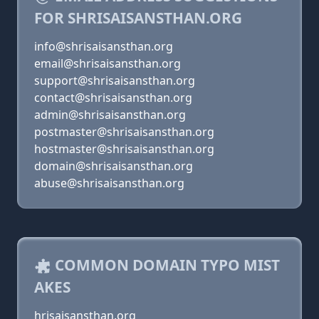
FOR SHRISAISANSTHAN.ORG
info@shrisaisansthan.org
email@shrisaisansthan.org
support@shrisaisansthan.org
contact@shrisaisansthan.org
admin@shrisaisansthan.org
postmaster@shrisaisansthan.org
hostmaster@shrisaisansthan.org
domain@shrisaisansthan.org
abuse@shrisaisansthan.org
COMMON DOMAIN TYPO MIST
AKES
hrisaisansthan.org