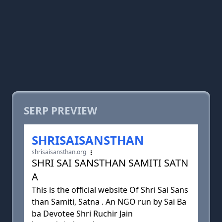
SERP PREVIEW
SHRISAISANSTHAN
shrisaisansthan.org
SHRI SAI SANSTHAN SAMITI SATN
A
This is the official website Of Shri Sai Sans
than Samiti, Satna . An NGO run by Sai Ba
ba Devotee Shri Ruchir Jain