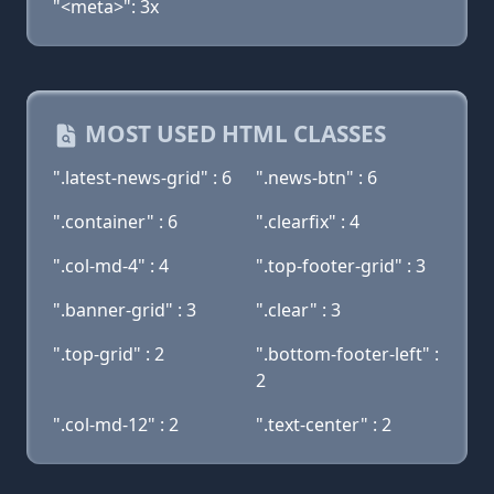
"<meta>": 3x
MOST USED HTML CLASSES
".latest-news-grid" : 6
".news-btn" : 6
".container" : 6
".clearfix" : 4
".col-md-4" : 4
".top-footer-grid" : 3
".banner-grid" : 3
".clear" : 3
".top-grid" : 2
".bottom-footer-left" :
2
".col-md-12" : 2
".text-center" : 2