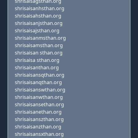
shrisaisagsthan.org
shrisaisanhsthan.org
shrisaisahsthan.org
shrisaisanjsthan.org
shrisaisajsthan.org
shrisaisanmsthan.org
shrisaisamsthan.org
shrisaisan sthan.org
shrisaisa sthan.org
shrisaisanthan.org
shrisaisansqthan.org
shrisaisanqthan.org
shrisaisanswthan.org
shrisaisanwthan.org
shrisaisansethan.org
shrisaisanethan.org
shrisaisanszthan.org
shrisaisanzthan.org
shrisaisansxthan.org