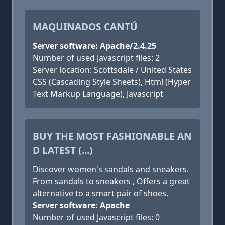
MAQUINADOS CANTÚ
Server software: Apache/2.4.25
Number of used Javascript files: 2
Server location: Scottsdale / United States
CSS (Cascading Style Sheets), Html (Hyper
Text Markup Language), Javascript
BUY THE MOST FASHIONABLE AN
D LATEST (...)
Discover women's sandals and sneakers.
From sandals to sneakers , Offers a great
alternative to a smart pair of shoes.
Server software: Apache
Number of used Javascript files: 0