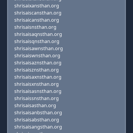
shrisaixansthan.org
shrisaiscansthan.org
shrisaicansthan.org
shrisaisnsthan.org
shrisaisaqnsthan.org
shrisaisqnsthan.org
shrisaisawnsthan.org
shrisaiswnsthan.org
shrisaisaznsthan.org
shrisaisznsthan.org
shrisaisaxnsthan.org
shrisaisxnsthan.org
shrisaisasnsthan.org
shrisaissnsthan.org
shrisaisasthan.org
shrisaisanbsthan.org
shrisaisabsthan.org
shrisaisangsthan.org