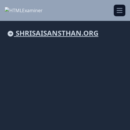
Open
SHRISAISANSTHAN.ORG