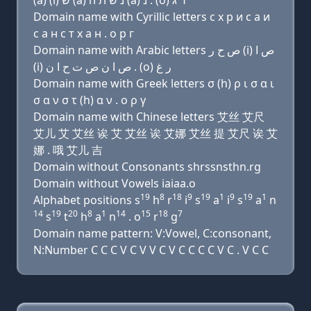
(a) (i) שׂ (a) נ שׂ ת ה (a) נ . (ο) ר ג
Domain name with Cyrillic letters с х р и с a и
с a н с т х a н . о р г
Domain name with Arabic letters ﺹ ﺡ ﺭ (i) ﺹ ﺍ
(i) ﺹ ﺍ ﻥ ﺹ ﺕ ﺡ ﺍ ﻥ . (o) ﺭ ﻍ
Domain name with Greek letters σ (h) ρ ι σ α ι
σ α ν σ τ (h) α ν . ο ρ γ
Domain name with Chinese letters 艾丝 艾尺
艾儿 艾 艾丝 诶 艾 艾丝 诶 艾娜 艾丝 提 艾尺 诶 艾
娜 . 哦 艾儿 吉
Domain without Consonants shrssnsthn.rg
Domain without Vowels iaiaa.o
19
8
18
9
19
1
9
19
1
Alphabet positions s
h
r
i
s
a
i
s
a
n
14
19
20
8
1
14
15
18
7
s
t
h
a
n
. o
r
g
Domain name pattern: V:Vowel, C:consonant,
N:Number C C C V C V V C V C C C C V C . V C C