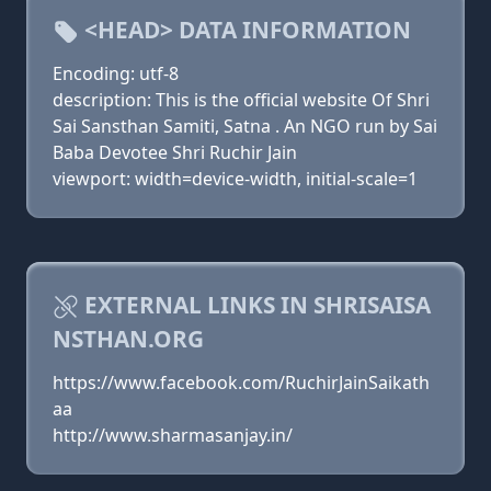
<HEAD> DATA INFORMATION
Encoding: utf-8
description: This is the official website Of Shri
Sai Sansthan Samiti, Satna . An NGO run by Sai
Baba Devotee Shri Ruchir Jain
viewport: width=device-width, initial-scale=1
EXTERNAL LINKS IN SHRISAISA
NSTHAN.ORG
https://www.facebook.com/RuchirJainSaikath
aa
http://www.sharmasanjay.in/