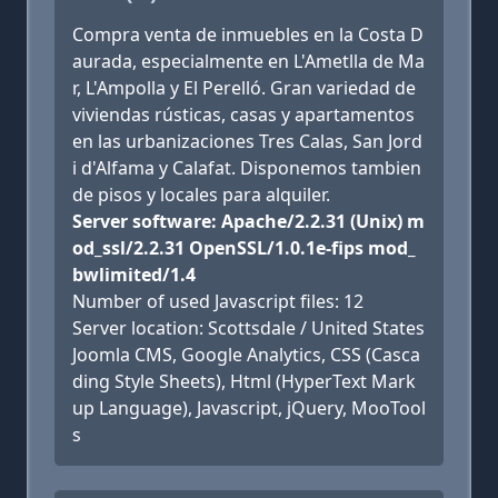
Compra venta de inmuebles en la Costa D
aurada, especialmente en L'Ametlla de Ma
r, L'Ampolla y El Perelló. Gran variedad de
viviendas rústicas, casas y apartamentos
en las urbanizaciones Tres Calas, San Jord
i d'Alfama y Calafat. Disponemos tambien
de pisos y locales para alquiler.
Server software: Apache/2.2.31 (Unix) m
od_ssl/2.2.31 OpenSSL/1.0.1e-fips mod_
bwlimited/1.4
Number of used Javascript files: 12
Server location: Scottsdale / United States
Joomla CMS, Google Analytics, CSS (Casca
ding Style Sheets), Html (HyperText Mark
up Language), Javascript, jQuery, MooTool
s