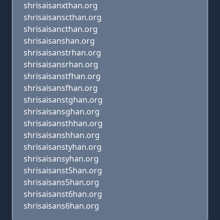
shrisaisanxthan.org
shrisaisanscthan.org
shrisaisancthan.org
shrisaisanshan.org
shrisaisanstrhan.org
shrisaisansrhan.org
shrisaisanstfhan.org
shrisaisansfhan.org
shrisaisanstghan.org
shrisaisansghan.org
shrisaisansthhan.org
shrisaisanshhan.org
shrisaisanstyhan.org
shrisaisansyhan.org
shrisaisanst5han.org
shrisaisans5han.org
shrisaisanst6han.org
shrisaisans6han.org