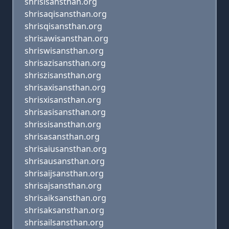
shrisisansthan.org
shrisaqisansthan.org
shrisqisansthan.org
shrisawisansthan.org
shriswisansthan.org
shrisazisansthan.org
shriszisansthan.org
shrisaxisansthan.org
shrisxisansthan.org
shrisasisansthan.org
shrissisansthan.org
shrisasansthan.org
shrisaiusansthan.org
shrisausansthan.org
shrisaijsansthan.org
shrisajsansthan.org
shrisaiksansthan.org
shrisaksansthan.org
shrisailsansthan.org