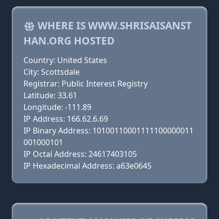
WHERE IS WWW.SHRISAISANST
HAN.ORG HOSTED
Country: United States
City: Scottsdale
Registrar: Public Interest Registry
Latitude: 33.61
Longitude: -111.89
IP Address: 166.62.6.69
IP Binary Address: 10100110001111100000011
001000101
IP Octal Address: 24617403105
IP Hexadecimal Address: a63e0645