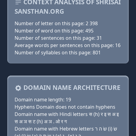
CONTEXT ANALYSIS OF SHRISAI
SANSTHAN.ORG
Number of letter on this page: 2 398
Number of word on this page: 495
Number of sentences on this page: 31
Average words per sentences on this page: 16
Number of syllables on this page: 801
DOMAIN NAME ARCHITECTURE
Domain name length: 19
Hyphens Domain does not contain hyphens
Domain name with Hindi letters स (h) र इ स अ इ
स अ ञ स ट (h) अ ञ . ओ र ग
Domain name with Hebrew letters שׂ ה ר (i) שׂ