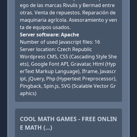
ego de las marcas Rivulis y Bermad entre
otras. Venta de repuestos. Reparación de
maquinaria agrícola. Asesoramiento y ven
ta de equipos usados.
Server software: Apache
Number of used Javascript files: 16
Server location: Czech Republic
Wordpress CMS, CSS (Cascading Style She
ets), Google Font API, Gravatar, Html (Hyp
erText Markup Language), Iframe, Javascr
ipt, jQuery, Php (Hypertext Preprocessor),
Pingback, Spin.js, SVG (Scalable Vector Gr
aphics)
COOL MATH GAMES - FREE ONLIN
E MATH (...)