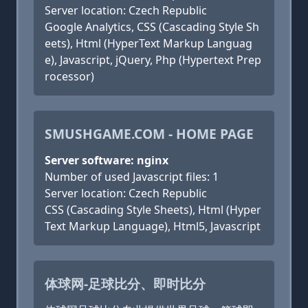
Server location: Czech Republic
Google Analytics, CSS (Cascading Style Sh
eets), Html (HyperText Markup Languag
e), Javascript, jQuery, Php (Hypertext Prep
rocessor)
SMUSHGAME.COM - HOME PAGE
Server software: nginx
Number of used Javascript files: 1
Server location: Czech Republic
CSS (Cascading Style Sheets), Html (Hyper
Text Markup Language), Html5, Javascript
体球网-足球比分、即时比分