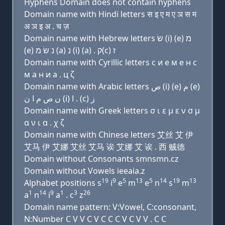
Hyphens Domain does not contain hyphens
Domain name with Hindi letters स इ ए म ए ञ स म
अ ञ इ अ . च ज़
Domain name with Hebrew letters שׂ (i) (e) מ
(e) נ שׂ מ (a) נ (i) (a) . ק(c) ז
Domain name with Cyrillic letters с и e м e н с
м a н и a . ц ζ
Domain name with Arabic letters ﺹ (i) (e) ﻡ (e)
ﻥ ﺹ ﻡ ﺍ ﻥ (i) ﺍ . (c) ﺯ
Domain name with Greek letters σ ι ε μ ε ν σ μ
α ν ι α . χ ζ
Domain name with Chinese letters 艾丝 艾 伊
艾马 伊 艾娜 艾丝 艾马 诶 艾娜 艾 诶 . 西 贼德
Domain without Consonants smnsmn.cz
Domain without Vowels ieeaia.z
19
9
5
13
5
14
19
13
Alphabet positions s
i
e
m
e
n
s
m
1
14
9
1
3
26
a
n
i
a
. c
z
Domain name pattern: V:Vowel, C:consonant,
N:Number C V V C V C C C V C V V . C C