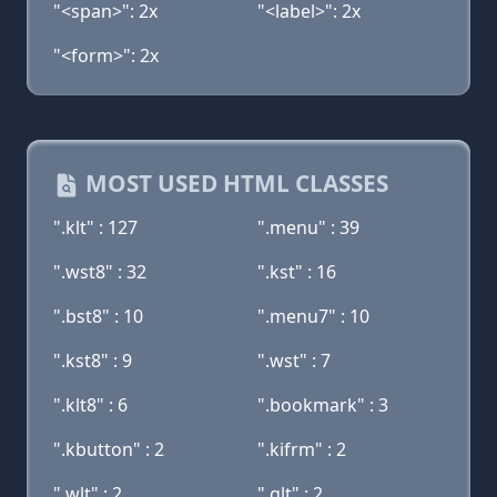
"<span>": 2x
"<label>": 2x
"<form>": 2x
MOST USED HTML CLASSES
".klt" : 127
".menu" : 39
".wst8" : 32
".kst" : 16
".bst8" : 10
".menu7" : 10
".kst8" : 9
".wst" : 7
".klt8" : 6
".bookmark" : 3
".kbutton" : 2
".kifrm" : 2
".wlt" : 2
".glt" : 2