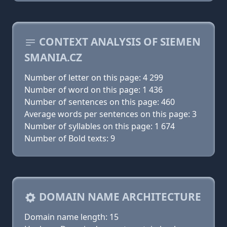
CONTEXT ANALYSIS OF SIEMEN
SMANIA.CZ
Number of letter on this page: 4 299
Number of word on this page: 1 436
Number of sentences on this page: 460
Average words per sentences on this page: 3
Number of syllables on this page: 1 674
Number of Bold texts: 9
DOMAIN NAME ARCHITECTURE
Domain name length: 15