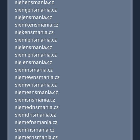
siehensmania.cz
siemjensmania.cz
siejensmania.cz
siemkensmania.cz
siekensmania.cz
siemlensmania.cz
sielensmania.cz
siem ensmania.cz
sie ensmania.cz
siemnsmania.cz
siemewnsmania.cz
siemwnsmania.cz
siemesnsmania.cz
siemsnsmania.cz
siemednsmania.cz
siemdnsmania.cz
siemefnsmania.cz
siemfnsmania.cz
siemernsmania.cz