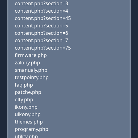
content.php?section=3
content.php?section=4
content.php?section=45
content.php?section=5
content.php?section=6
content.php?section=7
content.php?section=75
firmware.php
zalohy.php
smanualy.php
testpointy.php
faq.php
patche.php
elfy.php
ikony.php
uikony.php
themes.php
programy.php
utility.php