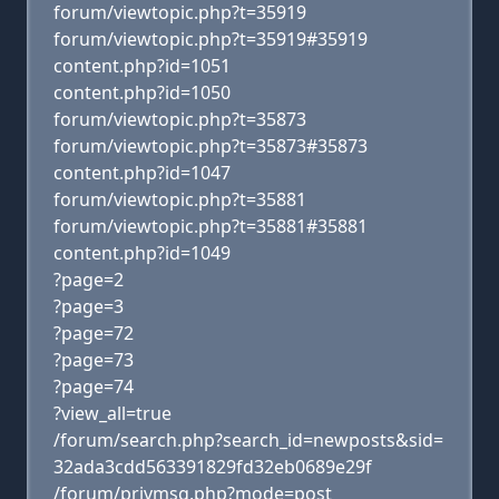
forum/viewtopic.php?t=35919
forum/viewtopic.php?t=35919#35919
content.php?id=1051
content.php?id=1050
forum/viewtopic.php?t=35873
forum/viewtopic.php?t=35873#35873
content.php?id=1047
forum/viewtopic.php?t=35881
forum/viewtopic.php?t=35881#35881
content.php?id=1049
?page=2
?page=3
?page=72
?page=73
?page=74
?view_all=true
/forum/search.php?search_id=newposts&sid=
32ada3cdd563391829fd32eb0689e29f
/forum/privmsg.php?mode=post