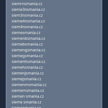
siemrnsmania.cz
sieme3nsmania.cz
siem3nsmania.cz
sieme4nsmania.cz
siem4nsmania.cz
siemesmania.cz
siemenbsmania.cz
siemebsmania.cz
siemengsmania.cz
siemegsmania.cz
siemenhsmania.cz
siemehsmania.cz
siemenjsmania.cz
siemejsmania.cz
siemenmsmania.cz
siememsmania.cz
siemen smania.cz
sieme smania.cz
siemenmania.cz