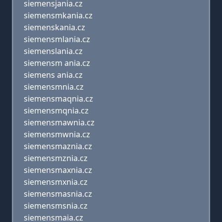
siemensjania.cz
siemensmkania.cz
siemenskania.cz
siemensmlania.cz
siemenslania.cz
siemensm ania.cz
siemens ania.cz
siemensmnia.cz
siemensmaqnia.cz
siemensmqnia.cz
siemensmawnia.cz
siemensmwnia.cz
siemensmaznia.cz
siemensmznia.cz
siemensmaxnia.cz
siemensmxnia.cz
siemensmasnia.cz
siemensmsnia.cz
siemensmaia.cz