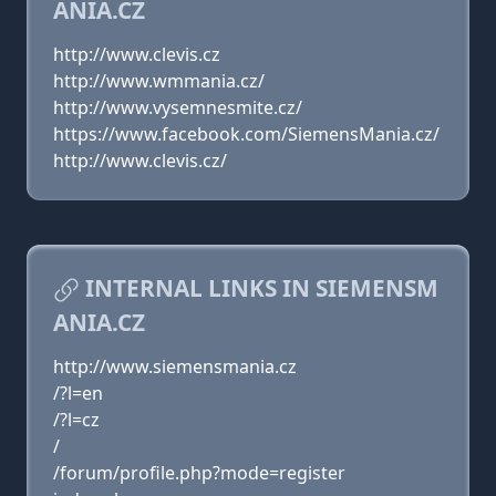
ANIA.CZ
http://www.clevis.cz
http://www.wmmania.cz/
http://www.vysemnesmite.cz/
https://www.facebook.com/SiemensMania.cz/
http://www.clevis.cz/
INTERNAL LINKS IN SIEMENSM
ANIA.CZ
http://www.siemensmania.cz
/?l=en
/?l=cz
/
/forum/profile.php?mode=register