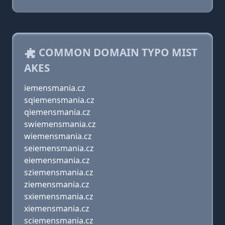
COMMON DOMAIN TYPO MIST
AKES
iemensmania.cz
sqiemensmania.cz
qiemensmania.cz
swiemensmania.cz
wiemensmania.cz
seiemensmania.cz
eiemensmania.cz
sziemensmania.cz
ziemensmania.cz
sxiemensmania.cz
xiemensmania.cz
sciemensmania.cz