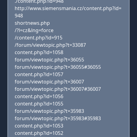
./content.php?id=948
http://www.siemensmania.cz/content.php?id=
948
shortnews.php
/?l=cz&lng=force
/content.php?id=915
/forum/viewtopic.php?t=33087
content.php?id=1058
forum/viewtopic.php?t=36055
forum/viewtopic.php?t=36055#36055
content.php?id=1057
forum/viewtopic.php?t=36007
forum/viewtopic.php?t=36007#36007
content.php?id=1056
content.php?id=1055
forum/viewtopic.php?t=35983
forum/viewtopic.php?t=35983#35983
content.php?id=1053
content.php?id=1052