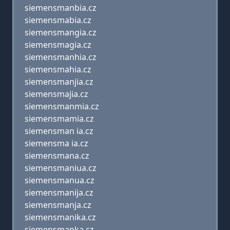
siemensmanbia.cz
siemensmabia.cz
siemensmangia.cz
siemensmagia.cz
siemensmanhia.cz
siemensmahia.cz
siemensmanjia.cz
siemensmajia.cz
siemensmanmia.cz
siemensmamia.cz
siemensman ia.cz
siemensma ia.cz
siemensmana.cz
siemensmaniua.cz
siemensmanua.cz
siemensmanija.cz
siemensmanja.cz
siemensmanika.cz
siemensmanka.cz