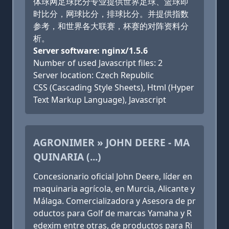
体球网足球比分专业提供世界足球、篮球即
时比分，网球比分，排球比分。并提供指数
参考，和世界各大联赛，杯赛的对阵资料分
析。
Server software: nginx/1.5.6
Number of used Javascript files: 2
Server location: Czech Republic
CSS (Cascading Style Sheets), Html (Hyper
Text Markup Language), Javascript
AGRONIMER » JOHN DEERE - MA
QUINARIA (...)
Concesionario oficial John Deere, líder en
maquinaria agrícola, en Murcia, Alicante y
Málaga. Comercializadora y Asesora de pr
oductos para Golf de marcas Yamaha y R
edexim entre otras, de productos para Ri