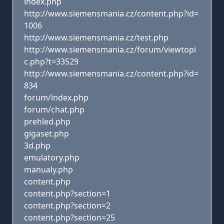
index.php
http://www.siemensmania.cz/content.php?id=
1006
http://www.siemensmania.cz/test.php
http://www.siemensmania.cz/forum/viewtopi
c.php?t=33529
http://www.siemensmania.cz/content.php?id=
834
forum/index.php
forum/chat.php
prehled.php
gigaset.php
3d.php
emulatory.php
manualy.php
content.php
content.php?section=1
content.php?section=2
content.php?section=25