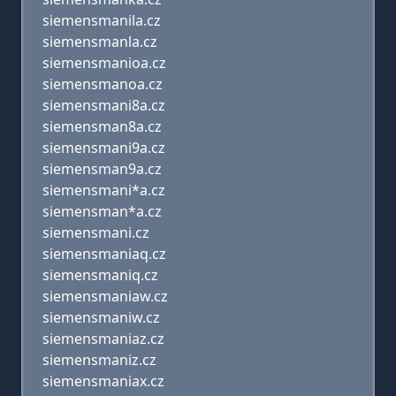
siemensmanila.cz
siemensmanla.cz
siemensmanioa.cz
siemensmanoa.cz
siemensmani8a.cz
siemensman8a.cz
siemensmani9a.cz
siemensman9a.cz
siemensmani*a.cz
siemensman*a.cz
siemensmani.cz
siemensmaniaq.cz
siemensmaniq.cz
siemensmaniaw.cz
siemensmaniw.cz
siemensmaniaz.cz
siemensmaniz.cz
siemensmaniax.cz