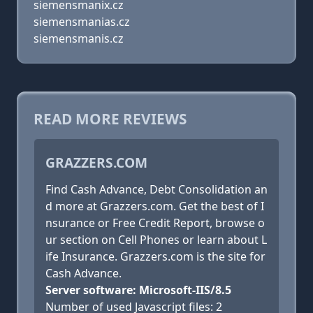
siemensmanix.cz
siemensmanias.cz
siemensmanis.cz
READ MORE REVIEWS
GRAZZERS.COM
Find Cash Advance, Debt Consolidation an
d more at Grazzers.com. Get the best of I
nsurance or Free Credit Report, browse o
ur section on Cell Phones or learn about L
ife Insurance. Grazzers.com is the site for
Cash Advance.
Server software: Microsoft-IIS/8.5
Number of used Javascript files: 2