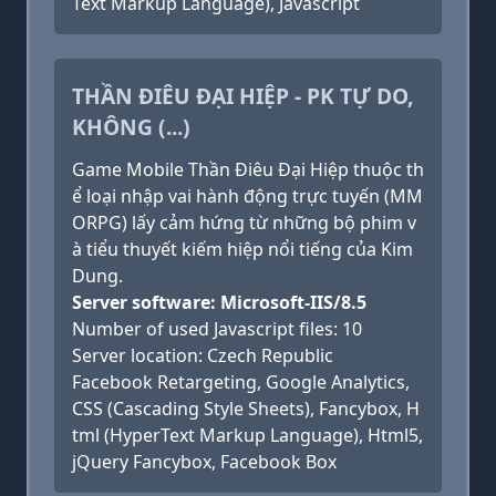
Text Markup Language), Javascript
THẦN ĐIÊU ĐẠI HIỆP - PK TỰ DO,
KHÔNG (...)
Game Mobile Thần Điêu Đại Hiệp thuộc th
ể loại nhập vai hành động trực tuyến (MM
ORPG) lấy cảm hứng từ những bộ phim v
à tiểu thuyết kiếm hiệp nổi tiếng của Kim
Dung.
Server software: Microsoft-IIS/8.5
Number of used Javascript files: 10
Server location: Czech Republic
Facebook Retargeting, Google Analytics,
CSS (Cascading Style Sheets), Fancybox, H
tml (HyperText Markup Language), Html5,
jQuery Fancybox, Facebook Box