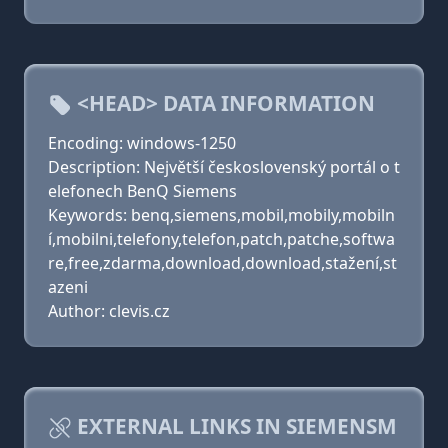
<HEAD> DATA INFORMATION
Encoding: windows-1250
Description: Největší československý portál o t
elefonech BenQ Siemens
Keywords: benq,siemens,mobil,mobily,mobiln
í,mobilni,telefony,telefon,patch,patche,softwa
re,free,zdarma,download,download,stažení,st
azeni
Author: clevis.cz
EXTERNAL LINKS IN SIEMENSM