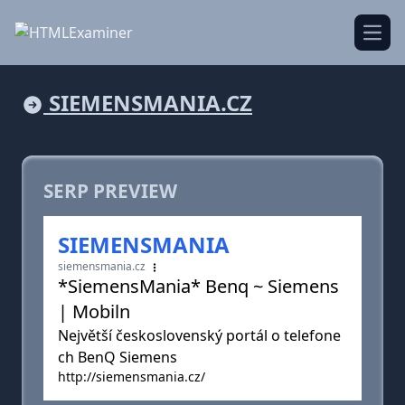
Open
SIEMENSMANIA.CZ
SERP PREVIEW
SIEMENSMANIA
siemensmania.cz
*SiemensMania* Benq ~ Siemens
| Mobiln
Největší československý portál o telefone
ch BenQ Siemens
http://siemensmania.cz/