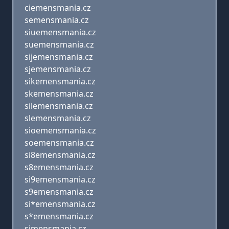
ciemensmania.cz
semensmania.cz
siuemensmania.cz
suemensmania.cz
sijemensmania.cz
sjemensmania.cz
sikemensmania.cz
skemensmania.cz
silemensmania.cz
slemensmania.cz
sioemensmania.cz
soemensmania.cz
si8emensmania.cz
s8emensmania.cz
si9emensmania.cz
s9emensmania.cz
si*emensmania.cz
s*emensmania.cz
simensmania.cz