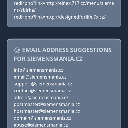
redir.php?link=http://einex.717.cz/menu/sieme
ns/sbirka/
redir.php?link=http://designedforlife.7x.cz/
EMAIL ADDRESS SUGGESTIONS
FOR SIEMENSMANIA.CZ
info@siemensmania.cz
email@siemensmania.cz
support@siemensmania.cz
contact@siemensmania.cz
admin@siemensmania.cz
postmaster@siemensmania.cz
hostmaster@siemensmania.cz
domain@siemensmania.cz
abuse@siemensmania.cz