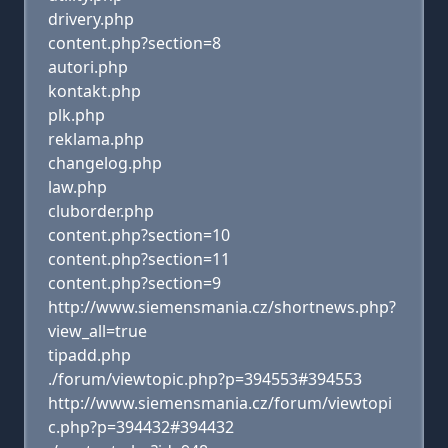
drivery.php
content.php?section=8
autori.php
kontakt.php
plk.php
reklama.php
changelog.php
law.php
cluborder.php
content.php?section=10
content.php?section=11
content.php?section=9
http://www.siemensmania.cz/shortnews.php?
view_all=true
tipadd.php
./forum/viewtopic.php?p=394553#394553
http://www.siemensmania.cz/forum/viewtopi
c.php?p=394432#394432