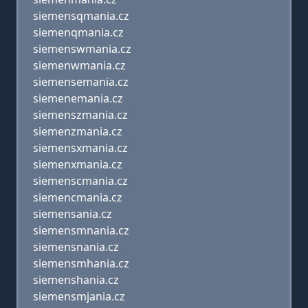
siemensqmania.cz
siemenqmania.cz
siemenswmania.cz
siemenwmania.cz
siemensemania.cz
siemenemania.cz
siemenszmania.cz
siemenzmania.cz
siemensxmania.cz
siemenxmania.cz
siemenscmania.cz
siemencmania.cz
siemensania.cz
siemensmnania.cz
siemensnania.cz
siemensmhania.cz
siemenshania.cz
siemensmjania.cz