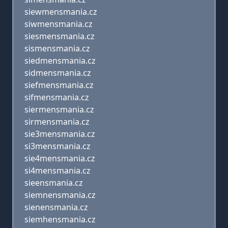
siewmensmania.cz
siwmensmania.cz
siesmensmania.cz
sismensmania.cz
siedmensmania.cz
sidmensmania.cz
siefmensmania.cz
sifmensmania.cz
siermensmania.cz
sirmensmania.cz
sie3mensmania.cz
si3mensmania.cz
sie4mensmania.cz
si4mensmania.cz
sieensmania.cz
siemnensmania.cz
sienensmania.cz
siemhensmania.cz