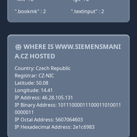
".bookmk" : 2
".textinput" : 2
WHERE IS WWW.SIEMENSMANI
A.CZ HOSTED
Country: Czech Republic
Registrar: CZ-NIC
Latitude: 50.08
Longitude: 14.41
IP Address: 46.28.105.131
IP Binary Address: 10111000011100011010011
0000011
IP Octal Address: 5607064603
IP Hexadecimal Address: 2e1c6983