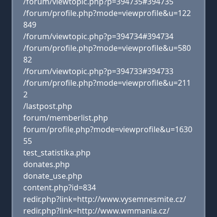
/forum/viewtopic.php?p=394735#394735
/forum/profile.php?mode=viewprofile&u=122
849
/forum/viewtopic.php?p=394734#394734
/forum/profile.php?mode=viewprofile&u=580
82
/forum/viewtopic.php?p=394733#394733
/forum/profile.php?mode=viewprofile&u=211
2
/lastpost.php
forum/memberlist.php
forum/profile.php?mode=viewprofile&u=1630
55
test_statistika.php
donates.php
donate_use.php
content.php?id=834
redir.php?link=http://www.vysemnesmite.cz/
redir.php?link=http://www.wmmania.cz/