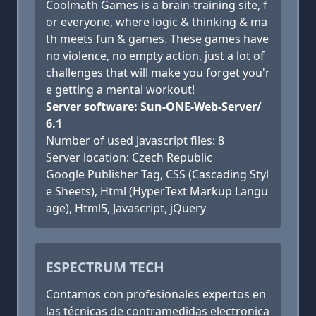
Coolmath Games is a brain-training site, f
or everyone, where logic & thinking & ma
th meets fun & games. These games have
no violence, no empty action, just a lot of
challenges that will make you forget you'r
e getting a mental workout!
Server software: Sun-ONE-Web-Server/
6.1
Number of used Javascript files: 8
Server location: Czech Republic
Google Publisher Tag, CSS (Cascading Styl
e Sheets), Html (HyperText Markup Langu
age), Html5, Javascript, jQuery
ESPECTRUM TECH
Contamos con profesionales expertos en
las técnicas de contramedidas electronica