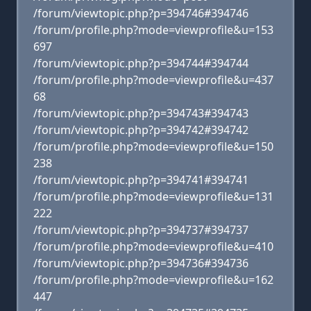
/forum/viewtopic.php?p=394746#394746
/forum/profile.php?mode=viewprofile&u=153
697
/forum/viewtopic.php?p=394744#394744
/forum/profile.php?mode=viewprofile&u=437
68
/forum/viewtopic.php?p=394743#394743
/forum/viewtopic.php?p=394742#394742
/forum/profile.php?mode=viewprofile&u=150
238
/forum/viewtopic.php?p=394741#394741
/forum/profile.php?mode=viewprofile&u=131
222
/forum/viewtopic.php?p=394737#394737
/forum/profile.php?mode=viewprofile&u=410
/forum/viewtopic.php?p=394736#394736
/forum/profile.php?mode=viewprofile&u=162
447