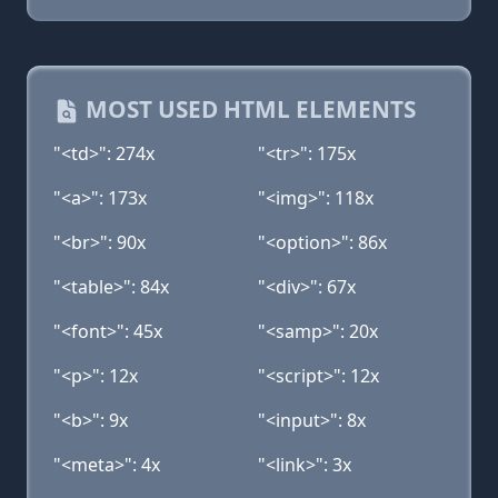
MOST USED HTML ELEMENTS
"<td>": 274x
"<tr>": 175x
"<a>": 173x
"<img>": 118x
"<br>": 90x
"<option>": 86x
"<table>": 84x
"<div>": 67x
"<font>": 45x
"<samp>": 20x
"<p>": 12x
"<script>": 12x
"<b>": 9x
"<input>": 8x
"<meta>": 4x
"<link>": 3x