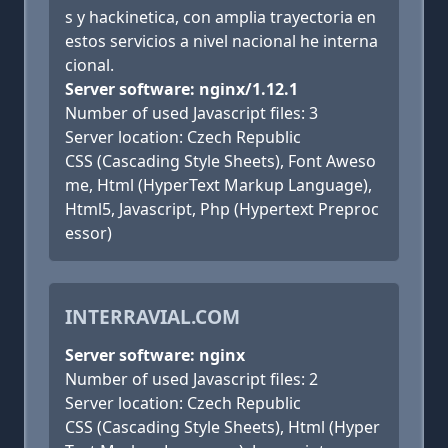
s y hackinetica, con amplia trayectoria en
estos servicios a nivel nacional he interna
cional.
Server software: nginx/1.12.1
Number of used Javascript files: 3
Server location: Czech Republic
CSS (Cascading Style Sheets), Font Aweso
me, Html (HyperText Markup Language),
Html5, Javascript, Php (Hypertext Preproc
essor)
INTERRAVIAL.COM
Server software: nginx
Number of used Javascript files: 2
Server location: Czech Republic
CSS (Cascading Style Sheets), Html (Hyper