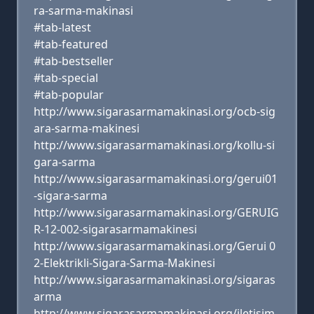
ra-sarma-makinasi
#tab-latest
#tab-featured
#tab-bestseller
#tab-special
#tab-popular
http://www.sigarasarmamakinasi.org/ocb-sig
ara-sarma-makinesi
http://www.sigarasarmamakinasi.org/kollu-si
gara-sarma
http://www.sigarasarmamakinasi.org/gerui01
-sigara-sarma
http://www.sigarasarmamakinasi.org/GERUIG
R-12-002-sigarasarmamakinesi
http://www.sigarasarmamakinasi.org/Gerui 0
2-Elektrikli-Sigara-Sarma-Makinesi
http://www.sigarasarmamakinasi.org/sigaras
arma
http://www.sigarasarmamakinasi.org/iletisim