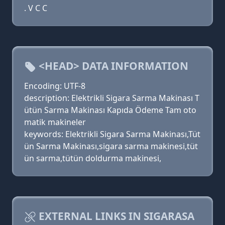
. V C C
<HEAD> DATA INFORMATION
Encoding: UTF-8
description: Elektrikli Sigara Sarma Makinası T
ütün Sarma Makinası Kapıda Ödeme Tam oto
matik makineler
keywords: Elektrikli Sigara Sarma Makinası,Tüt
ün Sarma Makinası,sigara sarma makinesi,tüt
ün sarma,tütün doldurma makinesi,
EXTERNAL LINKS IN SIGARASA