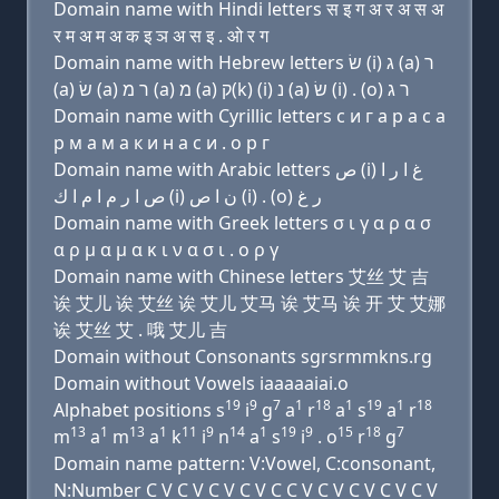
Domain name with Hindi letters स इ ग अ र अ स अ
र म अ म अ क इ ञ अ स इ . ओ र ग
Domain name with Hebrew letters שׂ (i) ג (a) ר
(a) שׂ (a) ר מ (a) מ (a) ק(k) (i) נ (a) שׂ (i) . (ο) ר ג
Domain name with Cyrillic letters с и г a р a с a
р м a м a к и н a с и . о р г
Domain name with Arabic letters ﺹ (i) ﻍ ﺍ ﺭ ﺍ
ﺹ ﺍ ﺭ ﻡ ﺍ ﻡ ﺍ ﻙ (i) ﻥ ﺍ ﺹ (i) . (o) ﺭ ﻍ
Domain name with Greek letters σ ι γ α ρ α σ
α ρ μ α μ α κ ι ν α σ ι . ο ρ γ
Domain name with Chinese letters 艾丝 艾 吉
诶 艾儿 诶 艾丝 诶 艾儿 艾马 诶 艾马 诶 开 艾 艾娜
诶 艾丝 艾 . 哦 艾儿 吉
Domain without Consonants sgrsrmmkns.rg
Domain without Vowels iaaaaaiai.o
19
9
7
1
18
1
19
1
18
Alphabet positions s
i
g
a
r
a
s
a
r
13
1
13
1
11
9
14
1
19
9
15
18
7
m
a
m
a
k
i
n
a
s
i
. o
r
g
Domain name pattern: V:Vowel, C:consonant,
N:Number C V C V C V C V C C V C V C V C V C V