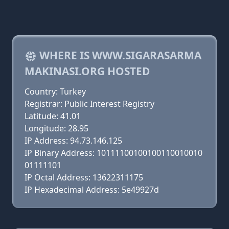
WHERE IS WWW.SIGARASARMA
MAKINASI.ORG HOSTED
Country: Turkey
Registrar: Public Interest Registry
Latitude: 41.01
Longitude: 28.95
IP Address: 94.73.146.125
IP Binary Address: 10111100100100110010010
01111101
IP Octal Address: 13622311175
IP Hexadecimal Address: 5e49927d