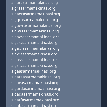
sinarasarmamakinasi.org
sigrasarmamakinasi.org
sigaqrasarmamakinasi.org
sigqrasarmamakinasi.org
sigawrasarmamakinasi.org
sigwrasarmamakinasi.org
sigazrasarmamakinasi.org
sigzrasarmamakinasi.org
sigaxrasarmamakinasi.org
sigxrasarmamakinasi.org
sigasrasarmamakinasi.org
sigsrasarmamakinasi.org
sigaasarmamakinasi.org
sigareasarmamakinasi.org
sigaeasarmamakinasi.org
sigardasarmamakinasi.org
sigadasarmamakinasi.org
sigarfasarmamakinasi.org
sigafasarmamakinasi.org