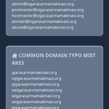
admin@sigarasarmamakinasi.org
postmaster@sigarasarmamakinasi.org
hostmaster@sigarasarmamakinasi.org
domain@sigarasarmamakinasi.org
abuse@sigarasarmamakinasi.org
COMMON DOMAIN TYPO MIST
AKES
igarasarmamakinasi.org
sqigarasarmamakinasi.org
qigarasarmamakinasi.org
swigarasarmamakinasi.org
wigarasarmamakinasi.org
seigarasarmamakinasi.org
eigarasarmamakinasi.org