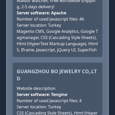
Waldor watches. Free worldwide shippin
g, 2-5 days delivery!
Server software: Apache
Number of used Javascript files: 46
Server location: Turkey
Magento CMS, Google Analytics, Google T
agmanager, CSS (Cascading Style Sheets),
Html (HyperText Markup Language), Html
5, Iframe, Javascript, jQuery UI, SuperFish
GUANGZHOU BO JEWELRY CO,.LT
D
Website description
Server software: Tengine
Number of used Javascript files: 4
Server location: Turkey
CSS (Cascading Style Sheets), Html (Hyper