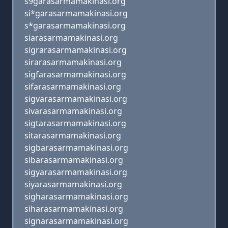
s9garasarmamakinasi.org
si*garasarmamakinasi.org
s*garasarmamakinasi.org
siarasarmamakinasi.org
sigrarasarmamakinasi.org
sirarasarmamakinasi.org
sigfarasarmamakinasi.org
sifarasarmamakinasi.org
sigvarasarmamakinasi.org
sivarasarmamakinasi.org
sigtarasarmamakinasi.org
sitarasarmamakinasi.org
sigbarasarmamakinasi.org
sibarasarmamakinasi.org
sigyarasarmamakinasi.org
siyarasarmamakinasi.org
sigharasarmamakinasi.org
siharasarmamakinasi.org
signarasarmamakinasi.org