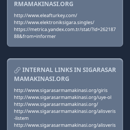
RMAMAKINASI.ORG
http://www.eleafturkey.com/
http://www.elektroniksigara.singles/
https://metrica.yandex.com.tr/stat/?id=262187
88&from=informer
INTERNAL LINKS IN SIGARASAR
MAMAKINASI.ORG
http://www.sigarasarmamakinasi.org/giris
http://www.sigarasarmamakinasi.org/uye-ol
http://www.sigarasarmamakinasi.org/
http://www.sigarasarmamakinasi.org/alisveris
-listem
http://www.sigarasarmamakinasi.org/alisveris