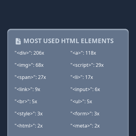
MOST USED HTML ELEMENTS
"<div>": 206x
"<a>": 118x
"<img>": 68x
"<script>": 29x
"<span>": 27x
"<li>": 17x
"<link>": 9x
"<input>": 6x
"<br>": 5x
"<ul>": 5x
"<style>": 3x
"<form>": 3x
"<html>": 2x
"<meta>": 2x