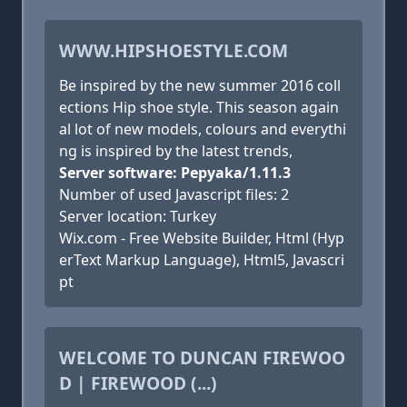
WWW.HIPSHOESTYLE.COM
Be inspired by the new summer 2016 coll
ections Hip shoe style. This season again
al lot of new models, colours and everythi
ng is inspired by the latest trends,
Server software: Pepyaka/1.11.3
Number of used Javascript files: 2
Server location: Turkey
Wix.com - Free Website Builder, Html (Hyp
erText Markup Language), Html5, Javascri
pt
WELCOME TO DUNCAN FIREWOO
D | FIREWOOD (...)