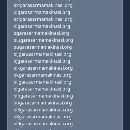
sxigarasarmamakinasi.org
xigarasarmamakinasi.org
scigarasarmamakinasi.org
cigarasarmamakinasi.org
sgarasarmamakinasi.org
siugarasarmamakinasi.org
sugarasarmamakinasi.org
sijgarasarmamakinasi.org
sjgarasarmamakinasi.org
sikgarasarmamakinasi.org
skgarasarmamakinasi.org
silgarasarmamakinasi.org
slgarasarmamakinasi.org
siogarasarmamakinasi.org
sogarasarmamakinasi.org
si8garasarmamakinasi.org
s8garasarmamakinasi.org
si9garasarmamakinasi.org