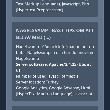
Text Markup Language), Javascript, Php
(Hypertext Preprocessor)
NAGELSVAMP - BÄST TIPS OM ATT
BLI AV MED (...)
Nagelsvamp - Råd och information hur du
botar Nagelsvampen och hur du undviker
Nagelsvamp
Server software: Apache/2.4.25 (Ubunt
u)
Number of used Javascript files: 4
Server location: Turkey
Google Analytics, Google Adsense, Html
(HyperText Markup Language), Javascript