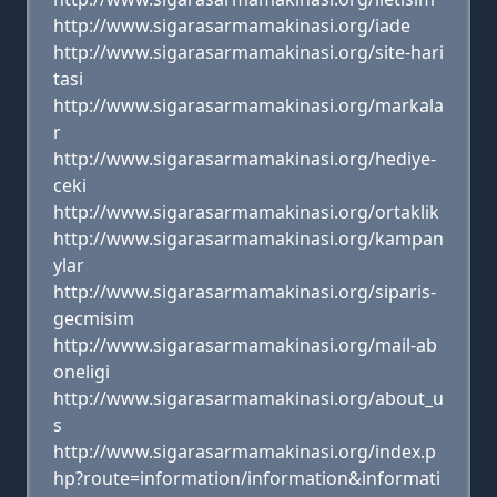
http://www.sigarasarmamakinasi.org/iade
http://www.sigarasarmamakinasi.org/site-hari
tasi
http://www.sigarasarmamakinasi.org/markala
r
http://www.sigarasarmamakinasi.org/hediye-
ceki
http://www.sigarasarmamakinasi.org/ortaklik
http://www.sigarasarmamakinasi.org/kampan
ylar
http://www.sigarasarmamakinasi.org/siparis-
gecmisim
http://www.sigarasarmamakinasi.org/mail-ab
oneligi
http://www.sigarasarmamakinasi.org/about_u
s
http://www.sigarasarmamakinasi.org/index.p
hp?route=information/information&informati