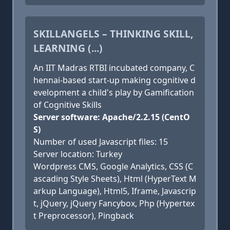
SKILLANGELS – THINKING SKILL,
LEARNING (...)
An IIT Madras RTBI incubated company, C
hennai-based start-up making cognitive d
evelopment a child's play by Gamification
of Cognitive Skills
Server software: Apache/2.2.15 (CentO
S)
Number of used Javascript files: 15
Server location: Turkey
Wordpress CMS, Google Analytics, CSS (C
ascading Style Sheets), Html (HyperText M
arkup Language), Html5, Iframe, Javascrip
t, jQuery, jQuery Fancybox, Php (Hypertex
t Preprocessor), Pingback