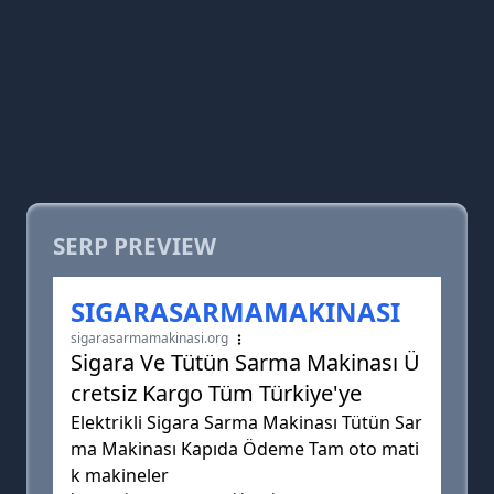
SERP PREVIEW
SIGARASARMAMAKINASI
sigarasarmamakinasi.org
Sigara Ve Tütün Sarma Makinası Ü
cretsiz Kargo Tüm Türkiye'ye
Elektrikli Sigara Sarma Makinası Tütün Sar
ma Makinası Kapıda Ödeme Tam oto mati
k makineler