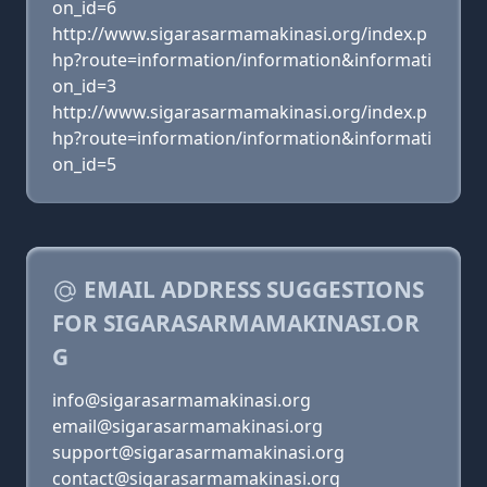
on_id=6
http://www.sigarasarmamakinasi.org/index.p
hp?route=information/information&informati
on_id=3
http://www.sigarasarmamakinasi.org/index.p
hp?route=information/information&informati
on_id=5
EMAIL ADDRESS SUGGESTIONS
FOR SIGARASARMAMAKINASI.OR
G
info@sigarasarmamakinasi.org
email@sigarasarmamakinasi.org
support@sigarasarmamakinasi.org
contact@sigarasarmamakinasi.org