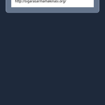
http://sigarasarmamakinasi.org/