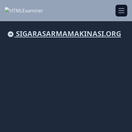
Open
SIGARASARMAMAKINASI.ORG