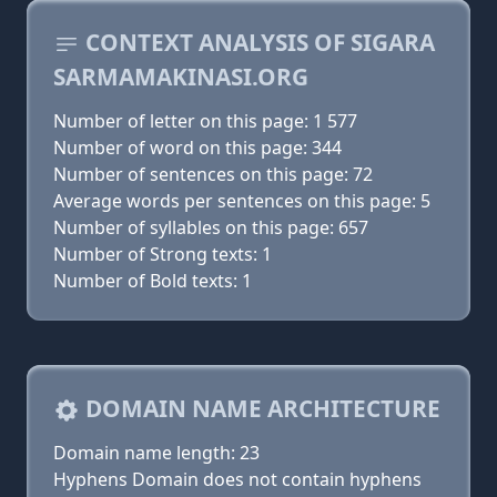
CONTEXT ANALYSIS OF SIGARA
SARMAMAKINASI.ORG
Number of letter on this page: 1 577
Number of word on this page: 344
Number of sentences on this page: 72
Average words per sentences on this page: 5
Number of syllables on this page: 657
Number of Strong texts: 1
Number of Bold texts: 1
DOMAIN NAME ARCHITECTURE
Domain name length: 23
Hyphens Domain does not contain hyphens