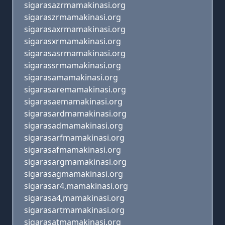
sigarasazrmamakinasi.org
sigaraszrmamakinasi.org
sigarasaxrmamakinasi.org
sigarasxrmamakinasi.org
sigarasasrmamakinasi.org
sigarassrmamakinasi.org
sigarasamamakinasi.org
sigarasaremamakinasi.org
sigarasaemamakinasi.org
sigarasardmamakinasi.org
sigarasadmamakinasi.org
sigarasarfmamakinasi.org
sigarasafmamakinasi.org
sigarasargmamakinasi.org
sigarasagmamakinasi.org
sigarasar4,mamakinasi.org
sigarasa4,mamakinasi.org
sigarasartmamakinasi.org
sigarasatmamakinasi.org