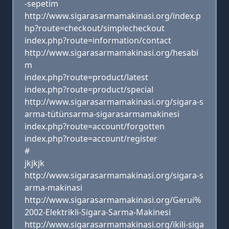
-sepetim
http://www.sigarasarmamakinasi.org/index.p
hp?route=checkout/simplecheckout
index.php?route=information/contact
http://www.sigarasarmamakinasi.org/hesabi
m
index.php?route=product/latest
index.php?route=product/special
http://www.sigarasarmamakinasi.org/sigara-s
arma-tütünsarma-sigarasarmamakinesi
index.php?route=account/forgotten
index.php?route=account/register
#
jkjkjk
http://www.sigarasarmamakinasi.org/sigara-s
arma-makinasi
http://www.sigarasarmamakinasi.org/Gerui%
2002-Elektrikli-Sigara-Sarma-Makinesi
http://www.sigarasarmamakinasi.org/ikili-siga