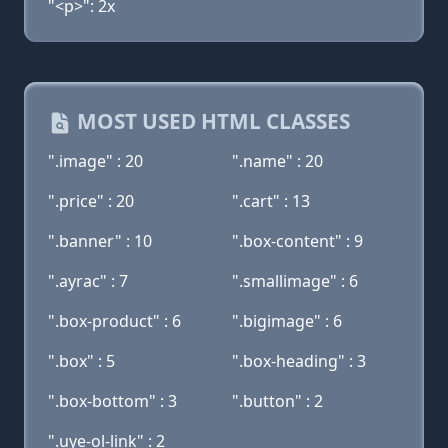
"<p>": 2x
MOST USED HTML CLASSES
".image" : 20
".name" : 20
".price" : 20
".cart" : 13
".banner" : 10
".box-content" : 9
".ayrac" : 7
".smallimage" : 6
".box-product" : 6
".bigimage" : 6
".box" : 5
".box-heading" : 3
".box-bottom" : 3
".button" : 2
".uye-ol-link" : 2