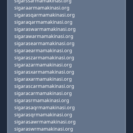
sigarssarmamakinasi.org
sigaraarmamakinasi.org
sigarasqarmamakinasi.org
sigaraqarmamakinasi.org
sigaraswarmamakinasi.org
sigarawarmamakinasi.org
sigarasearmamakinasi.org
sigaraearmamakinasi.org
sigaraszarmamakinasi.org
sigarazarmamakinasi.org
sigarasxarmamakinasi.org
sigaraxarmamakinasi.org
sigarascarmamakinasi.org
sigaracarmamakinasi.org
sigarasrmamakinasi.org
sigarasaqrmamakinasi.org
sigarasqrmamakinasi.org
sigarasawrmamakinasi.org
sigaraswrmamakinasi.org