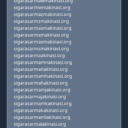
sigarasarmawmakinasi.org
sigarasarmwmakinasi.org
sigarasarmazmakinasi.org
sigarasarmzmakinasi.org
sigarasarmaxmakinasi.org
sigarasarmxmakinasi.org
sigarasarmasmakinasi.org
sigarasarmsmakinasi.org
sigarasarmaakinasi.org
sigarasarmamnakinasi.org
sigarasarmanakinasi.org
sigarasarmamhakinasi.org
sigarasarmahakinasi.org
sigarasarmamjakinasi.org
sigarasarmajakinasi.org
sigarasarmamkakinasi.org
sigarasarmakakinasi.org
sigarasarmamlakinasi.org
sigarasarmalakinasi.org