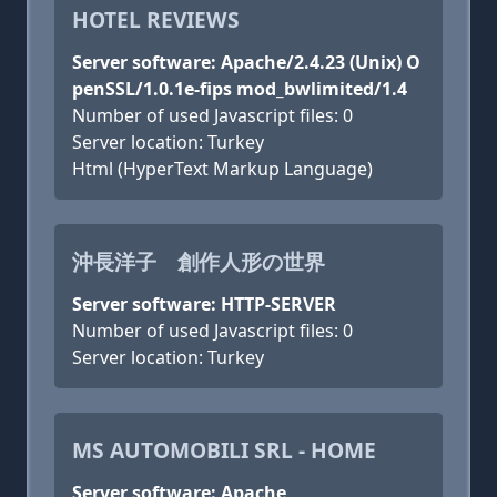
HOTEL REVIEWS
Server software: Apache/2.4.23 (Unix) O
penSSL/1.0.1e-fips mod_bwlimited/1.4
Number of used Javascript files: 0
Server location: Turkey
Html (HyperText Markup Language)
沖長洋子 創作人形の世界
Server software: HTTP-SERVER
Number of used Javascript files: 0
Server location: Turkey
MS AUTOMOBILI SRL - HOME
Server software: Apache