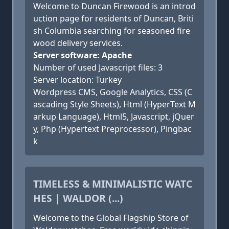
Welcome to Duncan Firewood is an introd
uction page for residents of Duncan, Briti
sh Columbia searching for seasoned fire
wood delivery services.
Server software: Apache
Number of used Javascript files: 3
Server location: Turkey
Wordpress CMS, Google Analytics, CSS (C
ascading Style Sheets), Html (HyperText M
arkup Language), Html5, Javascript, jQuer
y, Php (Hypertext Preprocessor), Pingbac
k
TIMELESS & MINIMALISTIC WATC
HES | WALDOR (...)
Welcome to the Global Flagship Store of