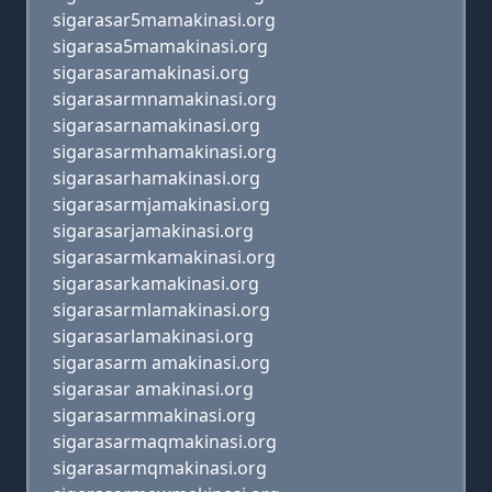
sigarasar5mamakinasi.org
sigarasa5mamakinasi.org
sigarasaramakinasi.org
sigarasarmnamakinasi.org
sigarasarnamakinasi.org
sigarasarmhamakinasi.org
sigarasarhamakinasi.org
sigarasarmjamakinasi.org
sigarasarjamakinasi.org
sigarasarmkamakinasi.org
sigarasarkamakinasi.org
sigarasarmlamakinasi.org
sigarasarlamakinasi.org
sigarasarm amakinasi.org
sigarasar amakinasi.org
sigarasarmmakinasi.org
sigarasarmaqmakinasi.org
sigarasarmqmakinasi.org