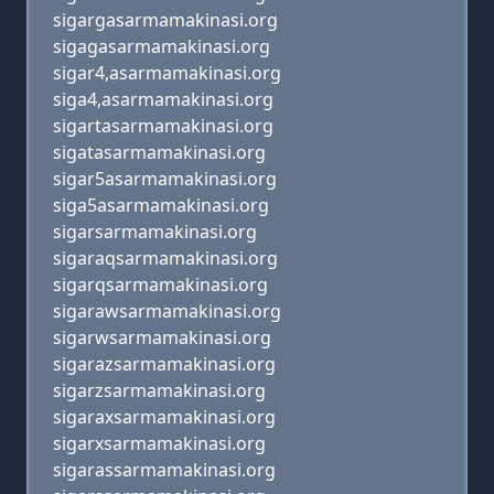
sigargasarmamakinasi.org
sigagasarmamakinasi.org
sigar4,asarmamakinasi.org
siga4,asarmamakinasi.org
sigartasarmamakinasi.org
sigatasarmamakinasi.org
sigar5asarmamakinasi.org
siga5asarmamakinasi.org
sigarsarmamakinasi.org
sigaraqsarmamakinasi.org
sigarqsarmamakinasi.org
sigarawsarmamakinasi.org
sigarwsarmamakinasi.org
sigarazsarmamakinasi.org
sigarzsarmamakinasi.org
sigaraxsarmamakinasi.org
sigarxsarmamakinasi.org
sigarassarmamakinasi.org