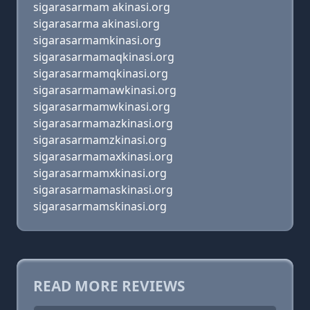
sigarasarmam akinasi.org
sigarasarma akinasi.org
sigarasarmamkinasi.org
sigarasarmamaqkinasi.org
sigarasarmamqkinasi.org
sigarasarmamawkinasi.org
sigarasarmamwkinasi.org
sigarasarmamazkinasi.org
sigarasarmamzkinasi.org
sigarasarmamaxkinasi.org
sigarasarmamxkinasi.org
sigarasarmamaskinasi.org
sigarasarmamskinasi.org
READ MORE REVIEWS