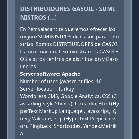
DISTRIBUIDORES GASOIL - SUMI
NISTROS (...)
En Petroalacant te queremos ofrecer los
mejore SUMINISTROS de Gasoil para Indu
strias. Somos DISTRIBUIDORES de GASOI
L a nivel nacional. Suministramos GASOLE
OS a otros centros de distribución y Gaso
lineras
Server software: Apache
Number of used Javascript files: 16
Server location: Turkey
Wordpress CMS, Google Analytics, CSS (C
ascading Style Sheets), Flexslider, Html (Hy
perText Markup Language), Javascript, jQ
uery Validate, Php (Hypertext Preprocess
or), Pingback, Shortcodes, Yandex.Metrik
a