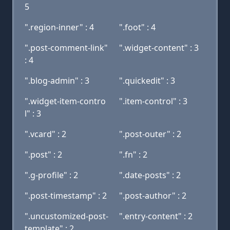
5
".region-inner" : 4
".foot" : 4
".post-comment-link"
".widget-content" : 3
: 4
".blog-admin" : 3
".quickedit" : 3
".widget-item-contro
".item-control" : 3
l" : 3
".vcard" : 2
".post-outer" : 2
".post" : 2
".fn" : 2
".g-profile" : 2
".date-posts" : 2
".post-timestamp" : 2
".post-author" : 2
".uncustomized-post-
".entry-content" : 2
template" : 2