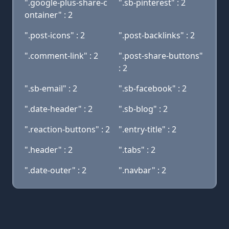
".google-plus-share-c
".sb-pinterest" : 2
ontainer" : 2
".post-icons" : 2
".post-backlinks" : 2
".comment-link" : 2
".post-share-buttons"
: 2
".sb-email" : 2
".sb-facebook" : 2
".date-header" : 2
".sb-blog" : 2
".reaction-buttons" : 2
".entry-title" : 2
".header" : 2
".tabs" : 2
".date-outer" : 2
".navbar" : 2