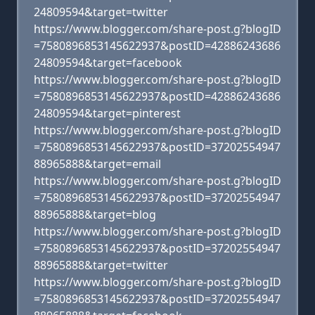
24809594&target=twitter
https://www.blogger.com/share-post.g?blogID
=7580896853145622937&postID=42886243686
24809594&target=facebook
https://www.blogger.com/share-post.g?blogID
=7580896853145622937&postID=42886243686
24809594&target=pinterest
https://www.blogger.com/share-post.g?blogID
=7580896853145622937&postID=37202554947
88965888&target=email
https://www.blogger.com/share-post.g?blogID
=7580896853145622937&postID=37202554947
88965888&target=blog
https://www.blogger.com/share-post.g?blogID
=7580896853145622937&postID=37202554947
88965888&target=twitter
https://www.blogger.com/share-post.g?blogID
=7580896853145622937&postID=37202554947