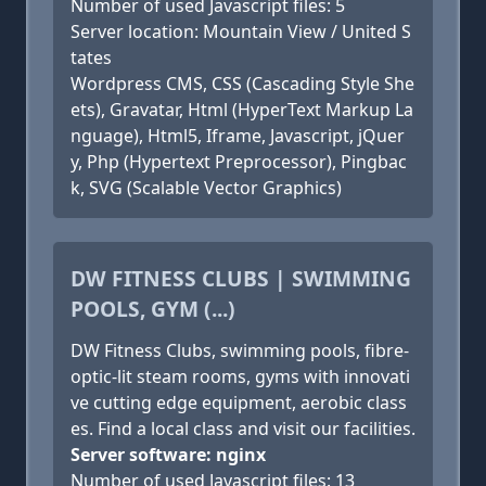
Number of used Javascript files: 5
Server location: Mountain View / United S
tates
Wordpress CMS, CSS (Cascading Style She
ets), Gravatar, Html (HyperText Markup La
nguage), Html5, Iframe, Javascript, jQuer
y, Php (Hypertext Preprocessor), Pingbac
k, SVG (Scalable Vector Graphics)
DW FITNESS CLUBS | SWIMMING
POOLS, GYM (...)
DW Fitness Clubs, swimming pools, fibre-
optic-lit steam rooms, gyms with innovati
ve cutting edge equipment, aerobic class
es. Find a local class and visit our facilities.
Server software: nginx
Number of used Javascript files: 13