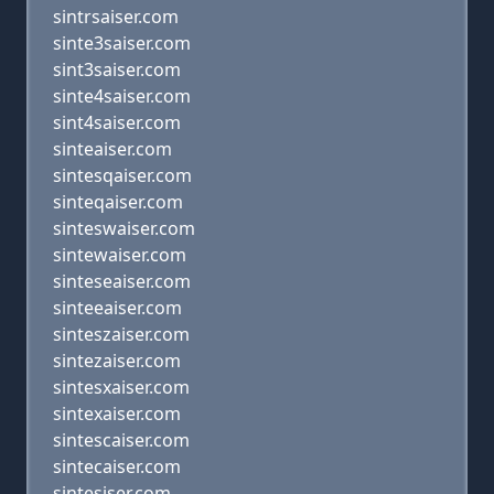
sintrsaiser.com
sinte3saiser.com
sint3saiser.com
sinte4saiser.com
sint4saiser.com
sinteaiser.com
sintesqaiser.com
sinteqaiser.com
sinteswaiser.com
sintewaiser.com
sinteseaiser.com
sinteeaiser.com
sinteszaiser.com
sintezaiser.com
sintesxaiser.com
sintexaiser.com
sintescaiser.com
sintecaiser.com
sintesiser.com