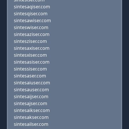
sintesaqiser.com
sintesqiser.com
sintesawiser.com
sinteswiser.com
sintesaziser.com
sintesziser.com
sintesaxiser.com
sintesxiser.com
sintesasiser.com
sintessiser.com
sintesaser.com
sintesaiuser.com
sintesauser.com
sintesaijser.com
sintesajser.com
sintesaikser.com
sintesakser.com
sintesailser.com