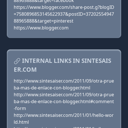
88965888&target=facebook
https://www.blogger.com/share-post.g?blogID
=7580896853145622937&postID=37202554947
88965888&target=pinterest
https://www.blogger.com
INTERNAL LINKS IN SINTESAIS
ER.COM
http://www.sintesaiser.com/2011/09/otra-prue
ba-mas-de-enlace-con-blogger.html
http://www.sintesaiser.com/2011/09/otra-prue
ba-mas-de-enlace-con-blogger.html#comment
-form
http://www.sintesaiser.com/2011/01/hello-wor
ld.html