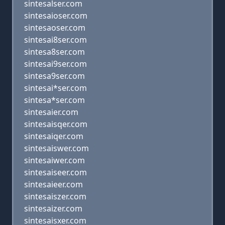
sintesalser.com
sintesaioser.com
sintesaoser.com
sintesai8ser.com
sintesa8ser.com
sintesai9ser.com
sintesa9ser.com
sintesai*ser.com
sintesa*ser.com
sintesaier.com
sintesaisqer.com
sintesaiqer.com
sintesaiswer.com
sintesaiwer.com
sintesaiseer.com
sintesaieer.com
sintesaiszer.com
sintesaizer.com
sintesaisxer.com