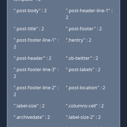
".post-body" : 2
".post-header-line-1" :
2
".post-title" : 2
".post-footer" : 2
".post-footer-line-1" :
".hentry" : 2
2
".post-header" : 2
".sb-twitter" : 2
".post-footer-line-3" :
".post-labels" : 2
2
".post-footer-line-2" :
".post-location" : 2
2
".label-size" : 2
".columns-cell" : 2
".archivedate" : 2
".label-size-2" : 2