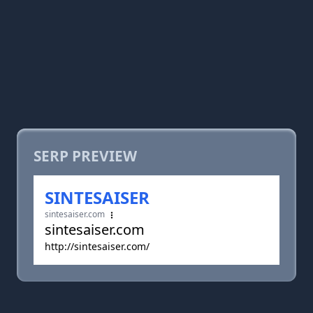
SERP PREVIEW
SINTESAISER
sintesaiser.com
sintesaiser.com
http://sintesaiser.com/