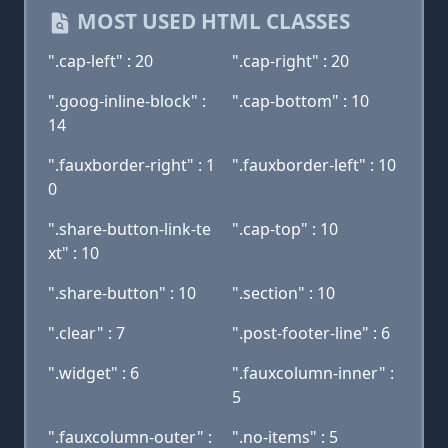
MOST USED HTML CLASSES
".cap-left" : 20
".cap-right" : 20
".goog-inline-block" :
".cap-bottom" : 10
14
".fauxborder-right" : 1
".fauxborder-left" : 10
0
".share-button-link-te
".cap-top" : 10
xt" : 10
".share-button" : 10
".section" : 10
".clear" : 7
".post-footer-line" : 6
".widget" : 6
".fauxcolumn-inner" :
5
".fauxcolumn-outer" :
".no-items" : 5