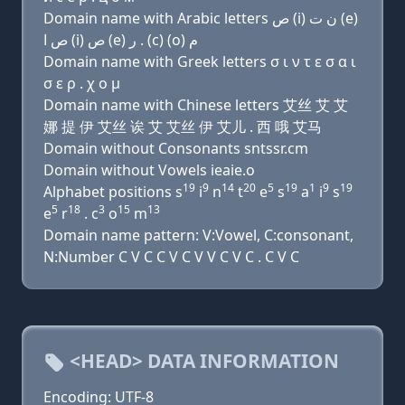
Domain name with Arabic letters ﺹ (i) ﻥ ﺕ (e)
ﺹ ﺍ (i) ﺹ (e) ﺭ . (c) (o) ﻡ
Domain name with Greek letters σ ι ν τ ε σ α ι
σ ε ρ . χ ο μ
Domain name with Chinese letters 艾丝 艾 艾
娜 提 伊 艾丝 诶 艾 艾丝 伊 艾儿 . 西 哦 艾马
Domain without Consonants sntssr.cm
Domain without Vowels ieaie.o
19
9
14
20
5
19
1
9
19
Alphabet positions s
i
n
t
e
s
a
i
s
5
18
3
15
13
e
r
. c
o
m
Domain name pattern: V:Vowel, C:consonant,
N:Number C V C C V C V V C V C . C V C
<HEAD> DATA INFORMATION
Encoding: UTF-8