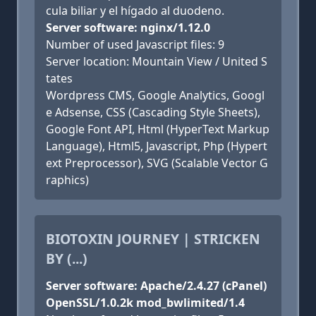
cula biliar y el hígado al duodeno.
Server software: nginx/1.12.0
Number of used Javascript files: 9
Server location: Mountain View / United S
tates
Wordpress CMS, Google Analytics, Googl
e Adsense, CSS (Cascading Style Sheets),
Google Font API, Html (HyperText Markup
Language), Html5, Javascript, Php (Hypert
ext Preprocessor), SVG (Scalable Vector G
raphics)
BIOTOXIN JOURNEY | STRICKEN
BY (...)
Server software: Apache/2.4.27 (cPanel)
OpenSSL/1.0.2k mod_bwlimited/1.4