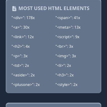
MOST USED HTML ELEMENTS
"<div>": 178x
"<span>": 41x
"<a>": 30x
"<meta>": 13x
"<link>": 12x
"<script>": 9x
"<h2>": 4x
"<br>": 3x
"<p>": 3x
"<img>": 3x
"<td>": 2x
"<li>": 2x
"<aside>": 2x
"<h3>": 2x
"<plusone>": 2x
"<style>": 2x