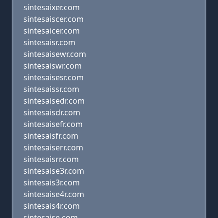
sintesaixer.com
sintesaiscer.com
sintesaicer.com
sintesaisr.com
sintesaisewr.com
sintesaiswr.com
sintesaisesr.com
sintesaissr.com
sintesaisedr.com
sintesaisdr.com
sintesaisefr.com
sintesaisfr.com
sintesaiserr.com
sintesaisrr.com
sintesaise3r.com
sintesais3r.com
sintesaise4r.com
sintesais4r.com
sintesaise.com