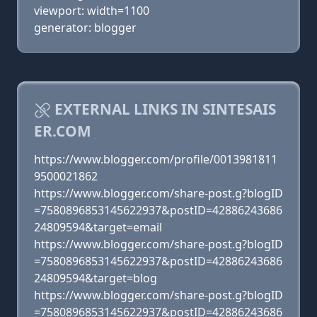
viewport: width=1100
generator: blogger
EXTERNAL LINKS IN SINTESAIS
ER.COM
https://www.blogger.com/profile/0013981811
9500021862
https://www.blogger.com/share-post.g?blogID
=7580896853145622937&postID=42886243686
24809594&target=email
https://www.blogger.com/share-post.g?blogID
=7580896853145622937&postID=42886243686
24809594&target=blog
https://www.blogger.com/share-post.g?blogID
=7580896853145622937&postID=42886243686