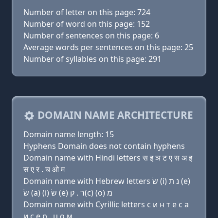
Number of letter on this page: 724
Number of word on this page: 152
Number of sentences on this page: 6
Average words per sentences on this page: 25
Number of syllables on this page: 291
DOMAIN NAME ARCHITECTURE
Domain name length: 15
Hyphens Domain does not contain hyphens
Domain name with Hindi letters स इ ञ ट ए स अ इ
स ए र . च ओ म
Domain name with Hebrew letters שׂ (i) נ ת (e)
שׂ (a) (i) שׂ (e) ר . ק(c) (ο) מ
Domain name with Cyrillic letters с и н т e с a
и с e р . ц о м