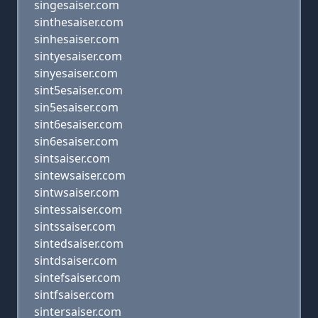
singesaiser.com
sinthesaiser.com
sinhesaiser.com
sintyesaiser.com
sinyesaiser.com
sint5esaiser.com
sin5esaiser.com
sint6esaiser.com
sin6esaiser.com
sintsaiser.com
sintewsaiser.com
sintwsaiser.com
sintessaiser.com
sintssaiser.com
sintedsaiser.com
sintdsaiser.com
sintefsaiser.com
sintfsaiser.com
sintersaiser.com