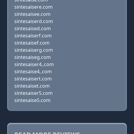
sintesaisere.com
sintesaisee.com
sintesaiserd.com
sintesaised.com
sintesaiserf.com
sintesaisef.com
sintesaiserg.com
sintesaiseg.com
sintesaiser4,.com
sintesaise4,.com
sintesaisert.com
sintesaiset.com
sintesaiser5.com
sintesaise5.com