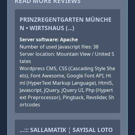
READ MORE REVIEWS
PRINZREGENTGARTEN MÜNCHE
N • WIRTSHAUS (...)
Server software: Apache
Number of used Javascript files: 38
Server location: Mountain View / United S
tates
Wordpress CMS, CSS (Cascading Style She
ets), Font Awesome, Google Font API, Ht
ml (HyperText Markup Language), Html5,
Javascript, jQuery, jQuery UI, Php (Hypert
ext Preprocessor), Pingback, Revslider, Sh
ortcodes
...::: SALLAMATIK ¦ SAYISAL LOTO