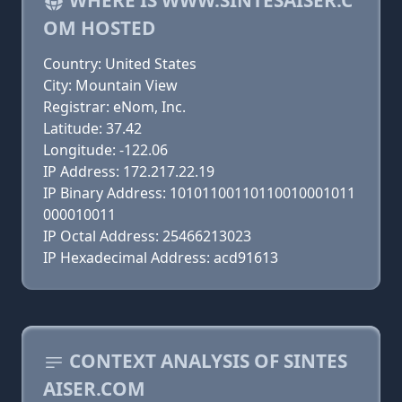
WHERE IS WWW.SINTESAISER.C
OM HOSTED
Country: United States
City: Mountain View
Registrar: eNom, Inc.
Latitude: 37.42
Longitude: -122.06
IP Address: 172.217.22.19
IP Binary Address: 10101100110110010001011
000010011
IP Octal Address: 25466213023
IP Hexadecimal Address: acd91613
CONTEXT ANALYSIS OF SINTES
AISER.COM