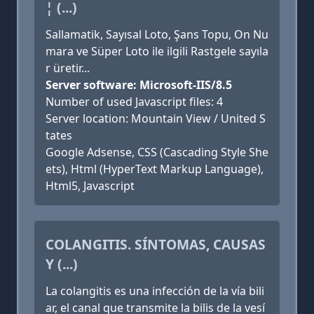
¦ (...)
Sallamatik, Sayısal Loto, Şans Topu, On Nu
mara ve Süper Loto ile ilgili Rastgele sayıla
r üretir...
Server software: Microsoft-IIS/8.5
Number of used Javascript files: 4
Server location: Mountain View / United S
tates
Google Adsense, CSS (Cascading Style She
ets), Html (HyperText Markup Language),
Html5, Javascript
COLANGITIS. SÍNTOMAS, CAUSAS
Y (...)
La colangitis es una infección de la vía bili
ar, el canal que transmite la bilis de la vesí