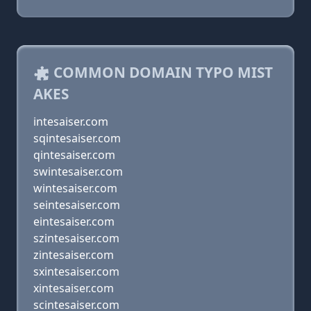
COMMON DOMAIN TYPO MIST
AKES
intesaiser.com
sqintesaiser.com
qintesaiser.com
swintesaiser.com
wintesaiser.com
seintesaiser.com
eintesaiser.com
szintesaiser.com
zintesaiser.com
sxintesaiser.com
xintesaiser.com
scintesaiser.com