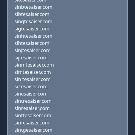
sinbtesaiser.com
sibtesaiser.com
singtesaiser.com
sigtesaiser.com
sinhtesaiser.com
sihtesaiser.com
sinjtesaiser.com
sijtesaiser.com
sinmtesaiser.com
simtesaiser.com
sin tesaiser.com
si tesaiser.com
sinesaiser.com
sintresaiser.com
sinresaiser.com
sintfesaiser.com
sinfesaiser.com
sintgesaiser.com