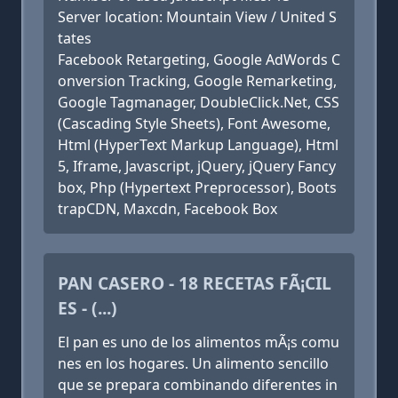
Server location: Mountain View / United S
tates
Facebook Retargeting, Google AdWords C
onversion Tracking, Google Remarketing,
Google Tagmanager, DoubleClick.Net, CSS
(Cascading Style Sheets), Font Awesome,
Html (HyperText Markup Language), Html
5, Iframe, Javascript, jQuery, jQuery Fancy
box, Php (Hypertext Preprocessor), Boots
trapCDN, Maxcdn, Facebook Box
PAN CASERO - 18 RECETAS FÃ¡CIL
ES - (...)
El pan es uno de los alimentos mÃ¡s comu
nes en los hogares. Un alimento sencillo
que se prepara combinando diferentes in