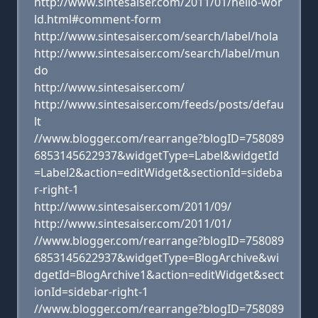
http://www.sintesaiser.com/2011/01/hello-wor
ld.html#comment-form
http://www.sintesaiser.com/search/label/hola
http://www.sintesaiser.com/search/label/mun
do
http://www.sintesaiser.com/
http://www.sintesaiser.com/feeds/posts/defau
lt
//www.blogger.com/rearrange?blogID=758089
6853145622937&widgetType=Label&widgetId
=Label2&action=editWidget&sectionId=sideba
r-right-1
http://www.sintesaiser.com/2011/09/
http://www.sintesaiser.com/2011/01/
//www.blogger.com/rearrange?blogID=758089
6853145622937&widgetType=BlogArchive&wi
dgetId=BlogArchive1&action=editWidget&sect
ionId=sidebar-right-1
//www.blogger.com/rearrange?blogID=758089