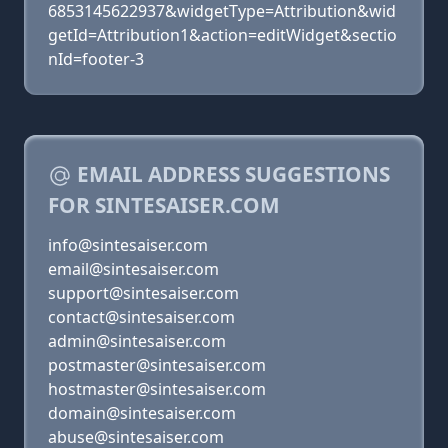
6853145622937&widgetType=Attribution&wid
getId=Attribution1&action=editWidget&sectio
nId=footer-3
EMAIL ADDRESS SUGGESTIONS
FOR SINTESAISER.COM
info@sintesaiser.com
email@sintesaiser.com
support@sintesaiser.com
contact@sintesaiser.com
admin@sintesaiser.com
postmaster@sintesaiser.com
hostmaster@sintesaiser.com
domain@sintesaiser.com
abuse@sintesaiser.com