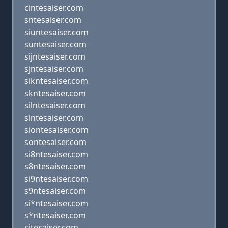
cintesaiser.com
sntesaiser.com
siuntesaiser.com
suntesaiser.com
sijntesaiser.com
sjntesaiser.com
sikntesaiser.com
skntesaiser.com
silntesaiser.com
slntesaiser.com
siontesaiser.com
sontesaiser.com
si8ntesaiser.com
s8ntesaiser.com
si9ntesaiser.com
s9ntesaiser.com
si*ntesaiser.com
s*ntesaiser.com
sitesaiser.com