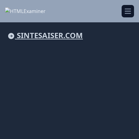
Open
SINTESAISER.COM