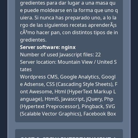
gredientes para dar lugar a una masa qu
e puede moldearse en la forma que uno q
uiera. Si nunca has preparado uno, a lo la
rgo de las siguientes recetas aprenderÃ¡s
cÃ³mo hacer pan, con distintos tipos de in
gredientes.
Server software: nginx
Number of used Javascript files: 22
Server location: Mountain View / United S
tates
Wordpress CMS, Google Analytics, Googl
e Adsense, CSS (Cascading Style Sheets), F
ont Awesome, Html (HyperText Markup L
anguage), Html5, Javascript, jQuery, Php
(Hypertext Preprocessor), Pingback, SVG
(Scalable Vector Graphics), Facebook Box