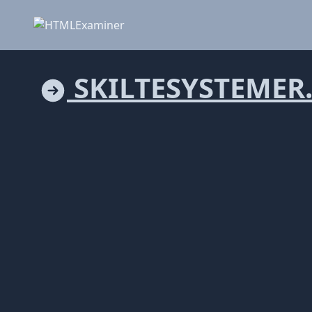
SKILTESYSTEMER