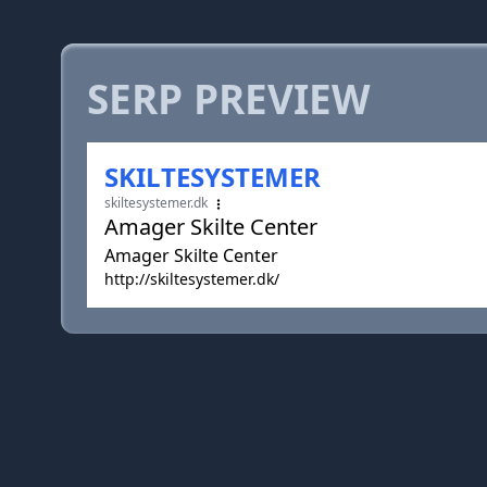
SERP PREVIEW
SKILTESYSTEMER
skiltesystemer.dk
Amager Skilte Center
Amager Skilte Center
http://skiltesystemer.dk/