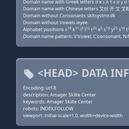
Domain name with Greek letters σ κ ι λ τ ε σ y σ τ 
Domain name with Chinese letters 艾丝 开 
Domain without Consonants skltsystmr.dk
Domain without Vowels ieyee.
19
11
9
12
20
5
19
25
19
Alphabet positions s
k
i
l
t
e
s
y
s
t
Domain name pattern: V:Vowel, C:consonant, N:Nu
<HEAD> DATA IN
Encoding: utf-8
description: Amager Skilte Center
keywords: Amager Skilte Center
robots: INDEX,FOLLOW
viewport: initial-scale=1.0, width=device-width