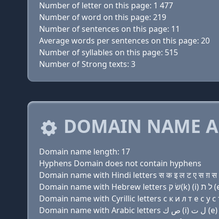
Number of letter on this page: 1 477
Number of word on this page: 219
Number of sentences on this page: 11
Average words per sentences on this page: 20
Number of syllables on this page: 515
Number of Strong texts: 3
DOMAIN NAME A
Domain name length: 17
Hyphens Domain does not contain hyphens
Domain name with Hindi letters स क इ ल ट ए स ग़ स ट 
Domain name with Cyrillic letters с к и л т e с y с т