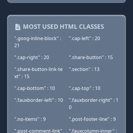
MOST USED HTML CLASSES
".goog-inline-block" :
".cap-left" : 20
21
".cap-right" : 20
".share-button" : 15
".share-button-link-te
".section" : 13
xt" : 15
".cap-bottom" : 10
".cap-top" : 10
".fauxborder-left" : 10
".fauxborder-right" : 1
0
".no-items" : 9
".post-footer-line" : 9
".post-comment-link"
".fauxcolumn-inner" :