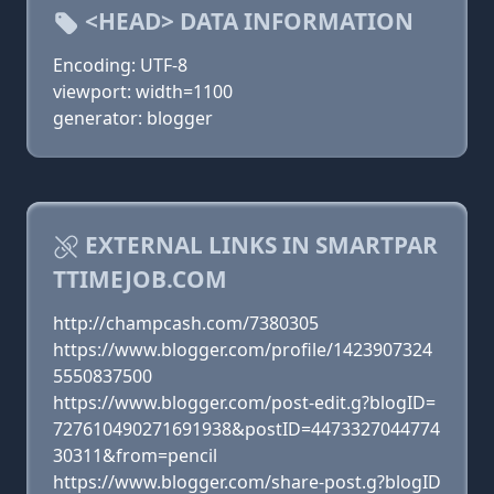
<HEAD> DATA INFORMATION
Encoding: UTF-8
viewport: width=1100
generator: blogger
EXTERNAL LINKS IN SMARTPAR
TTIMEJOB.COM
http://champcash.com/7380305
https://www.blogger.com/profile/1423907324
5550837500
https://www.blogger.com/post-edit.g?blogID=
727610490271691938&postID=4473327044774
30311&from=pencil
https://www.blogger.com/share-post.g?blogID