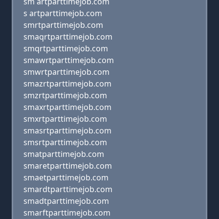
sm artparttimejob.com
s artparttimejob.com
smrtparttimejob.com
smaqrtparttimejob.com
smqrtparttimejob.com
smawrtparttimejob.com
smwrtparttimejob.com
smazrtparttimejob.com
smzrtparttimejob.com
smaxrtparttimejob.com
smxrtparttimejob.com
smasrtparttimejob.com
smsrtparttimejob.com
smatparttimejob.com
smaretparttimejob.com
smaetparttimejob.com
smardtparttimejob.com
smadtparttimejob.com
smarftparttimejob.com