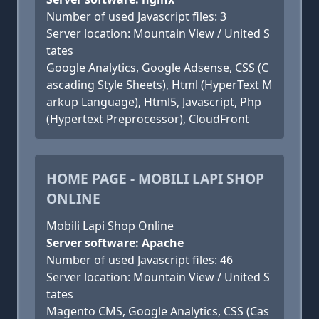
Number of used Javascript files: 3
Server location: Mountain View / United S
tates
Google Analytics, Google Adsense, CSS (C
ascading Style Sheets), Html (HyperText M
arkup Language), Html5, Javascript, Php
(Hypertext Preprocessor), CloudFront
HOME PAGE - MOBILI LAPI SHOP
ONLINE
Mobili Lapi Shop Online
Server software: Apache
Number of used Javascript files: 46
Server location: Mountain View / United S
tates
Magento CMS, Google Analytics, CSS (Cas