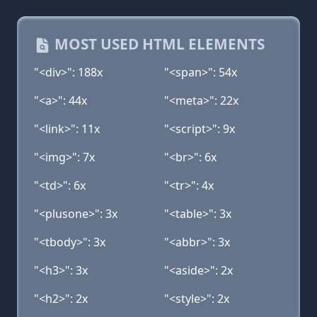
MOST USED HTML ELEMENTS
"<div>": 188x
"<span>": 54x
"<a>": 44x
"<meta>": 22x
"<link>": 11x
"<script>": 9x
"<img>": 7x
"<br>": 6x
"<td>": 6x
"<tr>": 4x
"<plusone>": 3x
"<table>": 3x
"<tbody>": 3x
"<abbr>": 3x
"<h3>": 3x
"<aside>": 2x
"<h2>": 2x
"<style>": 2x