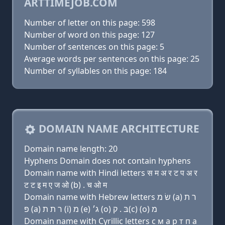
ARTTIMEJOB.COM
Number of letter on this page: 598
Number of word on this page: 127
Number of sentences on this page: 5
Average words per sentences on this page: 25
Number of syllables on this page: 184
DOMAIN NAME ARCHITECTURE
Domain name length: 20
Hyphens Domain does not contain hyphens
Domain name with Hindi letters स म अ र ट प अ र
ट ट इ म ए ज ओ (b) . च ओ म
Domain name with Hebrew letters שׂ מ (a) ר ת
פּ (a) ר ת ת (i) מ (e) ג׳ (ο) בּ . ק(c) (ο) מ
Domain name with Cyrillic letters с м a р т п a