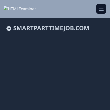
Open
SMARTPARTTIMEJOB.COM