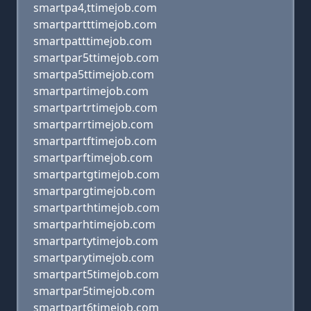
smartpa4,ttimejob.com
smartpartttimejob.com
smartpatttimejob.com
smartpar5ttimejob.com
smartpa5ttimejob.com
smartpartimejob.com
smartpartrtimejob.com
smartparrtimejob.com
smartpartftimejob.com
smartparftimejob.com
smartpartgtimejob.com
smartpargtimejob.com
smartparthtimejob.com
smartparhtimejob.com
smartpartytimejob.com
smartparytimejob.com
smartpart5timejob.com
smartpar5timejob.com
smartpart6timejob.com