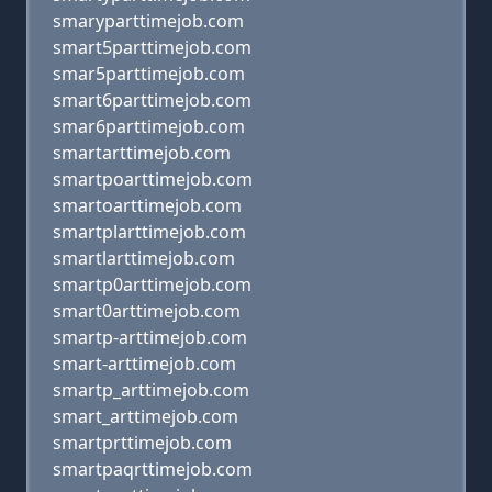
smaryparttimejob.com
smart5parttimejob.com
smar5parttimejob.com
smart6parttimejob.com
smar6parttimejob.com
smartarttimejob.com
smartpoarttimejob.com
smartoarttimejob.com
smartplarttimejob.com
smartlarttimejob.com
smartp0arttimejob.com
smart0arttimejob.com
smartp-arttimejob.com
smart-arttimejob.com
smartp_arttimejob.com
smart_arttimejob.com
smartprttimejob.com
smartpaqrttimejob.com