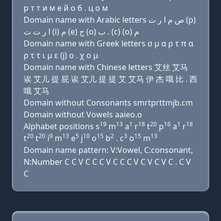
р т т и м e й о б . ц о м
Domain name with Arabic letters ﺹ ﻡ ﺍ ﺭ ﺕ (p)
ﺍ ﺭ ﺕ ﺕ (i) ﻡ (e) ﺝ (o) ﺏ . (c) (o) ﻡ
Domain name with Greek letters σ μ α ρ τ π α
ρ τ τ ι μ ε (j) ο . χ ο μ
Domain name with Chinese letters 艾丝 艾马
诶 艾儿 提 屁 诶 艾儿 提 提 艾 艾马 伊 杰 哦 比 . 西
哦 艾马
Domain without Consonants smrtprttmjb.cm
Domain without Vowels aaieo.o
19
13
1
18
20
16
1
18
Alphabet positions s
m
a
r
t
p
a
r
20
20
9
13
5
10
15
2
3
15
13
t
t
i
m
e
j
o
b
. c
o
m
Domain name pattern: V:Vowel, C:consonant,
N:Number C C V C C C V C C C V C V C V C . C V
C