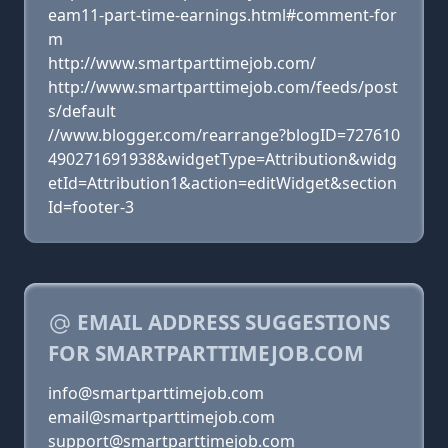
eam11-part-time-earnings.html#comment-for
m
http://www.smartparttimejob.com/
http://www.smartparttimejob.com/feeds/post
s/default
//www.blogger.com/rearrange?blogID=727610
490271691938&widgetType=Attribution&widg
etId=Attribution1&action=editWidget&section
Id=footer-3
EMAIL ADDRESS SUGGESTIONS
FOR SMARTPARTTIMEJOB.COM
info@smartparttimejob.com
email@smartparttimejob.com
support@smartparttimejob.com