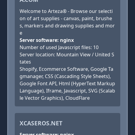
Welcome to Arteza® - Browse our selecti
on of art supplies - canvas, paint, brushe
s, markers and drawing supplies and mor
e
Server software: nginx
Number of used Javascript files: 10
Server location: Mountain View / United S
tates
Shopify, Ecommerce Software, Google Ta
gmanager, CSS (Cascading Style Sheets),
Google Font API, Html (HyperText Markup
Language), Iframe, Javascript, SVG (Scalab
le Vector Graphics), CloudFlare
XCASEROS.NET
Server software: nginx