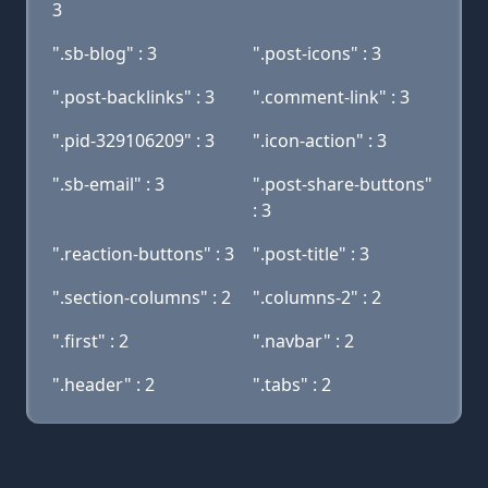
3
".sb-blog" : 3
".post-icons" : 3
".post-backlinks" : 3
".comment-link" : 3
".pid-329106209" : 3
".icon-action" : 3
".sb-email" : 3
".post-share-buttons"
: 3
".reaction-buttons" : 3
".post-title" : 3
".section-columns" : 2
".columns-2" : 2
".first" : 2
".navbar" : 2
".header" : 2
".tabs" : 2