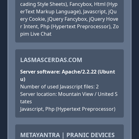
cading Style Sheets), Fancybox, Html (Hyp
erText Markup Language), Javascript, jQu
ery Cookie, jQuery Fancybox, jQuery Hove
r Intent, Php (Hypertext Preprocessor), Zo
pim Live Chat
LASMASCERDAS.COM
Server software: Apache/2.2.22 (Ubunt
u)
Number of used Javascript files: 2
Server location: Mountain View / United S
tates
Javascript, Php (Hypertext Preprocessor)
METAYANTRA | PRANIC DEVICES