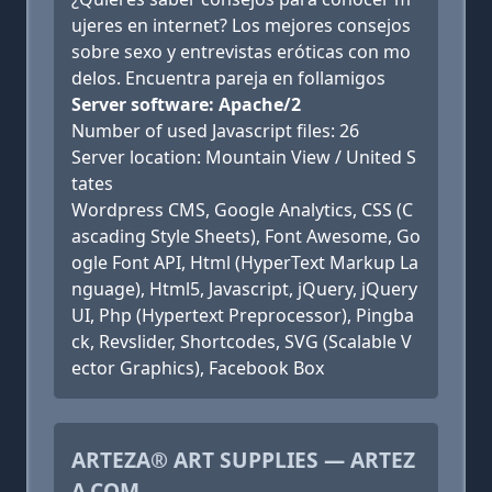
ujeres en internet? Los mejores consejos
sobre sexo y entrevistas eróticas con mo
delos. Encuentra pareja en follamigos
Server software: Apache/2
Number of used Javascript files: 26
Server location: Mountain View / United S
tates
Wordpress CMS, Google Analytics, CSS (C
ascading Style Sheets), Font Awesome, Go
ogle Font API, Html (HyperText Markup La
nguage), Html5, Javascript, jQuery, jQuery
UI, Php (Hypertext Preprocessor), Pingba
ck, Revslider, Shortcodes, SVG (Scalable V
ector Graphics), Facebook Box
ARTEZA® ART SUPPLIES — ARTEZ
A.COM