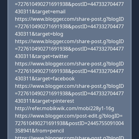
=727610490271691938&postID=447332704477
430311&target=email
https://www.blogger.com/share-post.g?blogID
=727610490271691938&postID=447332704477
430311&target=blog
https://www.blogger.com/share-post.g?blogID
=727610490271691938&postID=447332704477
430311&target=twitter
https://www.blogger.com/share-post.g?blogID
=727610490271691938&postID=447332704477
430311&target=facebook
https://www.blogger.com/share-post.g?blogID
=727610490271691938&postID=447332704477
430311&target=pinterest
http://refer.mobikwik.com/mobi228y1-16g
https://www.blogger.com/post-edit.g?blogID=
727610490271691938&postID=2445755091004
358941&from=pencil
https://www.blogger.com/share-post.g?blogID