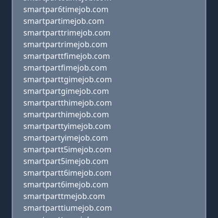
smartpar6timejob.com
smartpartimejob.com
smartparttrimejob.com
smartpartrimejob.com
smartparttfimejob.com
smartpartfimejob.com
smartparttgimejob.com
smartpartgimejob.com
smartpartthimejob.com
smartparthimejob.com
smartparttyimejob.com
smartpartyimejob.com
smartpartt5imejob.com
smartpart5imejob.com
smartpartt6imejob.com
smartpart6imejob.com
smartparttmejob.com
smartparttiumejob.com