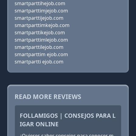
smartparttihejob.com
smartparttimjejob.com
smartparttijejob.com
smartparttimkejob.com
smartparttikejob.com
smartparttimlejob.com
smartparttilejob.com
smartparttim ejob.com
smartpartti ejob.com
READ MORE REVIEWS
FOLLAMIGOS | CONSEJOS PARA L
IGAR ONLINE
¿Quieres saber consejos para conocer m