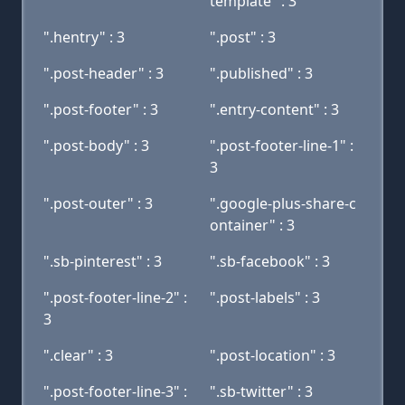
template" : 3
".hentry" : 3
".post" : 3
".post-header" : 3
".published" : 3
".post-footer" : 3
".entry-content" : 3
".post-body" : 3
".post-footer-line-1" :
3
".post-outer" : 3
".google-plus-share-c
ontainer" : 3
".sb-pinterest" : 3
".sb-facebook" : 3
".post-footer-line-2" :
".post-labels" : 3
3
".clear" : 3
".post-location" : 3
".post-footer-line-3" :
".sb-twitter" : 3