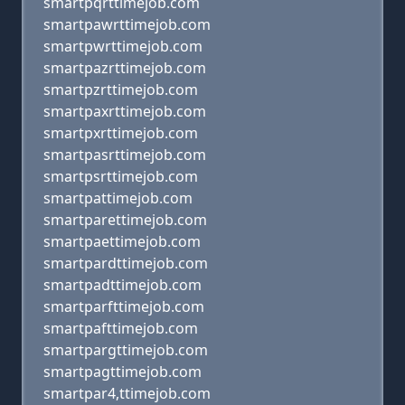
smartpqrttimejob.com
smartpawrttimejob.com
smartpwrttimejob.com
smartpazrttimejob.com
smartpzrttimejob.com
smartpaxrttimejob.com
smartpxrttimejob.com
smartpasrttimejob.com
smartpsrttimejob.com
smartpattimejob.com
smartparettimejob.com
smartpaettimejob.com
smartpardttimejob.com
smartpadttimejob.com
smartparfttimejob.com
smartpafttimejob.com
smartpargttimejob.com
smartpagttimejob.com
smartpar4,ttimejob.com