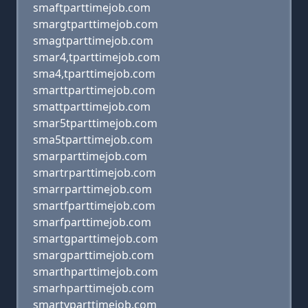
smaftparttimejob.com
smargtparttimejob.com
smagtparttimejob.com
smar4,tparttimejob.com
sma4,tparttimejob.com
smarttparttimejob.com
smattparttimejob.com
smar5tparttimejob.com
sma5tparttimejob.com
smarparttimejob.com
smartrparttimejob.com
smarrparttimejob.com
smartfparttimejob.com
smarfparttimejob.com
smartgparttimejob.com
smargparttimejob.com
smarthparttimejob.com
smarhparttimejob.com
smartyparttimejob.com