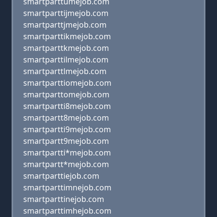
smartparttumejob.com
smartparttijmejob.com
smartparttjmejob.com
smartparttikmejob.com
smartparttkmejob.com
smartparttilmejob.com
smartparttlmejob.com
smartparttiomejob.com
smartparttomejob.com
smartpartti8mejob.com
smartpartt8mejob.com
smartpartti9mejob.com
smartpartt9mejob.com
smartpartti*mejob.com
smartpartt*mejob.com
smartparttiejob.com
smartparttimnejob.com
smartparttinejob.com
smartparttimhejob.com