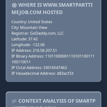
WHERE IS WWW.SMARTPARTTI
MEJOB.COM HOSTED
Country: United States
City: Mountain View
Registrar: GoDaddy.com, LLC
Latitude: 37.42
Longitude: -122.06
IP Address: 216.58.207.51
IP Binary Address: 11011000001110101100111
100110011
IP Octal Address: 33016547463
IP Hexadecimal Address: d83acf33
CONTEXT ANALYSIS OF SMARTP