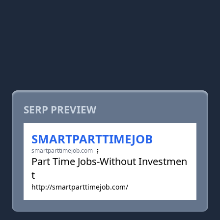
SERP PREVIEW
SMARTPARTTIMEJOB
smartparttimejob.com
Part Time Jobs-Without Investmen
t
http://smartparttimejob.com/