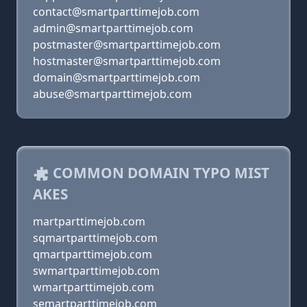
contact@smartparttimejob.com
admin@smartparttimejob.com
postmaster@smartparttimejob.com
hostmaster@smartparttimejob.com
domain@smartparttimejob.com
abuse@smartparttimejob.com
COMMON DOMAIN TYPO MIST
AKES
martparttimejob.com
sqmartparttimejob.com
qmartparttimejob.com
swmartparttimejob.com
wmartparttimejob.com
semartparttimejob.com