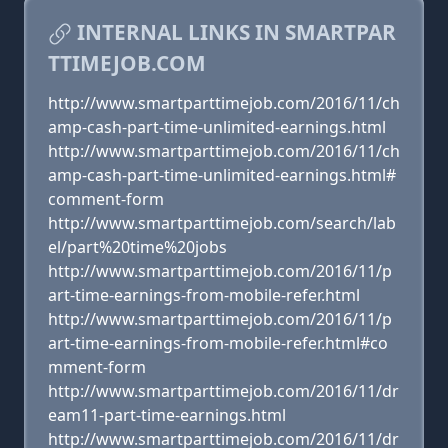
INTERNAL LINKS IN SMARTPAR
TTIMEJOB.COM
http://www.smartparttimejob.com/2016/11/ch
amp-cash-part-time-unlimited-earnings.html
http://www.smartparttimejob.com/2016/11/ch
amp-cash-part-time-unlimited-earnings.html#
comment-form
http://www.smartparttimejob.com/search/lab
el/part%20time%20jobs
http://www.smartparttimejob.com/2016/11/p
art-time-earnings-from-mobile-refer.html
http://www.smartparttimejob.com/2016/11/p
art-time-earnings-from-mobile-refer.html#co
mment-form
http://www.smartparttimejob.com/2016/11/dr
eam11-part-time-earnings.html
http://www.smartparttimejob.com/2016/11/dr