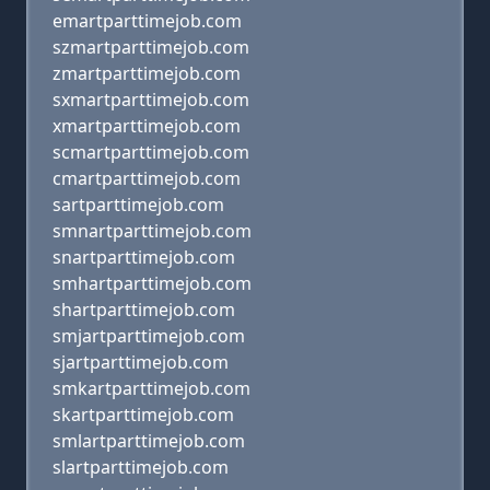
emartparttimejob.com
szmartparttimejob.com
zmartparttimejob.com
sxmartparttimejob.com
xmartparttimejob.com
scmartparttimejob.com
cmartparttimejob.com
sartparttimejob.com
smnartparttimejob.com
snartparttimejob.com
smhartparttimejob.com
shartparttimejob.com
smjartparttimejob.com
sjartparttimejob.com
smkartparttimejob.com
skartparttimejob.com
smlartparttimejob.com
slartparttimejob.com