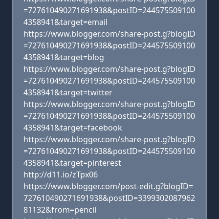
=727610490271691938&postID=244575509100
4358941&target=email
https://www.blogger.com/share-post.g?blogID
=727610490271691938&postID=244575509100
4358941&target=blog
https://www.blogger.com/share-post.g?blogID
=727610490271691938&postID=244575509100
4358941&target=twitter
https://www.blogger.com/share-post.g?blogID
=727610490271691938&postID=244575509100
4358941&target=facebook
https://www.blogger.com/share-post.g?blogID
=727610490271691938&postID=244575509100
4358941&target=pinterest
http://d11.io/zTpx06
https://www.blogger.com/post-edit.g?blogID=
727610490271691938&postID=3399302087962
81132&from=pencil