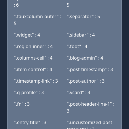
: 6
5
".fauxcolumn-outer" :
".separator" : 5
5
".widget" : 4
".sidebar" : 4
".region-inner" : 4
".foot" : 4
".columns-cell" : 4
".blog-admin" : 4
".item-control" : 4
".post-timestamp" : 3
".timestamp-link" : 3
".post-author" : 3
".g-profile" : 3
".vcard" : 3
".fn" : 3
".post-header-line-1" :
3
".entry-title" : 3
".uncustomized-post-