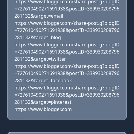
https://www.blogger.com/share-post.g?blogID
=727610490271691938&postID=339930208796
281132&target=email
https://www.blogger.com/share-post.g?blogID
=727610490271691938&postID=339930208796
281132&target=blog
https://www.blogger.com/share-post.g?blogID
=727610490271691938&postID=339930208796
281132&target=twitter
https://www.blogger.com/share-post.g?blogID
=727610490271691938&postID=339930208796
281132&target=facebook
https://www.blogger.com/share-post.g?blogID
=727610490271691938&postID=339930208796
281132&target=pinterest
https://www.blogger.com