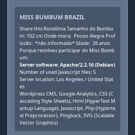
MISS BUMBUM BRAZIL
Share this:Rondônia Tamanho do Bumbu
m: 102 cm Onde mora: Pouso Alegre Prof
issão: *não informado* Idade: 26 anos
Porque resolveu participar do Miss Bumb
um:
Server software: Apache/2.2.16 (Debian)
Number of used Javascript files: 5
Server location: Los Angeles / United Stat
es
Wordpress CMS, Google Analytics, CSS (C
ascading Style Sheets), Html (HyperText M
arkup Language), Javascript, Php (Hyperte
xt Preprocessor), Pingback, SVG (Scalable
Vector Graphics)