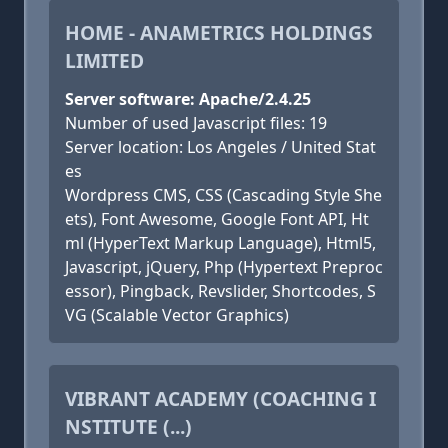
HOME - ANAMETRICS HOLDINGS
LIMITED
Server software: Apache/2.4.25
Number of used Javascript files: 19
Server location: Los Angeles / United Stat
es
Wordpress CMS, CSS (Cascading Style She
ets), Font Awesome, Google Font API, Ht
ml (HyperText Markup Language), Html5,
Javascript, jQuery, Php (Hypertext Preproc
essor), Pingback, Revslider, Shortcodes, S
VG (Scalable Vector Graphics)
VIBRANT ACADEMY (COACHING I
NSTITUTE (...)