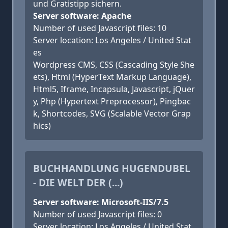
und Gratistipp sichern.
Server software: Apache
Number of used Javascript files: 10
Server location: Los Angeles / United Stat
es
Wordpress CMS, CSS (Cascading Style She
ets), Html (HyperText Markup Language),
Html5, Iframe, Incapsula, Javascript, jQuer
y, Php (Hypertext Preprocessor), Pingbac
k, Shortcodes, SVG (Scalable Vector Grap
hics)
BUCHHANDLUNG HUGENDUBEL
- DIE WELT DER (...)
Server software: Microsoft-IIS/7.5
Number of used Javascript files: 0
Server location: Los Angeles / United Stat