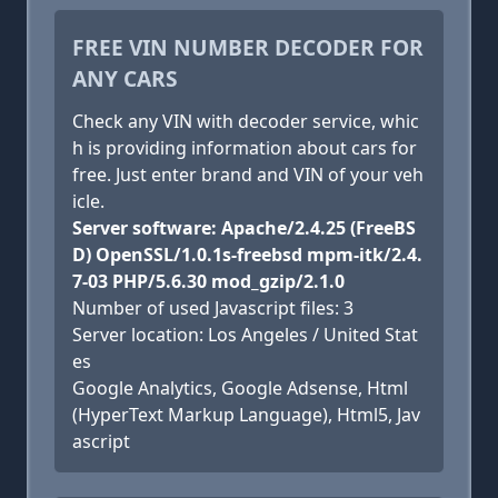
FREE VIN NUMBER DECODER FOR
ANY CARS
Check any VIN with decoder service, whic
h is providing information about cars for
free. Just enter brand and VIN of your veh
icle.
Server software: Apache/2.4.25 (FreeBS
D) OpenSSL/1.0.1s-freebsd mpm-itk/2.4.
7-03 PHP/5.6.30 mod_gzip/2.1.0
Number of used Javascript files: 3
Server location: Los Angeles / United Stat
es
Google Analytics, Google Adsense, Html
(HyperText Markup Language), Html5, Jav
ascript