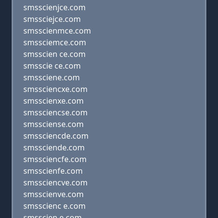
smsscienjce.com
smssciejce.com
smsscienmce.com
smssciemce.com
smsscien ce.com
smsscie ce.com
smssciene.com
smssciencxe.com
smsscienxe.com
smssciencse.com
smssciense.com
smssciencde.com
smssciende.com
smssciencfe.com
smsscienfe.com
smssciencve.com
smsscienve.com
smsscienc e.com
smsscien e.com