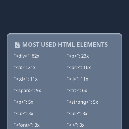
MOST USED HTML ELEMENTS
"<div>": 62x
"<b>": 23x
"<a>": 21x
"<br>": 16x
"<td>": 11x
"<li>": 11x
"<span>": 9x
"<tr>": 6x
"<p>": 5x
"<strong>": 5x
"<u>": 3x
"<ul>": 3x
"<font>": 3x
"<i>": 3x