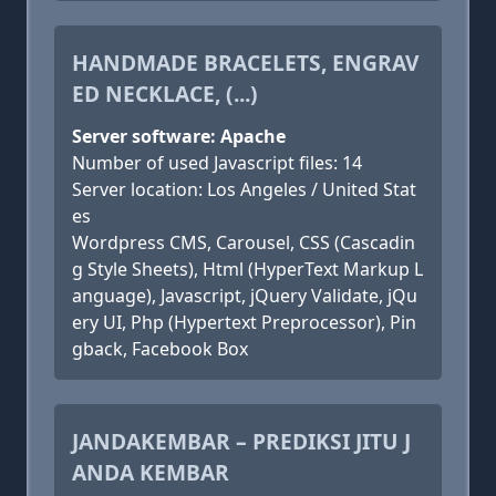
HANDMADE BRACELETS, ENGRAV
ED NECKLACE, (...)
Server software: Apache
Number of used Javascript files: 14
Server location: Los Angeles / United Stat
es
Wordpress CMS, Carousel, CSS (Cascadin
g Style Sheets), Html (HyperText Markup L
anguage), Javascript, jQuery Validate, jQu
ery UI, Php (Hypertext Preprocessor), Pin
gback, Facebook Box
JANDAKEMBAR – PREDIKSI JITU J
ANDA KEMBAR