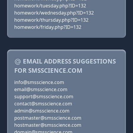
homework/tuesday.php?ID=132
homework/wednesday.php?ID=132
homework/thursday.php?ID=132
homework/friday.php?ID=132
EMAIL ADDRESS SUGGESTIONS
FOR SMSSCIENCE.COM
info@smsscience.com
email@smsscience.com
support@smsscience.com
contact@smsscience.com
admin@smsscience.com
postmaster@smsscience.com
hostmaster@smsscience.com
domain@smsscience.com