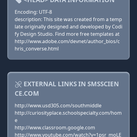
Encoding: UTF-8
description: This site was created from a temp
late originally designed and developed by Codi
fy Design Studio. Find more free templates at
http://www.adobe.com/devnet/author_bios/c
hris_converse.html
EXTERNAL LINKS IN SMSSCIEN
CE.COM
http://www.usd305.com/southmiddle
http://curiosityplace.schoolspecialty.com/hom
e
http://www.classroom.google.com
http://www.youtube.com/watch?v=1psr_moLE