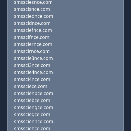
smssciesnce.com
smsscisnce.com
smssciednce.com
smsscidnce.com
smssciefnce.com
smsscifnce.com
smssciernce.com
smsscirnce.com
smsscie3nce.com
smssci3nce.com
smsscie4nce.com
smssci4nce.com
smssciece.com
smsscienbce.com
smssciebce.com
smssciengce.com
smssciegce.com
smsscienhce.com
smssciehce.com