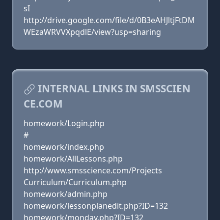
sI
http://drive.google.com/file/d/0B3eAHJltjFtDM
WEzaWRVVXpqdlE/view?usp=sharing
INTERNAL LINKS IN SMSSCIEN
CE.COM
homework/Login.php
#
homework/index.php
homework/AllLessons.php
http://www.smsscience.com/Projects
Curriculum/Curriculum.php
homework/admin.php
homework/lessonplanedit.php?ID=132
homework/monday.php?ID=132