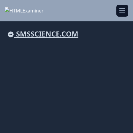
Open
SMSSCIENCE.COM