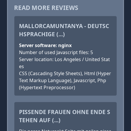
READ MORE REVIEWS
MALLORCAMUNTANYA - DEUTSC
HSPRACHIGE (...)
Server software: nginx
Number of used Javascript files: 5
Server location: Los Angeles / United Stat
es
CSS (Cascading Style Sheets), Html (Hyper
Text Markup Language), Javascript, Php
(Hypertext Preprocessor)
PISSENDE FRAUEN OHNE ENDE S
TEHEN AUF (...)