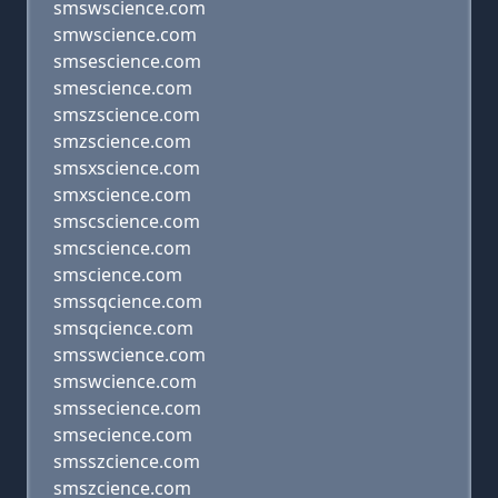
smswscience.com
smwscience.com
smsescience.com
smescience.com
smszscience.com
smzscience.com
smsxscience.com
smxscience.com
smscscience.com
smcscience.com
smscience.com
smssqcience.com
smsqcience.com
smsswcience.com
smswcience.com
smssecience.com
smsecience.com
smsszcience.com
smszcience.com