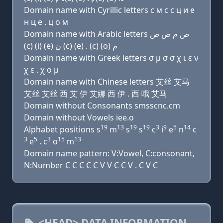
Domain name with Cyrillic letters с м с с ц и e
н ц e . ц о м
Domain name with Arabic letters ﺹ ﻡ ﺹ ﺹ
(c) (i) (e) ﻥ (c) (e) . (c) (o) ﻡ
Domain name with Greek letters σ μ σ σ χ ι ε ν
χ ε . χ ο μ
Domain name with Chinese letters 艾丝 艾马
艾丝 艾丝 西 艾 伊 艾娜 西 伊 . 西 哦 艾马
Domain without Consonants smsscnc.cm
Domain without Vowels iee.o
19
13
19
19
3
9
5
14
Alphabet positions s
m
s
s
c
i
e
n
c
3
5
3
15
13
e
. c
o
m
Domain name pattern: V:Vowel, C:consonant,
N:Number C C C C C V V C C V . C V C
<HEAD> DATA INFORMATION