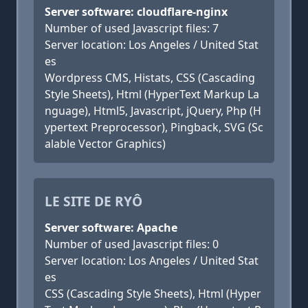
Server software: cloudflare-nginx
Number of used Javascript files: 7
Server location: Los Angeles / United Stat
es
Wordpress CMS, Histats, CSS (Cascading
Style Sheets), Html (HyperText Markup La
nguage), Html5, Javascript, jQuery, Php (H
ypertext Preprocessor), Pingback, SVG (Sc
alable Vector Graphics)
LE SITE DE RYÔ
Server software: Apache
Number of used Javascript files: 0
Server location: Los Angeles / United Stat
es
CSS (Cascading Style Sheets), Html (Hyper