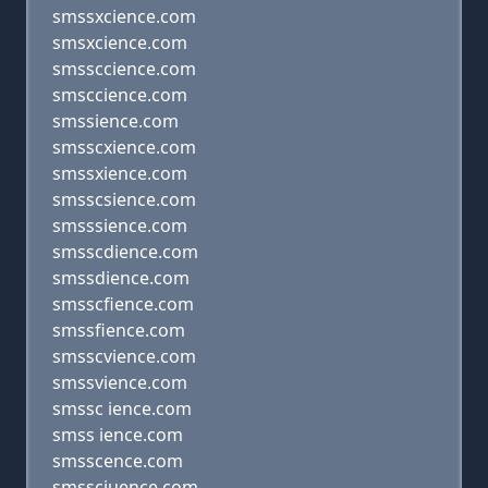
smssxcience.com
smsxcience.com
smssccience.com
smsccience.com
smssience.com
smsscxience.com
smssxience.com
smsscsience.com
smsssience.com
smsscdience.com
smssdience.com
smsscfience.com
smssfience.com
smsscvience.com
smssvience.com
smssc ience.com
smss ience.com
smsscence.com
smssciuence.com