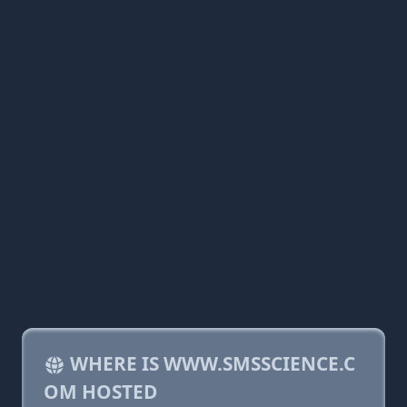
WHERE IS WWW.SMSSCIENCE.C
OM HOSTED