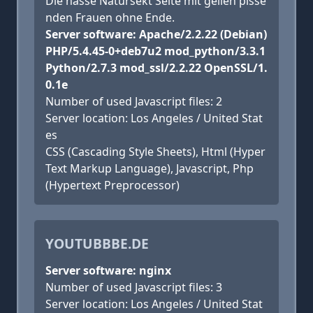
Die nasse Natursekt Seite mit geilen pisse
nden Frauen ohne Ende.
Server software: Apache/2.2.22 (Debian)
PHP/5.4.45-0+deb7u2 mod_python/3.3.1
Python/2.7.3 mod_ssl/2.2.22 OpenSSL/1.
0.1e
Number of used Javascript files: 2
Server location: Los Angeles / United Stat
es
CSS (Cascading Style Sheets), Html (Hyper
Text Markup Language), Javascript, Php
(Hypertext Preprocessor)
YOUTUBBBE.DE
Server software: nginx
Number of used Javascript files: 3
Server location: Los Angeles / United Stat