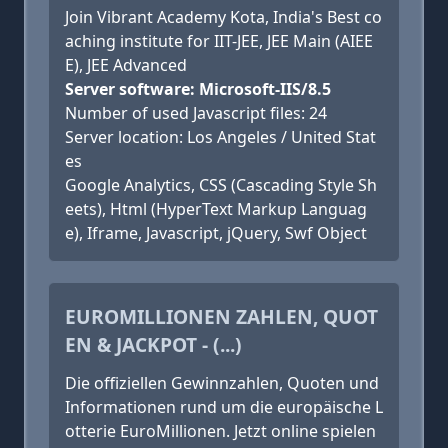
Join Vibrant Academy Kota, India's Best co
aching institute for IIT-JEE, JEE Main (AIEE
E), JEE Advanced
Server software: Microsoft-IIS/8.5
Number of used Javascript files: 24
Server location: Los Angeles / United Stat
es
Google Analytics, CSS (Cascading Style Sh
eets), Html (HyperText Markup Languag
e), Iframe, Javascript, jQuery, Swf Object
EUROMILLIONEN ZAHLEN, QUOT
EN & JACKPOT - (...)
Die offiziellen Gewinnzahlen, Quoten und
Informationen rund um die europäische L
otterie EuroMillionen. Jetzt online spielen