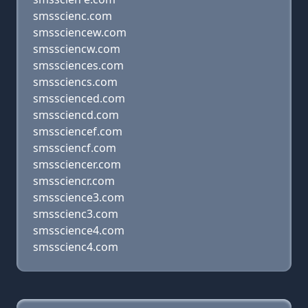
smsscienc.com
smssciencew.com
smssciencw.com
smssciences.com
smssciencs.com
smsscienced.com
smssciencd.com
smssciencef.com
smssciencf.com
smssciencer.com
smssciencr.com
smsscience3.com
smsscienc3.com
smsscience4.com
smsscienc4.com