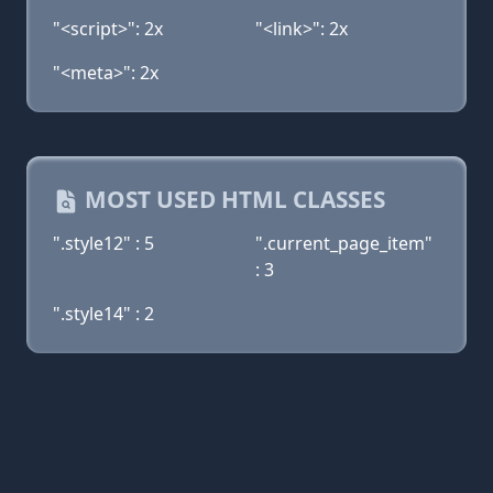
"<script>": 2x
"<link>": 2x
"<meta>": 2x
MOST USED HTML CLASSES
".style12" : 5
".current_page_item"
: 3
".style14" : 2