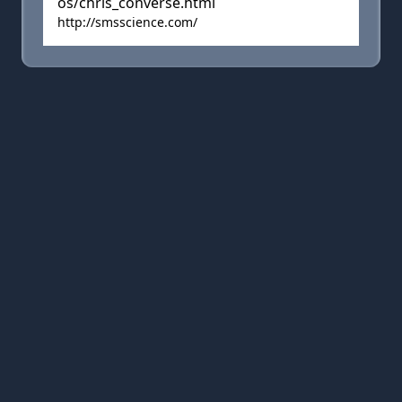
os/chris_converse.html
http://smsscience.com/