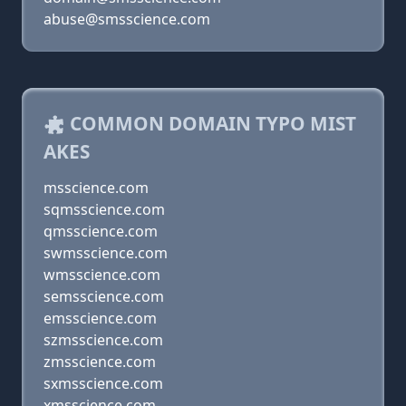
abuse@smsscience.com
COMMON DOMAIN TYPO MIST
AKES
msscience.com
sqmsscience.com
qmsscience.com
swmsscience.com
wmsscience.com
semsscience.com
emsscience.com
szmsscience.com
zmsscience.com
sxmsscience.com
xmsscience.com