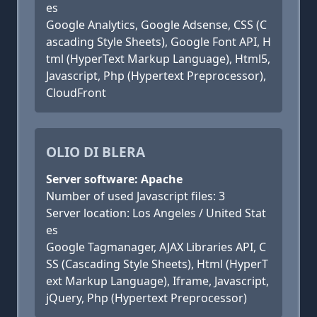
es
Google Analytics, Google Adsense, CSS (C
ascading Style Sheets), Google Font API, H
tml (HyperText Markup Language), Html5,
Javascript, Php (Hypertext Preprocessor),
CloudFront
OLIO DI BLERA
Server software: Apache
Number of used Javascript files: 3
Server location: Los Angeles / United Stat
es
Google Tagmanager, AJAX Libraries API, C
SS (Cascading Style Sheets), Html (HyperT
ext Markup Language), Iframe, Javascript,
jQuery, Php (Hypertext Preprocessor)