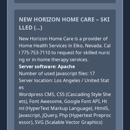
NEW HORIZON HOME CARE – SKI
LLED (...)
New Horizon Home Care is a provider of
Home Health Services in Elko, Nevada. Cal
l 775-753-7110 to request for skilled nursi
ng or in-home therapy services.
Server software: Apache
Number of used Javascript files: 17
Server location: Los Angeles / United Stat
es
Wordpress CMS, CSS (Cascading Style She
ets), Font Awesome, Google Font API, Ht
ml (HyperText Markup Language), Html5,
Javascript, jQuery, Php (Hypertext Preproc
essor), SVG (Scalable Vector Graphics)