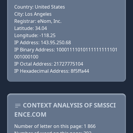
Country: United States
City: Los Angeles
Registrar: eNom, Inc.
Latitude: 34.04
Longitude: -118.25
IP Address: 143.95.250.68
IP Binary Address: 10001111010111111111101
001000100
IP Octal Address: 21727775104
IP Hexadecimal Address: 8f5ffa44
CONTEXT ANALYSIS OF SMSSCI
ENCE.COM
Number of letter on this page: 1 866