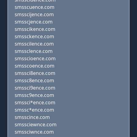
smsscuence.com
smsscijence.com
smsscjence.com
smsscikence.com
smssckence.com
smsscilence.com
smssclence.com
smsscioence.com
smsscoence.com
smssci8ence.com
smssc8ence.com
smssci9ence.com
smssc9ence.com
smssci*ence.com
smssc*ence.com
smsscince.com
smssciewnce.com
smssciwnce.com