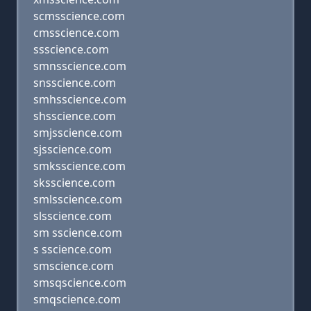
scmsscience.com
cmsscience.com
ssscience.com
smnsscience.com
snsscience.com
smhsscience.com
shsscience.com
smjsscience.com
sjsscience.com
smksscience.com
sksscience.com
smlsscience.com
slsscience.com
sm sscience.com
s sscience.com
smscience.com
smsqscience.com
smqscience.com