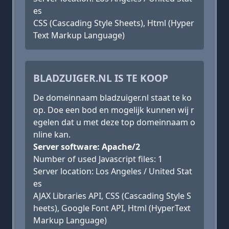
es
CSS (Cascading Style Sheets), Html (Hyper
Text Markup Language)
BLADZUIGER.NL IS TE KOOP
De domeinnaam bladzuiger.nl staat te ko
op. Doe een bod en mogelijk kunnen wij r
egelen dat u met deze top domeinnaam o
nline kan.
Server software: Apache/2
Number of used Javascript files: 1
Server location: Los Angeles / United Stat
es
AJAX Libraries API, CSS (Cascading Style S
heets), Google Font API, Html (HyperText
Markup Language)