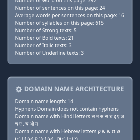
Number of word on this page: 392
Number of sentences on this page: 24
Average words per sentences on this page: 16
Number of syllables on this page: 615
Number of Strong texts: 5
Number of Bold texts: 21
Number of Italic texts: 3
Number of Underline texts: 3
DOMAIN NAME ARCHITECTURE
Domain name length: 14
Hyphens Domain does not contain hyphens
Domain name with Hindi letters स म स स च इ ए ञ
च ए . च ओ म
Domain name with Hebrew letters שׂ מ שׂ שׂ ק
(c) (i) (e) נ ק(c) (e) . ק(c) (ο) מ