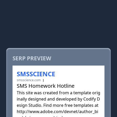
SERP PREVIEW
SMSSCIENCE
smsscience.com
SMS Homework Hotline
This site was created from a template orig
inally designed and developed by Codify D
esign Studio. Find more free templates at
http://www.adobe.com/devnet/author_bi