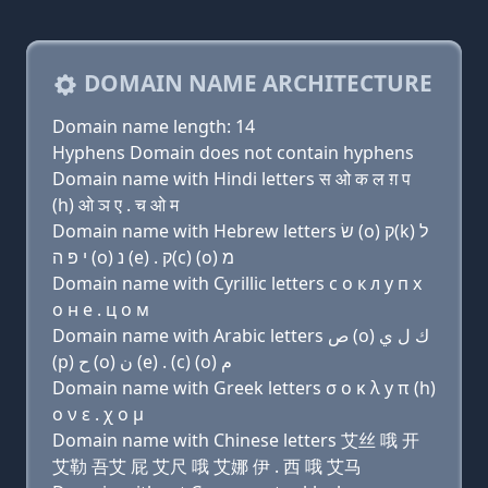
DOMAIN NAME ARCHITECTURE
Domain name length: 14
Hyphens Domain does not contain hyphens
Domain name with Hindi letters स ओ क ल ग़ प
(h) ओ ञ ए . च ओ म
Domain name with Hebrew letters שׂ (ο) ק(k) ל
י פּ ה (ο) נ (e) . ק(c) (ο) מ
Domain name with Cyrillic letters с о к л y п х
о н e . ц о м
Domain name with Arabic letters ﺹ (o) ﻙ ﻝ ﻱ
(p) ﺡ (o) ﻥ (e) . (c) (o) ﻡ
Domain name with Greek letters σ ο κ λ y π (h)
ο ν ε . χ ο μ
Domain name with Chinese letters 艾丝 哦 开
艾勒 吾艾 屁 艾尺 哦 艾娜 伊 . 西 哦 艾马