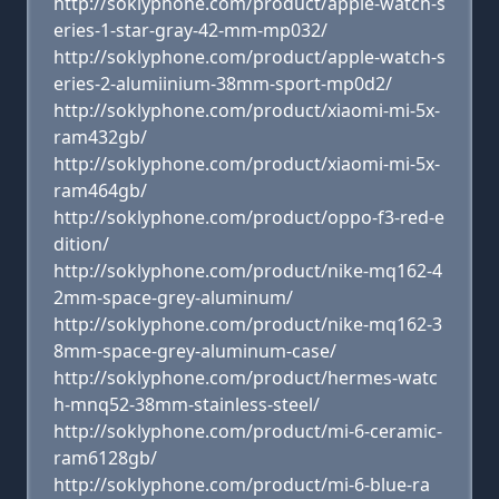
http://soklyphone.com/product/apple-watch-s
eries-1-star-gray-42-mm-mp032/
http://soklyphone.com/product/apple-watch-s
eries-2-alumiinium-38mm-sport-mp0d2/
http://soklyphone.com/product/xiaomi-mi-5x-
ram432gb/
http://soklyphone.com/product/xiaomi-mi-5x-
ram464gb/
http://soklyphone.com/product/oppo-f3-red-e
dition/
http://soklyphone.com/product/nike-mq162-4
2mm-space-grey-aluminum/
http://soklyphone.com/product/nike-mq162-3
8mm-space-grey-aluminum-case/
http://soklyphone.com/product/hermes-watc
h-mnq52-38mm-stainless-steel/
http://soklyphone.com/product/mi-6-ceramic-
ram6128gb/
http://soklyphone.com/product/mi-6-blue-ra