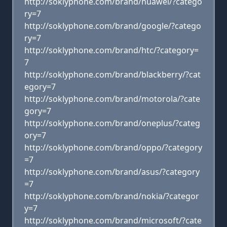
http://soklyphone.com/brand/huawei/?catego
ry=7
http://soklyphone.com/brand/google/?catego
ry=7
http://soklyphone.com/brand/htc/?category=
7
http://soklyphone.com/brand/blackberry/?cat
egory=7
http://soklyphone.com/brand/motorola/?cate
gory=7
http://soklyphone.com/brand/oneplus/?categ
ory=7
http://soklyphone.com/brand/oppo/?category
=7
http://soklyphone.com/brand/asus/?category
=7
http://soklyphone.com/brand/nokia/?categor
y=7
http://soklyphone.com/brand/microsoft/?cate