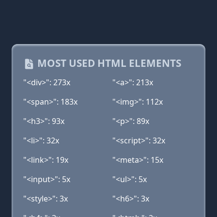
MOST USED HTML ELEMENTS
"<div>": 273x
"<a>": 213x
"<span>": 183x
"<img>": 112x
"<h3>": 93x
"<p>": 89x
"<li>": 32x
"<script>": 32x
"<link>": 19x
"<meta>": 15x
"<input>": 5x
"<ul>": 5x
"<style>": 3x
"<h6>": 3x