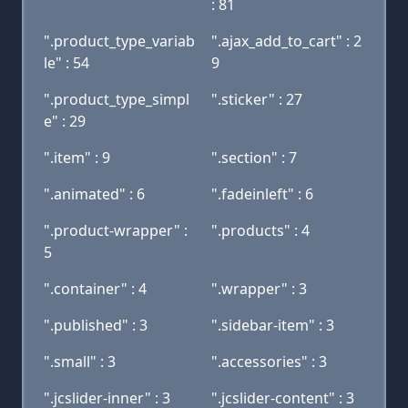
: 81
".product_type_variab
".ajax_add_to_cart" : 2
le" : 54
9
".product_type_simpl
".sticker" : 27
e" : 29
".item" : 9
".section" : 7
".animated" : 6
".fadeinleft" : 6
".product-wrapper" :
".products" : 4
5
".container" : 4
".wrapper" : 3
".published" : 3
".sidebar-item" : 3
".small" : 3
".accessories" : 3
".jcslider-inner" : 3
".jcslider-content" : 3