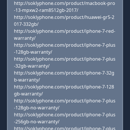
http://soklyphone.com/product/macbook-pro
-13-mpxw2-ram8512gb-2017/
http://soklyphone.com/product/huawei-gr5-2
017-332gb/
http://soklyphone.com/product/iphone-7-red-
warranty/
http://soklyphone.com/product/iphone-7-plus
-128gb-warranty/
http://soklyphone.com/product/iphone-7-plus
-32gb-warranty/
http://soklyphone.com/product/iphone-7-32g
b-warranty/
http://soklyphone.com/product/iphone-7-128
gb-warranty/
http://soklyphone.com/product/iphone-7-plus
-128gb-no-warranty/
http://soklyphone.com/product/iphone-7-plus
-256gb-no-warranty/
http://soklyphone.com/product/iphone-7-plus