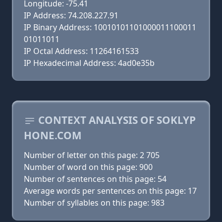
Longitude: -75.41
IP Address: 74.208.227.91
IP Binary Address: 10010101101000011100011
01011011
IP Octal Address: 11264161533
IP Hexadecimal Address: 4ad0e35b
CONTEXT ANALYSIS OF SOKLYP
HONE.COM
Number of letter on this page: 2 705
Number of word on this page: 900
Number of sentences on this page: 54
Average words per sentences on this page: 17
Number of syllables on this page: 983