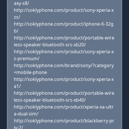
axy-s8/
http://soklyphone.com/product/sony-xperia-x
zs/
http://soklyphone.com/product/iphone-6-32g
b/
http://soklyphone.com/product/portable-wire
less-speaker-bluetooth-srs-xb20/
http://soklyphone.com/product/sony-xperia-x
z-premium/
http://soklyphone.com/brand/sony/?category
=mobile-phone
http://soklyphone.com/product/sony-xperia-x
a1/
http://soklyphone.com/product/portable-wire
less-speaker-bluetooth-srs-xb40/
http://soklyphone.com/product/xperia-xa-ultr
a-dual-sim/
http://soklyphone.com/product/blackberry-pr
iv-2/