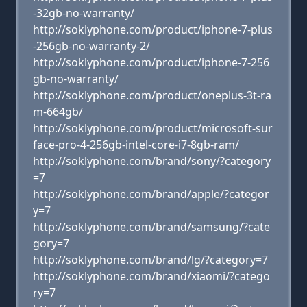
-32gb-no-warranty/
http://soklyphone.com/product/iphone-7-plus
-256gb-no-warranty-2/
http://soklyphone.com/product/iphone-7-256
gb-no-warranty/
http://soklyphone.com/product/oneplus-3t-ra
m-664gb/
http://soklyphone.com/product/microsoft-sur
face-pro-4-256gb-intel-core-i7-8gb-ram/
http://soklyphone.com/brand/sony/?category
=7
http://soklyphone.com/brand/apple/?categor
y=7
http://soklyphone.com/brand/samsung/?cate
gory=7
http://soklyphone.com/brand/lg/?category=7
http://soklyphone.com/brand/xiaomi/?catego
ry=7