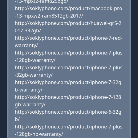
-13-mpxt2-ram8256gb/
http://soklyphone.com/product/macbook-pro
-13-mpxw2-ram8512gb-2017/
http://soklyphone.com/product/huawei-gr5-2
017-332gb/
http://soklyphone.com/product/iphone-7-red-
warranty/
http://soklyphone.com/product/iphone-7-plus
-128gb-warranty/
http://soklyphone.com/product/iphone-7-plus
-32gb-warranty/
http://soklyphone.com/product/iphone-7-32g
b-warranty/
http://soklyphone.com/product/iphone-7-128
gb-warranty/
http://soklyphone.com/product/iphone-6-32g
b/
http://soklyphone.com/product/iphone-7-plus
-128gb-no-warranty/