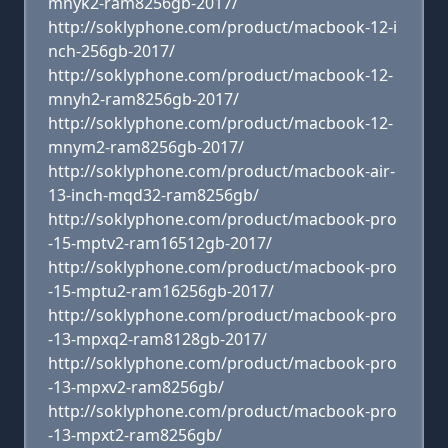
mnyk2-ram8256gb-2017/
http://soklyphone.com/product/macbook-12-i
nch-256gb-2017/
http://soklyphone.com/product/macbook-12-
mnyh2-ram8256gb-2017/
http://soklyphone.com/product/macbook-12-
mnym2-ram8256gb-2017/
http://soklyphone.com/product/macbook-air-
13-inch-mqd32-ram8256gb/
http://soklyphone.com/product/macbook-pro
-15-mptv2-ram16512gb-2017/
http://soklyphone.com/product/macbook-pro
-15-mptu2-ram16256gb-2017/
http://soklyphone.com/product/macbook-pro
-13-mpxq2-ram8128gb-2017/
http://soklyphone.com/product/macbook-pro
-13-mpxv2-ram8256gb/
http://soklyphone.com/product/macbook-pro
-13-mpxt2-ram8256gb/