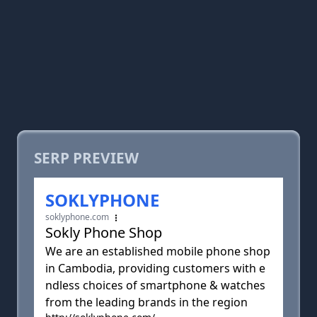
SERP PREVIEW
SOKLYPHONE
soklyphone.com
Sokly Phone Shop
We are an established mobile phone shop
in Cambodia, providing customers with e
ndless choices of smartphone & watches
from the leading brands in the region