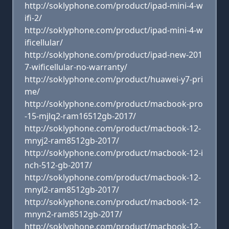
http://soklyphone.com/product/ipad-mini-4-w
ifi-2/
http://soklyphone.com/product/ipad-mini-4-w
ificellular/
http://soklyphone.com/product/ipad-new-201
7-wificellular-no-warranty/
http://soklyphone.com/product/huawei-y7-pri
me/
http://soklyphone.com/product/macbook-pro
-15-mjlq2-ram16512gb-2017/
http://soklyphone.com/product/macbook-12-
mnyj2-ram8512gb-2017/
http://soklyphone.com/product/macbook-12-i
nch-512-gb-2017/
http://soklyphone.com/product/macbook-12-
mnyl2-ram8512gb-2017/
http://soklyphone.com/product/macbook-12-
mnyn2-ram8512gb-2017/
http://soklyphone.com/product/macbook-12-