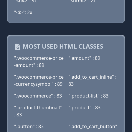
"<h4>": 3x
"<html>": 2x
"<i>": 2x
MOST USED HTML CLASSES
".woocommerce-price
".amount" : 89
-amount" : 89
".woocommerce-price
".add_to_cart_inline" :
-currencysymbol" : 89
83
".woocommerce" : 83
".product-list" : 83
".product-thumbnail"
".product" : 83
: 83
".button" : 83
".add_to_cart_button"