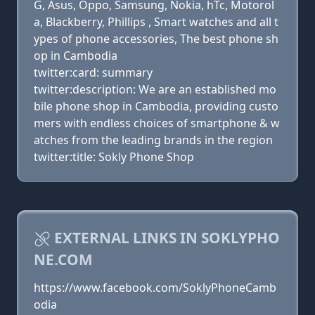
G, Asus, Oppo, Samsung, Nokia, hTc, Motorol
a, Blackberry, Phillips , Smart watches and all t
ypes of phone accessories, The best phone sh
op in Cambodia
twitter:card: summary
twitter:description: We are an established mo
bile phone shop in Cambodia, providing custo
mers with endless choices of smartphone & w
atches from the leading brands in the region
twitter:title: Sokly Phone Shop
EXTERNAL LINKS IN SOKLYPHO
NE.COM
https://www.facebook.com/SoklyPhoneCamb
odia