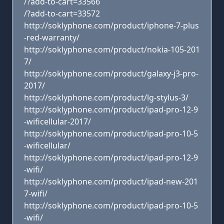
/?add-to-cart=33566
/?add-to-cart=33572
http://soklyphone.com/product/iphone-7-plus
-red-warranty/
http://soklyphone.com/product/nokia-105-201
7/
http://soklyphone.com/product/galaxy-j3-pro-
2017/
http://soklyphone.com/product/lg-stylus-3/
http://soklyphone.com/product/ipad-pro-12-9
-wificellular-2017/
http://soklyphone.com/product/ipad-pro-10-5
-wificellular/
http://soklyphone.com/product/ipad-pro-12-9
-wifi/
http://soklyphone.com/product/ipad-new-201
7-wifi/
http://soklyphone.com/product/ipad-pro-10-5
-wifi/