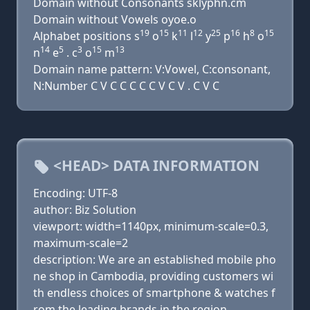
Domain without Consonants sklyphn.cm
Domain without Vowels oyoe.o
19
15
11
12
25
16
8
15
Alphabet positions s
o
k
l
y
p
h
o
14
5
3
15
13
n
e
. c
o
m
Domain name pattern: V:Vowel, C:consonant,
N:Number C V C C C C C V C V . C V C
<HEAD> DATA INFORMATION
Encoding: UTF-8
author: Biz Solution
viewport: width=1140px, minimum-scale=0.3,
maximum-scale=2
description: We are an established mobile pho
ne shop in Cambodia, providing customers wi
th endless choices of smartphone & watches f
rom the leading brands in the region