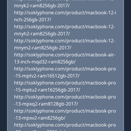
mnyk2-ram8256gb-2017/
http://soklyphone.com/product/macbook-12-i
nch-256gb-2017/
http://soklyphone.com/product/macbook-12-
mnyh2-ram8256gb-2017/
http://soklyphone.com/product/macbook-12-
mnym2-ram8256gb-2017/
http://soklyphone.com/product/macbook-air-
13-inch-mqd32-ram8256gb/
http://soklyphone.com/product/macbook-pro
-15-mptv2-ram16512gb-2017/
http://soklyphone.com/product/macbook-pro
-15-mptu2-ram16256gb-2017/
http://soklyphone.com/product/macbook-pro
-13-mpxq2-ram8128gb-2017/
http://soklyphone.com/product/macbook-pro
-13-mpxv2-ram8256gb/
http://soklyphone.com/product/macbook-pro