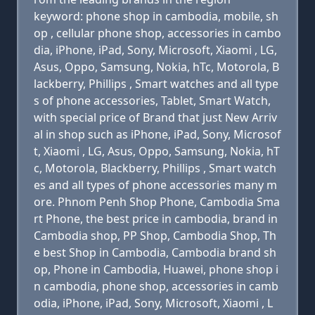
keyword: phone shop in cambodia, mobile, sh
op , cellular phone shop, accessories in cambo
dia, iPhone, iPad, Sony, Microsoft, Xiaomi , LG,
Asus, Oppo, Samsung, Nokia, hTc, Motorola, B
lackberry, Phillips , Smart watches and all type
s of phone accessories, Tablet, Smart Watch,
with special price of Brand that just New Arriv
al in shop such as iPhone, iPad, Sony, Microsof
t, Xiaomi , LG, Asus, Oppo, Samsung, Nokia, hT
c, Motorola, Blackberry, Phillips , Smart watch
es and all types of phone accessories many m
ore. Phnom Penh Shop Phone, Cambodia Sma
rt Phone, the best price in cambodia, brand in
Cambodia shop, PP Shop, Cambodia Shop, Th
e best Shop in Cambodia, Cambodia brand sh
op, Phone in Cambodia, Huawei, phone shop i
n cambodia, phone shop, accessories in camb
odia, iPhone, iPad, Sony, Microsoft, Xiaomi , L