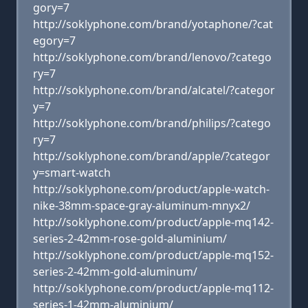
gory=7
http://soklyphone.com/brand/yotaphone/?cat
egory=7
http://soklyphone.com/brand/lenovo/?catego
ry=7
http://soklyphone.com/brand/alcatel/?categor
y=7
http://soklyphone.com/brand/philips/?catego
ry=7
http://soklyphone.com/brand/apple/?categor
y=smart-watch
http://soklyphone.com/product/apple-watch-
nike-38mm-space-gray-aluminum-mnyx2/
http://soklyphone.com/product/apple-mq142-
series-2-42mm-rose-gold-aluminium/
http://soklyphone.com/product/apple-mq152-
series-2-42mm-gold-aluminum/
http://soklyphone.com/product/apple-mq112-
series-1-42mm-aluminium/