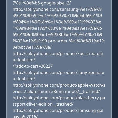
7%e1%9e%b6-google-pixel-2/
http://soklyphone.com/samsung-%e1%9e%9
4%e1%9f%92%e1%9e%9a%e1%9e%b6%e1%9
e%94%e1%9f%8b%e1%9e%90%e1%9f%92%e
1%9e%84%e1%9f%83%e1%9e%8a%e1%9e%b
6%e1%9e%80%e1%9f%8b%e1%9e%b1%e1%9
f%92%e1%9e%99-pre-order-%e1%9e%91%e1%
9e%bc%e1%9e%9a/
http://soklyphone.com/product/xperia-xa-ultr
a-dual-sim/
/?add-to-cart=30227
http://soklyphone.com/product/sony-xperia-x
a-dual-sim/
http://soklyphone.com/product/apple-watch-s
eries-2-alumiinium-38mm-mnp02__trashed/
http://soklyphone.com/product/blackberry-pa
ssport-silver-edition__trashed/
http://soklyphone.com/product/samsung-gal
axy-a5-2016/