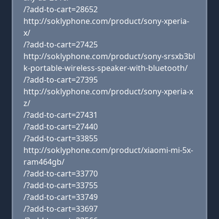
/?add-to-cart=28652
http://soklyphone.com/product/sony-xperia-
x/
/?add-to-cart=27425
http://soklyphone.com/product/sony-srsxb3bl
k-portable-wireless-speaker-with-bluetooth/
/?add-to-cart=27395
http://soklyphone.com/product/sony-xperia-x
z/
/?add-to-cart=27431
/?add-to-cart=27440
/?add-to-cart=33855
http://soklyphone.com/product/xiaomi-mi-5x-
ram464gb/
/?add-to-cart=33770
/?add-to-cart=33755
/?add-to-cart=33749
/?add-to-cart=33697