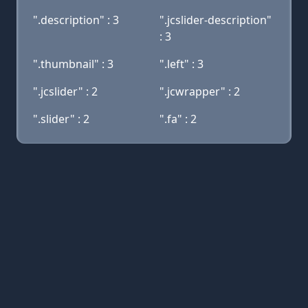
".description" : 3
".jcslider-description"
: 3
".thumbnail" : 3
".left" : 3
".jcslider" : 2
".jcwrapper" : 2
".slider" : 2
".fa" : 2