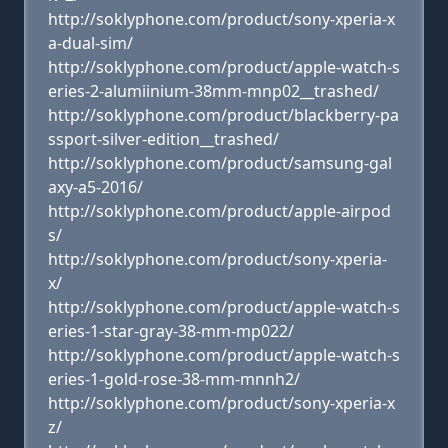
http://soklyphone.com/product/sony-xperia-x
a-dual-sim/
http://soklyphone.com/product/apple-watch-s
eries-2-alumiinium-38mm-mnp02__trashed/
http://soklyphone.com/product/blackberry-pa
ssport-silver-edition__trashed/
http://soklyphone.com/product/samsung-gal
axy-a5-2016/
http://soklyphone.com/product/apple-airpod
s/
http://soklyphone.com/product/sony-xperia-
x/
http://soklyphone.com/product/apple-watch-s
eries-1-star-gray-38-mm-mp022/
http://soklyphone.com/product/apple-watch-s
eries-1-gold-rose-38-mm-mnnh2/
http://soklyphone.com/product/sony-xperia-x
z/