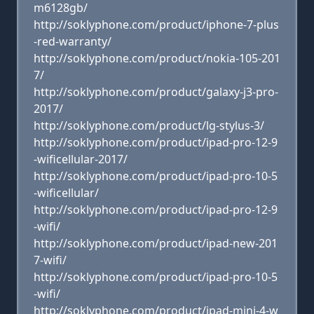
m6128gb/
http://soklyphone.com/product/iphone-7-plus
-red-warranty/
http://soklyphone.com/product/nokia-105-201
7/
http://soklyphone.com/product/galaxy-j3-pro-
2017/
http://soklyphone.com/product/lg-stylus-3/
http://soklyphone.com/product/ipad-pro-12-9
-wificellular-2017/
http://soklyphone.com/product/ipad-pro-10-5
-wificellular/
http://soklyphone.com/product/ipad-pro-12-9
-wifi/
http://soklyphone.com/product/ipad-new-201
7-wifi/
http://soklyphone.com/product/ipad-pro-10-5
-wifi/
http://soklyphone.com/product/ipad-mini-4-w