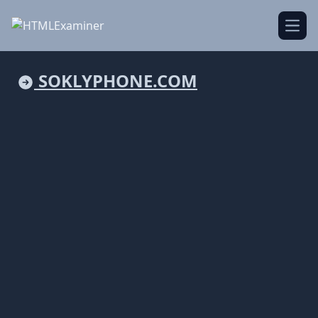
Open
SOKLYPHONE.COM