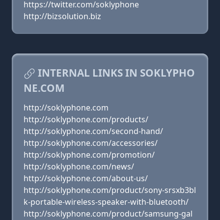
https://twitter.com/soklyphone
http://bizsolution.biz
INTERNAL LINKS IN SOKLYPHO
NE.COM
http://soklyphone.com
http://soklyphone.com/products/
http://soklyphone.com/second-hand/
http://soklyphone.com/accessories/
http://soklyphone.com/promotion/
http://soklyphone.com/news/
http://soklyphone.com/about-us/
http://soklyphone.com/product/sony-srsxb3bl
k-portable-wireless-speaker-with-bluetooth/
http://soklyphone.com/product/samsung-gal