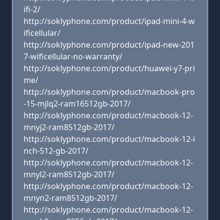
ifi-2/
http://soklyphone.com/product/ipad-mini-4-w
ificellular/
http://soklyphone.com/product/ipad-new-201
7-wificellular-no-warranty/
http://soklyphone.com/product/huawei-y7-pri
me/
http://soklyphone.com/product/macbook-pro
-15-mjlq2-ram16512gb-2017/
http://soklyphone.com/product/macbook-12-
mnyj2-ram8512gb-2017/
http://soklyphone.com/product/macbook-12-i
nch-512-gb-2017/
http://soklyphone.com/product/macbook-12-
mnyl2-ram8512gb-2017/
http://soklyphone.com/product/macbook-12-
mnyn2-ram8512gb-2017/
http://soklyphone.com/product/macbook-12-