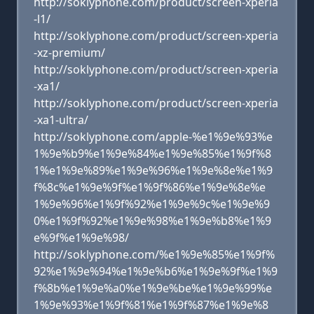
http://soklyphone.com/product/screen-xperia
-l1/
http://soklyphone.com/product/screen-xperia
-xz-premium/
http://soklyphone.com/product/screen-xperia
-xa1/
http://soklyphone.com/product/screen-xperia
-xa1-ultra/
http://soklyphone.com/apple-%e1%9e%93%e
1%9e%b9%e1%9e%84%e1%9e%85%e1%9f%8
1%e1%9e%89%e1%9e%96%e1%9e%8e%e1%9
f%8c%e1%9e%9f%e1%9f%86%e1%9e%8e%e
1%9e%96%e1%9f%92%e1%9e%9c%e1%9e%9
0%e1%9f%92%e1%9e%98%e1%9e%b8%e1%9
e%9f%e1%9e%98/
http://soklyphone.com/%e1%9e%85%e1%9f%
92%e1%9e%94%e1%9e%b6%e1%9e%9f%e1%9
f%8b%e1%9e%a0%e1%9e%be%e1%9e%99%e
1%9e%93%e1%9f%81%e1%9f%87%e1%9e%8