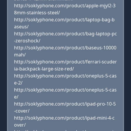
http://soklyphone.com/product/apple-mjyl2-3
8mm-stainless-steel/
http://soklyphone.com/product/laptop-bag-b
aseus/
http://soklyphone.com/product/bag-laptop-pc
-zeroshock/
http://soklyphone.com/product/baseus-10000
mah/
http://soklyphone.com/product/ferrari-scuder
ia-backpack-large-size-red/
http://soklyphone.com/product/oneplus-5-cas
e-2/
http://soklyphone.com/product/oneplus-5-cas
e/
http://soklyphone.com/product/ipad-pro-10-5
-cover/
http://soklyphone.com/product/ipad-mini-4-c
over/