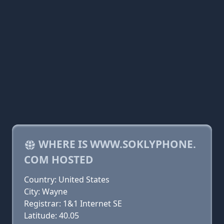
WHERE IS WWW.SOKLYPHONE.
COM HOSTED
Country: United States
City: Wayne
Registrar: 1&1 Internet SE
Latitude: 40.05