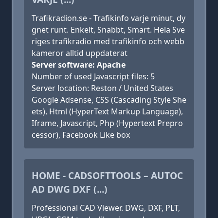
Trafikradion.se - Trafikinfo varje minut, dy
gnet runt. Enkelt, Snabbt, Smart. Hela Sve
riges trafikradio med trafikinfo och webb
kameror alltid uppdaterat
Server software: Apache
Number of used Javascript files: 5
Server location: Reston / United States
Google Adsense, CSS (Cascading Style She
ets), Html (HyperText Markup Language),
Iframe, Javascript, Php (Hypertext Prepro
cessor), Facebook Like box
HOME - CADSOFTTOOLS – AUTOC
AD DWG DXF (...)
Professional CAD Viewer. DWG, DXF, PLT,