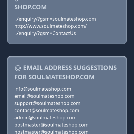
SHOP.COM
../enquiry/?gsm=soulmateshop.com
http://www.soulmateshop.com/
../enquiry/?gsm=ContactUs
EMAIL ADDRESS SUGGESTIONS
FOR SOULMATESHOP.COM
info@soulmateshop.com
email@soulmateshop.com
support@soulmateshop.com
contact@soulmateshop.com
admin@soulmateshop.com
postmaster@soulmateshop.com
hostmaster@soulmateshop.com