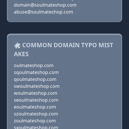
domain@soulmateshop.com
abuse@soulmateshop.com
COMMON DOMAIN TYPO MIST
AKES
oulmateshop.com
sqoulmateshop.com
qoulmateshop.com
swoulmateshop.com
woulmateshop.com
seoulmateshop.com
eoulmateshop.com
szoulmateshop.com
zoulmateshop.com
sxoulmateshop.com