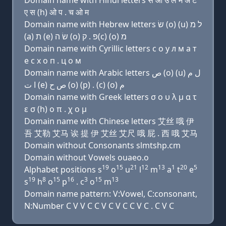
Domain name with Hindi letters स ओ उ ल म अ ट
ए स (h) ओ प . च ओ म
Domain name with Hebrew letters שׂ (ο) (u) ל מ
(a) ת (e) שׂ ה (ο) פּ . ק(c) (ο) מ
Domain name with Cyrillic letters с о у л м a т
e с х о п . ц о м
Domain name with Arabic letters ﺹ (o) (u) ﻝ ﻡ
ﺍ ﺕ (e) ﺹ ﺡ (o) (p) . (c) (o) ﻡ
Domain name with Greek letters σ ο υ λ μ α τ
ε σ (h) ο π . χ ο μ
Domain name with Chinese letters 艾丝 哦 伊
吾 艾勒 艾马 诶 提 伊 艾丝 艾尺 哦 屁 . 西 哦 艾马
Domain without Consonants slmtshp.cm
Domain without Vowels ouaeo.o
19
15
21
12
13
1
20
5
Alphabet positions s
o
u
l
m
a
t
e
19
8
15
16
3
15
13
s
h
o
p
. c
o
m
Domain name pattern: V:Vowel, C:consonant,
N:Number C V V C C V C V C C V C . C V C