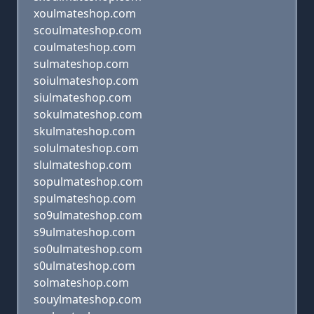
xoulmateshop.com
scoulmateshop.com
coulmateshop.com
sulmateshop.com
soiulmateshop.com
siulmateshop.com
sokulmateshop.com
skulmateshop.com
solulmateshop.com
slulmateshop.com
sopulmateshop.com
spulmateshop.com
so9ulmateshop.com
s9ulmateshop.com
so0ulmateshop.com
s0ulmateshop.com
solmateshop.com
souylmateshop.com