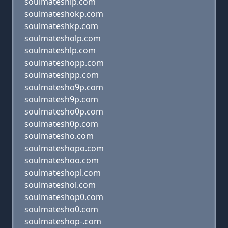
soulmateship.com
soulmateshokp.com
soulmateshkp.com
soulmatesholp.com
soulmateshlp.com
soulmateshopp.com
soulmateshpp.com
soulmatesho9p.com
soulmatesh9p.com
soulmatesho0p.com
soulmatesh0p.com
soulmatesho.com
soulmateshopo.com
soulmateshoo.com
soulmateshopl.com
soulmateshol.com
soulmateshop0.com
soulmatesho0.com
soulmateshop-.com