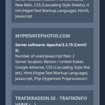
New Relic, CSS (Cascading Style Sheets), H
tml (HyperText Markup Language), Html5,
Javascript
MYPRIVATEPHOTOS.COM
Server software: Apache/2.2.15 (CentO
S)
Number of used Javascript files: 2
Server location: Reston / United States
Google Adsense, CSS (Cascading Style She
ets), Html (HyperText Markup Language),
Javascript, Php (Hypertext Preprocessor)
TRAFIKRADION.SE - TRAFIKINFO
VARJE (...)