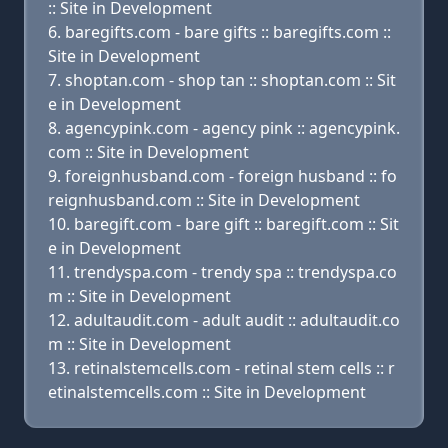
:: Site in Development
baregifts.com - bare gifts :: baregifts.com ::
Site in Development
shoptan.com - shop tan :: shoptan.com :: Sit
e in Development
agencypink.com - agency pink :: agencypink.
com :: Site in Development
foreignhusband.com - foreign husband :: fo
reignhusband.com :: Site in Development
baregift.com - bare gift :: baregift.com :: Sit
e in Development
trendyspa.com - trendy spa :: trendyspa.co
m :: Site in Development
adultaudit.com - adult audit :: adultaudit.co
m :: Site in Development
retinalstemcells.com - retinal stem cells :: r
etinalstemcells.com :: Site in Development