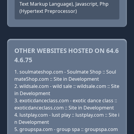
Text Markup Language), Javascript, Php
(Hypertext Preprocessor)
OTHER WEBSITES HOSTED ON 64.6
4.6.75
soulmateshop.com - Soulmate Shop :: Soul
mateShop.com :: Site in Development
wildsale.com - wild sale :: wildsale.com :: Site
in Development
exoticdanceclass.com - exotic dance class ::
exoticdanceclass.com :: Site in Development
lustplay.com - lust play :: lustplay.com :: Site i
n Development
groupspa.com - group spa :: groupspa.com