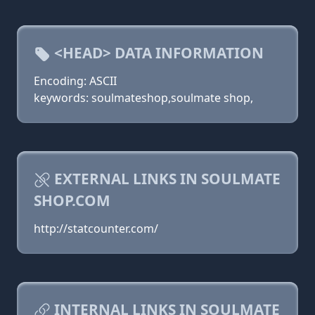
<HEAD> DATA INFORMATION
Encoding: ASCII
keywords: soulmateshop,soulmate shop,
EXTERNAL LINKS IN SOULMATE
SHOP.COM
http://statcounter.com/
INTERNAL LINKS IN SOULMATE