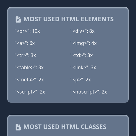
MOST USED HTML ELEMENTS
"<br>": 10x
"<div>": 8x
"<a>": 6x
"<img>": 4x
"<tr>": 3x
"<td>": 3x
"<table>": 3x
"<link>": 3x
"<meta>": 2x
"<p>": 2x
"<script>": 2x
"<noscript>": 2x
MOST USED HTML CLASSES