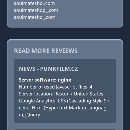
soulmatesho-.com
soulmateshop_.com
soulmatesho_.com
READ MORE REVIEWS
NEWS - PUNKFILM.CZ
Server software: nginx
Number of used Javascript files: 4
Server location: Reston / United States
Google Analytics, CSS (Cascading Style Sh
eets), Html (HyperText Markup Languag
e), jQuery