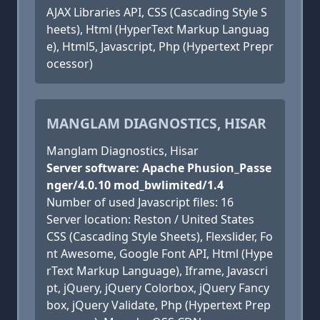
AJAX Libraries API, CSS (Cascading Style S
heets), Html (HyperText Markup Languag
e), Html5, Javascript, Php (Hypertext Prepr
ocessor)
MANGLAM DIAGNOSTICS, HISAR
Manglam Diagnostics, Hisar
Server software: Apache Phusion_Passe
nger/4.0.10 mod_bwlimited/1.4
Number of used Javascript files: 16
Server location: Reston / United States
CSS (Cascading Style Sheets), Flexslider, Fo
nt Awesome, Google Font API, Html (Hype
rText Markup Language), Iframe, Javascri
pt, jQuery, jQuery Colorbox, jQuery Fancy
box, jQuery Validate, Php (Hypertext Prep