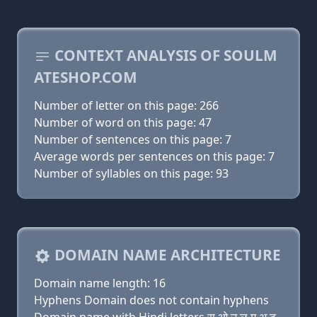
CONTEXT ANALYSIS OF SOULM
ATESHOP.COM
Number of letter on this page: 266
Number of word on this page: 47
Number of sentences on this page: 7
Average words per sentences on this page: 7
Number of syllables on this page: 93
DOMAIN NAME ARCHITECTURE
Domain name length: 16
Hyphens Domain does not contain hyphens