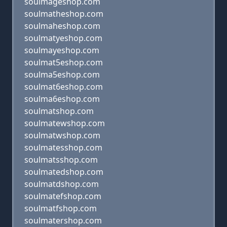
soulmageshop.com
soulmatheshop.com
soulmaheshop.com
soulmatyeshop.com
soulmayeshop.com
soulmat5eshop.com
soulma5eshop.com
soulmat6eshop.com
soulma6eshop.com
soulmatshop.com
soulmatewshop.com
soulmatwshop.com
soulmatesshop.com
soulmatsshop.com
soulmatedshop.com
soulmatdshop.com
soulmatefshop.com
soulmatfshop.com
soulmatershop.com