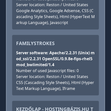
Server location: Reston / United States
Google Analytics, Google Adsense, CSS (C
ascading Style Sheets), Html (HyperText M
arkup Language), Javascript
FAMILYSTROKES
Server software: Apache/2.2.31 (Unix) m
od_ssl/2.2.31 OpenSSL/0.9.8e-fips-rhel5
mod_bwlimited/1.4
Number of used Javascript files: 0
Server location: Reston / United States
CSS (Cascading Style Sheets), Html (Hyper
Text Markup Language), Iframe
KEZDŐLAP - HOSTINGBÁZIS.HU T