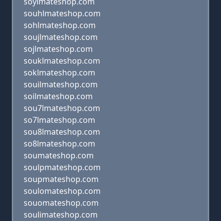
soylmateshop.com
souhlmateshop.com
sohlmateshop.com
soujlmateshop.com
sojlmateshop.com
souklmateshop.com
soklmateshop.com
souilmateshop.com
soilmateshop.com
sou7lmateshop.com
so7lmateshop.com
sou8lmateshop.com
so8lmateshop.com
soumateshop.com
soulpmateshop.com
soupmateshop.com
soulomateshop.com
souomateshop.com
soulimateshop.com