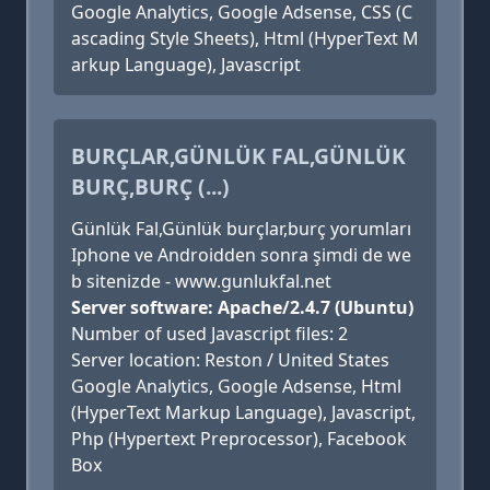
Google Analytics, Google Adsense, CSS (C
ascading Style Sheets), Html (HyperText M
arkup Language), Javascript
BURÇLAR,GÜNLÜK FAL,GÜNLÜK
BURÇ,BURÇ (...)
Günlük Fal,Günlük burçlar,burç yorumları
Iphone ve Androidden sonra şimdi de we
b sitenizde - www.gunlukfal.net
Server software: Apache/2.4.7 (Ubuntu)
Number of used Javascript files: 2
Server location: Reston / United States
Google Analytics, Google Adsense, Html
(HyperText Markup Language), Javascript,
Php (Hypertext Preprocessor), Facebook
Box