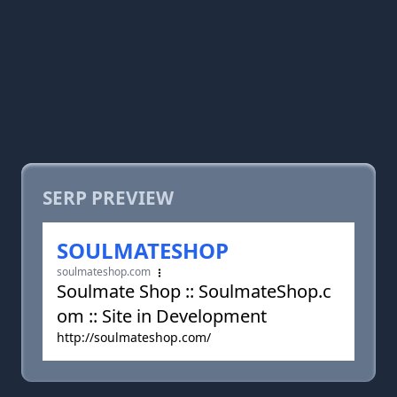
SERP PREVIEW
SOULMATESHOP
soulmateshop.com
Soulmate Shop :: SoulmateShop.c
om :: Site in Development
http://soulmateshop.com/