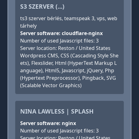
S3 SZERVER (...)
ts3 szerver bérlés, teamspeak 3, vps, web
tárhely
Server software: cloudflare-nginx
Number of used Javascript files: 3
Server location: Reston / United States
Wordpress CMS, CSS (Cascading Style She
ets), Flexslider, Html (HyperText Markup L
anguage), Html5, Javascript, jQuery, Php
(Hypertext Preprocessor), Pingback, SVG
(Scalable Vector Graphics)
NINA LAWLESS | SPLASH
Server software: nginx
Number of used Javascript files: 3
Server location: Reston / United States