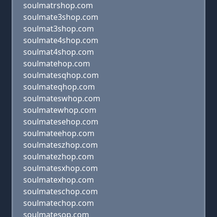
soulmatrshop.com
soulmate3shop.com
soulmat3shop.com
soulmate4shop.com
soulmat4shop.com
soulmatehop.com
soulmatesqhop.com
soulmateqhop.com
soulmateswhop.com
soulmatewhop.com
soulmatesehop.com
soulmateehop.com
soulmateszhop.com
soulmatezhop.com
soulmatesxhop.com
soulmatexhop.com
soulmateschop.com
soulmatechop.com
soulmatesop.com