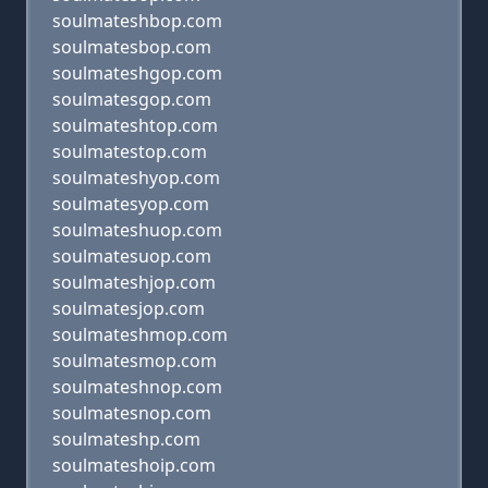
soulmateshbop.com
soulmatesbop.com
soulmateshgop.com
soulmatesgop.com
soulmateshtop.com
soulmatestop.com
soulmateshyop.com
soulmatesyop.com
soulmateshuop.com
soulmatesuop.com
soulmateshjop.com
soulmatesjop.com
soulmateshmop.com
soulmatesmop.com
soulmateshnop.com
soulmatesnop.com
soulmateshp.com
soulmateshoip.com