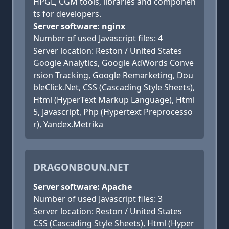
HPGL, CGM tools, libraries and componen
ts for developers.
Server software: nginx
Number of used Javascript files: 4
Server location: Reston / United States
Google Analytics, Google AdWords Conve
rsion Tracking, Google Remarketing, Dou
bleClick.Net, CSS (Cascading Style Sheets),
Html (HyperText Markup Language), Html
5, Javascript, Php (Hypertext Preprocesso
r), Yandex.Metrika
DRAGONBOUN.NET
Server software: Apache
Number of used Javascript files: 3
Server location: Reston / United States
CSS (Cascading Style Sheets), Html (Hyper