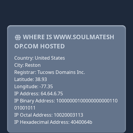
WHERE IS WWW.SOULMATESH
OP.COM HOSTED
Country: United States
City: Reston
Registrar: Tucows Domains Inc.
Latitude: 38.93
Longitude: -77.35
IP Address: 64.64.6.75
IP Binary Address: 10000000100000000000110
01001011
IP Octal Address: 10020003113
IP Hexadecimal Address: 4040064b