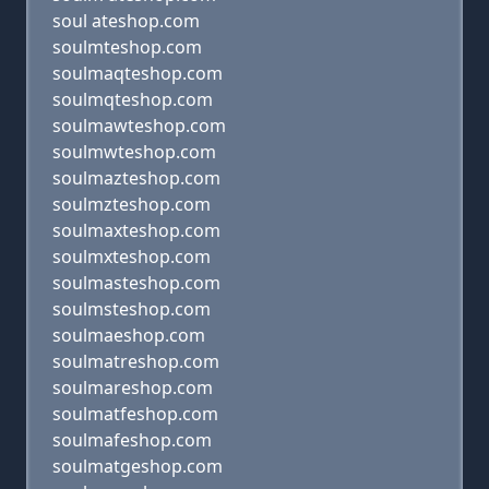
soul ateshop.com
soulmteshop.com
soulmaqteshop.com
soulmqteshop.com
soulmawteshop.com
soulmwteshop.com
soulmazteshop.com
soulmzteshop.com
soulmaxteshop.com
soulmxteshop.com
soulmasteshop.com
soulmsteshop.com
soulmaeshop.com
soulmatreshop.com
soulmareshop.com
soulmatfeshop.com
soulmafeshop.com
soulmatgeshop.com