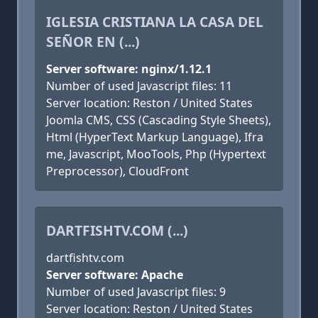
IGLESIA CRISTIANA LA CASA DEL
SEÑOR EN (...)
Server software: nginx/1.12.1
Number of used Javascript files: 11
Server location: Reston / United States
Joomla CMS, CSS (Cascading Style Sheets),
Html (HyperText Markup Language), Ifra
me, Javascript, MooTools, Php (Hypertext
Preprocessor), CloudFront
DARTFISHTV.COM (...)
dartfishtv.com
Server software: Apache
Number of used Javascript files: 9
Server location: Reston / United States