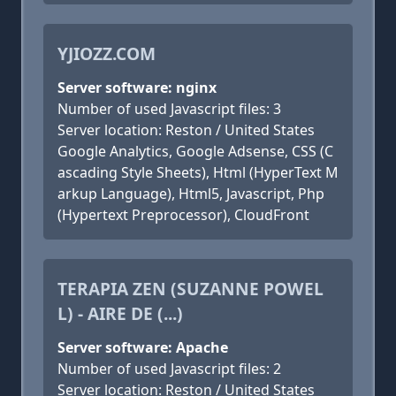
YJIOZZ.COM
Server software: nginx
Number of used Javascript files: 3
Server location: Reston / United States
Google Analytics, Google Adsense, CSS (C
ascading Style Sheets), Html (HyperText M
arkup Language), Html5, Javascript, Php
(Hypertext Preprocessor), CloudFront
TERAPIA ZEN (SUZANNE POWEL
L) - AIRE DE (...)
Server software: Apache
Number of used Javascript files: 2
Server location: Reston / United States