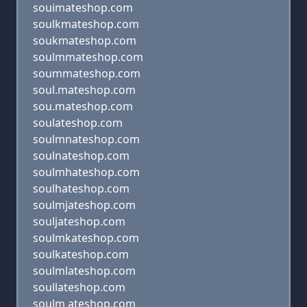
souimateshop.com
soulkmateshop.com
soukmateshop.com
soulmmateshop.com
soummateshop.com
soul.mateshop.com
sou.mateshop.com
soulateshop.com
soulmnateshop.com
soulnateshop.com
soulmhateshop.com
soulhateshop.com
soulmjateshop.com
souljateshop.com
soulmkateshop.com
soulkateshop.com
soulmlateshop.com
soullateshop.com
soulm ateshop.com