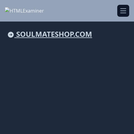
Open
SOULMATESHOP.COM