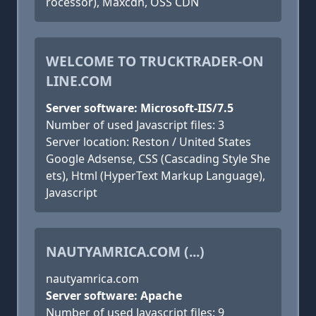
rocessor), Maxcdn, OSS CDN
WELCOME TO TRUCKTRADER-ON
LINE.COM
Server software: Microsoft-IIS/7.5
Number of used Javascript files: 3
Server location: Reston / United States
Google Adsense, CSS (Cascading Style She
ets), Html (HyperText Markup Language),
Javascript
NAUTYAMRICA.COM (...)
nautyamrica.com
Server software: Apache
Number of used Javascript files: 9