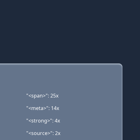
"<span>": 25x
"<meta>": 14x
"<strong>": 4x
"<source>": 2x