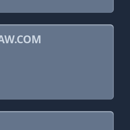
LAW.COM