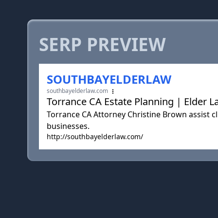
SERP PREVIEW
SOUTHBAYELDERLAW
southbayelderlaw.com
Torrance CA Estate Planning | Elder L
Torrance CA Attorney Christine Brown assist cl
businesses.
http://southbayelderlaw.com/