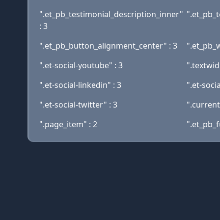
".et_pb_testimonial_description_inner"
".et_pb_t
: 3
".et_pb_button_alignment_center" : 3
".et_pb_
".et-social-youtube" : 3
".textwid
".et-social-linkedin" : 3
".et-socia
".et-social-twitter" : 3
".curren
".page_item" : 2
".et_pb_f