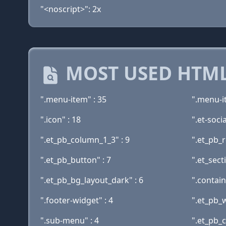
"<noscript>": 2x
MOST USED HTML
".menu-item" : 35
".menu-i
".icon" : 18
".et-socia
".et_pb_column_1_3" : 9
".et_pb_r
".et_pb_button" : 7
".et_sect
".et_pb_bg_layout_dark" : 6
".contain
".footer-widget" : 4
".et_pb_w
".sub-menu" : 4
".et_pb_