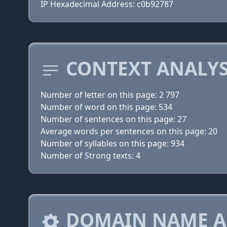
IP Hexadecimal Address: c0b92787
CONTEXT ANALYS
Number of letter on this page: 2 797
Number of word on this page: 534
Number of sentences on this page: 27
Average words per sentences on this page: 20
Number of syllables on this page: 934
Number of Strong texts: 4
DOMAIN NAME A