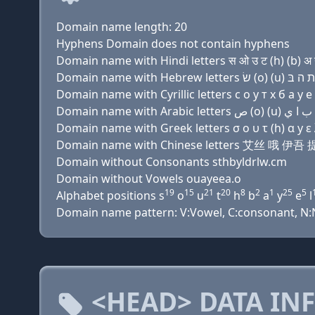
Domain name length: 20
Hyphens Domain does not contain hyphens
Domain name with Hindi letters स ओ उ ट (h) (b) अ ग़ 
Domain name with Cyrillic letters с о у т х б a y e 
Domain name with Greek letters σ ο υ τ (h) α y ε λ 
Domain name with Chinese letters 艾丝 哦
Domain without Consonants sthbyldrlw.cm
Domain without Vowels ouayeea.o
19
15
21
20
8
2
1
25
5
Alphabet positions s
o
u
t
h
b
a
y
e
l
Domain name pattern: V:Vowel, C:consonant, N:Nu
<HEAD> DATA IN