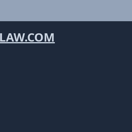
LAW.COM