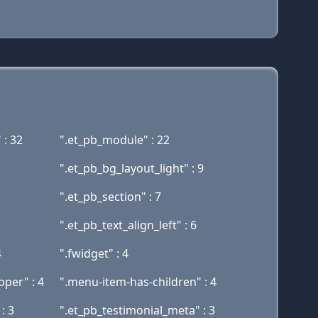
 : 32
".et_pb_module" : 22
".et_pb_bg_layout_light" : 9
".et_pb_section" : 7
".et_pb_text_align_left" : 6
4
".fwidget" : 4
per" : 4
".menu-item-has-children" : 4
: 3
".et_pb_testimonial_meta" : 3