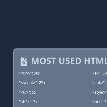
MOST USED HTML
"<div>": 98x
"<a>": 69
"<script>": 22x
"<link>":
"<ul>": 9x
"<style>"
"<h2>": 3x
"<br>": 3