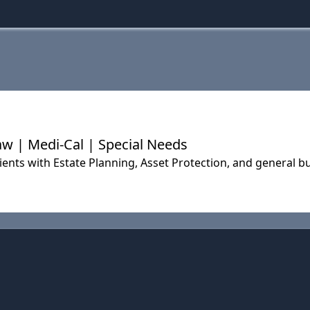
aw | Medi-Cal | Special Needs
ients with Estate Planning, Asset Protection, and general b