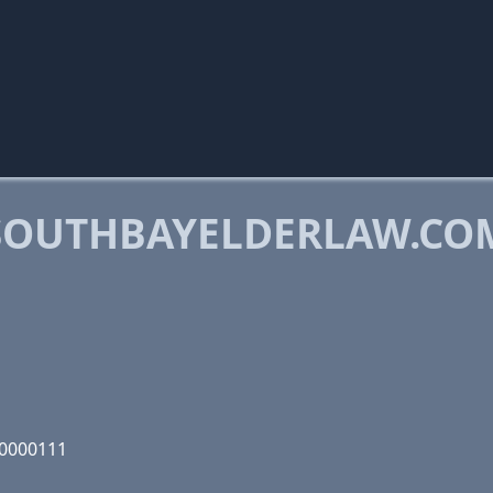
SOUTHBAYELDERLAW.CO
10000111