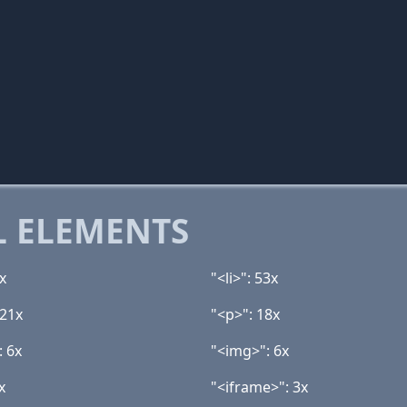
 ELEMENTS
x
"<li>": 53x
 21x
"<p>": 18x
: 6x
"<img>": 6x
x
"<iframe>": 3x