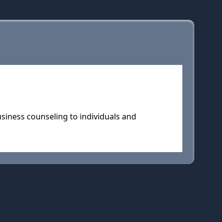
usiness counseling to individuals and