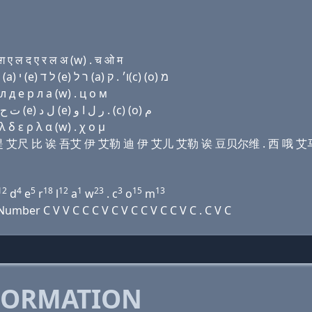
ए ल द ए र ल अ (w) . च ओ म
Domain name with Hebrew letters שׂ (ο) (u) ת ה בּ (a) י (e) ל ד (e) ר ל (a) ו׳ . ק(c) (ο) מ
л д e р л a (w) . ц о м
Domain name with Arabic letters ﺹ (o) (u) ﺕ ﺡ ﺏ ﺍ ﻱ (e) ﻝ ﺩ (e) ﺭ ﻝ ﺍ ﻭ . (c) (o) ﻡ
δ ε ρ λ α (w) . χ ο μ
 伊吾 提 艾尺 比 诶 吾艾 伊 艾勒 迪 伊 艾儿 艾勒 诶 豆贝尔维 . 西 哦 艾
12
4
5
18
12
1
23
3
15
13
d
e
r
l
a
w
. c
o
m
mber C V V C C C V C V C C V C C V C . C V C
FORMATION