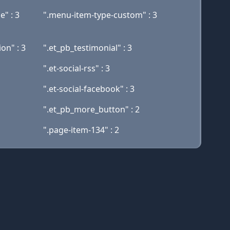
" : 3
".menu-item-type-custom" : 3
on" : 3
".et_pb_testimonial" : 3
".et-social-rss" : 3
".et-social-facebook" : 3
".et_pb_more_button" : 2
".page-item-134" : 2