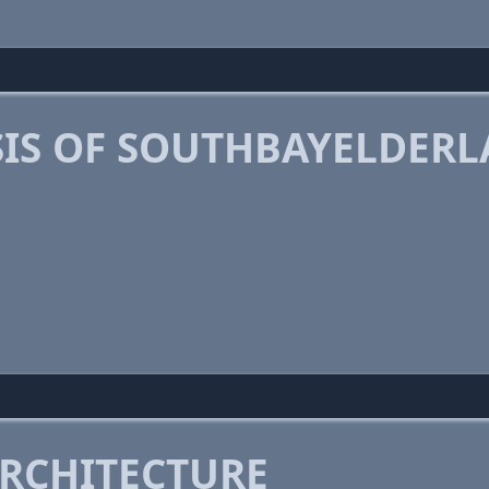
IS OF SOUTHBAYELDER
RCHITECTURE