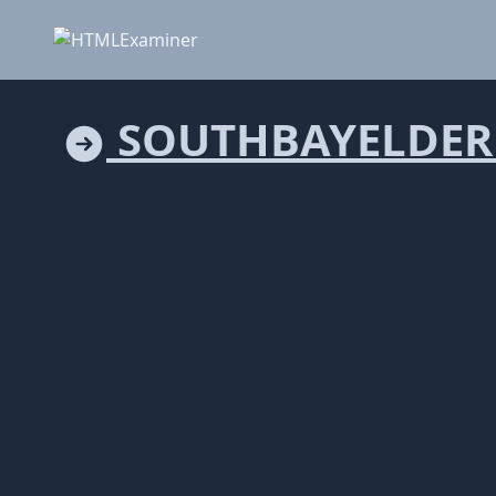
SOUTHBAYELDER