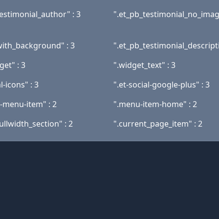
estimonial_author" : 3
".et_pb_testimonial_no_image
with_background" : 3
".et_pb_testimonial_descripti
get" : 3
".widget_text" : 3
l-icons" : 3
".et-social-google-plus" : 3
t-menu-item" : 2
".menu-item-home" : 2
ullwidth_section" : 2
".current_page_item" : 2