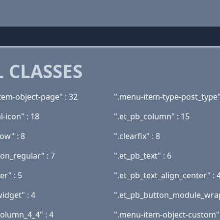
 CLASSES
tem-object-page" : 32
".menu-item-type-post_type"
l-icon" : 18
".et_pb_column" : 15
ow" : 8
".clearfix" : 8
ion_regular" : 7
".et_pb_text" : 6
er" : 5
".et_pb_text_align_center" : 
idget" : 4
".et_pb_button_module_wrap
column_4_4" : 4
".menu-item-object-custom" 