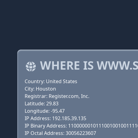
WHERE IS WWW.
Country: United States
City: Houston
Registrar: Register.com, Inc.
Latitude: 29.83
Longitude: -95.47
IP Address: 192.185.39.135
IP Binary Address: 110000001011100100100111
IP Octal Address: 30056223607