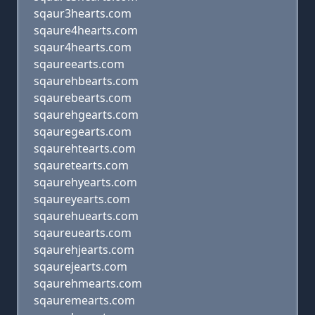
sqaur3hearts.com
sqaure4hearts.com
sqaur4hearts.com
sqaureearts.com
sqaurehbearts.com
sqaurebearts.com
sqaurehgearts.com
sqauregearts.com
sqaurehtearts.com
sqauretearts.com
sqaurehyearts.com
sqaureyearts.com
sqaurehuearts.com
sqaureuearts.com
sqaurehjearts.com
sqaurejearts.com
sqaurehmearts.com
sqauremearts.com