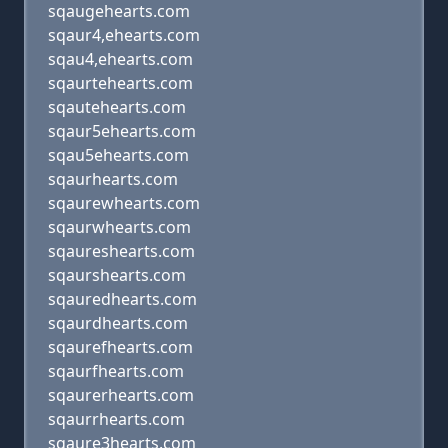
sqaugehearts.com
sqaur4,ehearts.com
sqau4,ehearts.com
sqaurtehearts.com
sqautehearts.com
sqaur5ehearts.com
sqau5ehearts.com
sqaurhearts.com
sqaurewhearts.com
sqaurwhearts.com
sqaureshearts.com
sqaurshearts.com
sqauredhearts.com
sqaurdhearts.com
sqaurefhearts.com
sqaurfhearts.com
sqaurerhearts.com
sqaurrhearts.com
sqaure3hearts.com