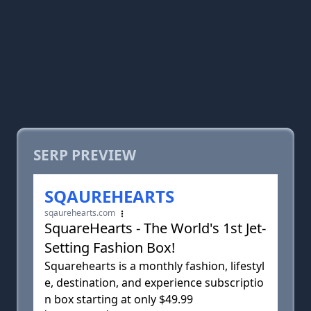
SERP PREVIEW
SQAUREHEARTS
sqaurehearts.com
SquareHearts - The World's 1st Jet-
Setting Fashion Box!
Squarehearts is a monthly fashion, lifestyl
e, destination, and experience subscriptio
n box starting at only $49.99