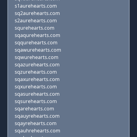
s1aurehearts.com
sq2aurehearts.com
s2aurehearts.com
squrehearts.com
sqaqurehearts.com
sqqurehearts.com
sqawurehearts.com
sqwurehearts.com
sqazurehearts.com
sqzurehearts.com
sqaxurehearts.com
sqxurehearts.com
sqasurehearts.com
sqsurehearts.com
sqarehearts.com
sqauyrehearts.com
sqayrehearts.com
sqauhrehearts.com