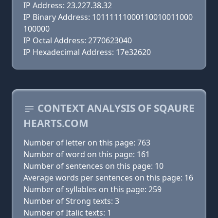
IP Address: 23.227.38.32
IP Binary Address: 10111111000110010011000
100000
IP Octal Address: 2770623040
IP Hexadecimal Address: 17e32620
CONTEXT ANALYSIS OF SQAURE
HEARTS.COM
Number of letter on this page: 763
Number of word on this page: 161
Number of sentences on this page: 10
Average words per sentences on this page: 16
Number of syllables on this page: 259
Number of Strong texts: 3
Number of Italic texts: 1