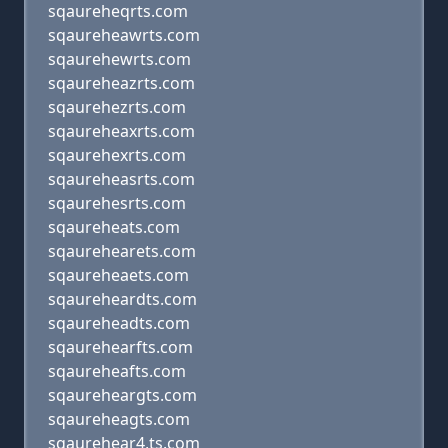
sqaureheqrts.com
sqaureheawrts.com
sqaurehewrts.com
sqaureheazrts.com
sqaurehezrts.com
sqaureheaxrts.com
sqaurehexrts.com
sqaureheasrts.com
sqaurehesrts.com
sqaureheats.com
sqaurehearets.com
sqaureheaets.com
sqaureheardts.com
sqaureheadts.com
sqaurehearfts.com
sqaureheafts.com
sqaureheargts.com
sqaureheagts.com
sqaurehear4,ts.com