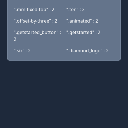
".mm-fixed-top" : 2
".ten" : 2
".offset-by-three" : 2
".animated" : 2
".getstarted_button" :
".getstarted" : 2
2
".six" : 2
".diamond_logo" : 2