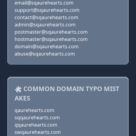
email@sqaurehearts.com
support@sqaurehearts.com
contact@sqaurehearts.com
admin@sqaurehearts.com
postmaster@sqaurehearts.com
hostmaster@sqaurehearts.com
domain@sqaurehearts.com
abuse@sqaurehearts.com
COMMON DOMAIN TYPO MIST
AKES
qaurehearts.com
sqqaurehearts.com
qqaurehearts.com
swqaurehearts.com