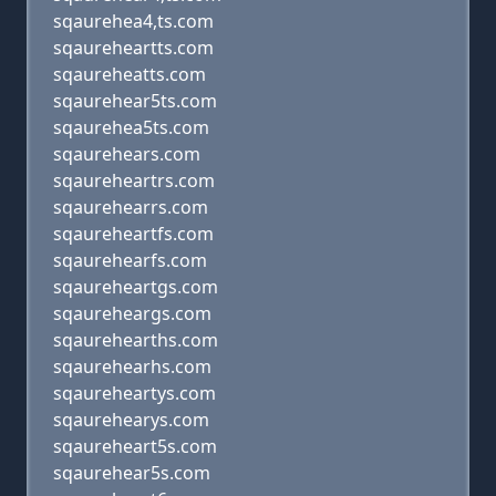
sqaurehea4,ts.com
sqaureheartts.com
sqaureheatts.com
sqaurehear5ts.com
sqaurehea5ts.com
sqaurehears.com
sqaureheartrs.com
sqaurehearrs.com
sqaureheartfs.com
sqaurehearfs.com
sqaureheartgs.com
sqaureheargs.com
sqaurehearths.com
sqaurehearhs.com
sqaureheartys.com
sqaurehearys.com
sqaureheart5s.com
sqaurehear5s.com