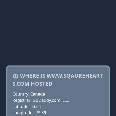
WHERE IS WWW.SQAUREHEART
S.COM HOSTED
Country: Canada
Registrar: GoDaddy.com, LLC
Latitude: 43.64
Longitude: -79.39