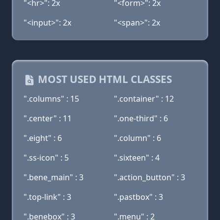
"<hr>": 2x
"<form>": 2x
"<input>": 2x
"<span>": 2x
MOST USED HTML CLASSES
".columns" : 15
".container" : 12
".center" : 11
".one-third" : 6
".eight" : 6
".column" : 6
".ss-icon" : 5
".sixteen" : 4
".bene_main" : 3
".action_button" : 3
".top-link" : 3
".pastbox" : 3
".benebox" : 3
".menu" : 2