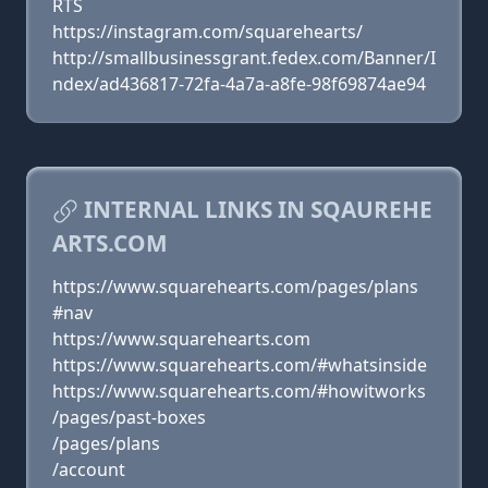
RTS
https://instagram.com/squarehearts/
http://smallbusinessgrant.fedex.com/Banner/I
ndex/ad436817-72fa-4a7a-a8fe-98f69874ae94
INTERNAL LINKS IN SQAUREHE
ARTS.COM
https://www.squarehearts.com/pages/plans
#nav
https://www.squarehearts.com
https://www.squarehearts.com/#whatsinside
https://www.squarehearts.com/#howitworks
/pages/past-boxes
/pages/plans
/account