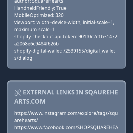
author: SquareHearts
HandheldFriendly: True
MobileOptimized: 320
viewport: width=device-width, initial-scale=1,
maximum-scale=1
shopify-checkout-api-token: 901f0c2c1b31472
a2068e6c9484f626b
shopify-digital-wallet: /2539155/digital_wallet
s/dialog
EXTERNAL LINKS IN SQAUREHE
ARTS.COM
https://www.instagram.com/explore/tags/squ
arehearts/
https://www.facebook.com/SHOPSQUAREHEA