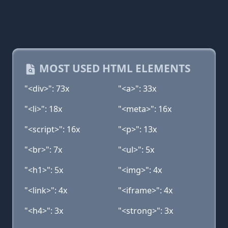
MOST USED HTML ELEMENTS
"<div>": 73x
"<a>": 33x
"<li>": 18x
"<meta>": 16x
"<script>": 16x
"<p>": 13x
"<br>": 7x
"<ul>": 5x
"<h1>": 5x
"<img>": 4x
"<link>": 4x
"<iframe>": 4x
"<h4>": 3x
"<strong>": 3x