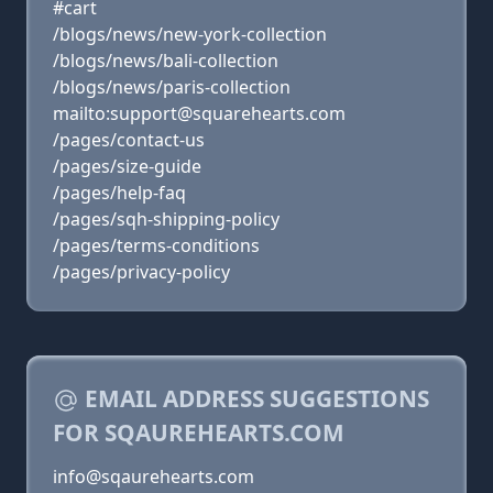
#cart
/blogs/news/new-york-collection
/blogs/news/bali-collection
/blogs/news/paris-collection
mailto:support@squarehearts.com
/pages/contact-us
/pages/size-guide
/pages/help-faq
/pages/sqh-shipping-policy
/pages/terms-conditions
/pages/privacy-policy
EMAIL ADDRESS SUGGESTIONS
FOR SQAUREHEARTS.COM
info@sqaurehearts.com