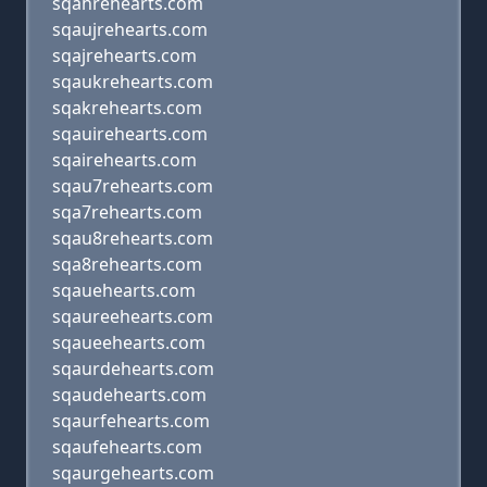
sqahrehearts.com
sqaujrehearts.com
sqajrehearts.com
sqaukrehearts.com
sqakrehearts.com
sqauirehearts.com
sqairehearts.com
sqau7rehearts.com
sqa7rehearts.com
sqau8rehearts.com
sqa8rehearts.com
sqauehearts.com
sqaureehearts.com
sqaueehearts.com
sqaurdehearts.com
sqaudehearts.com
sqaurfehearts.com
sqaufehearts.com
sqaurgehearts.com