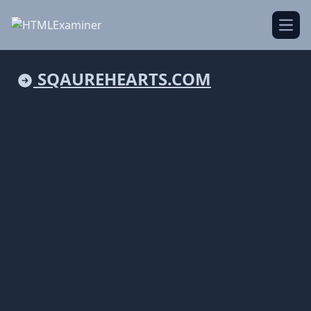
Open
SQAUREHEARTS.COM