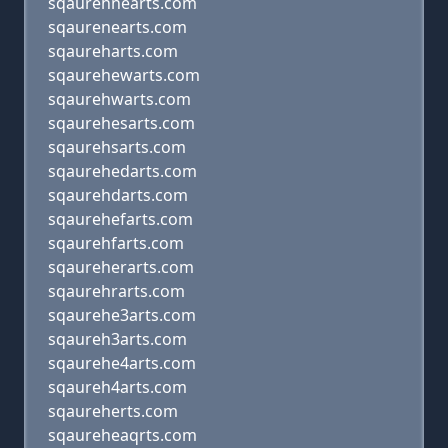
sqaurehnearts.com
sqaurenearts.com
sqaureharts.com
sqaurehewarts.com
sqaurehwarts.com
sqaurehesarts.com
sqaurehsarts.com
sqaurehedarts.com
sqaurehdarts.com
sqaurehefarts.com
sqaurehfarts.com
sqaureherarts.com
sqaurehrarts.com
sqaurehe3arts.com
sqaureh3arts.com
sqaurehe4arts.com
sqaureh4arts.com
sqaureherts.com
sqaureheaqrts.com