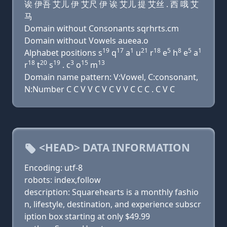
诶 伊吾 艾儿 伊 艾尺 伊 诶 艾儿 提 艾丝 . 西 哦 艾
马
Domain without Consonants sqrhrts.cm
Domain without Vowels aueea.o
19
17
1
21
18
5
8
5
1
Alphabet positions s
q
a
u
r
e
h
e
a
18
20
19
3
15
13
r
t
s
. c
o
m
Domain name pattern: V:Vowel, C:consonant,
N:Number C C V V C V C V V C C C . C V C
<HEAD> DATA INFORMATION
Encoding: utf-8
robots: index,follow
description: Squarehearts is a monthly fashio
n, lifestyle, destination, and experience subscr
iption box starting at only $49.99