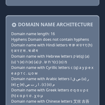
DOMAIN NAME ARCHITECTURE
Domain name length: 16
Hyphens Domain does not contain hyphens
Domain name with Hindi letters स क़ अ उ र ए (h)
ए अ र ट स . च ओ म
Domain name with Hebrew letters שׂ ק(q) (a)
(u) ר (e) ה (e) (a) ר ת שׂ . ק(c) (ο) מ
Domain name with Cyrillic letters с (q) a у р e х
e a р т с . ц о м
Domain name with Arabic letters ﺹ ﻕ ﺍ (u) ﺭ
(e) ﺡ (e) ﺍ ﺭ ﺕ ﺹ . (c) (o) ﻡ
Domain name with Greek letters σ q α υ ρ ε
(h) ε α ρ τ σ . χ ο μ
Domain name with Chinese letters 艾丝 吉吾