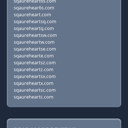
sqaureheart6s.com
sqaurehear6s.com
sqaureheart.com
sqaureheartsq.com
sqaureheartq.com
sqaureheartsw.com
sqaureheartw.com
sqaureheartse.com
sqaurehearte.com
sqaureheartsz.com
sqaureheartz.com
sqaureheartsx.com
sqaureheartx.com
sqaureheartsc.com
sqaureheartc.com