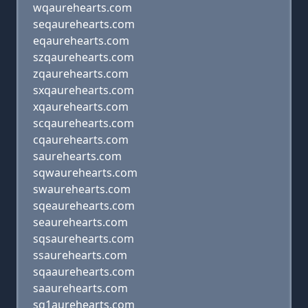
wqaurehearts.com
seqaurehearts.com
eqaurehearts.com
szqaurehearts.com
zqaurehearts.com
sxqaurehearts.com
xqaurehearts.com
scqaurehearts.com
cqaurehearts.com
saurehearts.com
sqwaurehearts.com
swaurehearts.com
sqeaurehearts.com
seaurehearts.com
sqsaurehearts.com
ssaurehearts.com
sqaaurehearts.com
saaurehearts.com
sq1aurehearts.com