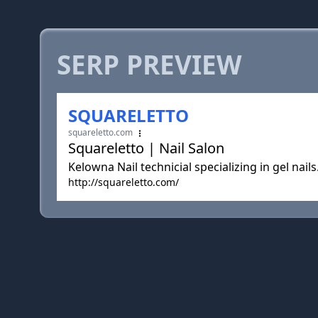
SERP PREVIEW
SQUARELETTO
squareletto.com
Squareletto | Nail Salon
Kelowna Nail technicial specializing in gel nails
http://squareletto.com/