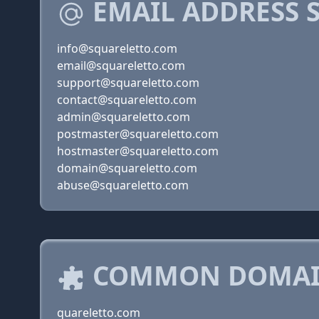
EMAIL ADDRESS 
info@squareletto.com
email@squareletto.com
support@squareletto.com
contact@squareletto.com
admin@squareletto.com
postmaster@squareletto.com
hostmaster@squareletto.com
domain@squareletto.com
abuse@squareletto.com
COMMON DOMAIN
quareletto.com