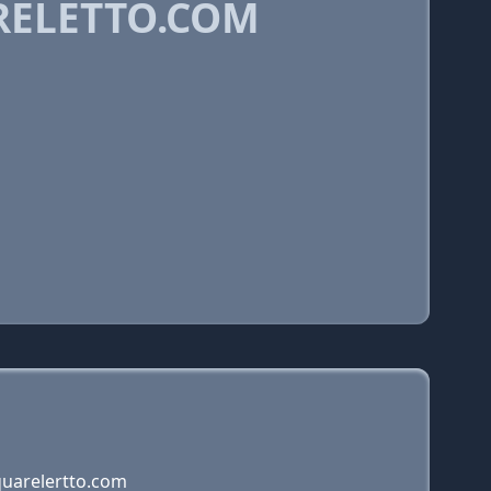
RELETTO.COM
quarelertto.com