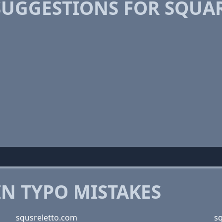
SUGGESTIONS FOR SQUA
 TYPO MISTAKES
squsreletto.com
s