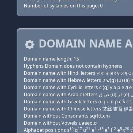
Number of syllables on this page: 0
DOMAIN NAME A
Domain name length: 15
Hyphens Domain does not contain hyphens
Domain name with Hindi letters स क़ उ अ र ए ल ए ट 
Domain name with Cyrillic letters с (q) у a р e л e 
Domain name with Greek letters σ q υ α ρ ε λ ε τ τ
Domain name with Chinese letters 艾丝 吉吾
Domain without Consonants sqrltt.cm
Domain without Vowels uaeeo.o
19
17
21
1
18
5
12
5
20
Alphabet positions s
q
u
a
r
e
l
e
t
t