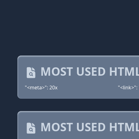
MOST USED HTML
"<meta>": 20x
"<link>":
MOST USED HTML