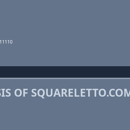
111110
IS OF SQUARELETTO.CO