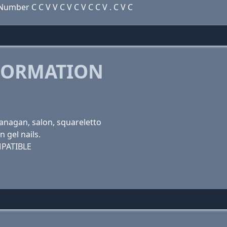
mber C C V V C V C V C C V . C V C
FORMATION
okanagan, salon, squareletto
n gel nails.
PATIBLE