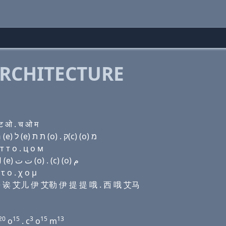
RCHITECTURE
ट ओ . च ओ म
Domain name with Hebrew letters שׂ ק(q) (u) (a) ר (e) ל (e) ת ת (ο) . ק(c) (ο) מ
т т о . ц о м
Domain name with Arabic letters ﺹ ﻕ (u) ﺍ ﺭ (e) ﻝ (e) ﺕ ﺕ (o) . (c) (o) ﻡ
 ο . χ ο μ
 伊吾 诶 艾儿 伊 艾勒 伊 提 提 哦 . 西 哦 艾马
20
15
3
15
13
o
. c
o
m