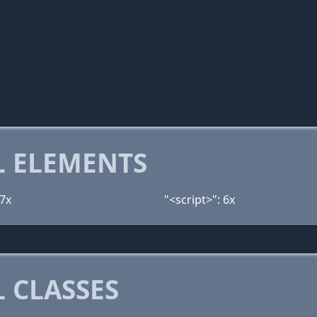
 ELEMENTS
 7x
"<script>": 6x
 CLASSES