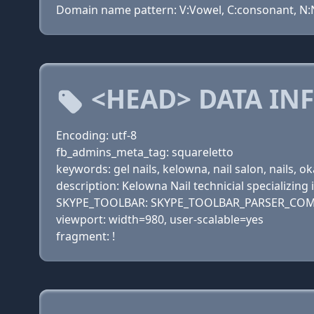
Domain name pattern: V:Vowel, C:consonant, N:Nu
<HEAD> DATA IN
Encoding: utf-8
fb_admins_meta_tag: squareletto
keywords: gel nails, kelowna, nail salon, nails, 
description: Kelowna Nail technicial specializing i
SKYPE_TOOLBAR: SKYPE_TOOLBAR_PARSER_COM
viewport: width=980, user-scalable=yes
fragment: !