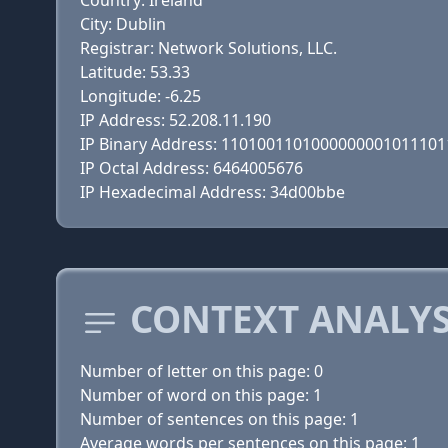
Country: Ireland
City: Dublin
Registrar: Network Solutions, LLC.
Latitude: 53.33
Longitude: -6.25
IP Address: 52.208.11.190
IP Binary Address: 110100110100000000101110
IP Octal Address: 6464005676
IP Hexadecimal Address: 34d00bbe
CONTEXT ANALYS
Number of letter on this page: 0
Number of word on this page: 1
Number of sentences on this page: 1
Average words per sentences on this page: 1