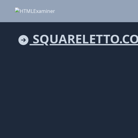
SQUARELETTO.C