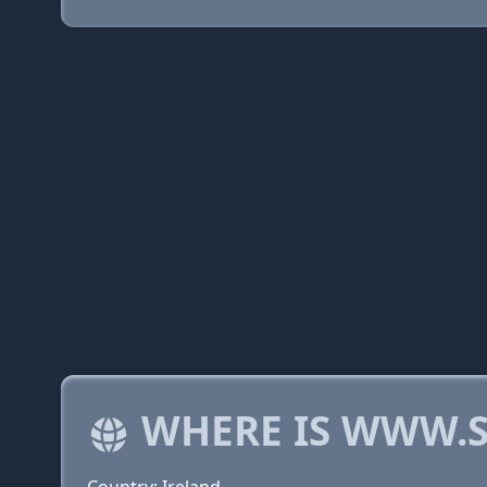
WHERE IS WWW.S