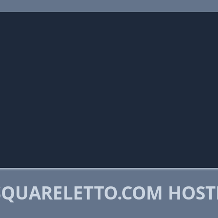
QUARELETTO.COM HOST