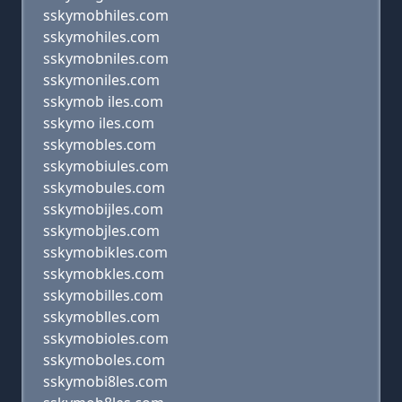
sskymobhiles.com
sskymohiles.com
sskymobniles.com
sskymoniles.com
sskymob iles.com
sskymo iles.com
sskymobles.com
sskymobiules.com
sskymobules.com
sskymobijles.com
sskymobjles.com
sskymobikles.com
sskymobkles.com
sskymobilles.com
sskymoblles.com
sskymobioles.com
sskymoboles.com
sskymobi8les.com