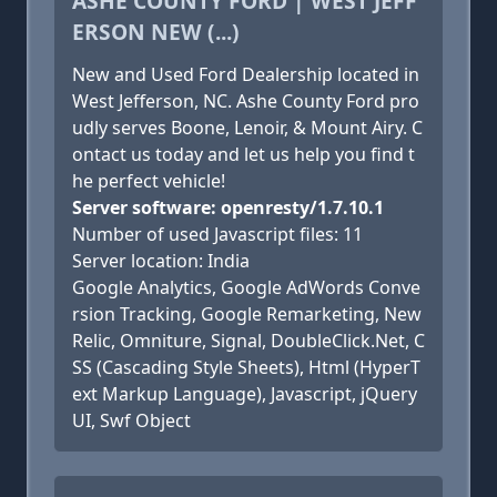
ASHE COUNTY FORD | WEST JEFF
ERSON NEW (...)
New and Used Ford Dealership located in
West Jefferson, NC. Ashe County Ford pro
udly serves Boone, Lenoir, & Mount Airy. C
ontact us today and let us help you find t
he perfect vehicle!
Server software: openresty/1.7.10.1
Number of used Javascript files: 11
Server location: India
Google Analytics, Google AdWords Conve
rsion Tracking, Google Remarketing, New
Relic, Omniture, Signal, DoubleClick.Net, C
SS (Cascading Style Sheets), Html (HyperT
ext Markup Language), Javascript, jQuery
UI, Swf Object