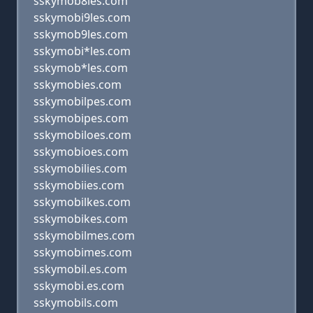
sskymob8les.com
sskymobi9les.com
sskymob9les.com
sskymobi*les.com
sskymob*les.com
sskymobies.com
sskymobilpes.com
sskymobipes.com
sskymobiloes.com
sskymobioes.com
sskymobilies.com
sskymobiies.com
sskymobilkes.com
sskymobikes.com
sskymobilmes.com
sskymobimes.com
sskymobil.es.com
sskymobi.es.com
sskymobils.com