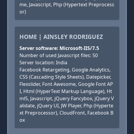
me, Javascript, Php (Hypertext Preprocess
or)
HOME | AINSLEY RODRIGUEZ
Server software: Microsoft-IIS/7.5
Number of used Javascript files: 50
Server location: India
Facebook Retargeting, Google Analytics,
CSS (Cascading Style Sheets), Datepicker,
Flexslider, Font Awesome, Google Font AP
I, Html (HyperText Markup Language), Ht
ml5, Javascript, jQuery Fancybox, jQuery V
alidate, jQuery UI, JW Player, Php (Hyperte
xt Preprocessor), CloudFront, Facebook B
ox