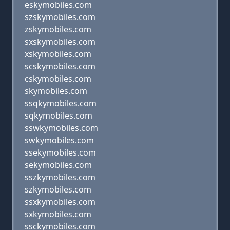
eskymobiles.com
szskymobiles.com
zskymobiles.com
sxskymobiles.com
xskymobiles.com
scskymobiles.com
cskymobiles.com
skymobiles.com
ssqkymobiles.com
sqkymobiles.com
sswkymobiles.com
swkymobiles.com
ssekymobiles.com
sekymobiles.com
sszkymobiles.com
szkymobiles.com
ssxkymobiles.com
sxkymobiles.com
ssckymobiles.com