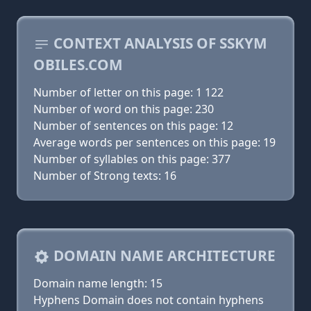
CONTEXT ANALYSIS OF SSKYM
OBILES.COM
Number of letter on this page: 1 122
Number of word on this page: 230
Number of sentences on this page: 12
Average words per sentences on this page: 19
Number of syllables on this page: 377
Number of Strong texts: 16
DOMAIN NAME ARCHITECTURE
Domain name length: 15
Hyphens Domain does not contain hyphens