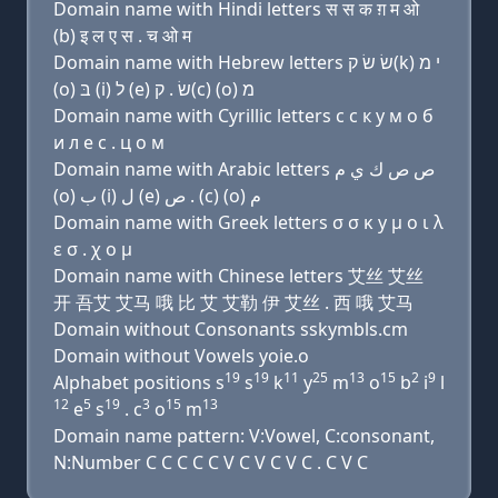
Domain name with Hindi letters स स क ग़ म ओ
(b) इ ल ए स . च ओ म
Domain name with Hebrew letters שׂ שׂ ק(k) י מ
(ο) בּ (i) ל (e) שׂ . ק(c) (ο) מ
Domain name with Cyrillic letters с с к y м о б
и л e с . ц о м
Domain name with Arabic letters ﺹ ﺹ ﻙ ﻱ ﻡ
(o) ﺏ (i) ﻝ (e) ﺹ . (c) (o) ﻡ
Domain name with Greek letters σ σ κ y μ ο ι λ
ε σ . χ ο μ
Domain name with Chinese letters 艾丝 艾丝
开 吾艾 艾马 哦 比 艾 艾勒 伊 艾丝 . 西 哦 艾马
Domain without Consonants sskymbls.cm
Domain without Vowels yoie.o
19
19
11
25
13
15
2
9
Alphabet positions s
s
k
y
m
o
b
i
l
12
5
19
3
15
13
e
s
. c
o
m
Domain name pattern: V:Vowel, C:consonant,
N:Number C C C C C V C V C V C . C V C