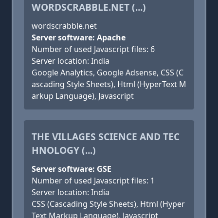
WORDSCRABBLE.NET (...)
wordscrabble.net
Server software: Apache
Number of used Javascript files: 6
Server location: India
Google Analytics, Google Adsense, CSS (C
ascading Style Sheets), Html (HyperText M
arkup Language), Javascript
THE VILLAGES SCIENCE AND TEC
HNOLOGY (...)
Server software: GSE
Number of used Javascript files: 1
Server location: India
CSS (Cascading Style Sheets), Html (Hyper
Text Markup Language), Javascript