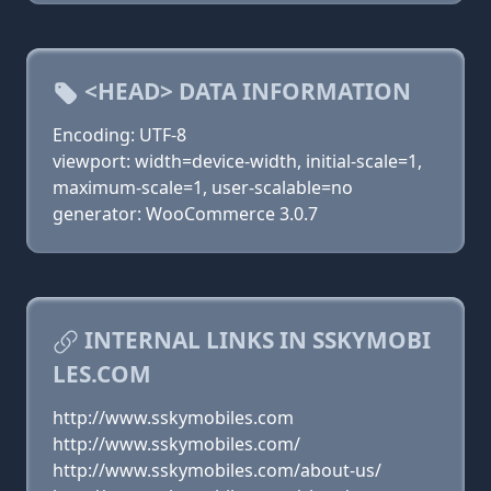
<HEAD> DATA INFORMATION
Encoding: UTF-8
viewport: width=device-width, initial-scale=1,
maximum-scale=1, user-scalable=no
generator: WooCommerce 3.0.7
INTERNAL LINKS IN SSKYMOBI
LES.COM
http://www.sskymobiles.com
http://www.sskymobiles.com/
http://www.sskymobiles.com/about-us/