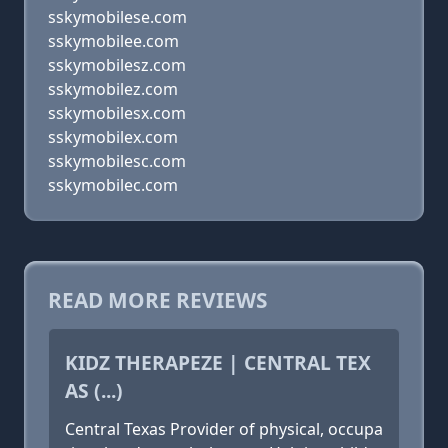
sskymobilese.com
sskymobilee.com
sskymobilesz.com
sskymobilez.com
sskymobilesx.com
sskymobilex.com
sskymobilesc.com
sskymobilec.com
READ MORE REVIEWS
KIDZ THERAPEZE | CENTRAL TEX
AS (...)
Central Texas Provider of physical, occupa