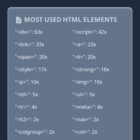
MOST USED HTML ELEMENTS
"<div>": 63x
"<script>": 42x
"<link>": 33x
"<a>": 23x
"<span>": 20x
"<li>": 20x
"<style>": 17x
"<strong>": 16x
"<p>": 10x
"<img>": 10x
"<td>": 5x
"<ul>": 5x
"<tr>": 4x
"<meta>": 4x
"<h2>": 2x
"<nav>": 2x
"<colgroup>": 2x
"<col>": 2x