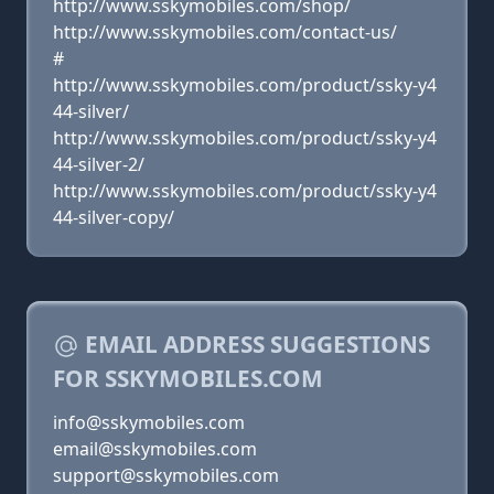
http://www.sskymobiles.com/shop/
http://www.sskymobiles.com/contact-us/
#
http://www.sskymobiles.com/product/ssky-y4
44-silver/
http://www.sskymobiles.com/product/ssky-y4
44-silver-2/
http://www.sskymobiles.com/product/ssky-y4
44-silver-copy/
EMAIL ADDRESS SUGGESTIONS
FOR SSKYMOBILES.COM
info@sskymobiles.com
email@sskymobiles.com
support@sskymobiles.com