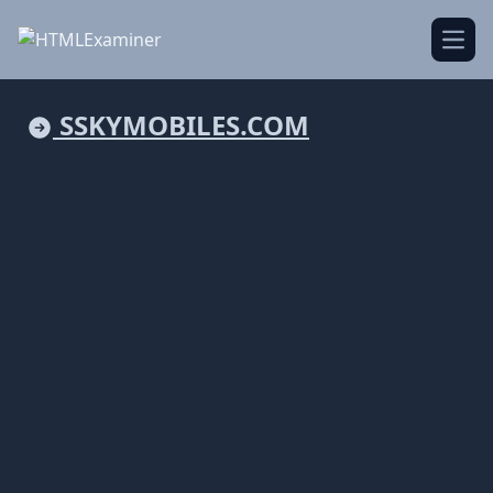
Open
SSKYMOBILES.COM