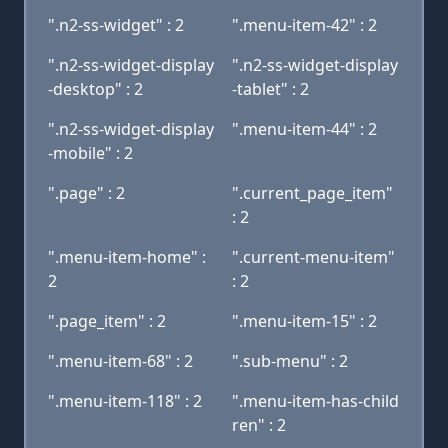
".n2-ss-widget" : 2
".menu-item-42" : 2
".n2-ss-widget-display
".n2-ss-widget-display
-desktop" : 2
-tablet" : 2
".n2-ss-widget-display
".menu-item-44" : 2
-mobile" : 2
".page" : 2
".current_page_item"
: 2
".menu-item-home" :
".current-menu-item"
2
: 2
".page_item" : 2
".menu-item-15" : 2
".menu-item-68" : 2
".sub-menu" : 2
".menu-item-118" : 2
".menu-item-has-child
ren" : 2