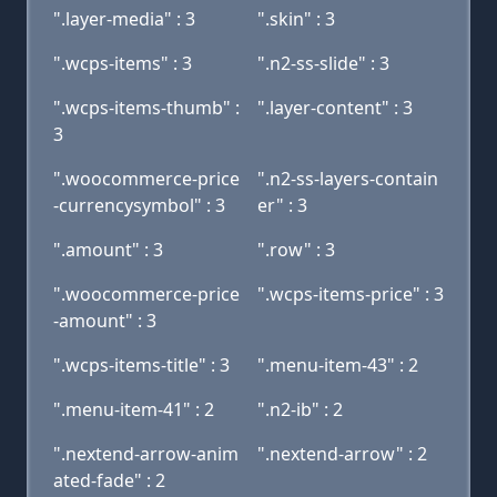
".layer-media" : 3
".skin" : 3
".wcps-items" : 3
".n2-ss-slide" : 3
".wcps-items-thumb" :
".layer-content" : 3
3
".woocommerce-price
".n2-ss-layers-contain
-currencysymbol" : 3
er" : 3
".amount" : 3
".row" : 3
".woocommerce-price
".wcps-items-price" : 3
-amount" : 3
".wcps-items-title" : 3
".menu-item-43" : 2
".menu-item-41" : 2
".n2-ib" : 2
".nextend-arrow-anim
".nextend-arrow" : 2
ated-fade" : 2