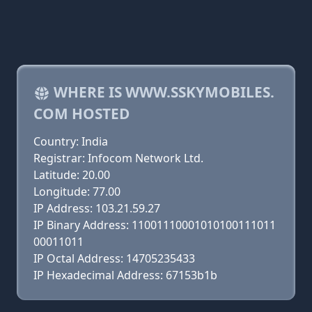
WHERE IS WWW.SSKYMOBILES.
COM HOSTED
Country: India
Registrar: Infocom Network Ltd.
Latitude: 20.00
Longitude: 77.00
IP Address: 103.21.59.27
IP Binary Address: 11001110001010100111011
00011011
IP Octal Address: 14705235433
IP Hexadecimal Address: 67153b1b