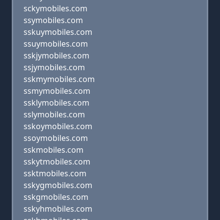
sckymobiles.com
ssymobiles.com
sskuymobiles.com
ssuymobiles.com
sskjymobiles.com
ssjymobiles.com
sskmymobiles.com
ssmymobiles.com
ssklymobiles.com
sslymobiles.com
sskoymobiles.com
ssoymobiles.com
sskmobiles.com
sskytmobiles.com
ssktmobiles.com
sskygmobiles.com
sskgmobiles.com
sskyhmobiles.com