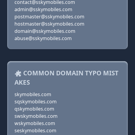
contact@sskymobiles.com
admin@sskymobiles.com
postmaster@sskymobiles.com
hostmaster@sskymobiles.com
domain@sskymobiles.com
abuse@sskymobiles.com
COMMON DOMAIN TYPO MIST
AKES
skymobiles.com
sqskymobiles.com
qskymobiles.com
swskymobiles.com
wskymobiles.com
seskymobiles.com