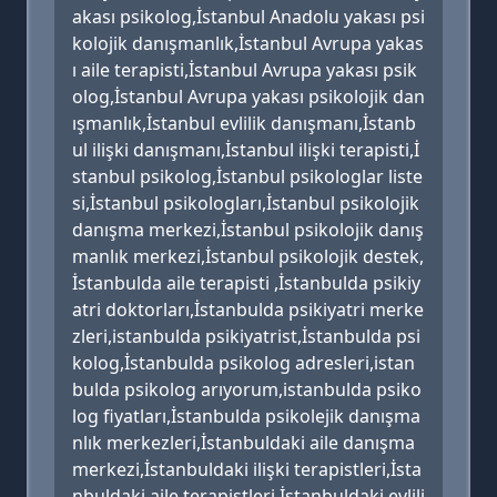
akası psikolog,İstanbul Anadolu yakası psi
kolojik danışmanlık,İstanbul Avrupa yakas
ı aile terapisti,İstanbul Avrupa yakası psik
olog,İstanbul Avrupa yakası psikolojik dan
ışmanlık,İstanbul evlilik danışmanı,İstanb
ul ilişki danışmanı,İstanbul ilişki terapisti,İ
stanbul psikolog,İstanbul psikologlar liste
si,İstanbul psikologları,İstanbul psikolojik
danışma merkezi,İstanbul psikolojik danış
manlık merkezi,İstanbul psikolojik destek,
İstanbulda aile terapisti ,İstanbulda psikiy
atri doktorları,İstanbulda psikiyatri merke
zleri,istanbulda psikiyatrist,İstanbulda psi
kolog,İstanbulda psikolog adresleri,istan
bulda psikolog arıyorum,istanbulda psiko
log fiyatları,İstanbulda psikolejik danışma
nlık merkezleri,İstanbuldaki aile danışma
merkezi,İstanbuldaki ilişki terapistleri,İsta
nbuldaki aile terapistleri,İstanbuldaki evlili