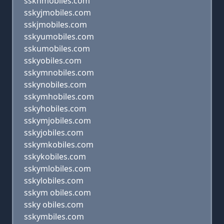
sskhmobiles.com
sskyjmobiles.com
sskjmobiles.com
sskyumobiles.com
sskumobiles.com
sskyobiles.com
sskymnobiles.com
sskynobiles.com
sskymhobiles.com
sskyhobiles.com
sskymjobiles.com
sskyjobiles.com
sskymkobiles.com
sskykobiles.com
sskymlobiles.com
sskylobiles.com
sskym obiles.com
ssky obiles.com
sskymbiles.com