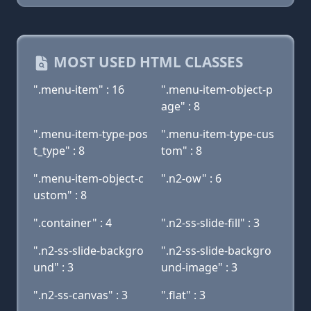
MOST USED HTML CLASSES
".menu-item" : 16
".menu-item-object-p
age" : 8
".menu-item-type-pos
".menu-item-type-cus
t_type" : 8
tom" : 8
".menu-item-object-c
".n2-ow" : 6
ustom" : 8
".container" : 4
".n2-ss-slide-fill" : 3
".n2-ss-slide-backgro
".n2-ss-slide-backgro
und" : 3
und-image" : 3
".n2-ss-canvas" : 3
".flat" : 3