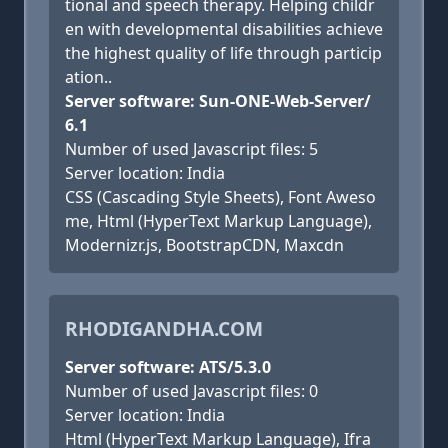
tional and speech therapy. Helping childr
en with developmental disabilities achieve
the highest quality of life through particip
ation..
Server software: Sun-ONE-Web-Server/
6.1
Number of used Javascript files: 5
Server location: India
CSS (Cascading Style Sheets), Font Aweso
me, Html (HyperText Markup Language),
Modernizr.js, BootstrapCDN, Maxcdn
RHODIGANDHA.COM
Server software: ATS/5.3.0
Number of used Javascript files: 0
Server location: India
Html (HyperText Markup Language), Ifra