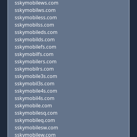
sskymobilews.com
sskymobilws.com
sskymobiless.com
sskymobilss.com
sskymobileds.com
sskymobilds.com
sskymobilefs.com
sskymobilfs.com
sskymobilers.com
sskymobilrs.com
sskymobile3s.com
sskymobil3s.com
sskymobile4s.com
sskymobil4s.com
sskymobile.com
sskymobilesq.com
sskymobileq.com
sskymobilesw.com
sskymobilew.com