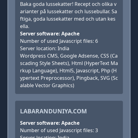
Baka goda lussekatter! Recept och olika v
arianter på lussekatter och lussebullar. Sa
ftiga, goda lussekatter med och utan kes
ella.
Server software: Apache
Number of used Javascript files: 6
Server location: India
Wordpress CMS, Google Adsense, CSS (Ca
scading Style Sheets), Html (HyperText Ma
rkup Language), Html5, Javascript, Php (H
ypertext Preprocessor), Pingback, SVG (Sc
alable Vector Graphics)
LABARANDUNIYA.COM
Server software: Apache
Number of used Javascript files: 3
Server location: India