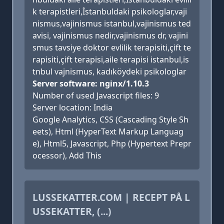
k terapistleri,İstanbuldaki psikologlar,vaji
nismus,vajinismus istanbul,vajinismus ted
avisi, vajinismus nedir,vajinismus dr, vajini
smus tavsiye doktor evlilik terapisiti,çift te
rapisiti,çift terapisi,aile terapisi istanbul,is
tnbul vajnismus, kadıköydeki psikologlar
Server software: nginx/1.10.3
Number of used Javascript files: 9
Server location: India
Google Analytics, CSS (Cascading Style Sh
eets), Html (HyperText Markup Languag
e), Html5, Javascript, Php (Hypertext Prepr
ocessor), Add This
LUSSEKATTER.COM | RECEPT PÅ L
USSEKATTER, (...)