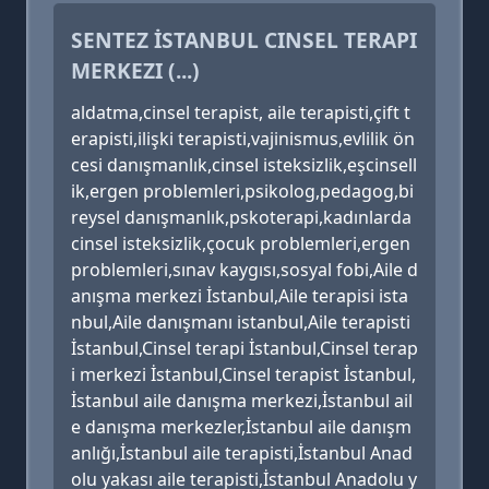
SENTEZ İSTANBUL CINSEL TERAPI
MERKEZI (...)
aldatma,cinsel terapist, aile terapisti,çift t
erapisti,ilişki terapisti,vajinismus,evlilik ön
cesi danışmanlık,cinsel isteksizlik,eşcinsell
ik,ergen problemleri,psikolog,pedagog,bi
reysel danışmanlık,pskoterapi,kadınlarda
cinsel isteksizlik,çocuk problemleri,ergen
problemleri,sınav kaygısı,sosyal fobi,Aile d
anışma merkezi İstanbul,Aile terapisi ista
nbul,Aile danışmanı istanbul,Aile terapisti
İstanbul,Cinsel terapi İstanbul,Cinsel terap
i merkezi İstanbul,Cinsel terapist İstanbul,
İstanbul aile danışma merkezi,İstanbul ail
e danışma merkezler,İstanbul aile danışm
anlığı,İstanbul aile terapisti,İstanbul Anad
olu yakası aile terapisti,İstanbul Anadolu y