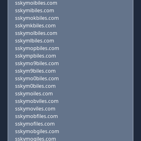
sskymoibiles.com
sskymibiles.com
sskymokbiles.com
sskymkbiles.com
sskymolbiles.com
sskymlbiles.com
sskymopbiles.com
sskympbiles.com
sskymo9biles.com
sskym9biles.com
sskymo0biles.com
sskym0biles.com
sskymoiles.com
sskymobviles.com
sskymoviles.com
sskymobfiles.com
sskymofiles.com
sskymobgiles.com
sskymogiles.com