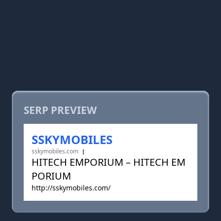
SERP PREVIEW
SSKYMOBILES
sskymobiles.com
HITECH EMPORIUM – HITECH EM
PORIUM
http://sskymobiles.com/