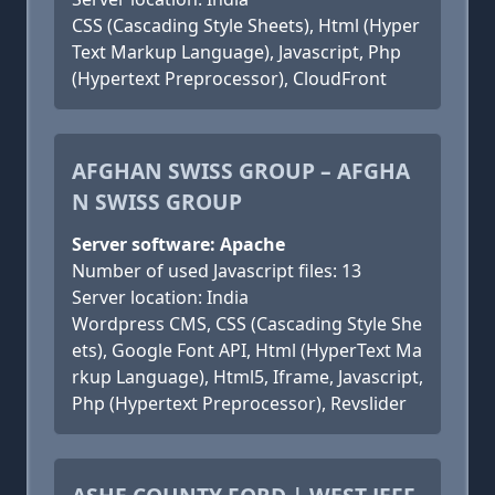
CSS (Cascading Style Sheets), Html (Hyper
Text Markup Language), Javascript, Php
(Hypertext Preprocessor), CloudFront
AFGHAN SWISS GROUP – AFGHA
N SWISS GROUP
Server software: Apache
Number of used Javascript files: 13
Server location: India
Wordpress CMS, CSS (Cascading Style She
ets), Google Font API, Html (HyperText Ma
rkup Language), Html5, Iframe, Javascript,
Php (Hypertext Preprocessor), Revslider