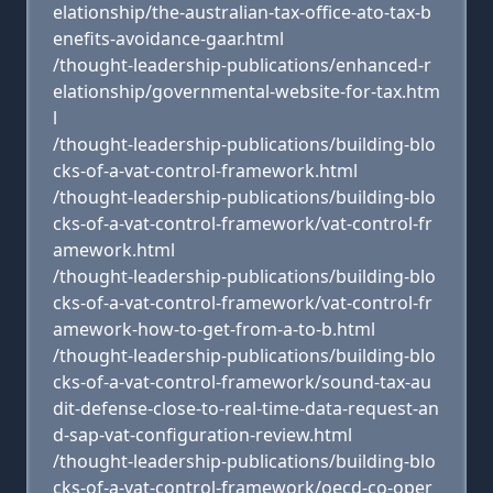
elationship/the-australian-tax-office-ato-tax-b
enefits-avoidance-gaar.html
/thought-leadership-publications/enhanced-r
elationship/governmental-website-for-tax.htm
l
/thought-leadership-publications/building-blo
cks-of-a-vat-control-framework.html
/thought-leadership-publications/building-blo
cks-of-a-vat-control-framework/vat-control-fr
amework.html
/thought-leadership-publications/building-blo
cks-of-a-vat-control-framework/vat-control-fr
amework-how-to-get-from-a-to-b.html
/thought-leadership-publications/building-blo
cks-of-a-vat-control-framework/sound-tax-au
dit-defense-close-to-real-time-data-request-an
d-sap-vat-configuration-review.html
/thought-leadership-publications/building-blo
cks-of-a-vat-control-framework/oecd-co-oper