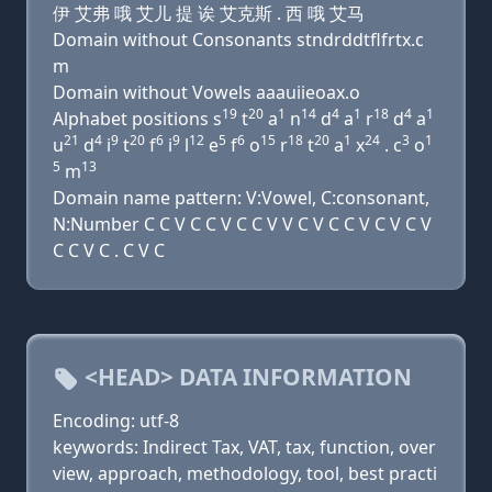
伊 艾弗 哦 艾儿 提 诶 艾克斯 . 西 哦 艾马
Domain without Consonants stndrddtflfrtx.c
m
Domain without Vowels aaauiieoax.o
19
20
1
14
4
1
18
4
1
Alphabet positions s
t
a
n
d
a
r
d
a
21
4
9
20
6
9
12
5
6
15
18
20
1
24
3
1
u
d
i
t
f
i
l
e
f
o
r
t
a
x
. c
o
5
13
m
Domain name pattern: V:Vowel, C:consonant,
N:Number C C V C C V C C V V C V C C V C V C V
C C V C . C V C
<HEAD> DATA INFORMATION
Encoding: utf-8
keywords: Indirect Tax, VAT, tax, function, over
view, approach, methodology, tool, best practi