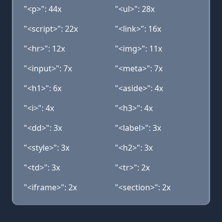
"<p>": 44x
"<ul>": 28x
"<script>": 22x
"<link>": 16x
"<hr>": 12x
"<img>": 11x
"<input>": 7x
"<meta>": 7x
"<h1>": 6x
"<aside>": 4x
"<i>": 4x
"<h3>": 4x
"<dd>": 3x
"<label>": 3x
"<style>": 3x
"<h2>": 3x
"<td>": 3x
"<tr>": 2x
"<iframe>": 2x
"<section>": 2x