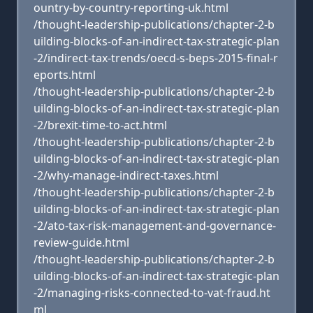
ountry-by-country-reporting-uk.html
/thought-leadership-publications/chapter-2-b
uilding-blocks-of-an-indirect-tax-strategic-plan
-2/indirect-tax-trends/oecd-s-beps-2015-final-r
eports.html
/thought-leadership-publications/chapter-2-b
uilding-blocks-of-an-indirect-tax-strategic-plan
-2/brexit-time-to-act.html
/thought-leadership-publications/chapter-2-b
uilding-blocks-of-an-indirect-tax-strategic-plan
-2/why-manage-indirect-taxes.html
/thought-leadership-publications/chapter-2-b
uilding-blocks-of-an-indirect-tax-strategic-plan
-2/ato-tax-risk-management-and-governance-
review-guide.html
/thought-leadership-publications/chapter-2-b
uilding-blocks-of-an-indirect-tax-strategic-plan
-2/managing-risks-connected-to-vat-fraud.ht
ml