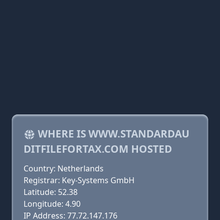
WHERE IS WWW.STANDARDAU
DITFILEFORTAX.COM HOSTED
Country: Netherlands
Registrar: Key-Systems GmbH
Latitude: 52.38
Longitude: 4.90
IP Address: 77.72.147.176