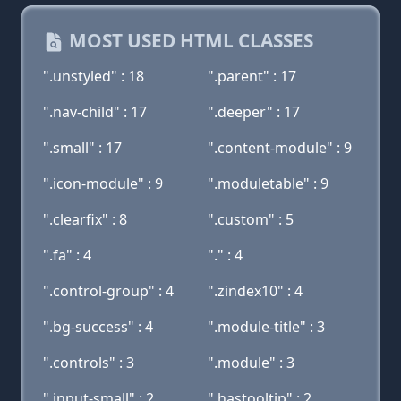
MOST USED HTML CLASSES
".unstyled" : 18
".parent" : 17
".nav-child" : 17
".deeper" : 17
".small" : 17
".content-module" : 9
".icon-module" : 9
".moduletable" : 9
".clearfix" : 8
".custom" : 5
".fa" : 4
"." : 4
".control-group" : 4
".zindex10" : 4
".bg-success" : 4
".module-title" : 3
".controls" : 3
".module" : 3
".input-small" : 2
".hastooltip" : 2