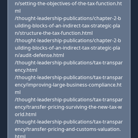
n/setting-the-objectives-of-the-tax-function.ht
ml
/thought-leadership-publications/chapter-2-b
uilding-blocks-of-an-indirect-tax-strategic-pla
n/structure-the-tax-function.html
/thought-leadership-publications/chapter-2-b
uilding-blocks-of-an-indirect-tax-strategic-pla
n/audit-defense.html
/thought-leadership-publications/tax-transpar
ency.html
/thought-leadership-publications/tax-transpar
ency/improving-large-business-compliance.ht
ml
/thought-leadership-publications/tax-transpar
ency/transfer-pricing-surviving-the-new-tax-w
orld.html
/thought-leadership-publications/tax-transpar
ency/transfer-pricing-and-customs-valuation.
html