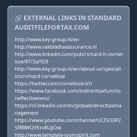
EXTERNAL LINKS IN STANDARD
AUDITFILEFORTAX.COM
http://www.key-group.nl/en
http://www.vakbladtaxassurance.nl
http://www.linkedin.com/pub/richard-h-cornel
isse/87/2a/929
http://www.key-group.nl/en/about-us/speciali
sts/richard-cornelisse
https://twitter.com/cornelisserich
https://www.facebook.com/indirecttaxfunctio
neffectiveness/
https://nl.linkedin.com/in/globalindirecttaxma
nagement
https://www.youtube.com/channel/UCI5O0R2
Sf8BWQVEzv8UjiOw
http://www.template-joomspirit.com