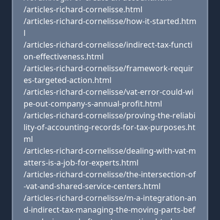
/articles-richard-cornelisse.html
/articles-richard-cornelisse/how-it-started.htm
l
/articles-richard-cornelisse/indirect-tax-functi
on-effectiveness.html
/articles-richard-cornelisse/framework-requir
es-targeted-action.html
/articles-richard-cornelisse/vat-error-could-wi
pe-out-company-s-annual-profit.html
/articles-richard-cornelisse/proving-the-reliabi
lity-of-accounting-records-for-tax-purposes.ht
ml
/articles-richard-cornelisse/dealing-with-vat-m
atters-is-a-job-for-experts.html
/articles-richard-cornelisse/the-intersection-of
-vat-and-shared-service-centers.html
/articles-richard-cornelisse/m-a-integration-an
d-indirect-tax-managing-the-moving-parts-bef