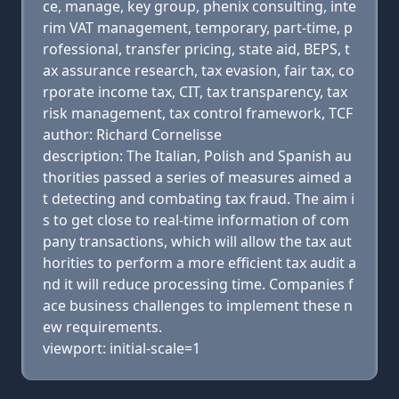
ce, manage, key group, phenix consulting, inte
rim VAT management, temporary, part-time, p
rofessional, transfer pricing, state aid, BEPS, t
ax assurance research, tax evasion, fair tax, co
rporate income tax, CIT, tax transparency, tax
risk management, tax control framework, TCF
author: Richard Cornelisse
description: The Italian, Polish and Spanish au
thorities passed a series of measures aimed a
t detecting and combating tax fraud. The aim i
s to get close to real-time information of com
pany transactions, which will allow the tax aut
horities to perform a more efficient tax audit a
nd it will reduce processing time. Companies f
ace business challenges to implement these n
ew requirements.
viewport: initial-scale=1