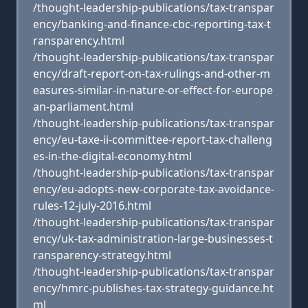
/thought-leadership-publications/tax-transpar
ency/banking-and-finance-cbc-reporting-tax-t
ransparency.html
/thought-leadership-publications/tax-transpar
ency/draft-report-on-tax-rulings-and-other-m
easures-similar-in-nature-or-effect-for-europe
an-parliament.html
/thought-leadership-publications/tax-transpar
ency/eu-taxe-ii-committee-report-tax-challeng
es-in-the-digital-economy.html
/thought-leadership-publications/tax-transpar
ency/eu-adopts-new-corporate-tax-avoidance-
rules-12-july-2016.html
/thought-leadership-publications/tax-transpar
ency/uk-tax-administration-large-businesses-t
ransparency-strategy.html
/thought-leadership-publications/tax-transpar
ency/hmrc-publishes-tax-strategy-guidance.ht
ml