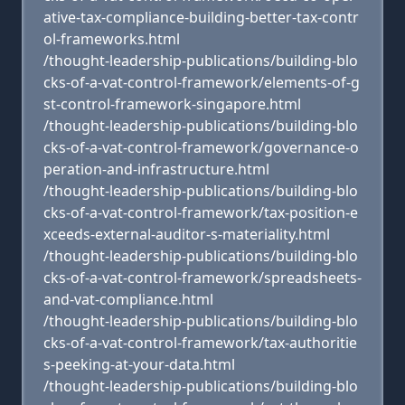
ative-tax-compliance-building-better-tax-contr
ol-frameworks.html
/thought-leadership-publications/building-blo
cks-of-a-vat-control-framework/elements-of-g
st-control-framework-singapore.html
/thought-leadership-publications/building-blo
cks-of-a-vat-control-framework/governance-o
peration-and-infrastructure.html
/thought-leadership-publications/building-blo
cks-of-a-vat-control-framework/tax-position-e
xceeds-external-auditor-s-materiality.html
/thought-leadership-publications/building-blo
cks-of-a-vat-control-framework/spreadsheets-
and-vat-compliance.html
/thought-leadership-publications/building-blo
cks-of-a-vat-control-framework/tax-authoritie
s-peeking-at-your-data.html
/thought-leadership-publications/building-blo