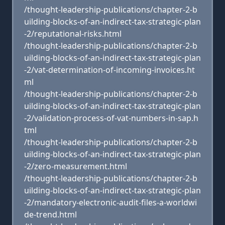
/thought-leadership-publications/chapter-2-b
uilding-blocks-of-an-indirect-tax-strategic-plan
-2/reputational-risks.html
/thought-leadership-publications/chapter-2-b
uilding-blocks-of-an-indirect-tax-strategic-plan
-2/vat-determination-of-incoming-invoices.ht
ml
/thought-leadership-publications/chapter-2-b
uilding-blocks-of-an-indirect-tax-strategic-plan
-2/validation-process-of-vat-numbers-in-sap.h
tml
/thought-leadership-publications/chapter-2-b
uilding-blocks-of-an-indirect-tax-strategic-plan
-2/zero-measurement.html
/thought-leadership-publications/chapter-2-b
uilding-blocks-of-an-indirect-tax-strategic-plan
-2/mandatory-electronic-audit-files-a-worldwi
de-trend.html