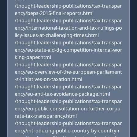
/thought-leadership-publications/tax-transpar
ency/beps-2015-final-reports.html
/thought-leadership-publications/tax-transpar
ency/international-taxation-and-tax-rulings-po
licy-issues-at-challenging-times.html
/thought-leadership-publications/tax-transpar
ency/eu-state-aid-dg-competition-internal-wor
king-paper.html
/thought-leadership-publications/tax-transpar
ency/eu-overview-of-the-european-parliament
-s-initiatives-on-taxation.html
/thought-leadership-publications/tax-transpar
ency/eu-anti-tax-avoidance-package.html
/thought-leadership-publications/tax-transpar
ency/eu-public-consultation-on-further-corpo
rate-tax-transparency.html
/thought-leadership-publications/tax-transpar
ency/introducing-public-country-by-country-r