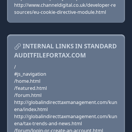
http://www.channeldigital.co.uk/developer-re
sources/eu-cookie-directive-module.html
INTERNAL LINKS IN STANDARD
AUDITFILEFORTAX.COM
/
#js_navigation
/home.html
/featured.html
/forum.html
http://globalindirecttaxmanagement.com/kun
ena/index.html
http://globalindirecttaxmanagement.com/kun
ena/tax-trends-and-news.html
/forum/login-or-create-an-account.html