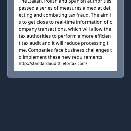
The Italian, Polish and Spanish authorities
passed a series of measures aimed at det
ecting and combating tax fraud. The aim i
s to get close to real-time information of c
ompany transactions, which will allow the
tax authorities to perform a more efficien
t tax audit and it will reduce processing ti
me. Companies face business challenges t
o implement these new requirements.
http://standardauditfilefortax.com/