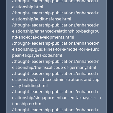
/thought-leadership-publications/enhanced-r
elationship.html
/thought-leadership-publications/enhanced-r
elationship/audit-defense.html
/thought-leadership-publications/enhanced-r
elationship/enhanced-relationships-backgrou
nd-and-local-developments.html
/thought-leadership-publications/enhanced-r
elationship/guidelines-for-a-model-for-a-euro
pean-taxpayers-code.html
/thought-leadership-publications/enhanced-r
elationship/the-fiscal-code-of-germany.html
/thought-leadership-publications/enhanced-r
elationship/oecd-tax-administrations-and-cap
acity-building.html
/thought-leadership-publications/enhanced-r
elationship/singapore-enhanced-taxpayer-rela
tionship-etr.html
/thought-leadership-publications/enhanced-r