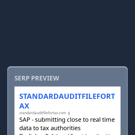
SERP PREVIEW
STANDARDAUDITFILEFORT
AX
standardauditfilefortax.com
SAP - submitting close to real time
data to tax authorities