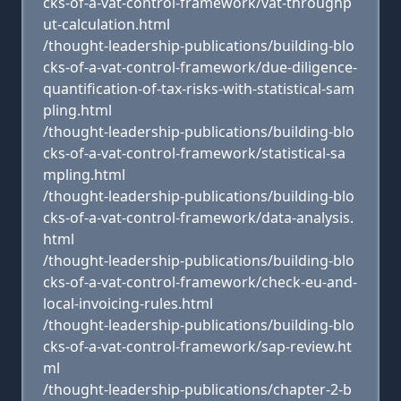
cks-of-a-vat-control-framework/vat-throughp
ut-calculation.html
/thought-leadership-publications/building-blo
cks-of-a-vat-control-framework/due-diligence-
quantification-of-tax-risks-with-statistical-sam
pling.html
/thought-leadership-publications/building-blo
cks-of-a-vat-control-framework/statistical-sa
mpling.html
/thought-leadership-publications/building-blo
cks-of-a-vat-control-framework/data-analysis.
html
/thought-leadership-publications/building-blo
cks-of-a-vat-control-framework/check-eu-and-
local-invoicing-rules.html
/thought-leadership-publications/building-blo
cks-of-a-vat-control-framework/sap-review.ht
ml
/thought-leadership-publications/chapter-2-b