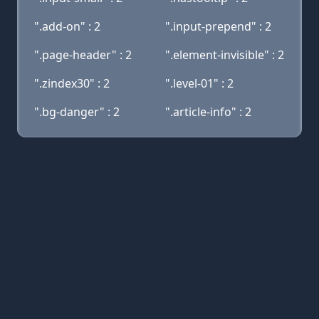
".add-on" : 2
".input-prepend" : 2
".page-header" : 2
".element-invisible" : 2
".zindex30" : 2
".level-01" : 2
".bg-danger" : 2
".article-info" : 2