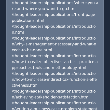
/thought-leadership-publications/where-you-a
re-and-where-you-want-to-go.html
/thought-leadership-publications/front-page-
publications.html
/thought-leadership-publications/introductio
n.html
/thought-leadership-publications/introductio
n/why-is-management-necessary-and-what-n
eeds-to-be-done.html
/thought-leadership-publications/introductio
n/how-to-realize-objectives-via-best-practice-a
pproaches-tools-and-methodology.html
/thought-leadership-publications/introductio
n/how-to-increase-indirect-tax-function-s-effe
ctiveness.html
/thought-leadership-publications/introductio
n/achieving-stakeholder-satisfaction.html
/thought-leadership-publications/introductio
n/writing-a-business-case-problem-statement