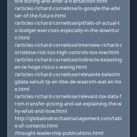
ore-during-and-after-a-transaction.html
/articles-richard-cornelisse/is-google-the-advi
ser-of-the-future.html
/articles-richard-cornelisse/pitfalls-of-actual-t
o-budget-exercises-especially-in-the-downtur
n.html
/articles-richard-cornelisse/interview-richard-c
ornelisse-risk-too-high-controls-too-low.html
/articles-richard-cornelisse/indirecte-belasting
en-te-hoge-risico-s-weinig.html
/articles-richard-cornelisse/relevante-belastin
gdata-vanuit-tp-en-btw-de-waarom-wat-en-ho
e.html
/articles-richard-cornelisse/relevant-tax-data-f
rom-transfer-pricing-and-vat-explaining-the-w
hy-what-and-how.html
http://globalindirecttaxmanagement.com/tabl
e-of-contents.html
/thought-leadership-publications.html