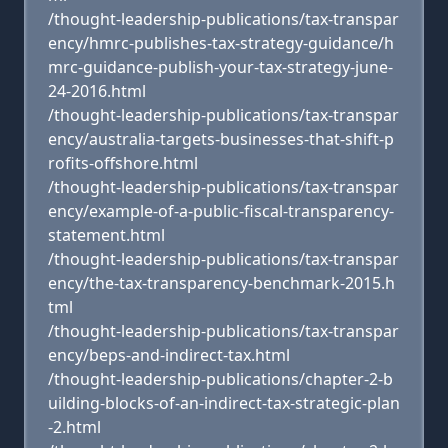
/thought-leadership-publications/tax-transpar
ency/hmrc-publishes-tax-strategy-guidance/h
mrc-guidance-publish-your-tax-strategy-june-
24-2016.html
/thought-leadership-publications/tax-transpar
ency/australia-targets-businesses-that-shift-p
rofits-offshore.html
/thought-leadership-publications/tax-transpar
ency/example-of-a-public-fiscal-transparency-
statement.html
/thought-leadership-publications/tax-transpar
ency/the-tax-transparency-benchmark-2015.h
tml
/thought-leadership-publications/tax-transpar
ency/beps-and-indirect-tax.html
/thought-leadership-publications/chapter-2-b
uilding-blocks-of-an-indirect-tax-strategic-plan
-2.html