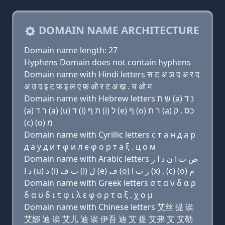
DOMAIN NAME ARCHITECTURE
Domain name length: 27
Hyphens Domain does not contain hyphens
Domain name with Hindi letters स ट अ ञ द अ र द
अ उ द इ ट फ़ इ ल ए फ़ ओ र ट अ ख़ . च ओ म
Domain name with Hebrew letters שׂ ת (a) נ ד
(a) ר ד (a) (u) ד (i) ת ף (i) ל (e) ף (ο) ר ת (a) כס . ק
(c) (ο) מ
Domain name with Cyrillic letters с т a н д a р
д a у д и т φ и л e φ о р т a ξ . ц о м
Domain name with Arabic letters ﺹ ﺕ ﺍ ﻥ ﺩ ﺍ ﺭ
ﺩ ﺍ (u) ﺩ (i) ﺕ ﻑ (i) ﻝ (e) ﻑ (o) ﺭ ﺕ ﺍ (x) . (c) (o) ﻡ
Domain name with Greek letters σ τ α ν δ α ρ
δ α υ δ ι τ φ ι λ ε φ ο ρ τ α ξ . χ ο μ
Domain name with Chinese letters 艾丝 提 诶
艾娜 迪 诶 艾儿 迪 诶 伊吾 迪 艾 提 艾弗 艾 艾勒