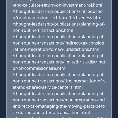
-and-calculate-return-on-investment-roi.html
/thought-leadership-publications/introductio
n/roadmap-to-indirect-tax-effectiveness.html
/thought-leadership-publications/planning-of-
non-routine-transactions.html
/thought-leadership-publications/planning-of-
non-routine-transactions/indirect-tax-conside
rations-migration-to-new-jurisdictions.html
/thought-leadership-publications/planning-of-
non-routine-transactions/limited-risk-distribut
or-or-commissionaire.html
/thought-leadership-publications/planning-of-
non-routine-transactions/the-intersection-of-v
at-and-shared-service-centers.html
/thought-leadership-publications/planning-of-
non-routine-transactions/m-a-integration-and
-indirect-tax-managing-the-moving-parts-befo
re-during-and-after-a-transaction.html