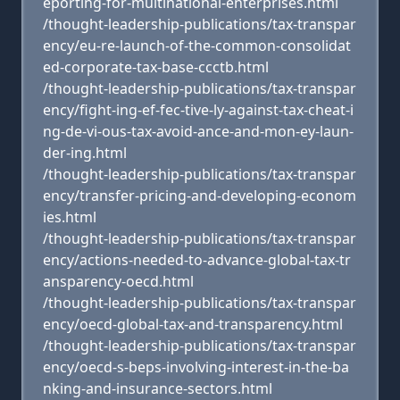
eporting-for-multinational-enterprises.html
/thought-leadership-publications/tax-transpar
ency/eu-re-launch-of-the-common-consolidat
ed-corporate-tax-base-ccctb.html
/thought-leadership-publications/tax-transpar
ency/fight-ing-ef-fec-tive-ly-against-tax-cheat-i
ng-de-vi-ous-tax-avoid-ance-and-mon-ey-laun-
der-ing.html
/thought-leadership-publications/tax-transpar
ency/transfer-pricing-and-developing-econom
ies.html
/thought-leadership-publications/tax-transpar
ency/actions-needed-to-advance-global-tax-tr
ansparency-oecd.html
/thought-leadership-publications/tax-transpar
ency/oecd-global-tax-and-transparency.html
/thought-leadership-publications/tax-transpar
ency/oecd-s-beps-involving-interest-in-the-ba
nking-and-insurance-sectors.html