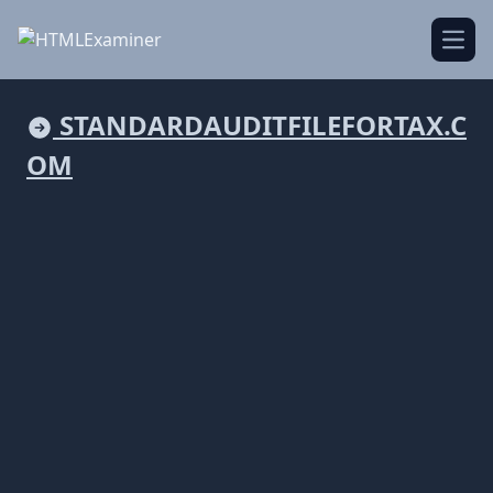
Open
STANDARDAUDITFILEFORTAX.C
OM