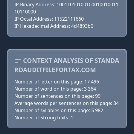
IP Binary Address: 10011010100100010010011
10110000
IP Octal Address: 11522111660
IP Hexadecimal Address: 4d4893b0
CONTEXT ANALYSIS OF STANDA
RDAUDITFILEFORTAX.COM
Number of letter on this page: 17 496
Number of word on this page: 3 364
Number of sentences on this page: 99
Average words per sentences on this page: 34
Number of syllables on this page: 5 982
Number of Strong texts: 1