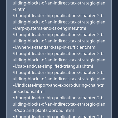
uilding-blocks-of-an-indirect-tax-strategic-plan
-4.html
/thought-leadership-publications/chapter-2-b
uilding-blocks-of-an-indirect-tax-strategic-plan
-4/erp-systems-and-tax-engines.html
/thought-leadership-publications/chapter-2-b
uilding-blocks-of-an-indirect-tax-strategic-plan
-4/when-is-standard-sap-in-sufficient.html
/thought-leadership-publications/chapter-2-b
uilding-blocks-of-an-indirect-tax-strategic-plan
-4/sap-and-vat-simplified-triangular.html
/thought-leadership-publications/chapter-2-b
uilding-blocks-of-an-indirect-tax-strategic-plan
-4/indicate-import-and-export-during-chain-tr
ansactions.html
/thought-leadership-publications/chapter-2-b
uilding-blocks-of-an-indirect-tax-strategic-plan
-4/sap-and-plants-abroad.html
/thought-leadership-publications/chapter-2-b