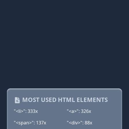
MOST USED HTML ELEMENTS
"<li>": 333x
"<a>": 326x
"<span>": 137x
"<div>": 88x