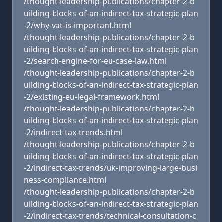
/thought-leadership-publications/chapter-2-b
uilding-blocks-of-an-indirect-tax-strategic-plan
-2/why-vat-is-important.html
/thought-leadership-publications/chapter-2-b
uilding-blocks-of-an-indirect-tax-strategic-plan
-2/search-engine-for-eu-case-law.html
/thought-leadership-publications/chapter-2-b
uilding-blocks-of-an-indirect-tax-strategic-plan
-2/existing-eu-legal-framework.html
/thought-leadership-publications/chapter-2-b
uilding-blocks-of-an-indirect-tax-strategic-plan
-2/indirect-tax-trends.html
/thought-leadership-publications/chapter-2-b
uilding-blocks-of-an-indirect-tax-strategic-plan
-2/indirect-tax-trends/uk-improving-large-busi
ness-compliance.html
/thought-leadership-publications/chapter-2-b
uilding-blocks-of-an-indirect-tax-strategic-plan
-2/indirect-tax-trends/technical-consultation-c