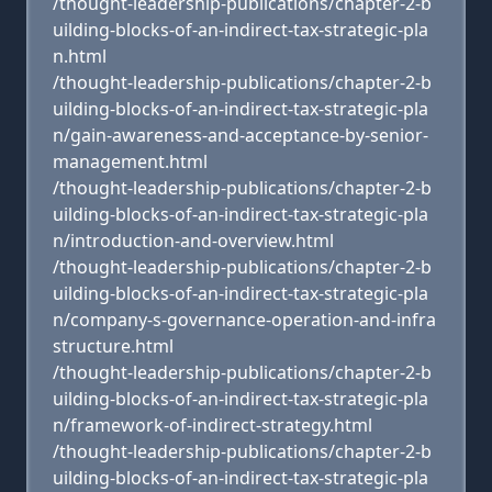
/thought-leadership-publications/chapter-2-b
uilding-blocks-of-an-indirect-tax-strategic-pla
n.html
/thought-leadership-publications/chapter-2-b
uilding-blocks-of-an-indirect-tax-strategic-pla
n/gain-awareness-and-acceptance-by-senior-
management.html
/thought-leadership-publications/chapter-2-b
uilding-blocks-of-an-indirect-tax-strategic-pla
n/introduction-and-overview.html
/thought-leadership-publications/chapter-2-b
uilding-blocks-of-an-indirect-tax-strategic-pla
n/company-s-governance-operation-and-infra
structure.html
/thought-leadership-publications/chapter-2-b
uilding-blocks-of-an-indirect-tax-strategic-pla
n/framework-of-indirect-strategy.html
/thought-leadership-publications/chapter-2-b
uilding-blocks-of-an-indirect-tax-strategic-pla