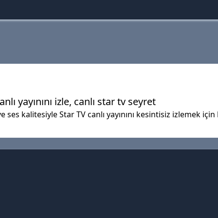
anlı yayınını izle, canlı star tv seyret
 ses kalitesiyle Star TV canlı yayınını kesintisiz izlemek için 