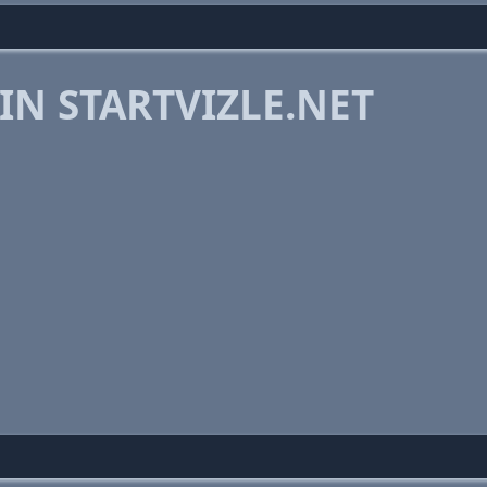
IN STARTVIZLE.NET