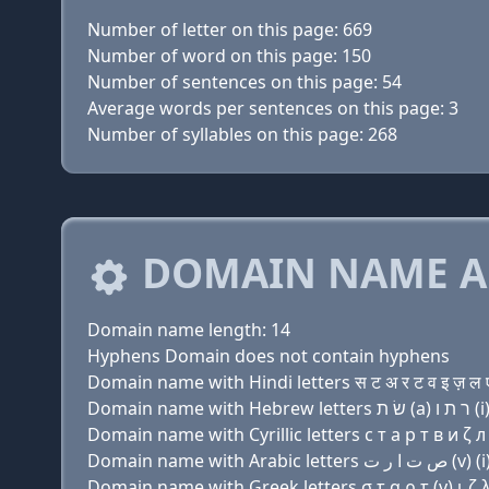
Number of letter on this page: 669
Number of word on this page: 150
Number of sentences on this page: 54
Average words per sentences on this page: 3
Number of syllables on this page: 268
DOMAIN NAME A
Domain name length: 14
Hyphens Domain does not contain hyphens
Domain name with Hindi letters स ट अ र ट व इ ज़ ल ए
Domain name with Cyrillic letters с т a р т в и ζ л 
Domain name with Greek letters σ τ α ρ τ (v) ι ζ λ 