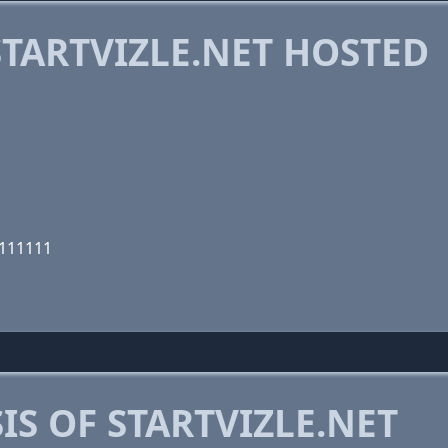
TARTVIZLE.NET HOSTED
1111111
S OF STARTVIZLE.NET