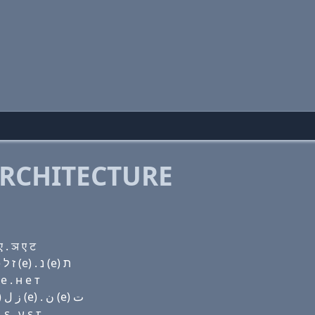
RCHITECTURE
 . ञ ए ट
Domain name with Hebrew letters שׂ ת (a) ר ת ו (i) ז ל (e) . נ (e) ת
e . н e т
Domain name with Arabic letters ﺹ ﺕ ﺍ ﺭ ﺕ (v) (i) ﺯ ﻝ (e) . ﻥ (e) ﺕ
ε . ν ε τ