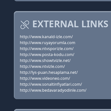
EXTERNAL LINKS 
http://www.kanald-izle.com/
http://www.ruyayorumla.com
http://www.ntvsporizle.com/
http://www.posta-kodu.com/
http://www.showtvizle.net/
http://www.ntvizle.com/
http://lys-puan.hesaplama.net/
http://www.videoneo.com/
http://www.sonaltinfiyatlari.com/
http://www.bedavaradyodinle.com/