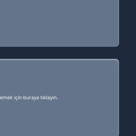
lemek için buraya tıklayın.