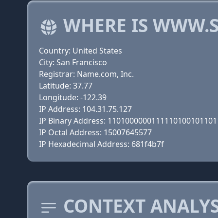
WHERE IS WWW.S
Country: United States
City: San Francisco
Registrar: Name.com, Inc.
Latitude: 37.77
Longitude: -122.39
IP Address: 104.31.75.127
IP Binary Address: 110100000011111010010110
IP Octal Address: 15007645577
IP Hexadecimal Address: 681f4b7f
CONTEXT ANALYSI