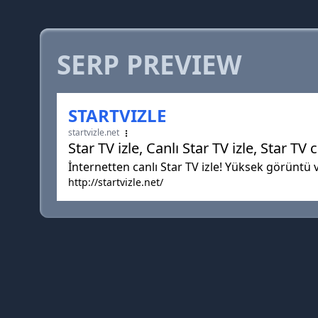
SERP PREVIEW
STARTVIZLE
startvizle.net
Star TV izle, Canlı Star TV izle, Star TV c
İnternetten canlı Star TV izle! Yüksek görüntü ve
http://startvizle.net/