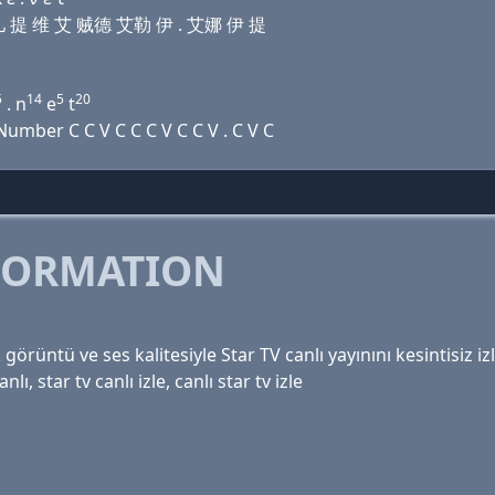
 艾儿 提 维 艾 贼德 艾勒 伊 . 艾娜 伊 提
5
14
5
20
. n
e
t
mber C C V C C C V C C V . C V C
FORMATION
 görüntü ve ses kalitesiyle Star TV canlı yayınını kesintisiz iz
nlı, star tv canlı izle, canlı star tv izle