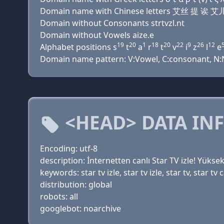
Domain name with Chinese letters 艾丝 提 诶
Domain without Consonants strtvzl.nt
Domain without Vowels aize.e
19
20
1
18
20
22
9
26
12
Alphabet positions s
t
a
r
t
v
i
z
l
e
Domain name pattern: V:Vowel, C:consonant, N:Nu
<HEAD> DATA IN
Encoding: utf-8
description: İnternetten canlı Star TV izle! Yüksek
keywords: star tv izle, star tv izle, star tv, star tv ca
distribution: global
robots: all
googlebot: noarchive