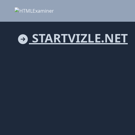
STARTVIZLE.NET