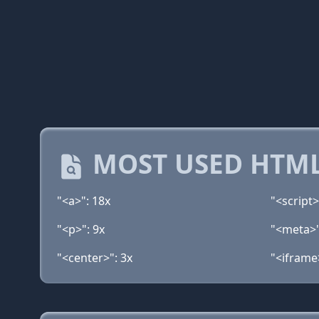
MOST USED HTML
"<a>": 18x
"<script>
"<p>": 9x
"<meta>"
"<center>": 3x
"<iframe