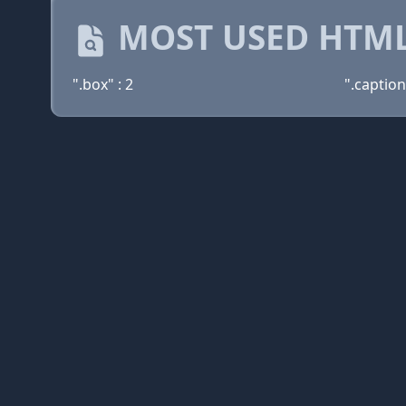
MOST USED HTML
".box" : 2
".caption