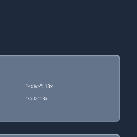
"<div>": 13x
"<ul>": 3x