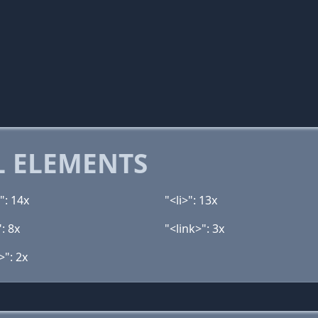
 ELEMENTS
": 14x
"<li>": 13x
: 8x
"<link>": 3x
>": 2x